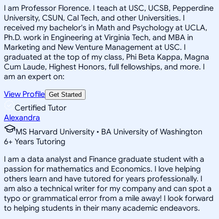
I am Professor Florence. I teach at USC, UCSB, Pepperdine
University, CSUN, Cal Tech, and other Universities. I
received my bachelor's in Math and Psychology at UCLA,
Ph.D. work in Engineering at Virginia Tech, and MBA in
Marketing and New Venture Management at USC. I
graduated at the top of my class, Phi Beta Kappa, Magna
Cum Laude, Highest Honors, full fellowships, and more. I
am an expert on:
View Profile
Get Started
Certified Tutor
Alexandra
MS Harvard University • BA University of Washington
6
+
Years Tutoring
I am a data analyst and Finance graduate student with a
passion for mathematics and Economics. I love helping
others learn and have tutored for years professionally. I
am also a technical writer for my company and can spot a
typo or grammatical error from a mile away! I look forward
to helping students in their many academic endeavors.