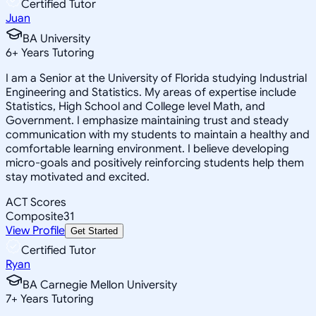
Certified Tutor
Juan
BA University
6
+
Years Tutoring
I am a Senior at the University of Florida studying Industrial
Engineering and Statistics. My areas of expertise include
Statistics, High School and College level Math, and
Government. I emphasize maintaining trust and steady
communication with my students to maintain a healthy and
comfortable learning environment. I believe developing
micro-goals and positively reinforcing students help them
stay motivated and excited.
ACT Scores
Composite
31
View Profile
Get Started
Certified Tutor
Ryan
BA Carnegie Mellon University
7
+
Years Tutoring