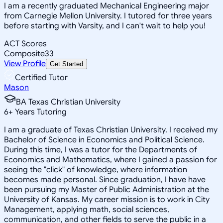
I am a recently graduated Mechanical Engineering major
from Carnegie Mellon University. I tutored for three years
before starting with Varsity, and I can't wait to help you!
ACT Scores
Composite
33
View Profile
Get Started
Certified Tutor
Mason
BA Texas Christian University
6
+
Years Tutoring
I am a graduate of Texas Christian University. I received my
Bachelor of Science in Economics and Political Science.
During this time, I was a tutor for the Departments of
Economics and Mathematics, where I gained a passion for
seeing the "click" of knowledge, where information
becomes made personal. Since graduation, I have have
been pursuing my Master of Public Administration at the
University of Kansas. My career mission is to work in City
Management, applying math, social sciences,
communication, and other fields to serve the public in a