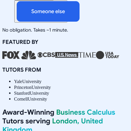
Someone else
No obligation. Takes ~1 minute.
FEATURED BY
TUTORS FROM
Yale
University
Princeton
University
Stanford
University
Cornell
University
Award-Winning
Business Calculus
Tutors serving
London, United
Kingdom