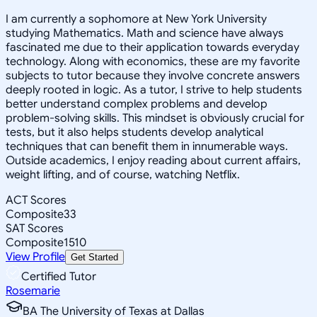
I am currently a sophomore at New York University
studying Mathematics. Math and science have always
fascinated me due to their application towards everyday
technology. Along with economics, these are my favorite
subjects to tutor because they involve concrete answers
deeply rooted in logic. As a tutor, I strive to help students
better understand complex problems and develop
problem-solving skills. This mindset is obviously crucial for
tests, but it also helps students develop analytical
techniques that can benefit them in innumerable ways.
Outside academics, I enjoy reading about current affairs,
weight lifting, and of course, watching Netflix.
ACT Scores
Composite
33
SAT Scores
Composite
1510
View Profile
Get Started
Certified Tutor
Rosemarie
BA The University of Texas at Dallas