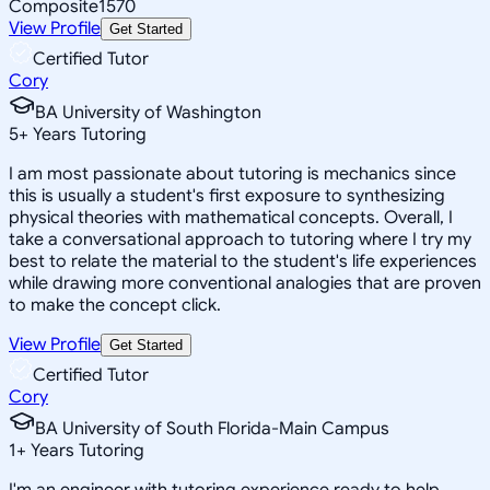
Composite
1570
View Profile
Get Started
Certified Tutor
Cory
BA University of Washington
5
+
Years Tutoring
I am most passionate about tutoring is mechanics since
this is usually a student's first exposure to synthesizing
physical theories with mathematical concepts. Overall, I
take a conversational approach to tutoring where I try my
best to relate the material to the student's life experiences
while drawing more conventional analogies that are proven
to make the concept click.
View Profile
Get Started
Certified Tutor
Cory
BA University of South Florida-Main Campus
1
+
Years Tutoring
I'm an engineer with tutoring experience ready to help