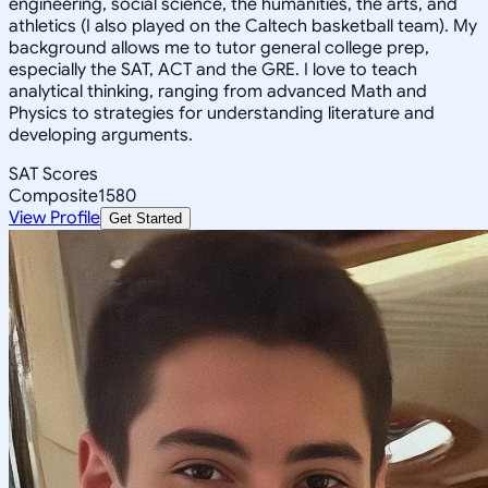
engineering, social science, the humanities, the arts, and
athletics (I also played on the Caltech basketball team). My
background allows me to tutor general college prep,
especially the SAT, ACT and the GRE. I love to teach
analytical thinking, ranging from advanced Math and
Physics to strategies for understanding literature and
developing arguments.
SAT Scores
Composite
1580
View Profile
Get Started