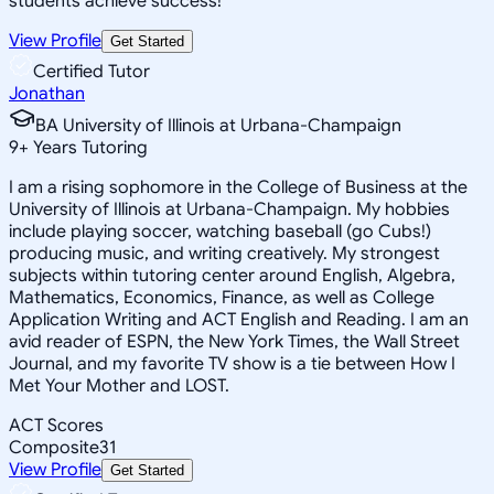
students achieve success!
View Profile
Get Started
Certified Tutor
Jonathan
BA University of Illinois at Urbana-Champaign
9
+
Years Tutoring
I am a rising sophomore in the College of Business at the
University of Illinois at Urbana-Champaign. My hobbies
include playing soccer, watching baseball (go Cubs!)
producing music, and writing creatively. My strongest
subjects within tutoring center around English, Algebra,
Mathematics, Economics, Finance, as well as College
Application Writing and ACT English and Reading. I am an
avid reader of ESPN, the New York Times, the Wall Street
Journal, and my favorite TV show is a tie between How I
Met Your Mother and LOST.
ACT Scores
Composite
31
View Profile
Get Started