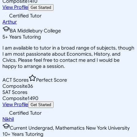
Composite
1410
View Profile
Get Started
Certified Tutor
Arthur
BA Middlebury College
5
+
Years Tutoring
I am available to tutor in a broad range of subjects, though
I am most passionate about Economics, History, and
Civics. Please feel free to contact me and I would be
happy to arrange a session.
ACT Scores
Perfect Score
Composite
36
SAT Scores
Composite
1490
View Profile
Get Started
Certified Tutor
Nikhil
Current Undergrad, Mathematics New York University
10
+
Years Tutoring