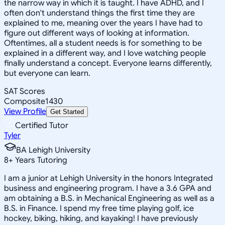
the narrow way in which it is taught. I have ADHD, and I
often don't understand things the first time they are
explained to me, meaning over the years I have had to
figure out different ways of looking at information.
Oftentimes, all a student needs is for something to be
explained in a different way, and I love watching people
finally understand a concept. Everyone learns differently,
but everyone can learn.
SAT Scores
Composite
1430
View Profile
Get Started
Certified Tutor
Tyler
BA Lehigh University
8
+
Years Tutoring
I am a junior at Lehigh University in the honors Integrated
business and engineering program. I have a 3.6 GPA and
am obtaining a B.S. in Mechanical Engineering as well as a
B.S. in Finance. I spend my free time playing golf, ice
hockey, biking, hiking, and kayaking! I have previously