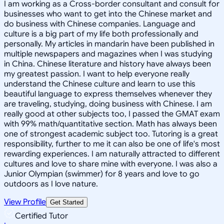
I am working as a Cross-border consultant and consult for
businesses who want to get into the Chinese market and
do business with Chinese companies. Language and
culture is a big part of my life both professionally and
personally. My articles in mandarin have been published in
multiple newspapers and magazines when I was studying
in China. Chinese literature and history have always been
my greatest passion. I want to help everyone really
understand the Chinese culture and learn to use this
beautiful language to express themselves whenever they
are traveling, studying, doing business with Chinese. I am
really good at other subjects too, I passed the GMAT exam
with 99% math/quantitative section. Math has always been
one of strongest academic subject too. Tutoring is a great
responsibility, further to me it can also be one of life's most
rewarding experiences. I am naturally attracted to different
cultures and love to share mine with everyone. I was also a
Junior Olympian (swimmer) for 8 years and love to go
outdoors as I love nature.
View Profile
Get Started
Certified Tutor