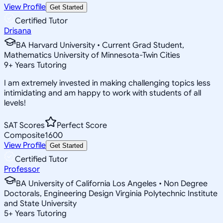
View Profile
Get Started
Certified Tutor
Drisana
BA Harvard University • Current Grad Student,
Mathematics University of Minnesota-Twin Cities
9
+
Years Tutoring
I am extremely invested in making challenging topics less
intimidating and am happy to work with students of all
levels!
SAT Scores
Perfect Score
Composite
1600
View Profile
Get Started
Certified Tutor
Professor
BA University of California Los Angeles • Non Degree
Doctorals, Engineering Design Virginia Polytechnic Institute
and State University
5
+
Years Tutoring