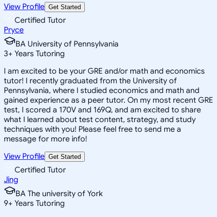
View Profile
Get Started
Certified Tutor
Pryce
BA University of Pennsylvania
3
+
Years Tutoring
I am excited to be your GRE and/or math and economics
tutor! I recently graduated from the University of
Pennsylvania, where I studied economics and math and
gained experience as a peer tutor. On my most recent GRE
test, I scored a 170V and 169Q, and am excited to share
what I learned about test content, strategy, and study
techniques with you! Please feel free to send me a
message for more info!
View Profile
Get Started
Certified Tutor
Jing
BA The university of York
9
+
Years Tutoring