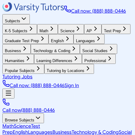
Call now: (888) 888-0446
Subjects
K-5 Subjects
Math
Science
AP
Test Prep
Graduate Test Prep
English
Languages
Business
Technology & Coding
Social Studies
Humanities
Learning Differences
Professional
Popular Subjects
Tutoring by Locations
Tutoring Jobs
Call now: (888) 888-0446
Sign In
Call now
(888) 888-0446
Browse Subjects
Math
Science
Test
Prep
English
Languages
Business
Technology & Coding
Social