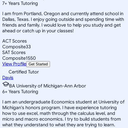
7
+
Years Tutoring
I am from Portland, Oregon and currently attend school in
Dallas, Texas. I enjoy going outside and spending time with
friends and family. I would love to help you study and get
ahead or catch up in your classes!
ACT Scores
Composite
33
SAT Scores
Composite
1550
View Profile
Get Started
Certified Tutor
Davis
BA University of Michigan-Ann Arbor
6
+
Years Tutoring
I am an undergraduate Economics student at University of
Michigan's honors program. I have experience tutoring
how to use excel, math through the calculus level, and
micro and macro economics. I try to build students from
what they understand to what they are trying to learn.