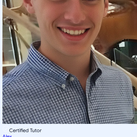
Certified Tutor
Alex