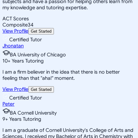
subjects and have a passion for helping others learn from
my knowledge and tutoring expertise.
ACT Scores
Composite
34
View Profile
Get Started
Certified Tutor
Jhonatan
BA University of Chicago
10
+
Years Tutoring
I am a firm believer in the idea that there is no better
feeling than that "aha!" moment.
View Profile
Get Started
Certified Tutor
Peter
BA Cornell University
9
+
Years Tutoring
I am a graduate of Cornell University's College of Arts and
Sciences. I received my Bachelor of Arts in Chemistry with