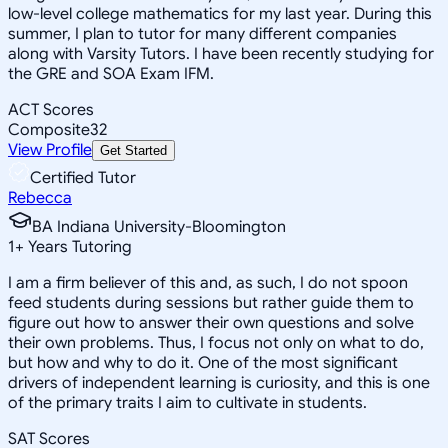
low-level college mathematics for my last year. During this
summer, I plan to tutor for many different companies
along with Varsity Tutors. I have been recently studying for
the GRE and SOA Exam IFM.
ACT Scores
Composite
32
View Profile
Get Started
Certified Tutor
Rebecca
BA Indiana University-Bloomington
1
+
Years Tutoring
I am a firm believer of this and, as such, I do not spoon
feed students during sessions but rather guide them to
figure out how to answer their own questions and solve
their own problems. Thus, I focus not only on what to do,
but how and why to do it. One of the most significant
drivers of independent learning is curiosity, and this is one
of the primary traits I aim to cultivate in students.
SAT Scores