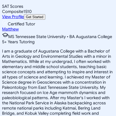
SAT Scores
Composite
1510
View Profile
Get Started
Certified Tutor
Matthew
MS Tennessee State University • BA Augustana College
5
+
Years Tutoring
I am a graduate of Augustana College with a Bachelor of
Arts in Geology and Environmental Studies with a minor in
Mathematics. While at my undergrad, I often worked with
elementary and middle school students, teaching basic
science concepts and attempting to inspire and interest in
all types of science and learning. I achieved my Master of
Science degree in Geosciences with a concentration in
Paleontology from East Tennessee State University. My
research focused on Ice Age mammoth dynamics and
paleobiological patterns. After my Master's I worked with
the National Park Service in Alaska backpacking across
remote national parks including Katmai, Bering Land
Bridge, and Kobuk Valley completing field work and