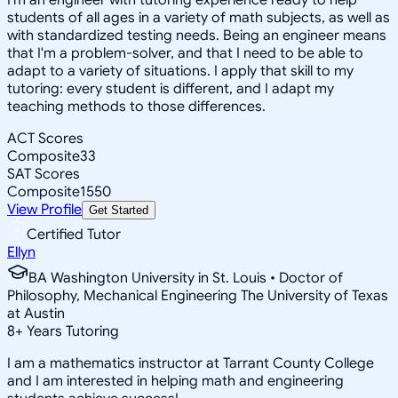
students of all ages in a variety of math subjects, as well as
with standardized testing needs. Being an engineer means
that I'm a problem-solver, and that I need to be able to
adapt to a variety of situations. I apply that skill to my
tutoring: every student is different, and I adapt my
teaching methods to those differences.
ACT Scores
Composite
33
SAT Scores
Composite
1550
View Profile
Get Started
Certified Tutor
Ellyn
BA Washington University in St. Louis • Doctor of
Philosophy, Mechanical Engineering The University of Texas
at Austin
8
+
Years Tutoring
I am a mathematics instructor at Tarrant County College
and I am interested in helping math and engineering