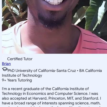
Certified Tutor
Brian
PhD University of California-Santa Cruz • BA California
Institute of Technology
9
+
Years Tutoring
I'm a recent graduate of the California Institute of
Technology in Economics and Computer Science. I was
also accepted at Harvard, Princeton, MIT, and Stanford. I
have a broad range of interests spanning science, math,