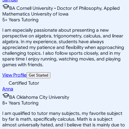
BA Cornell University • Doctor of Philosophy, Applied
Mathematics University of Iowa
5
+
Years Tutoring
I am especially passionate about presenting a new
perspective on algebra, trigonometry, calculus, and linear
algebra. In my experience, students have always
appreciated my patience and flexibility when approaching
challenging topics. I also follow sports closely, and in my
spare time I enjoy running, watching movies, and playing
games with friends.
View Profile
Get Started
Certified Tutor
Anna
BA Oklahoma City University
8
+
Years Tutoring
I am qualified to tutor many subjects, my favorite subject
by far is math, specifically calculus. Math is a subject
almost universally hated, and I believe that is mainly due to