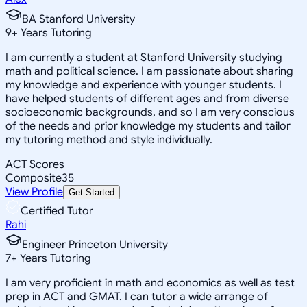
BA Stanford University
9
+
Years Tutoring
I am currently a student at Stanford University studying
math and political science. I am passionate about sharing
my knowledge and experience with younger students. I
have helped students of different ages and from diverse
socioeconomic backgrounds, and so I am very conscious
of the needs and prior knowledge my students and tailor
my tutoring method and style individually.
ACT Scores
Composite
35
View Profile
Get Started
Certified Tutor
Rahi
Engineer Princeton University
7
+
Years Tutoring
I am very proficient in math and economics as well as test
prep in ACT and GMAT. I can tutor a wide arrange of