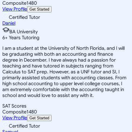
Composite
1480
View Profile
Get Started
Certified Tutor
Daniel
BA University
6
+
Years Tutoring
I am a student at the University of North Florida, and I will
be graduating with both an accounting and finance
degree in December. I have always had a passion for
teaching and have tutored in subjects ranging from
Calculus to SAT prep. However, as a UNF tutor and SI, I
primarily assisted students with accounting classes. From
high school accounting to upper level college courses, I
am extremely comfortable with the accounting taught in
school and would love to assist any with it.
SAT Scores
Composite
1480
View Profile
Get Started
Certified Tutor
Samuel