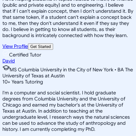
(public and private equity) and to engineering. I believe
that if I can't explain concept, then I don't understand it. By
that same token, if a student can't explain a concept back
to me, then they don't understand it even if they say they
do. I believe in getting to know all students, as their
background is intricately connected with how they learn.
View Profile
Get Started
Certified Tutor
David
MS Columbia University in the City of New York • BA The
University of Texas at Austin
10
+
Years Tutoring
I'm a computer and social scientist. I hold graduate
degrees from Columbia University and the University of
Chicago and earned my bachelor's at the University of
Texas at Austin. In addition to teaching at the
undergraduate level, I research ways the natural sciences
can be used to advance the study of anthropology and
history. I am currently completing my PhD.