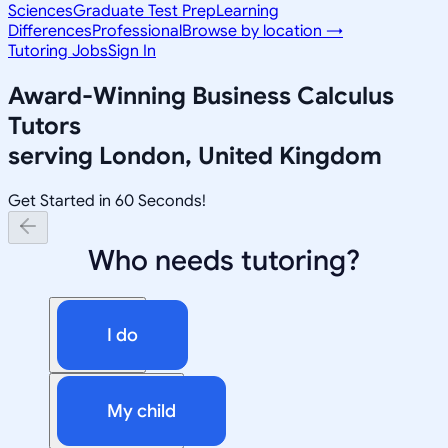
Sciences
Graduate Test Prep
Learning
Differences
Professional
Browse by location →
Tutoring Jobs
Sign In
Award-Winning
Business Calculus
Tutors
serving
London, United Kingdom
Get Started in 60 Seconds!
Who needs tutoring?
I do
My child