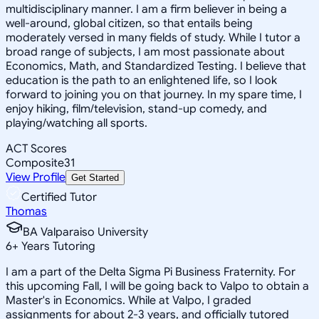
multidisciplinary manner. I am a firm believer in being a
well-around, global citizen, so that entails being
moderately versed in many fields of study. While I tutor a
broad range of subjects, I am most passionate about
Economics, Math, and Standardized Testing. I believe that
education is the path to an enlightened life, so I look
forward to joining you on that journey. In my spare time, I
enjoy hiking, film/television, stand-up comedy, and
playing/watching all sports.
ACT Scores
Composite
31
View Profile
Get Started
Certified Tutor
Thomas
BA Valparaiso University
6
+
Years Tutoring
I am a part of the Delta Sigma Pi Business Fraternity. For
this upcoming Fall, I will be going back to Valpo to obtain a
Master's in Economics. While at Valpo, I graded
assignments for about 2-3 years, and officially tutored