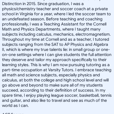
Distinction in 2015. Since graduation, I was a
physics/chemistry teacher and soccer coach at a private
school in Virginia for a year, where I led the soccer team to
an undefeated season. Before teaching and coaching
professionally, I was a Teaching Assistant for the Cornell
Math and Physics Departments, where I taught many
subjects including calculus, mechanics, electromagnetism.
Throughout my time at Cornell and as a teacher, I tutored
subjects ranging from the SAT to AP Physics and Algebra
II, which is where my true talents lie: in small group or one-
on-one settings where I can give students the full attention
they deserve and tailor my approach specifically to their
learning styles. This is why I am now pursuing tutoring as a
part-time occupation at Varsity Tutors. I embrace teaching
all math and science subjects, especially physics and
calculus, at both the college and high school level and will
go above and beyond to make sure all of my students
succeed, according to their definition of success. In my
spare time, I enjoy playing league soccer, basketball, tennis
and guitar, and also like to travel and see as much of the
world as I can.