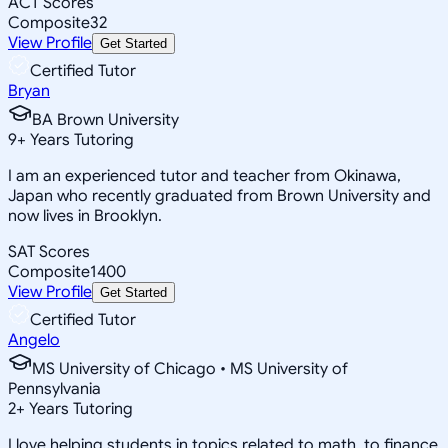
ACT Scores
Composite
32
View Profile
Get Started
Certified Tutor
Bryan
BA Brown University
9
+
Years Tutoring
I am an experienced tutor and teacher from Okinawa,
Japan who recently graduated from Brown University and
now lives in Brooklyn.
SAT Scores
Composite
1400
View Profile
Get Started
Certified Tutor
Angelo
MS University of Chicago • MS University of
Pennsylvania
2
+
Years Tutoring
I love helping students in topics related to math, to finance