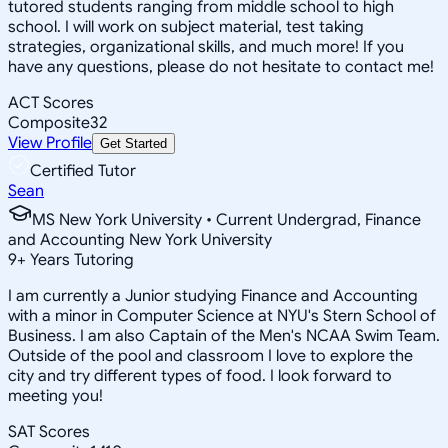
tutored students ranging from middle school to high
school. I will work on subject material, test taking
strategies, organizational skills, and much more! If you
have any questions, please do not hesitate to contact me!
ACT Scores
Composite
32
View Profile
Get Started
Certified Tutor
Sean
MS New York University • Current Undergrad, Finance
and Accounting New York University
9
+
Years Tutoring
I am currently a Junior studying Finance and Accounting
with a minor in Computer Science at NYU's Stern School of
Business. I am also Captain of the Men's NCAA Swim Team.
Outside of the pool and classroom I love to explore the
city and try different types of food. I look forward to
meeting you!
SAT Scores