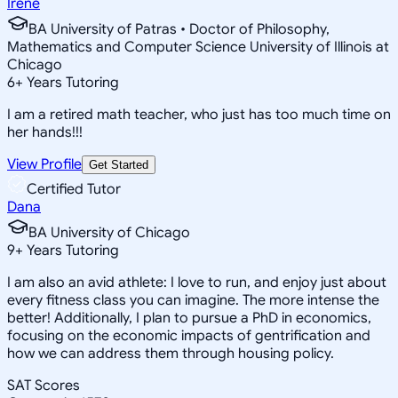
Irene
BA University of Patras • Doctor of Philosophy,
Mathematics and Computer Science University of Illinois at
Chicago
6
+
Years Tutoring
I am a retired math teacher, who just has too much time on
her hands!!!
View Profile
Get Started
Certified Tutor
Dana
BA University of Chicago
9
+
Years Tutoring
I am also an avid athlete: I love to run, and enjoy just about
every fitness class you can imagine. The more intense the
better! Additionally, I plan to pursue a PhD in economics,
focusing on the economic impacts of gentrification and
how we can address them through housing policy.
SAT Scores