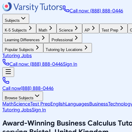
Call now: (888) 888-0446
Subjects
K-5 Subjects
Math
Science
AP
Test Prep
G
Learning Differences
Professional
Popular Subjects
Tutoring by Locations
Tutoring Jobs
Call now: (888) 888-0446
Sign In
Call now
(888) 888-0446
Browse Subjects
Math
Science
Test Prep
English
Languages
Business
Technolog
Tutoring Jobs
Sign In
Award-Winning
Business Calculus
Tuto
serving
Bristol, United Kingdom