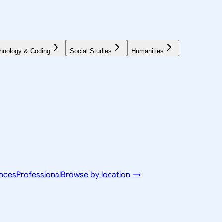
hnology & Coding
Social Studies
Humanities
ences
Professional
Browse by location →