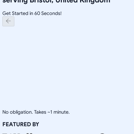
Get Started in 60 Seconds!
No obligation. Takes ~1 minute.
FEATURED BY