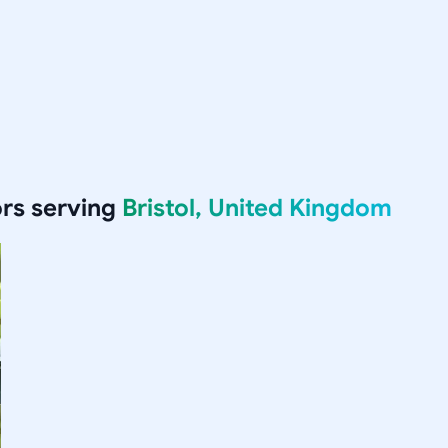
rs serving
Bristol, United Kingdom