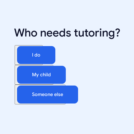
Who needs tutoring?
I do
My child
Someone else