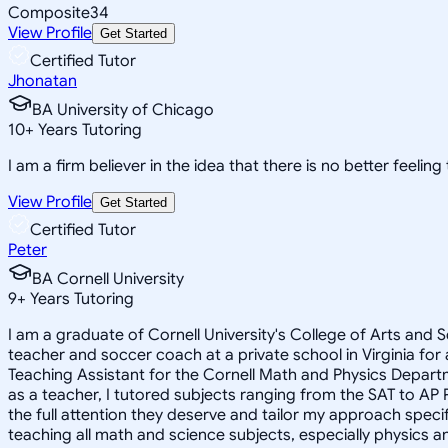
Composite
34
View Profile
Get Started
Certified Tutor
Jhonatan
BA University of Chicago
10
+
Years Tutoring
I am a firm believer in the idea that there is no better feelin
View Profile
Get Started
Certified Tutor
Peter
BA Cornell University
9
+
Years Tutoring
I am a graduate of Cornell University's College of Arts and S
teacher and soccer coach at a private school in Virginia for
Teaching Assistant for the Cornell Math and Physics Depart
as a teacher, I tutored subjects ranging from the SAT to AP P
the full attention they deserve and tailor my approach specifi
teaching all math and science subjects, especially physics a