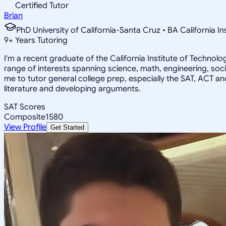
Certified Tutor
Brian
PhD University of California-Santa Cruz • BA California I
9
+
Years Tutoring
I'm a recent graduate of the California Institute of Techno
range of interests spanning science, math, engineering, soci
me to tutor general college prep, especially the SAT, ACT an
literature and developing arguments.
SAT Scores
Composite
1580
View Profile
Get Started