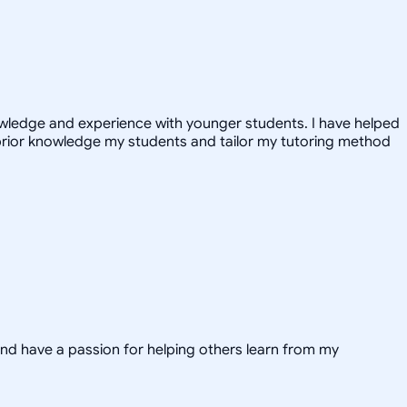
nowledge and experience with younger students. I have helped
prior knowledge my students and tailor my tutoring method
and have a passion for helping others learn from my