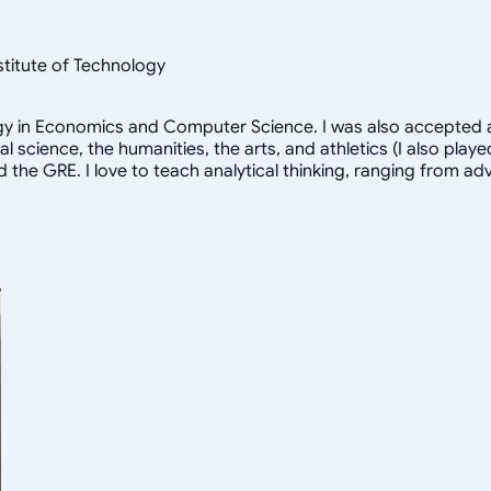
nstitute of Technology
logy in Economics and Computer Science. I was also accepted a
al science, the humanities, the arts, and athletics (I also pl
d the GRE. I love to teach analytical thinking, ranging from 