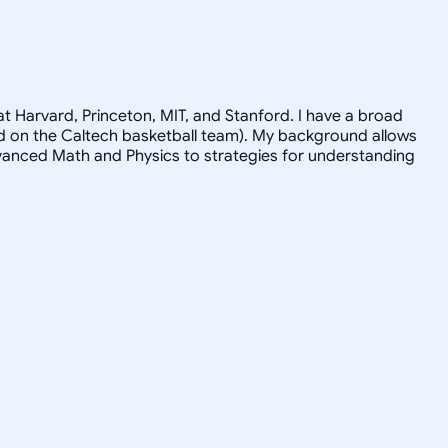
t Harvard, Princeton, MIT, and Stanford. I have a broad
ayed on the Caltech basketball team). My background allows
advanced Math and Physics to strategies for understanding