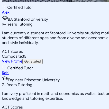
Certified Tutor
Alex
BA Stanford University
9
+
Years Tutoring
I am currently a student at Stanford University studying ma
students of different ages and from diverse socioeconomic
and style individually.
ACT Scores
Composite
35
View Profile
Get Started
Certified Tutor
Rahi
Engineer Princeton University
7
+
Years Tutoring
I am very proficient in math and economics as well as test 
knowledge and tutoring expertise.
ACT Scores