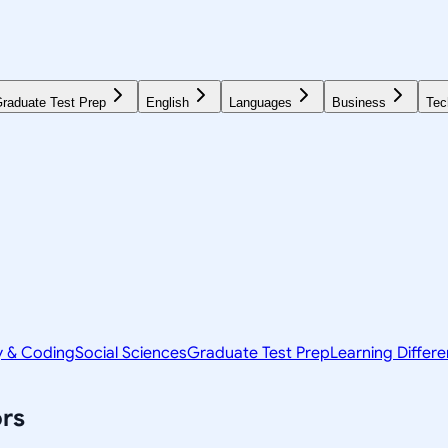
raduate Test Prep
English
Languages
Business
Tec
y & Coding
Social Sciences
Graduate Test Prep
Learning Differ
rs