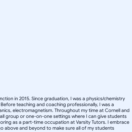
inction in 2015. Since graduation, I was a physics/chemistry
 Before teaching and coaching professionally, I was a
hanics, electromagnetism. Throughout my time at Cornell and
small group or one-on-one settings where I can give students
utoring as a part-time occupation at Varsity Tutors. I embrace
ll go above and beyond to make sure all of my students