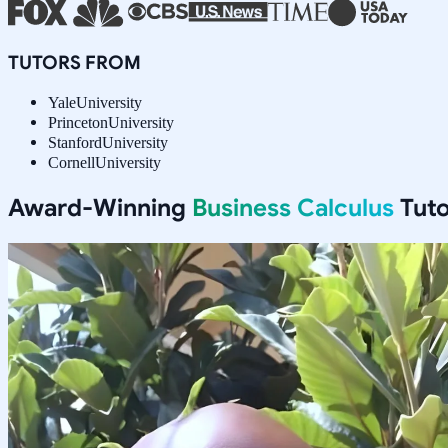
TUTORS FROM
Yale
University
Princeton
University
Stanford
University
Cornell
University
Award-Winning
Business Calculus
Tuto