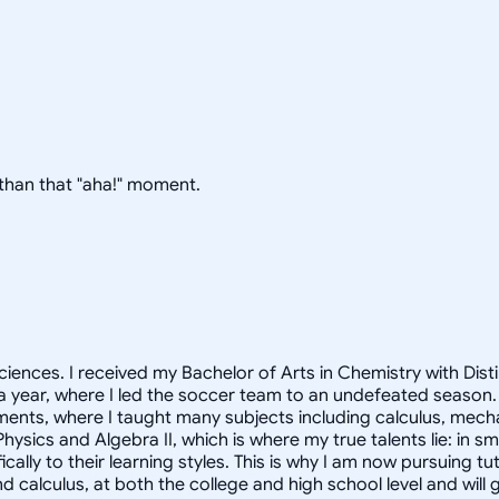
g than that "aha!" moment.
ciences. I received my Bachelor of Arts in Chemistry with Dist
 a year, where I led the soccer team to an undefeated season.
ments, where I taught many subjects including calculus, mec
hysics and Algebra II, which is where my true talents lie: in 
cally to their learning styles. This is why I am now pursuing t
nd calculus, at both the college and high school level and wi