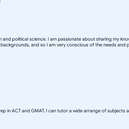
th and political science. I am passionate about sharing my k
 backgrounds, and so I am very conscious of the needs and 
prep in ACT and GMAT. I can tutor a wide arrange of subjects 