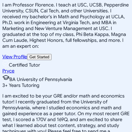
I am Professor Florence. I teach at USC, UCSB, Pepperdine
University, CSUN, Cal Tech, and other Universities. I
received my bachelor's in Math and Psychology at UCLA,
Ph.D. work in Engineering at Virginia Tech, and MBA in
Marketing and New Venture Management at USC. I
graduated at the top of my class, Phi Beta Kappa, Magna
Cum Laude, Highest Honors, full fellowships, and more. I
am an expert on:
View Profile
Get Started
Certified Tutor
Pryce
BA University of Pennsylvania
3
+
Years Tutoring
I am excited to be your GRE and/or math and economics
tutor! I recently graduated from the University of
Pennsylvania, where I studied economics and math and
gained experience as a peer tutor. On my most recent GRE
test, I scored a 170V and 169Q, and am excited to share
what I learned about test content, strategy, and study
techniques with you! Please feel free to send me a