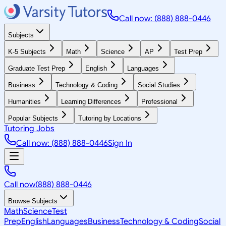
Call now: (888) 888-0446
Subjects
K-5 Subjects
Math
Science
AP
Test Prep
Graduate Test Prep
English
Languages
Business
Technology & Coding
Social Studies
Humanities
Learning Differences
Professional
Popular Subjects
Tutoring by Locations
Tutoring Jobs
Call now: (888) 888-0446
Sign In
Call now
(888) 888-0446
Browse Subjects
Math
Science
Test
Prep
English
Languages
Business
Technology & Coding
Social