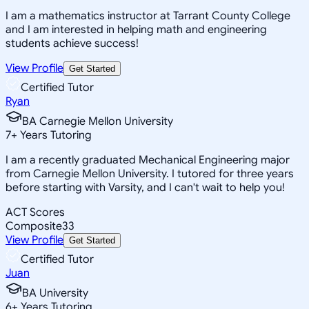
I am a mathematics instructor at Tarrant County College
and I am interested in helping math and engineering
students achieve success!
View Profile
Get Started
Certified Tutor
Ryan
BA Carnegie Mellon University
7
+
Years Tutoring
I am a recently graduated Mechanical Engineering major
from Carnegie Mellon University. I tutored for three years
before starting with Varsity, and I can't wait to help you!
ACT Scores
Composite
33
View Profile
Get Started
Certified Tutor
Juan
BA University
6
+
Years Tutoring