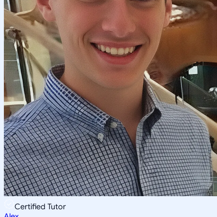
Certified Tutor
Alex