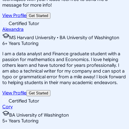
message for more info!
View Profile
Get Started
Certified Tutor
Alexandra
MS Harvard University • BA University of Washington
6
+
Years Tutoring
I am a data analyst and Finance graduate student with a
passion for mathematics and Economics. I love helping
others learn and have tutored for years professionally. I
am also a technical writer for my company and can spot a
typo or grammatical error from a mile away! I look forward
to helping students in their many academic endeavors.
View Profile
Get Started
Certified Tutor
Cory
BA University of Washington
5
+
Years Tutoring