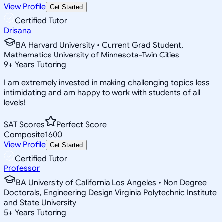
View Profile
Get Started
Certified Tutor
Drisana
BA Harvard University • Current Grad Student,
Mathematics University of Minnesota-Twin Cities
9
+
Years Tutoring
I am extremely invested in making challenging topics less
intimidating and am happy to work with students of all
levels!
SAT Scores
Perfect Score
Composite
1600
View Profile
Get Started
Certified Tutor
Professor
BA University of California Los Angeles • Non Degree
Doctorals, Engineering Design Virginia Polytechnic Institute
and State University
5
+
Years Tutoring