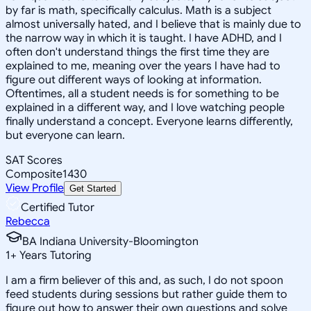
by far is math, specifically calculus. Math is a subject
almost universally hated, and I believe that is mainly due to
the narrow way in which it is taught. I have ADHD, and I
often don't understand things the first time they are
explained to me, meaning over the years I have had to
figure out different ways of looking at information.
Oftentimes, all a student needs is for something to be
explained in a different way, and I love watching people
finally understand a concept. Everyone learns differently,
but everyone can learn.
SAT Scores
Composite
1430
View Profile
Get Started
Certified Tutor
Rebecca
BA Indiana University-Bloomington
1
+
Years Tutoring
I am a firm believer of this and, as such, I do not spoon
feed students during sessions but rather guide them to
figure out how to answer their own questions and solve