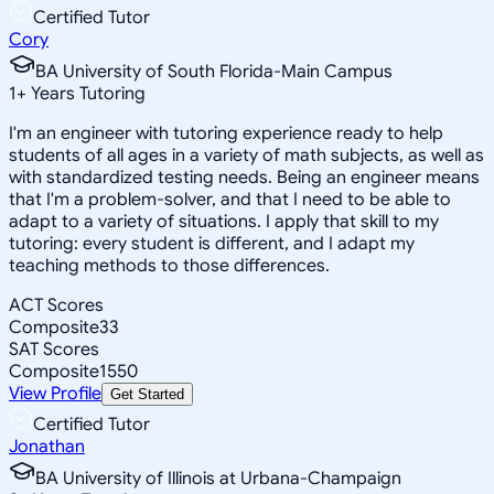
Certified Tutor
Cory
BA University of South Florida-Main Campus
1
+
Years Tutoring
I'm an engineer with tutoring experience ready to help
students of all ages in a variety of math subjects, as well as
with standardized testing needs. Being an engineer means
that I'm a problem-solver, and that I need to be able to
adapt to a variety of situations. I apply that skill to my
tutoring: every student is different, and I adapt my
teaching methods to those differences.
ACT Scores
Composite
33
SAT Scores
Composite
1550
View Profile
Get Started
Certified Tutor
Jonathan
BA University of Illinois at Urbana-Champaign