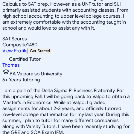
Calculus to SAT prep. However, as a UNF tutor and SI, I
primarily assisted students with accounting classes. From
high school accounting to upper level college courses, I
am extremely comfortable with the accounting taught in
school and would love to assist any with it.
SAT Scores
Composite
1480
View Profile
Get Started
Certified Tutor
Thomas
BA Valparaiso University
6
+
Years Tutoring
I am a part of the Delta Sigma Pi Business Fraternity. For
this upcoming Fall, I will be going back to Valpo to obtain a
Master's in Economics. While at Valpo, I graded
assignments for about 2-3 years, and officially tutored
low-level college mathematics for my last year. During this
summer, I plan to tutor for many different companies
along with Varsity Tutors. I have been recently studying for
the GRE and SOA Exam IFM.