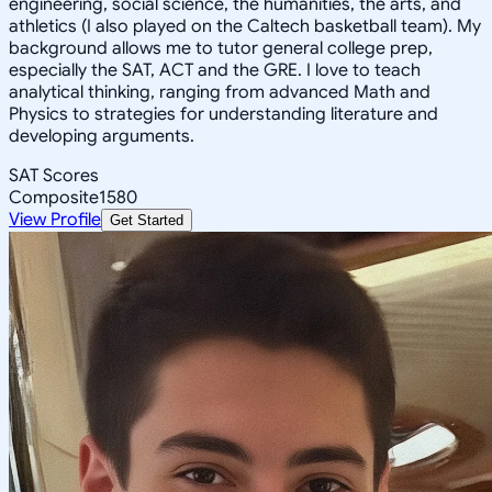
engineering, social science, the humanities, the arts, and
athletics (I also played on the Caltech basketball team). My
background allows me to tutor general college prep,
especially the SAT, ACT and the GRE. I love to teach
analytical thinking, ranging from advanced Math and
Physics to strategies for understanding literature and
developing arguments.
SAT Scores
Composite
1580
View Profile
Get Started