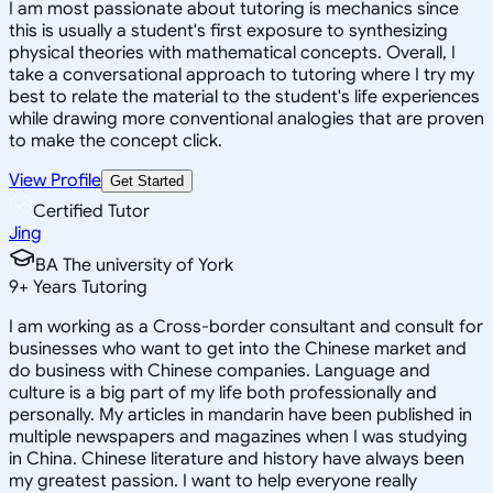
I am most passionate about tutoring is mechanics since
this is usually a student's first exposure to synthesizing
physical theories with mathematical concepts. Overall, I
take a conversational approach to tutoring where I try my
best to relate the material to the student's life experiences
while drawing more conventional analogies that are proven
to make the concept click.
View Profile
Get Started
Certified Tutor
Jing
BA The university of York
9
+
Years Tutoring
I am working as a Cross-border consultant and consult for
businesses who want to get into the Chinese market and
do business with Chinese companies. Language and
culture is a big part of my life both professionally and
personally. My articles in mandarin have been published in
multiple newspapers and magazines when I was studying
in China. Chinese literature and history have always been
my greatest passion. I want to help everyone really