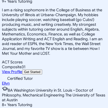
9
+
Years Tutoring
I am a rising sophomore in the College of Business at the
University of Illinois at Urbana-Champaign. My hobbies
include playing soccer, watching baseball (go Cubs!)
producing music, and writing creatively. My strongest
subjects within tutoring center around English, Algebra,
Mathematics, Economics, Finance, as well as College
Application Writing and ACT English and Reading. I am an
avid reader of ESPN, the New York Times, the Wall Street
Journal, and my favorite TV show is a tie between How I
Met Your Mother and LOST.
ACT Scores
Composite
31
View Profile
Get Started
Certified Tutor
Ellyn
BA Washington University in St. Louis • Doctor of
Philosophy, Mechanical Engineering The University of Texas
at Austin
8
+
Years Tutoring