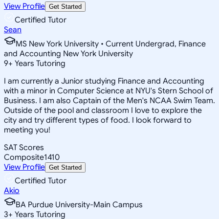
View Profile
Get Started
Certified Tutor
Sean
MS New York University • Current Undergrad, Finance
and Accounting New York University
9
+
Years Tutoring
I am currently a Junior studying Finance and Accounting
with a minor in Computer Science at NYU's Stern School of
Business. I am also Captain of the Men's NCAA Swim Team.
Outside of the pool and classroom I love to explore the
city and try different types of food. I look forward to
meeting you!
SAT Scores
Composite
1410
View Profile
Get Started
Certified Tutor
Akio
BA Purdue University-Main Campus
3
+
Years Tutoring