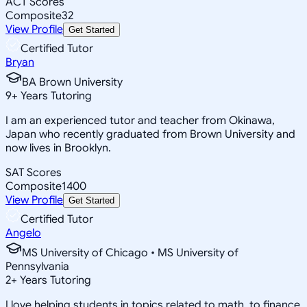
ACT Scores
Composite
32
View Profile
Get Started
Certified Tutor
Bryan
BA Brown University
9
+
Years Tutoring
I am an experienced tutor and teacher from Okinawa,
Japan who recently graduated from Brown University and
now lives in Brooklyn.
SAT Scores
Composite
1400
View Profile
Get Started
Certified Tutor
Angelo
MS University of Chicago • MS University of
Pennsylvania
2
+
Years Tutoring
I love helping students in topics related to math, to finance