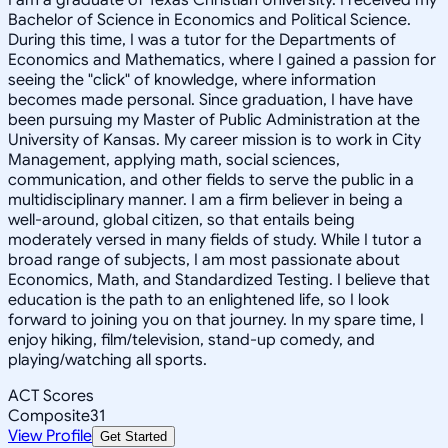
Bachelor of Science in Economics and Political Science.
During this time, I was a tutor for the Departments of
Economics and Mathematics, where I gained a passion for
seeing the "click" of knowledge, where information
becomes made personal. Since graduation, I have have
been pursuing my Master of Public Administration at the
University of Kansas. My career mission is to work in City
Management, applying math, social sciences,
communication, and other fields to serve the public in a
multidisciplinary manner. I am a firm believer in being a
well-around, global citizen, so that entails being
moderately versed in many fields of study. While I tutor a
broad range of subjects, I am most passionate about
Economics, Math, and Standardized Testing. I believe that
education is the path to an enlightened life, so I look
forward to joining you on that journey. In my spare time, I
enjoy hiking, film/television, stand-up comedy, and
playing/watching all sports.
ACT Scores
Composite
31
View Profile
Get Started