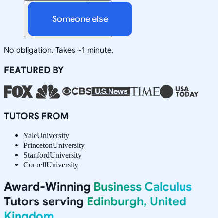
Someone else
No obligation. Takes ~1 minute.
FEATURED BY
TUTORS FROM
Yale
University
Princeton
University
Stanford
University
Cornell
University
Award-Winning
Business Calculus
Tutors serving
Edinburgh, United
Kingdom