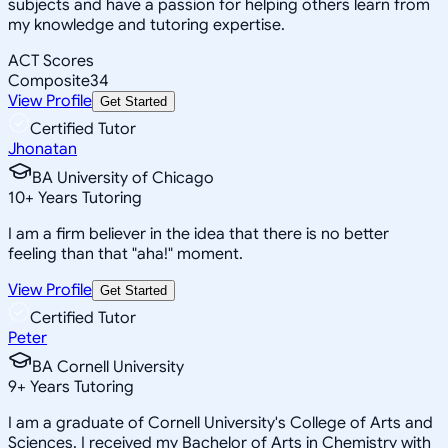
subjects and have a passion for helping others learn from
my knowledge and tutoring expertise.
ACT Scores
Composite
34
View Profile
Get Started
Certified Tutor
Jhonatan
BA University of Chicago
10
+
Years Tutoring
I am a firm believer in the idea that there is no better
feeling than that "aha!" moment.
View Profile
Get Started
Certified Tutor
Peter
BA Cornell University
9
+
Years Tutoring
I am a graduate of Cornell University's College of Arts and
Sciences. I received my Bachelor of Arts in Chemistry with