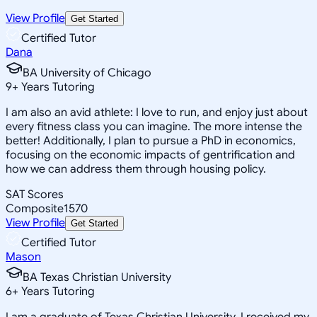
View Profile
Get Started
Certified Tutor
Dana
BA University of Chicago
9
+
Years Tutoring
I am also an avid athlete: I love to run, and enjoy just about
every fitness class you can imagine. The more intense the
better! Additionally, I plan to pursue a PhD in economics,
focusing on the economic impacts of gentrification and
how we can address them through housing policy.
SAT Scores
Composite
1570
View Profile
Get Started
Certified Tutor
Mason
BA Texas Christian University
6
+
Years Tutoring
I am a graduate of Texas Christian University. I received my