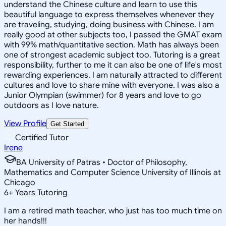
understand the Chinese culture and learn to use this
beautiful language to express themselves whenever they
are traveling, studying, doing business with Chinese. I am
really good at other subjects too, I passed the GMAT exam
with 99% math/quantitative section. Math has always been
one of strongest academic subject too. Tutoring is a great
responsibility, further to me it can also be one of life's most
rewarding experiences. I am naturally attracted to different
cultures and love to share mine with everyone. I was also a
Junior Olympian (swimmer) for 8 years and love to go
outdoors as I love nature.
View Profile
Get Started
Certified Tutor
Irene
BA University of Patras • Doctor of Philosophy,
Mathematics and Computer Science University of Illinois at
Chicago
6
+
Years Tutoring
I am a retired math teacher, who just has too much time on
her hands!!!