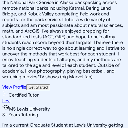
the National Park Service in Alaska backpacking across
remote national parks including Katmai, Bering Land
Bridge, and Kobuk Valley completing field work and
reports for the park service. I tutor a wide variety of
subjects and am most passionate about natural sciences,
math, and ArcGIS. I've always enjoyed prepping for
standardized tests (ACT, GRE) and hope to help all my
students reach score beyond their targets. I believe there
is no single correct way to go about learning and I strive to
uncover the methods that work best for each student. I
enjoy teaching students of all ages, and my methods are
tailored to the age and level of each student. Outside of
academia, I love photography, playing basketball, and
watching movies/TV shows (big Marvel fan).
View Profile
Get Started
Certified Tutor
Levi
MS Lewis University
8
+
Years Tutoring
I'm a current Graduate Student at Lewis University getting