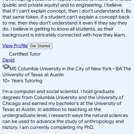
(public and private equity) and to engineering. I believe
that if I can't explain concept, then I don't understand it. By
that same token, if a student can't explain a concept back
to me, then they don't understand it even if they say they
do. I believe in getting to know all students, as their
background is intricately connected with how they learn.
View Profile
Get Started
Certified Tutor
David
MS Columbia University in the City of New York • BA The
University of Texas at Austin
10
+
Years Tutoring
I'm a computer and social scientist. I hold graduate
degrees from Columbia University and the University of
Chicago and earned my bachelor's at the University of
Texas at Austin. In addition to teaching at the
undergraduate level, I research ways the natural sciences
can be used to advance the study of anthropology and
history. I am currently completing my PhD.