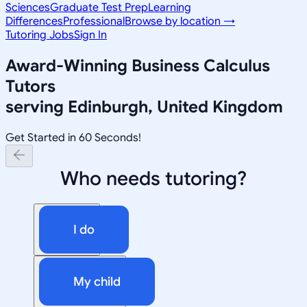
Sciences
Graduate Test Prep
Learning
Differences
Professional
Browse by location →
Tutoring Jobs
Sign In
Award-Winning
Business Calculus
Tutors
serving
Edinburgh, United Kingdom
Get Started in 60 Seconds!
Who needs tutoring?
I do
My child