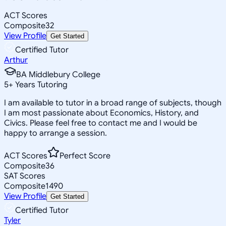
ACT Scores
Composite
32
View Profile
Get Started
Certified Tutor
Arthur
BA Middlebury College
5
+
Years Tutoring
I am available to tutor in a broad range of subjects, though
I am most passionate about Economics, History, and
Civics. Please feel free to contact me and I would be
happy to arrange a session.
ACT Scores
Perfect Score
Composite
36
SAT Scores
Composite
1490
View Profile
Get Started
Certified Tutor
Tyler