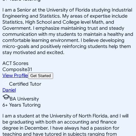
I am a Senior at the University of Florida studying Industrial
Engineering and Statistics. My areas of expertise include
Statistics, High School and College level Math, and
Government. I emphasize maintaining trust and steady
communication with my students to maintain a healthy and
comfortable learning environment. I believe developing
micro-goals and positively reinforcing students help them
stay motivated and excited.
ACT Scores
Composite
31
View Profile
Get Started
Certified Tutor
Daniel
BA University
6
+
Years Tutoring
I am a student at the University of North Florida, and I will
be graduating with both an accounting and finance
degree in December. I have always had a passion for
teaching and have tutored in subjects ranging from