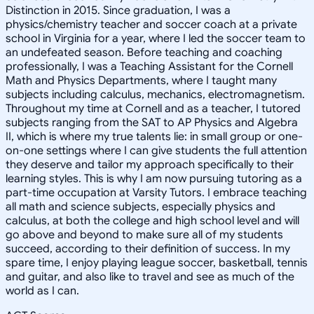
Distinction in 2015. Since graduation, I was a
physics/chemistry teacher and soccer coach at a private
school in Virginia for a year, where I led the soccer team to
an undefeated season. Before teaching and coaching
professionally, I was a Teaching Assistant for the Cornell
Math and Physics Departments, where I taught many
subjects including calculus, mechanics, electromagnetism.
Throughout my time at Cornell and as a teacher, I tutored
subjects ranging from the SAT to AP Physics and Algebra
II, which is where my true talents lie: in small group or one-
on-one settings where I can give students the full attention
they deserve and tailor my approach specifically to their
learning styles. This is why I am now pursuing tutoring as a
part-time occupation at Varsity Tutors. I embrace teaching
all math and science subjects, especially physics and
calculus, at both the college and high school level and will
go above and beyond to make sure all of my students
succeed, according to their definition of success. In my
spare time, I enjoy playing league soccer, basketball, tennis
and guitar, and also like to travel and see as much of the
world as I can.