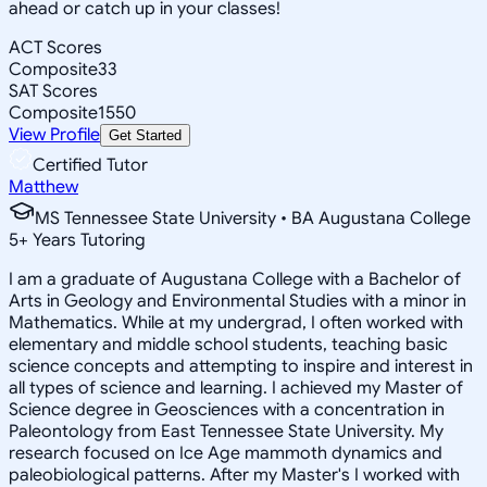
ahead or catch up in your classes!
ACT Scores
Composite
33
SAT Scores
Composite
1550
View Profile
Get Started
Certified Tutor
Matthew
MS Tennessee State University • BA Augustana College
5
+
Years Tutoring
I am a graduate of Augustana College with a Bachelor of
Arts in Geology and Environmental Studies with a minor in
Mathematics. While at my undergrad, I often worked with
elementary and middle school students, teaching basic
science concepts and attempting to inspire and interest in
all types of science and learning. I achieved my Master of
Science degree in Geosciences with a concentration in
Paleontology from East Tennessee State University. My
research focused on Ice Age mammoth dynamics and
paleobiological patterns. After my Master's I worked with