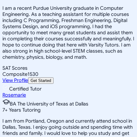
I am a recent Purdue University graduate in Computer
Engineering. As a teaching assistant for multiple courses
including C Programming, Freshman Engineering, Digital
Systems Design, and iOS programming, I had the
opportunity to meet many great students and assist them
in completing their courses successfully and meaningfully. I
hope to continue doing that here with Varsity Tutors. I am
also strong in high school-level STEM classes, such as
chemistry, physics, biology, and math.
SAT Scores
Composite
1530
View Profile
Get Started
Certified Tutor
Rosemarie
BA The University of Texas at Dallas
7
+
Years Tutoring
I am from Portland, Oregon and currently attend school in
Dallas, Texas. I enjoy going outside and spending time with
friends and family. I would love to help you study and get