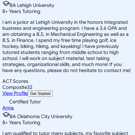
BA Lehigh University
8
+
Years Tutoring
I am a junior at Lehigh University in the honors Integrated
business and engineering program. I have a 3.6 GPA and
am obtaining a B.S. in Mechanical Engineering as well as a
B.S. in Finance. I spend my free time playing golf, ice
hockey, biking, hiking, and kayaking! I have previously
tutored students ranging from middle school to high
school. I will work on subject material, test taking
strategies, organizational skills, and much more! If you
have any questions, please do not hesitate to contact me!
ACT Scores
Composite
32
View Profile
Get Started
Certified Tutor
Anna
BA Oklahoma City University
8
+
Years Tutoring
I am qualified to tutor many subjects, my favorite subject