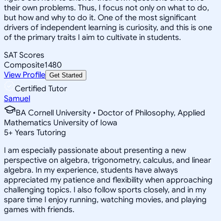
their own problems. Thus, I focus not only on what to do,
but how and why to do it. One of the most significant
drivers of independent learning is curiosity, and this is one
of the primary traits I aim to cultivate in students.
SAT Scores
Composite
1480
View Profile
Get Started
Certified Tutor
Samuel
BA Cornell University • Doctor of Philosophy, Applied
Mathematics University of Iowa
5
+
Years Tutoring
I am especially passionate about presenting a new
perspective on algebra, trigonometry, calculus, and linear
algebra. In my experience, students have always
appreciated my patience and flexibility when approaching
challenging topics. I also follow sports closely, and in my
spare time I enjoy running, watching movies, and playing
games with friends.