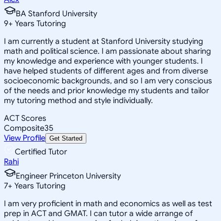
BA Stanford University
9
+
Years Tutoring
I am currently a student at Stanford University studying
math and political science. I am passionate about sharing
my knowledge and experience with younger students. I
have helped students of different ages and from diverse
socioeconomic backgrounds, and so I am very conscious
of the needs and prior knowledge my students and tailor
my tutoring method and style individually.
ACT Scores
Composite
35
View Profile
Get Started
Certified Tutor
Rahi
Engineer Princeton University
7
+
Years Tutoring
I am very proficient in math and economics as well as test
prep in ACT and GMAT. I can tutor a wide arrange of