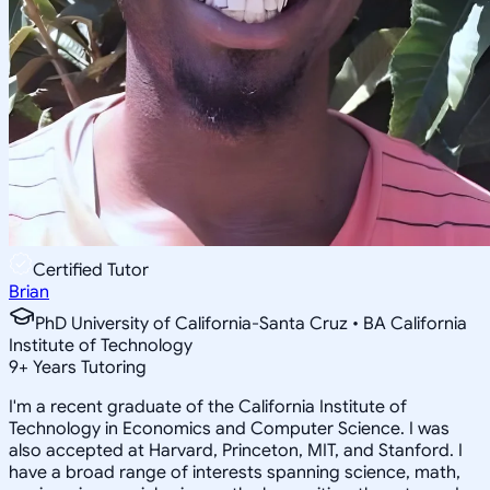
Certified Tutor
Brian
PhD University of California-Santa Cruz • BA California
Institute of Technology
9
+
Years Tutoring
I'm a recent graduate of the California Institute of
Technology in Economics and Computer Science. I was
also accepted at Harvard, Princeton, MIT, and Stanford. I
have a broad range of interests spanning science, math,