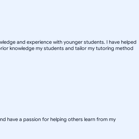
nowledge and experience with younger students. I have helped
prior knowledge my students and tailor my tutoring method
and have a passion for helping others learn from my