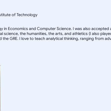
nstitute of Technology
logy in Economics and Computer Science. I was also accepted a
al science, the humanities, the arts, and athletics (I also pl
d the GRE. I love to teach analytical thinking, ranging from 