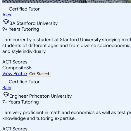
Certified Tutor
Alex
BA Stanford University
9
+
Years Tutoring
I am currently a student at Stanford University studying ma
students of different ages and from diverse socioeconomic
and style individually.
ACT Scores
Composite
35
View Profile
Get Started
Certified Tutor
Rahi
Engineer Princeton University
7
+
Years Tutoring
I am very proficient in math and economics as well as test 
knowledge and tutoring expertise.
ACT Scores