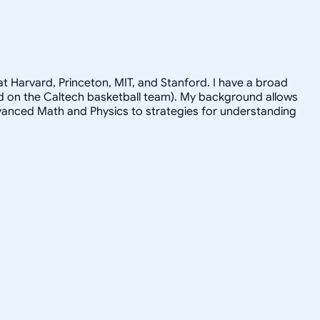
t Harvard, Princeton, MIT, and Stanford. I have a broad
ayed on the Caltech basketball team). My background allows
advanced Math and Physics to strategies for understanding