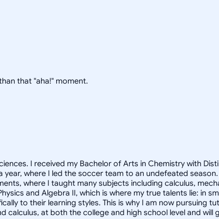
g than that "aha!" moment.
ciences. I received my Bachelor of Arts in Chemistry with Dist
 a year, where I led the soccer team to an undefeated season.
ments, where I taught many subjects including calculus, mec
hysics and Algebra II, which is where my true talents lie: in 
cally to their learning styles. This is why I am now pursuing t
nd calculus, at both the college and high school level and wi