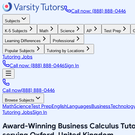
Call now: (888) 888-0446
Subjects
K-5 Subjects
Math
Science
AP
Test Prep
G
Learning Differences
Professional
Popular Subjects
Tutoring by Locations
Tutoring Jobs
Call now: (888) 888-0446
Sign In
Call now
(888) 888-0446
Browse Subjects
Math
Science
Test Prep
English
Languages
Business
Technolog
Tutoring Jobs
Sign In
Award-Winning
Business Calculus
Tuto
serving
Oxford, United Kingdom