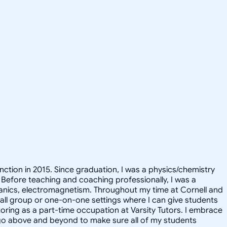
inction in 2015. Since graduation, I was a physics/chemistry
 Before teaching and coaching professionally, I was a
hanics, electromagnetism. Throughout my time at Cornell and
small group or one-on-one settings where I can give students
utoring as a part-time occupation at Varsity Tutors. I embrace
ll go above and beyond to make sure all of my students