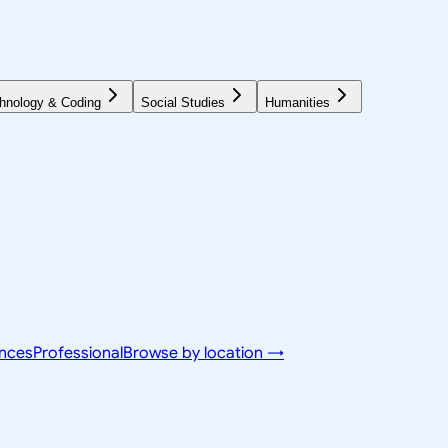
hnology & Coding
Social Studies
Humanities
ences
Professional
Browse by location →