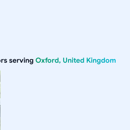
rs serving
Oxford, United Kingdom