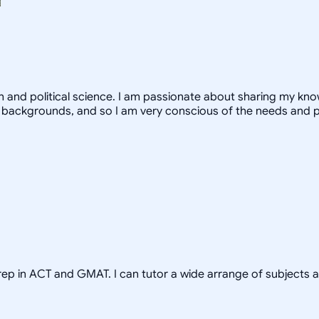
th and political science. I am passionate about sharing my k
 backgrounds, and so I am very conscious of the needs and 
prep in ACT and GMAT. I can tutor a wide arrange of subjects 