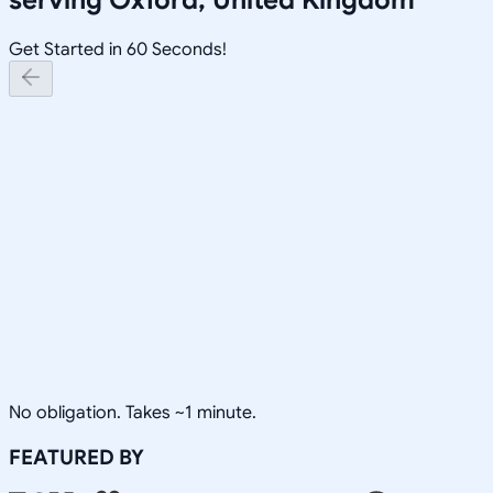
Get Started in 60 Seconds!
No obligation. Takes ~1 minute.
FEATURED BY