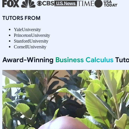
TUTORS FROM
Yale
University
Princeton
University
Stanford
University
Cornell
University
Award-Winning
Business Calculus
Tuto