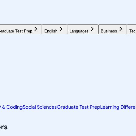
raduate Test Prep
English
Languages
Business
Tec
y & Coding
Social Sciences
Graduate Test Prep
Learning Differ
rs