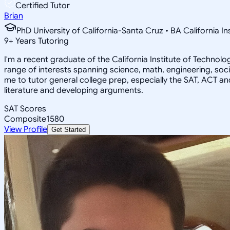
Certified Tutor
Brian
PhD University of California-Santa Cruz • BA California I
9
+
Years Tutoring
I'm a recent graduate of the California Institute of Techno
range of interests spanning science, math, engineering, soci
me to tutor general college prep, especially the SAT, ACT an
literature and developing arguments.
SAT Scores
Composite
1580
View Profile
Get Started