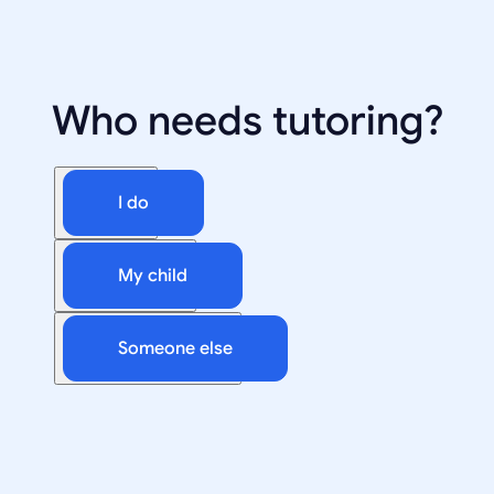
Who needs tutoring?
I do
My child
Someone else