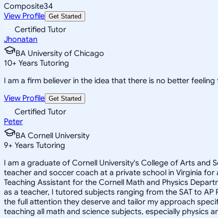
Composite
34
View Profile
Get Started
Certified Tutor
Jhonatan
BA University of Chicago
10
+
Years Tutoring
I am a firm believer in the idea that there is no better feelin
View Profile
Get Started
Certified Tutor
Peter
BA Cornell University
9
+
Years Tutoring
I am a graduate of Cornell University's College of Arts and S
teacher and soccer coach at a private school in Virginia for
Teaching Assistant for the Cornell Math and Physics Depart
as a teacher, I tutored subjects ranging from the SAT to AP P
the full attention they deserve and tailor my approach specifi
teaching all math and science subjects, especially physics a