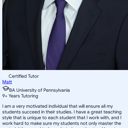
Certified Tutor
Matt
BA University of Pennsylvania
9
+
Years Tutoring
I am a very motivated individual that will ensure all my
students succeed in their studies. I have a great teaching
style that is unique to each student that I work with, and I
work hard to make sure my students not only master the