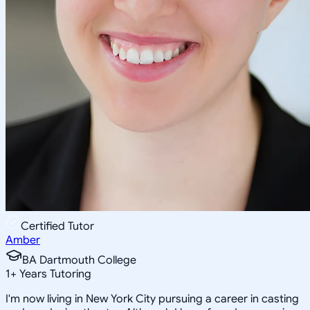
Certified Tutor
Amber
BA Dartmouth College
1
+
Years Tutoring
I'm now living in New York City pursuing a career in casting