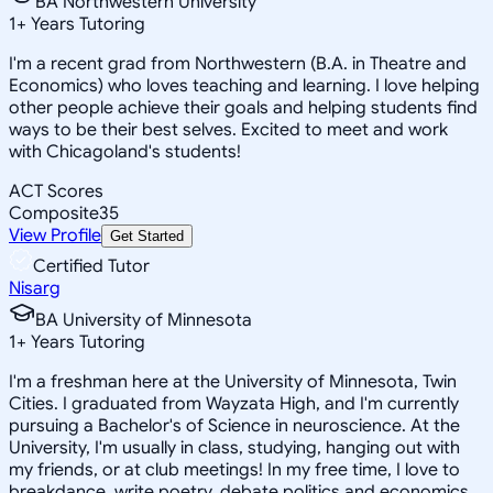
BA Northwestern University
1
+
Years Tutoring
I'm a recent grad from Northwestern (B.A. in Theatre and
Economics) who loves teaching and learning. I love helping
other people achieve their goals and helping students find
ways to be their best selves. Excited to meet and work
with Chicagoland's students!
ACT Scores
Composite
35
View Profile
Get Started
Certified Tutor
Nisarg
BA University of Minnesota
1
+
Years Tutoring
I'm a freshman here at the University of Minnesota, Twin
Cities. I graduated from Wayzata High, and I'm currently
pursuing a Bachelor's of Science in neuroscience. At the
University, I'm usually in class, studying, hanging out with
my friends, or at club meetings! In my free time, I love to
breakdance, write poetry, debate politics and economics,