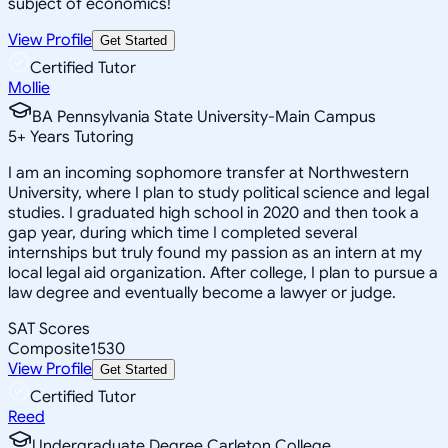
subject of economics!
View Profile
Get Started
Certified Tutor
Mollie
BA Pennsylvania State University-Main Campus
5
+
Years Tutoring
I am an incoming sophomore transfer at Northwestern
University, where I plan to study political science and legal
studies. I graduated high school in 2020 and then took a
gap year, during which time I completed several
internships but truly found my passion as an intern at my
local legal aid organization. After college, I plan to pursue a
law degree and eventually become a lawyer or judge.
SAT Scores
Composite
1530
View Profile
Get Started
Certified Tutor
Reed
Undergraduate Degree Carleton College