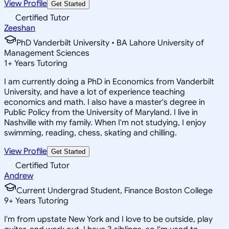
View Profile
Get Started
Certified Tutor
Zeeshan
PhD Vanderbilt University • BA Lahore University of
Management Sciences
1
+
Years Tutoring
I am currently doing a PhD in Economics from Vanderbilt
University, and have a lot of experience teaching
economics and math. I also have a master's degree in
Public Policy from the University of Maryland. I live in
Nashville with my family. When I'm not studying, I enjoy
swimming, reading, chess, skating and chilling.
View Profile
Get Started
Certified Tutor
Andrew
Current Undergrad Student, Finance Boston College
9
+
Years Tutoring
I'm from upstate New York and I love to be outside, play