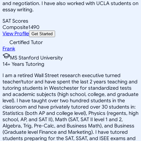
and negotiation. I have also worked with UCLA students on
essay writing.
SAT Scores
Composite
1490
View Profile
Get Started
Certified Tutor
Frank
MS Stanford University
14
+
Years Tutoring
I am a retired Wall Street research executive turned
teacher/tutor and have spent the last 2 years teaching and
tutoring students in Westchester for standardized tests
and academic subjects (high school, college, and graduate
level). I have taught over two hundred students in the
classroom and have privately tutored over 30 students in:
Statistics (both AP and college level), Physics (regents, high
school, AP, and SAT II), Math (SAT, SAT II level 1 and 2,
Algebra, Trig, Pre-Calc, and Business Math), and Business
(Graduate level Finance and Marketing). I have tutored
students preparing for the SAT, SSAT, and ISEE exams and