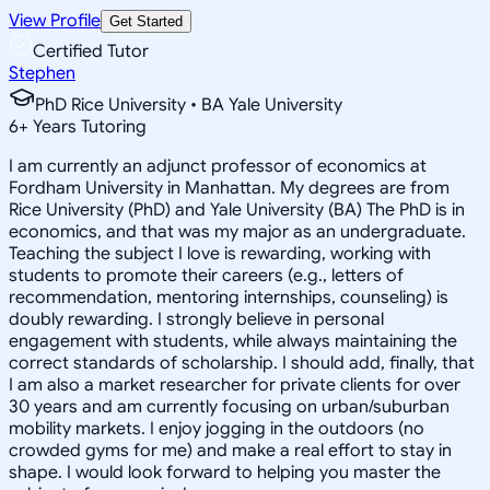
View Profile
Get Started
Certified Tutor
Stephen
PhD Rice University • BA Yale University
6
+
Years Tutoring
I am currently an adjunct professor of economics at
Fordham University in Manhattan. My degrees are from
Rice University (PhD) and Yale University (BA) The PhD is in
economics, and that was my major as an undergraduate.
Teaching the subject I love is rewarding, working with
students to promote their careers (e.g., letters of
recommendation, mentoring internships, counseling) is
doubly rewarding. I strongly believe in personal
engagement with students, while always maintaining the
correct standards of scholarship. I should add, finally, that
I am also a market researcher for private clients for over
30 years and am currently focusing on urban/suburban
mobility markets. I enjoy jogging in the outdoors (no
crowded gyms for me) and make a real effort to stay in
shape. I would look forward to helping you master the