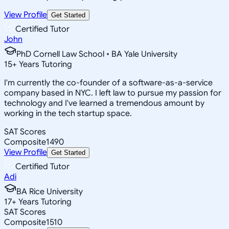
View Profile
Get Started
Certified Tutor
John
PhD Cornell Law School • BA Yale University
15
+
Years Tutoring
I'm currently the co-founder of a software-as-a-service
company based in NYC. I left law to pursue my passion for
technology and I've learned a tremendous amount by
working in the tech startup space.
SAT Scores
Composite
1490
View Profile
Get Started
Certified Tutor
Adi
BA Rice University
17
+
Years Tutoring
SAT Scores
Composite
1510