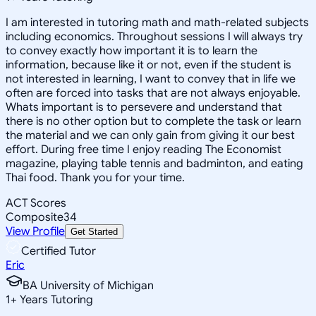
I am interested in tutoring math and math-related subjects
including economics. Throughout sessions I will always try
to convey exactly how important it is to learn the
information, because like it or not, even if the student is
not interested in learning, I want to convey that in life we
often are forced into tasks that are not always enjoyable.
Whats important is to persevere and understand that
there is no other option but to complete the task or learn
the material and we can only gain from giving it our best
effort. During free time I enjoy reading The Economist
magazine, playing table tennis and badminton, and eating
Thai food. Thank you for your time.
ACT Scores
Composite
34
View Profile
Get Started
Certified Tutor
Eric
BA University of Michigan
1
+
Years Tutoring