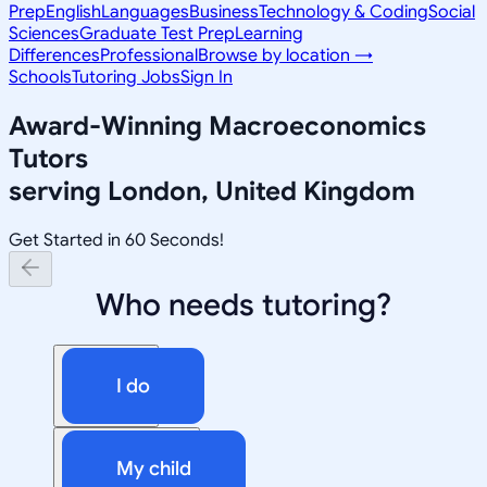
Prep
English
Languages
Business
Technology & Coding
Social
Sciences
Graduate Test Prep
Learning
Differences
Professional
Browse by location →
Schools
Tutoring Jobs
Sign In
Award-Winning
Macroeconomics
Tutors
serving
London, United Kingdom
Get Started in 60 Seconds!
Who needs tutoring?
I do
My child