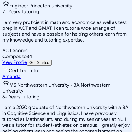
Engineer Princeton University
7
+
Years Tutoring
I am very proficient in math and economics as well as test
prep in ACT and GMAT. I can tutor a wide arrange of
subjects and have a passion for helping others learn from
my knowledge and tutoring expertise.
ACT Scores
Composite
34
View Profile
Get Started
Certified Tutor
Amanda
MS Northwestern University • BA Northwestern
University
6
+
Years Tutoring
I am a 2020 graduate of Northwestern University with a BA
in Cognitive Science and Linguistics. I have previously
tutored at Mathnasium, and during my senior year at NU I
was a tutor for student-athletes on campus. I greatly enjoy
helping others learn and seeing the accomplishment on