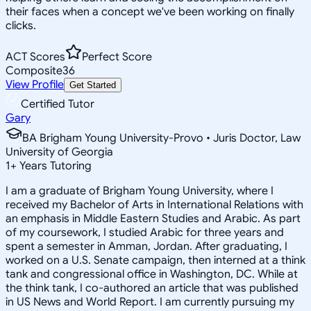
their faces when a concept we've been working on finally
clicks.
ACT Scores
Perfect Score
Composite
36
View Profile
Get Started
Certified Tutor
Gary
BA Brigham Young University-Provo • Juris Doctor, Law
University of Georgia
1
+
Years Tutoring
I am a graduate of Brigham Young University, where I
received my Bachelor of Arts in International Relations with
an emphasis in Middle Eastern Studies and Arabic. As part
of my coursework, I studied Arabic for three years and
spent a semester in Amman, Jordan. After graduating, I
worked on a U.S. Senate campaign, then interned at a think
tank and congressional office in Washington, DC. While at
the think tank, I co-authored an article that was published
in US News and World Report. I am currently pursuing my