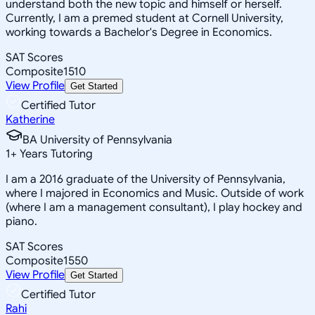
understand both the new topic and himself or herself.
Currently, I am a premed student at Cornell University,
working towards a Bachelor's Degree in Economics.
SAT Scores
Composite
1510
View Profile
Get Started
Certified Tutor
Katherine
BA University of Pennsylvania
1
+
Years Tutoring
I am a 2016 graduate of the University of Pennsylvania,
where I majored in Economics and Music. Outside of work
(where I am a management consultant), I play hockey and
piano.
SAT Scores
Composite
1550
View Profile
Get Started
Certified Tutor
Rahi