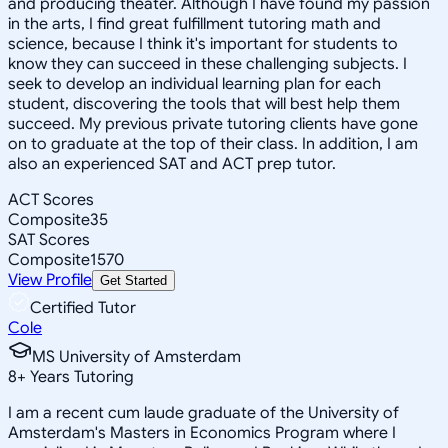
and producing theater. Although I have found my passion
in the arts, I find great fulfillment tutoring math and
science, because I think it's important for students to
know they can succeed in these challenging subjects. I
seek to develop an individual learning plan for each
student, discovering the tools that will best help them
succeed. My previous private tutoring clients have gone
on to graduate at the top of their class. In addition, I am
also an experienced SAT and ACT prep tutor.
ACT Scores
Composite
35
SAT Scores
Composite
1570
View Profile
Get Started
Certified Tutor
Cole
MS University of Amsterdam
8
+
Years Tutoring
I am a recent cum laude graduate of the University of
Amsterdam's Masters in Economics Program where I