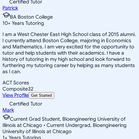
Certified Tutor
Patrick
BA Boston College
10
+
Years Tutoring
I am a West Chester East High School class of 2015 alumni.
I currently attend Boston College, majoring in Economics
and Mathematics. I am very excited for the opportunity to
tutor and help students with their academics. I have a
history of tutoring in my high school and look forward to
furthering my tutoring career by helping as many students
as I can.
ACT Scores
Composite
32
View Profile
Get Started
Certified Tutor
Mark
Current Grad Student, Bioengineering University of
Illinois at Chicago • Current Undergrad, Bioengineering
University of Illinois at Chicago
1
+
Years Tutoring