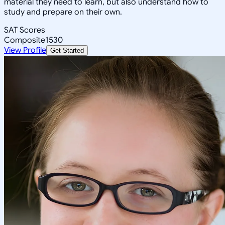
material they need to learn, but also understand how to
study and prepare on their own.
SAT Scores
Composite
1530
View Profile
Get Started