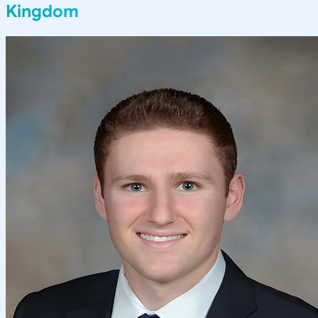
Kingdom