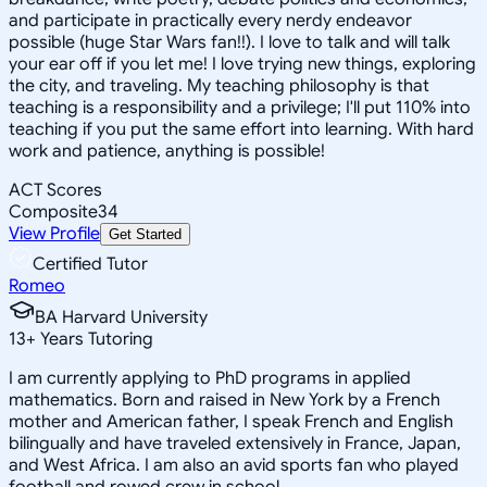
and participate in practically every nerdy endeavor
possible (huge Star Wars fan!!). I love to talk and will talk
your ear off if you let me! I love trying new things, exploring
the city, and traveling. My teaching philosophy is that
teaching is a responsibility and a privilege; I'll put 110% into
teaching if you put the same effort into learning. With hard
work and patience, anything is possible!
ACT Scores
Composite
34
View Profile
Get Started
Certified Tutor
Romeo
BA Harvard University
13
+
Years Tutoring
I am currently applying to PhD programs in applied
mathematics. Born and raised in New York by a French
mother and American father, I speak French and English
bilingually and have traveled extensively in France, Japan,
and West Africa. I am also an avid sports fan who played
football and rowed crew in school.