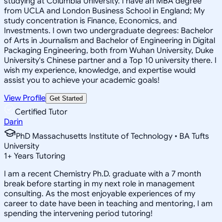
studying at Columbia University. I have an MBA degree
from UCLA and London Business School in England; My
study concentration is Finance, Economics, and
Investments. I own two undergraduate degrees: Bachelor
of Arts in Journalism and Bachelor of Engineering in Digital
Packaging Engineering, both from Wuhan University, Duke
University's Chinese partner and a Top 10 university there. I
wish my experience, knowledge, and expertise would
assist you to achieve your academic goals!
View Profile
Get Started
Certified Tutor
Darin
PhD Massachusetts Institute of Technology • BA Tufts
University
1
+
Years Tutoring
I am a recent Chemistry Ph.D. graduate with a 7 month
break before starting in my next role in management
consulting. As the most enjoyable experiences of my
career to date have been in teaching and mentoring, I am
spending the intervening period tutoring!