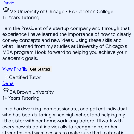
David
MS University of Chicago • BA Carleton College
1
+
Years Tutoring
I am the President of a startup company and through that
experience I have learned the importance of how to clearly
convey concepts and new ideas. Using these skills and
what I learned from my studies at University of Chicago's
MBA program I look forward to helping you achieve your
academic goals.
View Profile
Get Started
Certified Tutor
Dana
BA Brown University
1
+
Years Tutoring
I'm a hardworking, compassionate, and patient individual
who has been tutoring since high school and helping my
little sister with her homework long before. I'll work with
every new student individually to recognize his or her
strengths and weaknesses to make sure that material is