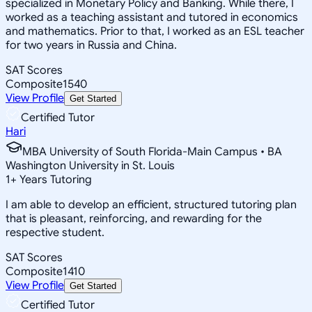
specialized in Monetary Policy and Banking. While there, I
worked as a teaching assistant and tutored in economics
and mathematics. Prior to that, I worked as an ESL teacher
for two years in Russia and China.
SAT Scores
Composite
1540
View Profile
Get Started
Certified Tutor
Hari
MBA University of South Florida-Main Campus • BA
Washington University in St. Louis
1
+
Years Tutoring
I am able to develop an efficient, structured tutoring plan
that is pleasant, reinforcing, and rewarding for the
respective student.
SAT Scores
Composite
1410
View Profile
Get Started
Certified Tutor