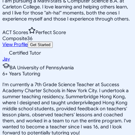
I am pursuing a Math/Stats & Computer Science B.A. at
Carleton College. I love learning and helping others learn,
and I live for those "ah-ha!" moments, both the ones I
experience myself and those I experience through others.
ACT Scores
Perfect Score
Composite
36
View Profile
Get Started
Certified Tutor
Jay
BA University of Pennsylvania
6
+
Years Tutoring
I'm currently a 7th Grade Science Teacher at Success
Academy Charter Schools in New York City. I undertook a
summer teaching residency, Summerbridge Hong Kong,
where I designed and taught underprivileged Hong Kong
middle school students, provided feedback on teachers'
lesson plans, observed teachers' lessons and coached
them, and worked in a team to run the entire program. I've
wanted to become a teacher since I was 16, and I look
forward to potentially tutoring you!