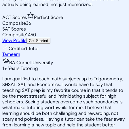
actually being learned, not just memorized.
ACT Scores
Perfect Score
Composite
36
SAT Scores
Composite
1450
View Profile
Get Started
Certified Tutor
Tameem
BA Cornell University
1
+
Years Tutoring
I am qualified to teach math subjects up to Trigonometry,
SHSAT, SAT, and Economics. I would have to say that
teaching SAT prep is my favorite course in that it tends to
be the most stressful and intimidating subject for high
schoolers. Seeing students overcome such boundaries is
what make tutoring worthwhile for me. I believe that
learning should be both challenging and rewarding, not
scary and pointless. Having a tutor can take the fear away
from learning a new topic and help the student better