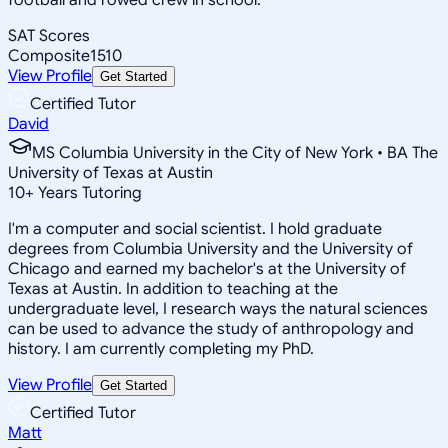
SAT Scores
Composite
1510
View Profile
Get Started
Certified Tutor
David
MS Columbia University in the City of New York • BA The
University of Texas at Austin
10
+
Years Tutoring
I'm a computer and social scientist. I hold graduate
degrees from Columbia University and the University of
Chicago and earned my bachelor's at the University of
Texas at Austin. In addition to teaching at the
undergraduate level, I research ways the natural sciences
can be used to advance the study of anthropology and
history. I am currently completing my PhD.
View Profile
Get Started
Certified Tutor
Matt