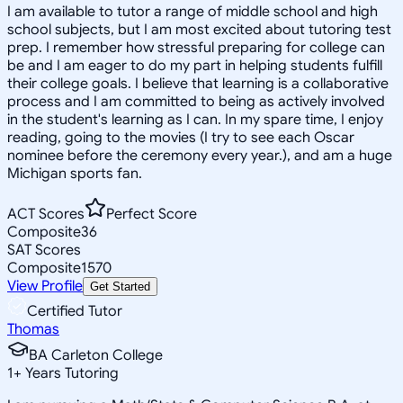
I am available to tutor a range of middle school and high
school subjects, but I am most excited about tutoring test
prep. I remember how stressful preparing for college can
be and I am eager to do my part in helping students fulfill
their college goals. I believe that learning is a collaborative
process and I am committed to being as actively involved
in the student's learning as I can. In my spare time, I enjoy
reading, going to the movies (I try to see each Oscar
nominee before the ceremony every year.), and am a huge
Michigan sports fan.
ACT Scores
Perfect Score
Composite
36
SAT Scores
Composite
1570
View Profile
Get Started
Certified Tutor
Thomas
BA Carleton College
1
+
Years Tutoring