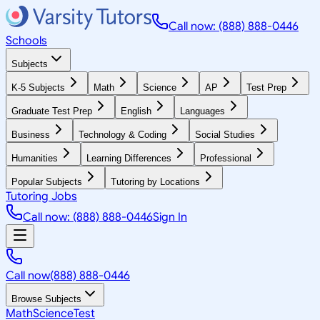
Call now: (888) 888-0446
Schools
Subjects
K-5 Subjects
Math
Science
AP
Test Prep
Graduate Test Prep
English
Languages
Business
Technology & Coding
Social Studies
Humanities
Learning Differences
Professional
Popular Subjects
Tutoring by Locations
Tutoring Jobs
Call now: (888) 888-0446
Sign In
Call now
(888) 888-0446
Browse Subjects
Math
Science
Test