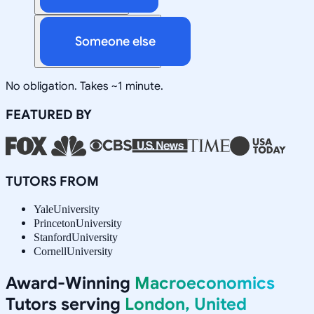
Someone else
No obligation. Takes ~1 minute.
FEATURED BY
TUTORS FROM
Yale
University
Princeton
University
Stanford
University
Cornell
University
Award-Winning
Macroeconomics
Tutors serving
London, United