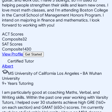
guitar, and work out. I have 3 siblings, so I'm used to
helping people strengthen their skills and learn new ones. I
love most math classes, and I'm attending Boston College
in the Carroll School of Management Honors Program. I
intend on majoring in finance and mathematics. I look
forward to working with you!
ACT Scores
Composite
32
SAT Scores
Composite
1430
View Profile
Get Started
Certified Tutor
Albert
MS University of California Los Angeles • BA Wuhan
University
9
+
Years Tutoring
I am particularly good at coaching Maths, Verbal, and
Writing skills. Within the past one year working with Varsity
Tutors, I helped over 30 students achieve high GRE (160+
on each section) and GMAT (650+) scores. I'm currently