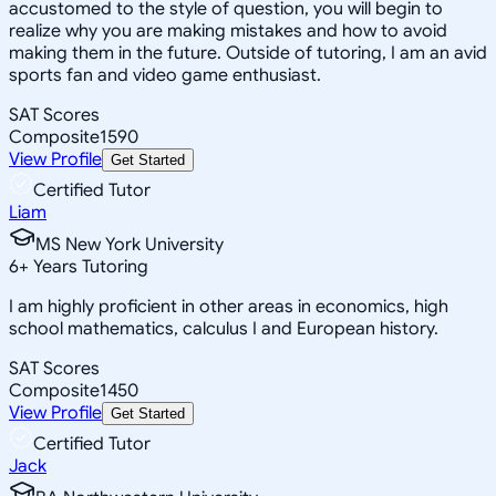
accustomed to the style of question, you will begin to
realize why you are making mistakes and how to avoid
making them in the future. Outside of tutoring, I am an avid
sports fan and video game enthusiast.
SAT Scores
Composite
1590
View Profile
Get Started
Certified Tutor
Liam
MS New York University
6
+
Years Tutoring
I am highly proficient in other areas in economics, high
school mathematics, calculus I and European history.
SAT Scores
Composite
1450
View Profile
Get Started
Certified Tutor
Jack