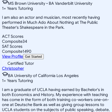
MS Brown University • BA Vanderbilt University
1
+
Years Tutoring
I am also an actor and musician, most recently having
performed in Much Ado About Nothing at The Public
Theater's Shakespeare in the Park.
ACT Scores
Composite
34
SAT Scores
Composite
1490
View Profile
Get Started
Certified Tutor
Christopher
BA University of California Los Angeles
1
+
Years Tutoring
I am a graduate of UCLA having earned by Bachelor's in
both Economics and History. My experience with teaching
has come in the form of both training co-workers one-on-
one at Deutsche Bank as well as giving group lessons to
UCLA students on the subjects of public speaking, debate,