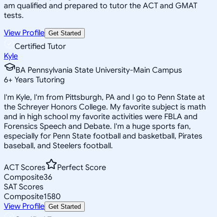
am qualified and prepared to tutor the ACT and GMAT
tests.
View Profile
Get Started
Certified Tutor
Kyle
BA Pennsylvania State University-Main Campus
6
+
Years Tutoring
I'm Kyle, I'm from Pittsburgh, PA and I go to Penn State at
the Schreyer Honors College. My favorite subject is math
and in high school my favorite activities were FBLA and
Forensics Speech and Debate. I'm a huge sports fan,
especially for Penn State football and basketball, Pirates
baseball, and Steelers football.
ACT Scores
Perfect Score
Composite
36
SAT Scores
Composite
1580
View Profile
Get Started