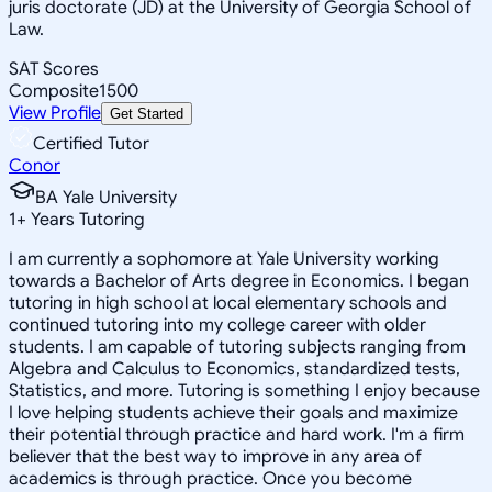
juris doctorate (JD) at the University of Georgia School of
Law.
SAT Scores
Composite
1500
View Profile
Get Started
Certified Tutor
Conor
BA Yale University
1
+
Years Tutoring
I am currently a sophomore at Yale University working
towards a Bachelor of Arts degree in Economics. I began
tutoring in high school at local elementary schools and
continued tutoring into my college career with older
students. I am capable of tutoring subjects ranging from
Algebra and Calculus to Economics, standardized tests,
Statistics, and more. Tutoring is something I enjoy because
I love helping students achieve their goals and maximize
their potential through practice and hard work. I'm a firm
believer that the best way to improve in any area of
academics is through practice. Once you become