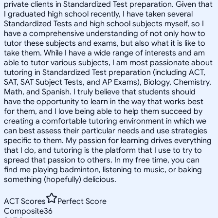
private clients in Standardized Test preparation. Given that
I graduated high school recently, I have taken several
Standardized Tests and high school subjects myself, so I
have a comprehensive understanding of not only how to
tutor these subjects and exams, but also what it is like to
take them. While I have a wide range of interests and am
able to tutor various subjects, I am most passionate about
tutoring in Standardized Test preparation (including ACT,
SAT, SAT Subject Tests, and AP Exams), Biology, Chemistry,
Math, and Spanish. I truly believe that students should
have the opportunity to learn in the way that works best
for them, and I love being able to help them succeed by
creating a comfortable tutoring environment in which we
can best assess their particular needs and use strategies
specific to them. My passion for learning drives everything
that I do, and tutoring is the platform that I use to try to
spread that passion to others. In my free time, you can
find me playing badminton, listening to music, or baking
something (hopefully) delicious.
ACT Scores
Perfect Score
Composite
36