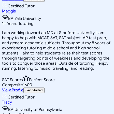
Certified Tutor
Maggie
BA Yale University
1
+
Years Tutoring
I am working toward an MD at Stanford University. I am
happy to help with MCAT, SAT, SAT subject, AP test prep,
and general academic subjects. Throughout my 8 years of
experiencing tutoring middle school and high school
students, I aim to help students raise their test scores
through targeting points of weakness and developing the
tools to conquer those areas. Outside of tutoring, I enjoy
running, listening to music, traveling, and reading.
SAT Scores
Perfect Score
Composite
1600
View Profile
Get Started
Certified Tutor
Tracy
BA University of Pennsylvania