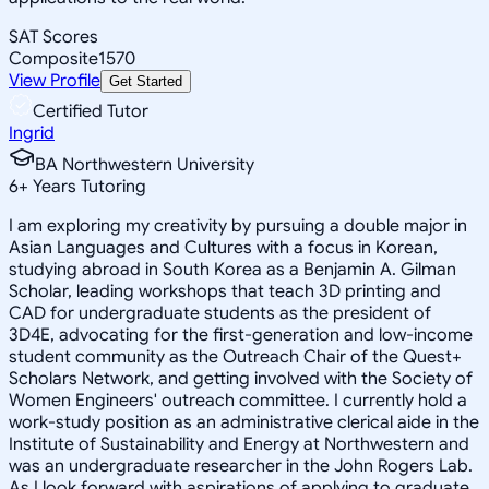
SAT Scores
Composite
1570
View Profile
Get Started
Certified Tutor
Ingrid
BA Northwestern University
6
+
Years Tutoring
I am exploring my creativity by pursuing a double major in
Asian Languages and Cultures with a focus in Korean,
studying abroad in South Korea as a Benjamin A. Gilman
Scholar, leading workshops that teach 3D printing and
CAD for undergraduate students as the president of
3D4E, advocating for the first-generation and low-income
student community as the Outreach Chair of the Quest+
Scholars Network, and getting involved with the Society of
Women Engineers' outreach committee. I currently hold a
work-study position as an administrative clerical aide in the
Institute of Sustainability and Energy at Northwestern and
was an undergraduate researcher in the John Rogers Lab.
As I look forward with aspirations of applying to graduate