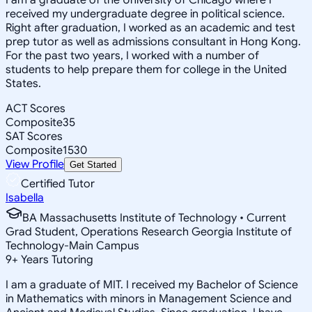
received my undergraduate degree in political science.
Right after graduation, I worked as an academic and test
prep tutor as well as admissions consultant in Hong Kong.
For the past two years, I worked with a number of
students to help prepare them for college in the United
States.
ACT Scores
Composite
35
SAT Scores
Composite
1530
View Profile
Get Started
Certified Tutor
Isabella
BA Massachusetts Institute of Technology • Current
Grad Student, Operations Research Georgia Institute of
Technology-Main Campus
9
+
Years Tutoring
I am a graduate of MIT. I received my Bachelor of Science
in Mathematics with minors in Management Science and