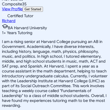
Composite
35
View Profile
Get Started
Certified Tutor
Richard
BA Harvard University
1
+
Years Tutoring
I am a rising senior at Harvard College pursuing an AB in
Government. Academically, I have diverse interests,
including history, language, math, physics, philosophy,
music, and politics. In high school, I tutored elementary,
middle, and high school students in music, math, ACT and
SAT prep, and Spanish. At Harvard, I spent a year as a
course assistant in the math department, helping to teach
introductory undergraduate calculus. Currently, I volunteer
with the Leadership Institute at Harvard College (LIHC) as
part of its Social Outreach Committee. This work involves
teaching a weekly course called "Fundamentals of
Leadership" to a class of middle school students. Overall, I
have found my experiences tutoring math to be the most
rewarding.