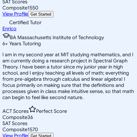
SAT Scores
Composite
1550
View Profile
Get Started
Certified Tutor
Enrico
BA Massachusetts Institute of Technology
6
+
Years Tutoring
I am in my second year at MIT studying mathematics, and I
am currently doing a research project in Spectral Graph
Theory. I have been a tutor since my junior year in high
school, and I enjoy teaching all levels of math; everything
from pre-algebra through calculus and linear algebra! I
focus primarily on making sure that the definitions and
processes given in class make intuitive sense, so that math
can begin to feel like second nature.
ACT Scores
Perfect Score
Composite
36
SAT Scores
Composite
1570
View Profile
Get Started