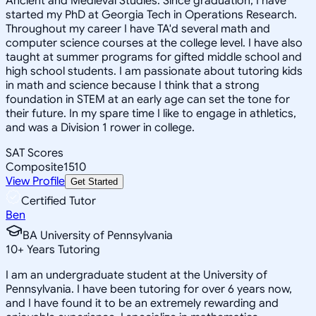
Ancient and Medieval Studies. Since graduation, I have
started my PhD at Georgia Tech in Operations Research.
Throughout my career I have TA'd several math and
computer science courses at the college level. I have also
taught at summer programs for gifted middle school and
high school students. I am passionate about tutoring kids
in math and science because I think that a strong
foundation in STEM at an early age can set the tone for
their future. In my spare time I like to engage in athletics,
and was a Division 1 rower in college.
SAT Scores
Composite
1510
View Profile
Get Started
Certified Tutor
Ben
BA University of Pennsylvania
10
+
Years Tutoring
I am an undergraduate student at the University of
Pennsylvania. I have been tutoring for over 6 years now,
and I have found it to be an extremely rewarding and