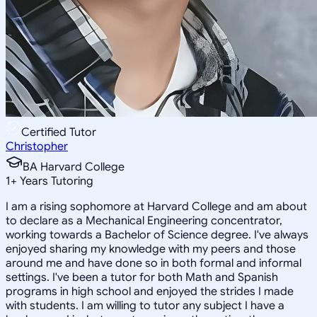
Certified Tutor
Christopher
BA Harvard College
1
+
Years Tutoring
I am a rising sophomore at Harvard College and am about
to declare as a Mechanical Engineering concentrator,
working towards a Bachelor of Science degree. I've always
enjoyed sharing my knowledge with my peers and those
around me and have done so in both formal and informal
settings. I've been a tutor for both Math and Spanish
programs in high school and enjoyed the strides I made
with students. I am willing to tutor any subject I have a