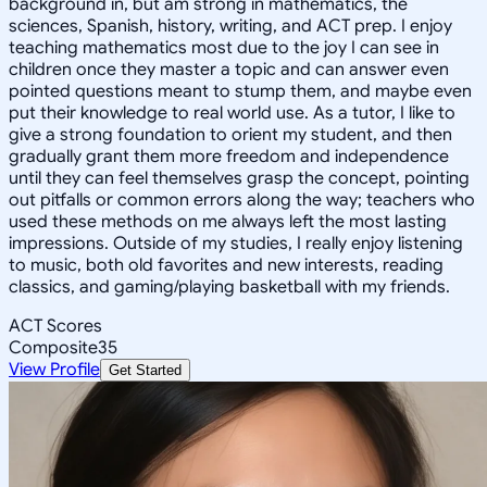
background in, but am strong in mathematics, the
sciences, Spanish, history, writing, and ACT prep. I enjoy
teaching mathematics most due to the joy I can see in
children once they master a topic and can answer even
pointed questions meant to stump them, and maybe even
put their knowledge to real world use. As a tutor, I like to
give a strong foundation to orient my student, and then
gradually grant them more freedom and independence
until they can feel themselves grasp the concept, pointing
out pitfalls or common errors along the way; teachers who
used these methods on me always left the most lasting
impressions. Outside of my studies, I really enjoy listening
to music, both old favorites and new interests, reading
classics, and gaming/playing basketball with my friends.
ACT Scores
Composite
35
View Profile
Get Started