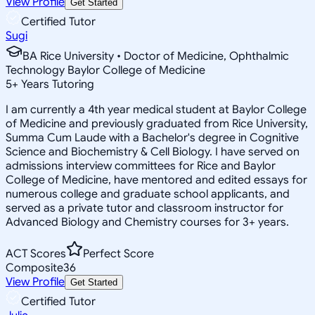
View Profile
Get Started
Certified Tutor
Sugi
BA Rice University • Doctor of Medicine, Ophthalmic
Technology Baylor College of Medicine
5
+
Years Tutoring
I am currently a 4th year medical student at Baylor College
of Medicine and previously graduated from Rice University,
Summa Cum Laude with a Bachelor's degree in Cognitive
Science and Biochemistry & Cell Biology. I have served on
admissions interview committees for Rice and Baylor
College of Medicine, have mentored and edited essays for
numerous college and graduate school applicants, and
served as a private tutor and classroom instructor for
Advanced Biology and Chemistry courses for 3+ years.
ACT Scores
Perfect Score
Composite
36
View Profile
Get Started
Certified Tutor