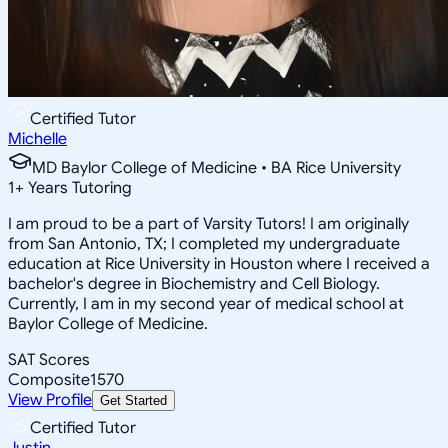
Certified Tutor
Michelle
MD Baylor College of Medicine • BA Rice University
1
+
Years Tutoring
I am proud to be a part of Varsity Tutors! I am originally
from San Antonio, TX; I completed my undergraduate
education at Rice University in Houston where I received a
bachelor's degree in Biochemistry and Cell Biology.
Currently, I am in my second year of medical school at
Baylor College of Medicine.
SAT Scores
Composite
1570
View Profile
Get Started
Certified Tutor
Justin