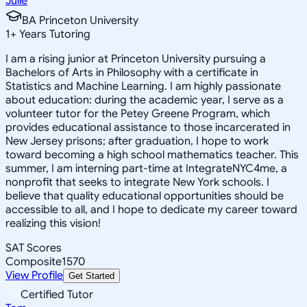
Julie
BA Princeton University
1
+
Years Tutoring
I am a rising junior at Princeton University pursuing a
Bachelors of Arts in Philosophy with a certificate in
Statistics and Machine Learning. I am highly passionate
about education: during the academic year, I serve as a
volunteer tutor for the Petey Greene Program, which
provides educational assistance to those incarcerated in
New Jersey prisons; after graduation, I hope to work
toward becoming a high school mathematics teacher. This
summer, I am interning part-time at IntegrateNYC4me, a
nonprofit that seeks to integrate New York schools. I
believe that quality educational opportunities should be
accessible to all, and I hope to dedicate my career toward
realizing this vision!
SAT Scores
Composite
1570
View Profile
Get Started
Certified Tutor