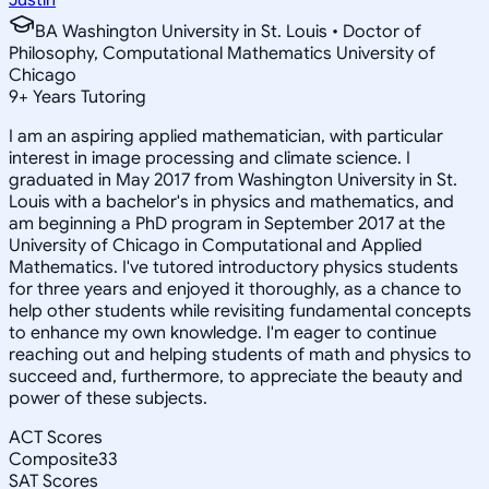
BA Washington University in St. Louis • Doctor of
Philosophy, Computational Mathematics University of
Chicago
9
+
Years Tutoring
I am an aspiring applied mathematician, with particular
interest in image processing and climate science. I
graduated in May 2017 from Washington University in St.
Louis with a bachelor's in physics and mathematics, and
am beginning a PhD program in September 2017 at the
University of Chicago in Computational and Applied
Mathematics. I've tutored introductory physics students
for three years and enjoyed it thoroughly, as a chance to
help other students while revisiting fundamental concepts
to enhance my own knowledge. I'm eager to continue
reaching out and helping students of math and physics to
succeed and, furthermore, to appreciate the beauty and
power of these subjects.
ACT Scores
Composite
33
SAT Scores