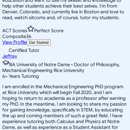
education and want to use my skillset and knowledge to
help other students achieve their best selves. I'm from
Denver, Colorado, and currently live in Boston and love to
read, watch sitcoms and, of course, tutor my students.
ACT Scores
Perfect Score
Composite
36
View Profile
Get Started
Certified Tutor
Jeffrey
BA University of Notre Dame • Doctor of Philosophy,
Mechanical Engineering Rice University
6
+
Years Tutoring
I am enrolled in the Mechanical Engineering PhD program
at Rice University which will begin Fall 2020, and I am
hoping to return to academia as a professor after earning
my PhD. In the meantime, I am looking to share my passion
for gaining knowledge, specifically in STEM, by educating
the up and coming members of such a great field. I have
experience tutoring both Calculus and Physics at Notre
Dame, as well as experience as a Student Assistant for