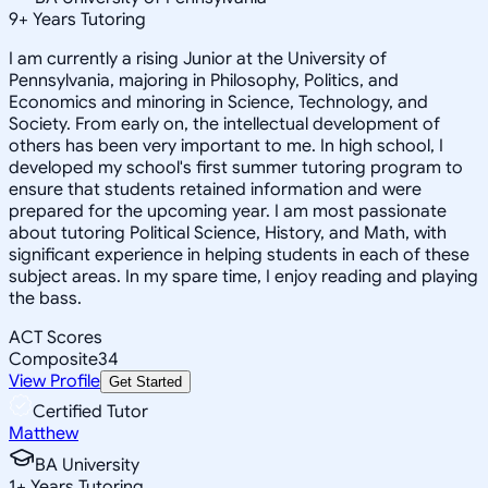
9
+
Years Tutoring
I am currently a rising Junior at the University of
Pennsylvania, majoring in Philosophy, Politics, and
Economics and minoring in Science, Technology, and
Society. From early on, the intellectual development of
others has been very important to me. In high school, I
developed my school's first summer tutoring program to
ensure that students retained information and were
prepared for the upcoming year. I am most passionate
about tutoring Political Science, History, and Math, with
significant experience in helping students in each of these
subject areas. In my spare time, I enjoy reading and playing
the bass.
ACT Scores
Composite
34
View Profile
Get Started
Certified Tutor
Matthew
BA University
1
+
Years Tutoring