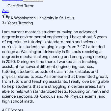
Certified Tutor
Ava
BA Washington University in St. Louis
3
+
Years Tutoring
I am current master's student pursuing an advanced
degree in environmental engineering. I have about 3 years
of experience tutoring a standard math and science
curricula to students ranging in age from 7-17. I attended
college at Washington University in St. Louis receiving a
degree in mechanical engineering and energy engineering
in 2020. During my time there, I worked as a teaching
assistant for several different engineering courses,
tutoring students outside of class in the calculus and
physics related topics. As someone that benefitted greatly
from tutors and teaching assistants, I really love being able
to help students that are struggling in certain areas. I am
able to help with standardized tests, focusing on math and
science sections, AP Calculus and AP Physics exams, and
high school math.
ACT Scores