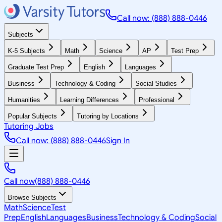
Call now: (888) 888-0446
Subjects
K-5 Subjects
Math
Science
AP
Test Prep
Graduate Test Prep
English
Languages
Business
Technology & Coding
Social Studies
Humanities
Learning Differences
Professional
Popular Subjects
Tutoring by Locations
Tutoring Jobs
Call now: (888) 888-0446
Sign In
Call now
(888) 888-0446
Browse Subjects
Math
Science
Test
Prep
English
Languages
Business
Technology & Coding
Social