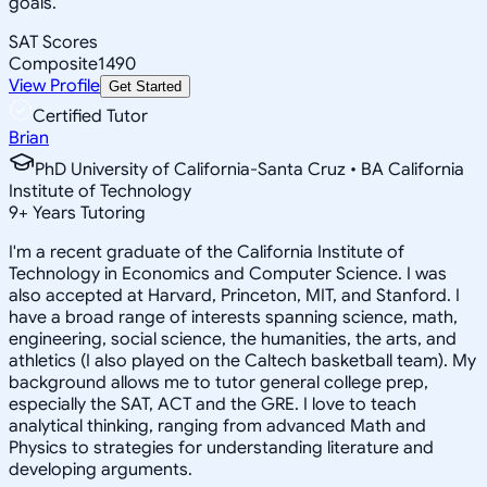
goals.
SAT Scores
Composite
1490
View Profile
Get Started
Certified Tutor
Brian
PhD University of California-Santa Cruz • BA California
Institute of Technology
9
+
Years Tutoring
I'm a recent graduate of the California Institute of
Technology in Economics and Computer Science. I was
also accepted at Harvard, Princeton, MIT, and Stanford. I
have a broad range of interests spanning science, math,
engineering, social science, the humanities, the arts, and
athletics (I also played on the Caltech basketball team). My
background allows me to tutor general college prep,
especially the SAT, ACT and the GRE. I love to teach
analytical thinking, ranging from advanced Math and
Physics to strategies for understanding literature and
developing arguments.