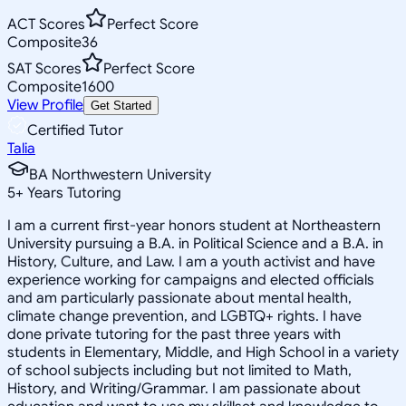
ACT Scores
Perfect Score
Composite
36
SAT Scores
Perfect Score
Composite
1600
View Profile
Get Started
Certified Tutor
Talia
BA Northwestern University
5
+
Years Tutoring
I am a current first-year honors student at Northeastern
University pursuing a B.A. in Political Science and a B.A. in
History, Culture, and Law. I am a youth activist and have
experience working for campaigns and elected officials
and am particularly passionate about mental health,
climate change prevention, and LGBTQ+ rights. I have
done private tutoring for the past three years with
students in Elementary, Middle, and High School in a variety
of school subjects including but not limited to Math,
History, and Writing/Grammar. I am passionate about