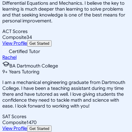
Differential Equations and Mechanics. I believe the key to
learning is much deeper than learning to solve problems
and that seeking knowledge is one of the best means for
personal improvement.
ACT Scores
Composite
34
View Profile
Get Started
Certified Tutor
Rachel
BA Dartmouth College
9
+
Years Tutoring
I am a mechanical engineering graduate from Dartmouth
College. I have been a teaching assistant during my time
there and have tutored as well. I love giving students the
confidence they need to tackle math and science with
ease. I look forward to working with you!
SAT Scores
Composite
1470
View Profile
Get Started