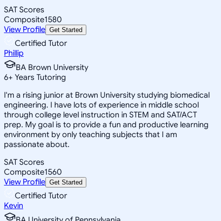
SAT Scores
Composite
1580
View Profile
Get Started
Certified Tutor
Phillip
BA Brown University
6
+
Years Tutoring
I'm a rising junior at Brown University studying biomedical
engineering. I have lots of experience in middle school
through college level instruction in STEM and SAT/ACT
prep. My goal is to provide a fun and productive learning
environment by only teaching subjects that I am
passionate about.
SAT Scores
Composite
1560
View Profile
Get Started
Certified Tutor
Kevin
BA University of Pennsylvania