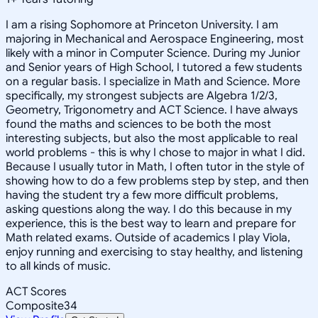
I am a rising Sophomore at Princeton University. I am
majoring in Mechanical and Aerospace Engineering, most
likely with a minor in Computer Science. During my Junior
and Senior years of High School, I tutored a few students
on a regular basis. I specialize in Math and Science. More
specifically, my strongest subjects are Algebra 1/2/3,
Geometry, Trigonometry and ACT Science. I have always
found the maths and sciences to be both the most
interesting subjects, but also the most applicable to real
world problems - this is why I chose to major in what I did.
Because I usually tutor in Math, I often tutor in the style of
showing how to do a few problems step by step, and then
having the student try a few more difficult problems,
asking questions along the way. I do this because in my
experience, this is the best way to learn and prepare for
Math related exams. Outside of academics I play Viola,
enjoy running and exercising to stay healthy, and listening
to all kinds of music.
ACT Scores
Composite
34