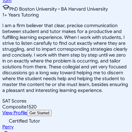
Tom
PhD Boston University • BA Harvard University
1
+
Years Tutoring
I am a firm believer that clear, precise communication
between student and tutor makes for a productive and
fulfilling learning experience. When I work with students, I
strive to listen carefully to find out exactly where they are
struggling, and to impart corresponding strategies clearly
and concisely. I work with them step by step until we zero
in on exactly where the problem is occurring, and tailor
solutions from there. These collegial and yet very focused
discussions go a long way toward helping me to discern
where the student needs help and helping the student to
master the content he or she must learn, besides ensuring
a pleasant and interesting learning experience.
SAT Scores
Composite
1520
View Profile
Get Started
Certified Tutor
Perry