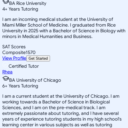
BA Rice University
4
+
Years Tutoring
I am an incoming medical student at the University of
Miami Miller School of Medicine. I graduated from Rice
University in 2025 with a Bachelor of Science in Biology with
minors in Medical Humanities and Business.
SAT Scores
Composite
1570
View Profile
Get Started
Certified Tutor
Rhea
BA University of Chicago
6
+
Years Tutoring
I am a current student at the University of Chicago. I am
working towards a Bachelor of Science in Biological
Sciences, and I am on the pre-medical track. I am
extremely passionate about tutoring, and I have several
years of experience tutoring students in my high school's
learning center in various subjects as well as tutoring