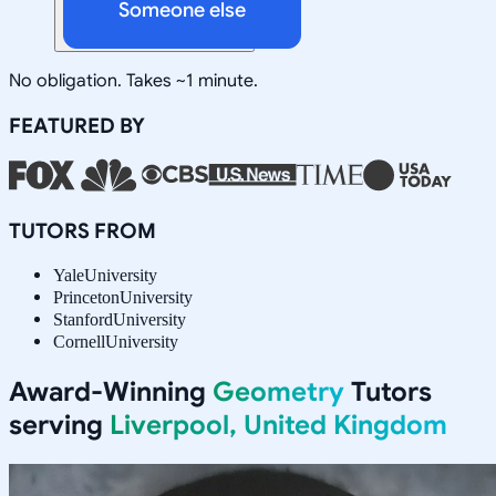
Someone else
No obligation. Takes ~1 minute.
FEATURED BY
TUTORS FROM
Yale
University
Princeton
University
Stanford
University
Cornell
University
Award-Winning
Geometry
Tutors
serving
Liverpool, United Kingdom