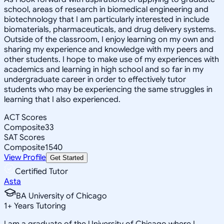
school, areas of research in biomedical engineering and
biotechnology that I am particularly interested in include
biomaterials, pharmaceuticals, and drug delivery systems.
Outside of the classroom, I enjoy learning on my own and
sharing my experience and knowledge with my peers and
other students. I hope to make use of my experiences with
academics and learning in high school and so far in my
undergraduate career in order to effectively tutor
students who may be experiencing the same struggles in
learning that I also experienced.
ACT Scores
Composite
33
SAT Scores
Composite
1540
View Profile
Get Started
Certified Tutor
Asta
BA University of Chicago
1
+
Years Tutoring
I am a graduate of the University of Chicago where I