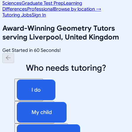
Sciences
Graduate Test Prep
Learning
Differences
Professional
Browse by location →
Tutoring Jobs
Sign In
Award-Winning
Geometry
Tutors
serving
Liverpool, United Kingdom
Get Started in 60 Seconds!
Who needs tutoring?
I do
My child