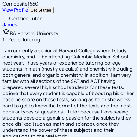
Composite
1560
View Profile
Get Started
Certified Tutor
James
BA Harvard University
1
+
Years Tutoring
I am currently a senior at Harvard College where I study
chemistry, and I'll be attending Columbia Medical School
next year. I have years of experience tutoring college
students in math (mostly calculus) and chemistry including
both general and organic chemistry. In addition, I am very
familiar with all sections of the SAT and ACT having
prepared several high school students for these tests. I
believe that every student is capable of boosting his or her
baseline score on these tests, so long as he or she works
hard to get to know the format of the tests and the most
popular types of questions. I tutor because I love seeing
students develop a genuine passion for the subjects they
once disliked (such as math and science), once they
understand the power of these subjects and their
applications to the real world.