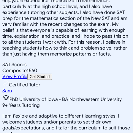
enjoyable experience. I specialize in mathematics,
particularly at the high school level, and I also have
experience tutoring other subjects. I also have done SAT
prep for the mathematics section of the New SAT and am
very familiar with the recent changes to the exam. My
belief is that everyone is capable of learning with enough
time, explanation, and practice, and I hope to pass this on
to all the students I work with. For this reason, I believe in
teaching students how to think and problem solve, rather
than just having them memorize patterns or facts.
SAT Scores
Composite
1560
View Profile
Get Started
Certified Tutor
Sam
PhD University of Iowa • BA Northwestern University
9
+
Years Tutoring
I am flexible and adaptive to different learning styles. I
welcome students and/or parents to set their own
goals/expectations, and I tailor the curriculum to suit those