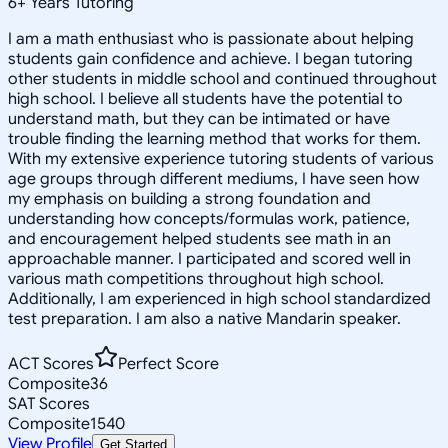
6
+
Years Tutoring
I am a math enthusiast who is passionate about helping
students gain confidence and achieve. I began tutoring
other students in middle school and continued throughout
high school. I believe all students have the potential to
understand math, but they can be intimated or have
trouble finding the learning method that works for them.
With my extensive experience tutoring students of various
age groups through different mediums, I have seen how
my emphasis on building a strong foundation and
understanding how concepts/formulas work, patience,
and encouragement helped students see math in an
approachable manner. I participated and scored well in
various math competitions throughout high school.
Additionally, I am experienced in high school standardized
test preparation. I am also a native Mandarin speaker.
ACT Scores
Perfect Score
Composite
36
SAT Scores
Composite
1540
View Profile
Get Started