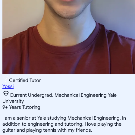
Certified Tutor
Yossi
Current Undergrad, Mechanical Engineering Yale
University
9
+
Years Tutoring
I am a senior at Yale studying Mechanical Engineering. In
addition to engineering and tutoring, I love playing the
guitar and playing tennis with my friends.