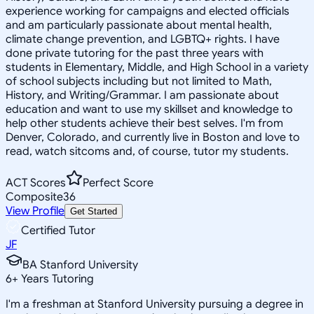
experience working for campaigns and elected officials
and am particularly passionate about mental health,
climate change prevention, and LGBTQ+ rights. I have
done private tutoring for the past three years with
students in Elementary, Middle, and High School in a variety
of school subjects including but not limited to Math,
History, and Writing/Grammar. I am passionate about
education and want to use my skillset and knowledge to
help other students achieve their best selves. I'm from
Denver, Colorado, and currently live in Boston and love to
read, watch sitcoms and, of course, tutor my students.
ACT Scores
Perfect Score
Composite
36
View Profile
Get Started
Certified Tutor
JF
BA Stanford University
6
+
Years Tutoring
I'm a freshman at Stanford University pursuing a degree in