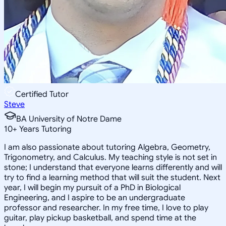
Certified Tutor
Steve
BA University of Notre Dame
10
+
Years Tutoring
I am also passionate about tutoring Algebra, Geometry,
Trigonometry, and Calculus. My teaching style is not set in
stone; I understand that everyone learns differently and will
try to find a learning method that will suit the student. Next
year, I will begin my pursuit of a PhD in Biological
Engineering, and I aspire to be an undergraduate
professor and researcher. In my free time, I love to play
guitar, play pickup basketball, and spend time at the