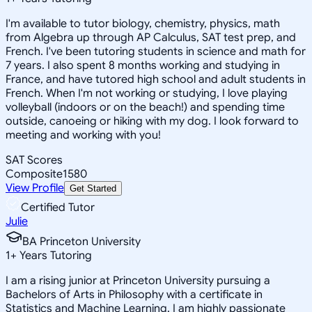
I'm available to tutor biology, chemistry, physics, math
from Algebra up through AP Calculus, SAT test prep, and
French. I've been tutoring students in science and math for
7 years. I also spent 8 months working and studying in
France, and have tutored high school and adult students in
French. When I'm not working or studying, I love playing
volleyball (indoors or on the beach!) and spending time
outside, canoeing or hiking with my dog. I look forward to
meeting and working with you!
SAT Scores
Composite
1580
View Profile
Get Started
Certified Tutor
Julie
BA Princeton University
1
+
Years Tutoring
I am a rising junior at Princeton University pursuing a
Bachelors of Arts in Philosophy with a certificate in
Statistics and Machine Learning. I am highly passionate