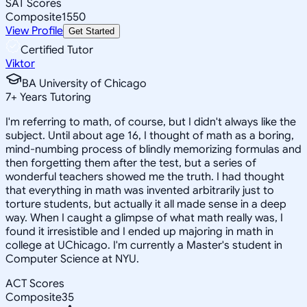
SAT Scores
Composite
1550
View Profile
Get Started
Certified Tutor
Viktor
BA University of Chicago
7
+
Years Tutoring
I'm referring to math, of course, but I didn't always like the
subject. Until about age 16, I thought of math as a boring,
mind-numbing process of blindly memorizing formulas and
then forgetting them after the test, but a series of
wonderful teachers showed me the truth. I had thought
that everything in math was invented arbitrarily just to
torture students, but actually it all made sense in a deep
way. When I caught a glimpse of what math really was, I
found it irresistible and I ended up majoring in math in
college at UChicago. I'm currently a Master's student in
Computer Science at NYU.
ACT Scores
Composite
35