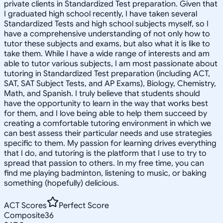
private clients in Standardized Test preparation. Given that
I graduated high school recently, I have taken several
Standardized Tests and high school subjects myself, so I
have a comprehensive understanding of not only how to
tutor these subjects and exams, but also what it is like to
take them. While I have a wide range of interests and am
able to tutor various subjects, I am most passionate about
tutoring in Standardized Test preparation (including ACT,
SAT, SAT Subject Tests, and AP Exams), Biology, Chemistry,
Math, and Spanish. I truly believe that students should
have the opportunity to learn in the way that works best
for them, and I love being able to help them succeed by
creating a comfortable tutoring environment in which we
can best assess their particular needs and use strategies
specific to them. My passion for learning drives everything
that I do, and tutoring is the platform that I use to try to
spread that passion to others. In my free time, you can
find me playing badminton, listening to music, or baking
something (hopefully) delicious.
ACT Scores
Perfect Score
Composite
36