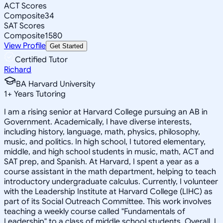
ACT Scores
Composite
34
SAT Scores
Composite
1580
View Profile
Get Started
Certified Tutor
Richard
BA Harvard University
1
+
Years Tutoring
I am a rising senior at Harvard College pursuing an AB in
Government. Academically, I have diverse interests,
including history, language, math, physics, philosophy,
music, and politics. In high school, I tutored elementary,
middle, and high school students in music, math, ACT and
SAT prep, and Spanish. At Harvard, I spent a year as a
course assistant in the math department, helping to teach
introductory undergraduate calculus. Currently, I volunteer
with the Leadership Institute at Harvard College (LIHC) as
part of its Social Outreach Committee. This work involves
teaching a weekly course called "Fundamentals of
Leadership" to a class of middle school students. Overall, I