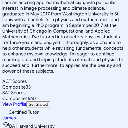
I am an aspiring applied mathematician, with particular
interest in image processing and climate science. I
graduated in May 2017 from Washington University in St.
Louis with a bachelor's in physics and mathematics, and
am beginning a PhD program in September 2017 at the
University of Chicago in Computational and Applied
Mathematics. I've tutored introductory physics students
for three years and enjoyed it thoroughly, as a chance to
help other students while revisiting fundamental concepts
to enhance my own knowledge. I'm eager to continue
reaching out and helping students of math and physics to
succeed and, furthermore, to appreciate the beauty and
power of these subjects.
ACT Scores
Composite
33
SAT Scores
Composite
1560
View Profile
Get Started
Certified Tutor
James
BA Harvard University