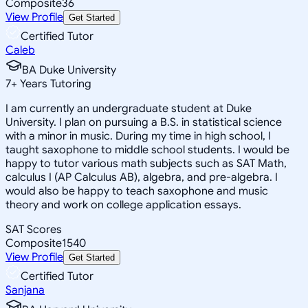
Composite
36
View Profile
Get Started
Certified Tutor
Caleb
BA Duke University
7
+
Years Tutoring
I am currently an undergraduate student at Duke
University. I plan on pursuing a B.S. in statistical science
with a minor in music. During my time in high school, I
taught saxophone to middle school students. I would be
happy to tutor various math subjects such as SAT Math,
calculus I (AP Calculus AB), algebra, and pre-algebra. I
would also be happy to teach saxophone and music
theory and work on college application essays.
SAT Scores
Composite
1540
View Profile
Get Started
Certified Tutor
Sanjana