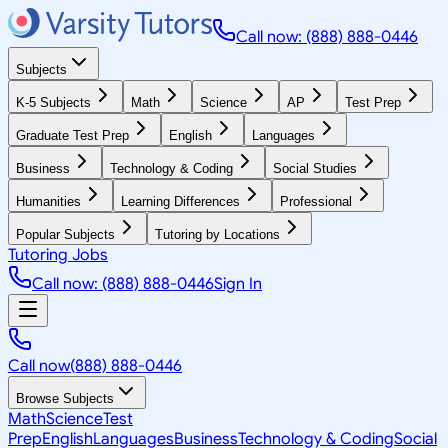
Call now: (888) 888-0446
Subjects
K-5 Subjects
Math
Science
AP
Test Prep
Graduate Test Prep
English
Languages
Business
Technology & Coding
Social Studies
Humanities
Learning Differences
Professional
Popular Subjects
Tutoring by Locations
Tutoring Jobs
Call now: (888) 888-0446
Sign In
Call now
(888) 888-0446
Browse Subjects
Math
Science
Test
Prep
English
Languages
Business
Technology & Coding
Social