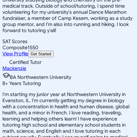
medical track. Outside of school/tutoring, I spend time
volunteering for my university's annual Dance Marathon
fundraiser, a member of Camp Kesem, working as a study
group mentor, and I'm also into running and hiking. I look
forward to tutoring y'all!
SAT Scores
Composite
1550
View Profile
Get Started
Certified Tutor
Mackenzie
BA Northwestern University
8
+
Years Tutoring
I'm starting my junior year at Northwestern University in
Evanston, IL. I'm currently getting my degree in biology
with a concentration in health and human disease, global
health, and a minor in French. I love reading, traveling,
learning and helping others learn! I have experience
tutoring high school and elementary school students in
math, science, and English and I love tutoring in each