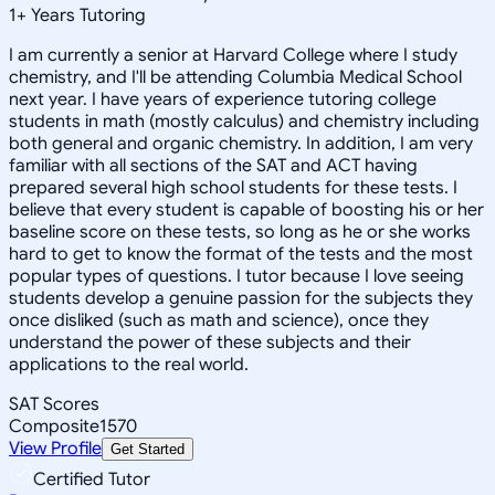
1
+
Years Tutoring
I am currently a senior at Harvard College where I study
chemistry, and I'll be attending Columbia Medical School
next year. I have years of experience tutoring college
students in math (mostly calculus) and chemistry including
both general and organic chemistry. In addition, I am very
familiar with all sections of the SAT and ACT having
prepared several high school students for these tests. I
believe that every student is capable of boosting his or her
baseline score on these tests, so long as he or she works
hard to get to know the format of the tests and the most
popular types of questions. I tutor because I love seeing
students develop a genuine passion for the subjects they
once disliked (such as math and science), once they
understand the power of these subjects and their
applications to the real world.
SAT Scores
Composite
1570
View Profile
Get Started
Certified Tutor