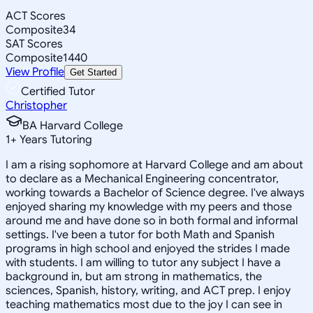
ACT Scores
Composite
34
SAT Scores
Composite
1440
View Profile
Get Started
Certified Tutor
Christopher
BA Harvard College
1
+
Years Tutoring
I am a rising sophomore at Harvard College and am about
to declare as a Mechanical Engineering concentrator,
working towards a Bachelor of Science degree. I've always
enjoyed sharing my knowledge with my peers and those
around me and have done so in both formal and informal
settings. I've been a tutor for both Math and Spanish
programs in high school and enjoyed the strides I made
with students. I am willing to tutor any subject I have a
background in, but am strong in mathematics, the
sciences, Spanish, history, writing, and ACT prep. I enjoy
teaching mathematics most due to the joy I can see in