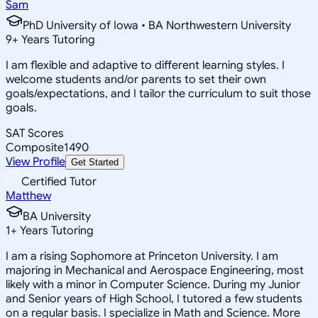
Sam
PhD University of Iowa • BA Northwestern University
9
+
Years Tutoring
I am flexible and adaptive to different learning styles. I
welcome students and/or parents to set their own
goals/expectations, and I tailor the curriculum to suit those
goals.
SAT Scores
Composite
1490
View Profile
Get Started
Certified Tutor
Matthew
BA University
1
+
Years Tutoring
I am a rising Sophomore at Princeton University. I am
majoring in Mechanical and Aerospace Engineering, most
likely with a minor in Computer Science. During my Junior
and Senior years of High School, I tutored a few students
on a regular basis. I specialize in Math and Science. More