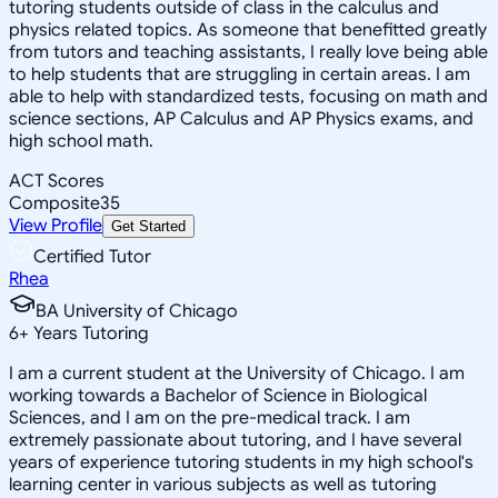
tutoring students outside of class in the calculus and
physics related topics. As someone that benefitted greatly
from tutors and teaching assistants, I really love being able
to help students that are struggling in certain areas. I am
able to help with standardized tests, focusing on math and
science sections, AP Calculus and AP Physics exams, and
high school math.
ACT Scores
Composite
35
View Profile
Get Started
Certified Tutor
Rhea
BA University of Chicago
6
+
Years Tutoring
I am a current student at the University of Chicago. I am
working towards a Bachelor of Science in Biological
Sciences, and I am on the pre-medical track. I am
extremely passionate about tutoring, and I have several
years of experience tutoring students in my high school's
learning center in various subjects as well as tutoring