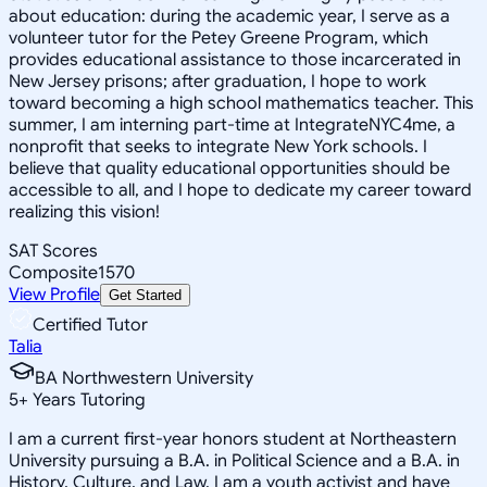
about education: during the academic year, I serve as a
volunteer tutor for the Petey Greene Program, which
provides educational assistance to those incarcerated in
New Jersey prisons; after graduation, I hope to work
toward becoming a high school mathematics teacher. This
summer, I am interning part-time at IntegrateNYC4me, a
nonprofit that seeks to integrate New York schools. I
believe that quality educational opportunities should be
accessible to all, and I hope to dedicate my career toward
realizing this vision!
SAT Scores
Composite
1570
View Profile
Get Started
Certified Tutor
Talia
BA Northwestern University
5
+
Years Tutoring
I am a current first-year honors student at Northeastern
University pursuing a B.A. in Political Science and a B.A. in
History, Culture, and Law. I am a youth activist and have