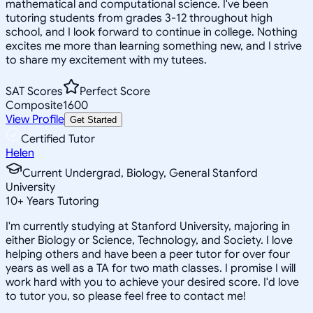
mathematical and computational science. I've been
tutoring students from grades 3-12 throughout high
school, and I look forward to continue in college. Nothing
excites me more than learning something new, and I strive
to share my excitement with my tutees.
SAT Scores
Perfect Score
Composite
1600
View Profile
Get Started
Certified Tutor
Helen
Current Undergrad, Biology, General Stanford
University
10
+
Years Tutoring
I'm currently studying at Stanford University, majoring in
either Biology or Science, Technology, and Society. I love
helping others and have been a peer tutor for over four
years as well as a TA for two math classes. I promise I will
work hard with you to achieve your desired score. I'd love
to tutor you, so please feel free to contact me!