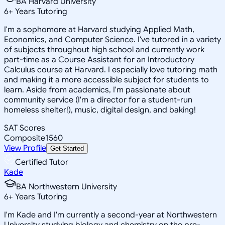
BA Harvard University
6
+
Years Tutoring
I'm a sophomore at Harvard studying Applied Math,
Economics, and Computer Science. I've tutored in a variety
of subjects throughout high school and currently work
part-time as a Course Assistant for an Introductory
Calculus course at Harvard. I especially love tutoring math
and making it a more accessible subject for students to
learn. Aside from academics, I'm passionate about
community service (I'm a director for a student-run
homeless shelter!), music, digital design, and baking!
SAT Scores
Composite
1560
View Profile
Get Started
Certified Tutor
Kade
BA Northwestern University
6
+
Years Tutoring
I'm Kade and I'm currently a second-year at Northwestern
University studying biology and chemistry on the pre-