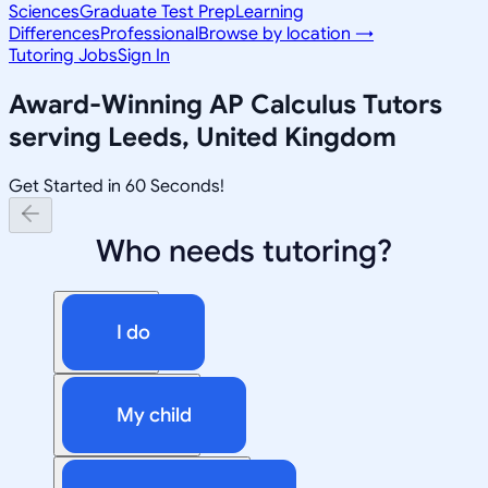
Sciences
Graduate Test Prep
Learning
Differences
Professional
Browse by location →
Tutoring Jobs
Sign In
Award-Winning
AP Calculus
Tutors
serving
Leeds, United Kingdom
Get Started in 60 Seconds!
Who needs tutoring?
I do
My child