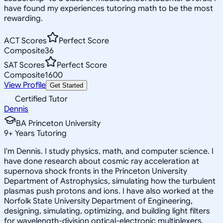
have found my experiences tutoring math to be the most
rewarding.
ACT Scores
Perfect Score
Composite
36
SAT Scores
Perfect Score
Composite
1600
View Profile
Get Started
Certified Tutor
Dennis
BA Princeton University
9
+
Years Tutoring
I'm Dennis. I study physics, math, and computer science. I
have done research about cosmic ray acceleration at
supernova shock fronts in the Princeton University
Department of Astrophysics, simulating how the turbulent
plasmas push protons and ions. I have also worked at the
Norfolk State University Department of Engineering,
designing, simulating, optimizing, and building light filters
for wavelength-division optical-electronic multiplexers.