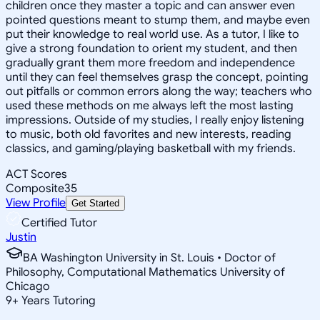
children once they master a topic and can answer even
pointed questions meant to stump them, and maybe even
put their knowledge to real world use. As a tutor, I like to
give a strong foundation to orient my student, and then
gradually grant them more freedom and independence
until they can feel themselves grasp the concept, pointing
out pitfalls or common errors along the way; teachers who
used these methods on me always left the most lasting
impressions. Outside of my studies, I really enjoy listening
to music, both old favorites and new interests, reading
classics, and gaming/playing basketball with my friends.
ACT Scores
Composite
35
View Profile
Get Started
Certified Tutor
Justin
BA Washington University in St. Louis • Doctor of
Philosophy, Computational Mathematics University of
Chicago
9
+
Years Tutoring