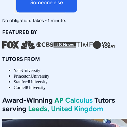
Someone else
No obligation. Takes ~1 minute.
FEATURED BY
TUTORS FROM
Yale
University
Princeton
University
Stanford
University
Cornell
University
Award-Winning
AP Calculus
Tutors
serving
Leeds, United Kingdom