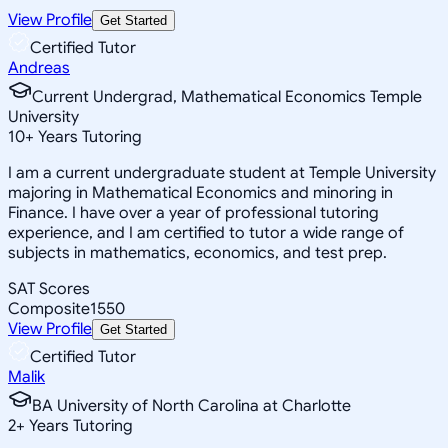
View Profile
Get Started
Certified Tutor
Andreas
Current Undergrad, Mathematical Economics Temple
University
10
+
Years Tutoring
I am a current undergraduate student at Temple University
majoring in Mathematical Economics and minoring in
Finance. I have over a year of professional tutoring
experience, and I am certified to tutor a wide range of
subjects in mathematics, economics, and test prep.
SAT Scores
Composite
1550
View Profile
Get Started
Certified Tutor
Malik
BA University of North Carolina at Charlotte
2
+
Years Tutoring