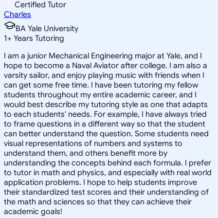
Certified Tutor
Charles
BA Yale University
1
+
Years Tutoring
I am a junior Mechanical Engineering major at Yale, and I
hope to become a Naval Aviator after college. I am also a
varsity sailor, and enjoy playing music with friends when I
can get some free time. I have been tutoring my fellow
students throughout my entire academic career, and I
would best describe my tutoring style as one that adapts
to each students' needs. For example, I have always tried
to frame questions in a different way so that the student
can better understand the question. Some students need
visual representations of numbers and systems to
understand them, and others benefit more by
understanding the concepts behind each formula. I prefer
to tutor in math and physics, and especially with real world
application problems. I hope to help students improve
their standardized test scores and their understanding of
the math and sciences so that they can achieve their
academic goals!