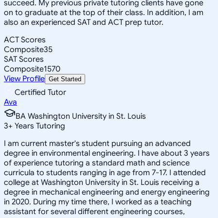
succeed. My previous private tutoring clients have gone
on to graduate at the top of their class. In addition, I am
also an experienced SAT and ACT prep tutor.
ACT Scores
Composite
35
SAT Scores
Composite
1570
View Profile
Get Started
Certified Tutor
Ava
BA Washington University in St. Louis
3
+
Years Tutoring
I am current master's student pursuing an advanced
degree in environmental engineering. I have about 3 years
of experience tutoring a standard math and science
curricula to students ranging in age from 7-17. I attended
college at Washington University in St. Louis receiving a
degree in mechanical engineering and energy engineering
in 2020. During my time there, I worked as a teaching
assistant for several different engineering courses,