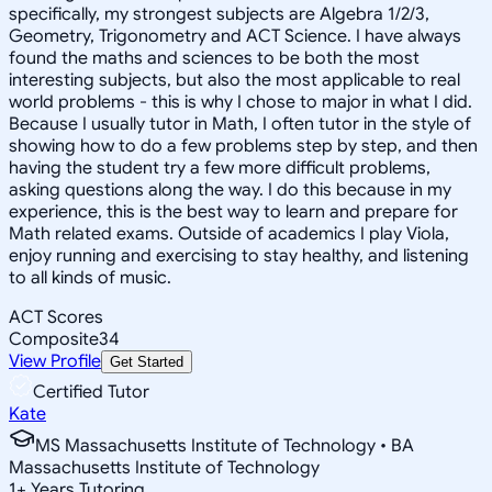
specifically, my strongest subjects are Algebra 1/2/3,
Geometry, Trigonometry and ACT Science. I have always
found the maths and sciences to be both the most
interesting subjects, but also the most applicable to real
world problems - this is why I chose to major in what I did.
Because I usually tutor in Math, I often tutor in the style of
showing how to do a few problems step by step, and then
having the student try a few more difficult problems,
asking questions along the way. I do this because in my
experience, this is the best way to learn and prepare for
Math related exams. Outside of academics I play Viola,
enjoy running and exercising to stay healthy, and listening
to all kinds of music.
ACT Scores
Composite
34
View Profile
Get Started
Certified Tutor
Kate
MS Massachusetts Institute of Technology • BA
Massachusetts Institute of Technology
1
+
Years Tutoring