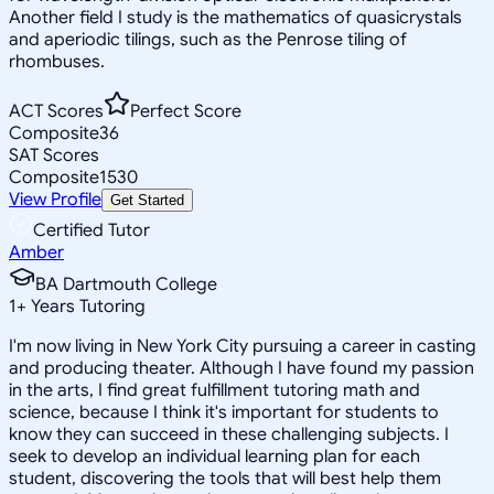
Another field I study is the mathematics of quasicrystals
and aperiodic tilings, such as the Penrose tiling of
rhombuses.
ACT Scores
Perfect Score
Composite
36
SAT Scores
Composite
1530
View Profile
Get Started
Certified Tutor
Amber
BA Dartmouth College
1
+
Years Tutoring
I'm now living in New York City pursuing a career in casting
and producing theater. Although I have found my passion
in the arts, I find great fulfillment tutoring math and
science, because I think it's important for students to
know they can succeed in these challenging subjects. I
seek to develop an individual learning plan for each
student, discovering the tools that will best help them