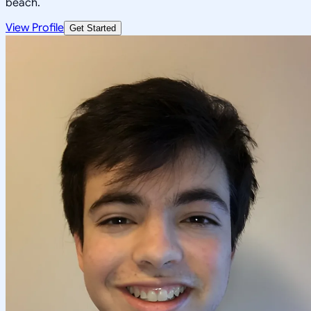
beach.
View Profile
Get Started