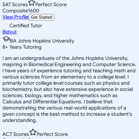
SAT Scores
Perfect Score
Composite
1600
View Profile
Get Started
Certified Tutor
Bidyut
BA Johns Hopkins University
8
+
Years Tutoring
I am an undergraduate of the Johns Hopkins University,
majoring in Biomedical Engineering and Computer Science.
I have years of experience tutoring and teaching math and
various sciences from an elementary to a college level. I
primarily tutor college level courses such as physics and
biochemistry, but also have extensive experience in social
sciences, biology, and higher mathematics such as
Calculus and Differential Equations. I believe that
demonstrating the various real-world applications of a
given concept is the best method to increase a student's
understanding.
ACT Scores
Perfect Score