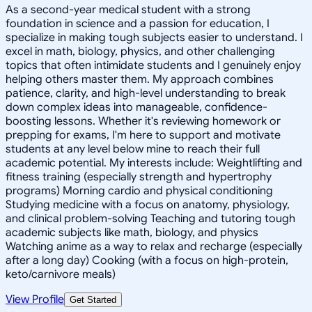
As a second-year medical student with a strong
foundation in science and a passion for education, I
specialize in making tough subjects easier to understand. I
excel in math, biology, physics, and other challenging
topics that often intimidate students and I genuinely enjoy
helping others master them. My approach combines
patience, clarity, and high-level understanding to break
down complex ideas into manageable, confidence-
boosting lessons. Whether it's reviewing homework or
prepping for exams, I'm here to support and motivate
students at any level below mine to reach their full
academic potential. My interests include: Weightlifting and
fitness training (especially strength and hypertrophy
programs) Morning cardio and physical conditioning
Studying medicine with a focus on anatomy, physiology,
and clinical problem-solving Teaching and tutoring tough
academic subjects like math, biology, and physics
Watching anime as a way to relax and recharge (especially
after a long day) Cooking (with a focus on high-protein,
keto/carnivore meals)
View Profile
Get Started