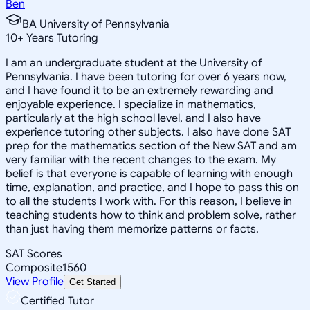
Ben
BA University of Pennsylvania
10
+
Years Tutoring
I am an undergraduate student at the University of
Pennsylvania. I have been tutoring for over 6 years now,
and I have found it to be an extremely rewarding and
enjoyable experience. I specialize in mathematics,
particularly at the high school level, and I also have
experience tutoring other subjects. I also have done SAT
prep for the mathematics section of the New SAT and am
very familiar with the recent changes to the exam. My
belief is that everyone is capable of learning with enough
time, explanation, and practice, and I hope to pass this on
to all the students I work with. For this reason, I believe in
teaching students how to think and problem solve, rather
than just having them memorize patterns or facts.
SAT Scores
Composite
1560
View Profile
Get Started
Certified Tutor