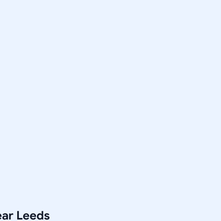
ear Leeds