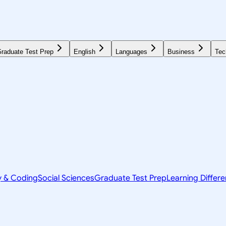
raduate Test Prep
English
Languages
Business
Tec
y & Coding
Social Sciences
Graduate Test Prep
Learning Differ