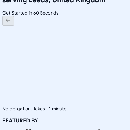
Get Started in 60 Seconds!
No obligation. Takes ~1 minute.
FEATURED BY