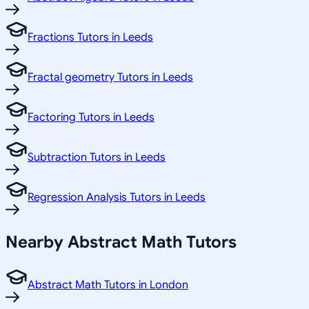
Fractions Tutors in Leeds
Fractal geometry Tutors in Leeds
Factoring Tutors in Leeds
Subtraction Tutors in Leeds
Regression Analysis Tutors in Leeds
Nearby Abstract Math Tutors
Abstract Math Tutors in London