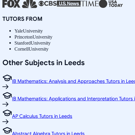
TUTORS FROM
Yale
University
Princeton
University
Stanford
University
Cornell
University
Other Subjects in Leeds
IB Mathematics: Analysis and Approaches Tutors in Lee
IB Mathematics: Applications and Interpretation Tutors 
AP Calculus Tutors in Leeds
Abstract Algebra Tutors in Leeds