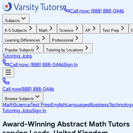
Call now: (888) 888-0446
Subjects
K-5 Subjects
Math
Science
AP
Test Prep
G
Learning Differences
Professional
Popular Subjects
Tutoring by Locations
Tutoring Jobs
Call now: (888) 888-0446
Sign In
Call now
(888) 888-0446
Browse Subjects
Math
Science
Test Prep
English
Languages
Business
Technolog
Tutoring Jobs
Sign In
Award-Winning
Abstract Math
Tutors
serving
Leeds, United Kingdom