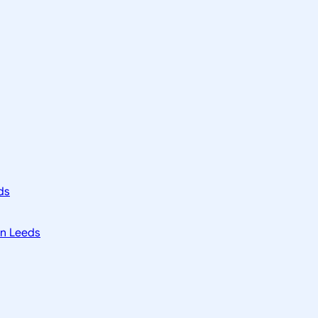
ds
in Leeds