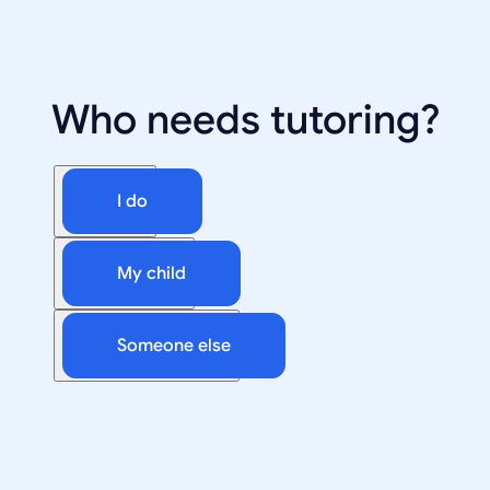
Who needs tutoring?
I do
My child
Someone else