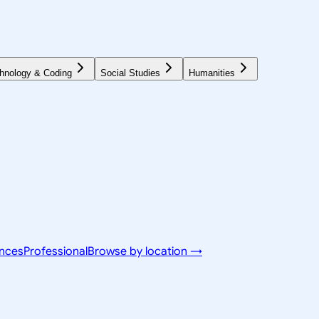
hnology & Coding
Social Studies
Humanities
ences
Professional
Browse by location →