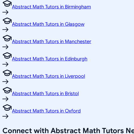
Abstract Math Tutors in Birmingham
Abstract Math Tutors in Glasgow
Abstract Math Tutors in Manchester
Abstract Math Tutors in Edinburgh
Abstract Math Tutors in Liverpool
Abstract Math Tutors in Bristol
Abstract Math Tutors in Oxford
Connect with Abstract Math Tutors N