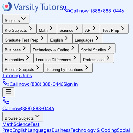
Call now: (888) 888-0446
Subjects
K-5 Subjects
Math
Science
AP
Test Prep
Graduate Test Prep
English
Languages
Business
Technology & Coding
Social Studies
Humanities
Learning Differences
Professional
Popular Subjects
Tutoring by Locations
Tutoring Jobs
Call now: (888) 888-0446
Sign In
Call now
(888) 888-0446
Browse Subjects
Math
Science
Test
Prep
English
Languages
Business
Technology & Coding
Social