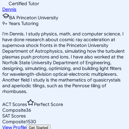
Certified Tutor
Dennis
BA Princeton University
9
+
Years Tutoring
I'm Dennis. I study physics, math, and computer science. I
have done research about cosmic ray acceleration at
supernova shock fronts in the Princeton University
Department of Astrophysics, simulating how the turbulent
plasmas push protons and ions. I have also worked at the
Norfolk State University Department of Engineering,
designing, simulating, optimizing, and building light filters
for wavelength-division optical-electronic multiplexers.
Another field I study is the mathematics of quasicrystals
and aperiodic tilings, such as the Penrose tiling of
rhombuses.
ACT Scores
Perfect Score
Composite
36
SAT Scores
Composite
1530
View Profile
Get Started