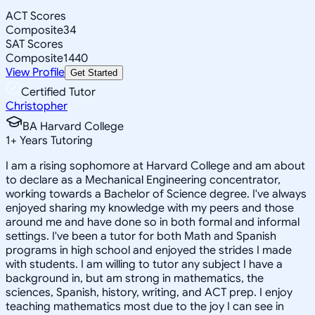
ACT Scores
Composite
34
SAT Scores
Composite
1440
View Profile
Get Started
Certified Tutor
Christopher
BA Harvard College
1
+
Years Tutoring
I am a rising sophomore at Harvard College and am about
to declare as a Mechanical Engineering concentrator,
working towards a Bachelor of Science degree. I've always
enjoyed sharing my knowledge with my peers and those
around me and have done so in both formal and informal
settings. I've been a tutor for both Math and Spanish
programs in high school and enjoyed the strides I made
with students. I am willing to tutor any subject I have a
background in, but am strong in mathematics, the
sciences, Spanish, history, writing, and ACT prep. I enjoy
teaching mathematics most due to the joy I can see in