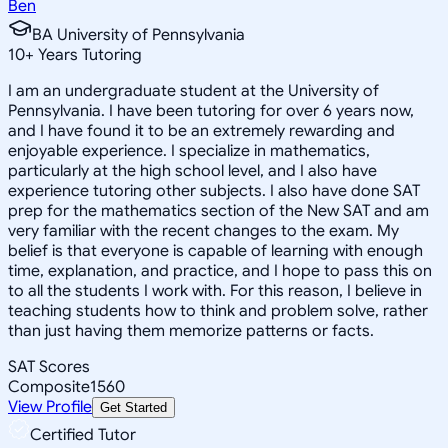
Ben
BA University of Pennsylvania
10
+
Years Tutoring
I am an undergraduate student at the University of
Pennsylvania. I have been tutoring for over 6 years now,
and I have found it to be an extremely rewarding and
enjoyable experience. I specialize in mathematics,
particularly at the high school level, and I also have
experience tutoring other subjects. I also have done SAT
prep for the mathematics section of the New SAT and am
very familiar with the recent changes to the exam. My
belief is that everyone is capable of learning with enough
time, explanation, and practice, and I hope to pass this on
to all the students I work with. For this reason, I believe in
teaching students how to think and problem solve, rather
than just having them memorize patterns or facts.
SAT Scores
Composite
1560
View Profile
Get Started
Certified Tutor