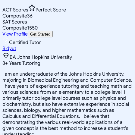
ACT Scores
Perfect Score
Composite
36
SAT Scores
Composite
1550
View Profile
Get Started
Certified Tutor
Bidyut
BA Johns Hopkins University
8
+
Years Tutoring
I am an undergraduate of the Johns Hopkins University,
majoring in Biomedical Engineering and Computer Science.
I have years of experience tutoring and teaching math and
various sciences from an elementary to a college level. I
primarily tutor college level courses such as physics and
biochemistry, but also have extensive experience in social
sciences, biology, and higher mathematics such as
Calculus and Differential Equations. I believe that
demonstrating the various real-world applications of a
given concept is the best method to increase a student's
understanding.