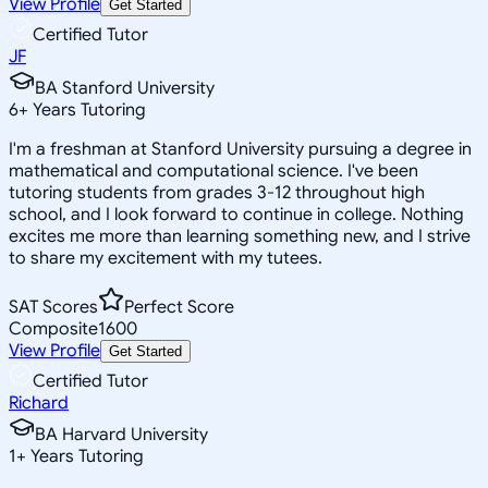
View Profile
Get Started
Certified Tutor
JF
BA Stanford University
6
+
Years Tutoring
I'm a freshman at Stanford University pursuing a degree in
mathematical and computational science. I've been
tutoring students from grades 3-12 throughout high
school, and I look forward to continue in college. Nothing
excites me more than learning something new, and I strive
to share my excitement with my tutees.
SAT Scores
Perfect Score
Composite
1600
View Profile
Get Started
Certified Tutor
Richard
BA Harvard University
1
+
Years Tutoring