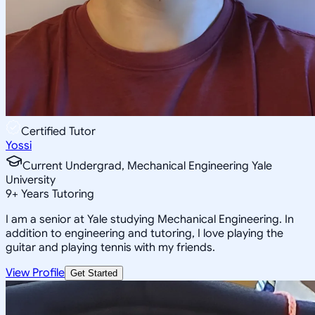
Certified Tutor
Yossi
Current Undergrad, Mechanical Engineering Yale
University
9
+
Years Tutoring
I am a senior at Yale studying Mechanical Engineering. In
addition to engineering and tutoring, I love playing the
guitar and playing tennis with my friends.
View Profile
Get Started