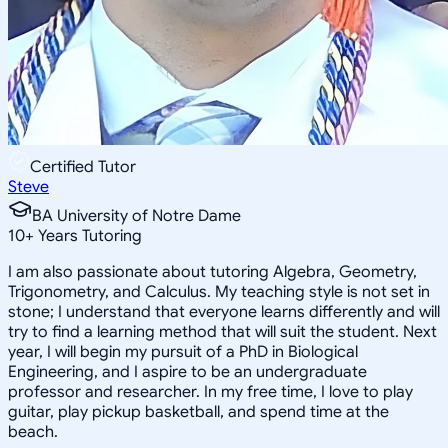
Certified Tutor
Steve
BA University of Notre Dame
10
+
Years Tutoring
I am also passionate about tutoring Algebra, Geometry,
Trigonometry, and Calculus. My teaching style is not set in
stone; I understand that everyone learns differently and will
try to find a learning method that will suit the student. Next
year, I will begin my pursuit of a PhD in Biological
Engineering, and I aspire to be an undergraduate
professor and researcher. In my free time, I love to play
guitar, play pickup basketball, and spend time at the
beach.