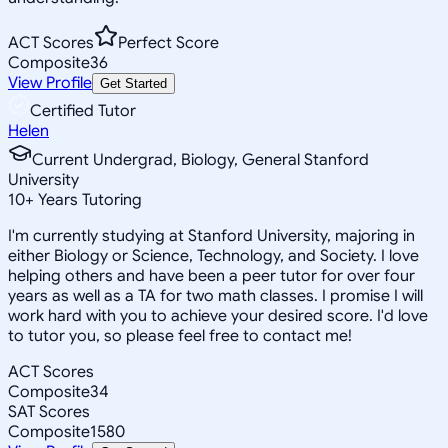
ACT Scores
Perfect Score
Composite
36
View Profile
Get Started
Certified Tutor
Helen
Current Undergrad, Biology, General Stanford
University
10
+
Years Tutoring
I'm currently studying at Stanford University, majoring in
either Biology or Science, Technology, and Society. I love
helping others and have been a peer tutor for over four
years as well as a TA for two math classes. I promise I will
work hard with you to achieve your desired score. I'd love
to tutor you, so please feel free to contact me!
ACT Scores
Composite
34
SAT Scores
Composite
1580