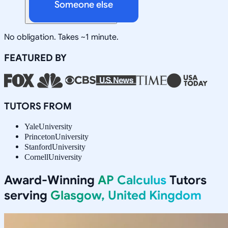
Someone else
No obligation. Takes ~1 minute.
FEATURED BY
TUTORS FROM
Yale
University
Princeton
University
Stanford
University
Cornell
University
Award-Winning
AP Calculus
Tutors
serving
Glasgow, United Kingdom