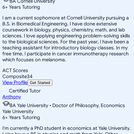
BA Cornell University
6
+
Years Tutoring
I am a current sophomore at Cornell University pursuing a
B.S. in Biomedical Engineering. I have done extensive
coursework in biology, physics, chemistry, math, and lab
sciences. I love applying engineering problem-solving skills
to the biological sciences. For the past year, I have been a
teaching assistant for introductory biology classes. In my
free time, I participate in cancer immunotherapy research
which focuses on melanoma.
ACT Scores
Composite
34
View Profile
Get Started
Certified Tutor
Anthony
BA Yale University • Doctor of Philosophy, Economics
Yale University
6
+
Years Tutoring
I'm currently a PhD student in economics at Yale University.