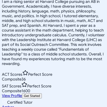
I am a rising senior at Harvard College pursuing an AB in
Government. Academically, I have diverse interests,
including history, language, math, physics, philosophy,
music, and politics. In high school, I tutored elementary,
middle, and high school students in music, math, ACT and
SAT prep, and Spanish. At Harvard, I spent a year as a
course assistant in the math department, helping to teach
introductory undergraduate calculus. Currently, I volunteer
with the Leadership Institute at Harvard College (LIHC) as
part of its Social Outreach Committee. This work involves
teaching a weekly course called "Fundamentals of
Leadership" to a class of middle school students. Overall, I
have found my experiences tutoring math to be the most
rewarding.
ACT Scores
Perfect Score
Composite
36
SAT Scores
Perfect Score
Composite
1600
View Profile
Get Started
Certified Tutor