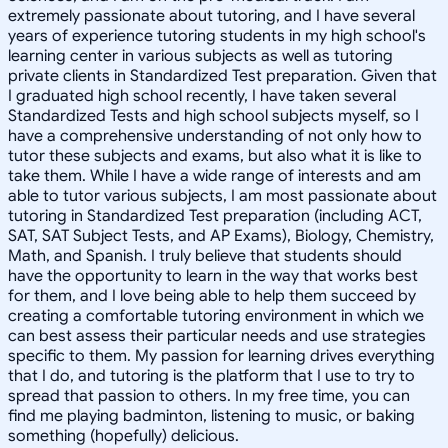
extremely passionate about tutoring, and I have several
years of experience tutoring students in my high school's
learning center in various subjects as well as tutoring
private clients in Standardized Test preparation. Given that
I graduated high school recently, I have taken several
Standardized Tests and high school subjects myself, so I
have a comprehensive understanding of not only how to
tutor these subjects and exams, but also what it is like to
take them. While I have a wide range of interests and am
able to tutor various subjects, I am most passionate about
tutoring in Standardized Test preparation (including ACT,
SAT, SAT Subject Tests, and AP Exams), Biology, Chemistry,
Math, and Spanish. I truly believe that students should
have the opportunity to learn in the way that works best
for them, and I love being able to help them succeed by
creating a comfortable tutoring environment in which we
can best assess their particular needs and use strategies
specific to them. My passion for learning drives everything
that I do, and tutoring is the platform that I use to try to
spread that passion to others. In my free time, you can
find me playing badminton, listening to music, or baking
something (hopefully) delicious.