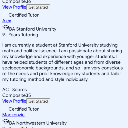
Composite
36
View Profile
Get Started
Certified Tutor
Alex
BA Stanford University
9
+
Years Tutoring
I am currently a student at Stanford University studying
math and political science. I am passionate about sharing
my knowledge and experience with younger students. I
have helped students of different ages and from diverse
socioeconomic backgrounds, and so I am very conscious
of the needs and prior knowledge my students and tailor
my tutoring method and style individually.
ACT Scores
Composite
35
View Profile
Get Started
Certified Tutor
Mackenzie
BA Northwestern University