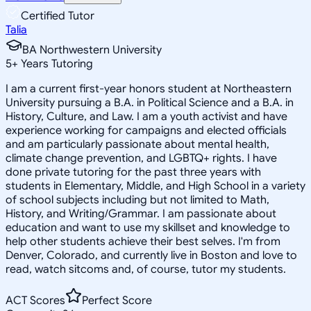
Certified Tutor
Talia
BA Northwestern University
5
+
Years Tutoring
I am a current first-year honors student at Northeastern
University pursuing a B.A. in Political Science and a B.A. in
History, Culture, and Law. I am a youth activist and have
experience working for campaigns and elected officials
and am particularly passionate about mental health,
climate change prevention, and LGBTQ+ rights. I have
done private tutoring for the past three years with
students in Elementary, Middle, and High School in a variety
of school subjects including but not limited to Math,
History, and Writing/Grammar. I am passionate about
education and want to use my skillset and knowledge to
help other students achieve their best selves. I'm from
Denver, Colorado, and currently live in Boston and love to
read, watch sitcoms and, of course, tutor my students.
ACT Scores
Perfect Score