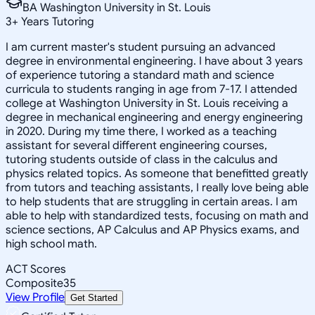
BA Washington University in St. Louis
3
+
Years Tutoring
I am current master's student pursuing an advanced
degree in environmental engineering. I have about 3 years
of experience tutoring a standard math and science
curricula to students ranging in age from 7-17. I attended
college at Washington University in St. Louis receiving a
degree in mechanical engineering and energy engineering
in 2020. During my time there, I worked as a teaching
assistant for several different engineering courses,
tutoring students outside of class in the calculus and
physics related topics. As someone that benefitted greatly
from tutors and teaching assistants, I really love being able
to help students that are struggling in certain areas. I am
able to help with standardized tests, focusing on math and
science sections, AP Calculus and AP Physics exams, and
high school math.
ACT Scores
Composite
35
View Profile
Get Started