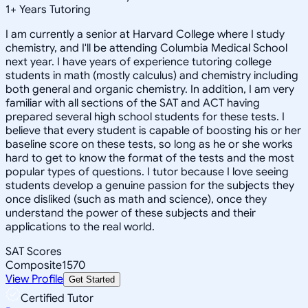
1
+
Years Tutoring
I am currently a senior at Harvard College where I study
chemistry, and I'll be attending Columbia Medical School
next year. I have years of experience tutoring college
students in math (mostly calculus) and chemistry including
both general and organic chemistry. In addition, I am very
familiar with all sections of the SAT and ACT having
prepared several high school students for these tests. I
believe that every student is capable of boosting his or her
baseline score on these tests, so long as he or she works
hard to get to know the format of the tests and the most
popular types of questions. I tutor because I love seeing
students develop a genuine passion for the subjects they
once disliked (such as math and science), once they
understand the power of these subjects and their
applications to the real world.
SAT Scores
Composite
1570
View Profile
Get Started
Certified Tutor