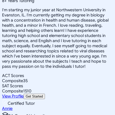
8
+
Years Tutoring
I'm starting my junior year at Northwestern University in
Evanston, IL. I'm currently getting my degree in biology
with a concentration in health and human disease, global
health, and a minor in French. I love reading, traveling,
learning and helping others learn! I have experience
tutoring high school and elementary school students in
math, science, and English and I love tutoring in each
subject equally. Eventually, I see myself going to medical
school and researching topics related to viral diseases
which I've been interested in since a very young age. I'm
very passionate about the subjects I teach and hope to
pass my passion on to the individuals I tutor!
ACT Scores
Composite
35
SAT Scores
Composite
1510
View Profile
Get Started
Certified Tutor
Annie