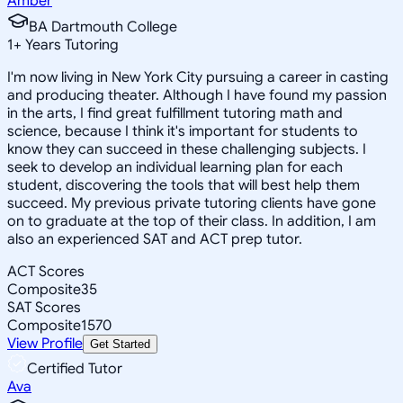
Amber
BA Dartmouth College
1
+
Years Tutoring
I'm now living in New York City pursuing a career in casting
and producing theater. Although I have found my passion
in the arts, I find great fulfillment tutoring math and
science, because I think it's important for students to
know they can succeed in these challenging subjects. I
seek to develop an individual learning plan for each
student, discovering the tools that will best help them
succeed. My previous private tutoring clients have gone
on to graduate at the top of their class. In addition, I am
also an experienced SAT and ACT prep tutor.
ACT Scores
Composite
35
SAT Scores
Composite
1570
View Profile
Get Started
Certified Tutor
Ava