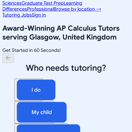
Sciences
Graduate Test Prep
Learning
Differences
Professional
Browse by location →
Tutoring Jobs
Sign In
Award-Winning
AP Calculus
Tutors
serving
Glasgow, United Kingdom
Get Started in 60 Seconds!
Who needs tutoring?
I do
My child