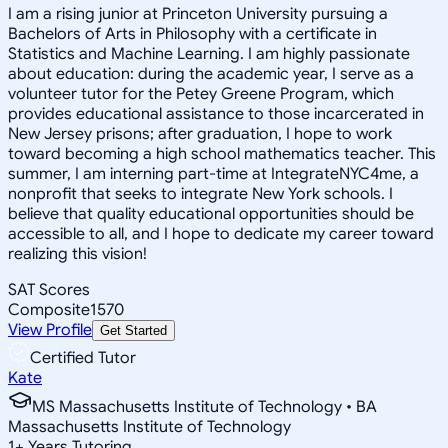
I am a rising junior at Princeton University pursuing a
Bachelors of Arts in Philosophy with a certificate in
Statistics and Machine Learning. I am highly passionate
about education: during the academic year, I serve as a
volunteer tutor for the Petey Greene Program, which
provides educational assistance to those incarcerated in
New Jersey prisons; after graduation, I hope to work
toward becoming a high school mathematics teacher. This
summer, I am interning part-time at IntegrateNYC4me, a
nonprofit that seeks to integrate New York schools. I
believe that quality educational opportunities should be
accessible to all, and I hope to dedicate my career toward
realizing this vision!
SAT Scores
Composite
1570
View Profile
Get Started
Certified Tutor
Kate
MS Massachusetts Institute of Technology • BA
Massachusetts Institute of Technology
1
+
Years Tutoring