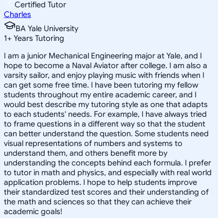
Certified Tutor
Charles
BA Yale University
1
+
Years Tutoring
I am a junior Mechanical Engineering major at Yale, and I
hope to become a Naval Aviator after college. I am also a
varsity sailor, and enjoy playing music with friends when I
can get some free time. I have been tutoring my fellow
students throughout my entire academic career, and I
would best describe my tutoring style as one that adapts
to each students' needs. For example, I have always tried
to frame questions in a different way so that the student
can better understand the question. Some students need
visual representations of numbers and systems to
understand them, and others benefit more by
understanding the concepts behind each formula. I prefer
to tutor in math and physics, and especially with real world
application problems. I hope to help students improve
their standardized test scores and their understanding of
the math and sciences so that they can achieve their
academic goals!