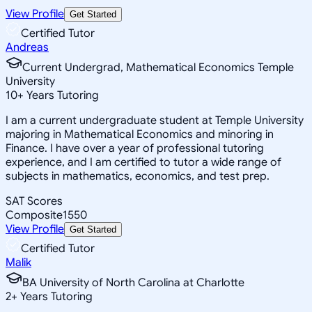
View Profile
Get Started
Certified Tutor
Andreas
Current Undergrad, Mathematical Economics Temple
University
10
+
Years Tutoring
I am a current undergraduate student at Temple University
majoring in Mathematical Economics and minoring in
Finance. I have over a year of professional tutoring
experience, and I am certified to tutor a wide range of
subjects in mathematics, economics, and test prep.
SAT Scores
Composite
1550
View Profile
Get Started
Certified Tutor
Malik
BA University of North Carolina at Charlotte
2
+
Years Tutoring