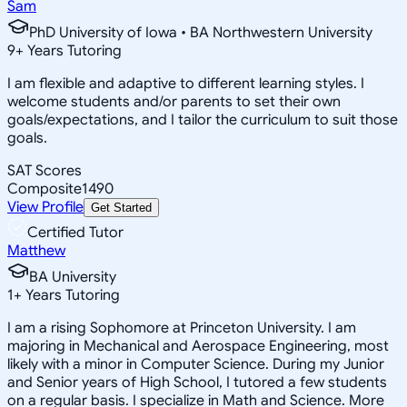
Sam
PhD University of Iowa • BA Northwestern University
9
+
Years Tutoring
I am flexible and adaptive to different learning styles. I
welcome students and/or parents to set their own
goals/expectations, and I tailor the curriculum to suit those
goals.
SAT Scores
Composite
1490
View Profile
Get Started
Certified Tutor
Matthew
BA University
1
+
Years Tutoring
I am a rising Sophomore at Princeton University. I am
majoring in Mechanical and Aerospace Engineering, most
likely with a minor in Computer Science. During my Junior
and Senior years of High School, I tutored a few students
on a regular basis. I specialize in Math and Science. More