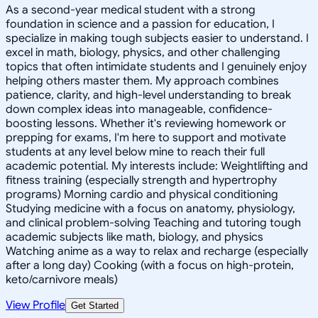
As a second-year medical student with a strong
foundation in science and a passion for education, I
specialize in making tough subjects easier to understand. I
excel in math, biology, physics, and other challenging
topics that often intimidate students and I genuinely enjoy
helping others master them. My approach combines
patience, clarity, and high-level understanding to break
down complex ideas into manageable, confidence-
boosting lessons. Whether it's reviewing homework or
prepping for exams, I'm here to support and motivate
students at any level below mine to reach their full
academic potential. My interests include: Weightlifting and
fitness training (especially strength and hypertrophy
programs) Morning cardio and physical conditioning
Studying medicine with a focus on anatomy, physiology,
and clinical problem-solving Teaching and tutoring tough
academic subjects like math, biology, and physics
Watching anime as a way to relax and recharge (especially
after a long day) Cooking (with a focus on high-protein,
keto/carnivore meals)
View Profile
Get Started