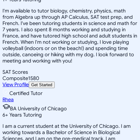
I'm available to tutor biology, chemistry, physics, math
from Algebra up through AP Calculus, SAT test prep, and
French. I've been tutoring students in science and math for
7 years. I also spent 8 months working and studying in
France, and have tutored high school and adult students in
French. When I'm not working or studying, I love playing
volleyball (indoors or on the beach!) and spending time
outside, canoeing or hiking with my dog. I look forward to
meeting and working with you!
SAT Scores
Composite
1580
View Profile
Get Started
Certified Tutor
Rhea
BA University of Chicago
6
+
Years Tutoring
I am a current student at the University of Chicago. I am
working towards a Bachelor of Science in Biological
Sciences, and I am on the pre-medical track. I am