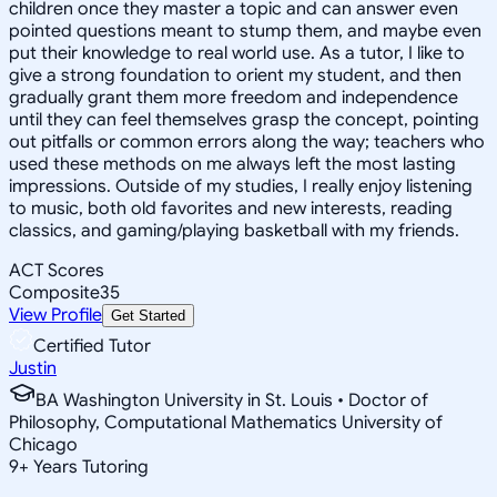
children once they master a topic and can answer even
pointed questions meant to stump them, and maybe even
put their knowledge to real world use. As a tutor, I like to
give a strong foundation to orient my student, and then
gradually grant them more freedom and independence
until they can feel themselves grasp the concept, pointing
out pitfalls or common errors along the way; teachers who
used these methods on me always left the most lasting
impressions. Outside of my studies, I really enjoy listening
to music, both old favorites and new interests, reading
classics, and gaming/playing basketball with my friends.
ACT Scores
Composite
35
View Profile
Get Started
Certified Tutor
Justin
BA Washington University in St. Louis • Doctor of
Philosophy, Computational Mathematics University of
Chicago
9
+
Years Tutoring