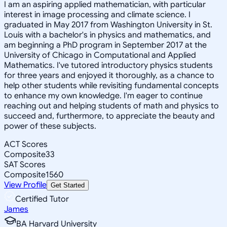
I am an aspiring applied mathematician, with particular
interest in image processing and climate science. I
graduated in May 2017 from Washington University in St.
Louis with a bachelor's in physics and mathematics, and
am beginning a PhD program in September 2017 at the
University of Chicago in Computational and Applied
Mathematics. I've tutored introductory physics students
for three years and enjoyed it thoroughly, as a chance to
help other students while revisiting fundamental concepts
to enhance my own knowledge. I'm eager to continue
reaching out and helping students of math and physics to
succeed and, furthermore, to appreciate the beauty and
power of these subjects.
ACT Scores
Composite
33
SAT Scores
Composite
1560
View Profile
Get Started
Certified Tutor
James
BA Harvard University