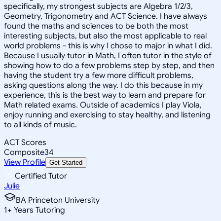
specifically, my strongest subjects are Algebra 1/2/3,
Geometry, Trigonometry and ACT Science. I have always
found the maths and sciences to be both the most
interesting subjects, but also the most applicable to real
world problems - this is why I chose to major in what I did.
Because I usually tutor in Math, I often tutor in the style of
showing how to do a few problems step by step, and then
having the student try a few more difficult problems,
asking questions along the way. I do this because in my
experience, this is the best way to learn and prepare for
Math related exams. Outside of academics I play Viola,
enjoy running and exercising to stay healthy, and listening
to all kinds of music.
ACT Scores
Composite
34
View Profile
Get Started
Certified Tutor
Julie
BA Princeton University
1
+
Years Tutoring