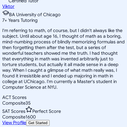
Certified Tutor
Viktor
BA University of Chicago
7
+
Years Tutoring
I'm referring to math, of course, but I didn't always like the
subject. Until about age 16, I thought of math as a boring,
mind-numbing process of blindly memorizing formulas and
then forgetting them after the test, but a series of
wonderful teachers showed me the truth. I had thought
that everything in math was invented arbitrarily just to
torture students, but actually it all made sense in a deep
way. When I caught a glimpse of what math really was, I
found it irresistible and I ended up majoring in math in
college at UChicago. I'm currently a Master's student in
Computer Science at NYU.
ACT Scores
Composite
35
SAT Scores
Perfect Score
Composite
1600
View Profile
Get Started