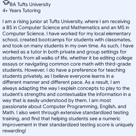
BA Tufts University
4
+
Years Tutoring
I am a rising junior at Tufts University, where I am receiving
a BS in Computer Science and Mathematics and an MS in
Computer Science. I have worked for my local elementary
school, created bootcamps for students with classmates,
and took on many students in my own time. As such, I have
worked as a tutor in both private and group settings for
students from all walks of life, whether it be editing college
essays or navigating common core math with third-grade
students. However, I do have a preference for teaching
students privately, as I believe everyone learns in a
different manner and different pace. As a result, I am
always adapting the way I explain concepts to play to the
student's strengths and contextualize the information in a
way that is easily understood by them. I am most
passionate about Computer Programming, English, and
Math. I also went through extensive standardized testing
training, and find that helping students see a numeric
improvement in their standardized testing score is uniquely
rewarding!