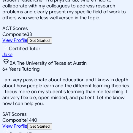
collaborate with my colleagues to address research
problems and clearly present my specific field of work to
others who were less well versed in the topic.
ACT Scores
Composite
33
View Profile
Get Started
Certified Tutor
Jake
BA The University of Texas at Austin
6
+
Years Tutoring
I am very passionate about education and I know in depth
about how people learn and the different learning theories.
I focus more on my student's learning than me teaching. I
am very flexible, open minded, and patient. Let me know
how I can help you.
SAT Scores
Composite
1440
View Profile
Get Started