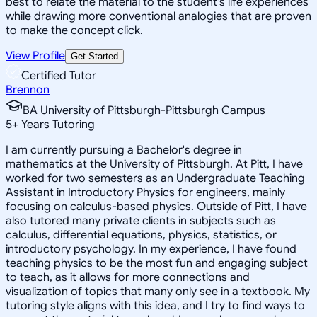
best to relate the material to the student's life experiences
while drawing more conventional analogies that are proven
to make the concept click.
View Profile
Get Started
Certified Tutor
Brennon
BA University of Pittsburgh-Pittsburgh Campus
5
+
Years Tutoring
I am currently pursuing a Bachelor's degree in
mathematics at the University of Pittsburgh. At Pitt, I have
worked for two semesters as an Undergraduate Teaching
Assistant in Introductory Physics for engineers, mainly
focusing on calculus-based physics. Outside of Pitt, I have
also tutored many private clients in subjects such as
calculus, differential equations, physics, statistics, or
introductory psychology. In my experience, I have found
teaching physics to be the most fun and engaging subject
to teach, as it allows for more connections and
visualization of topics that many only see in a textbook. My
tutoring style aligns with this idea, and I try to find ways to