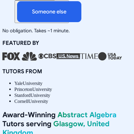
Someone else
No obligation. Takes ~1 minute.
FEATURED BY
TUTORS FROM
Yale
University
Princeton
University
Stanford
University
Cornell
University
Award-Winning
Abstract Algebra
Tutors serving
Glasgow, United
Kingdom