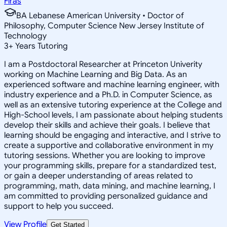
Firas
BA Lebanese American University • Doctor of
Philosophy, Computer Science New Jersey Institute of
Technology
3
+
Years Tutoring
I am a Postdoctoral Researcher at Princeton Univerity
working on Machine Learning and Big Data. As an
experienced software and machine learning engineer, with
industry experience and a Ph.D. in Computer Science, as
well as an extensive tutoring experience at the College and
High-School levels, I am passionate about helping students
develop their skills and achieve their goals. I believe that
learning should be engaging and interactive, and I strive to
create a supportive and collaborative environment in my
tutoring sessions. Whether you are looking to improve
your programming skills, prepare for a standardized test,
or gain a deeper understanding of areas related to
programming, math, data mining, and machine learning, I
am committed to providing personalized guidance and
support to help you succeed.
View Profile
Get Started