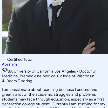
Certified Tutor
Abrahim
BA University of California Los Angeles • Doctor of
Medicine, Premedicine Medical College of Wisconsin
4
+
Years Tutoring
I am passionate about teaching because I understand
greatly a lot of the academic struggles and problems
students may face through education, especially as a first
generation college student. Currently I am studying for my