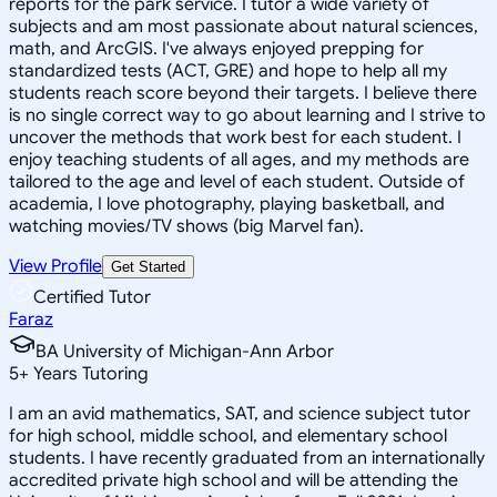
reports for the park service. I tutor a wide variety of
subjects and am most passionate about natural sciences,
math, and ArcGIS. I've always enjoyed prepping for
standardized tests (ACT, GRE) and hope to help all my
students reach score beyond their targets. I believe there
is no single correct way to go about learning and I strive to
uncover the methods that work best for each student. I
enjoy teaching students of all ages, and my methods are
tailored to the age and level of each student. Outside of
academia, I love photography, playing basketball, and
watching movies/TV shows (big Marvel fan).
View Profile
Get Started
Certified Tutor
Faraz
BA University of Michigan-Ann Arbor
5
+
Years Tutoring
I am an avid mathematics, SAT, and science subject tutor
for high school, middle school, and elementary school
students. I have recently graduated from an internationally
accredited private high school and will be attending the