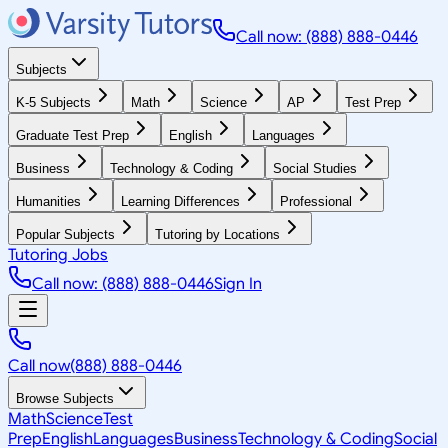
Call now: (888) 888-0446
Subjects
K-5 Subjects
Math
Science
AP
Test Prep
Graduate Test Prep
English
Languages
Business
Technology & Coding
Social Studies
Humanities
Learning Differences
Professional
Popular Subjects
Tutoring by Locations
Tutoring Jobs
Call now: (888) 888-0446
Sign In
Call now
(888) 888-0446
Browse Subjects
Math
Science
Test
Prep
English
Languages
Business
Technology & Coding
Social