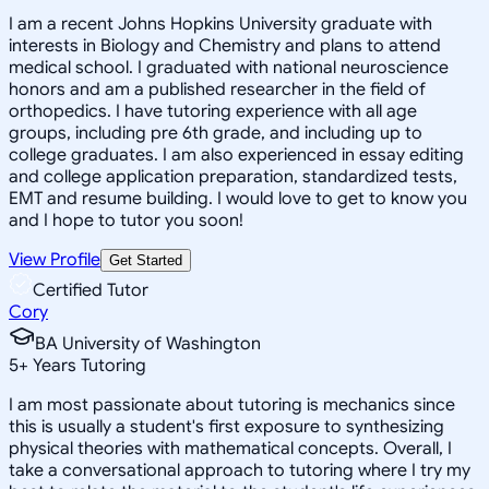
I am a recent Johns Hopkins University graduate with
interests in Biology and Chemistry and plans to attend
medical school. I graduated with national neuroscience
honors and am a published researcher in the field of
orthopedics. I have tutoring experience with all age
groups, including pre 6th grade, and including up to
college graduates. I am also experienced in essay editing
and college application preparation, standardized tests,
EMT and resume building. I would love to get to know you
and I hope to tutor you soon!
View Profile
Get Started
Certified Tutor
Cory
BA University of Washington
5
+
Years Tutoring
I am most passionate about tutoring is mechanics since
this is usually a student's first exposure to synthesizing
physical theories with mathematical concepts. Overall, I
take a conversational approach to tutoring where I try my