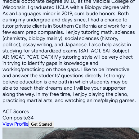
medical doctorate degree (M.D.) at the Medical College of
Wisconsin. I graduated UCLA with a Biology degree with
Asian Languages minor in 2019, cum laude honors. Both
during my undergrad and days since, I had a chance to
tutor private clients in Southern California and work for a
few exam prep companies. I enjoy tutoring math, sciences
(chemistry, biology mainly), social sciences (history,
politics), essay writing, and Japanese. I also help assist in
studying for standardized exams (SAT, ACT, SAT Subject,
AP, MCAT, PCAT, OAT)! My tutoring style will be very direct
in trying to identify gaps in knowledge and
working/practicing on those gaps. I like to be interactive
and answer the students' questions directly. I strongly
believe education is one path in which students may be
able to reach their dreams and I will be your supporter
along the way. In my free time, I enjoy playing the piano,
practicing martial arts, and watching anime/playing games.
ACT Scores
Composite
34
View Profile
Get Started