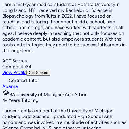
I am a first-year medical student at Hofstra University in
Long Island, NY. I received my Bachelor or Science in
Biopsychology from Tufts in 2022. I have focused on
teaching and tutoring throughout middle school, high
school, and college, and have worked with students of all
ages. I believe deeply in teaching that not only focuses on
academic content, but also empowers students with the
tools and strategies they need to be successful learners in
the long-term.
ACT Scores
Composite
34
View Profile
Get Started
Certified Tutor
Aparna
BA University of Michigan-Ann Arbor
4
+
Years Tutoring
I am currently a student at the University of Michigan
studying Data Science. I graduated High School with
honors and was involved in a multitude of activities such as
Science Olympiad, NHS, and other volunteering