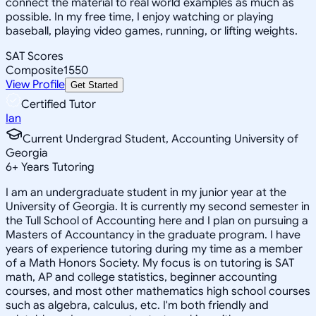
connect the material to real world examples as much as
possible. In my free time, I enjoy watching or playing
baseball, playing video games, running, or lifting weights.
SAT Scores
Composite
1550
View Profile
Get Started
Certified Tutor
Ian
Current Undergrad Student, Accounting University of
Georgia
6
+
Years Tutoring
I am an undergraduate student in my junior year at the
University of Georgia. It is currently my second semester in
the Tull School of Accounting here and I plan on pursuing a
Masters of Accountancy in the graduate program. I have
years of experience tutoring during my time as a member
of a Math Honors Society. My focus is on tutoring is SAT
math, AP and college statistics, beginner accounting
courses, and most other mathematics high school courses
such as algebra, calculus, etc. I'm both friendly and