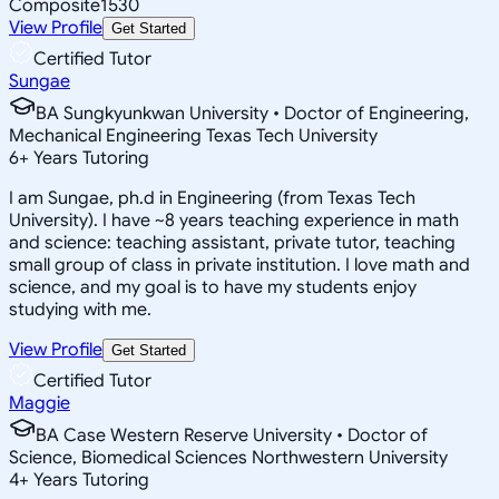
Composite
1530
View Profile
Get Started
Certified Tutor
Sungae
BA Sungkyunkwan University • Doctor of Engineering,
Mechanical Engineering Texas Tech University
6
+
Years Tutoring
I am Sungae, ph.d in Engineering (from Texas Tech
University). I have ~8 years teaching experience in math
and science: teaching assistant, private tutor, teaching
small group of class in private institution. I love math and
science, and my goal is to have my students enjoy
studying with me.
View Profile
Get Started
Certified Tutor
Maggie
BA Case Western Reserve University • Doctor of
Science, Biomedical Sciences Northwestern University
4
+
Years Tutoring