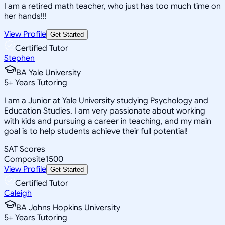
I am a retired math teacher, who just has too much time on
her hands!!!
View Profile
Get Started
Certified Tutor
Stephen
BA Yale University
5
+
Years Tutoring
I am a Junior at Yale University studying Psychology and
Education Studies. I am very passionate about working
with kids and pursuing a career in teaching, and my main
goal is to help students achieve their full potential!
SAT Scores
Composite
1500
View Profile
Get Started
Certified Tutor
Caleigh
BA Johns Hopkins University
5
+
Years Tutoring