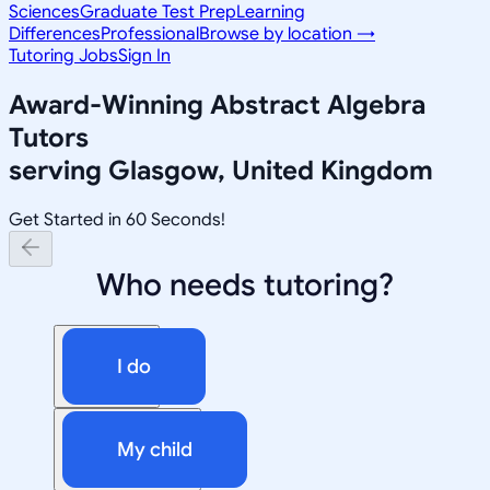
Sciences
Graduate Test Prep
Learning
Differences
Professional
Browse by location →
Tutoring Jobs
Sign In
Award-Winning
Abstract Algebra
Tutors
serving
Glasgow, United Kingdom
Get Started in 60 Seconds!
Who needs tutoring?
I do
My child