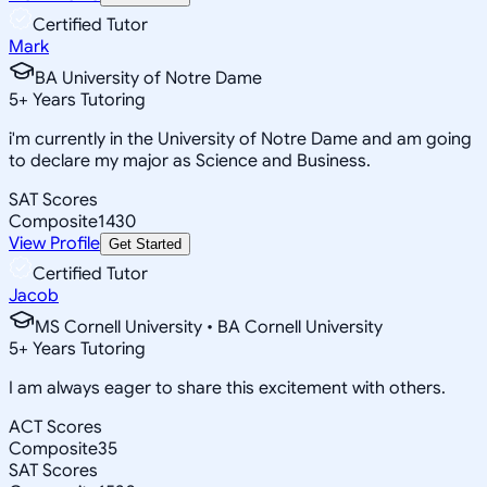
Certified Tutor
Mark
BA University of Notre Dame
5
+
Years Tutoring
i'm currently in the University of Notre Dame and am going
to declare my major as Science and Business.
SAT Scores
Composite
1430
View Profile
Get Started
Certified Tutor
Jacob
MS Cornell University • BA Cornell University
5
+
Years Tutoring
I am always eager to share this excitement with others.
ACT Scores
Composite
35
SAT Scores