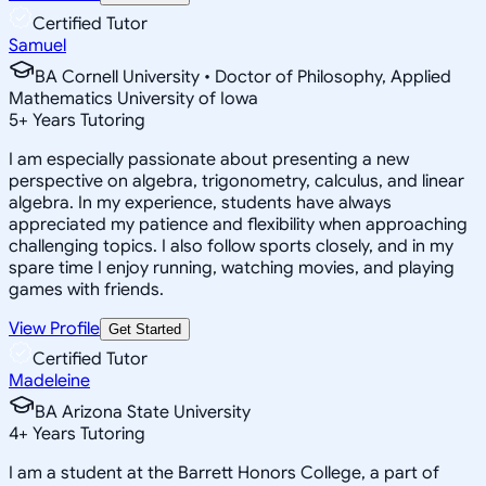
Certified Tutor
Samuel
BA Cornell University • Doctor of Philosophy, Applied
Mathematics University of Iowa
5
+
Years Tutoring
I am especially passionate about presenting a new
perspective on algebra, trigonometry, calculus, and linear
algebra. In my experience, students have always
appreciated my patience and flexibility when approaching
challenging topics. I also follow sports closely, and in my
spare time I enjoy running, watching movies, and playing
games with friends.
View Profile
Get Started
Certified Tutor
Madeleine
BA Arizona State University
4
+
Years Tutoring
I am a student at the Barrett Honors College, a part of