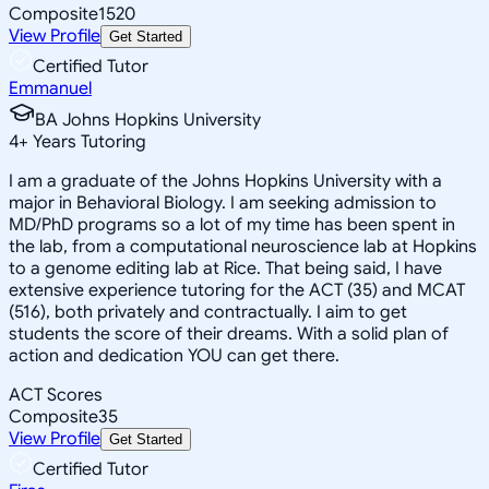
Composite
1520
View Profile
Get Started
Certified Tutor
Emmanuel
BA Johns Hopkins University
4
+
Years Tutoring
I am a graduate of the Johns Hopkins University with a
major in Behavioral Biology. I am seeking admission to
MD/PhD programs so a lot of my time has been spent in
the lab, from a computational neuroscience lab at Hopkins
to a genome editing lab at Rice. That being said, I have
extensive experience tutoring for the ACT (35) and MCAT
(516), both privately and contractually. I aim to get
students the score of their dreams. With a solid plan of
action and dedication YOU can get there.
ACT Scores
Composite
35
View Profile
Get Started
Certified Tutor