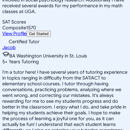
received several awards for my performance in my math
classes at UGA.
SAT Scores
Composite
1570
View Profile
Get Started
Certified Tutor
Jacob
BA Washington University in St. Louis
5
+
Years Tutoring
I'm a tutor here! I have several years of tutoring experience
in topics ranging in difficulty from the SAT/ACT to
elementary school courses. I tutor through having
conversations, practicing problems, analyzing where we
went wrong, and correcting our mistakes. It's always
rewarding for me to see my students progress and do
better in the classroom. I enjoy what I do, and take pride in
helping my students achieve their goals. I hope to make
the process of learning a joyful one for you, as it can
actually be fun! I understand that each student learns