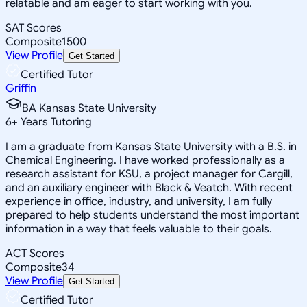
relatable and am eager to start working with you.
SAT Scores
Composite
1500
View Profile
Get Started
Certified Tutor
Griffin
BA Kansas State University
6
+
Years Tutoring
I am a graduate from Kansas State University with a B.S. in
Chemical Engineering. I have worked professionally as a
research assistant for KSU, a project manager for Cargill,
and an auxiliary engineer with Black & Veatch. With recent
experience in office, industry, and university, I am fully
prepared to help students understand the most important
information in a way that feels valuable to their goals.
ACT Scores
Composite
34
View Profile
Get Started
Certified Tutor