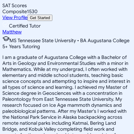
SAT Scores
Composite
1530
View Profile
Get Started
Certified Tutor
Matthew
MS Tennessee State University • BA Augustana College
5
+
Years Tutoring
I am a graduate of Augustana College with a Bachelor of
Arts in Geology and Environmental Studies with a minor in
Mathematics. While at my undergrad, I often worked with
elementary and middle school students, teaching basic
science concepts and attempting to inspire and interest in
all types of science and learning. I achieved my Master of
Science degree in Geosciences with a concentration in
Paleontology from East Tennessee State University. My
research focused on Ice Age mammoth dynamics and
paleobiological patterns. After my Master's I worked with
the National Park Service in Alaska backpacking across
remote national parks including Katmai, Bering Land
Bridge, and Kobuk Valley completing field work and