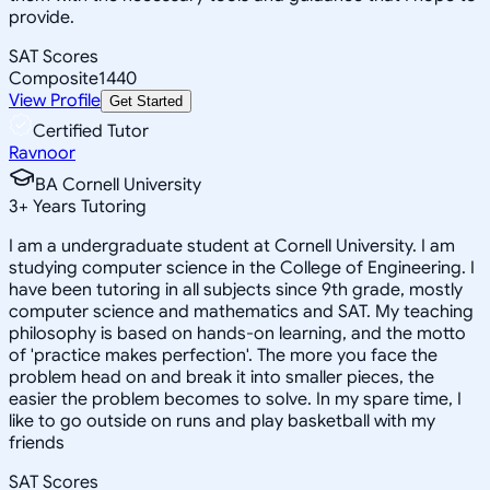
provide.
SAT Scores
Composite
1440
View Profile
Get Started
Certified Tutor
Ravnoor
BA Cornell University
3
+
Years Tutoring
I am a undergraduate student at Cornell University. I am
studying computer science in the College of Engineering. I
have been tutoring in all subjects since 9th grade, mostly
computer science and mathematics and SAT. My teaching
philosophy is based on hands-on learning, and the motto
of 'practice makes perfection'. The more you face the
problem head on and break it into smaller pieces, the
easier the problem becomes to solve. In my spare time, I
like to go outside on runs and play basketball with my
friends
SAT Scores