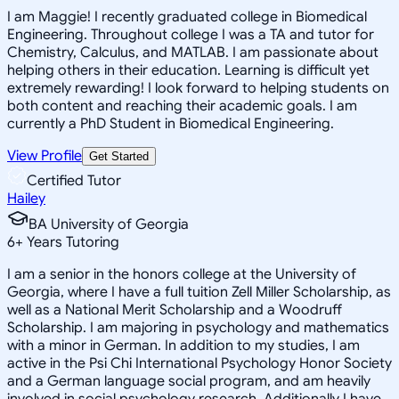
I am Maggie! I recently graduated college in Biomedical
Engineering. Throughout college I was a TA and tutor for
Chemistry, Calculus, and MATLAB. I am passionate about
helping others in their education. Learning is difficult yet
extremely rewarding! I look forward to helping students on
both content and reaching their academic goals. I am
currently a PhD Student in Biomedical Engineering.
View Profile
Get Started
Certified Tutor
Hailey
BA University of Georgia
6
+
Years Tutoring
I am a senior in the honors college at the University of
Georgia, where I have a full tuition Zell Miller Scholarship, as
well as a National Merit Scholarship and a Woodruff
Scholarship. I am majoring in psychology and mathematics
with a minor in German. In addition to my studies, I am
active in the Psi Chi International Psychology Honor Society
and a German language social program, and am heavily
involved in social psychology research. Additionally I have