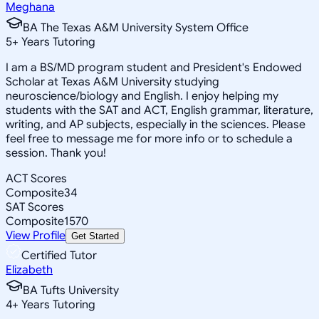
Meghana
BA The Texas A&M University System Office
5
+
Years Tutoring
I am a BS/MD program student and President's Endowed
Scholar at Texas A&M University studying
neuroscience/biology and English. I enjoy helping my
students with the SAT and ACT, English grammar, literature,
writing, and AP subjects, especially in the sciences. Please
feel free to message me for more info or to schedule a
session. Thank you!
ACT Scores
Composite
34
SAT Scores
Composite
1570
View Profile
Get Started
Certified Tutor
Elizabeth
BA Tufts University
4
+
Years Tutoring