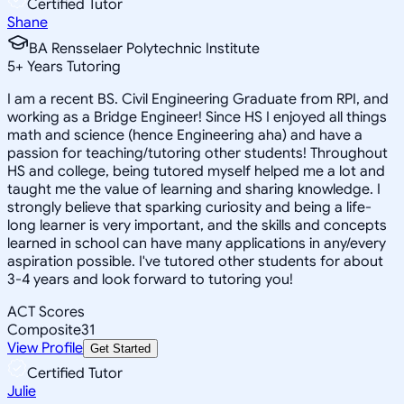
Certified Tutor
Shane
BA Rensselaer Polytechnic Institute
5
+
Years Tutoring
I am a recent BS. Civil Engineering Graduate from RPI, and
working as a Bridge Engineer! Since HS I enjoyed all things
math and science (hence Engineering aha) and have a
passion for teaching/tutoring other students! Throughout
HS and college, being tutored myself helped me a lot and
taught me the value of learning and sharing knowledge. I
strongly believe that sparking curiosity and being a life-
long learner is very important, and the skills and concepts
learned in school can have many applications in any/every
aspiration possible. I've tutored other students for about
3-4 years and look forward to tutoring you!
ACT Scores
Composite
31
View Profile
Get Started
Certified Tutor
Julie