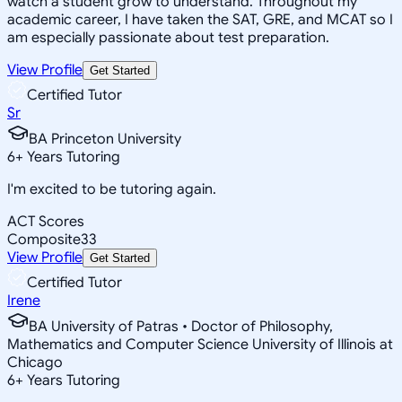
watch a student grow to understand. Throughout my
academic career, I have taken the SAT, GRE, and MCAT so I
am especially passionate about test preparation.
View Profile
Get Started
Certified Tutor
Sr
BA Princeton University
6
+
Years Tutoring
I'm excited to be tutoring again.
ACT Scores
Composite
33
View Profile
Get Started
Certified Tutor
Irene
BA University of Patras • Doctor of Philosophy,
Mathematics and Computer Science University of Illinois at
Chicago
6
+
Years Tutoring