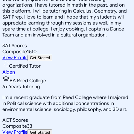
organizations. I have tutored in math in the past, and on
this platform, I will be tutoring in Calculus, Geometry, and
SAT Prep. I love to learn and I hope that my students will
appreciate learning through my sessions as well. In my
spare time at college, I enjoy cooking, I captain a Dance
Team and am involved in a cultural organization.
SAT Scores
Composite
1510
View Profile
Get Started
Certified Tutor
Aiden
BA Reed College
6
+
Years Tutoring
I'm a recent graduate from Reed College where I majored
in Political science with additional concentrations in
environmental science, sociology, philosophy, and 3D art.
ACT Scores
Composite
33
View Profile
Get Started