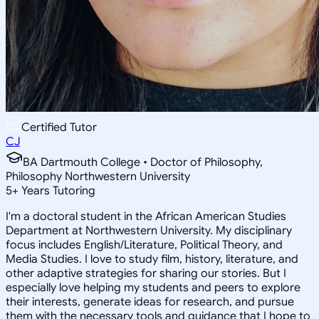
Certified Tutor
CJ
BA Dartmouth College • Doctor of Philosophy,
Philosophy Northwestern University
5
+
Years Tutoring
I'm a doctoral student in the African American Studies
Department at Northwestern University. My disciplinary
focus includes English/Literature, Political Theory, and
Media Studies. I love to study film, history, literature, and
other adaptive strategies for sharing our stories. But I
especially love helping my students and peers to explore
their interests, generate ideas for research, and pursue
them with the necessary tools and guidance that I hope to