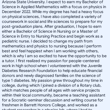
Arizona State University. I expect to earn my Bachelor of
Science in Applied Mathematics with a focus on physics in
December 2022. While my degree has had a heavy focus
on physical sciences, I have also completed a variety of
coursework in social and life sciences to prepare for my
post-graduation plans. After graduation, I hope to earn
either a Bachelor of Science in Nursing or a Master of
Science in Entry to Nursing Practice and begin work as a
pediatric nurse. I decided to change my path from
mathematics and physics to nursing because I perform
best and feel happiest when I am working with others,
which is why I am so excited to have the opportunity to be
a tutor. I first realized my passion for people-centered
work in high school when I volunteered with the Juvenile
Diabetes Research Foundation to help educate financial
donors and newly diagnosed families on the science of
type 1 diabetes. My passion grew throughout my time in
college, during which I joined a division of a Rotary club,
which matches people of all ages with service projects
within their local community, became a teaching assistant
for a Socratic-seminar discussion and writing course for
freshmen in Barrett Honors College, and worked as a
student researcher in a physics lab, where I had to