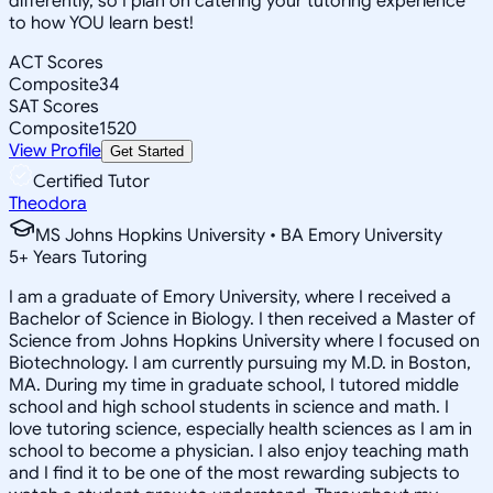
differently, so I plan on catering your tutoring experience
to how YOU learn best!
ACT Scores
Composite
34
SAT Scores
Composite
1520
View Profile
Get Started
Certified Tutor
Theodora
MS Johns Hopkins University • BA Emory University
5
+
Years Tutoring
I am a graduate of Emory University, where I received a
Bachelor of Science in Biology. I then received a Master of
Science from Johns Hopkins University where I focused on
Biotechnology. I am currently pursuing my M.D. in Boston,
MA. During my time in graduate school, I tutored middle
school and high school students in science and math. I
love tutoring science, especially health sciences as I am in
school to become a physician. I also enjoy teaching math
and I find it to be one of the most rewarding subjects to