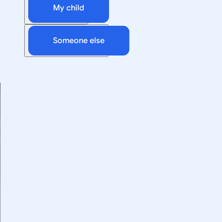
My child
Someone else