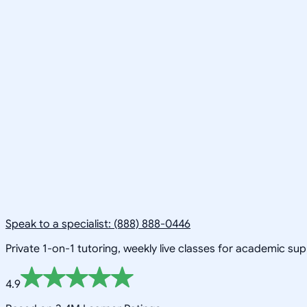
Speak to a specialist: (888) 888-0446
Private 1-on-1 tutoring, weekly live classes for academic su
4.9