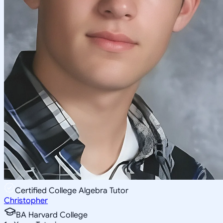
Certified College Algebra Tutor
Christopher
BA Harvard College