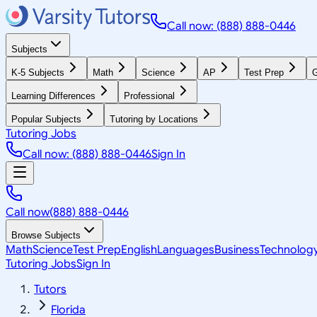
Call now: (888) 888-0446
Subjects
K-5 Subjects
Math
Science
AP
Test Prep
G
Learning Differences
Professional
Popular Subjects
Tutoring by Locations
Tutoring Jobs
Call now: (888) 888-0446
Sign In
Call now
(888) 888-0446
Browse Subjects
Math
Science
Test Prep
English
Languages
Business
Technolog
Tutoring Jobs
Sign In
Tutors
Florida