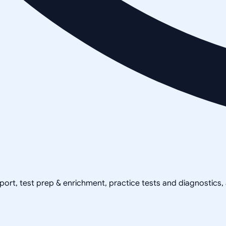
pport, test prep & enrichment, practice tests and diagnostics