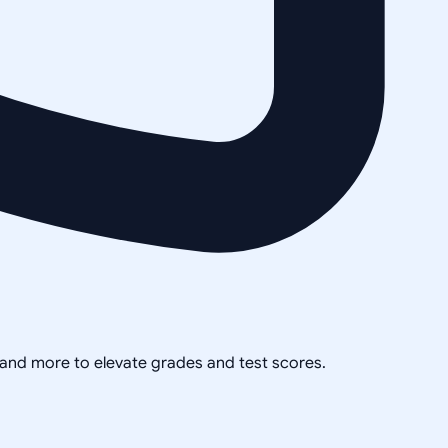
, and more to elevate grades and test scores.