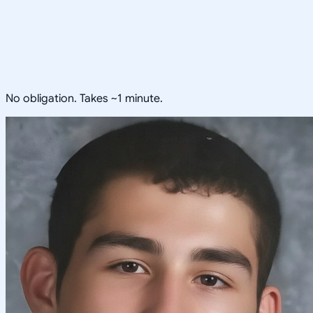
No obligation. Takes ~1 minute.