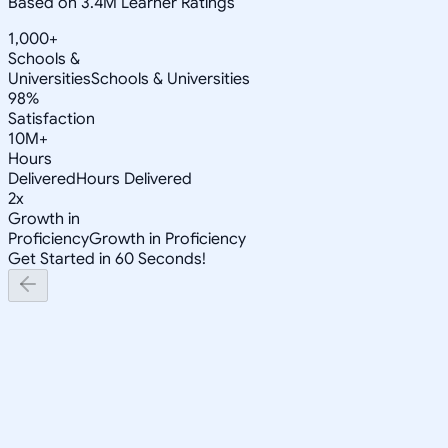
Based on 3.4M Learner Ratings
1,000+
Schools &
Universities
Schools & Universities
98%
Satisfaction
10M+
Hours
Delivered
Hours Delivered
2x
Growth in
Proficiency
Growth in Proficiency
Get Started in 60 Seconds!