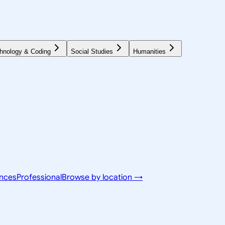
hnology & Coding
Social Studies
Humanities
ences
Professional
Browse by location →