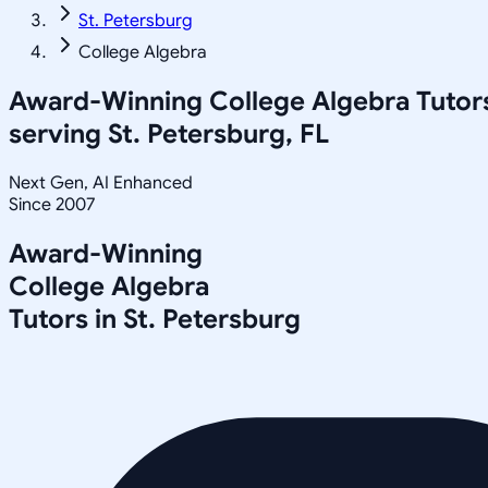
St. Petersburg
College Algebra
Award-Winning
College Algebra
Tutor
serving
St. Petersburg, FL
Next Gen, AI Enhanced
Since 2007
Award-Winning
College Algebra
Tutors in
St. Petersburg