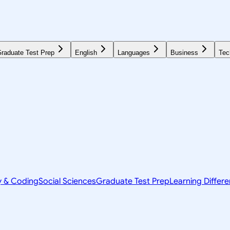
raduate Test Prep
English
Languages
Business
Tec
y & Coding
Social Sciences
Graduate Test Prep
Learning Differ