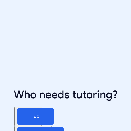
Who needs tutoring?
I do