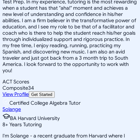
Test Prep. In my experience, tutoring is the most rewarding
when a student has that "aha!" moment and achieves a
new level of understanding and confidence in his/her
abilities. I am a firm believer in the transformative power of
education, and I see my role to be that of a facilitator and
coach who is there to help the student reach his/her goals
through individualized support and rigorous practice. In
my free time, I enjoy reading, running, practicing my
Spanish, and discovering new music. I am also an avid
traveler and just got back from a 3 month trip to South
America. I look forward to the opportunity to work with
you!
ACT Scores
Composite
34
View Profile
Get Started
Certified College Algebra Tutor
Solange
BA Harvard University
8
+
Years Tutoring
I'm Solange - a recent graduate from Harvard where I