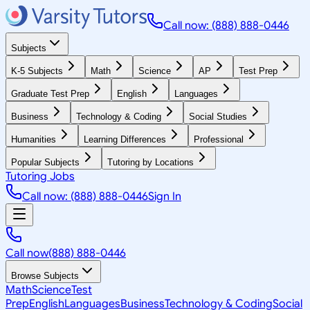
Call now: (888) 888-0446
Subjects
K-5 Subjects
Math
Science
AP
Test Prep
Graduate Test Prep
English
Languages
Business
Technology & Coding
Social Studies
Humanities
Learning Differences
Professional
Popular Subjects
Tutoring by Locations
Tutoring Jobs
Call now: (888) 888-0446
Sign In
Call now
(888) 888-0446
Browse Subjects
Math
Science
Test
Prep
English
Languages
Business
Technology & Coding
Social