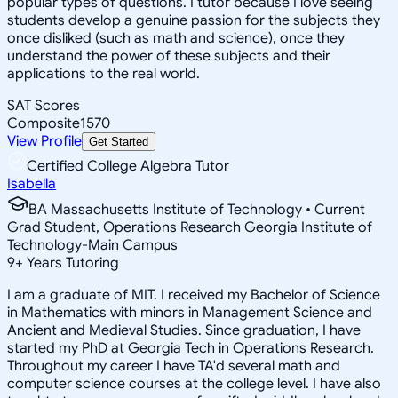
popular types of questions. I tutor because I love seeing
students develop a genuine passion for the subjects they
once disliked (such as math and science), once they
understand the power of these subjects and their
applications to the real world.
SAT Scores
Composite
1570
View Profile
Get Started
Certified College Algebra Tutor
Isabella
BA Massachusetts Institute of Technology • Current
Grad Student, Operations Research Georgia Institute of
Technology-Main Campus
9
+
Years Tutoring
I am a graduate of MIT. I received my Bachelor of Science
in Mathematics with minors in Management Science and
Ancient and Medieval Studies. Since graduation, I have
started my PhD at Georgia Tech in Operations Research.
Throughout my career I have TA'd several math and
computer science courses at the college level. I have also