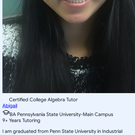
Certified College Algebra Tutor
Abigail
BA Pennsylvania State University-Main Campus
9
+
Years Tutoring
I am graduated from Penn State University in Industrial