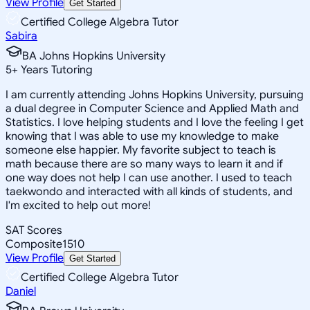
View Profile
Get Started
Certified College Algebra Tutor
Sabira
BA Johns Hopkins University
5
+
Years Tutoring
I am currently attending Johns Hopkins University, pursuing
a dual degree in Computer Science and Applied Math and
Statistics. I love helping students and I love the feeling I get
knowing that I was able to use my knowledge to make
someone else happier. My favorite subject to teach is
math because there are so many ways to learn it and if
one way does not help I can use another. I used to teach
taekwondo and interacted with all kinds of students, and
I'm excited to help out more!
SAT Scores
Composite
1510
View Profile
Get Started
Certified College Algebra Tutor
Daniel