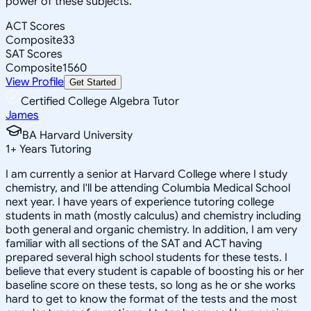
power of these subjects.
ACT Scores
Composite
33
SAT Scores
Composite
1560
View Profile
Get Started
Certified College Algebra Tutor
James
BA Harvard University
1
+
Years Tutoring
I am currently a senior at Harvard College where I study
chemistry, and I'll be attending Columbia Medical School
next year. I have years of experience tutoring college
students in math (mostly calculus) and chemistry including
both general and organic chemistry. In addition, I am very
familiar with all sections of the SAT and ACT having
prepared several high school students for these tests. I
believe that every student is capable of boosting his or her
baseline score on these tests, so long as he or she works
hard to get to know the format of the tests and the most