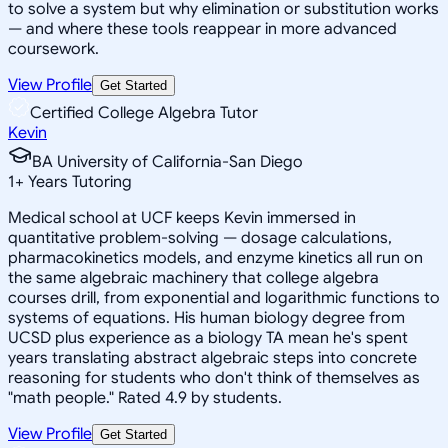
to solve a system but why elimination or substitution works
— and where these tools reappear in more advanced
coursework.
View Profile
Get Started
Certified College Algebra Tutor
Kevin
BA University of California-San Diego
1
+
Years Tutoring
Medical school at UCF keeps Kevin immersed in
quantitative problem-solving — dosage calculations,
pharmacokinetics models, and enzyme kinetics all run on
the same algebraic machinery that college algebra
courses drill, from exponential and logarithmic functions to
systems of equations. His human biology degree from
UCSD plus experience as a biology TA mean he's spent
years translating abstract algebraic steps into concrete
reasoning for students who don't think of themselves as
"math people." Rated 4.9 by students.
View Profile
Get Started