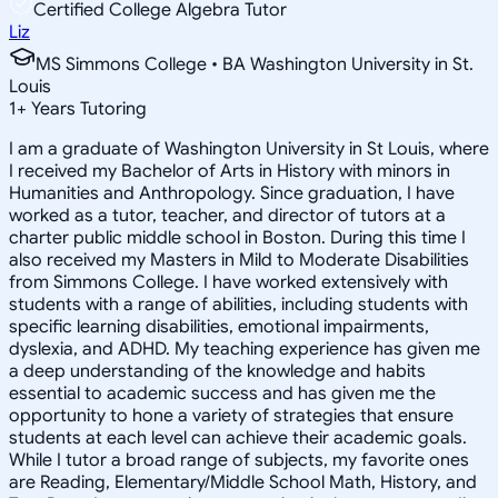
Certified College Algebra Tutor
Liz
MS Simmons College • BA Washington University in St.
Louis
1
+
Years Tutoring
I am a graduate of Washington University in St Louis, where
I received my Bachelor of Arts in History with minors in
Humanities and Anthropology. Since graduation, I have
worked as a tutor, teacher, and director of tutors at a
charter public middle school in Boston. During this time I
also received my Masters in Mild to Moderate Disabilities
from Simmons College. I have worked extensively with
students with a range of abilities, including students with
specific learning disabilities, emotional impairments,
dyslexia, and ADHD. My teaching experience has given me
a deep understanding of the knowledge and habits
essential to academic success and has given me the
opportunity to hone a variety of strategies that ensure
students at each level can achieve their academic goals.
While I tutor a broad range of subjects, my favorite ones
are Reading, Elementary/Middle School Math, History, and