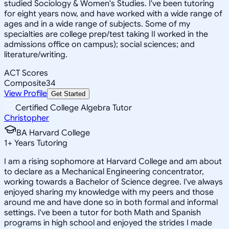
studied Sociology & Women's Studies. I've been tutoring
for eight years now, and have worked with a wide range of
ages and in a wide range of subjects. Some of my
specialties are college prep/test taking II worked in the
admissions office on campus); social sciences; and
literature/writing.
ACT Scores
Composite
34
View Profile
Get Started
Certified College Algebra Tutor
Christopher
BA Harvard College
1
+
Years Tutoring
I am a rising sophomore at Harvard College and am about
to declare as a Mechanical Engineering concentrator,
working towards a Bachelor of Science degree. I've always
enjoyed sharing my knowledge with my peers and those
around me and have done so in both formal and informal
settings. I've been a tutor for both Math and Spanish
programs in high school and enjoyed the strides I made