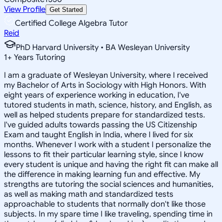
View Profile
Get Started
Certified College Algebra Tutor
Reid
PhD Harvard University • BA Wesleyan University
1
+
Years Tutoring
I am a graduate of Wesleyan University, where I received
my Bachelor of Arts in Sociology with High Honors. With
eight years of experience working in education, I've
tutored students in math, science, history, and English, as
well as helped students prepare for standardized tests.
I've guided adults towards passing the US Citizenship
Exam and taught English in India, where I lived for six
months. Whenever I work with a student I personalize the
lessons to fit their particular learning style, since I know
every student is unique and having the right fit can make all
the difference in making learning fun and effective. My
strengths are tutoring the social sciences and humanities,
as well as making math and standardized tests
approachable to students that normally don't like those
subjects. In my spare time I like traveling, spending time in