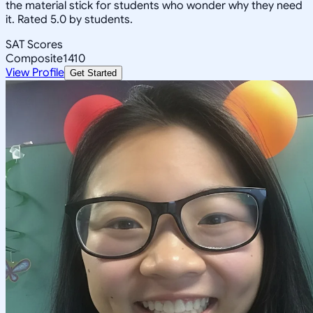
the material stick for students who wonder why they need
it. Rated 5.0 by students.
SAT Scores
Composite
1410
View Profile
Get Started