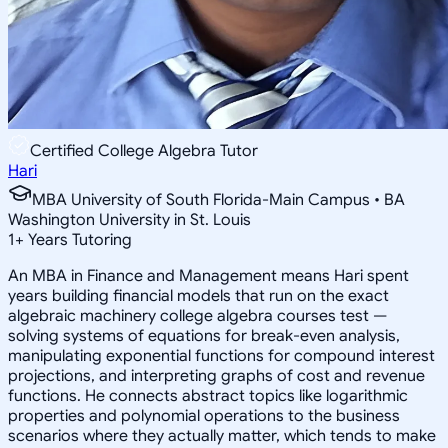
Certified College Algebra Tutor
Hari
MBA University of South Florida-Main Campus • BA
Washington University in St. Louis
1
+
Years Tutoring
An MBA in Finance and Management means Hari spent
years building financial models that run on the exact
algebraic machinery college algebra courses test —
solving systems of equations for break-even analysis,
manipulating exponential functions for compound interest
projections, and interpreting graphs of cost and revenue
functions. He connects abstract topics like logarithmic
properties and polynomial operations to the business
scenarios where they actually matter, which tends to make