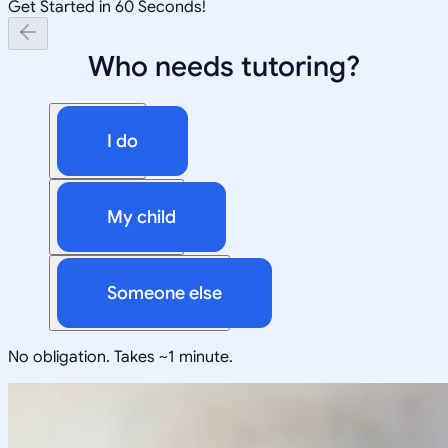
Get Started in 60 Seconds!
Who needs tutoring?
I do
My child
Someone else
No obligation. Takes ~1 minute.