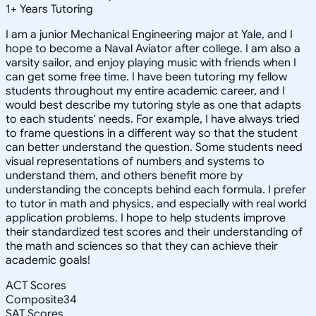
1
+
Years Tutoring
I am a junior Mechanical Engineering major at Yale, and I
hope to become a Naval Aviator after college. I am also a
varsity sailor, and enjoy playing music with friends when I
can get some free time. I have been tutoring my fellow
students throughout my entire academic career, and I
would best describe my tutoring style as one that adapts
to each students' needs. For example, I have always tried
to frame questions in a different way so that the student
can better understand the question. Some students need
visual representations of numbers and systems to
understand them, and others benefit more by
understanding the concepts behind each formula. I prefer
to tutor in math and physics, and especially with real world
application problems. I hope to help students improve
their standardized test scores and their understanding of
the math and sciences so that they can achieve their
academic goals!
ACT Scores
Composite
34
SAT Scores