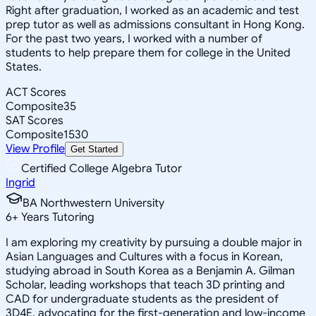
Right after graduation, I worked as an academic and test
prep tutor as well as admissions consultant in Hong Kong.
For the past two years, I worked with a number of
students to help prepare them for college in the United
States.
ACT Scores
Composite
35
SAT Scores
Composite
1530
View Profile
Get Started
Certified College Algebra Tutor
Ingrid
BA Northwestern University
6
+
Years Tutoring
I am exploring my creativity by pursuing a double major in
Asian Languages and Cultures with a focus in Korean,
studying abroad in South Korea as a Benjamin A. Gilman
Scholar, leading workshops that teach 3D printing and
CAD for undergraduate students as the president of
3D4E, advocating for the first-generation and low-income