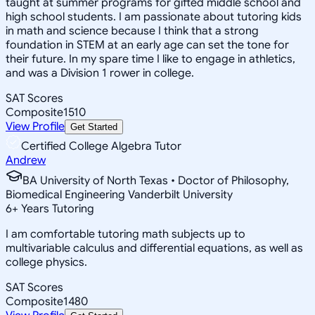
taught at summer programs for gifted middle school and
high school students. I am passionate about tutoring kids
in math and science because I think that a strong
foundation in STEM at an early age can set the tone for
their future. In my spare time I like to engage in athletics,
and was a Division 1 rower in college.
SAT Scores
Composite
1510
View Profile
Get Started
Certified College Algebra Tutor
Andrew
BA University of North Texas • Doctor of Philosophy,
Biomedical Engineering Vanderbilt University
6
+
Years Tutoring
I am comfortable tutoring math subjects up to
multivariable calculus and differential equations, as well as
college physics.
SAT Scores
Composite
1480