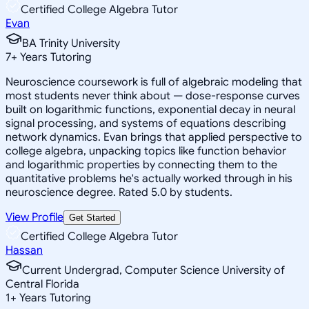
Certified College Algebra Tutor
Evan
BA Trinity University
7
+
Years Tutoring
Neuroscience coursework is full of algebraic modeling that
most students never think about — dose-response curves
built on logarithmic functions, exponential decay in neural
signal processing, and systems of equations describing
network dynamics. Evan brings that applied perspective to
college algebra, unpacking topics like function behavior
and logarithmic properties by connecting them to the
quantitative problems he's actually worked through in his
neuroscience degree. Rated 5.0 by students.
View Profile
Get Started
Certified College Algebra Tutor
Hassan
Current Undergrad, Computer Science University of
Central Florida
1
+
Years Tutoring