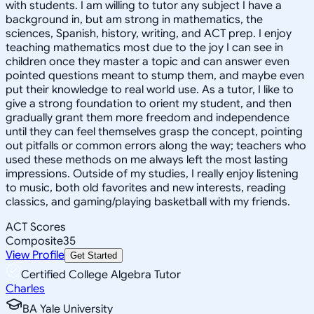
with students. I am willing to tutor any subject I have a
background in, but am strong in mathematics, the
sciences, Spanish, history, writing, and ACT prep. I enjoy
teaching mathematics most due to the joy I can see in
children once they master a topic and can answer even
pointed questions meant to stump them, and maybe even
put their knowledge to real world use. As a tutor, I like to
give a strong foundation to orient my student, and then
gradually grant them more freedom and independence
until they can feel themselves grasp the concept, pointing
out pitfalls or common errors along the way; teachers who
used these methods on me always left the most lasting
impressions. Outside of my studies, I really enjoy listening
to music, both old favorites and new interests, reading
classics, and gaming/playing basketball with my friends.
ACT Scores
Composite
35
View Profile
Get Started
Certified College Algebra Tutor
Charles
BA Yale University