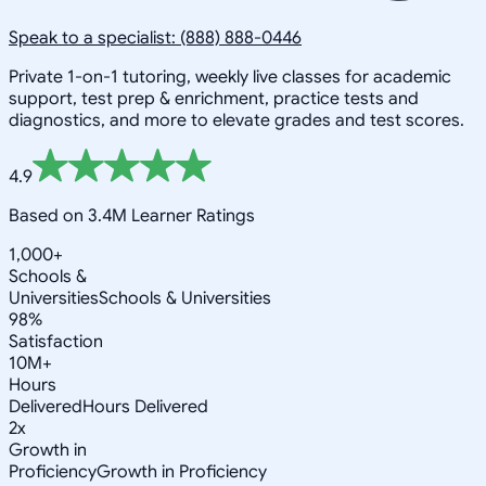
Speak to a specialist: (888) 888-0446
Private 1-on-1 tutoring, weekly live classes for academic
support, test prep & enrichment, practice tests and
diagnostics, and more to elevate grades and test scores.
4.9
Based on 3.4M Learner Ratings
1,000+
Schools &
Universities
Schools & Universities
98%
Satisfaction
10M+
Hours
Delivered
Hours Delivered
2x
Growth in
Proficiency
Growth in Proficiency