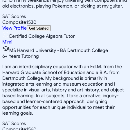
it). On rainy weekends I enjoy tinkering with computers and
old electronics, playing Pokemon, or picking at my guitar.
SAT Scores
Composite
1530
View Profile
Get Started
Certified College Algebra Tutor
Mimi
MS Harvard University • BA Dartmouth College
6
+
Years Tutoring
I am an interdisciplinary educator with an Ed.M. from the
Harvard Graduate School of Education and a B.A. from
Dartmouth College. My background is primarily in
integrated arts learning and museum education and I
specialize in visual arts, history and art history, and object-
based learning. In all subjects, I take a creative, inquiry-
based and learner-centered approach, designing
opportunities for each unique individual to meet their
learning goals.
SAT Scores
Composite
1560