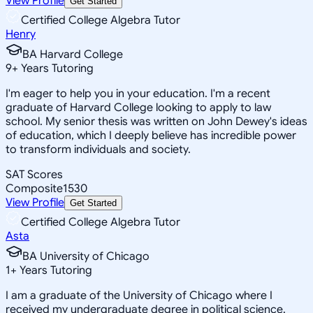
View Profile
Get Started
Certified College Algebra Tutor
Henry
BA Harvard College
9
+
Years Tutoring
I'm eager to help you in your education. I'm a recent
graduate of Harvard College looking to apply to law
school. My senior thesis was written on John Dewey's ideas
of education, which I deeply believe has incredible power
to transform individuals and society.
SAT Scores
Composite
1530
View Profile
Get Started
Certified College Algebra Tutor
Asta
BA University of Chicago
1
+
Years Tutoring
I am a graduate of the University of Chicago where I
received my undergraduate degree in political science.