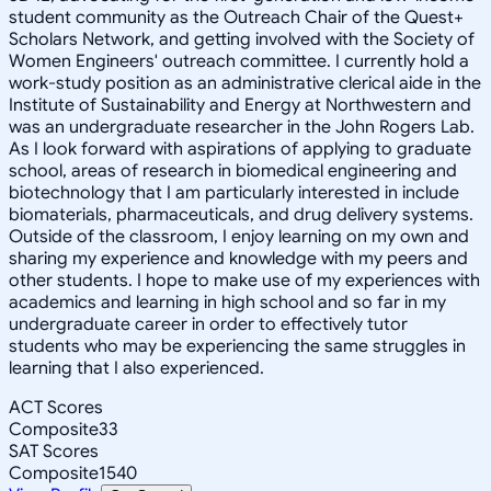
student community as the Outreach Chair of the Quest+
Scholars Network, and getting involved with the Society of
Women Engineers' outreach committee. I currently hold a
work-study position as an administrative clerical aide in the
Institute of Sustainability and Energy at Northwestern and
was an undergraduate researcher in the John Rogers Lab.
As I look forward with aspirations of applying to graduate
school, areas of research in biomedical engineering and
biotechnology that I am particularly interested in include
biomaterials, pharmaceuticals, and drug delivery systems.
Outside of the classroom, I enjoy learning on my own and
sharing my experience and knowledge with my peers and
other students. I hope to make use of my experiences with
academics and learning in high school and so far in my
undergraduate career in order to effectively tutor
students who may be experiencing the same struggles in
learning that I also experienced.
ACT Scores
Composite
33
SAT Scores
Composite
1540