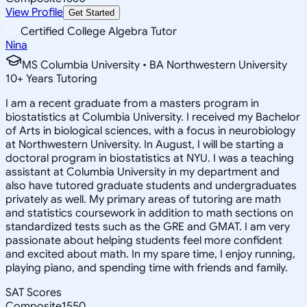
View Profile
Get Started
Certified College Algebra Tutor
Nina
MS Columbia University • BA Northwestern University
10
+
Years Tutoring
I am a recent graduate from a masters program in
biostatistics at Columbia University. I received my Bachelor
of Arts in biological sciences, with a focus in neurobiology
at Northwestern University. In August, I will be starting a
doctoral program in biostatistics at NYU. I was a teaching
assistant at Columbia University in my department and
also have tutored graduate students and undergraduates
privately as well. My primary areas of tutoring are math
and statistics coursework in addition to math sections on
standardized tests such as the GRE and GMAT. I am very
passionate about helping students feel more confident
and excited about math. In my spare time, I enjoy running,
playing piano, and spending time with friends and family.
SAT Scores
Composite
1550