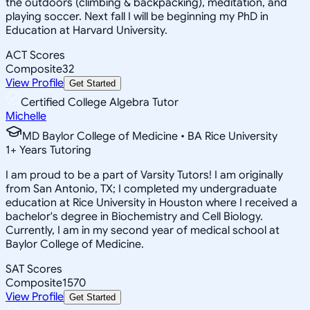
the outdoors (climbing & backpacking), meditation, and
playing soccer. Next fall I will be beginning my PhD in
Education at Harvard University.
ACT Scores
Composite
32
View Profile
Get Started
Certified College Algebra Tutor
Michelle
MD Baylor College of Medicine • BA Rice University
1
+
Years Tutoring
I am proud to be a part of Varsity Tutors! I am originally
from San Antonio, TX; I completed my undergraduate
education at Rice University in Houston where I received a
bachelor's degree in Biochemistry and Cell Biology.
Currently, I am in my second year of medical school at
Baylor College of Medicine.
SAT Scores
Composite
1570
View Profile
Get Started