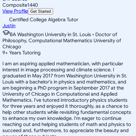
Composite
1440
View Profile
Get Started
Certified College Algebra Tutor
Justin
BA Washington University in St. Louis • Doctor of
Philosophy, Computational Mathematics University of
Chicago
9
+
Years Tutoring
I am an aspiring applied mathematician, with particular
interest in image processing and climate science. I
graduated in May 2017 from Washington University in St.
Louis with a bachelor's in physics and mathematics, and
am beginning a PhD program in September 2017 at the
University of Chicago in Computational and Applied
Mathematics. I've tutored introductory physics students
for three years and enjoyed it thoroughly, as a chance to
help other students while revisiting fundamental concepts
to enhance my own knowledge. I'm eager to continue
reaching out and helping students of math and physics to
succeed and, furthermore, to appreciate the beauty and