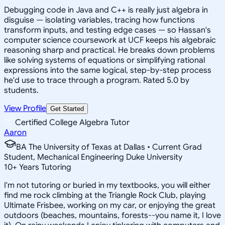
Debugging code in Java and C++ is really just algebra in
disguise — isolating variables, tracing how functions
transform inputs, and testing edge cases — so Hassan's
computer science coursework at UCF keeps his algebraic
reasoning sharp and practical. He breaks down problems
like solving systems of equations or simplifying rational
expressions into the same logical, step-by-step process
he'd use to trace through a program. Rated 5.0 by
students.
View Profile
Get Started
Certified College Algebra Tutor
Aaron
BA The University of Texas at Dallas • Current Grad
Student, Mechanical Engineering Duke University
10
+
Years Tutoring
I'm not tutoring or buried in my textbooks, you will either
find me rock climbing at the Triangle Rock Club, playing
Ultimate Frisbee, working on my car, or enjoying the great
outdoors (beaches, mountains, forests--you name it, I love