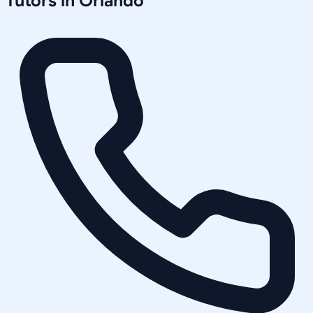
Tutors in
Orlando