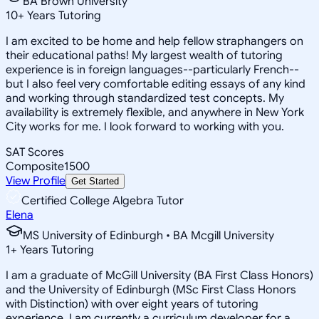
BA Brown University
10
+
Years Tutoring
I am excited to be home and help fellow straphangers on
their educational paths! My largest wealth of tutoring
experience is in foreign languages--particularly French--
but I also feel very comfortable editing essays of any kind
and working through standardized test concepts. My
availability is extremely flexible, and anywhere in New York
City works for me. I look forward to working with you.
SAT Scores
Composite
1500
View Profile
Get Started
Certified College Algebra Tutor
Elena
MS University of Edinburgh • BA Mcgill University
1
+
Years Tutoring
I am a graduate of McGill University (BA First Class Honors)
and the University of Edinburgh (MSc First Class Honors
with Distinction) with over eight years of tutoring
experience. I am currently a curriculum developer for a