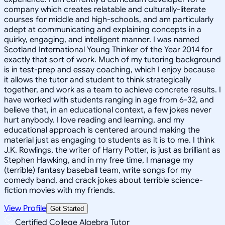
company which creates relatable and culturally-literate
courses for middle and high-schools, and am particularly
adept at communicating and explaining concepts in a
quirky, engaging, and intelligent manner. I was named
Scotland International Young Thinker of the Year 2014 for
exactly that sort of work. Much of my tutoring background
is in test-prep and essay coaching, which I enjoy because
it allows the tutor and student to think strategically
together, and work as a team to achieve concrete results. I
have worked with students ranging in age from 6-32, and
believe that, in an educational context, a few jokes never
hurt anybody. I love reading and learning, and my
educational approach is centered around making the
material just as engaging to students as it is to me. I think
J.K. Rowlings, the writer of Harry Potter, is just as brilliant as
Stephen Hawking, and in my free time, I manage my
(terrible) fantasy baseball team, write songs for my
comedy band, and crack jokes about terrible science-
fiction movies with my friends.
View Profile
Get Started
Certified College Algebra Tutor