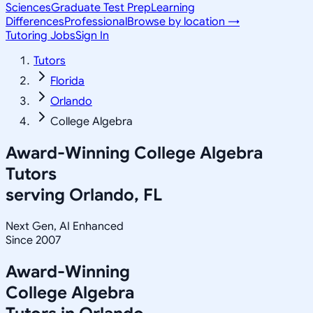
Sciences
Graduate Test Prep
Learning
Differences
Professional
Browse by location →
Tutoring Jobs
Sign In
Tutors
Florida
Orlando
College Algebra
Award-Winning
College Algebra
Tutors
serving
Orlando, FL
Next Gen, AI Enhanced
Since 2007
Award-Winning
College Algebra