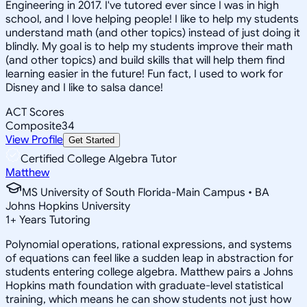
Engineering in 2017. I've tutored ever since I was in high
school, and I love helping people! I like to help my students
understand math (and other topics) instead of just doing it
blindly. My goal is to help my students improve their math
(and other topics) and build skills that will help them find
learning easier in the future! Fun fact, I used to work for
Disney and I like to salsa dance!
ACT Scores
Composite
34
View Profile
Get Started
Certified College Algebra Tutor
Matthew
MS University of South Florida-Main Campus • BA
Johns Hopkins University
1
+
Years Tutoring
Polynomial operations, rational expressions, and systems
of equations can feel like a sudden leap in abstraction for
students entering college algebra. Matthew pairs a Johns
Hopkins math foundation with graduate-level statistical
training, which means he can show students not just how