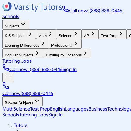
Call now: (888) 888-0446
Schools
Subjects
K-5 Subjects
Math
Science
AP
Test Prep
G
Learning Differences
Professional
Popular Subjects
Tutoring by Locations
Tutoring Jobs
Call now: (888) 888-0446
Sign In
Call now
(888) 888-0446
Browse Subjects
Math
Science
Test Prep
English
Languages
Business
Technolog
Schools
Tutoring Jobs
Sign In
Tutors