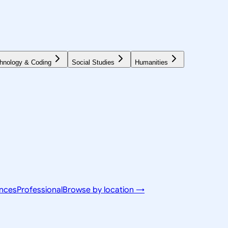
hnology & Coding
Social Studies
Humanities
ences
Professional
Browse by location →