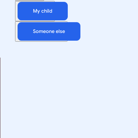
My child
Someone else