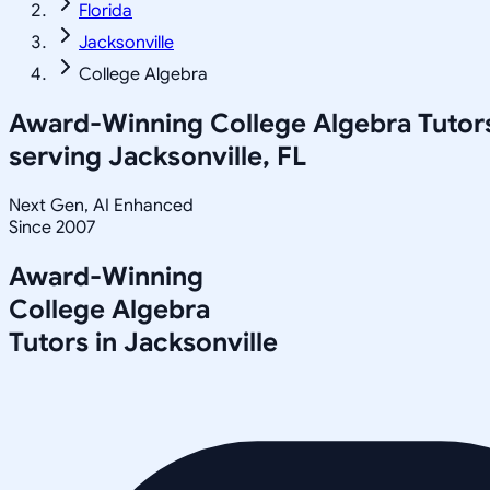
Florida
Jacksonville
College Algebra
Award-Winning
College Algebra
Tutor
serving
Jacksonville, FL
Next Gen, AI Enhanced
Since 2007
Award-Winning
College Algebra
Tutors in
Jacksonville