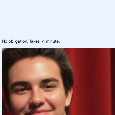
No obligation. Takes ~1 minute.