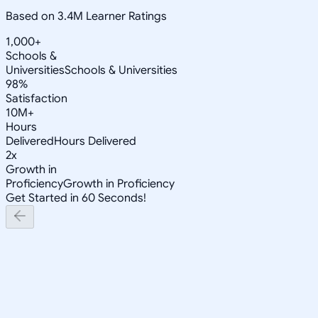
Based on 3.4M Learner Ratings
1,000+
Schools &
Universities
Schools & Universities
98%
Satisfaction
10M+
Hours
Delivered
Hours Delivered
2x
Growth in
Proficiency
Growth in Proficiency
Get Started in 60 Seconds!