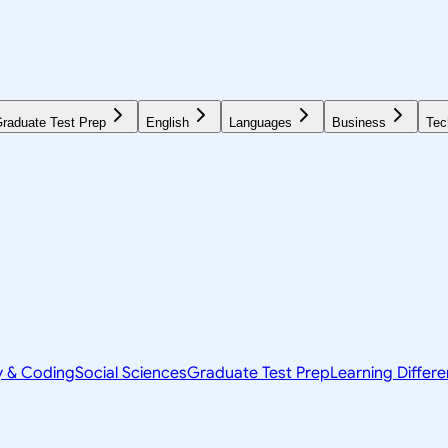
raduate Test Prep
English
Languages
Business
Tec
y & Coding
Social Sciences
Graduate Test Prep
Learning Differ