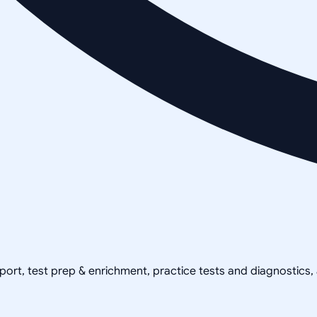
pport, test prep & enrichment, practice tests and diagnostics