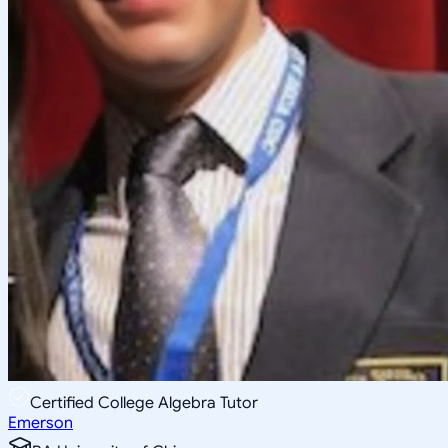
Certified College Algebra Tutor
Emerson