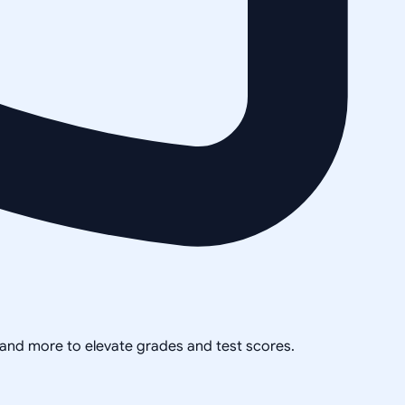
, and more to elevate grades and test scores.