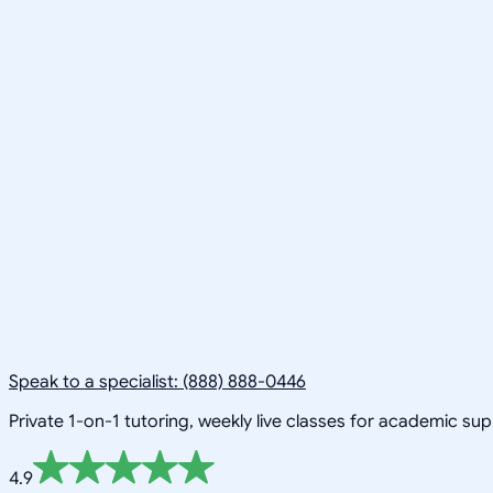
Speak to a specialist: (888) 888-0446
Private 1-on-1 tutoring, weekly live classes for academic su
4.9