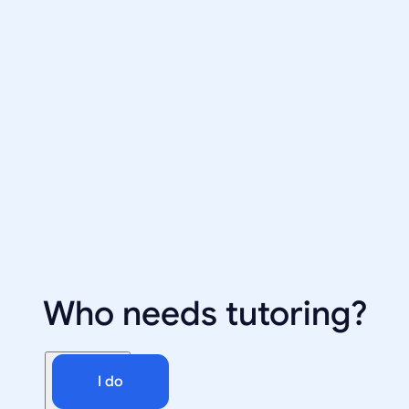
Who needs tutoring?
I do