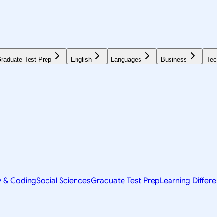
raduate Test Prep
English
Languages
Business
Tec
y & Coding
Social Sciences
Graduate Test Prep
Learning Differ