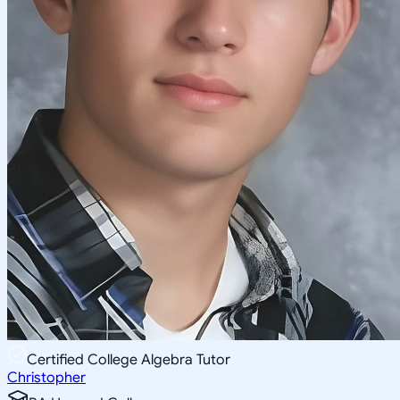
Certified College Algebra Tutor
Christopher