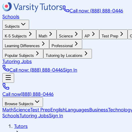
Call now: (888) 888-0446
Schools
Subjects
K-5 Subjects
Math
Science
AP
Test Prep
G
Learning Differences
Professional
Popular Subjects
Tutoring by Locations
Tutoring Jobs
Call now: (888) 888-0446
Sign In
Call now
(888) 888-0446
Browse Subjects
Math
Science
Test Prep
English
Languages
Business
Technolog
Schools
Tutoring Jobs
Sign In
Tutors