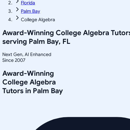
Florida
Palm Bay
College Algebra
Award-Winning
College Algebra
Tutor
serving
Palm Bay, FL
Next Gen, AI Enhanced
Since 2007
Award-Winning
College Algebra
Tutors in
Palm Bay