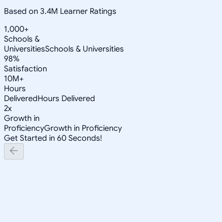
Based on 3.4M Learner Ratings
1,000+
Schools &
Universities
Schools & Universities
98%
Satisfaction
10M+
Hours
Delivered
Hours Delivered
2x
Growth in
Proficiency
Growth in Proficiency
Get Started in 60 Seconds!