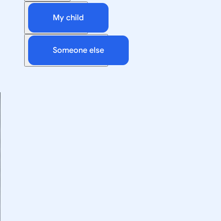
My child
Someone else