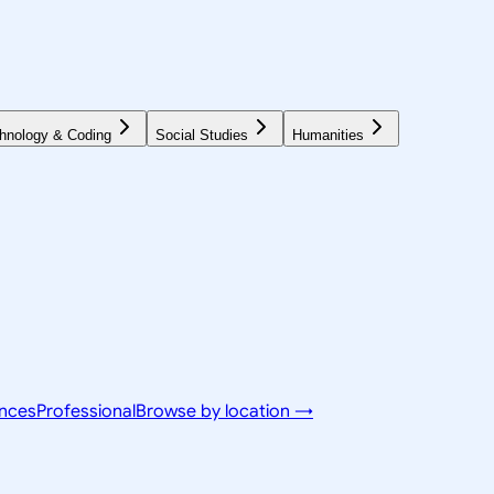
hnology & Coding
Social Studies
Humanities
ences
Professional
Browse by location →