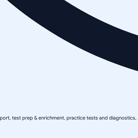
pport, test prep & enrichment, practice tests and diagnostics