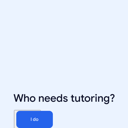
Who needs tutoring?
I do