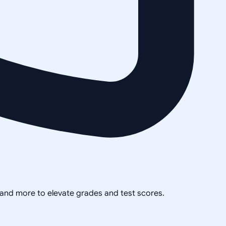
, and more to elevate grades and test scores.