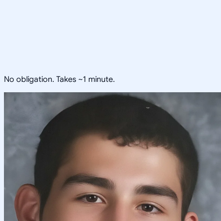
No obligation. Takes ~1 minute.