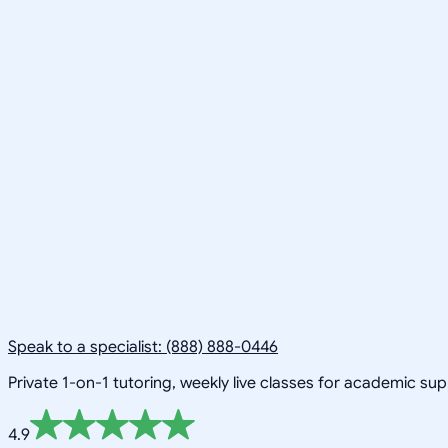
Speak to a specialist: (888) 888-0446
Private 1-on-1 tutoring, weekly live classes for academic su
4.9