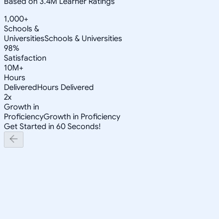
Based on 3.4M Learner Ratings
1,000+
Schools &
Universities
Schools & Universities
98%
Satisfaction
10M+
Hours
Delivered
Hours Delivered
2x
Growth in
Proficiency
Growth in Proficiency
Get Started in 60 Seconds!