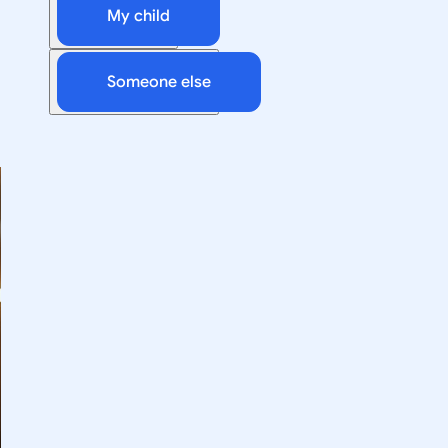
My child
Someone else