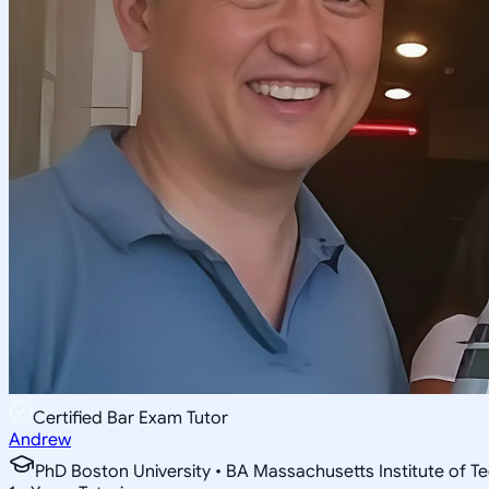
Certified Bar Exam Tutor
Andrew
PhD Boston University • BA Massachusetts Institute of T