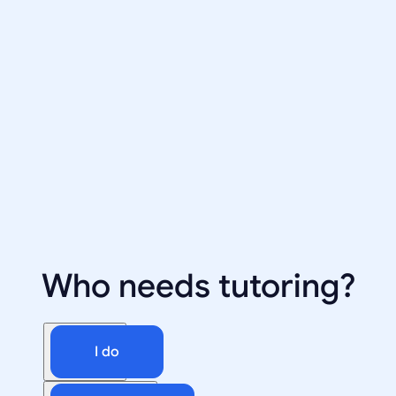
Who needs tutoring?
I do