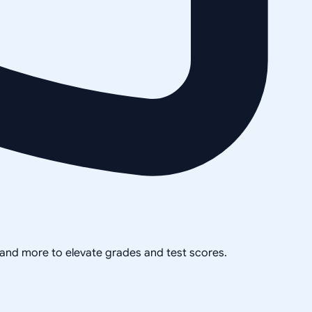
, and more to elevate grades and test scores.