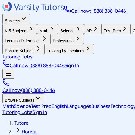
Call now: (888) 888-0446
Subjects
K-5 Subjects
Math
Science
AP
Test Prep
G
Learning Differences
Professional
Popular Subjects
Tutoring by Locations
Tutoring Jobs
Call now: (888) 888-0446
Sign In
Call now
(888) 888-0446
Browse Subjects
Math
Science
Test Prep
English
Languages
Business
Technolog
Tutoring Jobs
Sign In
Tutors
Florida