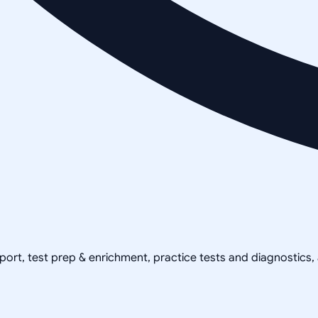
pport, test prep & enrichment, practice tests and diagnostics