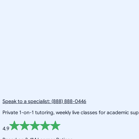
Speak to a specialist: (888) 888-0446
Private 1-on-1 tutoring, weekly live classes for academic su
4.9