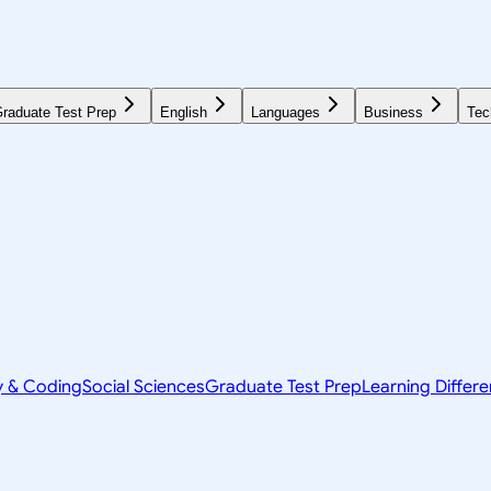
raduate Test Prep
English
Languages
Business
Tec
y & Coding
Social Sciences
Graduate Test Prep
Learning Differ