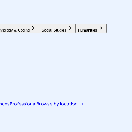
hnology & Coding
Social Studies
Humanities
ences
Professional
Browse by location →