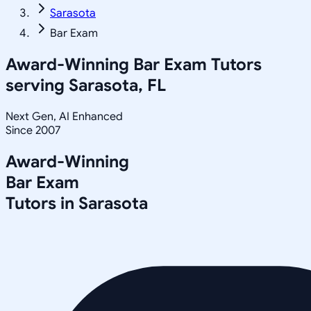
Sarasota
Bar Exam
Award-Winning
Bar Exam
Tutors
serving
Sarasota, FL
Next Gen, AI Enhanced
Since 2007
Award-Winning
Bar Exam
Tutors in
Sarasota