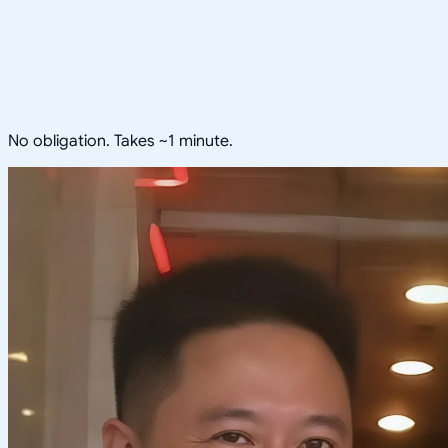
No obligation. Takes ~1 minute.