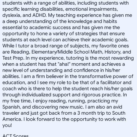
students with a range of abilities, including students with
specific learning disabilities, emotional impairments,
dyslexia, and ADHD. My teaching experience has given me
a deep understanding of the knowledge and habits
essential to academic success and has given me the
opportunity to hone a variety of strategies that ensure
students at each level can achieve their academic goals.
While I tutor a broad range of subjects, my favorite ones
are Reading, Elementary/Middle School Math, History, and
Test Prep. In my experience, tutoring is the most rewarding
when a student has that "aha!" moment and achieves a
new level of understanding and confidence in his/her
abilities. I am a firm believer in the transformative power of
education, and I see my role to be that of a facilitator and
coach who is there to help the student reach his/her goals
through individualized support and rigorous practice. In
my free time, I enjoy reading, running, practicing my
Spanish, and discovering new music. I am also an avid
traveler and just got back from a 3 month trip to South
America. I look forward to the opportunity to work with
you!
ACT Scores