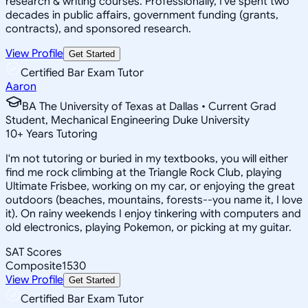
research & writing courses. Professionally, I've spent two
decades in public affairs, government funding (grants,
contracts), and sponsored research.
View Profile
Get Started
Certified Bar Exam Tutor
Aaron
BA The University of Texas at Dallas • Current Grad
Student, Mechanical Engineering Duke University
10
+
Years Tutoring
I'm not tutoring or buried in my textbooks, you will either
find me rock climbing at the Triangle Rock Club, playing
Ultimate Frisbee, working on my car, or enjoying the great
outdoors (beaches, mountains, forests--you name it, I love
it). On rainy weekends I enjoy tinkering with computers and
old electronics, playing Pokemon, or picking at my guitar.
SAT Scores
Composite
1530
View Profile
Get Started
Certified Bar Exam Tutor