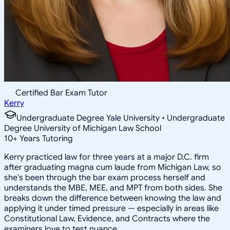
Certified Bar Exam Tutor
Kerry
Undergraduate Degree Yale University • Undergraduate
Degree University of Michigan Law School
10
+
Years Tutoring
Kerry practiced law for three years at a major D.C. firm
after graduating magna cum laude from Michigan Law, so
she's been through the bar exam process herself and
understands the MBE, MEE, and MPT from both sides. She
breaks down the difference between knowing the law and
applying it under timed pressure — especially in areas like
Constitutional Law, Evidence, and Contracts where the
examiners love to test nuance.