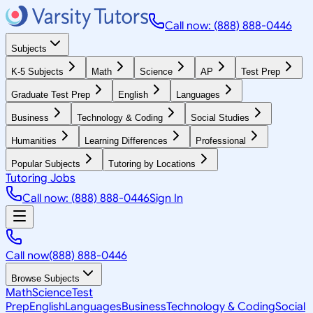
Call now: (888) 888-0446
Subjects
K-5 Subjects
Math
Science
AP
Test Prep
Graduate Test Prep
English
Languages
Business
Technology & Coding
Social Studies
Humanities
Learning Differences
Professional
Popular Subjects
Tutoring by Locations
Tutoring Jobs
Call now: (888) 888-0446
Sign In
Call now
(888) 888-0446
Browse Subjects
Math
Science
Test
Prep
English
Languages
Business
Technology & Coding
Social