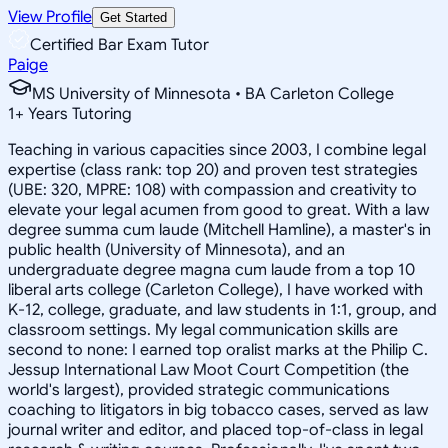
View Profile
Get Started
Certified Bar Exam Tutor
Paige
MS University of Minnesota • BA Carleton College
1
+
Years Tutoring
Teaching in various capacities since 2003, I combine legal
expertise (class rank: top 20) and proven test strategies
(UBE: 320, MPRE: 108) with compassion and creativity to
elevate your legal acumen from good to great. With a law
degree summa cum laude (Mitchell Hamline), a master's in
public health (University of Minnesota), and an
undergraduate degree magna cum laude from a top 10
liberal arts college (Carleton College), I have worked with
K-12, college, graduate, and law students in 1:1, group, and
classroom settings. My legal communication skills are
second to none: I earned top oralist marks at the Philip C.
Jessup International Law Moot Court Competition (the
world's largest), provided strategic communications
coaching to litigators in big tobacco cases, served as law
journal writer and editor, and placed top-of-class in legal