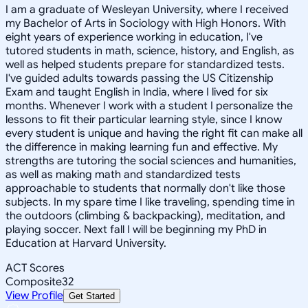
I am a graduate of Wesleyan University, where I received
my Bachelor of Arts in Sociology with High Honors. With
eight years of experience working in education, I've
tutored students in math, science, history, and English, as
well as helped students prepare for standardized tests.
I've guided adults towards passing the US Citizenship
Exam and taught English in India, where I lived for six
months. Whenever I work with a student I personalize the
lessons to fit their particular learning style, since I know
every student is unique and having the right fit can make all
the difference in making learning fun and effective. My
strengths are tutoring the social sciences and humanities,
as well as making math and standardized tests
approachable to students that normally don't like those
subjects. In my spare time I like traveling, spending time in
the outdoors (climbing & backpacking), meditation, and
playing soccer. Next fall I will be beginning my PhD in
Education at Harvard University.
ACT Scores
Composite
32
View Profile
Get Started