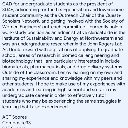
CAD for undergraduate students as the president of
3D4E, advocating for the first-generation and low-income
student community as the Outreach Chair of the Quest+
Scholars Network, and getting involved with the Society of
Women Engineers' outreach committee. I currently hold a
work-study position as an administrative clerical aide in the
Institute of Sustainability and Energy at Northwestern and
was an undergraduate researcher in the John Rogers Lab.
As I look forward with aspirations of applying to graduate
school, areas of research in biomedical engineering and
biotechnology that I am particularly interested in include
biomaterials, pharmaceuticals, and drug delivery systems.
Outside of the classroom, I enjoy learning on my own and
sharing my experience and knowledge with my peers and
other students. I hope to make use of my experiences with
academics and learning in high school and so far in my
undergraduate career in order to effectively tutor
students who may be experiencing the same struggles in
learning that I also experienced.
ACT Scores
Composite
33