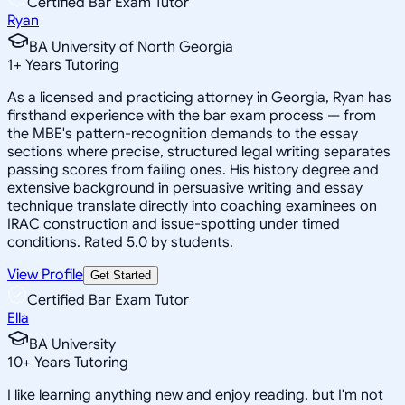
Certified Bar Exam Tutor
Ryan
BA University of North Georgia
1
+
Years Tutoring
As a licensed and practicing attorney in Georgia, Ryan has
firsthand experience with the bar exam process — from
the MBE's pattern-recognition demands to the essay
sections where precise, structured legal writing separates
passing scores from failing ones. His history degree and
extensive background in persuasive writing and essay
technique translate directly into coaching examinees on
IRAC construction and issue-spotting under timed
conditions. Rated 5.0 by students.
View Profile
Get Started
Certified Bar Exam Tutor
Ella
BA University
10
+
Years Tutoring
I like learning anything new and enjoy reading, but I'm not