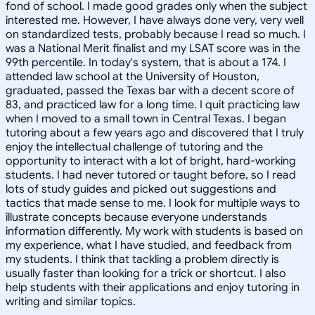
fond of school. I made good grades only when the subject
interested me. However, I have always done very, very well
on standardized tests, probably because I read so much. I
was a National Merit finalist and my LSAT score was in the
99th percentile. In today's system, that is about a 174. I
attended law school at the University of Houston,
graduated, passed the Texas bar with a decent score of
83, and practiced law for a long time. I quit practicing law
when I moved to a small town in Central Texas. I began
tutoring about a few years ago and discovered that I truly
enjoy the intellectual challenge of tutoring and the
opportunity to interact with a lot of bright, hard-working
students. I had never tutored or taught before, so I read
lots of study guides and picked out suggestions and
tactics that made sense to me. I look for multiple ways to
illustrate concepts because everyone understands
information differently. My work with students is based on
my experience, what I have studied, and feedback from
my students. I think that tackling a problem directly is
usually faster than looking for a trick or shortcut. I also
help students with their applications and enjoy tutoring in
writing and similar topics.