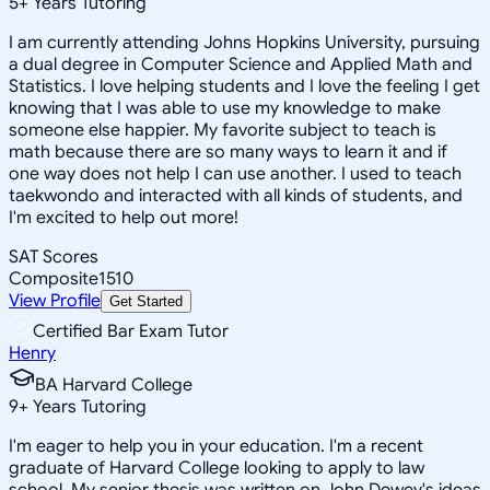
5
+
Years Tutoring
I am currently attending Johns Hopkins University, pursuing
a dual degree in Computer Science and Applied Math and
Statistics. I love helping students and I love the feeling I get
knowing that I was able to use my knowledge to make
someone else happier. My favorite subject to teach is
math because there are so many ways to learn it and if
one way does not help I can use another. I used to teach
taekwondo and interacted with all kinds of students, and
I'm excited to help out more!
SAT Scores
Composite
1510
View Profile
Get Started
Certified Bar Exam Tutor
Henry
BA Harvard College
9
+
Years Tutoring
I'm eager to help you in your education. I'm a recent
graduate of Harvard College looking to apply to law
school. My senior thesis was written on John Dewey's ideas