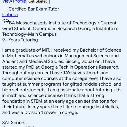
View Profile
Get Started
Certified Bar Exam Tutor
Isabella
BA Massachusetts Institute of Technology • Current
Grad Student, Operations Research Georgia Institute of
Technology-Main Campus
9
+
Years Tutoring
I am a graduate of MIT. I received my Bachelor of Science
in Mathematics with minors in Management Science and
Ancient and Medieval Studies. Since graduation, I have
started my PhD at Georgia Tech in Operations Research.
Throughout my career I have TA'd several math and
computer science courses at the college level. I have also
taught at summer programs for gifted middle school and
high school students. I am passionate about tutoring kids
in math and science because I think that a strong
foundation in STEM at an early age can set the tone for
their future. In my spare time I like to engage in athletics,
and was a Division 1 rower in college.
SAT Scores