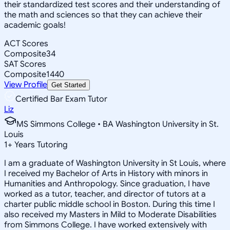
their standardized test scores and their understanding of
the math and sciences so that they can achieve their
academic goals!
ACT Scores
Composite
34
SAT Scores
Composite
1440
View Profile
Get Started
Certified Bar Exam Tutor
Liz
MS Simmons College • BA Washington University in St.
Louis
1
+
Years Tutoring
I am a graduate of Washington University in St Louis, where
I received my Bachelor of Arts in History with minors in
Humanities and Anthropology. Since graduation, I have
worked as a tutor, teacher, and director of tutors at a
charter public middle school in Boston. During this time I
also received my Masters in Mild to Moderate Disabilities
from Simmons College. I have worked extensively with