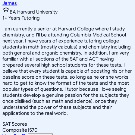
James
BA Harvard University
1
+
Years Tutoring
I am currently a senior at Harvard College where I study
chemistry, and I'll be attending Columbia Medical School
next year. I have years of experience tutoring college
students in math (mostly calculus) and chemistry including
both general and organic chemistry. In addition, I am very
familiar with all sections of the SAT and ACT having
prepared several high school students for these tests. I
believe that every student is capable of boosting his or her
baseline score on these tests, so long as he or she works
hard to get to know the format of the tests and the most
popular types of questions. I tutor because I love seeing
students develop a genuine passion for the subjects they
once disliked (such as math and science), once they
understand the power of these subjects and their
applications to the real world.
SAT Scores
Composite
1570