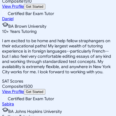
Composite
1510
View Profile
Get Started
Certified Bar Exam Tutor
Daniel
BA Brown University
10
+
Years Tutoring
I am excited to be home and help fellow straphangers on
their educational paths! My largest wealth of tutoring
experience is in foreign languages--particularly French--
but I also feel very comfortable editing essays of any kind
and working through standardized test concepts. My
availability is extremely flexible, and anywhere in New York
City works for me. I look forward to working with you.
SAT Scores
Composite
1500
View Profile
Get Started
Certified Bar Exam Tutor
Sabira
BA Johns Hopkins University