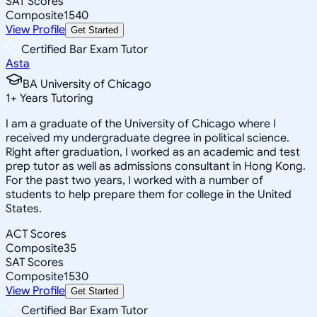
SAT Scores
Composite
1540
View Profile
Get Started
Certified Bar Exam Tutor
Asta
BA University of Chicago
1
+
Years Tutoring
I am a graduate of the University of Chicago where I
received my undergraduate degree in political science.
Right after graduation, I worked as an academic and test
prep tutor as well as admissions consultant in Hong Kong.
For the past two years, I worked with a number of
students to help prepare them for college in the United
States.
ACT Scores
Composite
35
SAT Scores
Composite
1530
View Profile
Get Started
Certified Bar Exam Tutor