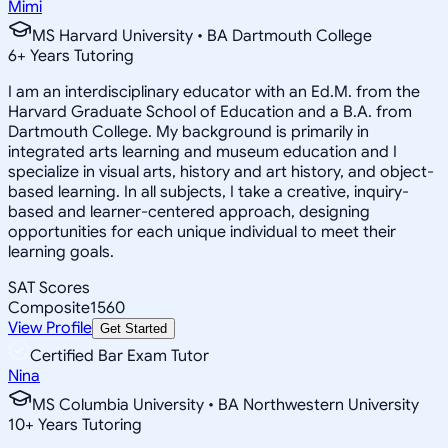
Mimi
MS Harvard University • BA Dartmouth College
6
+
Years Tutoring
I am an interdisciplinary educator with an Ed.M. from the
Harvard Graduate School of Education and a B.A. from
Dartmouth College. My background is primarily in
integrated arts learning and museum education and I
specialize in visual arts, history and art history, and object-
based learning. In all subjects, I take a creative, inquiry-
based and learner-centered approach, designing
opportunities for each unique individual to meet their
learning goals.
SAT Scores
Composite
1560
View Profile
Get Started
Certified Bar Exam Tutor
Nina
MS Columbia University • BA Northwestern University
10
+
Years Tutoring