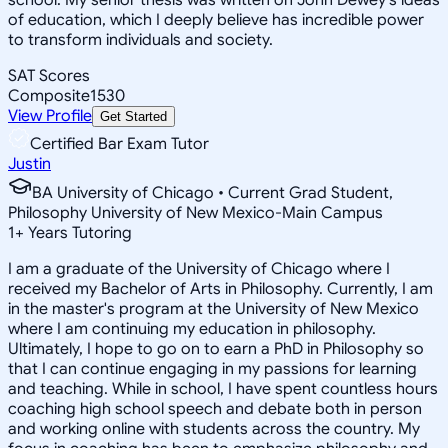
of education, which I deeply believe has incredible power
to transform individuals and society.
SAT Scores
Composite
1530
View Profile
Get Started
Certified Bar Exam Tutor
Justin
BA University of Chicago • Current Grad Student,
Philosophy University of New Mexico-Main Campus
1
+
Years Tutoring
I am a graduate of the University of Chicago where I
received my Bachelor of Arts in Philosophy. Currently, I am
in the master's program at the University of New Mexico
where I am continuing my education in philosophy.
Ultimately, I hope to go on to earn a PhD in Philosophy so
that I can continue engaging in my passions for learning
and teaching. While in school, I have spent countless hours
coaching high school speech and debate both in person
and working online with students across the country. My