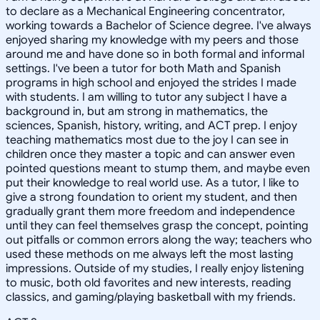
to declare as a Mechanical Engineering concentrator,
working towards a Bachelor of Science degree. I've always
enjoyed sharing my knowledge with my peers and those
around me and have done so in both formal and informal
settings. I've been a tutor for both Math and Spanish
programs in high school and enjoyed the strides I made
with students. I am willing to tutor any subject I have a
background in, but am strong in mathematics, the
sciences, Spanish, history, writing, and ACT prep. I enjoy
teaching mathematics most due to the joy I can see in
children once they master a topic and can answer even
pointed questions meant to stump them, and maybe even
put their knowledge to real world use. As a tutor, I like to
give a strong foundation to orient my student, and then
gradually grant them more freedom and independence
until they can feel themselves grasp the concept, pointing
out pitfalls or common errors along the way; teachers who
used these methods on me always left the most lasting
impressions. Outside of my studies, I really enjoy listening
to music, both old favorites and new interests, reading
classics, and gaming/playing basketball with my friends.