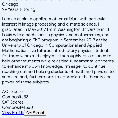
Chicago
9
+
Years Tutoring
I am an aspiring applied mathematician, with particular
interest in image processing and climate science. I
graduated in May 2017 from Washington University in St.
Louis with a bachelor's in physics and mathematics, and
am beginning a PhD program in September 2017 at the
University of Chicago in Computational and Applied
Mathematics. I've tutored introductory physics students
for three years and enjoyed it thoroughly, as a chance to
help other students while revisiting fundamental concepts
to enhance my own knowledge. I'm eager to continue
reaching out and helping students of math and physics to
succeed and, furthermore, to appreciate the beauty and
power of these subjects.
ACT Scores
Composite
33
SAT Scores
Composite
1560
View Profile
Get Started