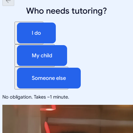
Who needs tutoring?
I do
My child
Someone else
No obligation. Takes ~1 minute.