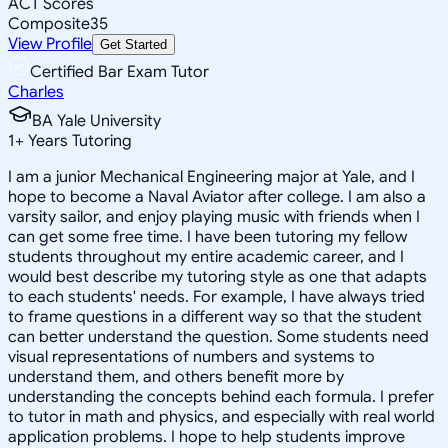
ACT Scores
Composite
35
View Profile
Get Started
Certified Bar Exam Tutor
Charles
BA Yale University
1
+
Years Tutoring
I am a junior Mechanical Engineering major at Yale, and I
hope to become a Naval Aviator after college. I am also a
varsity sailor, and enjoy playing music with friends when I
can get some free time. I have been tutoring my fellow
students throughout my entire academic career, and I
would best describe my tutoring style as one that adapts
to each students' needs. For example, I have always tried
to frame questions in a different way so that the student
can better understand the question. Some students need
visual representations of numbers and systems to
understand them, and others benefit more by
understanding the concepts behind each formula. I prefer
to tutor in math and physics, and especially with real world
application problems. I hope to help students improve