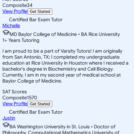
Composite
34
View Profile
Get Started
Certified Bar Exam Tutor
Michelle
MD Baylor College of Medicine • BA Rice University
1
+
Years Tutoring
I am proud to be a part of Varsity Tutors! I am originally
from San Antonio, TX; I completed my undergraduate
education at Rice University in Houston where I received a
bachelor's degree in Biochemistry and Cell Biology.
Currently, I am in my second year of medical school at
Baylor College of Medicine.
SAT Scores
Composite
1570
View Profile
Get Started
Certified Bar Exam Tutor
Justin
BA Washington University in St. Louis • Doctor of
Philosophy, Computational Mathematics University of