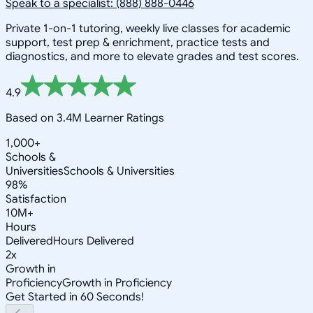
Speak to a specialist: (888) 888-0446
Private 1-on-1 tutoring, weekly live classes for academic
support, test prep & enrichment, practice tests and
diagnostics, and more to elevate grades and test scores.
4.9
Based on 3.4M Learner Ratings
1,000+
Schools &
Universities
Schools & Universities
98%
Satisfaction
10M+
Hours
Delivered
Hours Delivered
2x
Growth in
Proficiency
Growth in Proficiency
Get Started in 60 Seconds!