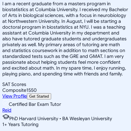
I am a recent graduate from a masters program in
biostatistics at Columbia University. I received my Bachelor
of Arts in biological sciences, with a focus in neurobiology
at Northwestern University. In August, I will be starting a
doctoral program in biostatistics at NYU. I was a teaching
assistant at Columbia University in my department and
also have tutored graduate students and undergraduates
privately as well. My primary areas of tutoring are math
and statistics coursework in addition to math sections on
standardized tests such as the GRE and GMAT. I am very
passionate about helping students feel more confident
and excited about math. In my spare time, I enjoy running,
playing piano, and spending time with friends and family.
SAT Scores
Composite
1550
View Profile
Get Started
Certified Bar Exam Tutor
Reid
PhD Harvard University • BA Wesleyan University
1
+
Years Tutoring