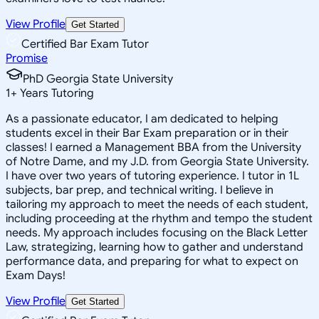
View Profile
Get Started
Certified Bar Exam Tutor
Promise
PhD Georgia State University
1
+
Years Tutoring
As a passionate educator, I am dedicated to helping
students excel in their Bar Exam preparation or in their
classes! I earned a Management BBA from the University
of Notre Dame, and my J.D. from Georgia State University.
I have over two years of tutoring experience. I tutor in 1L
subjects, bar prep, and technical writing. I believe in
tailoring my approach to meet the needs of each student,
including proceeding at the rhythm and tempo the student
needs. My approach includes focusing on the Black Letter
Law, strategizing, learning how to gather and understand
performance data, and preparing for what to expect on
Exam Days!
View Profile
Get Started