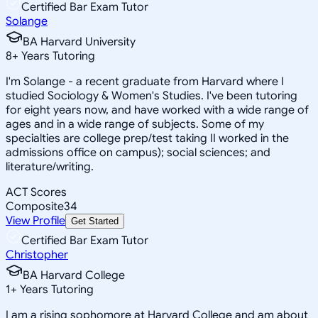
Certified Bar Exam Tutor
Solange
BA Harvard University
8
+
Years Tutoring
I'm Solange - a recent graduate from Harvard where I
studied Sociology & Women's Studies. I've been tutoring
for eight years now, and have worked with a wide range of
ages and in a wide range of subjects. Some of my
specialties are college prep/test taking II worked in the
admissions office on campus); social sciences; and
literature/writing.
ACT Scores
Composite
34
View Profile
Get Started
Certified Bar Exam Tutor
Christopher
BA Harvard College
1
+
Years Tutoring
I am a rising sophomore at Harvard College and am about