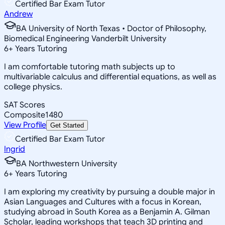
Certified Bar Exam Tutor
Andrew
BA University of North Texas • Doctor of Philosophy,
Biomedical Engineering Vanderbilt University
6
+
Years Tutoring
I am comfortable tutoring math subjects up to
multivariable calculus and differential equations, as well as
college physics.
SAT Scores
Composite
1480
View Profile
Get Started
Certified Bar Exam Tutor
Ingrid
BA Northwestern University
6
+
Years Tutoring
I am exploring my creativity by pursuing a double major in
Asian Languages and Cultures with a focus in Korean,
studying abroad in South Korea as a Benjamin A. Gilman
Scholar, leading workshops that teach 3D printing and