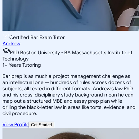
Certified Bar Exam Tutor
Andrew
PhD Boston University • BA Massachusetts Institute of
Technology
1
+
Years Tutoring
Bar prep is as much a project management challenge as
an intellectual one — hundreds of rules across dozens of
subjects, all tested in different formats. Andrew's law PhD
and his cross-disciplinary study background mean he can
map out a structured MBE and essay prep plan while
drilling the black-letter law in areas like torts, evidence, and
civil procedure.
View Profile
Get Started