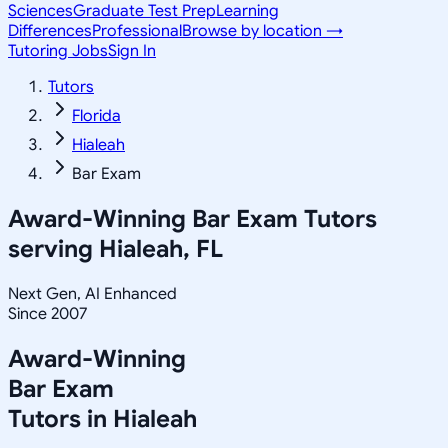
Sciences
Graduate Test Prep
Learning
Differences
Professional
Browse by location →
Tutoring Jobs
Sign In
Tutors
Florida
Hialeah
Bar Exam
Award-Winning
Bar Exam
Tutors
serving
Hialeah, FL
Next Gen, AI Enhanced
Since 2007
Award-Winning
Bar Exam
Tutors in
Hialeah