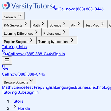
Call now: (888) 888-0446
Subjects
K-5 Subjects
Math
Science
AP
Test Prep
G
Learning Differences
Professional
Popular Subjects
Tutoring by Locations
Tutoring Jobs
Call now: (888) 888-0446
Sign In
Call now
(888) 888-0446
Browse Subjects
Math
Science
Test Prep
English
Languages
Business
Technolog
Tutoring Jobs
Sign In
Tutors
Florida