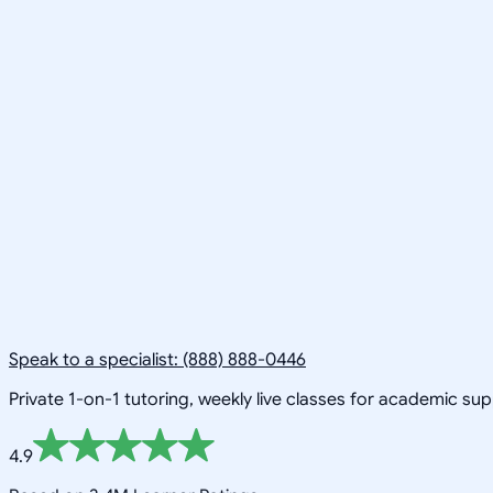
Speak to a specialist: (888) 888-0446
Private 1-on-1 tutoring, weekly live classes for academic su
4.9