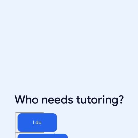
Who needs tutoring?
I do