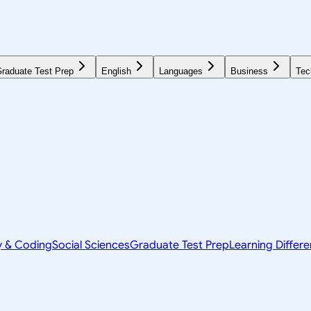
raduate Test Prep
English
Languages
Business
Tec
y & Coding
Social Sciences
Graduate Test Prep
Learning Differ