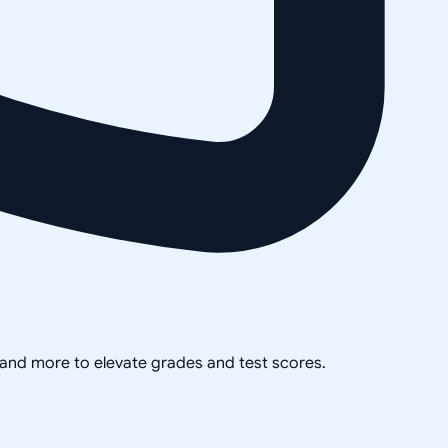
, and more to elevate grades and test scores.