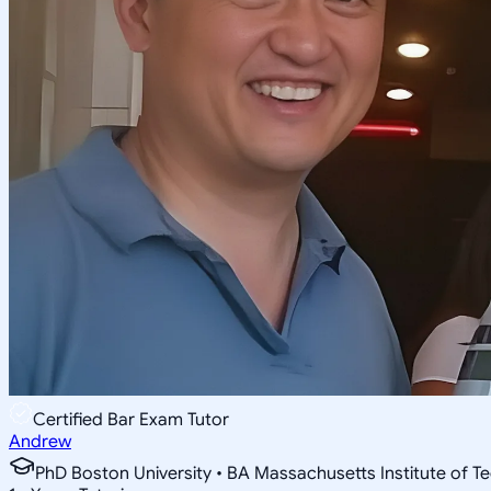
Certified Bar Exam Tutor
Andrew
PhD Boston University • BA Massachusetts Institute of T