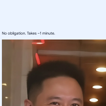
No obligation. Takes ~1 minute.