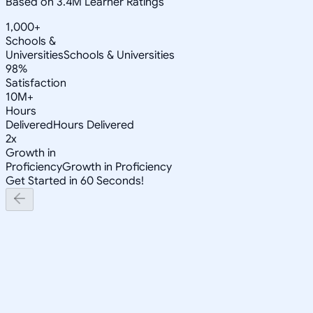
Based on 3.4M Learner Ratings
1,000+
Schools &
Universities
Schools & Universities
98%
Satisfaction
10M+
Hours
Delivered
Hours Delivered
2x
Growth in
Proficiency
Growth in Proficiency
Get Started in 60 Seconds!