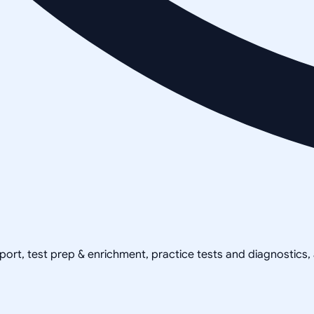
pport, test prep & enrichment, practice tests and diagnostics