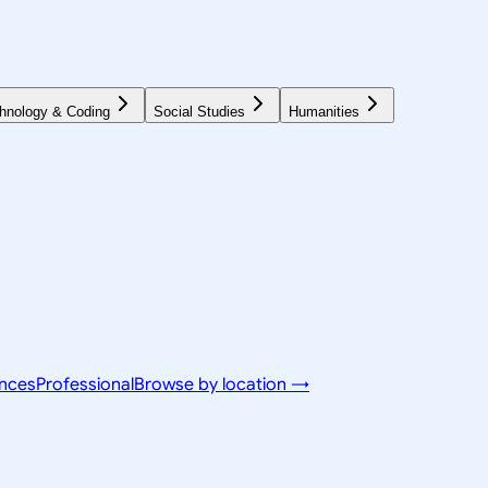
hnology & Coding
Social Studies
Humanities
ences
Professional
Browse by location →