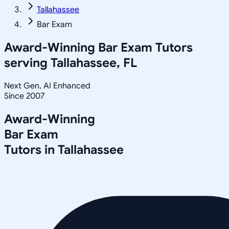
Tallahassee
Bar Exam
Award-Winning
Bar Exam
Tutors
serving
Tallahassee, FL
Next Gen, AI Enhanced
Since 2007
Award-Winning
Bar Exam
Tutors in
Tallahassee