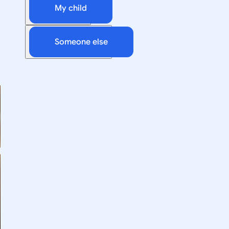
My child
Someone else