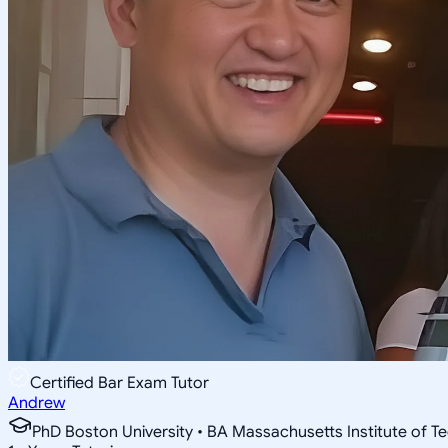
Certified Bar Exam Tutor
Andrew
PhD Boston University • BA Massachusetts Institute of T