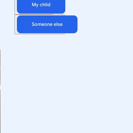
My child
Someone else