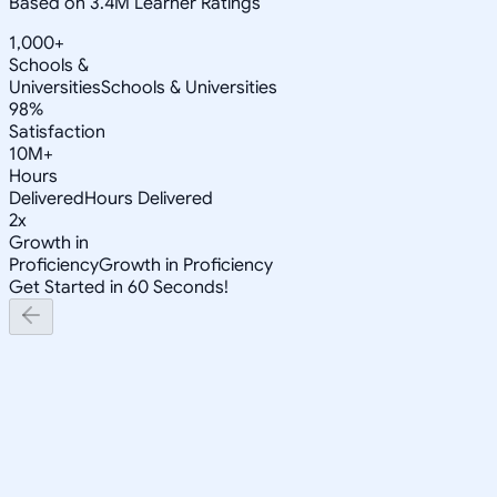
Based on 3.4M Learner Ratings
1,000+
Schools &
Universities
Schools & Universities
98%
Satisfaction
10M+
Hours
Delivered
Hours Delivered
2x
Growth in
Proficiency
Growth in Proficiency
Get Started in 60 Seconds!