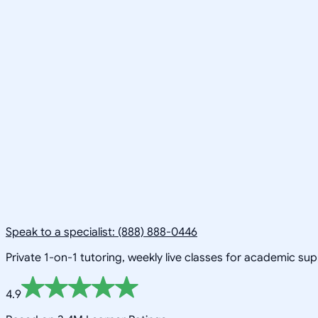
Speak to a specialist: (888) 888-0446
Private 1-on-1 tutoring, weekly live classes for academic su
4.9