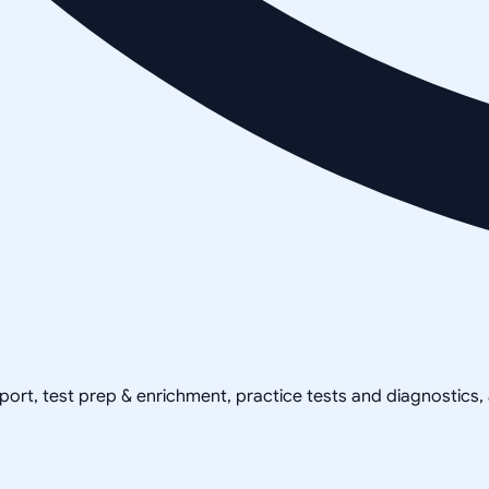
pport, test prep & enrichment, practice tests and diagnostics