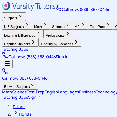
Call now: (888) 888-0446
Subjects
K-5 Subjects
Math
Science
AP
Test Prep
G
Learning Differences
Professional
Popular Subjects
Tutoring by Locations
Tutoring Jobs
Call now: (888) 888-0446
Sign In
Call now
(888) 888-0446
Browse Subjects
Math
Science
Test Prep
English
Languages
Business
Technolog
Tutoring Jobs
Sign In
Tutors
Florida