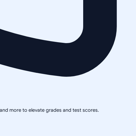
, and more to elevate grades and test scores.