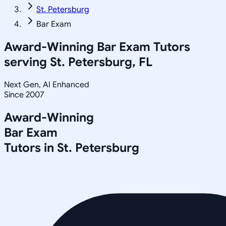
St. Petersburg
Bar Exam
Award-Winning
Bar Exam
Tutors
serving
St. Petersburg, FL
Next Gen, AI Enhanced
Since 2007
Award-Winning
Bar Exam
Tutors in
St. Petersburg