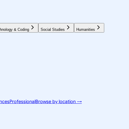
hnology & Coding
Social Studies
Humanities
ences
Professional
Browse by location →