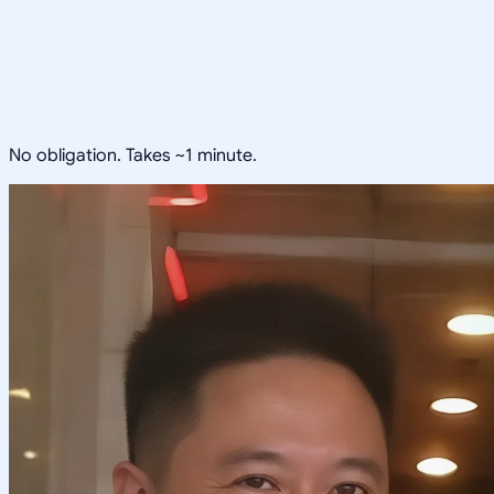
No obligation. Takes ~1 minute.