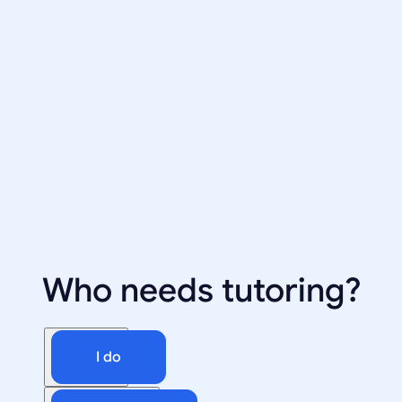
Who needs tutoring?
I do