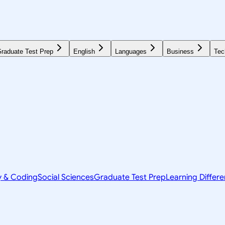
raduate Test Prep
English
Languages
Business
Tec
y & Coding
Social Sciences
Graduate Test Prep
Learning Differ