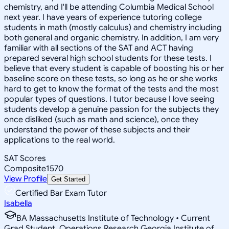
chemistry, and I'll be attending Columbia Medical School
next year. I have years of experience tutoring college
students in math (mostly calculus) and chemistry including
both general and organic chemistry. In addition, I am very
familiar with all sections of the SAT and ACT having
prepared several high school students for these tests. I
believe that every student is capable of boosting his or her
baseline score on these tests, so long as he or she works
hard to get to know the format of the tests and the most
popular types of questions. I tutor because I love seeing
students develop a genuine passion for the subjects they
once disliked (such as math and science), once they
understand the power of these subjects and their
applications to the real world.
SAT Scores
Composite
1570
View Profile
Get Started
Certified Bar Exam Tutor
Isabella
BA Massachusetts Institute of Technology • Current
Grad Student, Operations Research Georgia Institute of