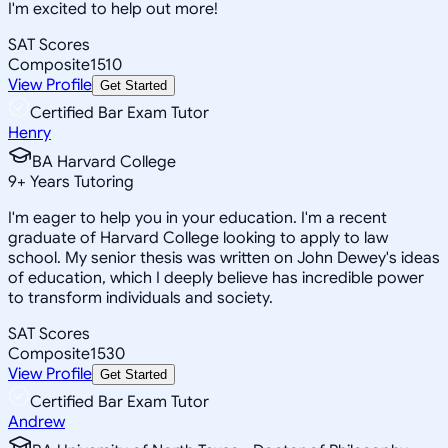
I'm excited to help out more!
SAT Scores
Composite
1510
View Profile
Get Started
Certified Bar Exam Tutor
Henry
BA Harvard College
9
+
Years Tutoring
I'm eager to help you in your education. I'm a recent
graduate of Harvard College looking to apply to law
school. My senior thesis was written on John Dewey's ideas
of education, which I deeply believe has incredible power
to transform individuals and society.
SAT Scores
Composite
1530
View Profile
Get Started
Certified Bar Exam Tutor
Andrew