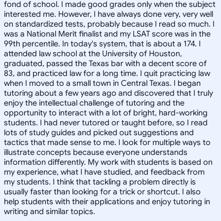
fond of school. I made good grades only when the subject
interested me. However, I have always done very, very well
on standardized tests, probably because I read so much. I
was a National Merit finalist and my LSAT score was in the
99th percentile. In today's system, that is about a 174. I
attended law school at the University of Houston,
graduated, passed the Texas bar with a decent score of
83, and practiced law for a long time. I quit practicing law
when I moved to a small town in Central Texas. I began
tutoring about a few years ago and discovered that I truly
enjoy the intellectual challenge of tutoring and the
opportunity to interact with a lot of bright, hard-working
students. I had never tutored or taught before, so I read
lots of study guides and picked out suggestions and
tactics that made sense to me. I look for multiple ways to
illustrate concepts because everyone understands
information differently. My work with students is based on
my experience, what I have studied, and feedback from
my students. I think that tackling a problem directly is
usually faster than looking for a trick or shortcut. I also
help students with their applications and enjoy tutoring in
writing and similar topics.