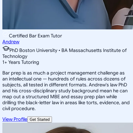
Certified Bar Exam Tutor
Andrew
PhD Boston University • BA Massachusetts Institute of
Technology
1
+
Years Tutoring
Bar prep is as much a project management challenge as
an intellectual one — hundreds of rules across dozens of
subjects, all tested in different formats. Andrew's law PhD
and his cross-disciplinary study background mean he can
map out a structured MBE and essay prep plan while
drilling the black-letter law in areas like torts, evidence, and
civil procedure.
View Profile
Get Started