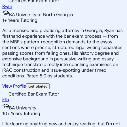
Certified Bar Exam Tutor
Ryan
BA University of North Georgia
1
+
Years Tutoring
As a licensed and practicing attorney in Georgia, Ryan has
firsthand experience with the bar exam process — from
the MBE's pattern-recognition demands to the essay
sections where precise, structured legal writing separates
passing scores from failing ones. His history degree and
extensive background in persuasive writing and essay
technique translate directly into coaching examinees on
IRAC construction and issue-spotting under timed
conditions. Rated 5.0 by students.
View Profile
Get Started
Certified Bar Exam Tutor
Ella
BA University
10
+
Years Tutoring
I like learning anything new and enjoy reading, but I'm not