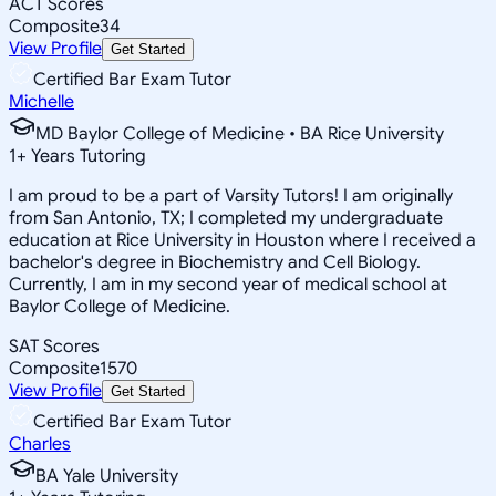
ACT Scores
Composite
34
View Profile
Get Started
Certified Bar Exam Tutor
Michelle
MD Baylor College of Medicine • BA Rice University
1
+
Years Tutoring
I am proud to be a part of Varsity Tutors! I am originally
from San Antonio, TX; I completed my undergraduate
education at Rice University in Houston where I received a
bachelor's degree in Biochemistry and Cell Biology.
Currently, I am in my second year of medical school at
Baylor College of Medicine.
SAT Scores
Composite
1570
View Profile
Get Started
Certified Bar Exam Tutor
Charles
BA Yale University