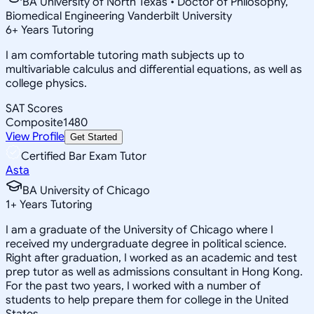
BA University of North Texas • Doctor of Philosophy,
Biomedical Engineering Vanderbilt University
6
+
Years Tutoring
I am comfortable tutoring math subjects up to
multivariable calculus and differential equations, as well as
college physics.
SAT Scores
Composite
1480
View Profile
Get Started
Certified Bar Exam Tutor
Asta
BA University of Chicago
1
+
Years Tutoring
I am a graduate of the University of Chicago where I
received my undergraduate degree in political science.
Right after graduation, I worked as an academic and test
prep tutor as well as admissions consultant in Hong Kong.
For the past two years, I worked with a number of
students to help prepare them for college in the United
States.