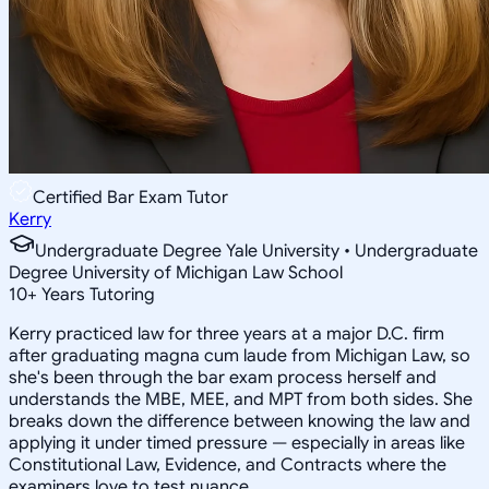
Certified Bar Exam Tutor
Kerry
Undergraduate Degree Yale University • Undergraduate
Degree University of Michigan Law School
10
+
Years Tutoring
Kerry practiced law for three years at a major D.C. firm
after graduating magna cum laude from Michigan Law, so
she's been through the bar exam process herself and
understands the MBE, MEE, and MPT from both sides. She
breaks down the difference between knowing the law and
applying it under timed pressure — especially in areas like
Constitutional Law, Evidence, and Contracts where the
examiners love to test nuance.