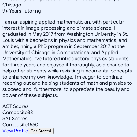
Chicago
9
+
Years Tutoring
I am an aspiring applied mathematician, with particular
interest in image processing and climate science. I
graduated in May 2017 from Washington University in St.
Louis with a bachelor's in physics and mathematics, and
am beginning a PhD program in September 2017 at the
University of Chicago in Computational and Applied
Mathematics. I've tutored introductory physics students
for three years and enjoyed it thoroughly, as a chance to
help other students while revisiting fundamental concepts
to enhance my own knowledge. I'm eager to continue
reaching out and helping students of math and physics to
succeed and, furthermore, to appreciate the beauty and
power of these subjects.
ACT Scores
Composite
33
SAT Scores
Composite
1560
View Profile
Get Started