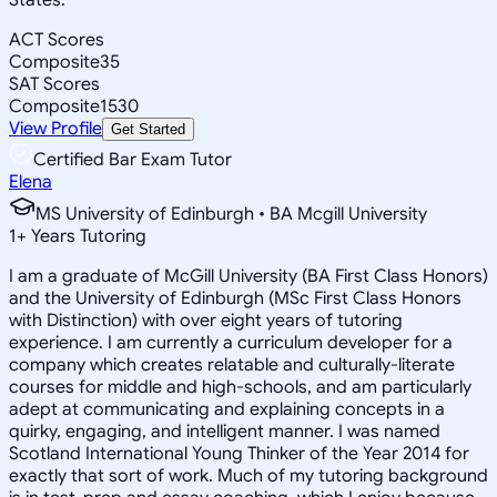
ACT Scores
Composite
35
SAT Scores
Composite
1530
View Profile
Get Started
Certified Bar Exam Tutor
Elena
MS University of Edinburgh • BA Mcgill University
1
+
Years Tutoring
I am a graduate of McGill University (BA First Class Honors)
and the University of Edinburgh (MSc First Class Honors
with Distinction) with over eight years of tutoring
experience. I am currently a curriculum developer for a
company which creates relatable and culturally-literate
courses for middle and high-schools, and am particularly
adept at communicating and explaining concepts in a
quirky, engaging, and intelligent manner. I was named
Scotland International Young Thinker of the Year 2014 for
exactly that sort of work. Much of my tutoring background