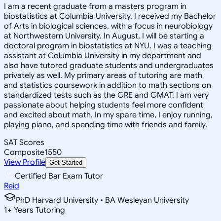
I am a recent graduate from a masters program in
biostatistics at Columbia University. I received my Bachelor
of Arts in biological sciences, with a focus in neurobiology
at Northwestern University. In August, I will be starting a
doctoral program in biostatistics at NYU. I was a teaching
assistant at Columbia University in my department and
also have tutored graduate students and undergraduates
privately as well. My primary areas of tutoring are math
and statistics coursework in addition to math sections on
standardized tests such as the GRE and GMAT. I am very
passionate about helping students feel more confident
and excited about math. In my spare time, I enjoy running,
playing piano, and spending time with friends and family.
SAT Scores
Composite
1550
View Profile
Get Started
Certified Bar Exam Tutor
Reid
PhD Harvard University • BA Wesleyan University
1
+
Years Tutoring