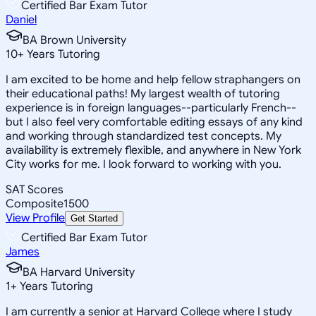
Certified Bar Exam Tutor
Daniel
BA Brown University
10
+
Years Tutoring
I am excited to be home and help fellow straphangers on
their educational paths! My largest wealth of tutoring
experience is in foreign languages--particularly French--
but I also feel very comfortable editing essays of any kind
and working through standardized test concepts. My
availability is extremely flexible, and anywhere in New York
City works for me. I look forward to working with you.
SAT Scores
Composite
1500
View Profile
Get Started
Certified Bar Exam Tutor
James
BA Harvard University
1
+
Years Tutoring
I am currently a senior at Harvard College where I study