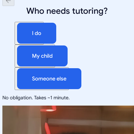
Who needs tutoring?
I do
My child
Someone else
No obligation. Takes ~1 minute.