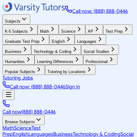
Call now: (888) 888-0446
Subjects
K-5 Subjects
Math
Science
AP
Test Prep
Graduate Test Prep
English
Languages
Business
Technology & Coding
Social Studies
Humanities
Learning Differences
Professional
Popular Subjects
Tutoring by Locations
Tutoring Jobs
Call now: (888) 888-0446
Sign In
Call now
(888) 888-0446
Browse Subjects
Math
Science
Test
Prep
English
Languages
Business
Technology & Coding
Social