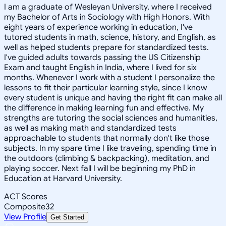
I am a graduate of Wesleyan University, where I received
my Bachelor of Arts in Sociology with High Honors. With
eight years of experience working in education, I've
tutored students in math, science, history, and English, as
well as helped students prepare for standardized tests.
I've guided adults towards passing the US Citizenship
Exam and taught English in India, where I lived for six
months. Whenever I work with a student I personalize the
lessons to fit their particular learning style, since I know
every student is unique and having the right fit can make all
the difference in making learning fun and effective. My
strengths are tutoring the social sciences and humanities,
as well as making math and standardized tests
approachable to students that normally don't like those
subjects. In my spare time I like traveling, spending time in
the outdoors (climbing & backpacking), meditation, and
playing soccer. Next fall I will be beginning my PhD in
Education at Harvard University.
ACT Scores
Composite
32
View Profile
Get Started