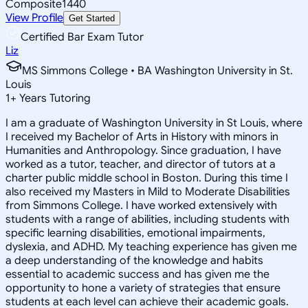
Composite
1440
View Profile
Get Started
Certified Bar Exam Tutor
Liz
MS Simmons College • BA Washington University in St.
Louis
1
+
Years Tutoring
I am a graduate of Washington University in St Louis, where
I received my Bachelor of Arts in History with minors in
Humanities and Anthropology. Since graduation, I have
worked as a tutor, teacher, and director of tutors at a
charter public middle school in Boston. During this time I
also received my Masters in Mild to Moderate Disabilities
from Simmons College. I have worked extensively with
students with a range of abilities, including students with
specific learning disabilities, emotional impairments,
dyslexia, and ADHD. My teaching experience has given me
a deep understanding of the knowledge and habits
essential to academic success and has given me the
opportunity to hone a variety of strategies that ensure
students at each level can achieve their academic goals.