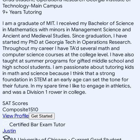
Technology-Main Campus
9
+
Years Tutoring
I am a graduate of MIT. I received my Bachelor of Science
in Mathematics with minors in Management Science and
Ancient and Medieval Studies. Since graduation, I have
started my PhD at Georgia Tech in Operations Research.
Throughout my career I have TA'd several math and
computer science courses at the college level. I have also
taught at summer programs for gifted middle school and
high school students. I am passionate about tutoring kids
in math and science because I think that a strong
foundation in STEM at an early age can set the tone for
their future. In my spare time I like to engage in athletics,
and was a Division 1 rower in college.
SAT Scores
Composite
1510
View Profile
Get Started
Certified Bar Exam Tutor
Justin
BA University of Chicago • Current Grad Student,