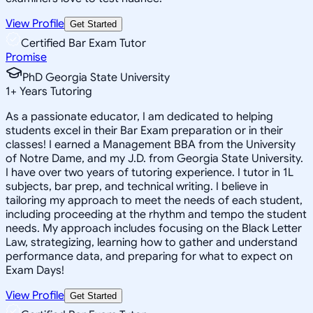
View Profile
Get Started
Certified Bar Exam Tutor
Promise
PhD Georgia State University
1
+
Years Tutoring
As a passionate educator, I am dedicated to helping
students excel in their Bar Exam preparation or in their
classes! I earned a Management BBA from the University
of Notre Dame, and my J.D. from Georgia State University.
I have over two years of tutoring experience. I tutor in 1L
subjects, bar prep, and technical writing. I believe in
tailoring my approach to meet the needs of each student,
including proceeding at the rhythm and tempo the student
needs. My approach includes focusing on the Black Letter
Law, strategizing, learning how to gather and understand
performance data, and preparing for what to expect on
Exam Days!
View Profile
Get Started