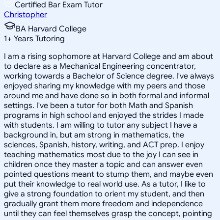
Certified Bar Exam Tutor
Christopher
BA Harvard College
1
+
Years Tutoring
I am a rising sophomore at Harvard College and am about
to declare as a Mechanical Engineering concentrator,
working towards a Bachelor of Science degree. I've always
enjoyed sharing my knowledge with my peers and those
around me and have done so in both formal and informal
settings. I've been a tutor for both Math and Spanish
programs in high school and enjoyed the strides I made
with students. I am willing to tutor any subject I have a
background in, but am strong in mathematics, the
sciences, Spanish, history, writing, and ACT prep. I enjoy
teaching mathematics most due to the joy I can see in
children once they master a topic and can answer even
pointed questions meant to stump them, and maybe even
put their knowledge to real world use. As a tutor, I like to
give a strong foundation to orient my student, and then
gradually grant them more freedom and independence
until they can feel themselves grasp the concept, pointing