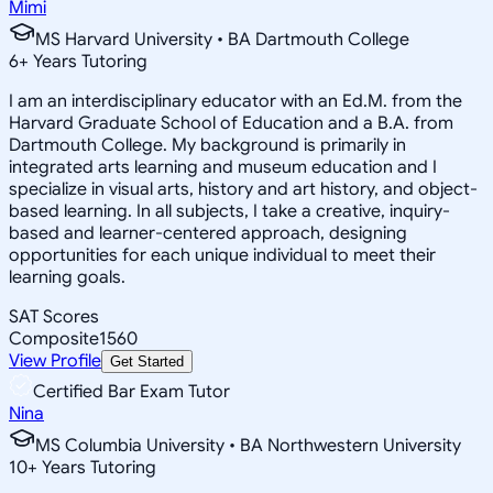
Mimi
MS Harvard University • BA Dartmouth College
6
+
Years Tutoring
I am an interdisciplinary educator with an Ed.M. from the
Harvard Graduate School of Education and a B.A. from
Dartmouth College. My background is primarily in
integrated arts learning and museum education and I
specialize in visual arts, history and art history, and object-
based learning. In all subjects, I take a creative, inquiry-
based and learner-centered approach, designing
opportunities for each unique individual to meet their
learning goals.
SAT Scores
Composite
1560
View Profile
Get Started
Certified Bar Exam Tutor
Nina
MS Columbia University • BA Northwestern University
10
+
Years Tutoring