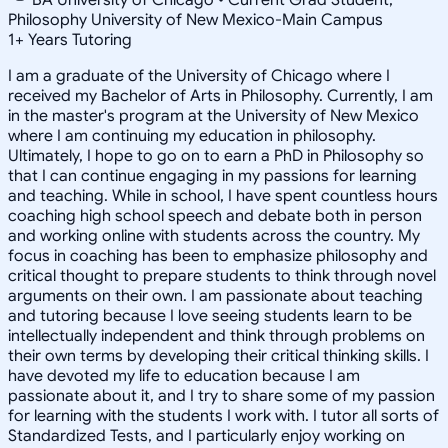
Philosophy University of New Mexico-Main Campus
1
+
Years Tutoring
I am a graduate of the University of Chicago where I
received my Bachelor of Arts in Philosophy. Currently, I am
in the master's program at the University of New Mexico
where I am continuing my education in philosophy.
Ultimately, I hope to go on to earn a PhD in Philosophy so
that I can continue engaging in my passions for learning
and teaching. While in school, I have spent countless hours
coaching high school speech and debate both in person
and working online with students across the country. My
focus in coaching has been to emphasize philosophy and
critical thought to prepare students to think through novel
arguments on their own. I am passionate about teaching
and tutoring because I love seeing students learn to be
intellectually independent and think through problems on
their own terms by developing their critical thinking skills. I
have devoted my life to education because I am
passionate about it, and I try to share some of my passion
for learning with the students I work with. I tutor all sorts of
Standardized Tests, and I particularly enjoy working on