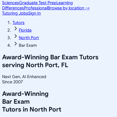
Sciences
Graduate Test Prep
Learning
Differences
Professional
Browse by location →
Tutoring Jobs
Sign In
Tutors
Florida
North Port
Bar Exam
Award-Winning
Bar Exam
Tutors
serving
North Port, FL
Next Gen, AI Enhanced
Since 2007
Award-Winning
Bar Exam
Tutors in
North Port