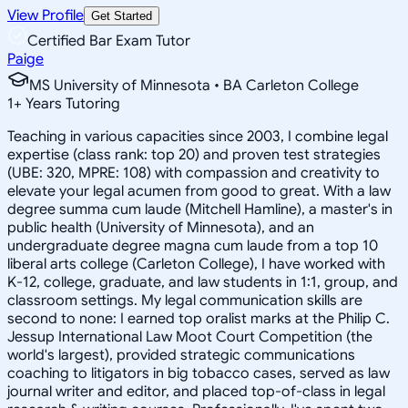
View Profile
Get Started
Certified Bar Exam Tutor
Paige
MS University of Minnesota • BA Carleton College
1
+
Years Tutoring
Teaching in various capacities since 2003, I combine legal
expertise (class rank: top 20) and proven test strategies
(UBE: 320, MPRE: 108) with compassion and creativity to
elevate your legal acumen from good to great. With a law
degree summa cum laude (Mitchell Hamline), a master's in
public health (University of Minnesota), and an
undergraduate degree magna cum laude from a top 10
liberal arts college (Carleton College), I have worked with
K-12, college, graduate, and law students in 1:1, group, and
classroom settings. My legal communication skills are
second to none: I earned top oralist marks at the Philip C.
Jessup International Law Moot Court Competition (the
world's largest), provided strategic communications
coaching to litigators in big tobacco cases, served as law
journal writer and editor, and placed top-of-class in legal