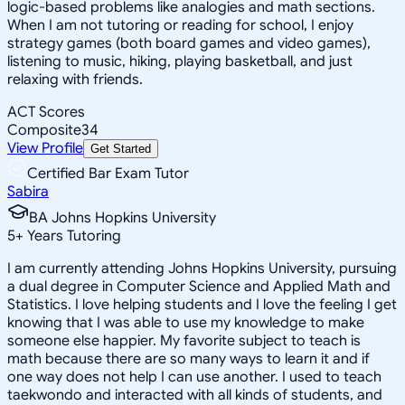
logic-based problems like analogies and math sections.
When I am not tutoring or reading for school, I enjoy
strategy games (both board games and video games),
listening to music, hiking, playing basketball, and just
relaxing with friends.
ACT Scores
Composite
34
View Profile
Get Started
Certified Bar Exam Tutor
Sabira
BA Johns Hopkins University
5
+
Years Tutoring
I am currently attending Johns Hopkins University, pursuing
a dual degree in Computer Science and Applied Math and
Statistics. I love helping students and I love the feeling I get
knowing that I was able to use my knowledge to make
someone else happier. My favorite subject to teach is
math because there are so many ways to learn it and if
one way does not help I can use another. I used to teach
taekwondo and interacted with all kinds of students, and