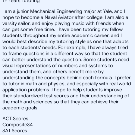
1
+
Years Tutoring
I am a junior Mechanical Engineering major at Yale, and I
hope to become a Naval Aviator after college. I am also a
varsity sailor, and enjoy playing music with friends when I
can get some free time. I have been tutoring my fellow
students throughout my entire academic career, and I
would best describe my tutoring style as one that adapts
to each students' needs. For example, I have always tried
to frame questions in a different way so that the student
can better understand the question. Some students need
visual representations of numbers and systems to
understand them, and others benefit more by
understanding the concepts behind each formula. I prefer
to tutor in math and physics, and especially with real world
application problems. I hope to help students improve
their standardized test scores and their understanding of
the math and sciences so that they can achieve their
academic goals!
ACT Scores
Composite
34
SAT Scores