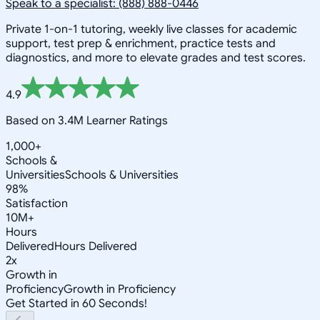
Speak to a specialist: (888) 888-0446
Private 1-on-1 tutoring, weekly live classes for academic
support, test prep & enrichment, practice tests and
diagnostics, and more to elevate grades and test scores.
4.9
Based on 3.4M Learner Ratings
1,000+
Schools &
Universities
Schools & Universities
98%
Satisfaction
10M+
Hours
Delivered
Hours Delivered
2x
Growth in
Proficiency
Growth in Proficiency
Get Started in 60 Seconds!