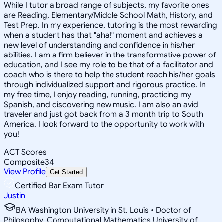
While I tutor a broad range of subjects, my favorite ones
are Reading, Elementary/Middle School Math, History, and
Test Prep. In my experience, tutoring is the most rewarding
when a student has that "aha!" moment and achieves a
new level of understanding and confidence in his/her
abilities. I am a firm believer in the transformative power of
education, and I see my role to be that of a facilitator and
coach who is there to help the student reach his/her goals
through individualized support and rigorous practice. In
my free time, I enjoy reading, running, practicing my
Spanish, and discovering new music. I am also an avid
traveler and just got back from a 3 month trip to South
America. I look forward to the opportunity to work with
you!
ACT Scores
Composite
34
View Profile
Get Started
Certified Bar Exam Tutor
Justin
BA Washington University in St. Louis • Doctor of
Philosophy, Computational Mathematics University of