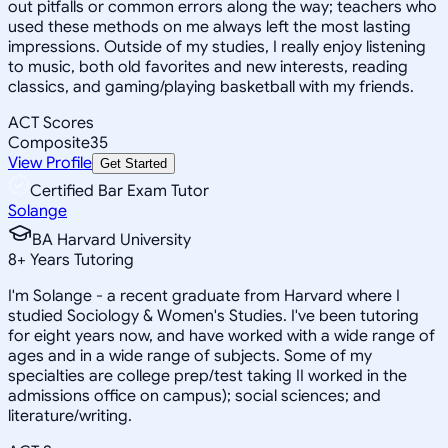
out pitfalls or common errors along the way; teachers who
used these methods on me always left the most lasting
impressions. Outside of my studies, I really enjoy listening
to music, both old favorites and new interests, reading
classics, and gaming/playing basketball with my friends.
ACT Scores
Composite
35
View Profile
Get Started
Certified Bar Exam Tutor
Solange
BA Harvard University
8
+
Years Tutoring
I'm Solange - a recent graduate from Harvard where I
studied Sociology & Women's Studies. I've been tutoring
for eight years now, and have worked with a wide range of
ages and in a wide range of subjects. Some of my
specialties are college prep/test taking II worked in the
admissions office on campus); social sciences; and
literature/writing.