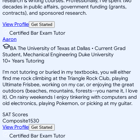
research & writing courses. Professionally, I've spent two
decades in public affairs, government funding (grants,
contracts), and sponsored research.
View Profile
Get Started
Certified Bar Exam Tutor
Aaron
BA The University of Texas at Dallas • Current Grad
Student, Mechanical Engineering Duke University
10
+
Years Tutoring
I'm not tutoring or buried in my textbooks, you will either
find me rock climbing at the Triangle Rock Club, playing
Ultimate Frisbee, working on my car, or enjoying the great
outdoors (beaches, mountains, forests--you name it, I love
it). On rainy weekends I enjoy tinkering with computers and
old electronics, playing Pokemon, or picking at my guitar.
SAT Scores
Composite
1530
View Profile
Get Started
Certified Bar Exam Tutor