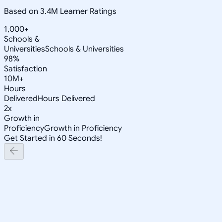
Based on 3.4M Learner Ratings
1,000+
Schools &
Universities
Schools & Universities
98%
Satisfaction
10M+
Hours
Delivered
Hours Delivered
2x
Growth in
Proficiency
Growth in Proficiency
Get Started in 60 Seconds!