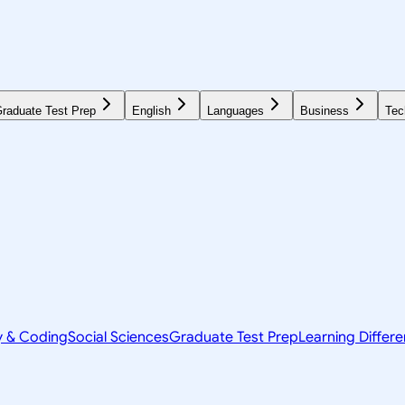
raduate Test Prep
English
Languages
Business
Tec
y & Coding
Social Sciences
Graduate Test Prep
Learning Differ