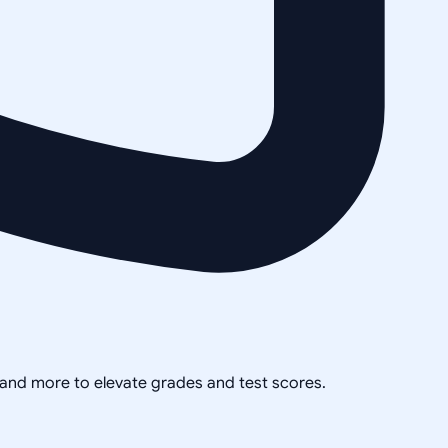
, and more to elevate grades and test scores.