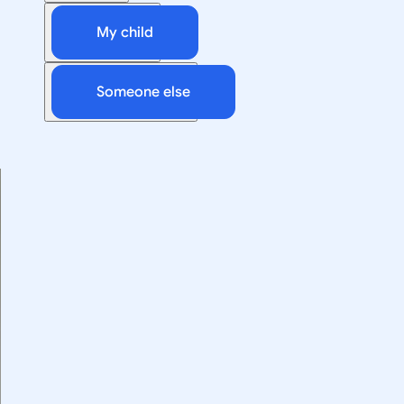
My child
Someone else