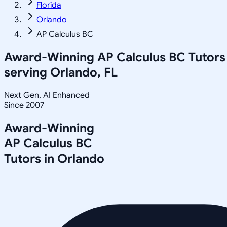
Florida
Orlando
AP Calculus BC
Award-Winning
AP Calculus BC
Tutors
serving
Orlando, FL
Next Gen, AI Enhanced
Since 2007
Award-Winning
AP Calculus BC
Tutors in
Orlando