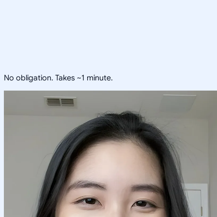
No obligation. Takes ~1 minute.