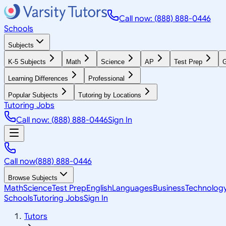
Call now: (888) 888-0446
Schools
Subjects
K-5 Subjects
Math
Science
AP
Test Prep
G
Learning Differences
Professional
Popular Subjects
Tutoring by Locations
Tutoring Jobs
Call now: (888) 888-0446
Sign In
Call now
(888) 888-0446
Browse Subjects
Math
Science
Test Prep
English
Languages
Business
Technolog
Schools
Tutoring Jobs
Sign In
Tutors