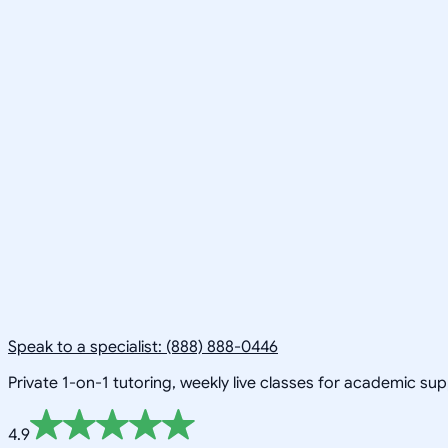
Speak to a specialist: (888) 888-0446
Private 1-on-1 tutoring, weekly live classes for academic su
4.9