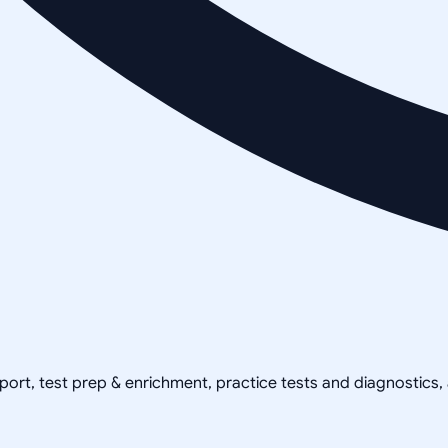
pport, test prep & enrichment, practice tests and diagnostics