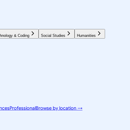
hnology & Coding
Social Studies
Humanities
ences
Professional
Browse by location →