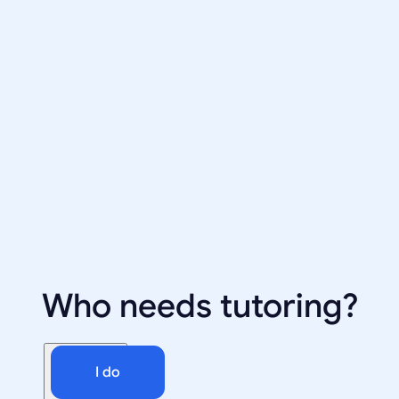
Who needs tutoring?
I do