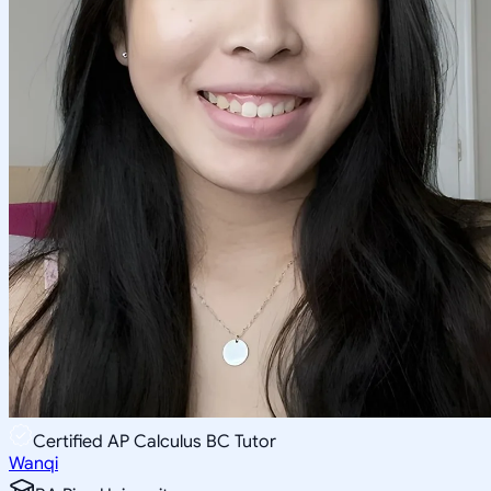
Certified AP Calculus BC Tutor
Wanqi