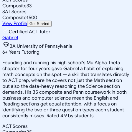
Composite
33
SAT Scores
Composite
1500
View Profile
Get Started
Certified ACT Tutor
Gabriel
BA University of Pennsylvania
6
+
Years Tutoring
Founding and running his high school's Mu Alpha Theta
chapter for four years gave Gabriel a habit of explaining
math concepts on the spot — a skill that translates directly
to ACT prep, where he covers not just the Math section
but also the data-heavy reasoning the Science section
demands. His 35 composite and Penn coursework in both
business and computer science mean the English and
Reading sections get equal attention, with a focus on
identifying the two or three question types each student
consistently misses. Rated 4.9 by students.
ACT Scores