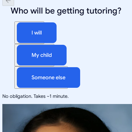
Who will be getting tutoring?
I will
My child
Someone else
No obligation. Takes ~1 minute.