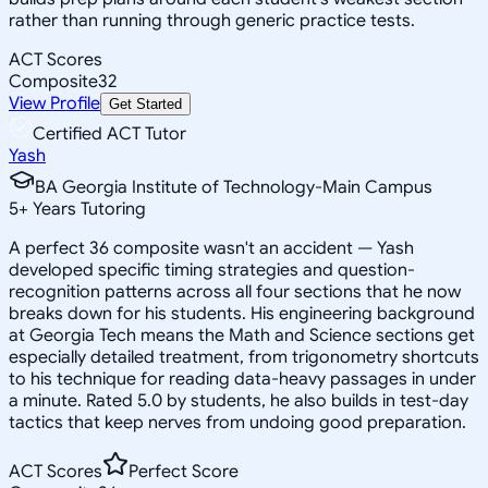
rather than running through generic practice tests.
ACT Scores
Composite
32
View Profile
Get Started
Certified ACT Tutor
Yash
BA Georgia Institute of Technology-Main Campus
5
+
Years Tutoring
A perfect 36 composite wasn't an accident — Yash
developed specific timing strategies and question-
recognition patterns across all four sections that he now
breaks down for his students. His engineering background
at Georgia Tech means the Math and Science sections get
especially detailed treatment, from trigonometry shortcuts
to his technique for reading data-heavy passages in under
a minute. Rated 5.0 by students, he also builds in test-day
tactics that keep nerves from undoing good preparation.
ACT Scores
Perfect Score