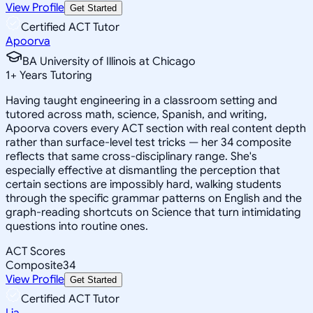
View Profile
Get Started
Certified ACT Tutor
Apoorva
BA University of Illinois at Chicago
1
+
Years Tutoring
Having taught engineering in a classroom setting and
tutored across math, science, Spanish, and writing,
Apoorva covers every ACT section with real content depth
rather than surface-level test tricks — her 34 composite
reflects that same cross-disciplinary range. She's
especially effective at dismantling the perception that
certain sections are impossibly hard, walking students
through the specific grammar patterns on English and the
graph-reading shortcuts on Science that turn intimidating
questions into routine ones.
ACT Scores
Composite
34
View Profile
Get Started
Certified ACT Tutor
Lia