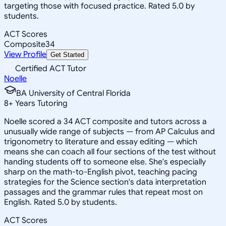
targeting those with focused practice. Rated 5.0 by
students.
ACT Scores
Composite
34
View Profile
Get Started
Certified ACT Tutor
Noelle
BA University of Central Florida
8
+
Years Tutoring
Noelle scored a 34 ACT composite and tutors across a
unusually wide range of subjects — from AP Calculus and
trigonometry to literature and essay editing — which
means she can coach all four sections of the test without
handing students off to someone else. She's especially
sharp on the math-to-English pivot, teaching pacing
strategies for the Science section's data interpretation
passages and the grammar rules that repeat most on
English. Rated 5.0 by students.
ACT Scores