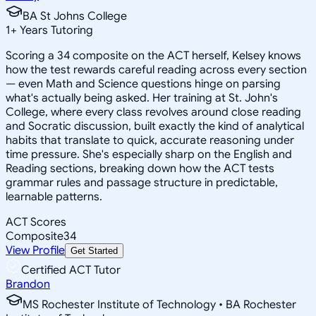
BA St Johns College
1
+
Years Tutoring
Scoring a 34 composite on the ACT herself, Kelsey knows
how the test rewards careful reading across every section
— even Math and Science questions hinge on parsing
what's actually being asked. Her training at St. John's
College, where every class revolves around close reading
and Socratic discussion, built exactly the kind of analytical
habits that translate to quick, accurate reasoning under
time pressure. She's especially sharp on the English and
Reading sections, breaking down how the ACT tests
grammar rules and passage structure in predictable,
learnable patterns.
ACT Scores
Composite
34
View Profile
Get Started
Certified ACT Tutor
Brandon
MS Rochester Institute of Technology • BA Rochester