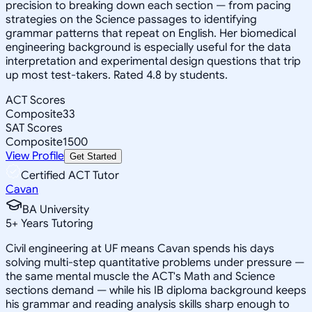
precision to breaking down each section — from pacing
strategies on the Science passages to identifying
grammar patterns that repeat on English. Her biomedical
engineering background is especially useful for the data
interpretation and experimental design questions that trip
up most test-takers. Rated 4.8 by students.
ACT Scores
Composite
33
SAT Scores
Composite
1500
View Profile
Get Started
Certified ACT Tutor
Cavan
BA University
5
+
Years Tutoring
Civil engineering at UF means Cavan spends his days
solving multi-step quantitative problems under pressure —
the same mental muscle the ACT's Math and Science
sections demand — while his IB diploma background keeps
his grammar and reading analysis skills sharp enough to