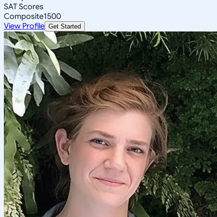
SAT Scores
Composite
1500
View Profile
Get Started