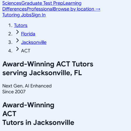
Sciences
Graduate Test Prep
Learning
Differences
Professional
Browse by location →
Tutoring Jobs
Sign In
Tutors
Florida
Jacksonville
ACT
Award-Winning
ACT
Tutors
serving
Jacksonville, FL
Next Gen, AI Enhanced
Since 2007
Award-Winning
ACT
Tutors in
Jacksonville