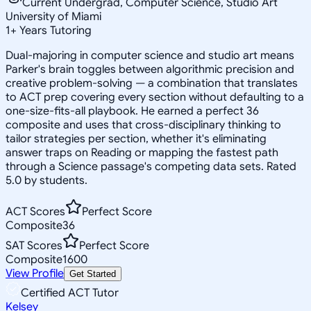
Current Undergrad, Computer Science, Studio Art
University of Miami
1
+
Years Tutoring
Dual-majoring in computer science and studio art means
Parker's brain toggles between algorithmic precision and
creative problem-solving — a combination that translates
to ACT prep covering every section without defaulting to a
one-size-fits-all playbook. He earned a perfect 36
composite and uses that cross-disciplinary thinking to
tailor strategies per section, whether it's eliminating
answer traps on Reading or mapping the fastest path
through a Science passage's competing data sets. Rated
5.0 by students.
ACT Scores
Perfect Score
Composite
36
SAT Scores
Perfect Score
Composite
1600
View Profile
Get Started
Certified ACT Tutor
Kelsey