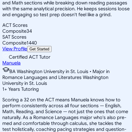
and Math sections while breaking down reading passages
with the same analytical precision. He keeps sessions loose
and engaging so test prep doesn't feel like a grind.
ACT Scores
Composite
34
SAT Scores
Composite
1440
View Profile
Get Started
Certified ACT Tutor
Manuela
BA Washington University in St. Louis • Major in
Romance Languages and Literatures Washington
University in St. Louis
1
+
Years Tutoring
Scoring a 32 on the ACT means Manuela knows how to
perform consistently across all four sections — English,
Math, Reading, and Science — not just the ones that come
naturally. As a Romance Languages major who's also pre-
med and comfortable through calculus, she tackles the
test holistically, coaching pacing strategies and question-