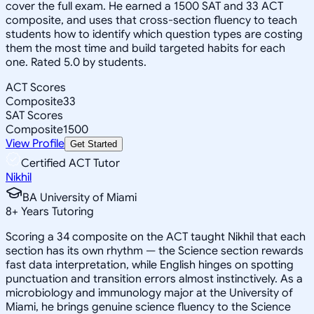
cover the full exam. He earned a 1500 SAT and 33 ACT
composite, and uses that cross-section fluency to teach
students how to identify which question types are costing
them the most time and build targeted habits for each
one. Rated 5.0 by students.
ACT Scores
Composite
33
SAT Scores
Composite
1500
View Profile
Get Started
Certified ACT Tutor
Nikhil
BA University of Miami
8
+
Years Tutoring
Scoring a 34 composite on the ACT taught Nikhil that each
section has its own rhythm — the Science section rewards
fast data interpretation, while English hinges on spotting
punctuation and transition errors almost instinctively. As a
microbiology and immunology major at the University of
Miami, he brings genuine science fluency to the Science