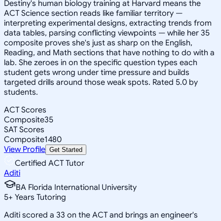
Destiny's human biology training at Harvard means the
ACT Science section reads like familiar territory —
interpreting experimental designs, extracting trends from
data tables, parsing conflicting viewpoints — while her 35
composite proves she's just as sharp on the English,
Reading, and Math sections that have nothing to do with a
lab. She zeroes in on the specific question types each
student gets wrong under time pressure and builds
targeted drills around those weak spots. Rated 5.0 by
students.
ACT Scores
Composite
35
SAT Scores
Composite
1480
View Profile
Get Started
Certified ACT Tutor
Aditi
BA Florida International University
5
+
Years Tutoring
Aditi scored a 33 on the ACT and brings an engineer's