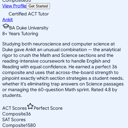
Composite
35
View Profile
Get Started
Certified ACT Tutor
Ankit
BA Duke University
8
+
Years Tutoring
Studying both neuroscience and computer science at
Duke gave Ankit an unusual combination — the analytical
rigor to crush the Math and Science sections and the
reading-intensive coursework to handle English and
Reading with equal confidence. He earned a perfect 36
composite and uses that across-the-board strength to
pinpoint exactly which section strategies a student needs,
whether it's eliminating trap answers on Science passages
or managing the 60-question Math sprint. Rated 4.8 by
students.
ACT Scores
Perfect Score
Composite
36
SAT Scores
Composite
1580