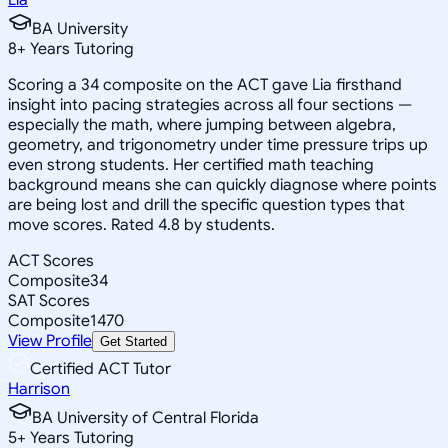
BA University
8
+
Years Tutoring
Scoring a 34 composite on the ACT gave Lia firsthand
insight into pacing strategies across all four sections —
especially the math, where jumping between algebra,
geometry, and trigonometry under time pressure trips up
even strong students. Her certified math teaching
background means she can quickly diagnose where points
are being lost and drill the specific question types that
move scores. Rated 4.8 by students.
ACT Scores
Composite
34
SAT Scores
Composite
1470
View Profile
Get Started
Certified ACT Tutor
Harrison
BA University of Central Florida
5
+
Years Tutoring