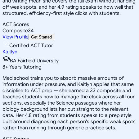
and writing mean she covers the full exam without handing
off weak spots, and her 4.9 rating speaks to how well that
structured, efficiency-first style clicks with students.
ACT Scores
Composite
34
View Profile
Get Started
Certified ACT Tutor
Kaitlyn
BA Fairfield University
8
+
Years Tutoring
Med school trains you to absorb massive amounts of
information under pressure, and Kaitlyn applies that same
discipline to ACT prep — she earned a 33 composite and
teaches students how to manage the clock across all four
sections, especially the Science passages where her
biology background lets her cut straight to the relevant
data. Her 4.8 rating from students speaks to a prep style
built around diagnosing each person's specific weak spots
rather than running through generic practice sets.
ACT Scores