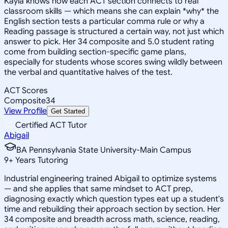
Kayla knows how each ACT section connects to real
classroom skills — which means she can explain *why* the
English section tests a particular comma rule or why a
Reading passage is structured a certain way, not just which
answer to pick. Her 34 composite and 5.0 student rating
come from building section-specific game plans,
especially for students whose scores swing wildly between
the verbal and quantitative halves of the test.
ACT Scores
Composite
34
View Profile
Get Started
Certified ACT Tutor
Abigail
BA Pennsylvania State University-Main Campus
9
+
Years Tutoring
Industrial engineering trained Abigail to optimize systems
— and she applies that same mindset to ACT prep,
diagnosing exactly which question types eat up a student's
time and rebuilding their approach section by section. Her
34 composite and breadth across math, science, reading,