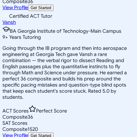
Composite
36
View Profile
Get Started
Certified ACT Tutor
Vansh
BA Georgia Institute of Technology-Main Campus
9
+
Years Tutoring
Going through the IB program and then into aerospace
engineering at Georgia Tech gave Vansh a rare
combination — the verbal rigor to dissect Reading and
English passages plus the quantitative instincts to fly
through Math and Science under pressure. He earned a
perfect 36 composite and builds his prep around the
specific pacing mistakes and question-type blind spots
that keep each student's score stuck. Rated 5.0 by
students.
ACT Scores
Perfect Score
Composite
36
SAT Scores
Composite
1520
View Profile
Get Started