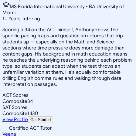
MS Florida International University • BA University of
Miami
1
+
Years Tutoring
Scoring a 34 on the ACT himself, Anthony knows the
specific pacing traps and question structures that trip
students up — especially on the Math and Science
sections where time pressure does more damage than
content gaps. His background in math education means
he teaches the underlying reasoning behind each problem
type, so students can adapt when the test throws an
unfamiliar variation at them. He's equally comfortable
drilling English comma rules and walking through data
interpretation passages.
ACT Scores
Composite
34
SAT Scores
Composite
1430
View Profile
Get Started
Certified ACT Tutor
Veena