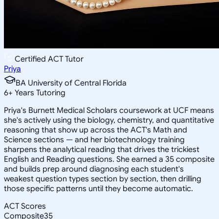
Certified ACT Tutor
Priya
BA University of Central Florida
6
+
Years Tutoring
Priya's Burnett Medical Scholars coursework at UCF means
she's actively using the biology, chemistry, and quantitative
reasoning that show up across the ACT's Math and
Science sections — and her biotechnology training
sharpens the analytical reading that drives the trickiest
English and Reading questions. She earned a 35 composite
and builds prep around diagnosing each student's
weakest question types section by section, then drilling
those specific patterns until they become automatic.
ACT Scores
Composite
35