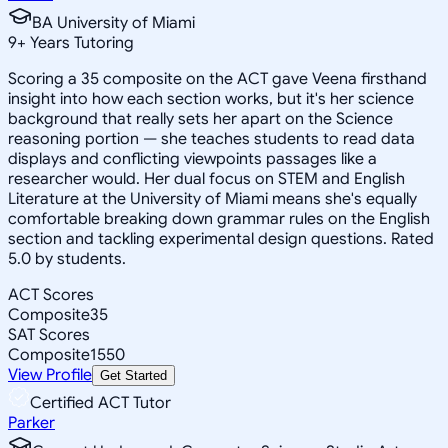
BA University of Miami
9
+
Years Tutoring
Scoring a 35 composite on the ACT gave Veena firsthand
insight into how each section works, but it's her science
background that really sets her apart on the Science
reasoning portion — she teaches students to read data
displays and conflicting viewpoints passages like a
researcher would. Her dual focus on STEM and English
Literature at the University of Miami means she's equally
comfortable breaking down grammar rules on the English
section and tackling experimental design questions. Rated
5.0 by students.
ACT Scores
Composite
35
SAT Scores
Composite
1550
View Profile
Get Started
Certified ACT Tutor
Parker