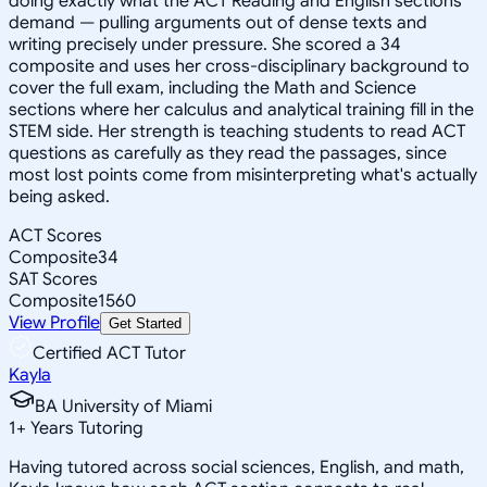
doing exactly what the ACT Reading and English sections
demand — pulling arguments out of dense texts and
writing precisely under pressure. She scored a 34
composite and uses her cross-disciplinary background to
cover the full exam, including the Math and Science
sections where her calculus and analytical training fill in the
STEM side. Her strength is teaching students to read ACT
questions as carefully as they read the passages, since
most lost points come from misinterpreting what's actually
being asked.
ACT Scores
Composite
34
SAT Scores
Composite
1560
View Profile
Get Started
Certified ACT Tutor
Kayla
BA University of Miami
1
+
Years Tutoring
Having tutored across social sciences, English, and math,