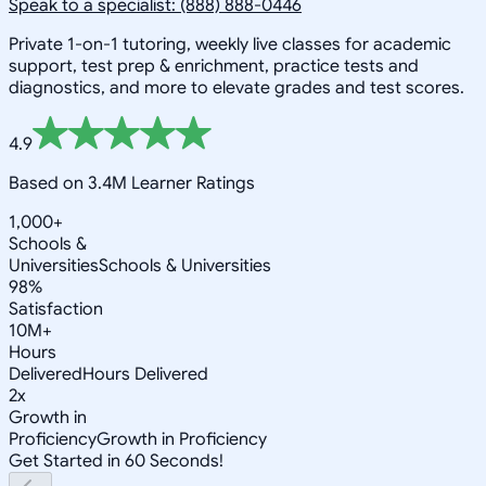
Speak to a specialist: (888) 888-0446
Private 1-on-1 tutoring, weekly live classes for academic
support, test prep & enrichment, practice tests and
diagnostics, and more to elevate grades and test scores.
4.9
Based on 3.4M Learner Ratings
1,000+
Schools &
Universities
Schools & Universities
98%
Satisfaction
10M+
Hours
Delivered
Hours Delivered
2x
Growth in
Proficiency
Growth in Proficiency
Get Started in 60 Seconds!