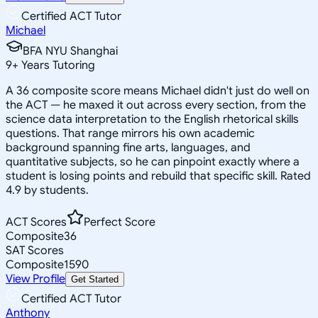
Certified ACT Tutor
Michael
BFA NYU Shanghai
9
+
Years Tutoring
A 36 composite score means Michael didn't just do well on
the ACT — he maxed it out across every section, from the
science data interpretation to the English rhetorical skills
questions. That range mirrors his own academic
background spanning fine arts, languages, and
quantitative subjects, so he can pinpoint exactly where a
student is losing points and rebuild that specific skill. Rated
4.9 by students.
ACT Scores
Perfect Score
Composite
36
SAT Scores
Composite
1590
View Profile
Get Started
Certified ACT Tutor
Anthony