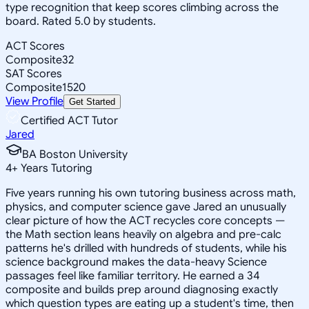
type recognition that keep scores climbing across the
board. Rated 5.0 by students.
ACT Scores
Composite
32
SAT Scores
Composite
1520
View Profile
Get Started
Certified ACT Tutor
Jared
BA Boston University
4
+
Years Tutoring
Five years running his own tutoring business across math,
physics, and computer science gave Jared an unusually
clear picture of how the ACT recycles core concepts —
the Math section leans heavily on algebra and pre-calc
patterns he's drilled with hundreds of students, while his
science background makes the data-heavy Science
passages feel like familiar territory. He earned a 34
composite and builds prep around diagnosing exactly
which question types are eating up a student's time, then