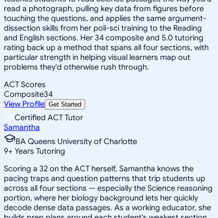
read a photograph, pulling key data from figures before
touching the questions, and applies the same argument-
dissection skills from her poli-sci training to the Reading
and English sections. Her 34 composite and 5.0 tutoring
rating back up a method that spans all four sections, with
particular strength in helping visual learners map out
problems they'd otherwise rush through.
ACT Scores
Composite
34
View Profile
Get Started
Certified ACT Tutor
Samantha
BA Queens University of Charlotte
9
+
Years Tutoring
Scoring a 32 on the ACT herself, Samantha knows the
pacing traps and question patterns that trip students up
across all four sections — especially the Science reasoning
portion, where her biology background lets her quickly
decode dense data passages. As a working educator, she
builds prep plans around each student's weakest section