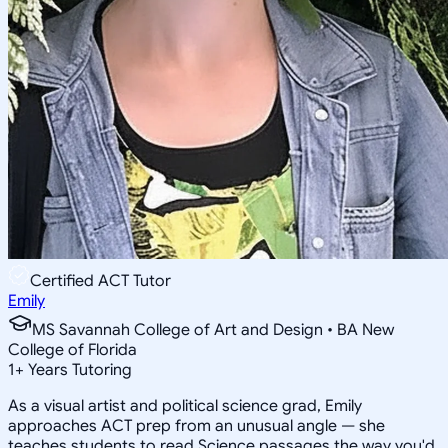
Certified ACT Tutor
Emily
MS Savannah College of Art and Design • BA New
College of Florida
1
+
Years Tutoring
As a visual artist and political science grad, Emily
approaches ACT prep from an unusual angle — she
teaches students to read Science passages the way you'd