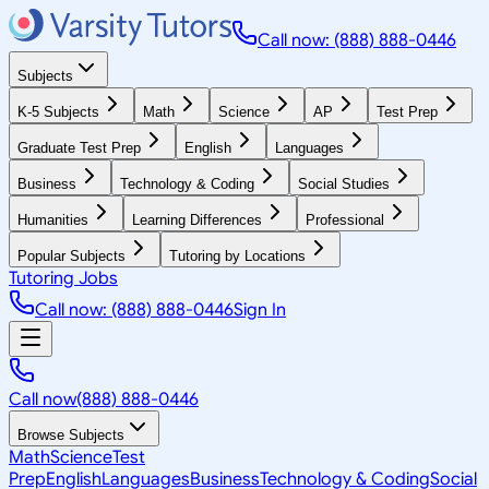
Call now: (888) 888-0446
Subjects
K-5 Subjects
Math
Science
AP
Test Prep
Graduate Test Prep
English
Languages
Business
Technology & Coding
Social Studies
Humanities
Learning Differences
Professional
Popular Subjects
Tutoring by Locations
Tutoring Jobs
Call now: (888) 888-0446
Sign In
Call now
(888) 888-0446
Browse Subjects
Math
Science
Test
Prep
English
Languages
Business
Technology & Coding
Social