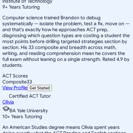
Institute of Technology
9
+
Years Tutoring
Computer science trained Brandon to debug
systematically — isolate the problem, test a fix, move on —
and that's exactly how he approaches ACT prep,
diagnosing which question types are costing a student the
most points before drilling targeted strategies section by
section. His 33 composite and breadth across math,
writing, and reading comprehension mean he covers the
full exam without leaning on a single strength. Rated 4.9 by
students.
ACT Scores
Composite
33
View Profile
Get Started
Certified ACT Tutor
Olivia
BA Yale University
10
+
Years Tutoring
An American Studies degree means Olivia spent years