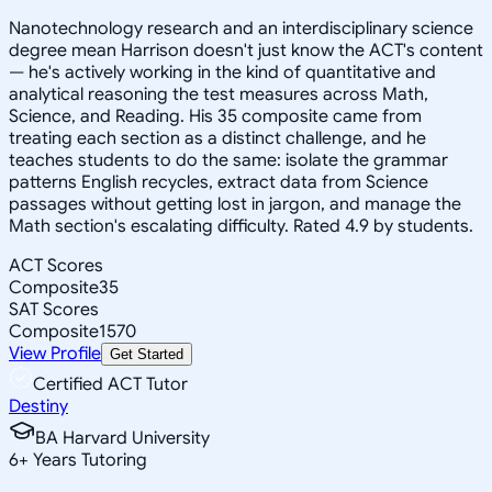
Nanotechnology research and an interdisciplinary science
degree mean Harrison doesn't just know the ACT's content
— he's actively working in the kind of quantitative and
analytical reasoning the test measures across Math,
Science, and Reading. His 35 composite came from
treating each section as a distinct challenge, and he
teaches students to do the same: isolate the grammar
patterns English recycles, extract data from Science
passages without getting lost in jargon, and manage the
Math section's escalating difficulty. Rated 4.9 by students.
ACT Scores
Composite
35
SAT Scores
Composite
1570
View Profile
Get Started
Certified ACT Tutor
Destiny
BA Harvard University
6
+
Years Tutoring