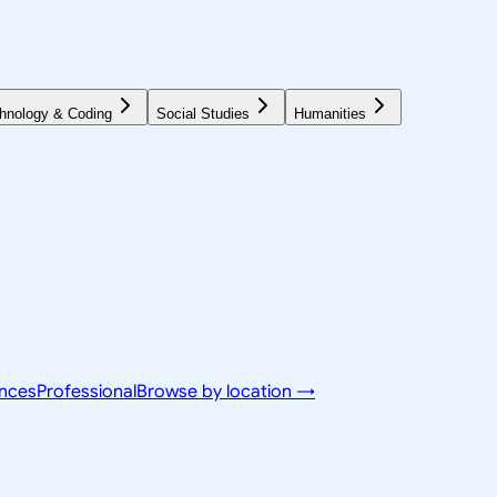
hnology & Coding
Social Studies
Humanities
ences
Professional
Browse by location →