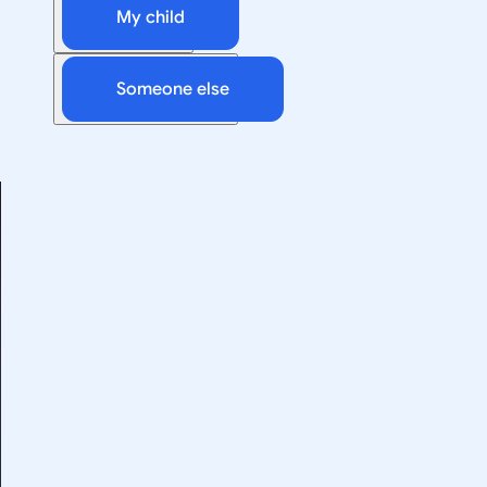
My child
Someone else