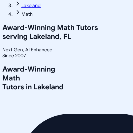
Lakeland
Math
Award-Winning
Math
Tutors
serving
Lakeland, FL
Next Gen, AI Enhanced
Since 2007
Award-Winning
Math
Tutors in
Lakeland