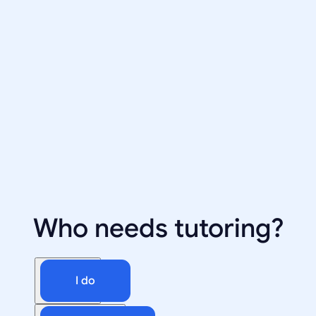
Who needs tutoring?
I do