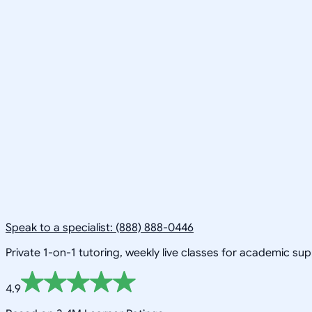
Speak to a specialist: (888) 888-0446
Private 1-on-1 tutoring, weekly live classes for academic su
4.9