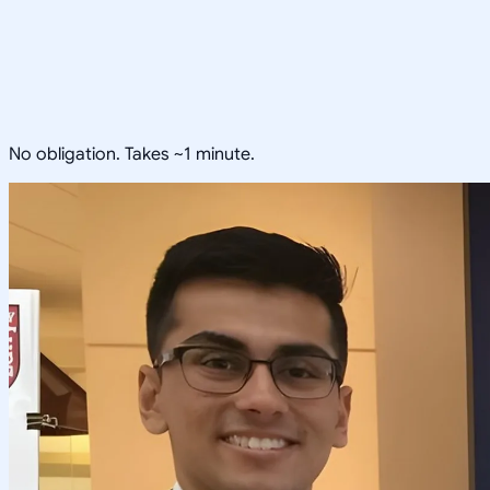
No obligation. Takes ~1 minute.