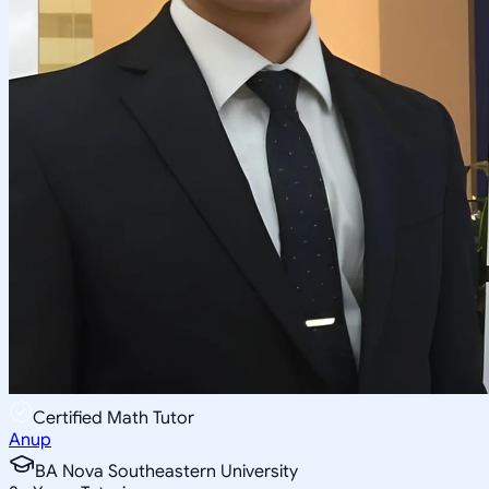
Certified Math Tutor
Anup
BA Nova Southeastern University