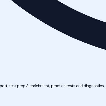
pport, test prep & enrichment, practice tests and diagnostics