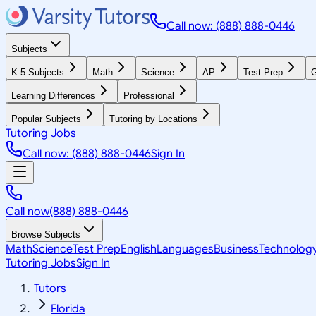
Call now: (888) 888-0446
Subjects
K-5 Subjects
Math
Science
AP
Test Prep
G
Learning Differences
Professional
Popular Subjects
Tutoring by Locations
Tutoring Jobs
Call now: (888) 888-0446
Sign In
Call now
(888) 888-0446
Browse Subjects
Math
Science
Test Prep
English
Languages
Business
Technolog
Tutoring Jobs
Sign In
Tutors
Florida