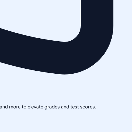
, and more to elevate grades and test scores.