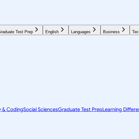
raduate Test Prep
English
Languages
Business
Tec
y & Coding
Social Sciences
Graduate Test Prep
Learning Differ