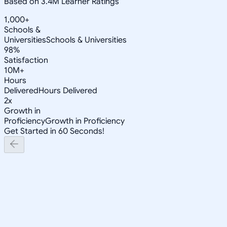
Based on 3.4M Learner Ratings
1,000+
Schools &
Universities
Schools & Universities
98%
Satisfaction
10M+
Hours
Delivered
Hours Delivered
2x
Growth in
Proficiency
Growth in Proficiency
Get Started in 60 Seconds!