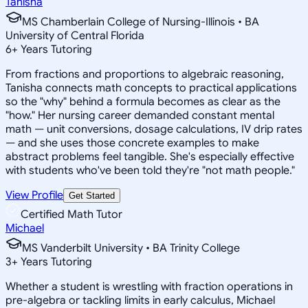
Tanisha
MS Chamberlain College of Nursing-Illinois • BA
University of Central Florida
6
+
Years Tutoring
From fractions and proportions to algebraic reasoning,
Tanisha connects math concepts to practical applications
so the "why" behind a formula becomes as clear as the
"how." Her nursing career demanded constant mental
math — unit conversions, dosage calculations, IV drip rates
— and she uses those concrete examples to make
abstract problems feel tangible. She's especially effective
with students who've been told they're "not math people."
View Profile
Get Started
Certified Math Tutor
Michael
MS Vanderbilt University • BA Trinity College
3
+
Years Tutoring
Whether a student is wrestling with fraction operations in
pre-algebra or tackling limits in early calculus, Michael