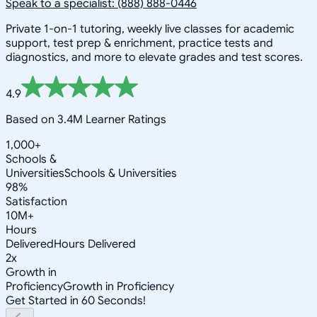
Speak to a specialist: (888) 888-0446
Private 1-on-1 tutoring, weekly live classes for academic
support, test prep & enrichment, practice tests and
diagnostics, and more to elevate grades and test scores.
4.9
Based on 3.4M Learner Ratings
1,000+
Schools &
Universities
Schools & Universities
98%
Satisfaction
10M+
Hours
Delivered
Hours Delivered
2x
Growth in
Proficiency
Growth in Proficiency
Get Started in 60 Seconds!