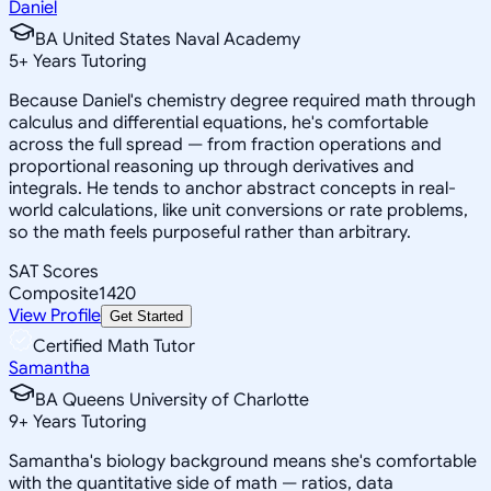
Daniel
BA United States Naval Academy
5
+
Years Tutoring
Because Daniel's chemistry degree required math through
calculus and differential equations, he's comfortable
across the full spread — from fraction operations and
proportional reasoning up through derivatives and
integrals. He tends to anchor abstract concepts in real-
world calculations, like unit conversions or rate problems,
so the math feels purposeful rather than arbitrary.
SAT Scores
Composite
1420
View Profile
Get Started
Certified Math Tutor
Samantha
BA Queens University of Charlotte
9
+
Years Tutoring
Samantha's biology background means she's comfortable
with the quantitative side of math — ratios, data