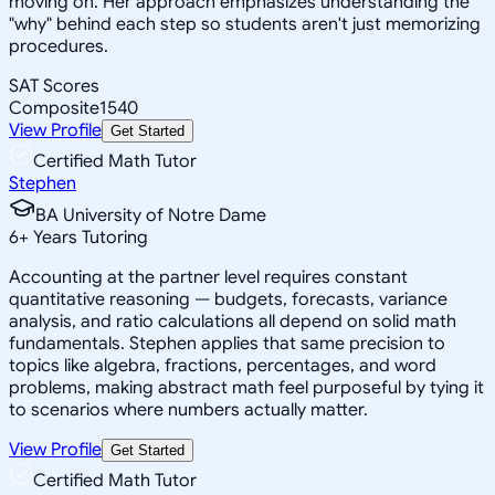
moving on. Her approach emphasizes understanding the
"why" behind each step so students aren't just memorizing
procedures.
SAT Scores
Composite
1540
View Profile
Get Started
Certified Math Tutor
Stephen
BA University of Notre Dame
6
+
Years Tutoring
Accounting at the partner level requires constant
quantitative reasoning — budgets, forecasts, variance
analysis, and ratio calculations all depend on solid math
fundamentals. Stephen applies that same precision to
topics like algebra, fractions, percentages, and word
problems, making abstract math feel purposeful by tying it
to scenarios where numbers actually matter.
View Profile
Get Started
Certified Math Tutor