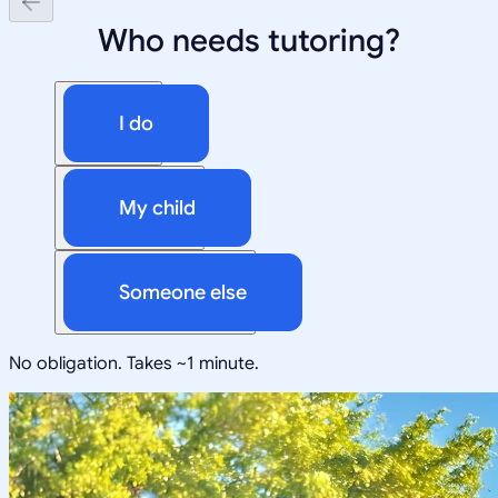
Who needs tutoring?
I do
My child
Someone else
No obligation. Takes ~1 minute.