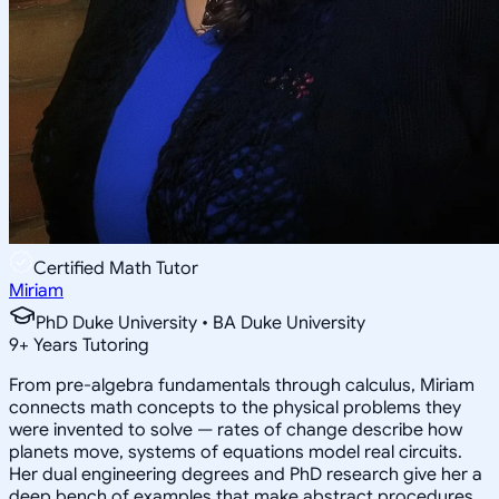
Certified Math Tutor
Miriam
PhD Duke University • BA Duke University
9
+
Years Tutoring
From pre-algebra fundamentals through calculus, Miriam
connects math concepts to the physical problems they
were invented to solve — rates of change describe how
planets move, systems of equations model real circuits.
Her dual engineering degrees and PhD research give her a
deep bench of examples that make abstract procedures