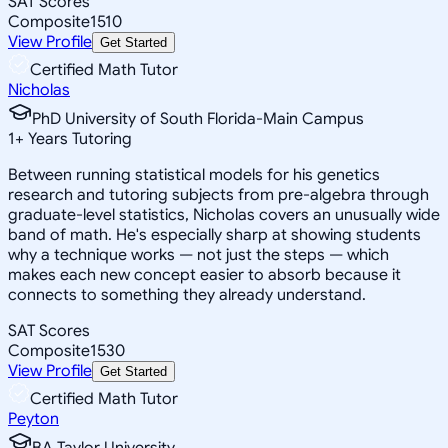
SAT Scores
Composite
1510
View Profile
Get Started
Certified Math Tutor
Nicholas
PhD University of South Florida-Main Campus
1
+
Years Tutoring
Between running statistical models for his genetics
research and tutoring subjects from pre-algebra through
graduate-level statistics, Nicholas covers an unusually wide
band of math. He's especially sharp at showing students
why a technique works — not just the steps — which
makes each new concept easier to absorb because it
connects to something they already understand.
SAT Scores
Composite
1530
View Profile
Get Started
Certified Math Tutor
Peyton
BA Taylor University