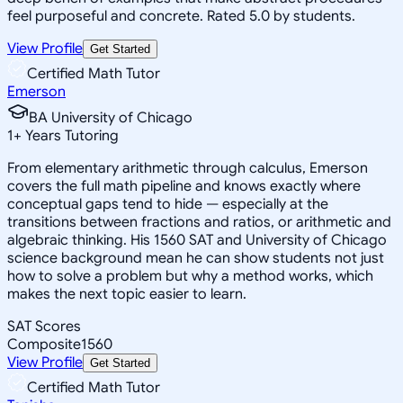
feel purposeful and concrete. Rated 5.0 by students.
View Profile
Get Started
Certified Math Tutor
Emerson
BA University of Chicago
1
+
Years Tutoring
From elementary arithmetic through calculus, Emerson
covers the full math pipeline and knows exactly where
conceptual gaps tend to hide — especially at the
transitions between fractions and ratios, or arithmetic and
algebraic thinking. His 1560 SAT and University of Chicago
science background mean he can show students not just
how to solve a problem but why a method works, which
makes the next topic easier to learn.
SAT Scores
Composite
1560
View Profile
Get Started
Certified Math Tutor