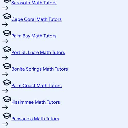
Sarasota Math Tutors
Cape Coral Math Tutors
Palm Bay Math Tutors
Port St. Lucie Math Tutors
Bonita Springs Math Tutors
Palm Coast Math Tutors
Kissimmee Math Tutors
Pensacola Math Tutors