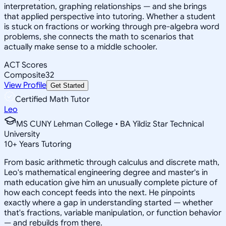
interpretation, graphing relationships — and she brings
that applied perspective into tutoring. Whether a student
is stuck on fractions or working through pre-algebra word
problems, she connects the math to scenarios that
actually make sense to a middle schooler.
ACT Scores
Composite
32
View Profile
Get Started
Certified Math Tutor
Leo
MS CUNY Lehman College • BA Yildiz Star Technical
University
10
+
Years Tutoring
From basic arithmetic through calculus and discrete math,
Leo's mathematical engineering degree and master's in
math education give him an unusually complete picture of
how each concept feeds into the next. He pinpoints
exactly where a gap in understanding started — whether
that's fractions, variable manipulation, or function behavior
— and rebuilds from there.