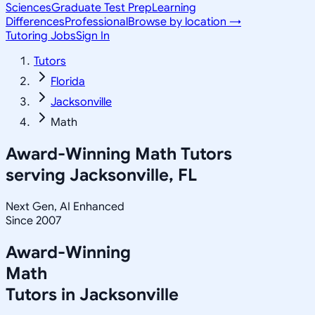
Sciences
Graduate Test Prep
Learning
Differences
Professional
Browse by location →
Tutoring Jobs
Sign In
Tutors
Florida
Jacksonville
Math
Award-Winning
Math
Tutors
serving
Jacksonville, FL
Next Gen, AI Enhanced
Since 2007
Award-Winning
Math
Tutors in
Jacksonville