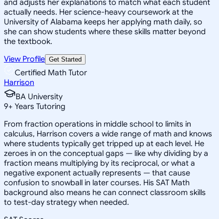
and adjusts her explanations to match what each student
actually needs. Her science-heavy coursework at the
University of Alabama keeps her applying math daily, so
she can show students where these skills matter beyond
the textbook.
View Profile
Get Started
Certified Math Tutor
Harrison
BA University
9
+
Years Tutoring
From fraction operations in middle school to limits in
calculus, Harrison covers a wide range of math and knows
where students typically get tripped up at each level. He
zeroes in on the conceptual gaps — like why dividing by a
fraction means multiplying by its reciprocal, or what a
negative exponent actually represents — that cause
confusion to snowball in later courses. His SAT Math
background also means he can connect classroom skills
to test-day strategy when needed.