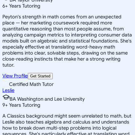
6
+
Years Tutoring
Peyton's strength in math comes from an unexpected
place — her marketing coursework required more
quantitative reasoning than most people assume, from
analyzing campaign metrics to interpreting consumer data
models built on algebraic and statistical foundations. She's
especially effective at translating word-heavy math
problems into clear, solvable steps, drawing on the same
close-reading instincts that make her a strong writing
tutor.
View Profile
Get Started
Certified Math Tutor
Leslie
BA Washington and Lee University
9
+
Years Tutoring
A Classics background might seem unrelated to math, but
Leslie also teaches algebra and calculus and understands
how to break down multi-step problems into logical
sequences. She's particularly effective at translating word