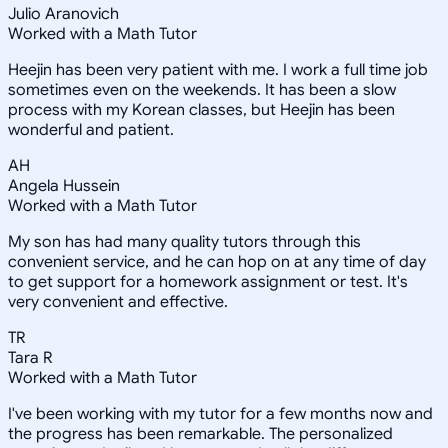
Julio Aranovich
Worked with a Math Tutor
Heejin has been very patient with me. I work a full time job
sometimes even on the weekends. It has been a slow
process with my Korean classes, but Heejin has been
wonderful and patient.
AH
Angela Hussein
Worked with a Math Tutor
My son has had many quality tutors through this
convenient service, and he can hop on at any time of day
to get support for a homework assignment or test. It's
very convenient and effective.
TR
Tara R
Worked with a Math Tutor
I've been working with my tutor for a few months now and
the progress has been remarkable. The personalized