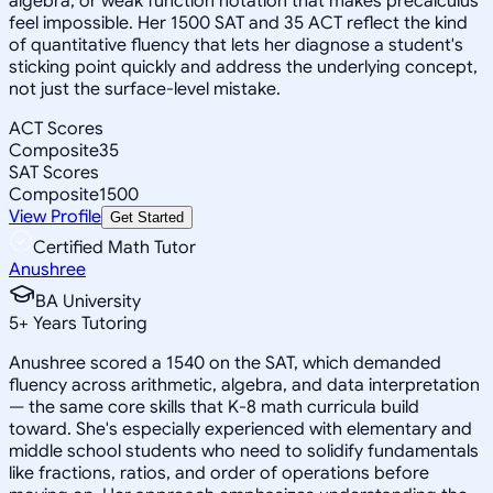
algebra, or weak function notation that makes precalculus
feel impossible. Her 1500 SAT and 35 ACT reflect the kind
of quantitative fluency that lets her diagnose a student's
sticking point quickly and address the underlying concept,
not just the surface-level mistake.
ACT Scores
Composite
35
SAT Scores
Composite
1500
View Profile
Get Started
Certified Math Tutor
Anushree
BA University
5
+
Years Tutoring
Anushree scored a 1540 on the SAT, which demanded
fluency across arithmetic, algebra, and data interpretation
— the same core skills that K-8 math curricula build
toward. She's especially experienced with elementary and
middle school students who need to solidify fundamentals
like fractions, ratios, and order of operations before