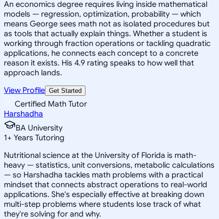
An economics degree requires living inside mathematical
models — regression, optimization, probability — which
means George sees math not as isolated procedures but
as tools that actually explain things. Whether a student is
working through fraction operations or tackling quadratic
applications, he connects each concept to a concrete
reason it exists. His 4.9 rating speaks to how well that
approach lands.
View Profile
Get Started
Certified Math Tutor
Harshadha
BA University
1
+
Years Tutoring
Nutritional science at the University of Florida is math-
heavy — statistics, unit conversions, metabolic calculations
— so Harshadha tackles math problems with a practical
mindset that connects abstract operations to real-world
applications. She's especially effective at breaking down
multi-step problems where students lose track of what
they're solving for and why.