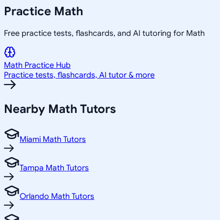
Practice
Math
Free practice tests, flashcards, and AI tutoring for Math
Math
Practice Hub
Practice tests, flashcards, AI tutor & more
Nearby
Math
Tutors
Miami Math Tutors
Tampa Math Tutors
Orlando Math Tutors