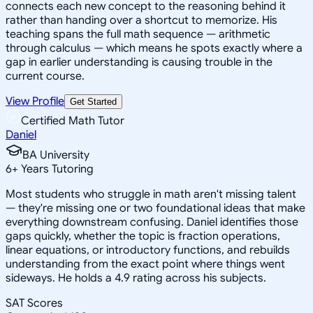
connects each new concept to the reasoning behind it
rather than handing over a shortcut to memorize. His
teaching spans the full math sequence — arithmetic
through calculus — which means he spots exactly where a
gap in earlier understanding is causing trouble in the
current course.
View Profile
Get Started
Certified Math Tutor
Daniel
BA University
6
+
Years Tutoring
Most students who struggle in math aren't missing talent
— they're missing one or two foundational ideas that make
everything downstream confusing. Daniel identifies those
gaps quickly, whether the topic is fraction operations,
linear equations, or introductory functions, and rebuilds
understanding from the exact point where things went
sideways. He holds a 4.9 rating across his subjects.
SAT Scores