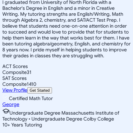
I graduated from University of North Florida with a
Bachelor's Degree in English and a minor in Creative
Writing. My tutoring strengths are English/Writing, Math
through Algebra 2, chemistry, and SAT/ACT Test Prep. I
believe that students need one-on-one attention in order
to succeed and would love to provide that for students to
help them learn in the way that works best for them. I have
been tutoring algebra/geometry, English, and chemistry for
8 years now. I pride myself in helping students to improve
their grades in classes they are struggling with.
ACT Scores
Composite
31
SAT Scores
Composite
1410
View Profile
Get Started
Certified Math Tutor
George
Undergraduate Degree Massachusetts Institute of
Technology • Undergraduate Degree Colby College
10
+
Years Tutoring