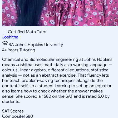
Certified Math Tutor
Joshitha
BA Johns Hopkins University
4
+
Years Tutoring
Chemical and Biomolecular Engineering at Johns Hopkins
means Joshitha uses math daily as a working language —
calculus, linear algebra, differential equations, statistical
analysis — not as an abstract exercise. That fluency lets
her teach problem-solving techniques alongside the
content itself, so a student learning to set up an equation
also learns how to check whether the answer makes
sense. She scored a 1580 on the SAT and is rated 5.0 by
students.
SAT Scores
Composite
1580