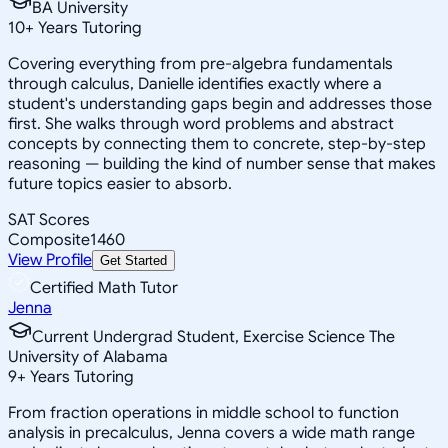
BA University
10
+
Years Tutoring
Covering everything from pre-algebra fundamentals
through calculus, Danielle identifies exactly where a
student's understanding gaps begin and addresses those
first. She walks through word problems and abstract
concepts by connecting them to concrete, step-by-step
reasoning — building the kind of number sense that makes
future topics easier to absorb.
SAT Scores
Composite
1460
View Profile
Get Started
Certified Math Tutor
Jenna
Current Undergrad Student, Exercise Science The
University of Alabama
9
+
Years Tutoring
From fraction operations in middle school to function
analysis in precalculus, Jenna covers a wide math range