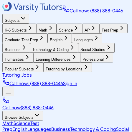
Call now: (888) 888-0446
Subjects
K-5 Subjects
Math
Science
AP
Test Prep
Graduate Test Prep
English
Languages
Business
Technology & Coding
Social Studies
Humanities
Learning Differences
Professional
Popular Subjects
Tutoring by Locations
Tutoring Jobs
Call now: (888) 888-0446
Sign In
Call now
(888) 888-0446
Browse Subjects
Math
Science
Test
Prep
English
Languages
Business
Technology & Coding
Social