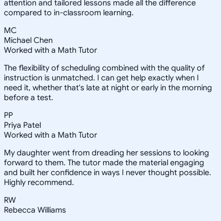
attention and tailored lessons made all the difference
compared to in-classroom learning.
MC
Michael Chen
Worked with a Math Tutor
The flexibility of scheduling combined with the quality of
instruction is unmatched. I can get help exactly when I
need it, whether that's late at night or early in the morning
before a test.
PP
Priya Patel
Worked with a Math Tutor
My daughter went from dreading her sessions to looking
forward to them. The tutor made the material engaging
and built her confidence in ways I never thought possible.
Highly recommend.
RW
Rebecca Williams