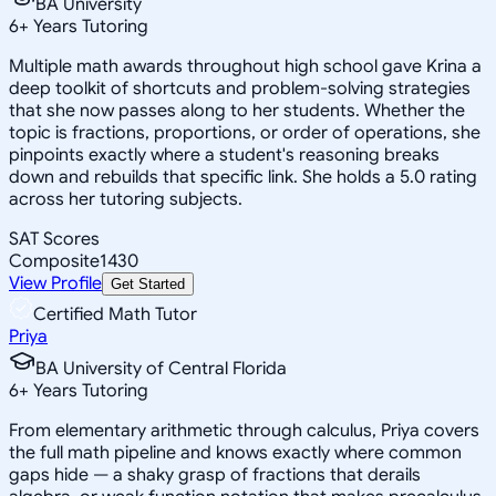
BA University
6
+
Years Tutoring
Multiple math awards throughout high school gave Krina a
deep toolkit of shortcuts and problem-solving strategies
that she now passes along to her students. Whether the
topic is fractions, proportions, or order of operations, she
pinpoints exactly where a student's reasoning breaks
down and rebuilds that specific link. She holds a 5.0 rating
across her tutoring subjects.
SAT Scores
Composite
1430
View Profile
Get Started
Certified Math Tutor
Priya
BA University of Central Florida
6
+
Years Tutoring
From elementary arithmetic through calculus, Priya covers
the full math pipeline and knows exactly where common
gaps hide — a shaky grasp of fractions that derails