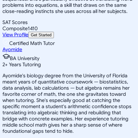
problems into equations, a skill that draws on the same
close-reading instincts she uses across all her subjects.
SAT Scores
Composite
1410
View Profile
Get Started
Certified Math Tutor
Ayomide
BA University
2
+
Years Tutoring
Ayomide's biology degree from the University of Florida
meant years of quantitative coursework — biostatistics,
data analysis, lab calculations — but algebra remains her
favorite corner of math, the one she gravitates toward
when tutoring. She's especially good at catching the
specific moment a student's arithmetic confidence stops
translating into algebraic thinking and rebuilding that
bridge with concrete examples. Her experience tutoring
middle school math gives her a sharp sense of where
foundational gaps tend to hide.