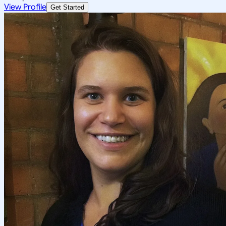
View Profile
Get Started