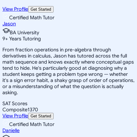
View Profile
Get Started
Certified Math Tutor
Jason
BA University
9
+
Years Tutoring
From fraction operations in pre-algebra through
derivatives in calculus, Jason has tutored across the full
math sequence and knows exactly where conceptual gaps
tend to hide. He's particularly good at diagnosing why a
student keeps getting a problem type wrong — whether
it's a sign error habit, a shaky grasp of order of operations,
or a misunderstanding of what the question is actually
asking.
SAT Scores
Composite
1370
View Profile
Get Started
Certified Math Tutor
Danielle