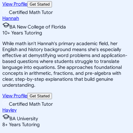
View Profile
Get Started
Certified Math Tutor
Hannah
BA New College of Florida
10
+
Years Tutoring
While math isn't Hannah's primary academic field, her
English and history background means she's especially
effective at demystifying word problems and application-
based questions where students struggle to translate
language into equations. She approaches foundational
concepts in arithmetic, fractions, and pre-algebra with
clear, step-by-step explanations that build genuine
understanding.
View Profile
Get Started
Certified Math Tutor
Hayley
BA University
8
+
Years Tutoring