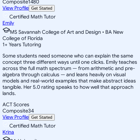
Composite
1480
View Profile
Get Started
Certified Math Tutor
Emily
MS Savannah College of Art and Design • BA New
College of Florida
1
+
Years Tutoring
Some students need someone who can explain the same
concept three different ways until one clicks. Emily teaches
across the full math spectrum — from arithmetic and pre-
algebra through calculus — and leans heavily on visual
models and real-world examples that make abstract ideas
tangible. Her 5.0 rating speaks to how well that approach
lands.
ACT Scores
Composite
34
View Profile
Get Started
Certified Math Tutor
Krina