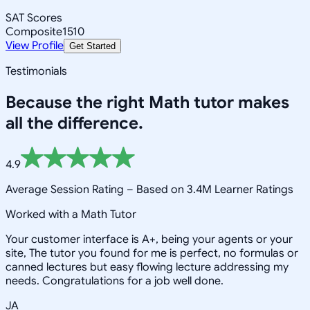
SAT Scores
Composite
1510
View Profile
Get Started
Testimonials
Because the right
Math
tutor makes
all the difference.
4.9
Average Session Rating –
Based on 3.4M Learner Ratings
Worked with a Math Tutor
Your customer interface is A+, being your agents or your
site, The tutor you found for me is perfect, no formulas or
canned lectures but easy flowing lecture addressing my
needs. Congratulations for a job well done.
JA