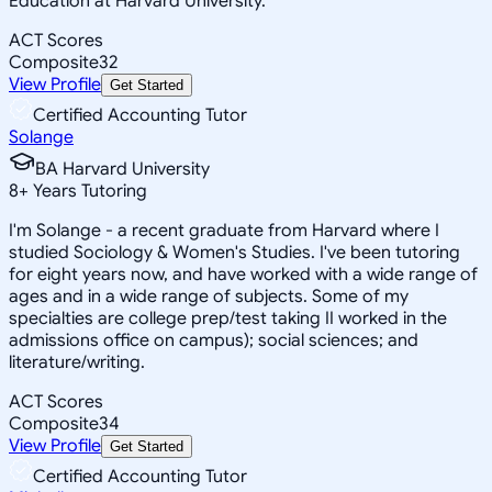
Education at Harvard University.
ACT Scores
Composite
32
View Profile
Get Started
Certified Accounting Tutor
Solange
BA Harvard University
8
+
Years Tutoring
I'm Solange - a recent graduate from Harvard where I
studied Sociology & Women's Studies. I've been tutoring
for eight years now, and have worked with a wide range of
ages and in a wide range of subjects. Some of my
specialties are college prep/test taking II worked in the
admissions office on campus); social sciences; and
literature/writing.
ACT Scores
Composite
34
View Profile
Get Started
Certified Accounting Tutor