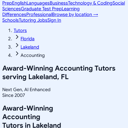
Prep
English
Languages
Business
Technology & Coding
Social
Sciences
Graduate Test Prep
Learning
Differences
Professional
Browse by location →
Schools
Tutoring Jobs
Sign In
Tutors
Florida
Lakeland
Accounting
Award-Winning
Accounting
Tutors
serving
Lakeland, FL
Next Gen, AI Enhanced
Since 2007
Award-Winning
Accounting
Tutors in
Lakeland