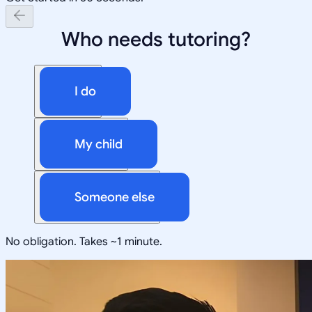
Who needs tutoring?
I do
My child
Someone else
No obligation. Takes ~1 minute.