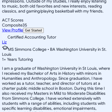
impressions. Outside of my studies, I really enjoy listening
to music, both old favorites and new interests, reading
classics, and gaming/playing basketball with my friends.
ACT Scores
Composite
35
View Profile
Get Started
Certified Accounting Tutor
Liz
MS Simmons College • BA Washington University in St.
Louis
1
+
Years Tutoring
I am a graduate of Washington University in St Louis, where
I received my Bachelor of Arts in History with minors in
Humanities and Anthropology. Since graduation, I have
worked as a tutor, teacher, and director of tutors at a
charter public middle school in Boston. During this time I
also received my Masters in Mild to Moderate Disabilities
from Simmons College. I have worked extensively with
students with a range of abilities, including students with
specific learning disabilities, emotional impairments,