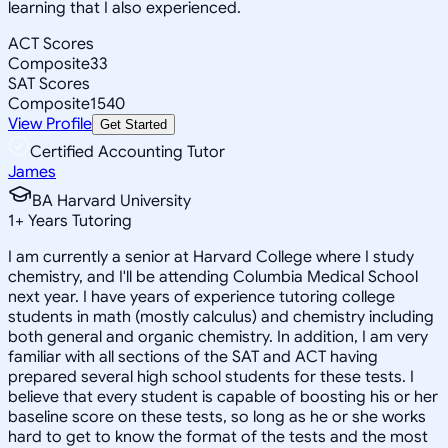
learning that I also experienced.
ACT Scores
Composite
33
SAT Scores
Composite
1540
View Profile
Get Started
Certified Accounting Tutor
James
BA Harvard University
1
+
Years Tutoring
I am currently a senior at Harvard College where I study
chemistry, and I'll be attending Columbia Medical School
next year. I have years of experience tutoring college
students in math (mostly calculus) and chemistry including
both general and organic chemistry. In addition, I am very
familiar with all sections of the SAT and ACT having
prepared several high school students for these tests. I
believe that every student is capable of boosting his or her
baseline score on these tests, so long as he or she works
hard to get to know the format of the tests and the most