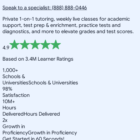
Speak to a specialist: (888) 888-0446
Private 1-on-1 tutoring, weekly live classes for academic
support, test prep & enrichment, practice tests and
diagnostics, and more to elevate grades and test scores.
4.9
Based on 3.4M Learner Ratings
1,000+
Schools &
Universities
Schools & Universities
98%
Satisfaction
10M+
Hours
Delivered
Hours Delivered
2x
Growth in
Proficiency
Growth in Proficiency
Get Started in 60 Seconds!