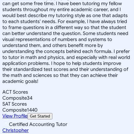
can get some free time. I have been tutoring my fellow
students throughout my entire academic career, and I
would best describe my tutoring style as one that adapts
to each students' needs. For example, I have always tried
to frame questions in a different way so that the student
can better understand the question. Some students need
visual representations of numbers and systems to
understand them, and others benefit more by
understanding the concepts behind each formula. I prefer
to tutor in math and physics, and especially with real world
application problems. I hope to help students improve
their standardized test scores and their understanding of
the math and sciences so that they can achieve their
academic goals!
ACT Scores
Composite
34
SAT Scores
Composite
1440
View Profile
Get Started
Certified Accounting Tutor
Christopher