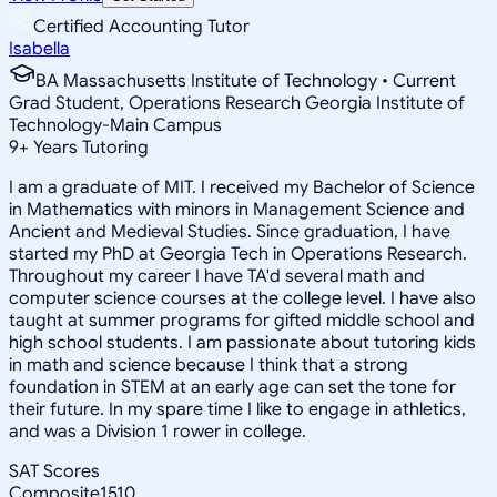
Certified Accounting Tutor
Isabella
BA Massachusetts Institute of Technology • Current
Grad Student, Operations Research Georgia Institute of
Technology-Main Campus
9
+
Years Tutoring
I am a graduate of MIT. I received my Bachelor of Science
in Mathematics with minors in Management Science and
Ancient and Medieval Studies. Since graduation, I have
started my PhD at Georgia Tech in Operations Research.
Throughout my career I have TA'd several math and
computer science courses at the college level. I have also
taught at summer programs for gifted middle school and
high school students. I am passionate about tutoring kids
in math and science because I think that a strong
foundation in STEM at an early age can set the tone for
their future. In my spare time I like to engage in athletics,
and was a Division 1 rower in college.
SAT Scores
Composite
1510