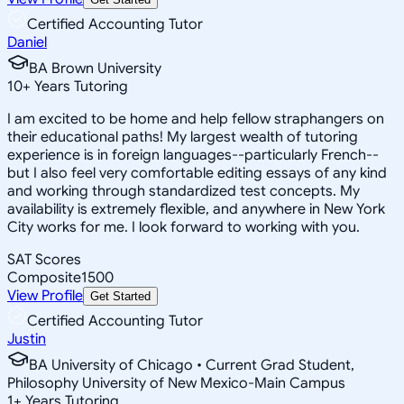
Certified Accounting Tutor
Daniel
BA Brown University
10
+
Years Tutoring
I am excited to be home and help fellow straphangers on
their educational paths! My largest wealth of tutoring
experience is in foreign languages--particularly French--
but I also feel very comfortable editing essays of any kind
and working through standardized test concepts. My
availability is extremely flexible, and anywhere in New York
City works for me. I look forward to working with you.
SAT Scores
Composite
1500
View Profile
Get Started
Certified Accounting Tutor
Justin
BA University of Chicago • Current Grad Student,
Philosophy University of New Mexico-Main Campus
1
+
Years Tutoring