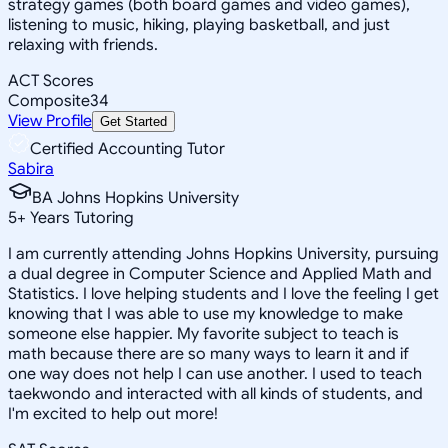
strategy games (both board games and video games),
listening to music, hiking, playing basketball, and just
relaxing with friends.
ACT Scores
Composite
34
View Profile
Get Started
Certified Accounting Tutor
Sabira
BA Johns Hopkins University
5
+
Years Tutoring
I am currently attending Johns Hopkins University, pursuing
a dual degree in Computer Science and Applied Math and
Statistics. I love helping students and I love the feeling I get
knowing that I was able to use my knowledge to make
someone else happier. My favorite subject to teach is
math because there are so many ways to learn it and if
one way does not help I can use another. I used to teach
taekwondo and interacted with all kinds of students, and
I'm excited to help out more!