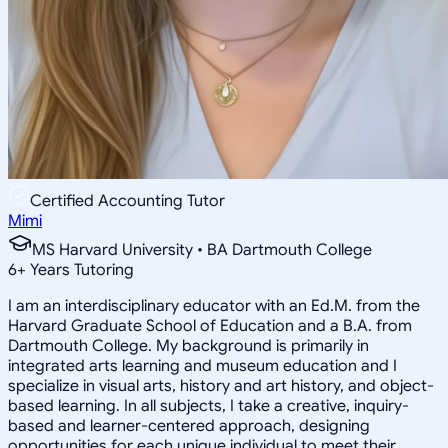
Certified Accounting Tutor
Mimi
MS Harvard University • BA Dartmouth College
6
+
Years Tutoring
I am an interdisciplinary educator with an Ed.M. from the
Harvard Graduate School of Education and a B.A. from
Dartmouth College. My background is primarily in
integrated arts learning and museum education and I
specialize in visual arts, history and art history, and object-
based learning. In all subjects, I take a creative, inquiry-
based and learner-centered approach, designing
opportunities for each unique individual to meet their