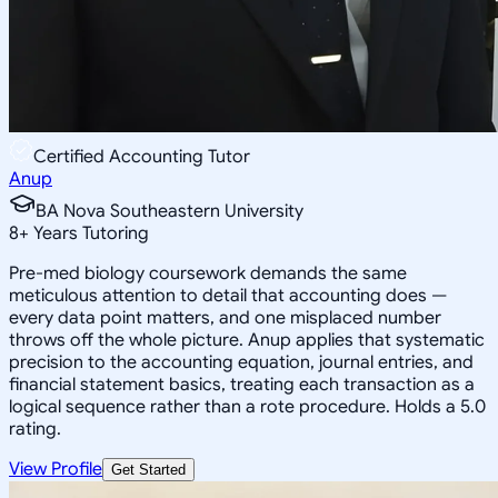
Certified Accounting Tutor
Anup
BA Nova Southeastern University
8
+
Years Tutoring
Pre-med biology coursework demands the same
meticulous attention to detail that accounting does —
every data point matters, and one misplaced number
throws off the whole picture. Anup applies that systematic
precision to the accounting equation, journal entries, and
financial statement basics, treating each transaction as a
logical sequence rather than a rote procedure. Holds a 5.0
rating.
View Profile
Get Started