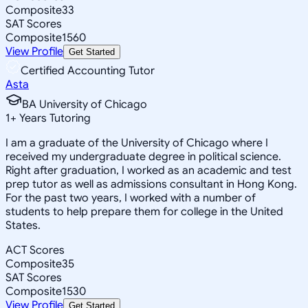
Composite
33
SAT Scores
Composite
1560
View Profile
Get Started
Certified Accounting Tutor
Asta
BA University of Chicago
1
+
Years Tutoring
I am a graduate of the University of Chicago where I
received my undergraduate degree in political science.
Right after graduation, I worked as an academic and test
prep tutor as well as admissions consultant in Hong Kong.
For the past two years, I worked with a number of
students to help prepare them for college in the United
States.
ACT Scores
Composite
35
SAT Scores
Composite
1530
View Profile
Get Started