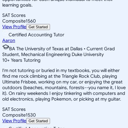
learning goals.
SAT Scores
Composite
1560
View Profile
Get Started
Certified Accounting Tutor
Aaron
BA The University of Texas at Dallas • Current Grad
Student, Mechanical Engineering Duke University
10
+
Years Tutoring
I'm not tutoring or buried in my textbooks, you will either
find me rock climbing at the Triangle Rock Club, playing
Ultimate Frisbee, working on my car, or enjoying the great
outdoors (beaches, mountains, forests--you name it, I love
it). On rainy weekends I enjoy tinkering with computers and
old electronics, playing Pokemon, or picking at my guitar.
SAT Scores
Composite
1530
View Profile
Get Started