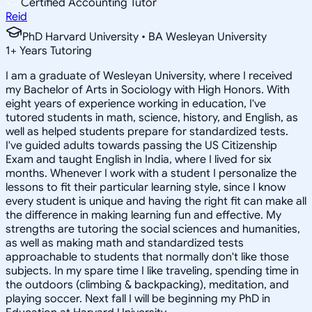
Certified Accounting Tutor
Reid
PhD Harvard University • BA Wesleyan University
1
+
Years Tutoring
I am a graduate of Wesleyan University, where I received
my Bachelor of Arts in Sociology with High Honors. With
eight years of experience working in education, I've
tutored students in math, science, history, and English, as
well as helped students prepare for standardized tests.
I've guided adults towards passing the US Citizenship
Exam and taught English in India, where I lived for six
months. Whenever I work with a student I personalize the
lessons to fit their particular learning style, since I know
every student is unique and having the right fit can make all
the difference in making learning fun and effective. My
strengths are tutoring the social sciences and humanities,
as well as making math and standardized tests
approachable to students that normally don't like those
subjects. In my spare time I like traveling, spending time in
the outdoors (climbing & backpacking), meditation, and
playing soccer. Next fall I will be beginning my PhD in