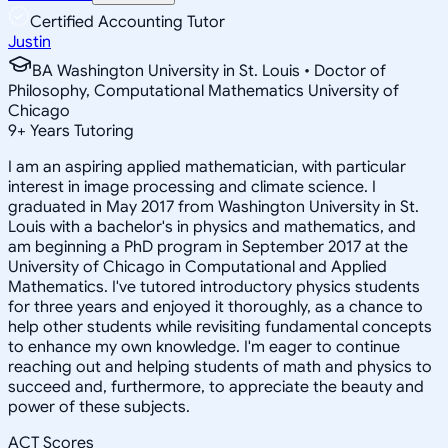
Certified Accounting Tutor
Justin
BA Washington University in St. Louis • Doctor of
Philosophy, Computational Mathematics University of
Chicago
9
+
Years Tutoring
I am an aspiring applied mathematician, with particular
interest in image processing and climate science. I
graduated in May 2017 from Washington University in St.
Louis with a bachelor's in physics and mathematics, and
am beginning a PhD program in September 2017 at the
University of Chicago in Computational and Applied
Mathematics. I've tutored introductory physics students
for three years and enjoyed it thoroughly, as a chance to
help other students while revisiting fundamental concepts
to enhance my own knowledge. I'm eager to continue
reaching out and helping students of math and physics to
succeed and, furthermore, to appreciate the beauty and
power of these subjects.
ACT Scores