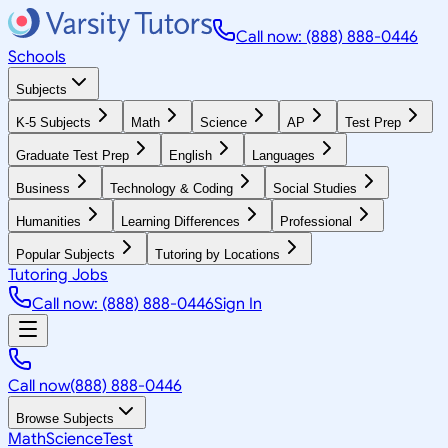
Call now: (888) 888-0446
Schools
Subjects
K-5 Subjects
Math
Science
AP
Test Prep
Graduate Test Prep
English
Languages
Business
Technology & Coding
Social Studies
Humanities
Learning Differences
Professional
Popular Subjects
Tutoring by Locations
Tutoring Jobs
Call now: (888) 888-0446
Sign In
Call now
(888) 888-0446
Browse Subjects
Math
Science
Test