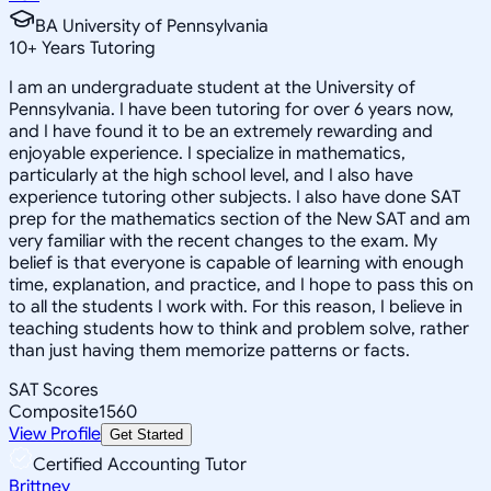
BA University of Pennsylvania
10
+
Years Tutoring
I am an undergraduate student at the University of
Pennsylvania. I have been tutoring for over 6 years now,
and I have found it to be an extremely rewarding and
enjoyable experience. I specialize in mathematics,
particularly at the high school level, and I also have
experience tutoring other subjects. I also have done SAT
prep for the mathematics section of the New SAT and am
very familiar with the recent changes to the exam. My
belief is that everyone is capable of learning with enough
time, explanation, and practice, and I hope to pass this on
to all the students I work with. For this reason, I believe in
teaching students how to think and problem solve, rather
than just having them memorize patterns or facts.
SAT Scores
Composite
1560
View Profile
Get Started
Certified Accounting Tutor
Brittney