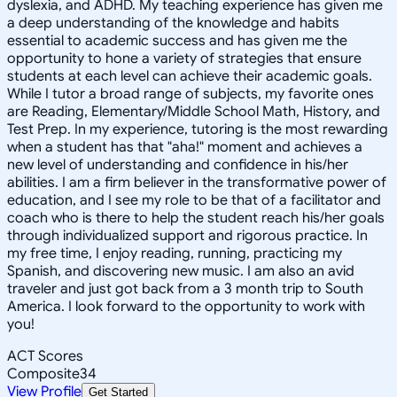
dyslexia, and ADHD. My teaching experience has given me
a deep understanding of the knowledge and habits
essential to academic success and has given me the
opportunity to hone a variety of strategies that ensure
students at each level can achieve their academic goals.
While I tutor a broad range of subjects, my favorite ones
are Reading, Elementary/Middle School Math, History, and
Test Prep. In my experience, tutoring is the most rewarding
when a student has that "aha!" moment and achieves a
new level of understanding and confidence in his/her
abilities. I am a firm believer in the transformative power of
education, and I see my role to be that of a facilitator and
coach who is there to help the student reach his/her goals
through individualized support and rigorous practice. In
my free time, I enjoy reading, running, practicing my
Spanish, and discovering new music. I am also an avid
traveler and just got back from a 3 month trip to South
America. I look forward to the opportunity to work with
you!
ACT Scores
Composite
34
View Profile
Get Started