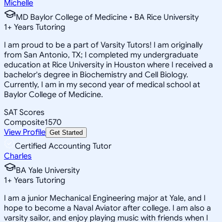
Michelle
MD Baylor College of Medicine • BA Rice University
1
+
Years Tutoring
I am proud to be a part of Varsity Tutors! I am originally
from San Antonio, TX; I completed my undergraduate
education at Rice University in Houston where I received a
bachelor's degree in Biochemistry and Cell Biology.
Currently, I am in my second year of medical school at
Baylor College of Medicine.
SAT Scores
Composite
1570
View Profile
Get Started
Certified Accounting Tutor
Charles
BA Yale University
1
+
Years Tutoring
I am a junior Mechanical Engineering major at Yale, and I
hope to become a Naval Aviator after college. I am also a
varsity sailor, and enjoy playing music with friends when I