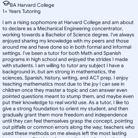
BA Harvard College
1
+
Years Tutoring
I am a rising sophomore at Harvard College and am about
to declare as a Mechanical Engineering concentrator,
working towards a Bachelor of Science degree. I've always
enjoyed sharing my knowledge with my peers and those
around me and have done so in both formal and informal
settings. I've been a tutor for both Math and Spanish
programs in high school and enjoyed the strides I made
with students. I am willing to tutor any subject I have a
background in, but am strong in mathematics, the
sciences, Spanish, history, writing, and ACT prep. I enjoy
teaching mathematics most due to the joy I can see in
children once they master a topic and can answer even
pointed questions meant to stump them, and maybe even
put their knowledge to real world use. As a tutor, I like to
give a strong foundation to orient my student, and then
gradually grant them more freedom and independence
until they can feel themselves grasp the concept, pointing
out pitfalls or common errors along the way; teachers who
used these methods on me always left the most lasting