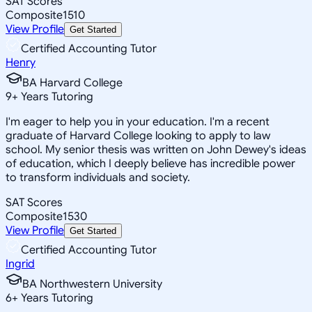
SAT Scores
Composite
1510
View Profile
Get Started
Certified Accounting Tutor
Henry
BA Harvard College
9
+
Years Tutoring
I'm eager to help you in your education. I'm a recent
graduate of Harvard College looking to apply to law
school. My senior thesis was written on John Dewey's ideas
of education, which I deeply believe has incredible power
to transform individuals and society.
SAT Scores
Composite
1530
View Profile
Get Started
Certified Accounting Tutor
Ingrid
BA Northwestern University
6
+
Years Tutoring