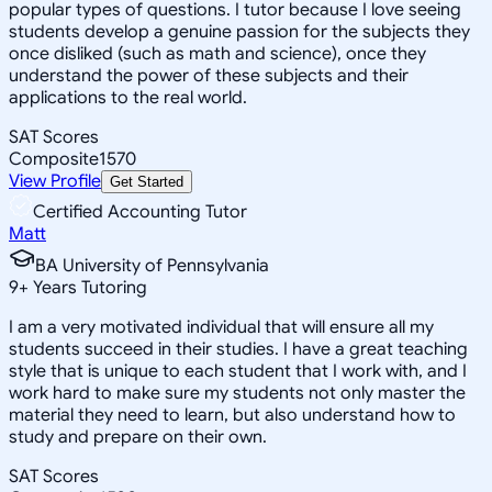
popular types of questions. I tutor because I love seeing
students develop a genuine passion for the subjects they
once disliked (such as math and science), once they
understand the power of these subjects and their
applications to the real world.
SAT Scores
Composite
1570
View Profile
Get Started
Certified Accounting Tutor
Matt
BA University of Pennsylvania
9
+
Years Tutoring
I am a very motivated individual that will ensure all my
students succeed in their studies. I have a great teaching
style that is unique to each student that I work with, and I
work hard to make sure my students not only master the
material they need to learn, but also understand how to
study and prepare on their own.
SAT Scores