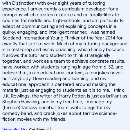
with Distinction) with over eight years of tutoring
experience. I am currently a curriculum developer for a
company which creates relatable and culturally-literate
courses for middle and high-schools, and am particularly
adept at communicating and explaining concepts in a
quirky, engaging, and intelligent manner. I was named
Scotland International Young Thinker of the Year 2014 for
exactly that sort of work. Much of my tutoring background
is in test-prep and essay coaching, which I enjoy because
it allows the tutor and student to think strategically
together, and work as a team to achieve concrete results. I
have worked with students ranging in age from 6-32, and
believe that, in an educational context, a few jokes never
hurt anybody. I love reading and learning, and my
educational approach is centered around making the
material just as engaging to students as it is to me. I think
J.K. Rowlings, the writer of Harry Potter, is just as brilliant as
Stephen Hawking, and in my free time, I manage my
(terrible) fantasy baseball team, write songs for my
comedy band, and crack jokes about terrible science-
fiction movies with my friends.
View Profile
Get Started