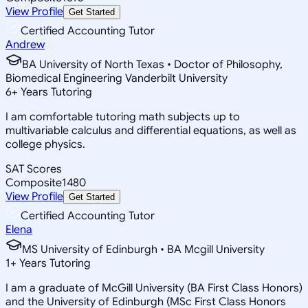
View Profile
Get Started
Certified Accounting Tutor
Andrew
BA University of North Texas • Doctor of Philosophy,
Biomedical Engineering Vanderbilt University
6
+
Years Tutoring
I am comfortable tutoring math subjects up to
multivariable calculus and differential equations, as well as
college physics.
SAT Scores
Composite
1480
View Profile
Get Started
Certified Accounting Tutor
Elena
MS University of Edinburgh • BA Mcgill University
1
+
Years Tutoring
I am a graduate of McGill University (BA First Class Honors)
and the University of Edinburgh (MSc First Class Honors