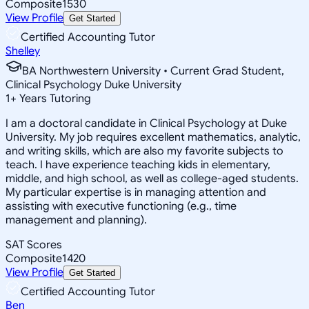
Composite
1530
View Profile
Get Started
Certified Accounting Tutor
Shelley
BA Northwestern University • Current Grad Student,
Clinical Psychology Duke University
1
+
Years Tutoring
I am a doctoral candidate in Clinical Psychology at Duke
University. My job requires excellent mathematics, analytic,
and writing skills, which are also my favorite subjects to
teach. I have experience teaching kids in elementary,
middle, and high school, as well as college-aged students.
My particular expertise is in managing attention and
assisting with executive functioning (e.g., time
management and planning).
SAT Scores
Composite
1420
View Profile
Get Started
Certified Accounting Tutor
Ben