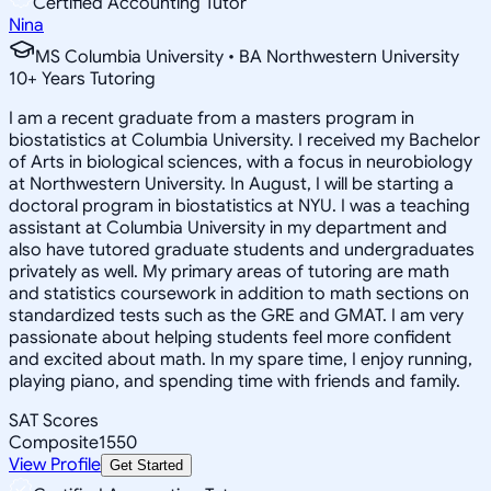
Certified Accounting Tutor
Nina
MS Columbia University • BA Northwestern University
10
+
Years Tutoring
I am a recent graduate from a masters program in
biostatistics at Columbia University. I received my Bachelor
of Arts in biological sciences, with a focus in neurobiology
at Northwestern University. In August, I will be starting a
doctoral program in biostatistics at NYU. I was a teaching
assistant at Columbia University in my department and
also have tutored graduate students and undergraduates
privately as well. My primary areas of tutoring are math
and statistics coursework in addition to math sections on
standardized tests such as the GRE and GMAT. I am very
passionate about helping students feel more confident
and excited about math. In my spare time, I enjoy running,
playing piano, and spending time with friends and family.
SAT Scores
Composite
1550
View Profile
Get Started