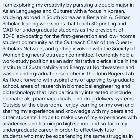
I am exploring my creativity by pursuing a double major in
Asian Languages and Cultures with a focus in Korean,
studying abroad in South Korea as a Benjamin A. Gilman
Scholar, leading workshops that teach 3D printing and
CAD for undergraduate students as the president of
3D4E, advocating for the first-generation and low-income
student community as the Outreach Chair of the Quest+
Scholars Network, and getting involved with the Society of
Women Engineers' outreach committee. I currently hold a
work-study position as an administrative clerical aide in the
Institute of Sustainability and Energy at Northwestern and
was an undergraduate researcher in the John Rogers Lab.
As I look forward with aspirations of applying to graduate
school, areas of research in biomedical engineering and
biotechnology that I am particularly interested in include
biomaterials, pharmaceuticals, and drug delivery systems.
Outside of the classroom, I enjoy learning on my own and
sharing my experience and knowledge with my peers and
other students. I hope to make use of my experiences with
academics and learning in high school and so far in my
undergraduate career in order to effectively tutor
students who may be experiencing the same struggles in