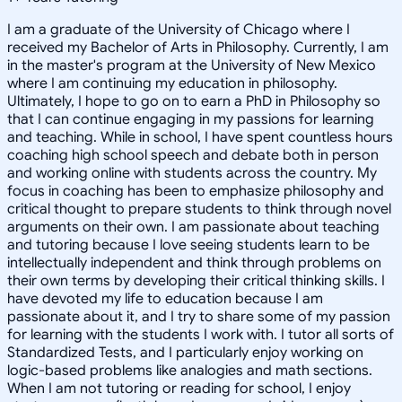
I am a graduate of the University of Chicago where I
received my Bachelor of Arts in Philosophy. Currently, I am
in the master's program at the University of New Mexico
where I am continuing my education in philosophy.
Ultimately, I hope to go on to earn a PhD in Philosophy so
that I can continue engaging in my passions for learning
and teaching. While in school, I have spent countless hours
coaching high school speech and debate both in person
and working online with students across the country. My
focus in coaching has been to emphasize philosophy and
critical thought to prepare students to think through novel
arguments on their own. I am passionate about teaching
and tutoring because I love seeing students learn to be
intellectually independent and think through problems on
their own terms by developing their critical thinking skills. I
have devoted my life to education because I am
passionate about it, and I try to share some of my passion
for learning with the students I work with. I tutor all sorts of
Standardized Tests, and I particularly enjoy working on
logic-based problems like analogies and math sections.
When I am not tutoring or reading for school, I enjoy