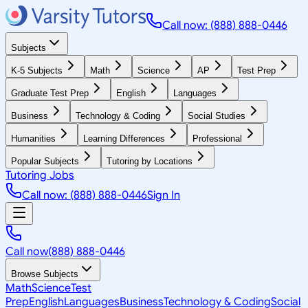
Call now: (888) 888-0446
Subjects
K-5 Subjects
Math
Science
AP
Test Prep
Graduate Test Prep
English
Languages
Business
Technology & Coding
Social Studies
Humanities
Learning Differences
Professional
Popular Subjects
Tutoring by Locations
Tutoring Jobs
Call now: (888) 888-0446
Sign In
Call now
(888) 888-0446
Browse Subjects
Math
Science
Test
Prep
English
Languages
Business
Technology & Coding
Social