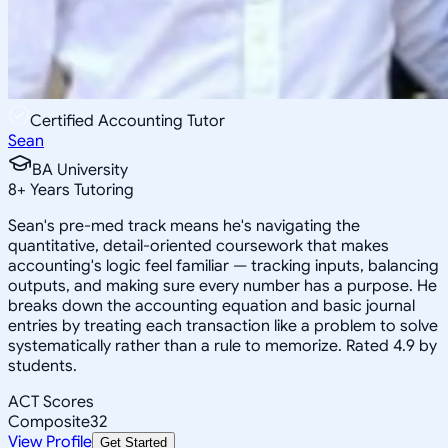
Certified Accounting Tutor
Sean
BA University
8
+
Years Tutoring
Sean's pre-med track means he's navigating the
quantitative, detail-oriented coursework that makes
accounting's logic feel familiar — tracking inputs, balancing
outputs, and making sure every number has a purpose. He
breaks down the accounting equation and basic journal
entries by treating each transaction like a problem to solve
systematically rather than a rule to memorize. Rated 4.9 by
students.
ACT Scores
Composite
32
View Profile
Get Started