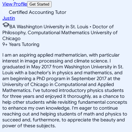
View Profile
Get Started
Certified Accounting Tutor
Justin
BA Washington University in St. Louis • Doctor of
Philosophy, Computational Mathematics University of
Chicago
9
+
Years Tutoring
I am an aspiring applied mathematician, with particular
interest in image processing and climate science. I
graduated in May 2017 from Washington University in St.
Louis with a bachelor's in physics and mathematics, and
am beginning a PhD program in September 2017 at the
University of Chicago in Computational and Applied
Mathematics. I've tutored introductory physics students
for three years and enjoyed it thoroughly, as a chance to
help other students while revisiting fundamental concepts
to enhance my own knowledge. I'm eager to continue
reaching out and helping students of math and physics to
succeed and, furthermore, to appreciate the beauty and
power of these subjects.