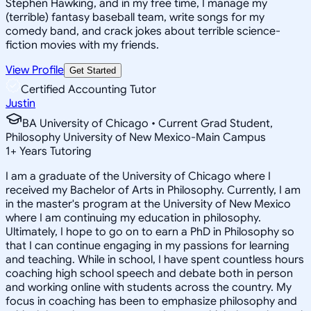
Stephen Hawking, and in my free time, I manage my
(terrible) fantasy baseball team, write songs for my
comedy band, and crack jokes about terrible science-
fiction movies with my friends.
View Profile
Get Started
Certified Accounting Tutor
Justin
BA University of Chicago • Current Grad Student,
Philosophy University of New Mexico-Main Campus
1
+
Years Tutoring
I am a graduate of the University of Chicago where I
received my Bachelor of Arts in Philosophy. Currently, I am
in the master's program at the University of New Mexico
where I am continuing my education in philosophy.
Ultimately, I hope to go on to earn a PhD in Philosophy so
that I can continue engaging in my passions for learning
and teaching. While in school, I have spent countless hours
coaching high school speech and debate both in person
and working online with students across the country. My
focus in coaching has been to emphasize philosophy and