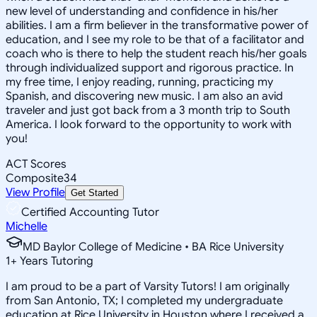
new level of understanding and confidence in his/her
abilities. I am a firm believer in the transformative power of
education, and I see my role to be that of a facilitator and
coach who is there to help the student reach his/her goals
through individualized support and rigorous practice. In
my free time, I enjoy reading, running, practicing my
Spanish, and discovering new music. I am also an avid
traveler and just got back from a 3 month trip to South
America. I look forward to the opportunity to work with
you!
ACT Scores
Composite
34
View Profile
Get Started
Certified Accounting Tutor
Michelle
MD Baylor College of Medicine • BA Rice University
1
+
Years Tutoring
I am proud to be a part of Varsity Tutors! I am originally
from San Antonio, TX; I completed my undergraduate
education at Rice University in Houston where I received a