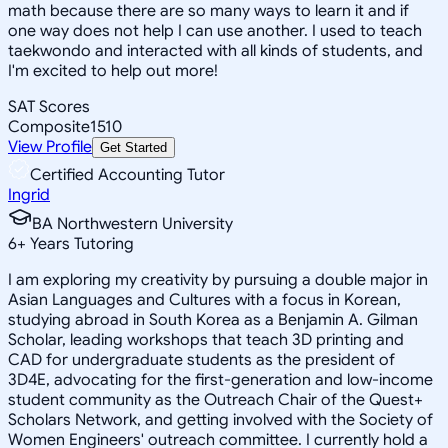
math because there are so many ways to learn it and if
one way does not help I can use another. I used to teach
taekwondo and interacted with all kinds of students, and
I'm excited to help out more!
SAT Scores
Composite
1510
View Profile
Get Started
Certified Accounting Tutor
Ingrid
BA Northwestern University
6
+
Years Tutoring
I am exploring my creativity by pursuing a double major in
Asian Languages and Cultures with a focus in Korean,
studying abroad in South Korea as a Benjamin A. Gilman
Scholar, leading workshops that teach 3D printing and
CAD for undergraduate students as the president of
3D4E, advocating for the first-generation and low-income
student community as the Outreach Chair of the Quest+
Scholars Network, and getting involved with the Society of
Women Engineers' outreach committee. I currently hold a