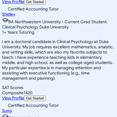
View Profile
Get Started
Certified Accounting Tutor
Shelley
BA Northwestern University • Current Grad Student,
Clinical Psychology Duke University
1
+
Years Tutoring
I am a doctoral candidate in Clinical Psychology at Duke
University. My job requires excellent mathematics, analytic,
and writing skills, which are also my favorite subjects to
teach. I have experience teaching kids in elementary,
middle, and high school, as well as college-aged students.
My particular expertise is in managing attention and
assisting with executive functioning (e.g., time
management and planning).
SAT Scores
Composite
1420
View Profile
Get Started
Certified Accounting Tutor
Sung