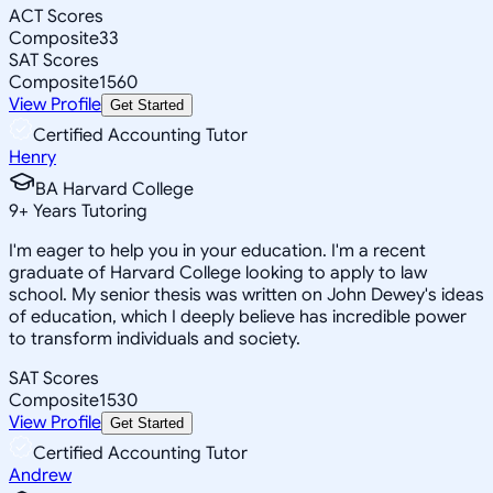
ACT Scores
Composite
33
SAT Scores
Composite
1560
View Profile
Get Started
Certified Accounting Tutor
Henry
BA Harvard College
9
+
Years Tutoring
I'm eager to help you in your education. I'm a recent
graduate of Harvard College looking to apply to law
school. My senior thesis was written on John Dewey's ideas
of education, which I deeply believe has incredible power
to transform individuals and society.
SAT Scores
Composite
1530
View Profile
Get Started
Certified Accounting Tutor
Andrew