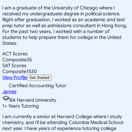
I am a graduate of the University of Chicago where I
received my undergraduate degree in political science.
Right after graduation, I worked as an academic and test
prep tutor as well as admissions consultant in Hong Kong.
For the past two years, I worked with a number of
students to help prepare them for college in the United
States.
ACT Scores
Composite
35
SAT Scores
Composite
1530
View Profile
Get Started
Certified Accounting Tutor
James
BA Harvard University
1
+
Years Tutoring
I am currently a senior at Harvard College where I study
chemistry, and I'll be attending Columbia Medical School
next year. I have years of experience tutoring college