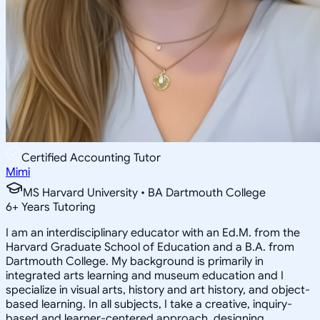
Certified Accounting Tutor
Mimi
MS Harvard University • BA Dartmouth College
6
+
Years Tutoring
I am an interdisciplinary educator with an Ed.M. from the
Harvard Graduate School of Education and a B.A. from
Dartmouth College. My background is primarily in
integrated arts learning and museum education and I
specialize in visual arts, history and art history, and object-
based learning. In all subjects, I take a creative, inquiry-
based and learner-centered approach, designing