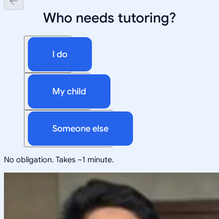
Who needs tutoring?
I do
My child
Someone else
No obligation. Takes ~1 minute.