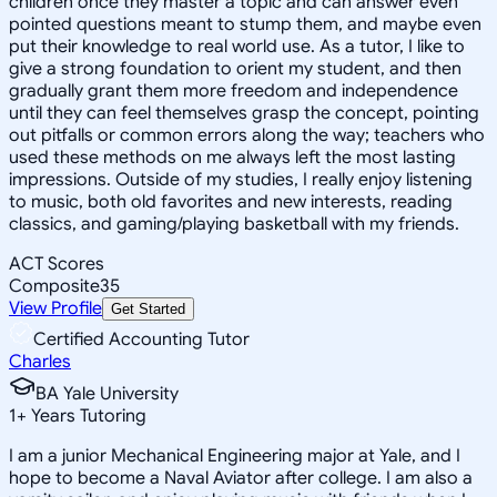
children once they master a topic and can answer even
pointed questions meant to stump them, and maybe even
put their knowledge to real world use. As a tutor, I like to
give a strong foundation to orient my student, and then
gradually grant them more freedom and independence
until they can feel themselves grasp the concept, pointing
out pitfalls or common errors along the way; teachers who
used these methods on me always left the most lasting
impressions. Outside of my studies, I really enjoy listening
to music, both old favorites and new interests, reading
classics, and gaming/playing basketball with my friends.
ACT Scores
Composite
35
View Profile
Get Started
Certified Accounting Tutor
Charles
BA Yale University
1
+
Years Tutoring
I am a junior Mechanical Engineering major at Yale, and I
hope to become a Naval Aviator after college. I am also a