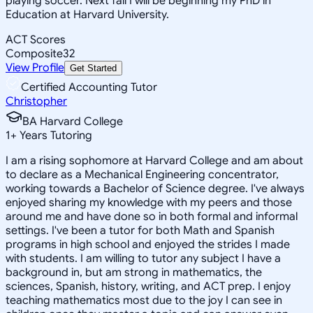
playing soccer. Next fall I will be beginning my PhD in
Education at Harvard University.
ACT Scores
Composite
32
View Profile
Get Started
Certified Accounting Tutor
Christopher
BA Harvard College
1
+
Years Tutoring
I am a rising sophomore at Harvard College and am about
to declare as a Mechanical Engineering concentrator,
working towards a Bachelor of Science degree. I've always
enjoyed sharing my knowledge with my peers and those
around me and have done so in both formal and informal
settings. I've been a tutor for both Math and Spanish
programs in high school and enjoyed the strides I made
with students. I am willing to tutor any subject I have a
background in, but am strong in mathematics, the
sciences, Spanish, history, writing, and ACT prep. I enjoy
teaching mathematics most due to the joy I can see in