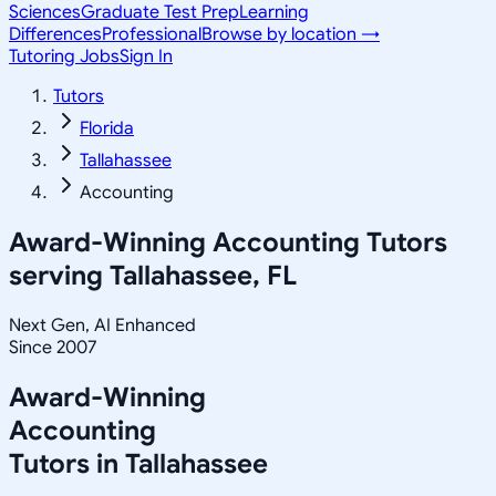
Sciences
Graduate Test Prep
Learning
Differences
Professional
Browse by location →
Tutoring Jobs
Sign In
Tutors
Florida
Tallahassee
Accounting
Award-Winning
Accounting
Tutors
serving
Tallahassee, FL
Next Gen, AI Enhanced
Since 2007
Award-Winning
Accounting
Tutors in
Tallahassee