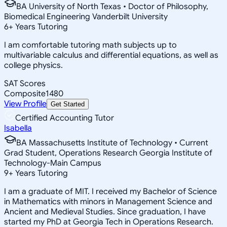
BA University of North Texas • Doctor of Philosophy,
Biomedical Engineering Vanderbilt University
6
+
Years Tutoring
I am comfortable tutoring math subjects up to
multivariable calculus and differential equations, as well as
college physics.
SAT Scores
Composite
1480
View Profile
Get Started
Certified Accounting Tutor
Isabella
BA Massachusetts Institute of Technology • Current
Grad Student, Operations Research Georgia Institute of
Technology-Main Campus
9
+
Years Tutoring
I am a graduate of MIT. I received my Bachelor of Science
in Mathematics with minors in Management Science and
Ancient and Medieval Studies. Since graduation, I have
started my PhD at Georgia Tech in Operations Research.