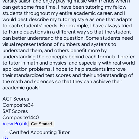
varsity sailor, and enjoy playing music with friends when I
can get some free time. I have been tutoring my fellow
students throughout my entire academic career, and I
would best describe my tutoring style as one that adapts
to each students' needs. For example, I have always tried
to frame questions in a different way so that the student
can better understand the question. Some students need
visual representations of numbers and systems to
understand them, and others benefit more by
understanding the concepts behind each formula. I prefer
to tutor in math and physics, and especially with real world
application problems. I hope to help students improve
their standardized test scores and their understanding of
the math and sciences so that they can achieve their
academic goals!
ACT Scores
Composite
34
SAT Scores
Composite
1440
View Profile
Get Started
Certified Accounting Tutor
Liz