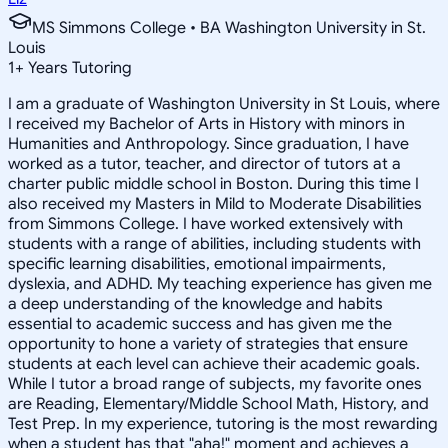
MS Simmons College • BA Washington University in St.
Louis
1
+
Years Tutoring
I am a graduate of Washington University in St Louis, where
I received my Bachelor of Arts in History with minors in
Humanities and Anthropology. Since graduation, I have
worked as a tutor, teacher, and director of tutors at a
charter public middle school in Boston. During this time I
also received my Masters in Mild to Moderate Disabilities
from Simmons College. I have worked extensively with
students with a range of abilities, including students with
specific learning disabilities, emotional impairments,
dyslexia, and ADHD. My teaching experience has given me
a deep understanding of the knowledge and habits
essential to academic success and has given me the
opportunity to hone a variety of strategies that ensure
students at each level can achieve their academic goals.
While I tutor a broad range of subjects, my favorite ones
are Reading, Elementary/Middle School Math, History, and
Test Prep. In my experience, tutoring is the most rewarding
when a student has that "aha!" moment and achieves a