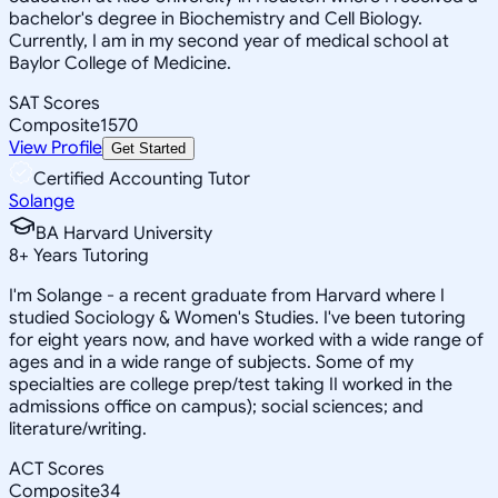
bachelor's degree in Biochemistry and Cell Biology.
Currently, I am in my second year of medical school at
Baylor College of Medicine.
SAT Scores
Composite
1570
View Profile
Get Started
Certified Accounting Tutor
Solange
BA Harvard University
8
+
Years Tutoring
I'm Solange - a recent graduate from Harvard where I
studied Sociology & Women's Studies. I've been tutoring
for eight years now, and have worked with a wide range of
ages and in a wide range of subjects. Some of my
specialties are college prep/test taking II worked in the
admissions office on campus); social sciences; and
literature/writing.
ACT Scores
Composite
34