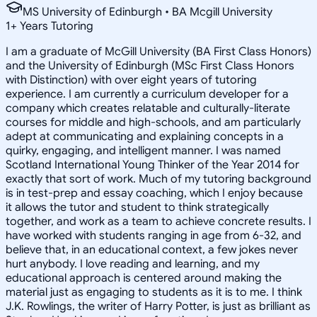
MS University of Edinburgh • BA Mcgill University
1
+
Years Tutoring
I am a graduate of McGill University (BA First Class Honors)
and the University of Edinburgh (MSc First Class Honors
with Distinction) with over eight years of tutoring
experience. I am currently a curriculum developer for a
company which creates relatable and culturally-literate
courses for middle and high-schools, and am particularly
adept at communicating and explaining concepts in a
quirky, engaging, and intelligent manner. I was named
Scotland International Young Thinker of the Year 2014 for
exactly that sort of work. Much of my tutoring background
is in test-prep and essay coaching, which I enjoy because
it allows the tutor and student to think strategically
together, and work as a team to achieve concrete results. I
have worked with students ranging in age from 6-32, and
believe that, in an educational context, a few jokes never
hurt anybody. I love reading and learning, and my
educational approach is centered around making the
material just as engaging to students as it is to me. I think
J.K. Rowlings, the writer of Harry Potter, is just as brilliant as