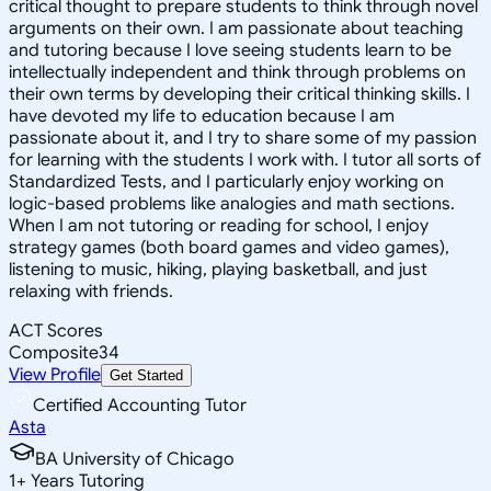
critical thought to prepare students to think through novel
arguments on their own. I am passionate about teaching
and tutoring because I love seeing students learn to be
intellectually independent and think through problems on
their own terms by developing their critical thinking skills. I
have devoted my life to education because I am
passionate about it, and I try to share some of my passion
for learning with the students I work with. I tutor all sorts of
Standardized Tests, and I particularly enjoy working on
logic-based problems like analogies and math sections.
When I am not tutoring or reading for school, I enjoy
strategy games (both board games and video games),
listening to music, hiking, playing basketball, and just
relaxing with friends.
ACT Scores
Composite
34
View Profile
Get Started
Certified Accounting Tutor
Asta
BA University of Chicago
1
+
Years Tutoring