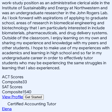
work-study position as an administrative clerical aide in the
Institute of Sustainability and Energy at Northwestern and
was an undergraduate researcher in the John Rogers Lab.
As I look forward with aspirations of applying to graduate
school, areas of research in biomedical engineering and
biotechnology that I am particularly interested in include
biomaterials, pharmaceuticals, and drug delivery systems.
Outside of the classroom, I enjoy learning on my own and
sharing my experience and knowledge with my peers and
other students. I hope to make use of my experiences with
academics and learning in high school and so far in my
undergraduate career in order to effectively tutor
students who may be experiencing the same struggles in
learning that I also experienced.
ACT Scores
Composite
33
SAT Scores
Composite
1540
View Profile
Get Started
Certified Accounting Tutor
Elena