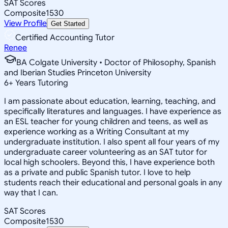
SAT Scores
Composite
1530
View Profile
Get Started
Certified Accounting Tutor
Renee
BA Colgate University • Doctor of Philosophy, Spanish
and Iberian Studies Princeton University
6
+
Years Tutoring
I am passionate about education, learning, teaching, and
specifically literatures and languages. I have experience as
an ESL teacher for young children and teens, as well as
experience working as a Writing Consultant at my
undergraduate institution. I also spent all four years of my
undergraduate career volunteering as an SAT tutor for
local high schoolers. Beyond this, I have experience both
as a private and public Spanish tutor. I love to help
students reach their educational and personal goals in any
way that I can.
SAT Scores
Composite
1530