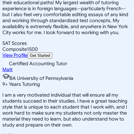
their educational paths! My largest wealth of tutoring
experience is in foreign languages--particularly French--
but I also feel very comfortable editing essays of any kind
and working through standardized test concepts. My
availability is extremely flexible, and anywhere in New York
City works for me. I look forward to working with you.
SAT Scores
Composite
1500
View Profile
Get Started
Certified Accounting Tutor
Matt
BA University of Pennsylvania
9
+
Years Tutoring
I am a very motivated individual that will ensure all my
students succeed in their studies. I have a great teaching
style that is unique to each student that I work with, and I
work hard to make sure my students not only master the
material they need to learn, but also understand how to
study and prepare on their own.