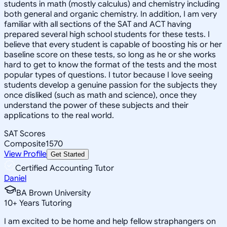
students in math (mostly calculus) and chemistry including
both general and organic chemistry. In addition, I am very
familiar with all sections of the SAT and ACT having
prepared several high school students for these tests. I
believe that every student is capable of boosting his or her
baseline score on these tests, so long as he or she works
hard to get to know the format of the tests and the most
popular types of questions. I tutor because I love seeing
students develop a genuine passion for the subjects they
once disliked (such as math and science), once they
understand the power of these subjects and their
applications to the real world.
SAT Scores
Composite
1570
View Profile
Get Started
Certified Accounting Tutor
Daniel
BA Brown University
10
+
Years Tutoring
I am excited to be home and help fellow straphangers on