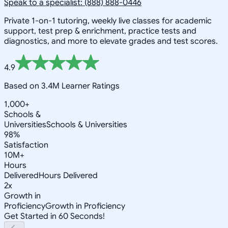
Speak to a specialist: (888) 888-0446
Private 1-on-1 tutoring, weekly live classes for academic
support, test prep & enrichment, practice tests and
diagnostics, and more to elevate grades and test scores.
4.9
Based on 3.4M Learner Ratings
1,000+
Schools &
Universities
Schools & Universities
98%
Satisfaction
10M+
Hours
Delivered
Hours Delivered
2x
Growth in
Proficiency
Growth in Proficiency
Get Started in 60 Seconds!