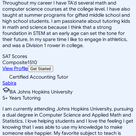
Throughout my career I have TA'd several math and
computer science courses at the college level. I have also
taught at summer programs for gifted middle school and
high school students. I am passionate about tutoring kids
in math and science because I think that a strong
foundation in STEM at an early age can set the tone for
their future. In my spare time I like to engage in athletics,
and was a Division 1 rower in college.
SAT Scores
Composite
1510
View Profile
Get Started
Certified Accounting Tutor
Sabira
BA Johns Hopkins University
5
+
Years Tutoring
I am currently attending Johns Hopkins University, pursuing
a dual degree in Computer Science and Applied Math and
Statistics. I love helping students and I love the feeling I get
knowing that I was able to use my knowledge to make
someone else happier. My favorite subject to teach is