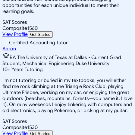
opportunities for each unique individual to meet their
learning goals.
SAT Scores
Composite
1560
View Profile
Get Started
Certified Accounting Tutor
Aaron
BA The University of Texas at Dallas • Current Grad
Student, Mechanical Engineering Duke University
10
+
Years Tutoring
I'm not tutoring or buried in my textbooks, you will either
find me rock climbing at the Triangle Rock Club, playing
Ultimate Frisbee, working on my car, or enjoying the great
outdoors (beaches, mountains, forests--you name it, I love
it). On rainy weekends I enjoy tinkering with computers and
old electronics, playing Pokemon, or picking at my guitar.
SAT Scores
Composite
1530
View Profile
Get Started