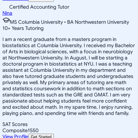
Certified Accounting Tutor
Nina
MS Columbia University • BA Northwestern University
10
+
Years Tutoring
I am a recent graduate from a masters program in
biostatistics at Columbia University. I received my Bachelor
of Arts in biological sciences, with a focus in neurobiology
at Northwestern University. In August, I will be starting a
doctoral program in biostatistics at NYU. I was a teaching
assistant at Columbia University in my department and
also have tutored graduate students and undergraduates
privately as well. My primary areas of tutoring are math
and statistics coursework in addition to math sections on
standardized tests such as the GRE and GMAT. I am very
passionate about helping students feel more confident
and excited about math. In my spare time, I enjoy running,
playing piano, and spending time with friends and family.
SAT Scores
Composite
1550
View Profile
Get Started