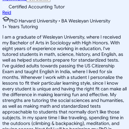
Certified Accounting Tutor
Reid
PhD Harvard University • BA Wesleyan University
1
+
Years Tutoring
I am a graduate of Wesleyan University, where I received
my Bachelor of Arts in Sociology with High Honors. With
eight years of experience working in education, I've
tutored students in math, science, history, and English, as
well as helped students prepare for standardized tests.
I've guided adults towards passing the US Citizenship
Exam and taught English in India, where I lived for six
months. Whenever I work with a student I personalize the
lessons to fit their particular learning style, since I know
every student is unique and having the right fit can make all
the difference in making learning fun and effective. My
strengths are tutoring the social sciences and humanities,
as well as making math and standardized tests
approachable to students that normally don't like those
subjects. In my spare time I like traveling, spending time in
the outdoors (climbing & backpacking), meditation, and