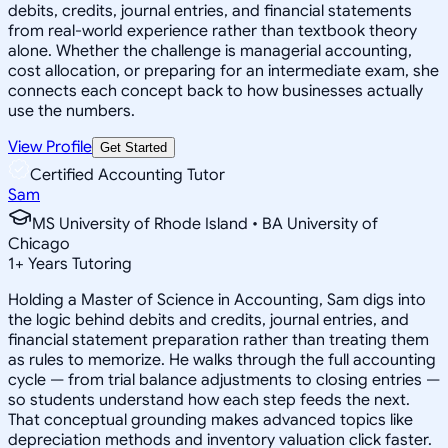
debits, credits, journal entries, and financial statements
from real-world experience rather than textbook theory
alone. Whether the challenge is managerial accounting,
cost allocation, or preparing for an intermediate exam, she
connects each concept back to how businesses actually
use the numbers.
View Profile
Get Started
Certified Accounting Tutor
Sam
MS University of Rhode Island • BA University of
Chicago
1
+
Years Tutoring
Holding a Master of Science in Accounting, Sam digs into
the logic behind debits and credits, journal entries, and
financial statement preparation rather than treating them
as rules to memorize. He walks through the full accounting
cycle — from trial balance adjustments to closing entries —
so students understand how each step feeds the next.
That conceptual grounding makes advanced topics like
depreciation methods and inventory valuation click faster.