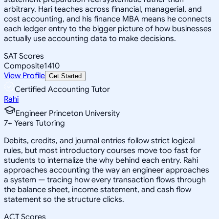
arbitrary. Hari teaches across financial, managerial, and
cost accounting, and his finance MBA means he connects
each ledger entry to the bigger picture of how businesses
actually use accounting data to make decisions.
SAT Scores
Composite
1410
View Profile
Get Started
Certified Accounting Tutor
Rahi
Engineer Princeton University
7
+
Years Tutoring
Debits, credits, and journal entries follow strict logical
rules, but most introductory courses move too fast for
students to internalize the why behind each entry. Rahi
approaches accounting the way an engineer approaches
a system — tracing how every transaction flows through
the balance sheet, income statement, and cash flow
statement so the structure clicks.
ACT Scores