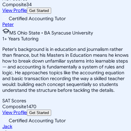
Composite
34
View Profile
Get Started
Certified Accounting Tutor
Peter
MS Ohio State • BA Syracuse University
1
+
Years Tutoring
Peter's background is in education and journalism rather
than finance, but his Masters in Education means he knows
how to break down unfamiliar systems into learnable steps
— and accounting is fundamentally a system of rules and
logic. He approaches topics like the accounting equation
and basic transaction recording the way a skilled teacher
would: building each concept sequentially so students
understand the structure before tackling the details.
SAT Scores
Composite
1470
View Profile
Get Started
Certified Accounting Tutor
Jack