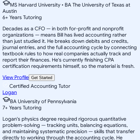
MS Harvard University • BA The University of Texas at
Austin
6
+
Years Tutoring
Decades as a CFO — in both for-profit and nonprofit
organizations — means Bill has lived accounting rather
than just studied it. He breaks down debits and credits,
journal entries, and the full accounting cycle by connecting
textbook rules to how real companies actually track and
report their finances. He's currently finishing CPA
certification requirements himself, so the material is fresh.
View Profile
Get Started
Certified Accounting Tutor
Logan
BA University of Pennsylvania
7
+
Years Tutoring
Logan's physics degree required rigorous quantitative
problem-solving — tracking units, balancing equations,
and maintaining systematic precision — skills that transfer
directly to working through the accounting cycle. He