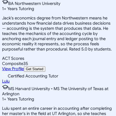
BA Northwestern University
1
+
Years Tutoring
Jack's economics degree from Northwestern means he
understands how financial data drives business decisions
— accounting is the system that produces that data. He
teaches the mechanics of the accounting cycle by
anchoring each journal entry and ledger posting to the
economic reality it represents, so the process feels
purposeful rather than procedural. Rated 5.0 by students.
ACT Scores
Composite
35
View Profile
Get Started
Certified Accounting Tutor
Lulu
MS Harvard University • MS The University of Texas at
Arlington
1
+
Years Tutoring
Lulu spent an entire career in accounting after completing
her master's in the field at UT Arlington, so she teaches