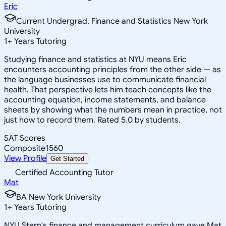
Eric
Current Undergrad, Finance and Statistics New York
University
1
+
Years Tutoring
Studying finance and statistics at NYU means Eric
encounters accounting principles from the other side — as
the language businesses use to communicate financial
health. That perspective lets him teach concepts like the
accounting equation, income statements, and balance
sheets by showing what the numbers mean in practice, not
just how to record them. Rated 5.0 by students.
SAT Scores
Composite
1560
View Profile
Get Started
Certified Accounting Tutor
Mat
BA New York University
1
+
Years Tutoring
NYU Stern's finance and management curriculum gave Mat