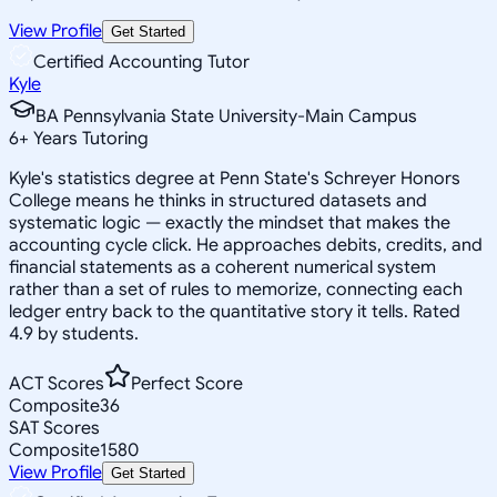
View Profile
Get Started
Certified Accounting Tutor
Kyle
BA Pennsylvania State University-Main Campus
6
+
Years Tutoring
Kyle's statistics degree at Penn State's Schreyer Honors
College means he thinks in structured datasets and
systematic logic — exactly the mindset that makes the
accounting cycle click. He approaches debits, credits, and
financial statements as a coherent numerical system
rather than a set of rules to memorize, connecting each
ledger entry back to the quantitative story it tells. Rated
4.9 by students.
ACT Scores
Perfect Score
Composite
36
SAT Scores
Composite
1580
View Profile
Get Started