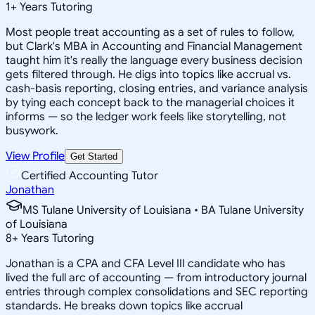
1
+
Years Tutoring
Most people treat accounting as a set of rules to follow,
but Clark's MBA in Accounting and Financial Management
taught him it's really the language every business decision
gets filtered through. He digs into topics like accrual vs.
cash-basis reporting, closing entries, and variance analysis
by tying each concept back to the managerial choices it
informs — so the ledger work feels like storytelling, not
busywork.
View Profile
Get Started
Certified Accounting Tutor
Jonathan
MS Tulane University of Louisiana • BA Tulane University
of Louisiana
8
+
Years Tutoring
Jonathan is a CPA and CFA Level III candidate who has
lived the full arc of accounting — from introductory journal
entries through complex consolidations and SEC reporting
standards. He breaks down topics like accrual