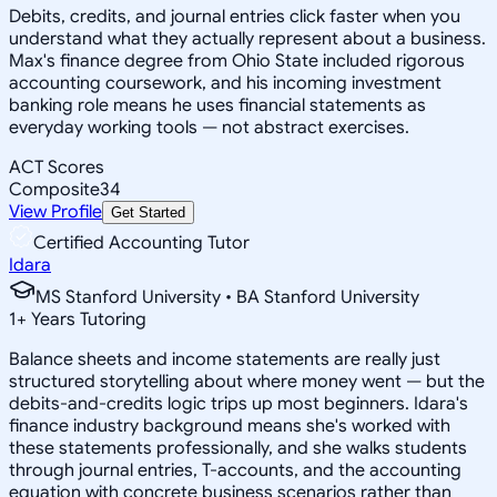
Debits, credits, and journal entries click faster when you
understand what they actually represent about a business.
Max's finance degree from Ohio State included rigorous
accounting coursework, and his incoming investment
banking role means he uses financial statements as
everyday working tools — not abstract exercises.
ACT Scores
Composite
34
View Profile
Get Started
Certified Accounting Tutor
Idara
MS Stanford University • BA Stanford University
1
+
Years Tutoring
Balance sheets and income statements are really just
structured storytelling about where money went — but the
debits-and-credits logic trips up most beginners. Idara's
finance industry background means she's worked with
these statements professionally, and she walks students
through journal entries, T-accounts, and the accounting
equation with concrete business scenarios rather than