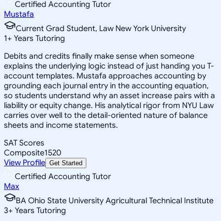
Certified Accounting Tutor
Mustafa
Current Grad Student, Law New York University
1
+
Years Tutoring
Debits and credits finally make sense when someone
explains the underlying logic instead of just handing you T-
account templates. Mustafa approaches accounting by
grounding each journal entry in the accounting equation,
so students understand why an asset increase pairs with a
liability or equity change. His analytical rigor from NYU Law
carries over well to the detail-oriented nature of balance
sheets and income statements.
SAT Scores
Composite
1520
View Profile
Get Started
Certified Accounting Tutor
Max
BA Ohio State University Agricultural Technical Institute
3
+
Years Tutoring