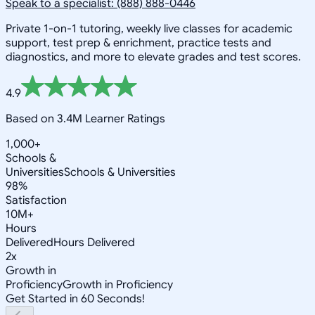
Speak to a specialist: (888) 888-0446
Private 1-on-1 tutoring, weekly live classes for academic
support, test prep & enrichment, practice tests and
diagnostics, and more to elevate grades and test scores.
4.9
Based on 3.4M Learner Ratings
1,000+
Schools &
Universities
Schools & Universities
98%
Satisfaction
10M+
Hours
Delivered
Hours Delivered
2x
Growth in
Proficiency
Growth in Proficiency
Get Started in 60 Seconds!