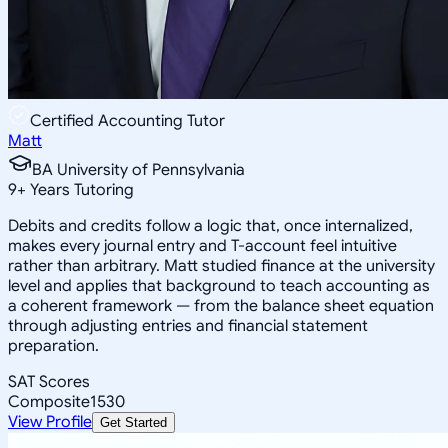
Certified Accounting Tutor
Matt
BA University of Pennsylvania
9
+
Years Tutoring
Debits and credits follow a logic that, once internalized,
makes every journal entry and T-account feel intuitive
rather than arbitrary. Matt studied finance at the university
level and applies that background to teach accounting as
a coherent framework — from the balance sheet equation
through adjusting entries and financial statement
preparation.
SAT Scores
Composite
1530
View Profile
Get Started