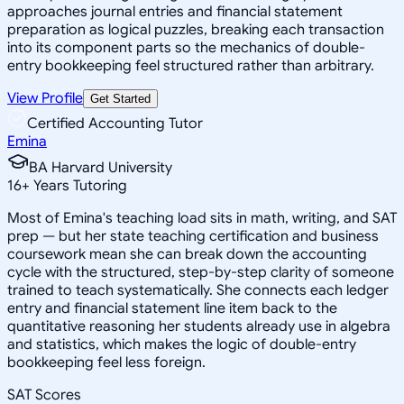
approaches journal entries and financial statement
preparation as logical puzzles, breaking each transaction
into its component parts so the mechanics of double-
entry bookkeeping feel structured rather than arbitrary.
View Profile
Get Started
Certified Accounting Tutor
Emina
BA Harvard University
16
+
Years Tutoring
Most of Emina's teaching load sits in math, writing, and SAT
prep — but her state teaching certification and business
coursework mean she can break down the accounting
cycle with the structured, step-by-step clarity of someone
trained to teach systematically. She connects each ledger
entry and financial statement line item back to the
quantitative reasoning her students already use in algebra
and statistics, which makes the logic of double-entry
bookkeeping feel less foreign.
SAT Scores