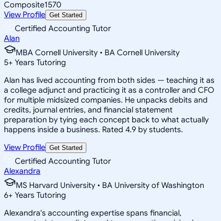
Composite
1570
View Profile
Get Started
Certified Accounting Tutor
Alan
MBA Cornell University • BA Cornell University
5
+
Years Tutoring
Alan has lived accounting from both sides — teaching it as
a college adjunct and practicing it as a controller and CFO
for multiple midsized companies. He unpacks debits and
credits, journal entries, and financial statement
preparation by tying each concept back to what actually
happens inside a business. Rated 4.9 by students.
View Profile
Get Started
Certified Accounting Tutor
Alexandra
MS Harvard University • BA University of Washington
6
+
Years Tutoring
Alexandra's accounting expertise spans financial,