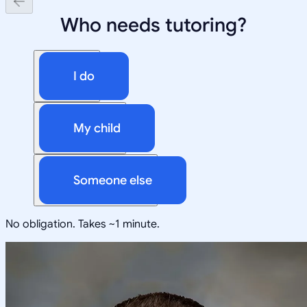
Who needs tutoring?
I do
My child
Someone else
No obligation. Takes ~1 minute.