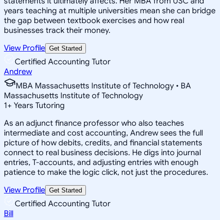
statements it ultimately affects. Her MBA from USC and
years teaching at multiple universities mean she can bridge
the gap between textbook exercises and how real
businesses track their money.
View Profile
Get Started
Certified Accounting Tutor
Andrew
MBA Massachusetts Institute of Technology • BA
Massachusetts Institute of Technology
1
+
Years Tutoring
As an adjunct finance professor who also teaches
intermediate and cost accounting, Andrew sees the full
picture of how debits, credits, and financial statements
connect to real business decisions. He digs into journal
entries, T-accounts, and adjusting entries with enough
patience to make the logic click, not just the procedures.
View Profile
Get Started
Certified Accounting Tutor
Bill