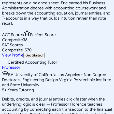
represents on a balance sheet. Eric earned his Business
Administration degree with accounting coursework and
breaks down the accounting equation, journal entries, and
T-accounts in a way that builds intuition rather than rote
recall.
ACT Scores
Perfect Score
Composite
36
SAT Scores
Composite
1570
View Profile
Get Started
Certified Accounting Tutor
Professor
BA University of California Los Angeles • Non Degree
Doctorals, Engineering Design Virginia Polytechnic Institute
and State University
5
+
Years Tutoring
Debits, credits, and journal entries click faster when the
underlying logic is clear — Professor Florence teaches
accounting by connecting each transaction to the financial