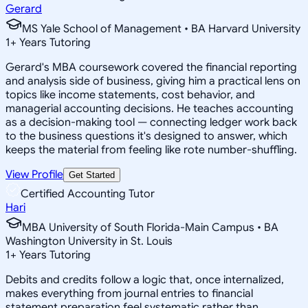
Gerard
MS Yale School of Management • BA Harvard University
1
+
Years Tutoring
Gerard's MBA coursework covered the financial reporting
and analysis side of business, giving him a practical lens on
topics like income statements, cost behavior, and
managerial accounting decisions. He teaches accounting
as a decision-making tool — connecting ledger work back
to the business questions it's designed to answer, which
keeps the material from feeling like rote number-shuffling.
View Profile
Get Started
Certified Accounting Tutor
Hari
MBA University of South Florida-Main Campus • BA
Washington University in St. Louis
1
+
Years Tutoring
Debits and credits follow a logic that, once internalized,
makes everything from journal entries to financial
statement preparation feel systematic rather than