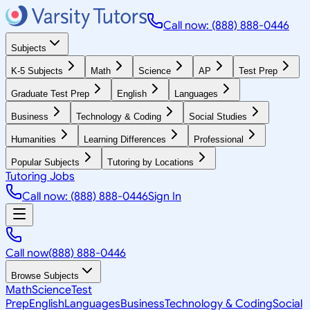
Call now: (888) 888-0446
Subjects
K-5 Subjects
Math
Science
AP
Test Prep
Graduate Test Prep
English
Languages
Business
Technology & Coding
Social Studies
Humanities
Learning Differences
Professional
Popular Subjects
Tutoring by Locations
Tutoring Jobs
Call now: (888) 888-0446
Sign In
Call now
(888) 888-0446
Browse Subjects
Math
Science
Test
Prep
English
Languages
Business
Technology & Coding
Social