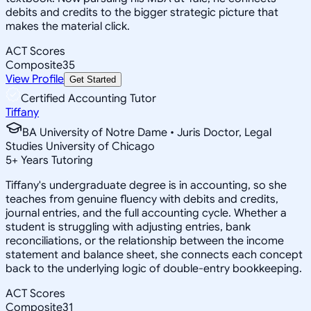
debits and credits to the bigger strategic picture that
makes the material click.
ACT Scores
Composite
35
View Profile
Get Started
Certified Accounting Tutor
Tiffany
BA University of Notre Dame • Juris Doctor, Legal
Studies University of Chicago
5
+
Years Tutoring
Tiffany's undergraduate degree is in accounting, so she
teaches from genuine fluency with debits and credits,
journal entries, and the full accounting cycle. Whether a
student is struggling with adjusting entries, bank
reconciliations, or the relationship between the income
statement and balance sheet, she connects each concept
back to the underlying logic of double-entry bookkeeping.
ACT Scores
Composite
31