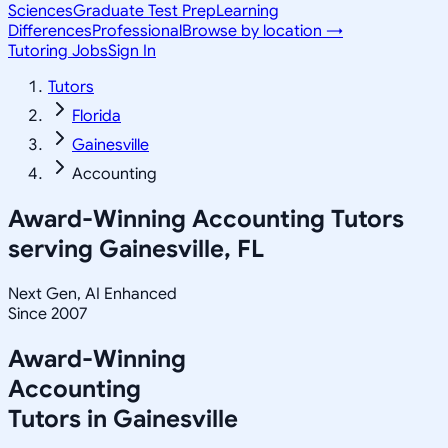
Sciences
Graduate Test Prep
Learning
Differences
Professional
Browse by location →
Tutoring Jobs
Sign In
Tutors
Florida
Gainesville
Accounting
Award-Winning
Accounting
Tutors
serving
Gainesville, FL
Next Gen, AI Enhanced
Since 2007
Award-Winning
Accounting
Tutors in
Gainesville