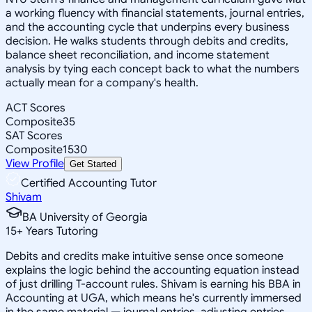
a working fluency with financial statements, journal entries,
and the accounting cycle that underpins every business
decision. He walks students through debits and credits,
balance sheet reconciliation, and income statement
analysis by tying each concept back to what the numbers
actually mean for a company's health.
ACT Scores
Composite
35
SAT Scores
Composite
1530
View Profile
Get Started
Certified Accounting Tutor
Shivam
BA University of Georgia
15
+
Years Tutoring
Debits and credits make intuitive sense once someone
explains the logic behind the accounting equation instead
of just drilling T-account rules. Shivam is earning his BBA in
Accounting at UGA, which means he's currently immersed
in the same material — journal entries, adjusting entries,