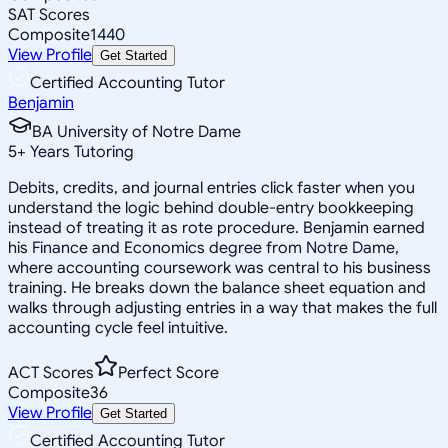
SAT Scores
Composite
1440
View Profile
Get Started
Certified Accounting Tutor
Benjamin
BA University of Notre Dame
5
+
Years Tutoring
Debits, credits, and journal entries click faster when you
understand the logic behind double-entry bookkeeping
instead of treating it as rote procedure. Benjamin earned
his Finance and Economics degree from Notre Dame,
where accounting coursework was central to his business
training. He breaks down the balance sheet equation and
walks through adjusting entries in a way that makes the full
accounting cycle feel intuitive.
ACT Scores
Perfect Score
Composite
36
View Profile
Get Started
Certified Accounting Tutor