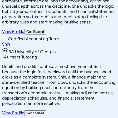
corporate, intermediate, and tax accounting, giving her
unusual depth across the discipline. She unpacks the logic
behind journal entries, T-accounts, and financial statement
preparation so that debits and credits stop feeling like
arbitrary rules and start making intuitive sense.
View Profile
Get Started
Certified Accounting Tutor
Shih
BA University of Georgia
14
+
Years Tutoring
Debits and credits confuse almost everyone at first
because the logic feels backward until the balance sheet
clicks as a complete system. Shih, a finance major and
state-certified teacher from UGA, unpacks the accounting
equation by building each journal entry from the
transaction's economic reality — making adjusting entries,
depreciation schedules, and financial statement
preparation far more intuitive.
View Profile
Get Started