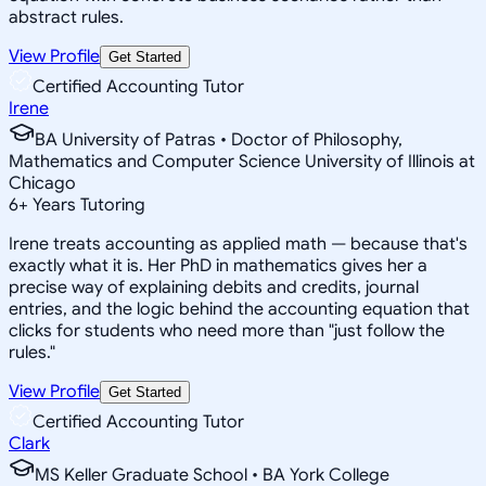
abstract rules.
View Profile
Get Started
Certified Accounting Tutor
Irene
BA University of Patras • Doctor of Philosophy,
Mathematics and Computer Science University of Illinois at
Chicago
6
+
Years Tutoring
Irene treats accounting as applied math — because that's
exactly what it is. Her PhD in mathematics gives her a
precise way of explaining debits and credits, journal
entries, and the logic behind the accounting equation that
clicks for students who need more than "just follow the
rules."
View Profile
Get Started
Certified Accounting Tutor
Clark
MS Keller Graduate School • BA York College