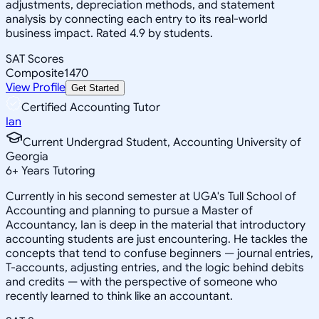
adjustments, depreciation methods, and statement
analysis by connecting each entry to its real-world
business impact. Rated 4.9 by students.
SAT Scores
Composite
1470
View Profile
Get Started
Certified Accounting Tutor
Ian
Current Undergrad Student, Accounting University of
Georgia
6
+
Years Tutoring
Currently in his second semester at UGA's Tull School of
Accounting and planning to pursue a Master of
Accountancy, Ian is deep in the material that introductory
accounting students are just encountering. He tackles the
concepts that tend to confuse beginners — journal entries,
T-accounts, adjusting entries, and the logic behind debits
and credits — with the perspective of someone who
recently learned to think like an accountant.