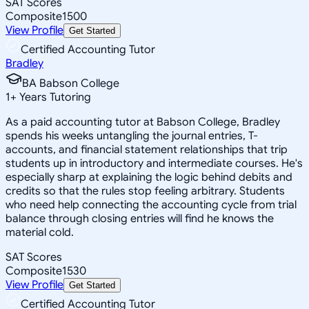
SAT Scores
Composite
1500
View Profile
Get Started
Certified Accounting Tutor
Bradley
BA Babson College
1
+
Years Tutoring
As a paid accounting tutor at Babson College, Bradley
spends his weeks untangling the journal entries, T-
accounts, and financial statement relationships that trip
students up in introductory and intermediate courses. He's
especially sharp at explaining the logic behind debits and
credits so that the rules stop feeling arbitrary. Students
who need help connecting the accounting cycle from trial
balance through closing entries will find he knows the
material cold.
SAT Scores
Composite
1530
View Profile
Get Started
Certified Accounting Tutor