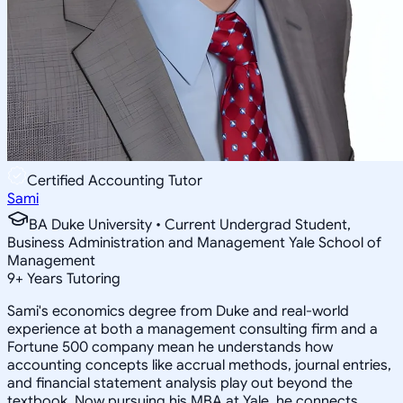
Certified Accounting Tutor
Sami
BA Duke University • Current Undergrad Student,
Business Administration and Management Yale School of
Management
9
+
Years Tutoring
Sami's economics degree from Duke and real-world
experience at both a management consulting firm and a
Fortune 500 company mean he understands how
accounting concepts like accrual methods, journal entries,
and financial statement analysis play out beyond the
textbook. Now pursuing his MBA at Yale, he connects