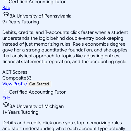
Certified Accounting Tutor
Rae
BA University of Pennsylvania
9
+
Years Tutoring
Debits, credits, and T-accounts click faster when a student
understands the logic behind double-entry bookkeeping
instead of just memorizing rules. Rae's economics degree
gave her a strong quantitative foundation, and she applies
that analytical approach to topics like adjusting entries,
financial statement preparation, and the accounting cycle.
ACT Scores
Composite
33
View Profile
Get Started
Certified Accounting Tutor
Eric
BA University of Michigan
1
+
Years Tutoring
Debits and credits click once you stop memorizing rules
and start understanding what each account type actually