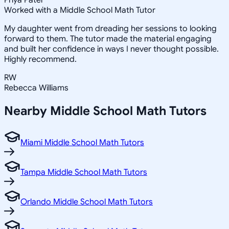
Priya Patel
Worked with a Middle School Math Tutor
My daughter went from dreading her sessions to looking
forward to them. The tutor made the material engaging
and built her confidence in ways I never thought possible.
Highly recommend.
RW
Rebecca Williams
Nearby
Middle School Math
Tutors
Miami Middle School Math Tutors
Tampa Middle School Math Tutors
Orlando Middle School Math Tutors