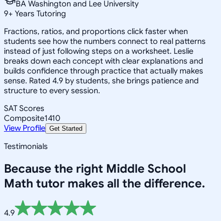
BA Washington and Lee University
9
+
Years Tutoring
Fractions, ratios, and proportions click faster when
students see how the numbers connect to real patterns
instead of just following steps on a worksheet. Leslie
breaks down each concept with clear explanations and
builds confidence through practice that actually makes
sense. Rated 4.9 by students, she brings patience and
structure to every session.
SAT Scores
Composite
1410
View Profile
Get Started
Testimonials
Because the right
Middle School
Math
tutor makes all the difference.
4.9