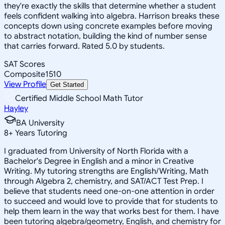
they're exactly the skills that determine whether a student
feels confident walking into algebra. Harrison breaks these
concepts down using concrete examples before moving
to abstract notation, building the kind of number sense
that carries forward. Rated 5.0 by students.
SAT Scores
Composite
1510
View Profile
Get Started
Certified Middle School Math Tutor
Hayley
BA University
8
+
Years Tutoring
I graduated from University of North Florida with a
Bachelor's Degree in English and a minor in Creative
Writing. My tutoring strengths are English/Writing, Math
through Algebra 2, chemistry, and SAT/ACT Test Prep. I
believe that students need one-on-one attention in order
to succeed and would love to provide that for students to
help them learn in the way that works best for them. I have
been tutoring algebra/geometry, English, and chemistry for