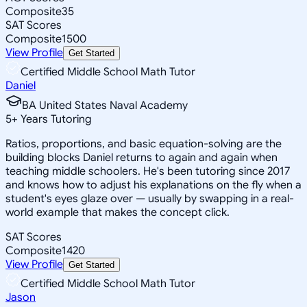
Composite
35
SAT Scores
Composite
1500
View Profile
Get Started
Certified Middle School Math Tutor
Daniel
BA United States Naval Academy
5
+
Years Tutoring
Ratios, proportions, and basic equation-solving are the
building blocks Daniel returns to again and again when
teaching middle schoolers. He's been tutoring since 2017
and knows how to adjust his explanations on the fly when a
student's eyes glaze over — usually by swapping in a real-
world example that makes the concept click.
SAT Scores
Composite
1420
View Profile
Get Started
Certified Middle School Math Tutor
Jason