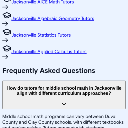
Jacksonville AICE Math Tutors
Jacksonville Algebraic Geometry Tutors
Jacksonville Statistics Tutors
Jacksonville Applied Calculus Tutors
Frequently Asked Questions
How do tutors for middle school math in Jacksonville
align with different curriculum approaches?
Middle school math programs can vary between Duval
County and Clay County schools, with different textbooks
and pacing guides. Tutors connect with students