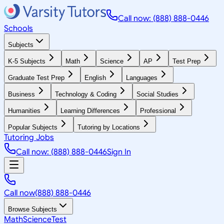
Call now: (888) 888-0446
Schools
Subjects
K-5 Subjects
Math
Science
AP
Test Prep
Graduate Test Prep
English
Languages
Business
Technology & Coding
Social Studies
Humanities
Learning Differences
Professional
Popular Subjects
Tutoring by Locations
Tutoring Jobs
Call now: (888) 888-0446
Sign In
Call now
(888) 888-0446
Browse Subjects
Math
Science
Test