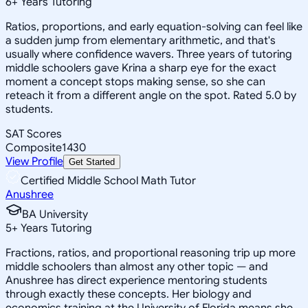
6
+
Years Tutoring
Ratios, proportions, and early equation-solving can feel like
a sudden jump from elementary arithmetic, and that's
usually where confidence wavers. Three years of tutoring
middle schoolers gave Krina a sharp eye for the exact
moment a concept stops making sense, so she can
reteach it from a different angle on the spot. Rated 5.0 by
students.
SAT Scores
Composite
1430
View Profile
Get Started
Certified Middle School Math Tutor
Anushree
BA University
5
+
Years Tutoring
Fractions, ratios, and proportional reasoning trip up more
middle schoolers than almost any other topic — and
Anushree has direct experience mentoring students
through exactly these concepts. Her biology and
economics training at the University of Florida means she