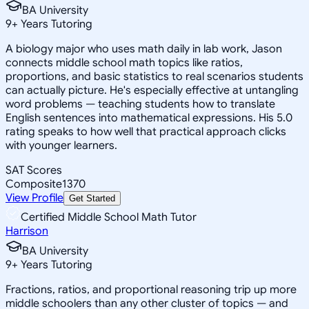
BA University
9
+
Years Tutoring
A biology major who uses math daily in lab work, Jason
connects middle school math topics like ratios,
proportions, and basic statistics to real scenarios students
can actually picture. He's especially effective at untangling
word problems — teaching students how to translate
English sentences into mathematical expressions. His 5.0
rating speaks to how well that practical approach clicks
with younger learners.
SAT Scores
Composite
1370
View Profile
Get Started
Certified Middle School Math Tutor
Harrison
BA University
9
+
Years Tutoring
Fractions, ratios, and proportional reasoning trip up more
middle schoolers than any other cluster of topics — and