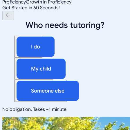
Proficiency
Growth in Proficiency
Get Started in 60 Seconds!
Who needs tutoring?
I do
My child
Someone else
No obligation. Takes ~1 minute.