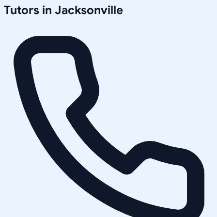
Tutors in
Jacksonville