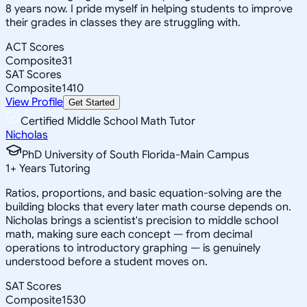
8 years now. I pride myself in helping students to improve
their grades in classes they are struggling with.
ACT Scores
Composite
31
SAT Scores
Composite
1410
View Profile
Get Started
Certified Middle School Math Tutor
Nicholas
PhD University of South Florida-Main Campus
1
+
Years Tutoring
Ratios, proportions, and basic equation-solving are the
building blocks that every later math course depends on.
Nicholas brings a scientist's precision to middle school
math, making sure each concept — from decimal
operations to introductory graphing — is genuinely
understood before a student moves on.
SAT Scores
Composite
1530