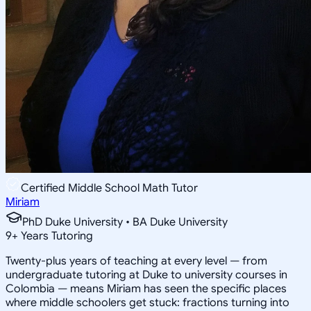
Certified Middle School Math Tutor
Miriam
PhD Duke University • BA Duke University
9
+
Years Tutoring
Twenty-plus years of teaching at every level — from
undergraduate tutoring at Duke to university courses in
Colombia — means Miriam has seen the specific places
where middle schoolers get stuck: fractions turning into