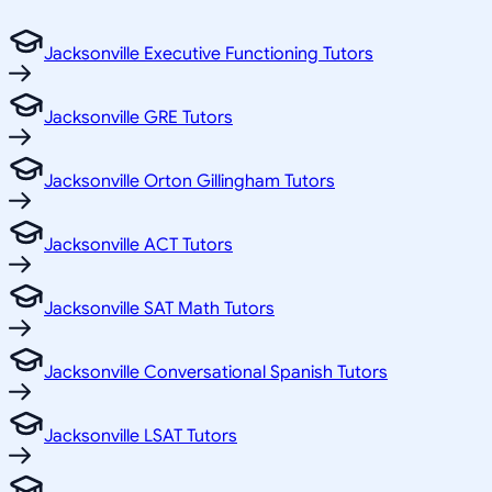
Jacksonville Executive Functioning Tutors
Jacksonville GRE Tutors
Jacksonville Orton Gillingham Tutors
Jacksonville ACT Tutors
Jacksonville SAT Math Tutors
Jacksonville Conversational Spanish Tutors
Jacksonville LSAT Tutors