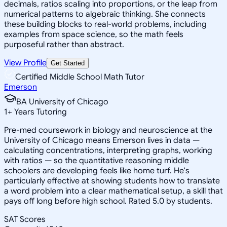
decimals, ratios scaling into proportions, or the leap from
numerical patterns to algebraic thinking. She connects
these building blocks to real-world problems, including
examples from space science, so the math feels
purposeful rather than abstract.
View Profile
Get Started
Certified Middle School Math Tutor
Emerson
BA University of Chicago
1
+
Years Tutoring
Pre-med coursework in biology and neuroscience at the
University of Chicago means Emerson lives in data —
calculating concentrations, interpreting graphs, working
with ratios — so the quantitative reasoning middle
schoolers are developing feels like home turf. He's
particularly effective at showing students how to translate
a word problem into a clear mathematical setup, a skill that
pays off long before high school. Rated 5.0 by students.
SAT Scores