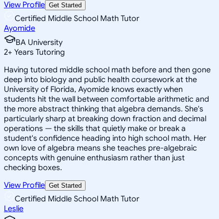
View Profile
Get Started
Certified Middle School Math Tutor
Ayomide
BA University
2
+
Years Tutoring
Having tutored middle school math before and then gone
deep into biology and public health coursework at the
University of Florida, Ayomide knows exactly when
students hit the wall between comfortable arithmetic and
the more abstract thinking that algebra demands. She's
particularly sharp at breaking down fraction and decimal
operations — the skills that quietly make or break a
student's confidence heading into high school math. Her
own love of algebra means she teaches pre-algebraic
concepts with genuine enthusiasm rather than just
checking boxes.
View Profile
Get Started
Certified Middle School Math Tutor
Leslie