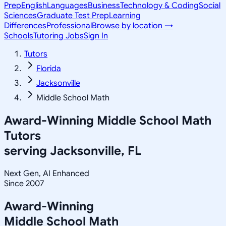
Prep
English
Languages
Business
Technology & Coding
Social
Sciences
Graduate Test Prep
Learning
Differences
Professional
Browse by location →
Schools
Tutoring Jobs
Sign In
Tutors
Florida
Jacksonville
Middle School Math
Award-Winning
Middle School Math
Tutors
serving
Jacksonville, FL
Next Gen, AI Enhanced
Since 2007
Award-Winning
Middle School Math