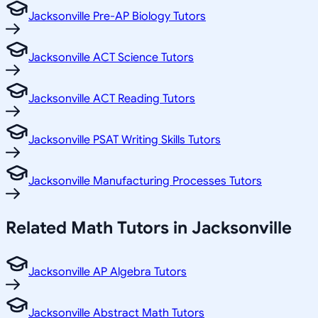
Jacksonville Pre-AP Biology Tutors
Jacksonville ACT Science Tutors
Jacksonville ACT Reading Tutors
Jacksonville PSAT Writing Skills Tutors
Jacksonville Manufacturing Processes Tutors
Related
Math
Tutors in
Jacksonville
Jacksonville AP Algebra Tutors
Jacksonville Abstract Math Tutors