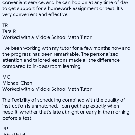
convenient service, and he can hop on at any time of day
to get support for a homework assignment or test. It's
very convenient and effective.
TR
Tara R
Worked with a Middle School Math Tutor
I've been working with my tutor for a few months now and
the progress has been remarkable. The personalized
attention and tailored lessons made all the difference
compared to in-classroom learning.
MC
Michael Chen
Worked with a Middle School Math Tutor
The flexibility of scheduling combined with the quality of
instruction is unmatched. I can get help exactly when I
need it, whether that's late at night or early in the morning
before a test.
PP