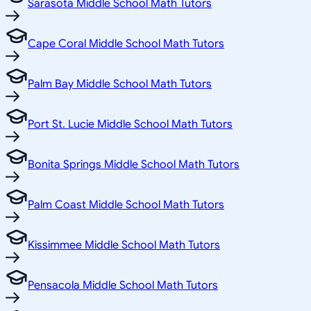
Sarasota Middle School Math Tutors
Cape Coral Middle School Math Tutors
Palm Bay Middle School Math Tutors
Port St. Lucie Middle School Math Tutors
Bonita Springs Middle School Math Tutors
Palm Coast Middle School Math Tutors
Kissimmee Middle School Math Tutors
Pensacola Middle School Math Tutors