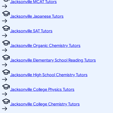
Jacksonville MCAT Tutors
Jacksonville Japanese Tutors
Jacksonville SAT Tutors
Jacksonville Organic Chemistry Tutors
Jacksonville Elementary School Reading Tutors
Jacksonville High School Chemistry Tutors
Jacksonville College Physics Tutors
Jacksonville College Chemistry Tutors