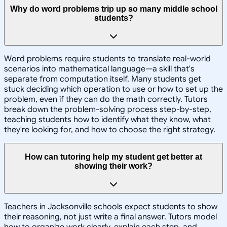
Why do word problems trip up so many middle school
students?
Word problems require students to translate real-world
scenarios into mathematical language—a skill that's
separate from computation itself. Many students get
stuck deciding which operation to use or how to set up the
problem, even if they can do the math correctly. Tutors
break down the problem-solving process step-by-step,
teaching students how to identify what they know, what
they're looking for, and how to choose the right strategy.
How can tutoring help my student get better at
showing their work?
Teachers in Jacksonville schools expect students to show
their reasoning, not just write a final answer. Tutors model