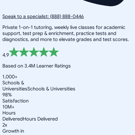
Speak to a specialist: (888) 888-0446
Private 1-on-1 tutoring, weekly live classes for academic
support, test prep & enrichment, practice tests and
diagnostics, and more to elevate grades and test scores.
4.9
Based on 3.4M Learner Ratings
1,000+
Schools &
Universities
Schools & Universities
98%
Satisfaction
10M+
Hours
Delivered
Hours Delivered
2x
Growth in