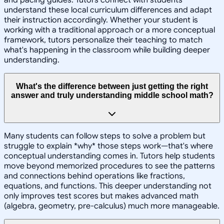
understand these local curriculum differences and adapt
their instruction accordingly. Whether your student is
working with a traditional approach or a more conceptual
framework, tutors personalize their teaching to match
what's happening in the classroom while building deeper
understanding.
What's the difference between just getting the right
answer and truly understanding middle school math?
Many students can follow steps to solve a problem but
struggle to explain *why* those steps work—that's where
conceptual understanding comes in. Tutors help students
move beyond memorized procedures to see the patterns
and connections behind operations like fractions,
equations, and functions. This deeper understanding not
only improves test scores but makes advanced math
(algebra, geometry, pre-calculus) much more manageable.