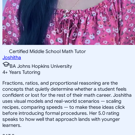
Certified Middle School Math Tutor
Joshitha
BA Johns Hopkins University
4
+
Years Tutoring
Fractions, ratios, and proportional reasoning are the
concepts that quietly determine whether a student feels
confident or lost for the rest of their math career. Joshitha
uses visual models and real-world scenarios — scaling
recipes, comparing speeds — to make these ideas click
before introducing formal procedures. Her 5.0 rating
speaks to how well that approach lands with younger
learners.