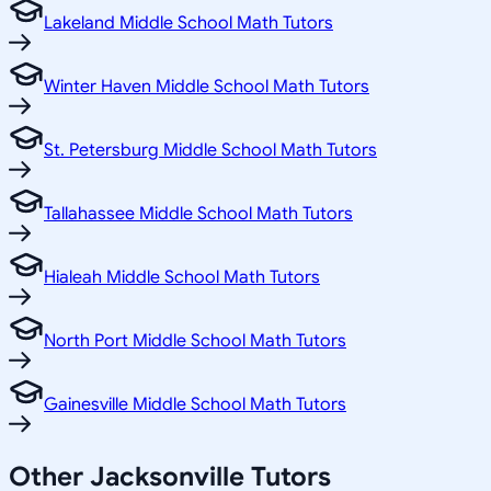
Lakeland Middle School Math Tutors
Winter Haven Middle School Math Tutors
St. Petersburg Middle School Math Tutors
Tallahassee Middle School Math Tutors
Hialeah Middle School Math Tutors
North Port Middle School Math Tutors
Gainesville Middle School Math Tutors
Other
Jacksonville
Tutors