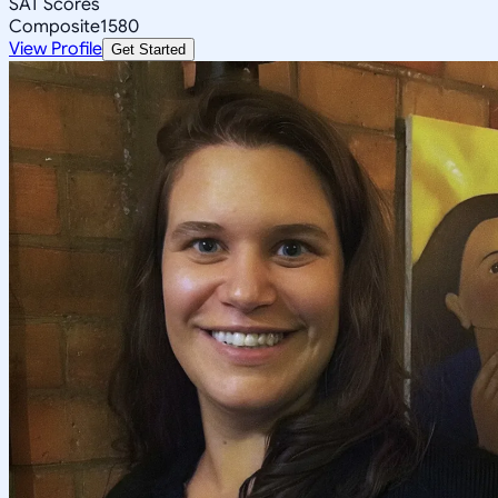
SAT Scores
Composite
1580
View Profile
Get Started