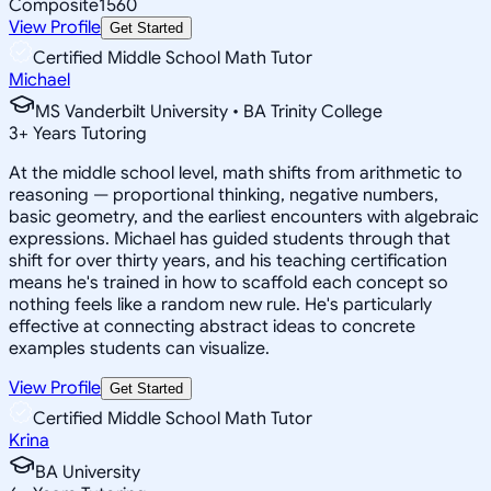
Composite
1560
View Profile
Get Started
Certified Middle School Math Tutor
Michael
MS Vanderbilt University • BA Trinity College
3
+
Years Tutoring
At the middle school level, math shifts from arithmetic to
reasoning — proportional thinking, negative numbers,
basic geometry, and the earliest encounters with algebraic
expressions. Michael has guided students through that
shift for over thirty years, and his teaching certification
means he's trained in how to scaffold each concept so
nothing feels like a random new rule. He's particularly
effective at connecting abstract ideas to concrete
examples students can visualize.
View Profile
Get Started
Certified Middle School Math Tutor
Krina
BA University