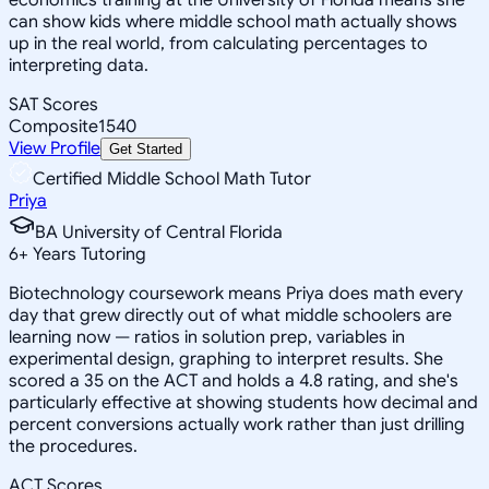
can show kids where middle school math actually shows
up in the real world, from calculating percentages to
interpreting data.
SAT Scores
Composite
1540
View Profile
Get Started
Certified Middle School Math Tutor
Priya
BA University of Central Florida
6
+
Years Tutoring
Biotechnology coursework means Priya does math every
day that grew directly out of what middle schoolers are
learning now — ratios in solution prep, variables in
experimental design, graphing to interpret results. She
scored a 35 on the ACT and holds a 4.8 rating, and she's
particularly effective at showing students how decimal and
percent conversions actually work rather than just drilling
the procedures.
ACT Scores