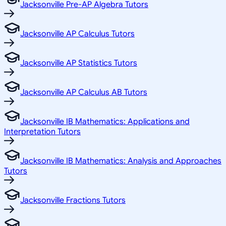
Jacksonville Pre-AP Algebra Tutors
Jacksonville AP Calculus Tutors
Jacksonville AP Statistics Tutors
Jacksonville AP Calculus AB Tutors
Jacksonville IB Mathematics: Applications and
Interpretation Tutors
Jacksonville IB Mathematics: Analysis and Approaches
Tutors
Jacksonville Fractions Tutors