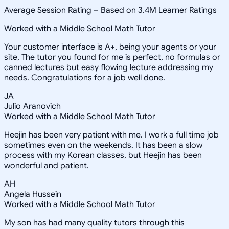
Average Session Rating –
Based on 3.4M Learner Ratings
Worked with a Middle School Math Tutor
Your customer interface is A+, being your agents or your
site, The tutor you found for me is perfect, no formulas or
canned lectures but easy flowing lecture addressing my
needs. Congratulations for a job well done.
JA
Julio Aranovich
Worked with a Middle School Math Tutor
Heejin has been very patient with me. I work a full time job
sometimes even on the weekends. It has been a slow
process with my Korean classes, but Heejin has been
wonderful and patient.
AH
Angela Hussein
Worked with a Middle School Math Tutor
My son has had many quality tutors through this