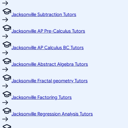
Jacksonville Subtraction Tutors
Jacksonville AP Pre-Calculus Tutors
Jacksonville AP Calculus BC Tutors
Jacksonville Abstract Algebra Tutors
Jacksonville Fractal geometry Tutors
Jacksonville Factoring Tutors
Jacksonville Regression Analysis Tutors