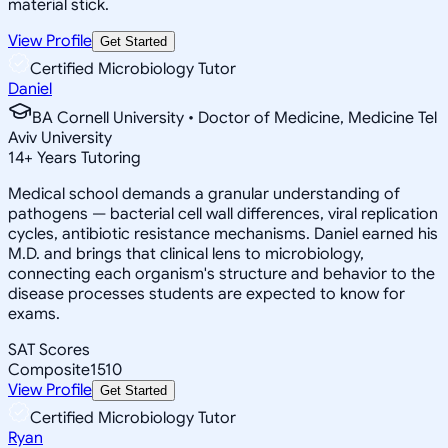
material stick.
View Profile
Get Started
Certified Microbiology Tutor
Daniel
BA Cornell University • Doctor of Medicine, Medicine Tel
Aviv University
14
+
Years Tutoring
Medical school demands a granular understanding of
pathogens — bacterial cell wall differences, viral replication
cycles, antibiotic resistance mechanisms. Daniel earned his
M.D. and brings that clinical lens to microbiology,
connecting each organism's structure and behavior to the
disease processes students are expected to know for
exams.
SAT Scores
Composite
1510
View Profile
Get Started
Certified Microbiology Tutor
Ryan