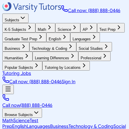
Call now: (888) 888-0446
Subjects
K-5 Subjects
Math
Science
AP
Test Prep
Graduate Test Prep
English
Languages
Business
Technology & Coding
Social Studies
Humanities
Learning Differences
Professional
Popular Subjects
Tutoring by Locations
Tutoring Jobs
Call now: (888) 888-0446
Sign In
Call now
(888) 888-0446
Browse Subjects
Math
Science
Test
Prep
English
Languages
Business
Technology & Coding
Social