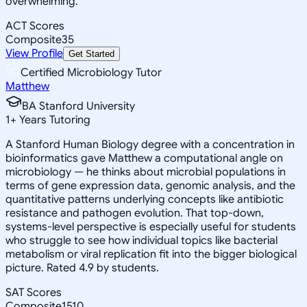
overwhelming.
ACT Scores
Composite
35
View Profile
Get Started
Certified Microbiology Tutor
Matthew
BA Stanford University
1
+
Years Tutoring
A Stanford Human Biology degree with a concentration in
bioinformatics gave Matthew a computational angle on
microbiology — he thinks about microbial populations in
terms of gene expression data, genomic analysis, and the
quantitative patterns underlying concepts like antibiotic
resistance and pathogen evolution. That top-down,
systems-level perspective is especially useful for students
who struggle to see how individual topics like bacterial
metabolism or viral replication fit into the bigger biological
picture. Rated 4.9 by students.
SAT Scores
Composite
1510