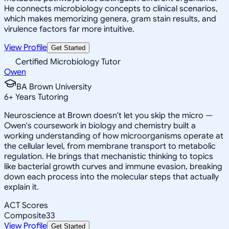
He connects microbiology concepts to clinical scenarios,
which makes memorizing genera, gram stain results, and
virulence factors far more intuitive.
View Profile
Get Started
Certified Microbiology Tutor
Owen
BA Brown University
6
+
Years Tutoring
Neuroscience at Brown doesn't let you skip the micro —
Owen's coursework in biology and chemistry built a
working understanding of how microorganisms operate at
the cellular level, from membrane transport to metabolic
regulation. He brings that mechanistic thinking to topics
like bacterial growth curves and immune evasion, breaking
down each process into the molecular steps that actually
explain it.
ACT Scores
Composite
33
View Profile
Get Started