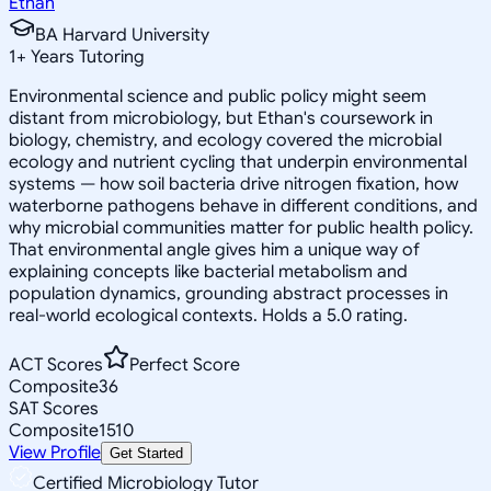
Ethan
BA Harvard University
1
+
Years Tutoring
Environmental science and public policy might seem
distant from microbiology, but Ethan's coursework in
biology, chemistry, and ecology covered the microbial
ecology and nutrient cycling that underpin environmental
systems — how soil bacteria drive nitrogen fixation, how
waterborne pathogens behave in different conditions, and
why microbial communities matter for public health policy.
That environmental angle gives him a unique way of
explaining concepts like bacterial metabolism and
population dynamics, grounding abstract processes in
real-world ecological contexts. Holds a 5.0 rating.
ACT Scores
Perfect Score
Composite
36
SAT Scores
Composite
1510
View Profile
Get Started
Certified Microbiology Tutor