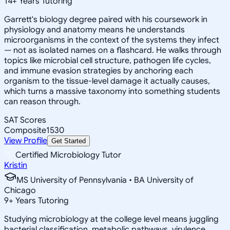
14
+
Years Tutoring
Garrett's biology degree paired with his coursework in
physiology and anatomy means he understands
microorganisms in the context of the systems they infect
— not as isolated names on a flashcard. He walks through
topics like microbial cell structure, pathogen life cycles,
and immune evasion strategies by anchoring each
organism to the tissue-level damage it actually causes,
which turns a massive taxonomy into something students
can reason through.
SAT Scores
Composite
1530
View Profile
Get Started
Certified Microbiology Tutor
Kristin
MS University of Pennsylvania • BA University of
Chicago
9
+
Years Tutoring
Studying microbiology at the college level means juggling
bacterial classification, metabolic pathways, virulence