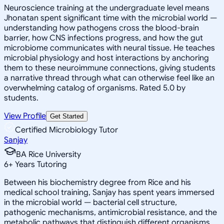
Neuroscience training at the undergraduate level means
Jhonatan spent significant time with the microbial world —
understanding how pathogens cross the blood-brain
barrier, how CNS infections progress, and how the gut
microbiome communicates with neural tissue. He teaches
microbial physiology and host interactions by anchoring
them to these neuroimmune connections, giving students
a narrative thread through what can otherwise feel like an
overwhelming catalog of organisms. Rated 5.0 by
students.
View Profile
Get Started
Certified Microbiology Tutor
Sanjay
BA Rice University
6
+
Years Tutoring
Between his biochemistry degree from Rice and his
medical school training, Sanjay has spent years immersed
in the microbial world — bacterial cell structure,
pathogenic mechanisms, antimicrobial resistance, and the
metabolic pathways that distinguish different organisms.