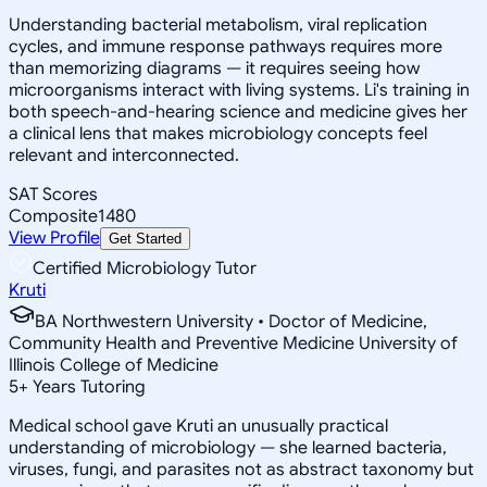
Understanding bacterial metabolism, viral replication
cycles, and immune response pathways requires more
than memorizing diagrams — it requires seeing how
microorganisms interact with living systems. Li's training in
both speech-and-hearing science and medicine gives her
a clinical lens that makes microbiology concepts feel
relevant and interconnected.
SAT Scores
Composite
1480
View Profile
Get Started
Certified Microbiology Tutor
Kruti
BA Northwestern University • Doctor of Medicine,
Community Health and Preventive Medicine University of
Illinois College of Medicine
5
+
Years Tutoring
Medical school gave Kruti an unusually practical
understanding of microbiology — she learned bacteria,
viruses, fungi, and parasites not as abstract taxonomy but