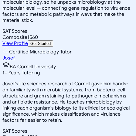
molecular biology, so he unpacks microbiology at the
molecular level — connecting gene regulation to virulence
factors and metabolic pathways in ways that make the
material stick.
SAT Scores
Composite
1560
View Profile
Get Started
Certified Microbiology Tutor
Josef
BA Cornell University
1
+
Years Tutoring
Josef's life sciences research at Cornell gave him hands-
on familiarity with microbial systems, from bacterial cell
structure and gram staining to pathogenic mechanisms
and antibiotic resistance. He teaches microbiology by
linking each organism's biology to its clinical or ecological
significance, which makes classification and virulence
factors far easier to retain.
SAT Scores