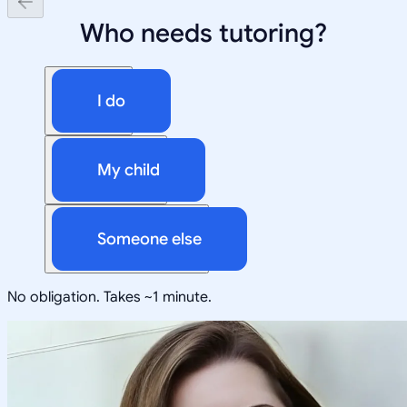
Who needs tutoring?
I do
My child
Someone else
No obligation. Takes ~1 minute.