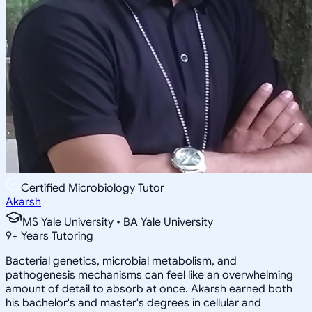
Certified Microbiology Tutor
Akarsh
MS Yale University • BA Yale University
9
+
Years Tutoring
Bacterial genetics, microbial metabolism, and
pathogenesis mechanisms can feel like an overwhelming
amount of detail to absorb at once. Akarsh earned both
his bachelor's and master's degrees in cellular and