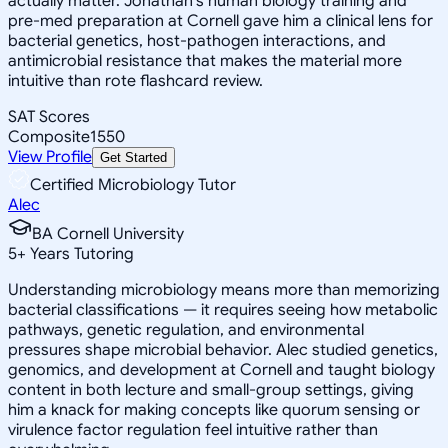
actually matter. Jonathan's human biology training and
pre-med preparation at Cornell gave him a clinical lens for
bacterial genetics, host-pathogen interactions, and
antimicrobial resistance that makes the material more
intuitive than rote flashcard review.
SAT Scores
Composite
1550
View Profile
Get Started
Certified Microbiology Tutor
Alec
BA Cornell University
5
+
Years Tutoring
Understanding microbiology means more than memorizing
bacterial classifications — it requires seeing how metabolic
pathways, genetic regulation, and environmental
pressures shape microbial behavior. Alec studied genetics,
genomics, and development at Cornell and taught biology
content in both lecture and small-group settings, giving
him a knack for making concepts like quorum sensing or
virulence factor regulation feel intuitive rather than