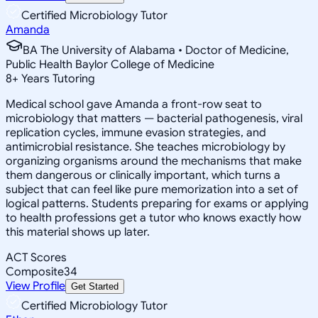
Certified Microbiology Tutor
Amanda
BA The University of Alabama • Doctor of Medicine,
Public Health Baylor College of Medicine
8
+
Years Tutoring
Medical school gave Amanda a front-row seat to
microbiology that matters — bacterial pathogenesis, viral
replication cycles, immune evasion strategies, and
antimicrobial resistance. She teaches microbiology by
organizing organisms around the mechanisms that make
them dangerous or clinically important, which turns a
subject that can feel like pure memorization into a set of
logical patterns. Students preparing for exams or applying
to health professions get a tutor who knows exactly how
this material shows up later.
ACT Scores
Composite
34
View Profile
Get Started
Certified Microbiology Tutor