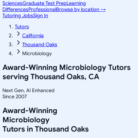
Sciences
Graduate Test Prep
Learning
Differences
Professional
Browse by location →
Tutoring Jobs
Sign In
Tutors
California
Thousand Oaks
Microbiology
Award-Winning
Microbiology
Tutors
serving
Thousand Oaks, CA
Next Gen, AI Enhanced
Since 2007
Award-Winning
Microbiology
Tutors in
Thousand Oaks