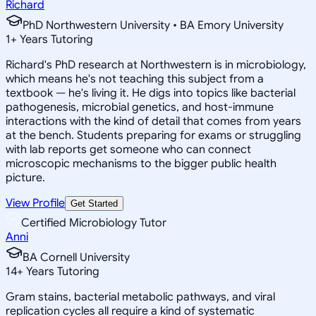
Richard
PhD Northwestern University • BA Emory University
1
+
Years Tutoring
Richard's PhD research at Northwestern is in microbiology,
which means he's not teaching this subject from a
textbook — he's living it. He digs into topics like bacterial
pathogenesis, microbial genetics, and host-immune
interactions with the kind of detail that comes from years
at the bench. Students preparing for exams or struggling
with lab reports get someone who can connect
microscopic mechanisms to the bigger public health
picture.
View Profile
Get Started
Certified Microbiology Tutor
Anni
BA Cornell University
14
+
Years Tutoring
Gram stains, bacterial metabolic pathways, and viral
replication cycles all require a kind of systematic