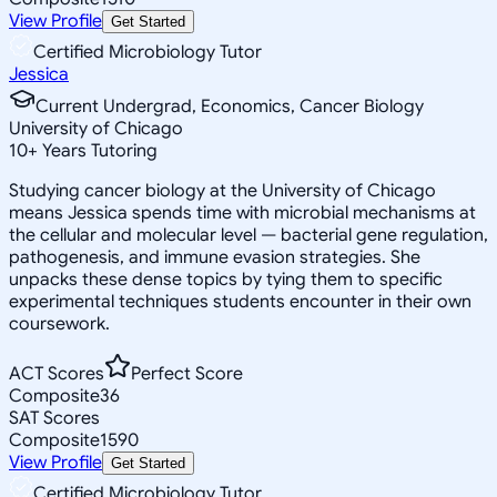
View Profile
Get Started
Certified Microbiology Tutor
Jessica
Current Undergrad, Economics, Cancer Biology
University of Chicago
10
+
Years Tutoring
Studying cancer biology at the University of Chicago
means Jessica spends time with microbial mechanisms at
the cellular and molecular level — bacterial gene regulation,
pathogenesis, and immune evasion strategies. She
unpacks these dense topics by tying them to specific
experimental techniques students encounter in their own
coursework.
ACT Scores
Perfect Score
Composite
36
SAT Scores
Composite
1590
View Profile
Get Started
Certified Microbiology Tutor