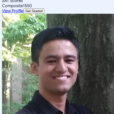
SAT Scores
Composite
1550
View Profile
Get Started