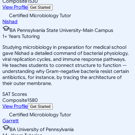
Composite
1530
View Profile
Get Started
Certified Microbiology Tutor
Nishad
BA Pennsylvania State University-Main Campus
1
+
Years Tutoring
Studying microbiology in preparation for medical school
gave Nishad a detailed command of bacterial physiology,
viral replication cycles, and immune response pathways.
He teaches students to connect structure to function —
understanding why Gram-negative bacteria resist certain
antibiotics, for instance, by tracing the architecture of
their outer membrane.
SAT Scores
Composite
1580
View Profile
Get Started
Certified Microbiology Tutor
Garrett
BA University of Pennsylvania