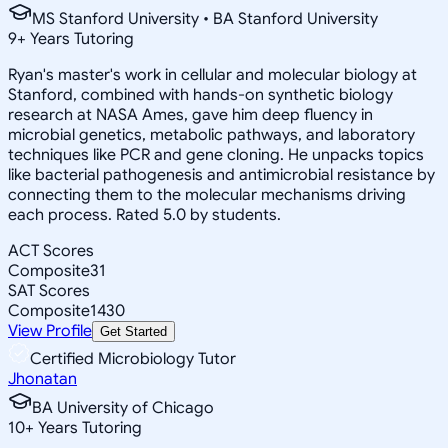
MS Stanford University • BA Stanford University
9
+
Years Tutoring
Ryan's master's work in cellular and molecular biology at
Stanford, combined with hands-on synthetic biology
research at NASA Ames, gave him deep fluency in
microbial genetics, metabolic pathways, and laboratory
techniques like PCR and gene cloning. He unpacks topics
like bacterial pathogenesis and antimicrobial resistance by
connecting them to the molecular mechanisms driving
each process. Rated 5.0 by students.
ACT Scores
Composite
31
SAT Scores
Composite
1430
View Profile
Get Started
Certified Microbiology Tutor
Jhonatan
BA University of Chicago
10
+
Years Tutoring