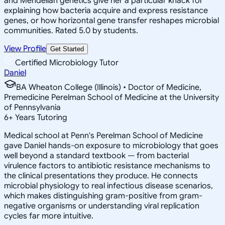
and Mendelian genetics give her a particular knack for
explaining how bacteria acquire and express resistance
genes, or how horizontal gene transfer reshapes microbial
communities. Rated 5.0 by students.
View Profile
Get Started
Certified Microbiology Tutor
Daniel
BA Wheaton College (Illinois) • Doctor of Medicine,
Premedicine Perelman School of Medicine at the University
of Pennsylvania
6
+
Years Tutoring
Medical school at Penn's Perelman School of Medicine
gave Daniel hands-on exposure to microbiology that goes
well beyond a standard textbook — from bacterial
virulence factors to antibiotic resistance mechanisms to
the clinical presentations they produce. He connects
microbial physiology to real infectious disease scenarios,
which makes distinguishing gram-positive from gram-
negative organisms or understanding viral replication
cycles far more intuitive.