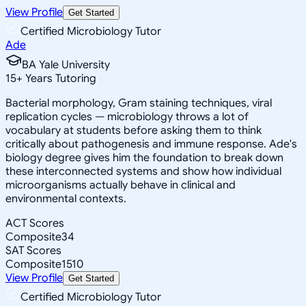
View Profile
Get Started
Certified Microbiology Tutor
Ade
BA Yale University
15
+
Years Tutoring
Bacterial morphology, Gram staining techniques, viral
replication cycles — microbiology throws a lot of
vocabulary at students before asking them to think
critically about pathogenesis and immune response. Ade's
biology degree gives him the foundation to break down
these interconnected systems and show how individual
microorganisms actually behave in clinical and
environmental contexts.
ACT Scores
Composite
34
SAT Scores
Composite
1510
View Profile
Get Started
Certified Microbiology Tutor