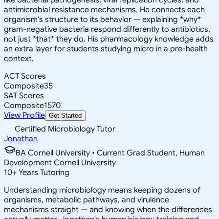
antimicrobial resistance mechanisms. He connects each
organism's structure to its behavior — explaining *why*
gram-negative bacteria respond differently to antibiotics,
not just *that* they do. His pharmacology knowledge adds
an extra layer for students studying micro in a pre-health
context.
ACT Scores
Composite
35
SAT Scores
Composite
1570
View Profile
Get Started
Certified Microbiology Tutor
Jonathan
BA Cornell University • Current Grad Student, Human
Development Cornell University
10
+
Years Tutoring
Understanding microbiology means keeping dozens of
organisms, metabolic pathways, and virulence
mechanisms straight — and knowing when the differences