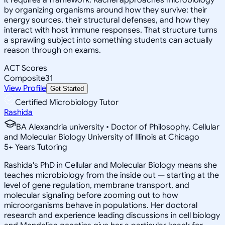
by organizing organisms around how they survive: their
energy sources, their structural defenses, and how they
interact with host immune responses. That structure turns
a sprawling subject into something students can actually
reason through on exams.
ACT Scores
Composite
31
View Profile
Get Started
Certified Microbiology Tutor
Rashida
BA Alexandria university • Doctor of Philosophy, Cellular
and Molecular Biology University of Illinois at Chicago
5
+
Years Tutoring
Rashida's PhD in Cellular and Molecular Biology means she
teaches microbiology from the inside out — starting at the
level of gene regulation, membrane transport, and
molecular signaling before zooming out to how
microorganisms behave in populations. Her doctoral
research and experience leading discussions in cell biology