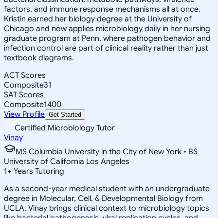
factors, and immune response mechanisms all at once.
Kristin earned her biology degree at the University of
Chicago and now applies microbiology daily in her nursing
graduate program at Penn, where pathogen behavior and
infection control are part of clinical reality rather than just
textbook diagrams.
ACT Scores
Composite
31
SAT Scores
Composite
1400
View Profile
Get Started
Certified Microbiology Tutor
Vinay
MS Columbia University in the City of New York • BS
University of California Los Angeles
1
+
Years Tutoring
As a second-year medical student with an undergraduate
degree in Molecular, Cell, & Developmental Biology from
UCLA, Vinay brings clinical context to microbiology topics
like bacterial pathogenesis, viral replication cycles, and