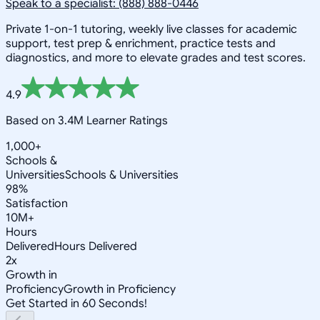
Speak to a specialist: (888) 888-0446
Private 1-on-1 tutoring, weekly live classes for academic
support, test prep & enrichment, practice tests and
diagnostics, and more to elevate grades and test scores.
4.9
Based on 3.4M Learner Ratings
1,000+
Schools &
Universities
Schools & Universities
98%
Satisfaction
10M+
Hours
Delivered
Hours Delivered
2x
Growth in
Proficiency
Growth in Proficiency
Get Started in 60 Seconds!