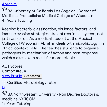
Abrahim
BA University of California Los Angeles • Doctor of
Medicine, Premedicine Medical College of Wisconsin
4
+
Years Tutoring
Keeping bacterial classification, virulence factors, and
immune evasion strategies straight requires a system, not
just flashcards. As a medical student at the Medical
College of Wisconsin, Abrahim deals with microbiology in a
clinical context daily — he teaches students to organize
pathogens by mechanism of action and host response,
which makes exam recall far more reliable.
ACT Scores
Composite
34
View Profile
Get Started
Certified Microbiology Tutor
Li
BA Northwestern University • Non Degree Doctorals,
medicine NYITCOM
1
+
Years Tutoring