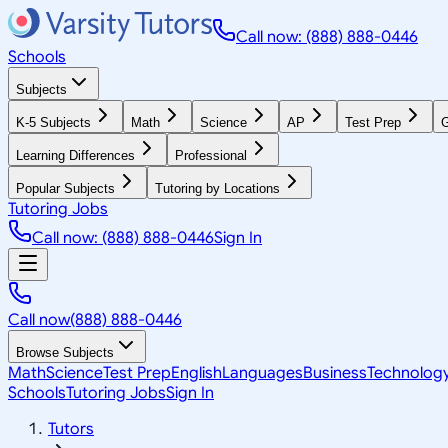
Call now: (888) 888-0446
Schools
Subjects
K-5 Subjects
Math
Science
AP
Test Prep
G
Learning Differences
Professional
Popular Subjects
Tutoring by Locations
Tutoring Jobs
Call now: (888) 888-0446
Sign In
Call now
(888) 888-0446
Browse Subjects
Math
Science
Test Prep
English
Languages
Business
Technolog
Schools
Tutoring Jobs
Sign In
Tutors