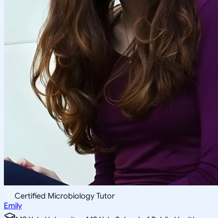
Certified Microbiology Tutor
Emily