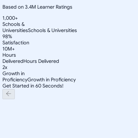
Based on 3.4M Learner Ratings
1,000+
Schools &
Universities
Schools & Universities
98%
Satisfaction
10M+
Hours
Delivered
Hours Delivered
2x
Growth in
Proficiency
Growth in Proficiency
Get Started in 60 Seconds!