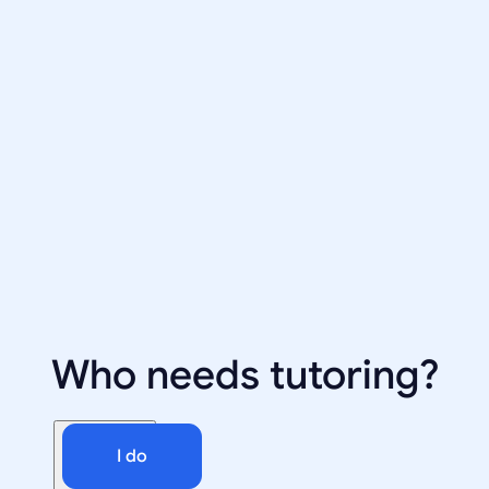
Who needs tutoring?
I do