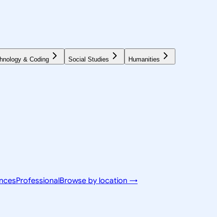
hnology & Coding
Social Studies
Humanities
ences
Professional
Browse by location →