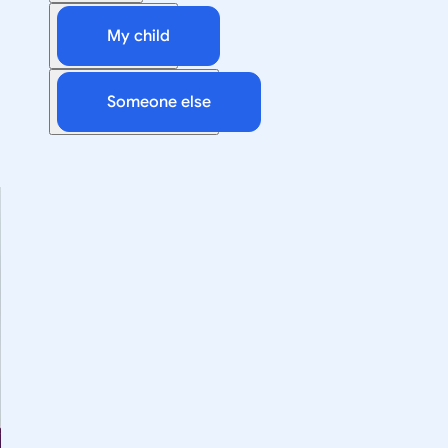
My child
Someone else