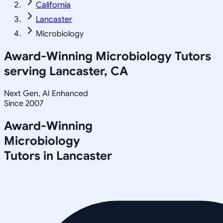
California
Lancaster
Microbiology
Award-Winning
Microbiology
Tutors
serving
Lancaster, CA
Next Gen, AI Enhanced
Since 2007
Award-Winning
Microbiology
Tutors in
Lancaster