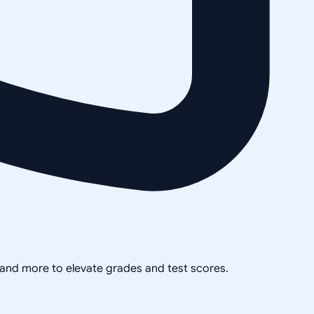
, and more to elevate grades and test scores.