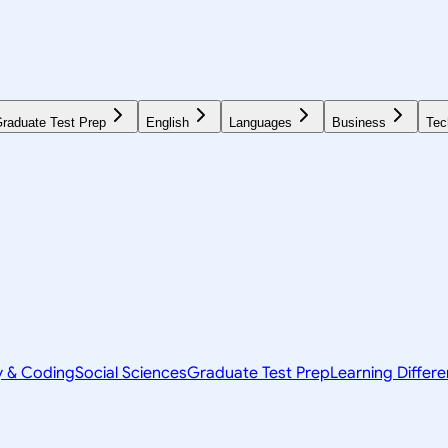
raduate Test Prep
English
Languages
Business
Tec
y & Coding
Social Sciences
Graduate Test Prep
Learning Differ