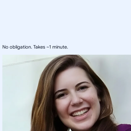
No obligation. Takes ~1 minute.