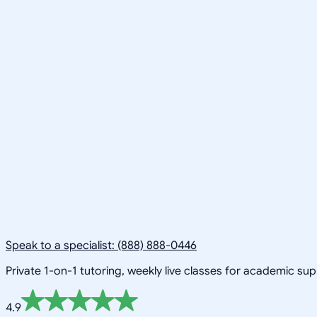
Speak to a specialist: (888) 888-0446
Private 1-on-1 tutoring, weekly live classes for academic su
4.9