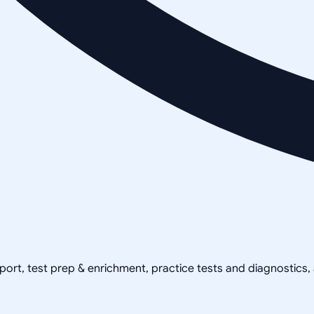
pport, test prep & enrichment, practice tests and diagnostics