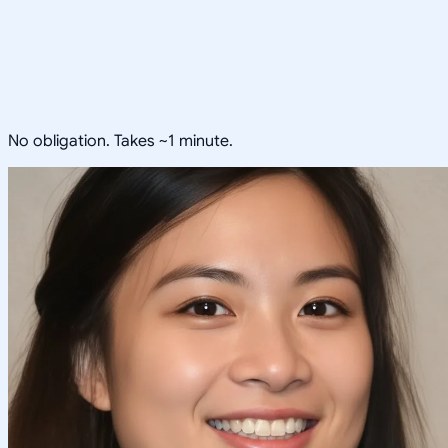
No obligation. Takes ~1 minute.