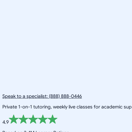
Speak to a specialist: (888) 888-0446
Private 1-on-1 tutoring, weekly live classes for academic su
4.9