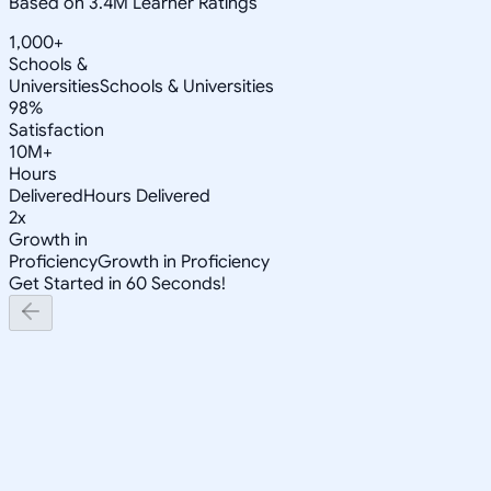
Based on 3.4M Learner Ratings
1,000+
Schools &
Universities
Schools & Universities
98%
Satisfaction
10M+
Hours
Delivered
Hours Delivered
2x
Growth in
Proficiency
Growth in Proficiency
Get Started in 60 Seconds!