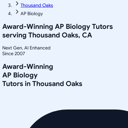
Thousand Oaks
AP Biology
Award-Winning
AP Biology
Tutors
serving
Thousand Oaks, CA
Next Gen, AI Enhanced
Since 2007
Award-Winning
AP Biology
Tutors in
Thousand Oaks