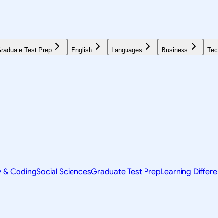
raduate Test Prep
English
Languages
Business
Tec
y & Coding
Social Sciences
Graduate Test Prep
Learning Differ