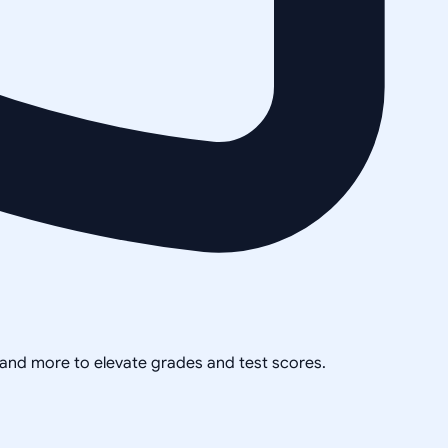
, and more to elevate grades and test scores.