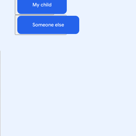
My child
Someone else