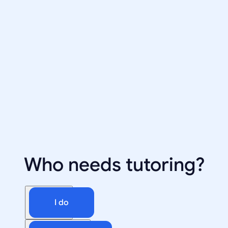
Who needs tutoring?
I do