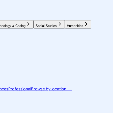
hnology & Coding
Social Studies
Humanities
ences
Professional
Browse by location →