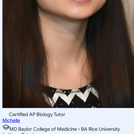
Certified AP Biology Tutor
Michelle
MD Baylor College of Medicine • BA Rice University