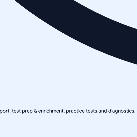
pport, test prep & enrichment, practice tests and diagnostics