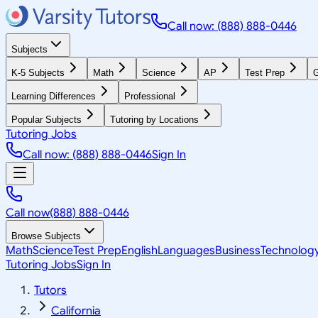
Call now: (888) 888-0446
Subjects
K-5 Subjects
Math
Science
AP
Test Prep
G
Learning Differences
Professional
Popular Subjects
Tutoring by Locations
Tutoring Jobs
Call now: (888) 888-0446
Sign In
Call now
(888) 888-0446
Browse Subjects
Math
Science
Test Prep
English
Languages
Business
Technolog
Tutoring Jobs
Sign In
Tutors
California