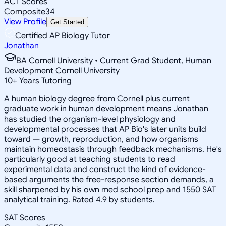
ACT Scores
Composite
34
View Profile
Get Started
Certified AP Biology Tutor
Jonathan
BA Cornell University • Current Grad Student, Human
Development Cornell University
10
+
Years Tutoring
A human biology degree from Cornell plus current
graduate work in human development means Jonathan
has studied the organism-level physiology and
developmental processes that AP Bio's later units build
toward — growth, reproduction, and how organisms
maintain homeostasis through feedback mechanisms. He's
particularly good at teaching students to read
experimental data and construct the kind of evidence-
based arguments the free-response section demands, a
skill sharpened by his own med school prep and 1550 SAT
analytical training. Rated 4.9 by students.
SAT Scores