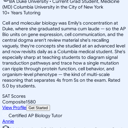
BA Duke University • Current Grad Student, Medicine
(MD) Columbia University in the City of New York
10
+
Years Tutoring
Cell and molecular biology was Emily's concentration at
Duke, where she graduated summa cum laude — so the AP
Bio units on gene expression, cell communication, and the
central dogma aren't review material she's recalling
vaguely, they're concepts she studied at an advanced level
and now revisits daily as a Columbia medical student. She's
especially sharp at teaching students to diagram signal
transduction pathways and trace how a single mutation
can ripple through protein function, cell behavior, and
organism-level phenotype — the kind of multi-scale
reasoning that separates 4s from 5s on the exam. Rated
5.0 by students.
SAT Scores
Composite
1580
View Profile
Get Started
Certified AP Biology Tutor
Annie