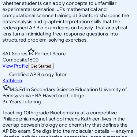
whether students can apply concepts to unfamiliar
experimental scenarios. JF's mathematical and
computational science training at Stanford sharpens the
data-analysis and graph-interpretation skills that the
redesigned AP Bio exam leans on heavily. That analytical
lens turns intimidating free-response questions into
structured problem-solving exercises.
SAT Scores
Perfect Score
Composite
1600
View Profile
Get Started
Certified AP Biology Tutor
Kathleen
M.S.Ed in Secondary Science Education University of
Pennsylvania • BA Haverford College
9
+
Years Tutoring
Teaching 10th-grade Biochemistry at a competitive
Philadelphia magnet school means Kathleen lives in the
overlap between biology and chemistry that defines the
AP Bio exam. She digs into the molecular details — enzyme