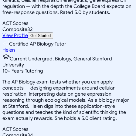
kinetics, cellular respiration energetics, gene expression
regulation — with the depth the College Board expects on
free-response questions. Rated 5.0 by students.
ACT Scores
Composite
32
View Profile
Get Started
Certified AP Biology Tutor
Helen
Current Undergrad, Biology, General Stanford
University
10
+
Years Tutoring
The AP Biology exam tests whether you can apply
concepts — designing experiments around cellular
respiration, interpreting data on gene expression,
reasoning through ecological models. As a biology major
at Stanford, Helen digs into these application-style
questions and teaches the kind of scientific thinking the
exam actually rewards. She holds a 5.0 client rating.
ACT Scores
Composite
34