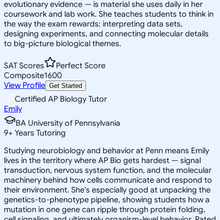
evolutionary evidence — is material she uses daily in her
coursework and lab work. She teaches students to think in
the way the exam rewards: interpreting data sets,
designing experiments, and connecting molecular details
to big-picture biological themes.
SAT Scores
Perfect Score
Composite
1600
View Profile
Get Started
Certified AP Biology Tutor
Emily
BA University of Pennsylvania
9
+
Years Tutoring
Studying neurobiology and behavior at Penn means Emily
lives in the territory where AP Bio gets hardest — signal
transduction, nervous system function, and the molecular
machinery behind how cells communicate and respond to
their environment. She's especially good at unpacking the
genetics-to-phenotype pipeline, showing students how a
mutation in one gene can ripple through protein folding,
cell signaling, and ultimately organism-level behavior. Rated