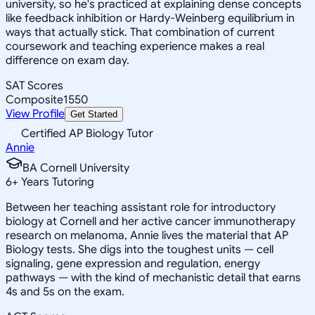
university, so he's practiced at explaining dense concepts
like feedback inhibition or Hardy-Weinberg equilibrium in
ways that actually stick. That combination of current
coursework and teaching experience makes a real
difference on exam day.
SAT Scores
Composite
1550
View Profile
Get Started
Certified AP Biology Tutor
Annie
BA Cornell University
6
+
Years Tutoring
Between her teaching assistant role for introductory
biology at Cornell and her active cancer immunotherapy
research on melanoma, Annie lives the material that AP
Biology tests. She digs into the toughest units — cell
signaling, gene expression and regulation, energy
pathways — with the kind of mechanistic detail that earns
4s and 5s on the exam.