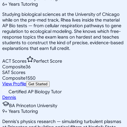
6
+
Years Tutoring
Studying biological sciences at the University of Chicago
while on the pre-med track, Rhea lives inside the material
AP Bio tests — from cellular respiration pathways to gene
regulation to ecological modeling. She knows which free-
response topics the exam leans on hardest and teaches
students to construct the kind of precise, evidence-based
explanations that earn full credit.
ACT Scores
Perfect Score
Composite
36
SAT Scores
Composite
1550
View Profile
Get Started
Certified AP Biology Tutor
Dennis
BA Princeton University
9
+
Years Tutoring
Dennis's physics research — simulating turbulent plasmas