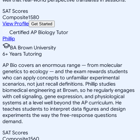
SAT Scores
Composite
1580
View Profile
Get Started
Certified AP Biology Tutor
Phillip
BA Brown University
6
+
Years Tutoring
AP Bio covers an enormous range — from molecular
genetics to ecology — and the exam rewards students
who can apply concepts to unfamiliar experimental
scenarios, not just recall definitions. Phillip studies
biomedical engineering at Brown, so he regularly engages
with cell signaling, gene expression, and physiological
systems at a level well beyond the AP curriculum. He
teaches students to interpret data figures and design
experiments the way the free-response questions
demand.
SAT Scores
Composite
1560