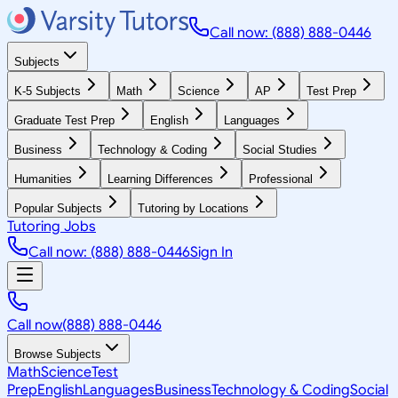
Call now: (888) 888-0446
Subjects
K-5 Subjects
Math
Science
AP
Test Prep
Graduate Test Prep
English
Languages
Business
Technology & Coding
Social Studies
Humanities
Learning Differences
Professional
Popular Subjects
Tutoring by Locations
Tutoring Jobs
Call now: (888) 888-0446
Sign In
Call now
(888) 888-0446
Browse Subjects
Math
Science
Test
Prep
English
Languages
Business
Technology & Coding
Social