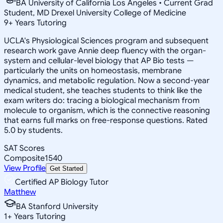
BA University of California Los Angeles • Current Grad
Student, MD Drexel University College of Medicine
9
+
Years Tutoring
UCLA's Physiological Sciences program and subsequent
research work gave Annie deep fluency with the organ-
system and cellular-level biology that AP Bio tests —
particularly the units on homeostasis, membrane
dynamics, and metabolic regulation. Now a second-year
medical student, she teaches students to think like the
exam writers do: tracing a biological mechanism from
molecule to organism, which is the connective reasoning
that earns full marks on free-response questions. Rated
5.0 by students.
SAT Scores
Composite
1540
View Profile
Get Started
Certified AP Biology Tutor
Matthew
BA Stanford University
1
+
Years Tutoring