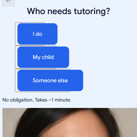
Who needs tutoring?
I do
My child
Someone else
No obligation. Takes ~1 minute.