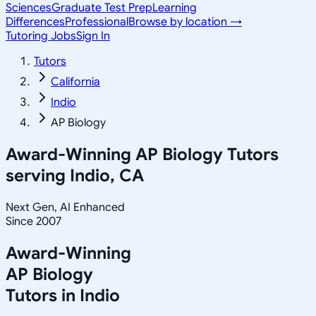
Sciences
Graduate Test Prep
Learning
Differences
Professional
Browse by location →
Tutoring Jobs
Sign In
Tutors
California
Indio
AP Biology
Award-Winning
AP Biology
Tutors
serving
Indio, CA
Next Gen, AI Enhanced
Since 2007
Award-Winning
AP Biology
Tutors in
Indio