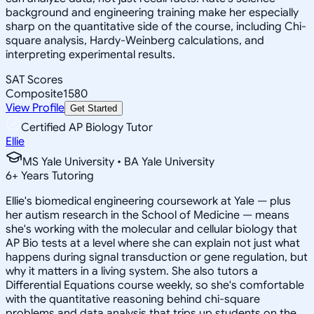
background and engineering training make her especially
sharp on the quantitative side of the course, including Chi-
square analysis, Hardy-Weinberg calculations, and
interpreting experimental results.
SAT Scores
Composite
1580
View Profile
Get Started
Certified AP Biology Tutor
Ellie
MS Yale University • BA Yale University
6
+
Years Tutoring
Ellie's biomedical engineering coursework at Yale — plus
her autism research in the School of Medicine — means
she's working with the molecular and cellular biology that
AP Bio tests at a level where she can explain not just what
happens during signal transduction or gene regulation, but
why it matters in a living system. She also tutors a
Differential Equations course weekly, so she's comfortable
with the quantitative reasoning behind chi-square
problems and data analysis that trips up students on the