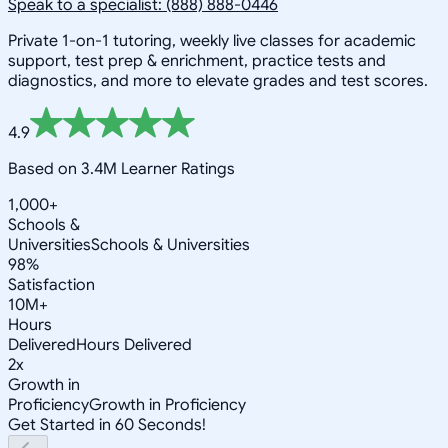
Speak to a specialist: (888) 888-0446
Private 1-on-1 tutoring, weekly live classes for academic
support, test prep & enrichment, practice tests and
diagnostics, and more to elevate grades and test scores.
4.9
Based on 3.4M Learner Ratings
1,000+
Schools &
Universities
Schools & Universities
98%
Satisfaction
10M+
Hours
Delivered
Hours Delivered
2x
Growth in
Proficiency
Growth in Proficiency
Get Started in 60 Seconds!