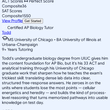
ACT Scores
Perfect Score
Composite
36
SAT Scores
Composite
1550
View Profile
Get Started
Certified AP Biology Tutor
Todd
MS University of Chicago • BA University of Illinois at
Urbana-Champaign
9
+
Years Tutoring
Todd's undergraduate biology degree from UIUC gives him
the content foundation for AP Bio, but it's his 33 ACT and
analytical training through his University of Chicago
graduate work that sharpen how he teaches the exam's
trickiest skill: translating dense lab data into clear,
structured free-response answers. He zeroes in on the
units where students lose the most points — cellular
energetics and heredity — and builds the kind of process-
level reasoning that turns memorized pathways into usable
knowledge on test day.