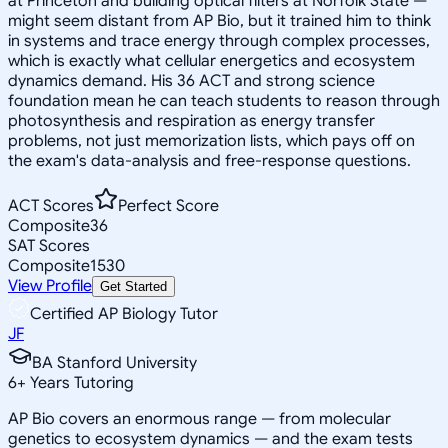
at Princeton and building optical filters at Norfolk State —
might seem distant from AP Bio, but it trained him to think
in systems and trace energy through complex processes,
which is exactly what cellular energetics and ecosystem
dynamics demand. His 36 ACT and strong science
foundation mean he can teach students to reason through
photosynthesis and respiration as energy transfer
problems, not just memorization lists, which pays off on
the exam's data-analysis and free-response questions.
ACT Scores
Perfect Score
Composite
36
SAT Scores
Composite
1530
View Profile
Get Started
Certified AP Biology Tutor
JF
BA Stanford University
6
+
Years Tutoring
AP Bio covers an enormous range — from molecular
genetics to ecosystem dynamics — and the exam tests