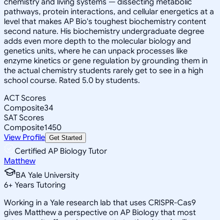
chemistry and living systems — dissecting metabolic
pathways, protein interactions, and cellular energetics at a
level that makes AP Bio's toughest biochemistry content
second nature. His biochemistry undergraduate degree
adds even more depth to the molecular biology and
genetics units, where he can unpack processes like
enzyme kinetics or gene regulation by grounding them in
the actual chemistry students rarely get to see in a high
school course. Rated 5.0 by students.
ACT Scores
Composite
34
SAT Scores
Composite
1450
View Profile
Get Started
Certified AP Biology Tutor
Matthew
BA Yale University
6
+
Years Tutoring
Working in a Yale research lab that uses CRISPR-Cas9
gives Matthew a perspective on AP Biology that most