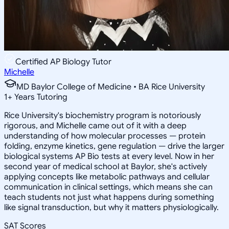
Certified AP Biology Tutor
Michelle
MD Baylor College of Medicine • BA Rice University
1
+
Years Tutoring
Rice University's biochemistry program is notoriously
rigorous, and Michelle came out of it with a deep
understanding of how molecular processes — protein
folding, enzyme kinetics, gene regulation — drive the larger
biological systems AP Bio tests at every level. Now in her
second year of medical school at Baylor, she's actively
applying concepts like metabolic pathways and cellular
communication in clinical settings, which means she can
teach students not just what happens during something
like signal transduction, but why it matters physiologically.
SAT Scores