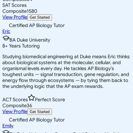
SAT Scores
Composite
1580
View Profile
Get Started
Certified AP Biology Tutor
Eric
BA Duke University
8
+
Years Tutoring
Studying biomedical engineering at Duke means Eric thinks
about biological systems at the molecular, cellular, and
organismal levels every day. He tackles AP Biology's
toughest units — signal transduction, gene regulation, and
energy flow through ecosystems — by tying them back to
the underlying logic that the AP exam rewards.
ACT Scores
Perfect Score
Composite
36
View Profile
Get Started
Certified AP Biology Tutor
Emily