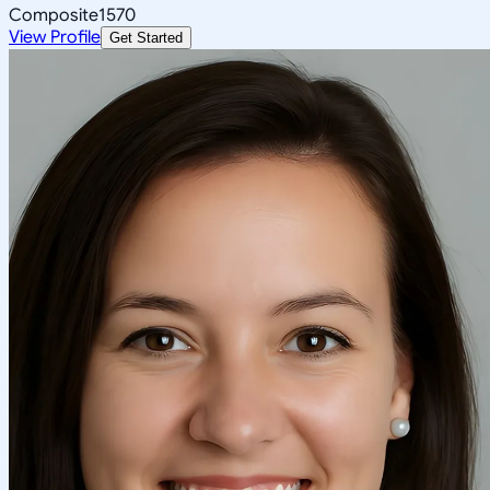
Composite
1570
View Profile
Get Started