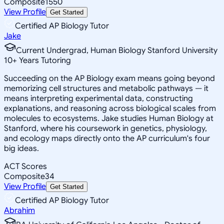
Composite
1550
View Profile
Get Started
Certified AP Biology Tutor
Jake
Current Undergrad, Human Biology Stanford University
10
+
Years Tutoring
Succeeding on the AP Biology exam means going beyond
memorizing cell structures and metabolic pathways — it
means interpreting experimental data, constructing
explanations, and reasoning across biological scales from
molecules to ecosystems. Jake studies Human Biology at
Stanford, where his coursework in genetics, physiology,
and ecology maps directly onto the AP curriculum's four
big ideas.
ACT Scores
Composite
34
View Profile
Get Started
Certified AP Biology Tutor
Abrahim