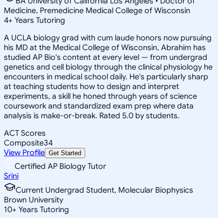
BA University of California Los Angeles • Doctor of
Medicine, Premedicine Medical College of Wisconsin
4
+
Years Tutoring
A UCLA biology grad with cum laude honors now pursuing
his MD at the Medical College of Wisconsin, Abrahim has
studied AP Bio's content at every level — from undergrad
genetics and cell biology through the clinical physiology he
encounters in medical school daily. He's particularly sharp
at teaching students how to design and interpret
experiments, a skill he honed through years of science
coursework and standardized exam prep where data
analysis is make-or-break. Rated 5.0 by students.
ACT Scores
Composite
34
View Profile
Get Started
Certified AP Biology Tutor
Srini
Current Undergrad Student, Molecular Biophysics
Brown University
10
+
Years Tutoring