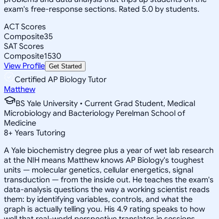
exam's free-response sections. Rated 5.0 by students.
ACT Scores
Composite
35
SAT Scores
Composite
1530
View Profile
Get Started
Certified AP Biology Tutor
Matthew
BS Yale University • Current Grad Student, Medical
Microbiology and Bacteriology Perelman School of
Medicine
8
+
Years Tutoring
A Yale biochemistry degree plus a year of wet lab research
at the NIH means Matthew knows AP Biology's toughest
units — molecular genetics, cellular energetics, signal
transduction — from the inside out. He teaches the exam's
data-analysis questions the way a working scientist reads
them: by identifying variables, controls, and what the
graph is actually telling you. His 4.9 rating speaks to how
well that real-world perspective translates in sessions.