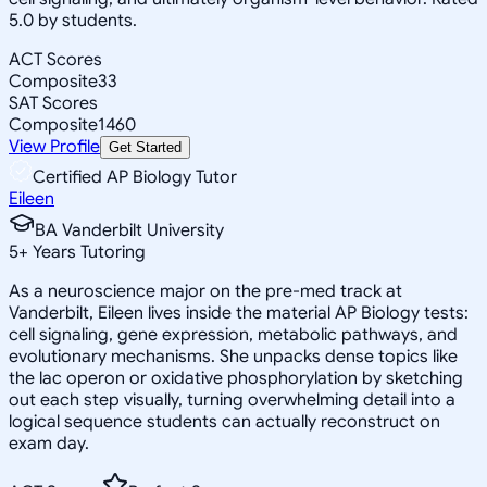
5.0 by students.
ACT Scores
Composite
33
SAT Scores
Composite
1460
View Profile
Get Started
Certified AP Biology Tutor
Eileen
BA Vanderbilt University
5
+
Years Tutoring
As a neuroscience major on the pre-med track at
Vanderbilt, Eileen lives inside the material AP Biology tests:
cell signaling, gene expression, metabolic pathways, and
evolutionary mechanisms. She unpacks dense topics like
the lac operon or oxidative phosphorylation by sketching
out each step visually, turning overwhelming detail into a
logical sequence students can actually reconstruct on
exam day.