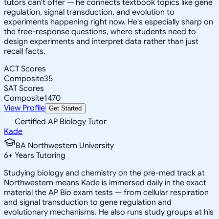
tutors can't offer — he connects textbook topics like gene
regulation, signal transduction, and evolution to
experiments happening right now. He's especially sharp on
the free-response questions, where students need to
design experiments and interpret data rather than just
recall facts.
ACT Scores
Composite
35
SAT Scores
Composite
1470
View Profile
Get Started
Certified AP Biology Tutor
Kade
BA Northwestern University
6
+
Years Tutoring
Studying biology and chemistry on the pre-med track at
Northwestern means Kade is immersed daily in the exact
material the AP Bio exam tests — from cellular respiration
and signal transduction to gene regulation and
evolutionary mechanisms. He also runs study groups at his