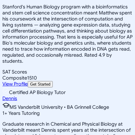
Stanford's Human Biology program with a bioinformatics
and stem cell science concentration meant Matthew spent
his coursework at the intersection of computation and
living systems — analyzing gene expression data, studying
cell differentiation pathways, and thinking about biology as
information processing. That lens is especially useful for AP
Bio's molecular biology and genetics units, where students
need to trace how information encoded in DNA gets read,
regulated, and occasionally misread. Rated 4.9 by
students.
SAT Scores
Composite
1510
View Profile
Get Started
Certified AP Biology Tutor
Dennis
MS Vanderbilt University • BA Grinnell College
1
+
Years Tutoring
Graduate research in Chemical and Physical Biology at
Vanderbilt meant Dennis spent years at the intersection of