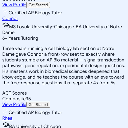
View Profile
Get Started
Certified AP Biology Tutor
Connor
MS Loyola University-Chicago • BA University of Notre
Dame
6
+
Years Tutoring
Three years running a cell biology lab section at Notre
Dame gave Connor a front-row seat to exactly where
students stumble on AP Bio material — signal transduction
pathways, gene regulation, experimental design questions.
His master's work in biomedical sciences deepened that
knowledge, and he teaches the course with an eye toward
the free-response questions that separate 4s from 5s.
ACT Scores
Composite
35
View Profile
Get Started
Certified AP Biology Tutor
Rhea
BA University of Chicago