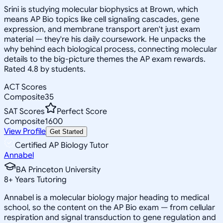
Srini is studying molecular biophysics at Brown, which
means AP Bio topics like cell signaling cascades, gene
expression, and membrane transport aren't just exam
material — they're his daily coursework. He unpacks the
why behind each biological process, connecting molecular
details to the big-picture themes the AP exam rewards.
Rated 4.8 by students.
ACT Scores
Composite
35
SAT Scores
Perfect Score
Composite
1600
View Profile
Get Started
Certified AP Biology Tutor
Annabel
BA Princeton University
8
+
Years Tutoring
Annabel is a molecular biology major heading to medical
school, so the content on the AP Bio exam — from cellular
respiration and signal transduction to gene regulation and