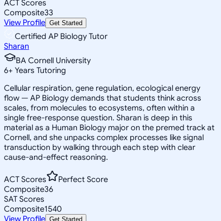
ACT Scores
Composite
33
View Profile
Get Started
Certified AP Biology Tutor
Sharan
BA Cornell University
6
+
Years Tutoring
Cellular respiration, gene regulation, ecological energy
flow — AP Biology demands that students think across
scales, from molecules to ecosystems, often within a
single free-response question. Sharan is deep in this
material as a Human Biology major on the premed track at
Cornell, and she unpacks complex processes like signal
transduction by walking through each step with clear
cause-and-effect reasoning.
ACT Scores
Perfect Score
Composite
36
SAT Scores
Composite
1540
View Profile
Get Started