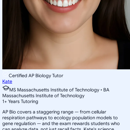
Certified AP Biology Tutor
Kate
MS Massachusetts Institute of Technology • BA
Massachusetts Institute of Technology
1
+
Years Tutoring
AP Bio covers a staggering range — from cellular
respiration pathways to ecology population models to
gene regulation — and the exam rewards students who
can analyze data, not just recall facts. Kate's science