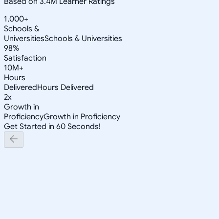
Based on 3.4M Learner Ratings
1,000+
Schools &
Universities
Schools & Universities
98%
Satisfaction
10M+
Hours
Delivered
Hours Delivered
2x
Growth in
Proficiency
Growth in Proficiency
Get Started in 60 Seconds!