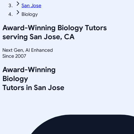
San Jose
Biology
Award-Winning
Biology
Tutors
serving
San Jose, CA
Next Gen, AI Enhanced
Since 2007
Award-Winning
Biology
Tutors in
San Jose