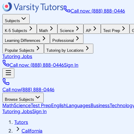
Call now: (888) 888-0446
Subjects
K-5 Subjects
Math
Science
AP
Test Prep
G
Learning Differences
Professional
Popular Subjects
Tutoring by Locations
Tutoring Jobs
Call now: (888) 888-0446
Sign In
Call now
(888) 888-0446
Browse Subjects
Math
Science
Test Prep
English
Languages
Business
Technolog
Tutoring Jobs
Sign In
Tutors
California