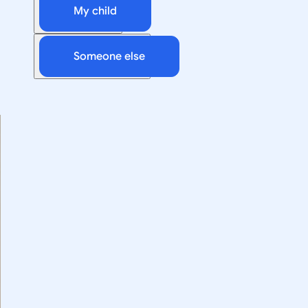
My child
Someone else