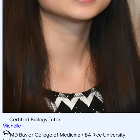
Certified Biology Tutor
Michelle
MD Baylor College of Medicine • BA Rice University