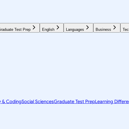
raduate Test Prep
English
Languages
Business
Tec
y & Coding
Social Sciences
Graduate Test Prep
Learning Differ