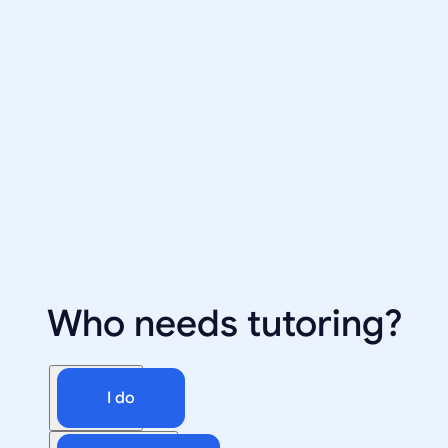
Who needs tutoring?
I do