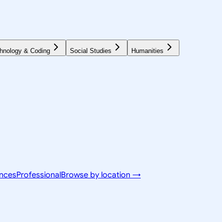
hnology & Coding
Social Studies
Humanities
ences
Professional
Browse by location →