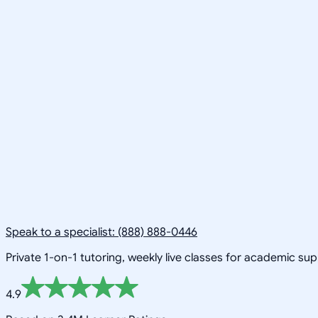
Speak to a specialist: (888) 888-0446
Private 1-on-1 tutoring, weekly live classes for academic su
4.9