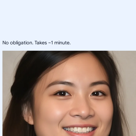
No obligation. Takes ~1 minute.