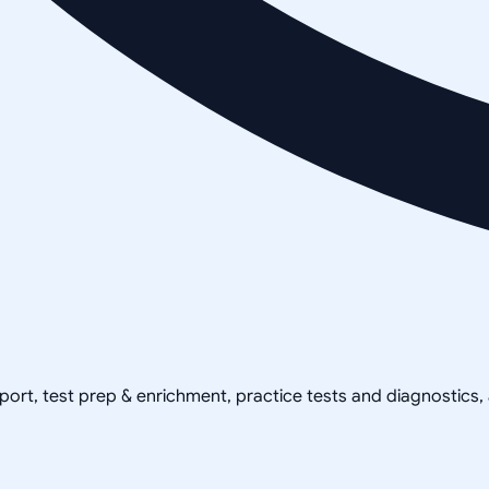
pport, test prep & enrichment, practice tests and diagnostics