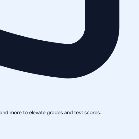
, and more to elevate grades and test scores.