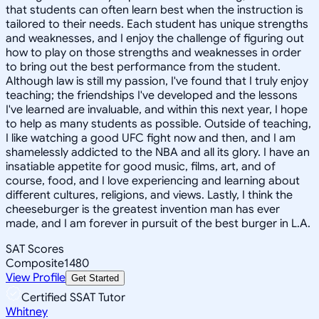
that students can often learn best when the instruction is
tailored to their needs. Each student has unique strengths
and weaknesses, and I enjoy the challenge of figuring out
how to play on those strengths and weaknesses in order
to bring out the best performance from the student.
Although law is still my passion, I've found that I truly enjoy
teaching; the friendships I've developed and the lessons
I've learned are invaluable, and within this next year, I hope
to help as many students as possible. Outside of teaching,
I like watching a good UFC fight now and then, and I am
shamelessly addicted to the NBA and all its glory. I have an
insatiable appetite for good music, films, art, and of
course, food, and I love experiencing and learning about
different cultures, religions, and views. Lastly, I think the
cheeseburger is the greatest invention man has ever
made, and I am forever in pursuit of the best burger in L.A.
SAT Scores
Composite
1480
View Profile
Get Started
Certified SSAT Tutor
Whitney