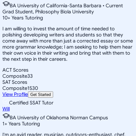
BA University of California-Santa Barbara • Current
Grad Student, Philosophy Biola University
10
+
Years Tutoring
I am willing to invest the amount of time needed to
polishing developing writers and students so that they
come away with more than just a corrected essay or some
more grammar knowledge; I am seeking to help them hear
their own voice in their writing and bring that with them to
the next step in their careers.
ACT Scores
Composite
33
SAT Scores
Composite
1530
View Profile
Get Started
Certified SSAT Tutor
Will
BA University of Oklahoma Norman Campus
1
+
Years Tutoring
I'm an avid reader, musician, outdoors-enthusiast, chef,