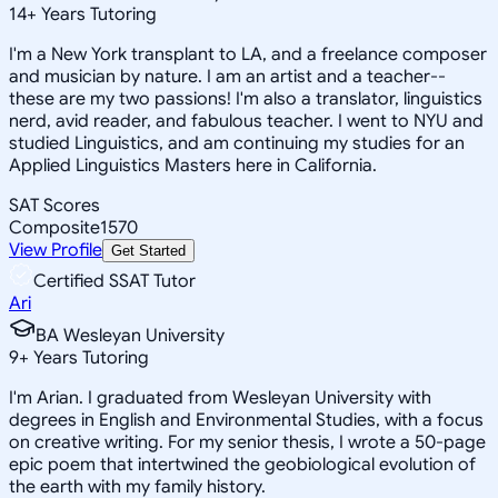
14
+
Years Tutoring
I'm a New York transplant to LA, and a freelance composer
and musician by nature. I am an artist and a teacher--
these are my two passions! I'm also a translator, linguistics
nerd, avid reader, and fabulous teacher. I went to NYU and
studied Linguistics, and am continuing my studies for an
Applied Linguistics Masters here in California.
SAT Scores
Composite
1570
View Profile
Get Started
Certified SSAT Tutor
Ari
BA Wesleyan University
9
+
Years Tutoring
I'm Arian. I graduated from Wesleyan University with
degrees in English and Environmental Studies, with a focus
on creative writing. For my senior thesis, I wrote a 50-page
epic poem that intertwined the geobiological evolution of
the earth with my family history.