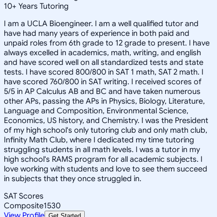
10
+
Years Tutoring
I am a UCLA Bioengineer. I am a well qualified tutor and
have had many years of experience in both paid and
unpaid roles from 6th grade to 12 grade to present. I have
always excelled in academics, math, writing, and english
and have scored well on all standardized tests and state
tests. I have scored 800/800 in SAT 1 math, SAT 2 math. I
have scored 760/800 in SAT writing. I received scores of
5/5 in AP Calculus AB and BC and have taken numerous
other APs, passing the APs in Physics, Biology, Literature,
Language and Composition, Environmental Science,
Economics, US history, and Chemistry. I was the President
of my high school's only tutoring club and only math club,
Infinity Math Club, where I dedicated my time tutoring
struggling students in all math levels. I was a tutor in my
high school's RAMS program for all academic subjects. I
love working with students and love to see them succeed
in subjects that they once struggled in.
SAT Scores
Composite
1530
View Profile
Get Started