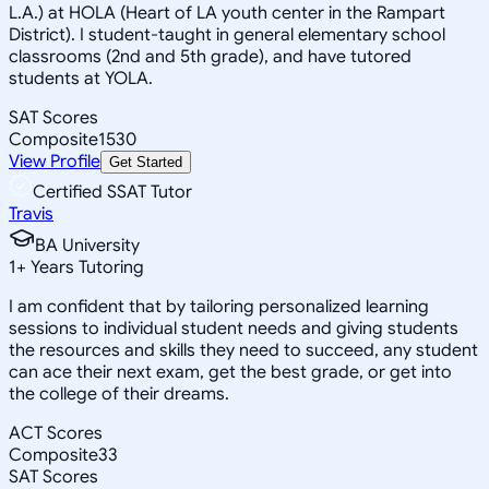
L.A.) at HOLA (Heart of LA youth center in the Rampart
District). I student-taught in general elementary school
classrooms (2nd and 5th grade), and have tutored
students at YOLA.
SAT Scores
Composite
1530
View Profile
Get Started
Certified SSAT Tutor
Travis
BA University
1
+
Years Tutoring
I am confident that by tailoring personalized learning
sessions to individual student needs and giving students
the resources and skills they need to succeed, any student
can ace their next exam, get the best grade, or get into
the college of their dreams.
ACT Scores
Composite
33
SAT Scores