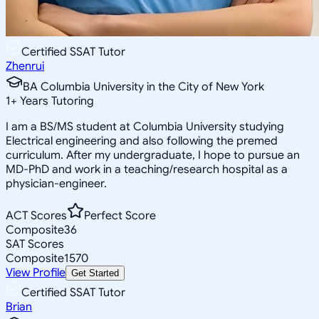
Certified SSAT Tutor
Zhenrui
BA Columbia University in the City of New York
1
+
Years Tutoring
I am a BS/MS student at Columbia University studying
Electrical engineering and also following the premed
curriculum. After my undergraduate, I hope to pursue an
MD-PhD and work in a teaching/research hospital as a
physician-engineer.
ACT Scores
Perfect Score
Composite
36
SAT Scores
Composite
1570
View Profile
Get Started
Certified SSAT Tutor
Brian