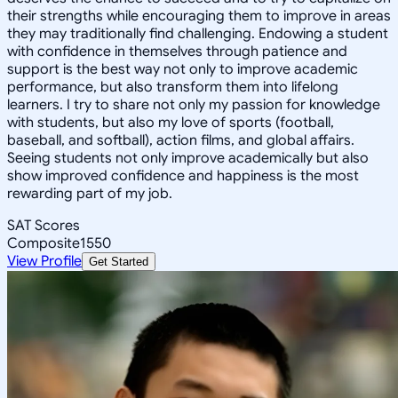
their strengths while encouraging them to improve in areas
they may traditionally find challenging. Endowing a student
with confidence in themselves through patience and
support is the best way not only to improve academic
performance, but also transform them into lifelong
learners. I try to share not only my passion for knowledge
with students, but also my love of sports (football,
baseball, and softball), action films, and global affairs.
Seeing students not only improve academically but also
show improved confidence and happiness is the most
rewarding part of my job.
SAT Scores
Composite
1550
View Profile
Get Started