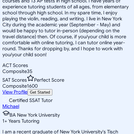
courses and 13 AP tests in high school. I have years of
experience tutoring students of all ages, from elementary
school through high school. In my spare time, I enjoy
playing the violin, reading, and writing. I live in New York
City during the academic year (September - May) and
would be happy to tutor in-person (depending on the
travel distance) then. Of course, if you/your child is more
comfortable with online tutoring, I can tutor online year-
round. Thanks for dropping by, and I hope to work with
you/your child soon!
ACT Scores
Composite
35
SAT Scores
Perfect Score
Composite
1600
View Profile
Get Started
Certified SSAT Tutor
Michael
BA New York University
1
+
Years Tutoring
I am a recent graduate of New York University's Tisch