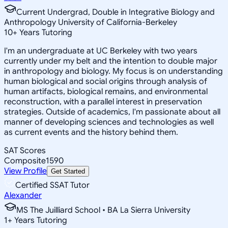
Current Undergrad, Double in Integrative Biology and
Anthropology University of California-Berkeley
10
+
Years Tutoring
I'm an undergraduate at UC Berkeley with two years
currently under my belt and the intention to double major
in anthropology and biology. My focus is on understanding
human biological and social origins through analysis of
human artifacts, biological remains, and environmental
reconstruction, with a parallel interest in preservation
strategies. Outside of academics, I'm passionate about all
manner of developing sciences and technologies as well
as current events and the history behind them.
SAT Scores
Composite
1590
View Profile
Get Started
Certified SSAT Tutor
Alexander
MS The Juilliard School • BA La Sierra University
1
+
Years Tutoring