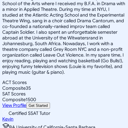
School of the Arts where I received my B.F.A. in Drama with
a minor in Applied Theatre. During my time at NYU, I
studied at the Atlantic Acting School and the Experimental
Theatre Wing, sang in a choir called Drama Cantorum, and
co-founded a nationally-ranked improv team called
Captain Soldier. I also spent an unforgettable semester
abroad at the University of the Witwatersrand in
Johannesburg, South Africa. Nowadays, I work with a
theatre company called Grey Room NYC and a non-profit
organization called Leave Out Violence. In my spare time, I
enjoy reading, playing and watching basketball (Go Bulls!),
enjoying funny television shows (Louie is my favorite), and
playing music (guitar & piano).
ACT Scores
Composite
35
SAT Scores
Composite
1500
View Profile
Get Started
Certified SSAT Tutor
Kevin
BA University of California-Santa Barbara