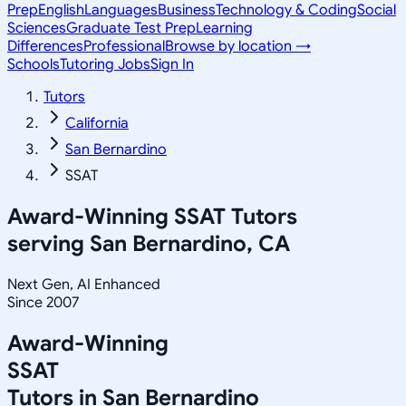
Prep
English
Languages
Business
Technology & Coding
Social
Sciences
Graduate Test Prep
Learning
Differences
Professional
Browse by location →
Schools
Tutoring Jobs
Sign In
Tutors
California
San Bernardino
SSAT
Award-Winning
SSAT
Tutors
serving
San Bernardino, CA
Next Gen, AI Enhanced
Since 2007
Award-Winning
SSAT
Tutors in
San Bernardino