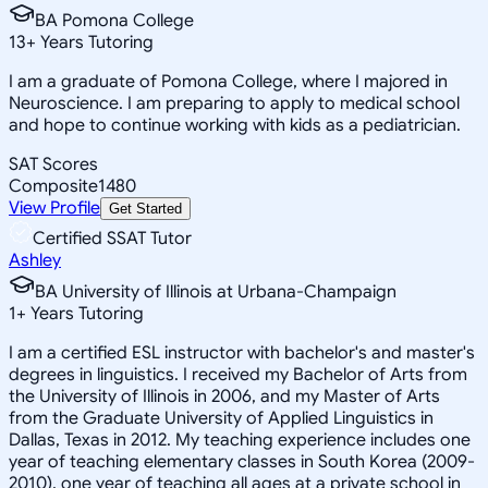
BA Pomona College
13
+
Years Tutoring
I am a graduate of Pomona College, where I majored in
Neuroscience. I am preparing to apply to medical school
and hope to continue working with kids as a pediatrician.
SAT Scores
Composite
1480
View Profile
Get Started
Certified SSAT Tutor
Ashley
BA University of Illinois at Urbana-Champaign
1
+
Years Tutoring
I am a certified ESL instructor with bachelor's and master's
degrees in linguistics. I received my Bachelor of Arts from
the University of Illinois in 2006, and my Master of Arts
from the Graduate University of Applied Linguistics in
Dallas, Texas in 2012. My teaching experience includes one
year of teaching elementary classes in South Korea (2009-
2010), one year of teaching all ages at a private school in