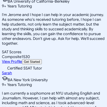
BA University of California-Berkeley
9
+
Years Tutoring
I'm Jerome and I hope I can help in your academic journey.
As someone who's received tutoring before, I hope I can
help students, not only learn the subject matter, but the
study and thinking skills to succeed academically. By
learning the skills, you can gain the confidence to pursue
other endeavors. Don't give up. Ask for help. We'll succeed
together.
SAT Scores
Composite
1530
View Profile
Get Started
Certified SSAT Tutor
Sarah
BA New York University
9
+
Years Tutoring
I am currently a sophomore at NYU studying English and
Journalism. However, I can help with almost any subject,
including math and science, as I took advanced-level