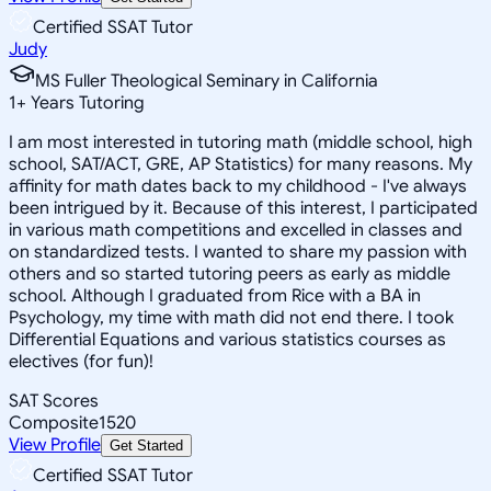
Certified SSAT Tutor
Judy
MS Fuller Theological Seminary in California
1
+
Years Tutoring
I am most interested in tutoring math (middle school, high
school, SAT/ACT, GRE, AP Statistics) for many reasons. My
affinity for math dates back to my childhood - I've always
been intrigued by it. Because of this interest, I participated
in various math competitions and excelled in classes and
on standardized tests. I wanted to share my passion with
others and so started tutoring peers as early as middle
school. Although I graduated from Rice with a BA in
Psychology, my time with math did not end there. I took
Differential Equations and various statistics courses as
electives (for fun)!
SAT Scores
Composite
1520
View Profile
Get Started
Certified SSAT Tutor