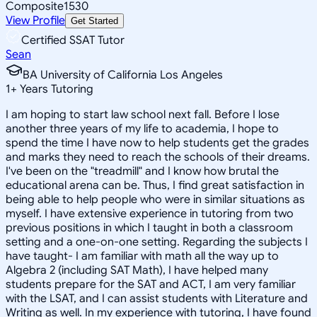
Composite
1530
View Profile
Get Started
Certified SSAT Tutor
Sean
BA University of California Los Angeles
1
+
Years Tutoring
I am hoping to start law school next fall. Before I lose
another three years of my life to academia, I hope to
spend the time I have now to help students get the grades
and marks they need to reach the schools of their dreams.
I've been on the "treadmill" and I know how brutal the
educational arena can be. Thus, I find great satisfaction in
being able to help people who were in similar situations as
myself. I have extensive experience in tutoring from two
previous positions in which I taught in both a classroom
setting and a one-on-one setting. Regarding the subjects I
have taught- I am familiar with math all the way up to
Algebra 2 (including SAT Math), I have helped many
students prepare for the SAT and ACT, I am very familiar
with the LSAT, and I can assist students with Literature and
Writing as well. In my experience with tutoring, I have found