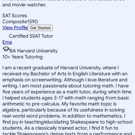
and movie-watcher.
SAT Scores
Composite
1590
View Profile
Get Started
Certified SSAT Tutor
Ema
BA Harvard University
10
+
Years Tutoring
I am a recent graduate of Harvard University, where I
received my Bachelor of Arts in English Literature with an
emphasis on screenwriting. Although I love literature and
writing, I am most passionate about tutoring math. I have
five years of experience as a math tutor, during which time
I helped students ages 3-17 with math ranging from basic
arithmetic to pre-calculus. My favorite math topic is
algebra, particularly because of its usefulness in solving
real-world word problems. In addition to mathematics, I
find joy in teaching/elucidating Shakespeare to high-school
students. As a classically trained actor, I find it fun to
tackle Shakespeare’s dense texts from a performance and