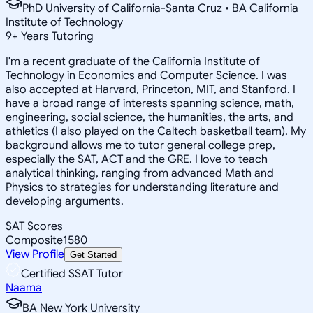
PhD University of California-Santa Cruz • BA California
Institute of Technology
9
+
Years Tutoring
I'm a recent graduate of the California Institute of
Technology in Economics and Computer Science. I was
also accepted at Harvard, Princeton, MIT, and Stanford. I
have a broad range of interests spanning science, math,
engineering, social science, the humanities, the arts, and
athletics (I also played on the Caltech basketball team). My
background allows me to tutor general college prep,
especially the SAT, ACT and the GRE. I love to teach
analytical thinking, ranging from advanced Math and
Physics to strategies for understanding literature and
developing arguments.
SAT Scores
Composite
1580
View Profile
Get Started
Certified SSAT Tutor
Naama
BA New York University