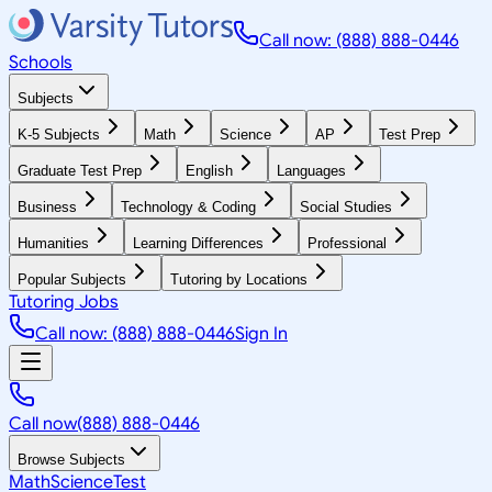
Call now: (888) 888-0446
Schools
Subjects
K-5 Subjects
Math
Science
AP
Test Prep
Graduate Test Prep
English
Languages
Business
Technology & Coding
Social Studies
Humanities
Learning Differences
Professional
Popular Subjects
Tutoring by Locations
Tutoring Jobs
Call now: (888) 888-0446
Sign In
Call now
(888) 888-0446
Browse Subjects
Math
Science
Test