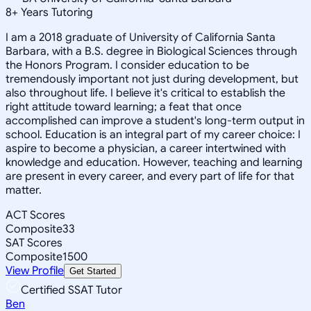
8
+
Years Tutoring
I am a 2018 graduate of University of California Santa
Barbara, with a B.S. degree in Biological Sciences through
the Honors Program. I consider education to be
tremendously important not just during development, but
also throughout life. I believe it's critical to establish the
right attitude toward learning; a feat that once
accomplished can improve a student's long-term output in
school. Education is an integral part of my career choice: I
aspire to become a physician, a career intertwined with
knowledge and education. However, teaching and learning
are present in every career, and every part of life for that
matter.
ACT Scores
Composite
33
SAT Scores
Composite
1500
View Profile
Get Started
Certified SSAT Tutor
Ben