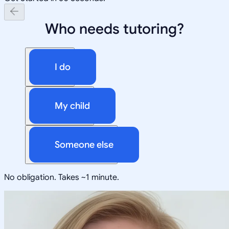
Who needs tutoring?
I do
My child
Someone else
No obligation. Takes ~1 minute.