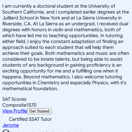
I am currently a doctoral student at the University of
Southern California, and I completed earlier degrees at the
Juilliard School in New York and at La Sierra University in
Riverside, CA. At La Sierra as an undergrad, I received dual
degrees with honors in violin and mathematics, both of
which have led me to teaching opportunities. In tutoring
either field, I enjoy the constant adaptation of finding an
approach suited to each student that will help them
achieve their goals. Both mathematics and music are often
considered to be innate talents, but being able to assist
students of any background in gaining proficiency is an
exciting opportunity for me and a fulfilling one when it
happens. Beyond mathematics, I also welcome tutoring
opportunities in Chemistry and especially Physics, with it's
mathematical foundation.
SAT Scores
Composite
1570
View Profile
Get Started
Certified SSAT Tutor
Jerome