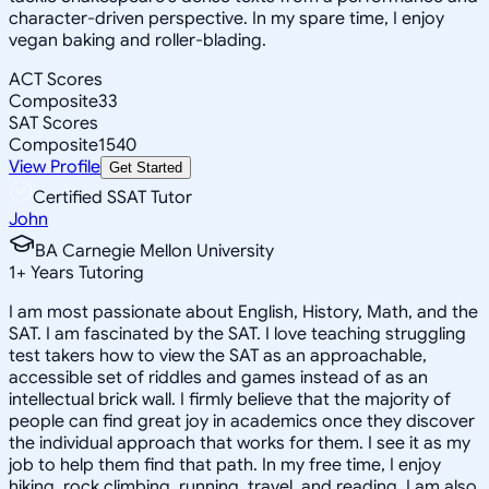
character-driven perspective. In my spare time, I enjoy
vegan baking and roller-blading.
ACT Scores
Composite
33
SAT Scores
Composite
1540
View Profile
Get Started
Certified SSAT Tutor
John
BA Carnegie Mellon University
1
+
Years Tutoring
I am most passionate about English, History, Math, and the
SAT. I am fascinated by the SAT. I love teaching struggling
test takers how to view the SAT as an approachable,
accessible set of riddles and games instead of as an
intellectual brick wall. I firmly believe that the majority of
people can find great joy in academics once they discover
the individual approach that works for them. I see it as my
job to help them find that path. In my free time, I enjoy
hiking, rock climbing, running, travel, and reading. I am also