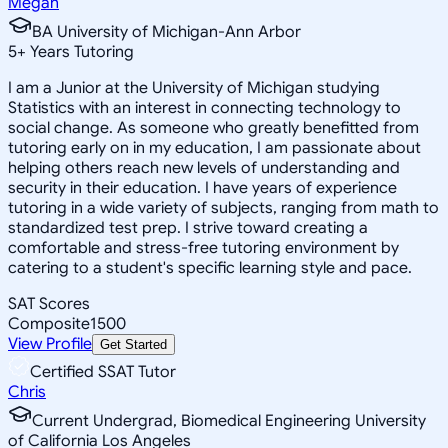
Megan
BA University of Michigan-Ann Arbor
5
+
Years Tutoring
I am a Junior at the University of Michigan studying
Statistics with an interest in connecting technology to
social change. As someone who greatly benefitted from
tutoring early on in my education, I am passionate about
helping others reach new levels of understanding and
security in their education. I have years of experience
tutoring in a wide variety of subjects, ranging from math to
standardized test prep. I strive toward creating a
comfortable and stress-free tutoring environment by
catering to a student's specific learning style and pace.
SAT Scores
Composite
1500
View Profile
Get Started
Certified SSAT Tutor
Chris
Current Undergrad, Biomedical Engineering University
of California Los Angeles