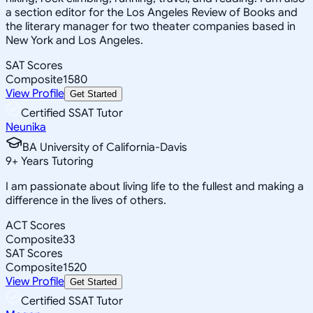
a section editor for the Los Angeles Review of Books and
the literary manager for two theater companies based in
New York and Los Angeles.
SAT Scores
Composite
1580
View Profile
Get Started
Certified SSAT Tutor
Neunika
BA University of California-Davis
9
+
Years Tutoring
I am passionate about living life to the fullest and making a
difference in the lives of others.
ACT Scores
Composite
33
SAT Scores
Composite
1520
View Profile
Get Started
Certified SSAT Tutor