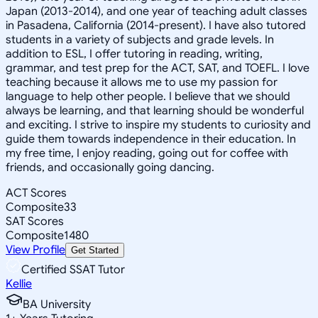
Japan (2013-2014), and one year of teaching adult classes
in Pasadena, California (2014-present). I have also tutored
students in a variety of subjects and grade levels. In
addition to ESL, I offer tutoring in reading, writing,
grammar, and test prep for the ACT, SAT, and TOEFL. I love
teaching because it allows me to use my passion for
language to help other people. I believe that we should
always be learning, and that learning should be wonderful
and exciting. I strive to inspire my students to curiosity and
guide them towards independence in their education. In
my free time, I enjoy reading, going out for coffee with
friends, and occasionally going dancing.
ACT Scores
Composite
33
SAT Scores
Composite
1480
View Profile
Get Started
Certified SSAT Tutor
Kellie
BA University