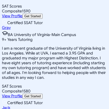
SAT Scores
Composite
1590
View Profile
Get Started
Certified SSAT Tutor
Gray
BA University of Virginia-Main Campus
9
+
Years Tutoring
I am a recent graduate of the University of Virginia living in
Los Angeles. While at UVA, I earned a 3.95 GPA and
graduated my major program with Highest Distinction. I
have eight years of tutoring experience (including starting
my own tutoring program) and have worked with students
of all ages. I'm looking forward to helping people with their
studies in any way I can.
SAT Scores
Composite
1580
View Profile
Get Started
Certified SSAT Tutor
Jack