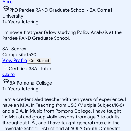
Anna
PhD Pardee RAND Graduate School • BA Cornell
University
1
+
Years Tutoring
I'm now a first year fellow studying Policy Analysis at the
Pardee RAND Graduate School.
SAT Scores
Composite
1520
View Profile
Get Started
Certified SSAT Tutor
Claire
BA Pomona College
1
+
Years Tutoring
I am a credentialed teacher with ten years of experience. I
have an M.A. in Teaching from USC (Multiple Subject/K-6)
and a B.A. in Music from Pomona College. I have taught
individual and group violin lessons from age 3 to adults
throughout L.A., and I have taught general music in the
Lawndale School District and at YOLA (Youth Orchestra