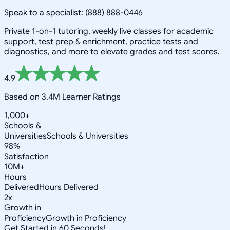
Speak to a specialist: (888) 888-0446
Private 1-on-1 tutoring, weekly live classes for academic
support, test prep & enrichment, practice tests and
diagnostics, and more to elevate grades and test scores.
4.9
Based on 3.4M Learner Ratings
1,000+
Schools &
Universities
Schools & Universities
98%
Satisfaction
10M+
Hours
Delivered
Hours Delivered
2x
Growth in
Proficiency
Growth in Proficiency
Get Started in 60 Seconds!