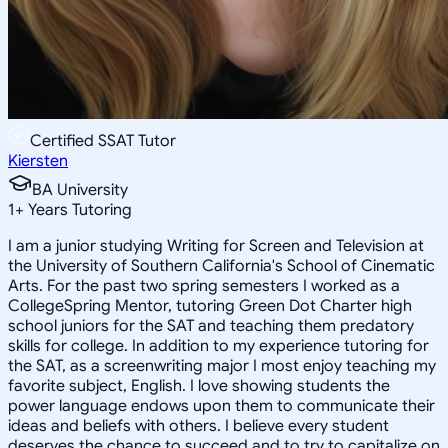
Certified SSAT Tutor
Kiersten
BA University
1
+
Years Tutoring
I am a junior studying Writing for Screen and Television at
the University of Southern California's School of Cinematic
Arts. For the past two spring semesters I worked as a
CollegeSpring Mentor, tutoring Green Dot Charter high
school juniors for the SAT and teaching them predatory
skills for college. In addition to my experience tutoring for
the SAT, as a screenwriting major I most enjoy teaching my
favorite subject, English. I love showing students the
power language endows upon them to communicate their
ideas and beliefs with others. I believe every student
deserves the chance to succeed and to try to capitalize on