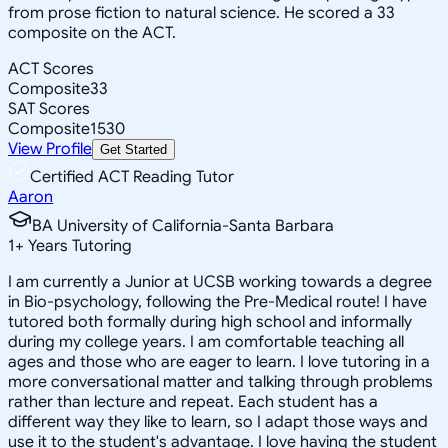
from prose fiction to natural science. He scored a 33
composite on the ACT.
ACT Scores
Composite
33
SAT Scores
Composite
1530
View Profile
Get Started
Certified ACT Reading Tutor
Aaron
BA University of California-Santa Barbara
1
+
Years Tutoring
I am currently a Junior at UCSB working towards a degree
in Bio-psychology, following the Pre-Medical route! I have
tutored both formally during high school and informally
during my college years. I am comfortable teaching all
ages and those who are eager to learn. I love tutoring in a
more conversational matter and talking through problems
rather than lecture and repeat. Each student has a
different way they like to learn, so I adapt those ways and
use it to the student's advantage. I love having the student