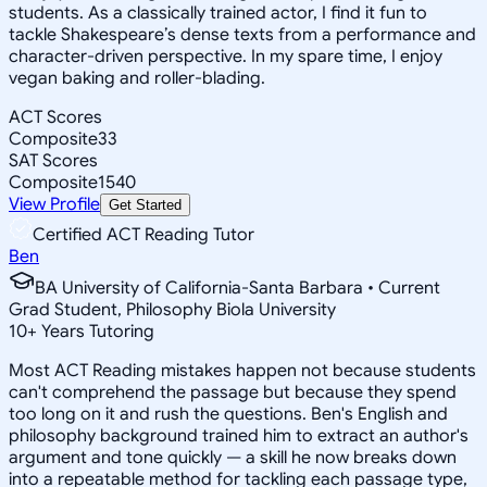
students. As a classically trained actor, I find it fun to
tackle Shakespeare’s dense texts from a performance and
character-driven perspective. In my spare time, I enjoy
vegan baking and roller-blading.
ACT Scores
Composite
33
SAT Scores
Composite
1540
View Profile
Get Started
Certified ACT Reading Tutor
Ben
BA University of California-Santa Barbara • Current
Grad Student, Philosophy Biola University
10
+
Years Tutoring
Most ACT Reading mistakes happen not because students
can't comprehend the passage but because they spend
too long on it and rush the questions. Ben's English and
philosophy background trained him to extract an author's
argument and tone quickly — a skill he now breaks down
into a repeatable method for tackling each passage type,