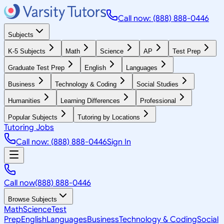
Call now: (888) 888-0446
Subjects
K-5 Subjects
Math
Science
AP
Test Prep
Graduate Test Prep
English
Languages
Business
Technology & Coding
Social Studies
Humanities
Learning Differences
Professional
Popular Subjects
Tutoring by Locations
Tutoring Jobs
Call now: (888) 888-0446
Sign In
Call now
(888) 888-0446
Browse Subjects
Math
Science
Test
Prep
English
Languages
Business
Technology & Coding
Social