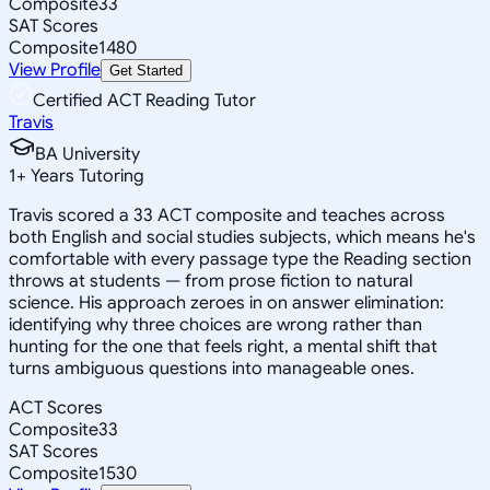
Composite
33
SAT Scores
Composite
1480
View Profile
Get Started
Certified ACT Reading Tutor
Travis
BA University
1
+
Years Tutoring
Travis scored a 33 ACT composite and teaches across
both English and social studies subjects, which means he's
comfortable with every passage type the Reading section
throws at students — from prose fiction to natural
science. His approach zeroes in on answer elimination:
identifying why three choices are wrong rather than
hunting for the one that feels right, a mental shift that
turns ambiguous questions into manageable ones.
ACT Scores
Composite
33
SAT Scores
Composite
1530