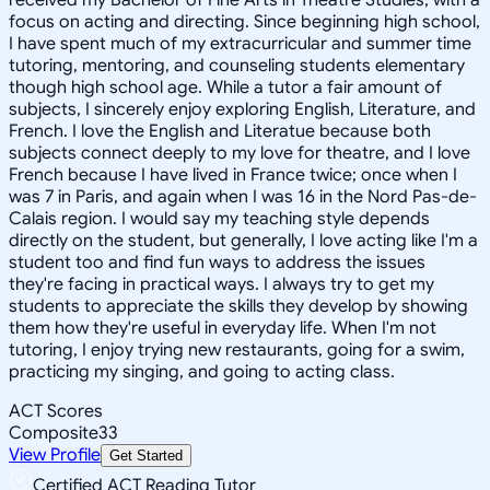
focus on acting and directing. Since beginning high school,
I have spent much of my extracurricular and summer time
tutoring, mentoring, and counseling students elementary
though high school age. While a tutor a fair amount of
subjects, I sincerely enjoy exploring English, Literature, and
French. I love the English and Literatue because both
subjects connect deeply to my love for theatre, and I love
French because I have lived in France twice; once when I
was 7 in Paris, and again when I was 16 in the Nord Pas-de-
Calais region. I would say my teaching style depends
directly on the student, but generally, I love acting like I'm a
student too and find fun ways to address the issues
they're facing in practical ways. I always try to get my
students to appreciate the skills they develop by showing
them how they're useful in everyday life. When I'm not
tutoring, I enjoy trying new restaurants, going for a swim,
practicing my singing, and going to acting class.
ACT Scores
Composite
33
View Profile
Get Started
Certified ACT Reading Tutor