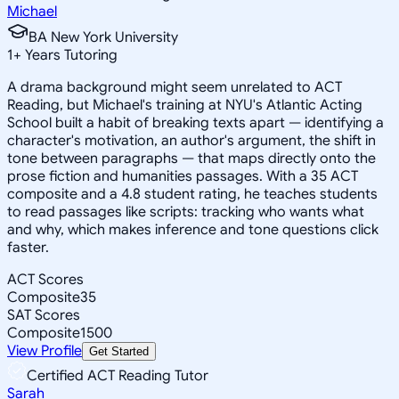
Michael
BA New York University
1
+
Years Tutoring
A drama background might seem unrelated to ACT
Reading, but Michael's training at NYU's Atlantic Acting
School built a habit of breaking texts apart — identifying a
character's motivation, an author's argument, the shift in
tone between paragraphs — that maps directly onto the
prose fiction and humanities passages. With a 35 ACT
composite and a 4.8 student rating, he teaches students
to read passages like scripts: tracking who wants what
and why, which makes inference and tone questions click
faster.
ACT Scores
Composite
35
SAT Scores
Composite
1500
View Profile
Get Started
Certified ACT Reading Tutor
Sarah