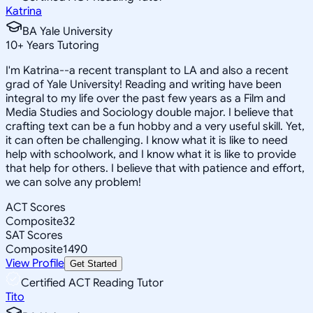
Katrina
BA Yale University
10
+
Years Tutoring
I'm Katrina--a recent transplant to LA and also a recent
grad of Yale University! Reading and writing have been
integral to my life over the past few years as a Film and
Media Studies and Sociology double major. I believe that
crafting text can be a fun hobby and a very useful skill. Yet,
it can often be challenging. I know what it is like to need
help with schoolwork, and I know what it is like to provide
that help for others. I believe that with patience and effort,
we can solve any problem!
ACT Scores
Composite
32
SAT Scores
Composite
1490
View Profile
Get Started
Certified ACT Reading Tutor
Tito