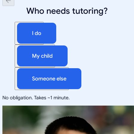
Who needs tutoring?
I do
My child
Someone else
No obligation. Takes ~1 minute.