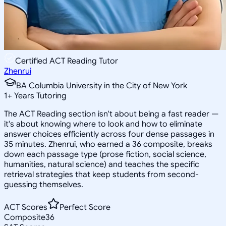
Certified ACT Reading Tutor
Zhenrui
BA Columbia University in the City of New York
1
+
Years Tutoring
The ACT Reading section isn't about being a fast reader —
it's about knowing where to look and how to eliminate
answer choices efficiently across four dense passages in
35 minutes. Zhenrui, who earned a 36 composite, breaks
down each passage type (prose fiction, social science,
humanities, natural science) and teaches the specific
retrieval strategies that keep students from second-
guessing themselves.
ACT Scores
Perfect Score
Composite
36