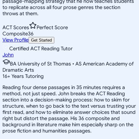
passage-mapping strategy that he now teaches students
to replicate across all four prose genres the section
throws at them.
ACT Scores
Perfect Score
Composite
36
View Profile
Get Started
Certified ACT Reading Tutor
John
BA University of St Thomas • AS American Academy of
Dramatic Arts
16
+
Years Tutoring
Reading four dense passages in 35 minutes requires a
method, not just speed. John breaks the ACT Reading
section into a decision-making process: how to skim for
structure, when to go back to the text versus trusting your
first read, and how to eliminate answer choices that sound
right but distort the passage. His 36 composite and
background in literature make him especially sharp on the
prose fiction and humanities passages.