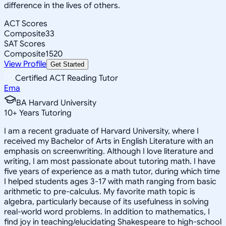
difference in the lives of others.
ACT Scores
Composite
33
SAT Scores
Composite
1520
View Profile
Get Started
Certified ACT Reading Tutor
Ema
BA Harvard University
10
+
Years Tutoring
I am a recent graduate of Harvard University, where I
received my Bachelor of Arts in English Literature with an
emphasis on screenwriting. Although I love literature and
writing, I am most passionate about tutoring math. I have
five years of experience as a math tutor, during which time
I helped students ages 3-17 with math ranging from basic
arithmetic to pre-calculus. My favorite math topic is
algebra, particularly because of its usefulness in solving
real-world word problems. In addition to mathematics, I
find joy in teaching/elucidating Shakespeare to high-school