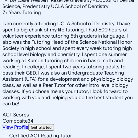
BA Case Western Reserve University • Doctor of Dental
Science, Predentistry UCLA School of Dentistry
7
+
Years Tutoring
I am currently attending UCLA School of Dentistry. I have
spent a big chunk of my life tutoring. I had 600 hours of
volunteer experience tutoring 5th graders in language. I
also was the Tutoring Head of the Science National Honor
Society in high school and spent every week tutoring high
school level biology and chemistry. I spent one summer
working at Kumon tutoring children in basic math and
reading. In college, I spent two years tutoring adults to
pass their GED. I was also an Undergraduate Teaching
Assistant (UTA) for a development and physiology biology
class, as well as a Peer Tutor for other intro level biology
classes. If you chose me as your tutor, I look forward to
working with you and helping you be the best student you
can be!
ACT Scores
Composite
34
View Profile
Get Started
Certified ACT Reading Tutor