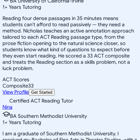
BA University of California-Irvine
1
+
Years Tutoring
Reading four dense passages in 35 minutes means
students can't afford to read passively — they need a
method. Nicholas teaches an active annotation approach
tailored to each ACT Reading passage type, from the
prose fiction opening to the natural science closer, so
students know what kind of questions to expect before
they even start reading. He scored a 33 ACT composite
and treats the Reading section as a skills problem, not a
luck problem.
ACT Scores
Composite
33
View Profile
Get Started
Certified ACT Reading Tutor
Nina
BA Southern Methodist University
1
+
Years Tutoring
I am a graduate of Southern Methodist University. I
received my Bachelor of Fine Arts in Theatre Studies, with a