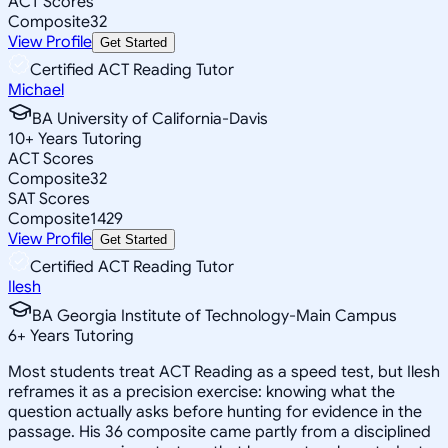
ACT Scores
Composite
32
View Profile
Get Started
Certified ACT Reading Tutor
Michael
BA University of California-Davis
10
+
Years Tutoring
ACT Scores
Composite
32
SAT Scores
Composite
1429
View Profile
Get Started
Certified ACT Reading Tutor
Ilesh
BA Georgia Institute of Technology-Main Campus
6
+
Years Tutoring
Most students treat ACT Reading as a speed test, but Ilesh
reframes it as a precision exercise: knowing what the
question actually asks before hunting for evidence in the
passage. His 36 composite came partly from a disciplined