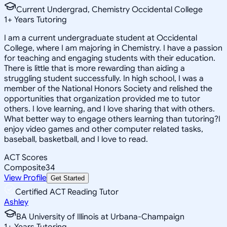
Current Undergrad, Chemistry Occidental College
1
+
Years Tutoring
I am a current undergraduate student at Occidental
College, where I am majoring in Chemistry. I have a passion
for teaching and engaging students with their education.
There is little that is more rewarding than aiding a
struggling student successfully. In high school, I was a
member of the National Honors Society and relished the
opportunities that organization provided me to tutor
others. I love learning, and I love sharing that with others.
What better way to engage others learning than tutoring?I
enjoy video games and other computer related tasks,
baseball, basketball, and I love to read.
ACT Scores
Composite
34
View Profile
Get Started
Certified ACT Reading Tutor
Ashley
BA University of Illinois at Urbana-Champaign
1
+
Years Tutoring