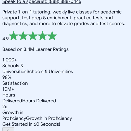
Speak to a specialist: (888) 888-0446
Private 1-on-1 tutoring, weekly live classes for academic
support, test prep & enrichment, practice tests and
diagnostics, and more to elevate grades and test scores.
4.9
Based on 3.4M Learner Ratings
1,000+
Schools &
Universities
Schools & Universities
98%
Satisfaction
10M+
Hours
Delivered
Hours Delivered
2x
Growth in
Proficiency
Growth in Proficiency
Get Started in 60 Seconds!