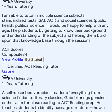
BA University
1
+
Years Tutoring
I am able to tutor in multiple science subjects,
standardized tests (SAT, ACT) and social sciences (public
health, political science). I would be happy to help with any
age. I help students by getting to know their background
and understanding of the subject and helping them build
upon that knowledge base through the sessions.
ACT Scores
Composite
34
View Profile
Get Started
Certified ACT Reading Tutor
Gabriel
BA University
1
+
Years Tutoring
A self-described voracious reader of everything from
science fiction to literary classics, Gabriel brings genuine
enthusiasm for close reading to ACT Reading prep. He
teaches students to identify passage structure — how a