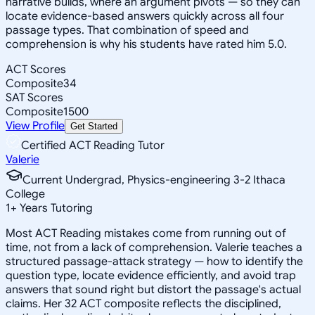
narrative builds, where an argument pivots — so they can
locate evidence-based answers quickly across all four
passage types. That combination of speed and
comprehension is why his students have rated him 5.0.
ACT Scores
Composite
34
SAT Scores
Composite
1500
View Profile
Get Started
Certified ACT Reading Tutor
Valerie
Current Undergrad, Physics-engineering 3-2 Ithaca
College
1
+
Years Tutoring
Most ACT Reading mistakes come from running out of
time, not from a lack of comprehension. Valerie teaches a
structured passage-attack strategy — how to identify the
question type, locate evidence efficiently, and avoid trap
answers that sound right but distort the passage's actual
claims. Her 32 ACT composite reflects the disciplined,