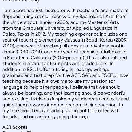
I am a certified ESL instructor with bachelor's and master's
degrees in linguistics. I received my Bachelor of Arts from
the University of Illinois in 2006, and my Master of Arts
from the Graduate University of Applied Linguistics in
Dallas, Texas in 2012. My teaching experience includes one
year of teaching elementary classes in South Korea (2009-
2010), one year of teaching all ages at a private school in
Japan (2013-2014), and one year of teaching adult classes
in Pasadena, California (2014-present). I have also tutored
students in a variety of subjects and grade levels. In
addition to ESL, I offer tutoring in reading, writing,
grammar, and test prep for the ACT, SAT, and TOEFL. I love
teaching because it allows me to use my passion for
language to help other people. I believe that we should
always be learning, and that learning should be wonderful
and exciting. I strive to inspire my students to curiosity and
guide them towards independence in their education. In
my free time, I enjoy reading, going out for coffee with
friends, and occasionally going dancing.
ACT Scores