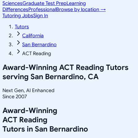
Sciences
Graduate Test Prep
Learning
Differences
Professional
Browse by location →
Tutoring Jobs
Sign In
Tutors
California
San Bernardino
ACT Reading
Award-Winning
ACT Reading
Tutors
serving
San Bernardino, CA
Next Gen, AI Enhanced
Since 2007
Award-Winning
ACT Reading
Tutors in
San Bernardino