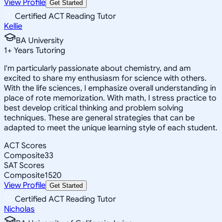
View Profile
Get Started
Certified ACT Reading Tutor
Kellie
BA University
1
+
Years Tutoring
I'm particularly passionate about chemistry, and am
excited to share my enthusiasm for science with others.
With the life sciences, I emphasize overall understanding in
place of rote memorization. With math, I stress practice to
best develop critical thinking and problem solving
techniques. These are general strategies that can be
adapted to meet the unique learning style of each student.
ACT Scores
Composite
33
SAT Scores
Composite
1520
View Profile
Get Started
Certified ACT Reading Tutor
Nicholas