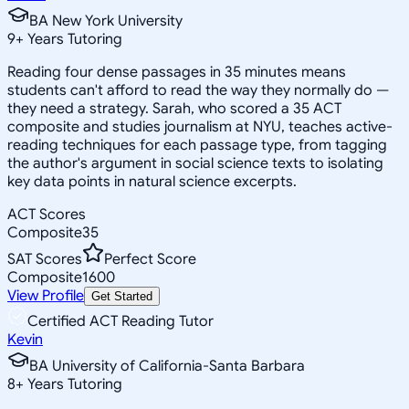
BA New York University
9
+
Years Tutoring
Reading four dense passages in 35 minutes means
students can't afford to read the way they normally do —
they need a strategy. Sarah, who scored a 35 ACT
composite and studies journalism at NYU, teaches active-
reading techniques for each passage type, from tagging
the author's argument in social science texts to isolating
key data points in natural science excerpts.
ACT Scores
Composite
35
SAT Scores
Perfect Score
Composite
1600
View Profile
Get Started
Certified ACT Reading Tutor
Kevin
BA University of California-Santa Barbara
8
+
Years Tutoring