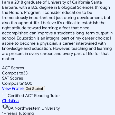
I am a 2018 graduate of University of California Santa
Barbara, with a B.S. degree in Biological Sciences through
the Honors Program. I consider education to be
tremendously important not just during development, but
also throughout life. I believe it's critical to establish the
right attitude toward learning; a feat that once
accomplished can improve a student's long-term output in
school. Education is an integral part of my career choice: I
aspire to become a physician, a career intertwined with
knowledge and education. However, teaching and learning
are present in every career, and every part of life for that
matter.
ACT Scores
Composite
33
SAT Scores
Composite
1500
View Profile
Get Started
Certified ACT Reading Tutor
Christina
BA Northwestern University
1
+
Years Tutoring