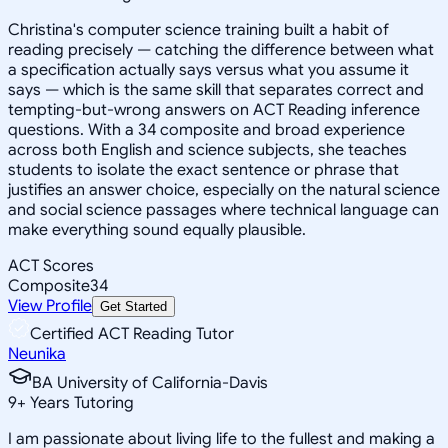
Christina's computer science training built a habit of
reading precisely — catching the difference between what
a specification actually says versus what you assume it
says — which is the same skill that separates correct and
tempting-but-wrong answers on ACT Reading inference
questions. With a 34 composite and broad experience
across both English and science subjects, she teaches
students to isolate the exact sentence or phrase that
justifies an answer choice, especially on the natural science
and social science passages where technical language can
make everything sound equally plausible.
ACT Scores
Composite
34
View Profile
Get Started
Certified ACT Reading Tutor
Neunika
BA University of California-Davis
9
+
Years Tutoring
I am passionate about living life to the fullest and making a