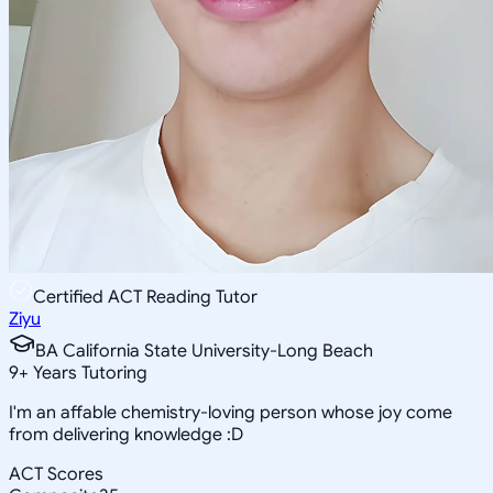
Certified ACT Reading Tutor
Ziyu
BA California State University-Long Beach
9
+
Years Tutoring
I'm an affable chemistry-loving person whose joy come
from delivering knowledge :D
ACT Scores