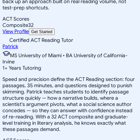
back up an approach built on real reading volume, not
test-prep shortcuts.
ACT Scores
Composite
32
View Profile
Get Started
Certified ACT Reading Tutor
Patrick
MS University of Miami • BA University of California-
Irvine
1
+
Years Tutoring
Speed and precision define the ACT Reading section: four
passages, 35 minutes, and questions designed to punish
skimming. Patrick teaches students to identify passage
structure quickly — how a narrative builds, where a
scientist's argument pivots, what a social science author
concedes — so they can answer with confidence instead
of re-reading. With a 32 ACT composite and graduate-
level training in literary analysis, he knows exactly what
these passages demand.