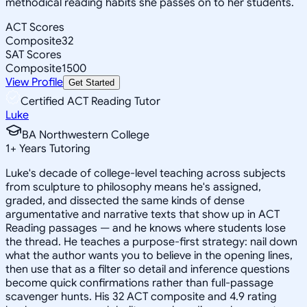
methodical reading habits she passes on to her students.
ACT Scores
Composite
32
SAT Scores
Composite
1500
View Profile
Get Started
Certified ACT Reading Tutor
Luke
BA Northwestern College
1
+
Years Tutoring
Luke's decade of college-level teaching across subjects
from sculpture to philosophy means he's assigned,
graded, and dissected the same kinds of dense
argumentative and narrative texts that show up in ACT
Reading passages — and he knows where students lose
the thread. He teaches a purpose-first strategy: nail down
what the author wants you to believe in the opening lines,
then use that as a filter so detail and inference questions
become quick confirmations rather than full-passage
scavenger hunts. His 32 ACT composite and 4.9 rating