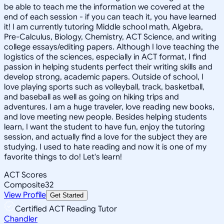
be able to teach me the information we covered at the
end of each session - if you can teach it, you have learned
it! I am currently tutoring Middle school math, Algebra,
Pre-Calculus, Biology, Chemistry, ACT Science, and writing
college essays/editing papers. Although I love teaching the
logistics of the sciences, especially in ACT format, I find
passion in helping students perfect their writing skills and
develop strong, academic papers. Outside of school, I
love playing sports such as volleyball, track, basketball,
and baseball as well as going on hiking trips and
adventures. I am a huge traveler, love reading new books,
and love meeting new people. Besides helping students
learn, I want the student to have fun, enjoy the tutoring
session, and actually find a love for the subject they are
studying. I used to hate reading and now it is one of my
favorite things to do! Let's learn!
ACT Scores
Composite
32
View Profile
Get Started
Certified ACT Reading Tutor
Chandler