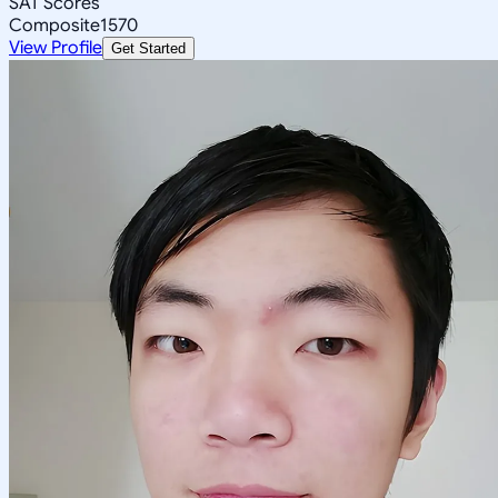
SAT Scores
Composite
1570
View Profile
Get Started