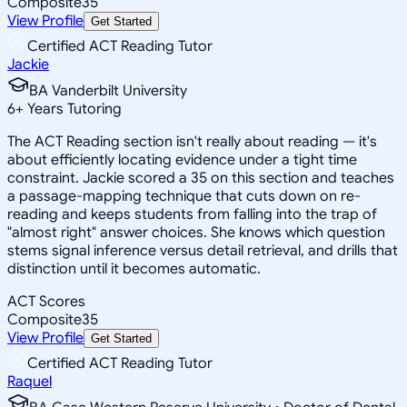
Composite
35
View Profile
Get Started
Certified ACT Reading Tutor
Jackie
BA Vanderbilt University
6
+
Years Tutoring
The ACT Reading section isn't really about reading — it's
about efficiently locating evidence under a tight time
constraint. Jackie scored a 35 on this section and teaches
a passage-mapping technique that cuts down on re-
reading and keeps students from falling into the trap of
"almost right" answer choices. She knows which question
stems signal inference versus detail retrieval, and drills that
distinction until it becomes automatic.
ACT Scores
Composite
35
View Profile
Get Started
Certified ACT Reading Tutor
Raquel