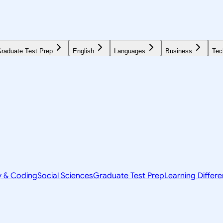
raduate Test Prep
English
Languages
Business
Tec
y & Coding
Social Sciences
Graduate Test Prep
Learning Differ