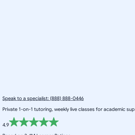
Speak to a specialist: (888) 888-0446
Private 1-on-1 tutoring, weekly live classes for academic su
4.9