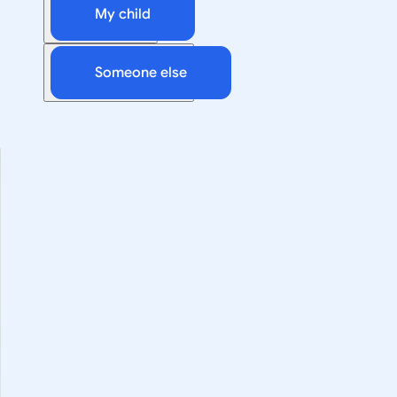
My child
Someone else