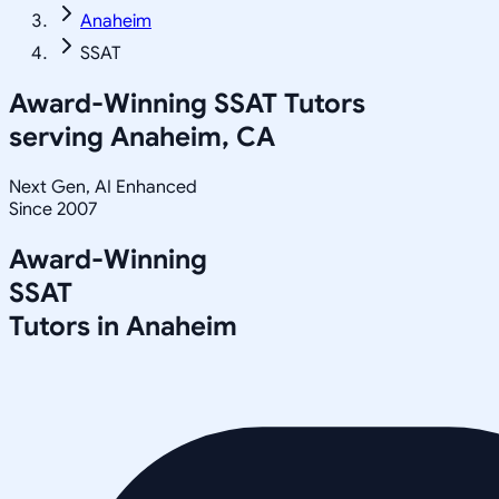
Anaheim
SSAT
Award-Winning
SSAT
Tutors
serving
Anaheim, CA
Next Gen, AI Enhanced
Since 2007
Award-Winning
SSAT
Tutors in
Anaheim