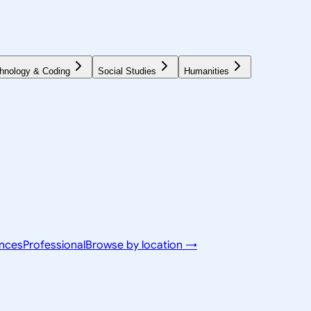
hnology & Coding
Social Studies
Humanities
ences
Professional
Browse by location →