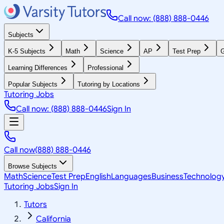
Call now: (888) 888-0446
Subjects
K-5 Subjects
Math
Science
AP
Test Prep
G
Learning Differences
Professional
Popular Subjects
Tutoring by Locations
Tutoring Jobs
Call now: (888) 888-0446
Sign In
Call now
(888) 888-0446
Browse Subjects
Math
Science
Test Prep
English
Languages
Business
Technolog
Tutoring Jobs
Sign In
Tutors
California