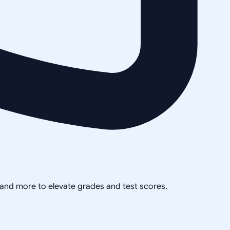
, and more to elevate grades and test scores.