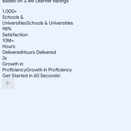
Based on 3.4M Learner Ratings
1,000+
Schools &
Universities
Schools & Universities
98%
Satisfaction
10M+
Hours
Delivered
Hours Delivered
2x
Growth in
Proficiency
Growth in Proficiency
Get Started in 60 Seconds!