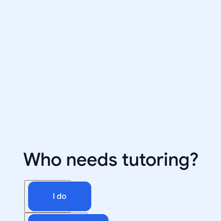
Who needs tutoring?
I do