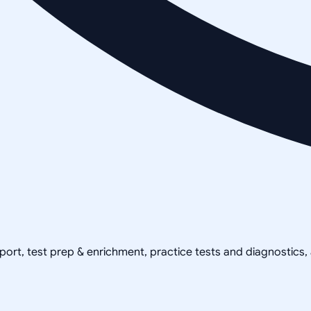
pport, test prep & enrichment, practice tests and diagnostics