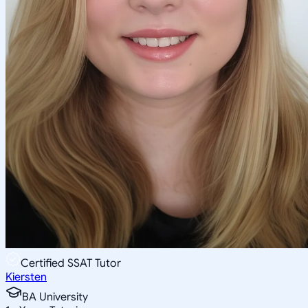
Certified SSAT Tutor
Kiersten
BA University