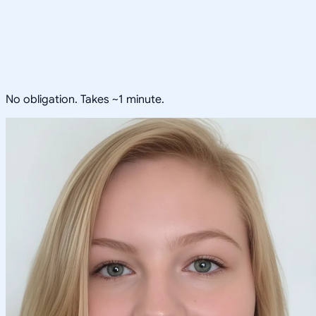
No obligation. Takes ~1 minute.