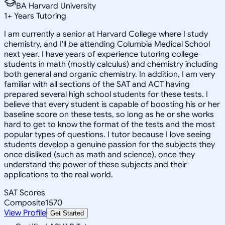
BA Harvard University
1
+
Years Tutoring
I am currently a senior at Harvard College where I study
chemistry, and I'll be attending Columbia Medical School
next year. I have years of experience tutoring college
students in math (mostly calculus) and chemistry including
both general and organic chemistry. In addition, I am very
familiar with all sections of the SAT and ACT having
prepared several high school students for these tests. I
believe that every student is capable of boosting his or her
baseline score on these tests, so long as he or she works
hard to get to know the format of the tests and the most
popular types of questions. I tutor because I love seeing
students develop a genuine passion for the subjects they
once disliked (such as math and science), once they
understand the power of these subjects and their
applications to the real world.
SAT Scores
Composite
1570
View Profile
Get Started