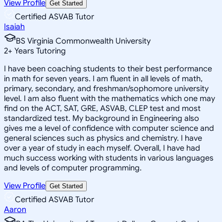
View Profile
Get Started
Certified ASVAB Tutor
Isaiah
BS Virginia Commonwealth University
2
+
Years Tutoring
I have been coaching students to their best performance
in math for seven years. I am fluent in all levels of math,
primary, secondary, and freshman/sophomore university
level. I am also fluent with the mathematics which one may
find on the ACT, SAT, GRE, ASVAB, CLEP test and most
standardized test. My background in Engineering also
gives me a level of confidence with computer science and
general sciences such as physics and chemistry. I have
over a year of study in each myself. Overall, I have had
much success working with students in various languages
and levels of computer programming.
View Profile
Get Started
Certified ASVAB Tutor
Aaron