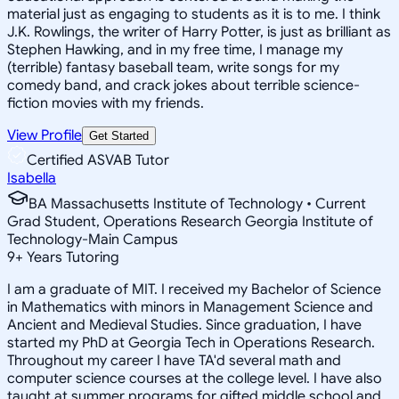
material just as engaging to students as it is to me. I think
J.K. Rowlings, the writer of Harry Potter, is just as brilliant as
Stephen Hawking, and in my free time, I manage my
(terrible) fantasy baseball team, write songs for my
comedy band, and crack jokes about terrible science-
fiction movies with my friends.
View Profile
Get Started
Certified ASVAB Tutor
Isabella
BA Massachusetts Institute of Technology • Current
Grad Student, Operations Research Georgia Institute of
Technology-Main Campus
9
+
Years Tutoring
I am a graduate of MIT. I received my Bachelor of Science
in Mathematics with minors in Management Science and
Ancient and Medieval Studies. Since graduation, I have
started my PhD at Georgia Tech in Operations Research.
Throughout my career I have TA'd several math and
computer science courses at the college level. I have also
taught at summer programs for gifted middle school and