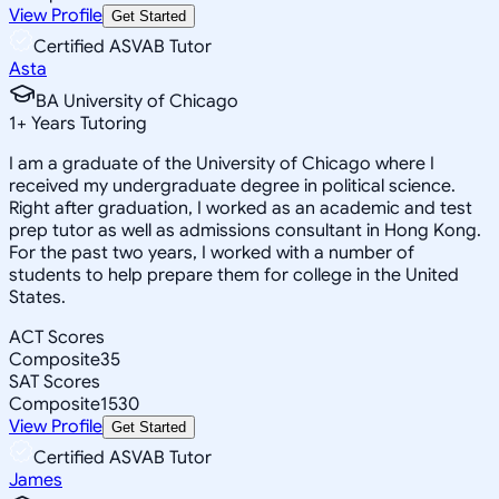
View Profile
Get Started
Certified ASVAB Tutor
Asta
BA University of Chicago
1
+
Years Tutoring
I am a graduate of the University of Chicago where I
received my undergraduate degree in political science.
Right after graduation, I worked as an academic and test
prep tutor as well as admissions consultant in Hong Kong.
For the past two years, I worked with a number of
students to help prepare them for college in the United
States.
ACT Scores
Composite
35
SAT Scores
Composite
1530
View Profile
Get Started
Certified ASVAB Tutor
James