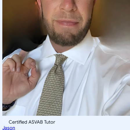
Certified ASVAB Tutor
Jason