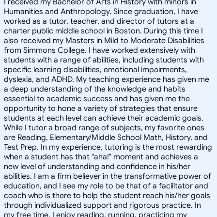
I received my Bachelor of Arts in History with minors in
Humanities and Anthropology. Since graduation, I have
worked as a tutor, teacher, and director of tutors at a
charter public middle school in Boston. During this time I
also received my Masters in Mild to Moderate Disabilities
from Simmons College. I have worked extensively with
students with a range of abilities, including students with
specific learning disabilities, emotional impairments,
dyslexia, and ADHD. My teaching experience has given me
a deep understanding of the knowledge and habits
essential to academic success and has given me the
opportunity to hone a variety of strategies that ensure
students at each level can achieve their academic goals.
While I tutor a broad range of subjects, my favorite ones
are Reading, Elementary/Middle School Math, History, and
Test Prep. In my experience, tutoring is the most rewarding
when a student has that "aha!" moment and achieves a
new level of understanding and confidence in his/her
abilities. I am a firm believer in the transformative power of
education, and I see my role to be that of a facilitator and
coach who is there to help the student reach his/her goals
through individualized support and rigorous practice. In
my free time, I enjoy reading, running, practicing my