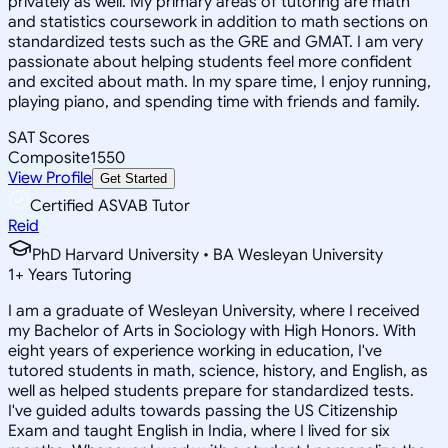
privately as well. My primary areas of tutoring are math
and statistics coursework in addition to math sections on
standardized tests such as the GRE and GMAT. I am very
passionate about helping students feel more confident
and excited about math. In my spare time, I enjoy running,
playing piano, and spending time with friends and family.
SAT Scores
Composite
1550
View Profile
Get Started
Certified ASVAB Tutor
Reid
PhD Harvard University • BA Wesleyan University
1
+
Years Tutoring
I am a graduate of Wesleyan University, where I received
my Bachelor of Arts in Sociology with High Honors. With
eight years of experience working in education, I've
tutored students in math, science, history, and English, as
well as helped students prepare for standardized tests.
I've guided adults towards passing the US Citizenship
Exam and taught English in India, where I lived for six