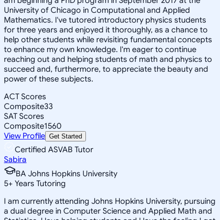
am beginning a PhD program in September 2017 at the
University of Chicago in Computational and Applied
Mathematics. I've tutored introductory physics students
for three years and enjoyed it thoroughly, as a chance to
help other students while revisiting fundamental concepts
to enhance my own knowledge. I'm eager to continue
reaching out and helping students of math and physics to
succeed and, furthermore, to appreciate the beauty and
power of these subjects.
ACT Scores
Composite
33
SAT Scores
Composite
1560
View Profile
Get Started
Certified ASVAB Tutor
Sabira
BA Johns Hopkins University
5
+
Years Tutoring
I am currently attending Johns Hopkins University, pursuing
a dual degree in Computer Science and Applied Math and