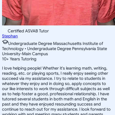
Certified ASVAB Tutor
Stephan
Undergraduate Degree Massachusetts Institute of
Technology • Undergraduate Degree Pennsylvania State
University-Main Campus
10
+
Years Tutoring
I love helping people! Whether it's learning math, writing,
reading, etc. or playing sports, I really enjoy seeing other
succeed via my assistance. I try to relate to students in
whatever they enjoy and in doing so, apply concepts to
our like interests to work through difficult subjects as well
as to help foster a good, professional relationship. I have
tutored several students in both math and English in the
past and they have enjoyed resounding success and
continue to reach out for my assistance. I look forward to
working with and meeting many students and parents