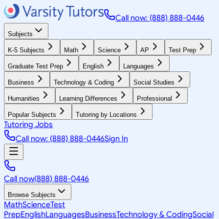
Call now: (888) 888-0446
Subjects
K-5 Subjects
Math
Science
AP
Test Prep
Graduate Test Prep
English
Languages
Business
Technology & Coding
Social Studies
Humanities
Learning Differences
Professional
Popular Subjects
Tutoring by Locations
Tutoring Jobs
Call now: (888) 888-0446
Sign In
Call now
(888) 888-0446
Browse Subjects
Math
Science
Test
Prep
English
Languages
Business
Technology & Coding
Social