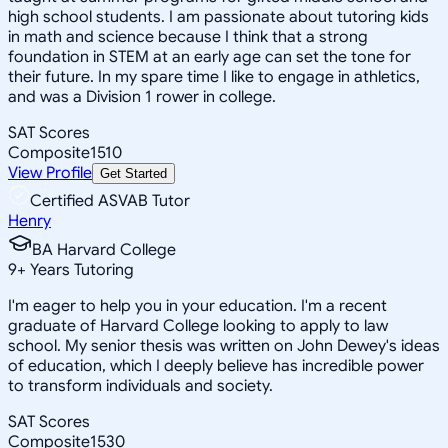
high school students. I am passionate about tutoring kids
in math and science because I think that a strong
foundation in STEM at an early age can set the tone for
their future. In my spare time I like to engage in athletics,
and was a Division 1 rower in college.
SAT Scores
Composite
1510
View Profile
Get Started
Certified ASVAB Tutor
Henry
BA Harvard College
9
+
Years Tutoring
I'm eager to help you in your education. I'm a recent
graduate of Harvard College looking to apply to law
school. My senior thesis was written on John Dewey's ideas
of education, which I deeply believe has incredible power
to transform individuals and society.
SAT Scores
Composite
1530