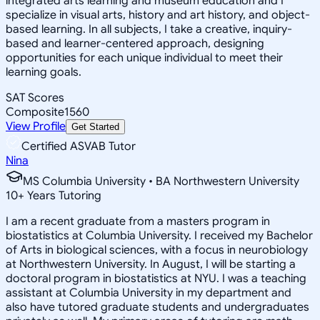
integrated arts learning and museum education and I
specialize in visual arts, history and art history, and object-
based learning. In all subjects, I take a creative, inquiry-
based and learner-centered approach, designing
opportunities for each unique individual to meet their
learning goals.
SAT Scores
Composite
1560
View Profile
Get Started
Certified ASVAB Tutor
Nina
MS Columbia University • BA Northwestern University
10
+
Years Tutoring
I am a recent graduate from a masters program in
biostatistics at Columbia University. I received my Bachelor
of Arts in biological sciences, with a focus in neurobiology
at Northwestern University. In August, I will be starting a
doctoral program in biostatistics at NYU. I was a teaching
assistant at Columbia University in my department and
also have tutored graduate students and undergraduates