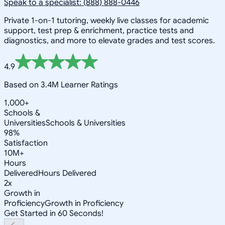
Speak to a specialist: (888) 888-0446
Private 1-on-1 tutoring, weekly live classes for academic
support, test prep & enrichment, practice tests and
diagnostics, and more to elevate grades and test scores.
4.9
Based on 3.4M Learner Ratings
1,000+
Schools &
Universities
Schools & Universities
98%
Satisfaction
10M+
Hours
Delivered
Hours Delivered
2x
Growth in
Proficiency
Growth in Proficiency
Get Started in 60 Seconds!