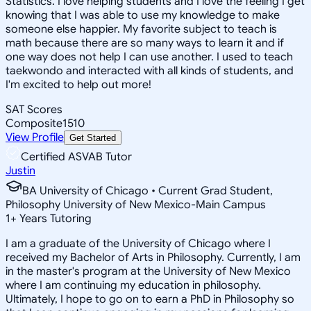
Statistics. I love helping students and I love the feeling I get
knowing that I was able to use my knowledge to make
someone else happier. My favorite subject to teach is
math because there are so many ways to learn it and if
one way does not help I can use another. I used to teach
taekwondo and interacted with all kinds of students, and
I'm excited to help out more!
SAT Scores
Composite
1510
View Profile
Get Started
Certified ASVAB Tutor
Justin
BA University of Chicago • Current Grad Student,
Philosophy University of New Mexico-Main Campus
1
+
Years Tutoring
I am a graduate of the University of Chicago where I
received my Bachelor of Arts in Philosophy. Currently, I am
in the master's program at the University of New Mexico
where I am continuing my education in philosophy.
Ultimately, I hope to go on to earn a PhD in Philosophy so