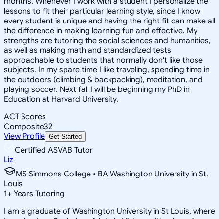
months. Whenever I work with a student I personalize the
lessons to fit their particular learning style, since I know
every student is unique and having the right fit can make all
the difference in making learning fun and effective. My
strengths are tutoring the social sciences and humanities,
as well as making math and standardized tests
approachable to students that normally don't like those
subjects. In my spare time I like traveling, spending time in
the outdoors (climbing & backpacking), meditation, and
playing soccer. Next fall I will be beginning my PhD in
Education at Harvard University.
ACT Scores
Composite
32
View Profile
Get Started
Certified ASVAB Tutor
Liz
MS Simmons College • BA Washington University in St.
Louis
1
+
Years Tutoring
I am a graduate of Washington University in St Louis, where