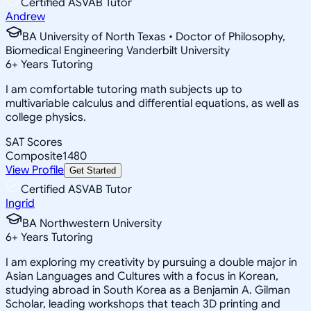
Certified ASVAB Tutor
Andrew
BA University of North Texas • Doctor of Philosophy,
Biomedical Engineering Vanderbilt University
6
+
Years Tutoring
I am comfortable tutoring math subjects up to
multivariable calculus and differential equations, as well as
college physics.
SAT Scores
Composite
1480
View Profile
Get Started
Certified ASVAB Tutor
Ingrid
BA Northwestern University
6
+
Years Tutoring
I am exploring my creativity by pursuing a double major in
Asian Languages and Cultures with a focus in Korean,
studying abroad in South Korea as a Benjamin A. Gilman
Scholar, leading workshops that teach 3D printing and