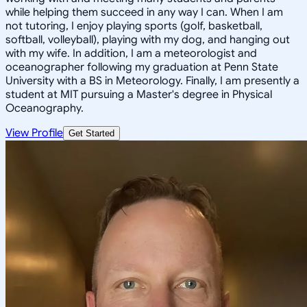
while helping them succeed in any way I can. When I am
not tutoring, I enjoy playing sports (golf, basketball,
softball, volleyball), playing with my dog, and hanging out
with my wife. In addition, I am a meteorologist and
oceanographer following my graduation at Penn State
University with a BS in Meteorology. Finally, I am presently a
student at MIT pursuing a Master's degree in Physical
Oceanography.
View Profile
Get Started