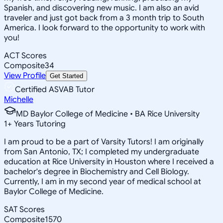
Spanish, and discovering new music. I am also an avid
traveler and just got back from a 3 month trip to South
America. I look forward to the opportunity to work with
you!
ACT Scores
Composite
34
View Profile
Get Started
Certified ASVAB Tutor
Michelle
MD Baylor College of Medicine • BA Rice University
1
+
Years Tutoring
I am proud to be a part of Varsity Tutors! I am originally
from San Antonio, TX; I completed my undergraduate
education at Rice University in Houston where I received a
bachelor's degree in Biochemistry and Cell Biology.
Currently, I am in my second year of medical school at
Baylor College of Medicine.
SAT Scores
Composite
1570