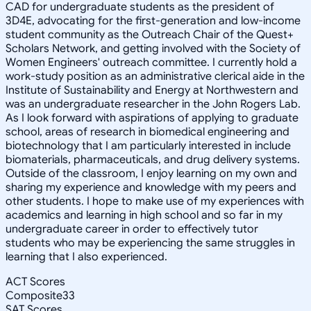
CAD for undergraduate students as the president of
3D4E, advocating for the first-generation and low-income
student community as the Outreach Chair of the Quest+
Scholars Network, and getting involved with the Society of
Women Engineers' outreach committee. I currently hold a
work-study position as an administrative clerical aide in the
Institute of Sustainability and Energy at Northwestern and
was an undergraduate researcher in the John Rogers Lab.
As I look forward with aspirations of applying to graduate
school, areas of research in biomedical engineering and
biotechnology that I am particularly interested in include
biomaterials, pharmaceuticals, and drug delivery systems.
Outside of the classroom, I enjoy learning on my own and
sharing my experience and knowledge with my peers and
other students. I hope to make use of my experiences with
academics and learning in high school and so far in my
undergraduate career in order to effectively tutor
students who may be experiencing the same struggles in
learning that I also experienced.
ACT Scores
Composite
33
SAT Scores