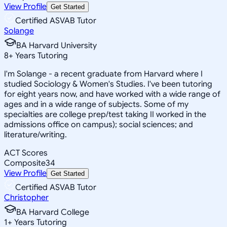
View Profile
Get Started
Certified ASVAB Tutor
Solange
BA Harvard University
8
+
Years Tutoring
I'm Solange - a recent graduate from Harvard where I
studied Sociology & Women's Studies. I've been tutoring
for eight years now, and have worked with a wide range of
ages and in a wide range of subjects. Some of my
specialties are college prep/test taking II worked in the
admissions office on campus); social sciences; and
literature/writing.
ACT Scores
Composite
34
View Profile
Get Started
Certified ASVAB Tutor
Christopher
BA Harvard College
1
+
Years Tutoring