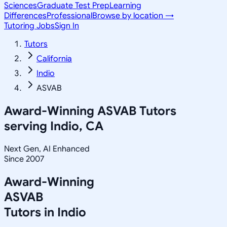
Sciences
Graduate Test Prep
Learning
Differences
Professional
Browse by location →
Tutoring Jobs
Sign In
Tutors
California
Indio
ASVAB
Award-Winning
ASVAB
Tutors
serving
Indio, CA
Next Gen, AI Enhanced
Since 2007
Award-Winning
ASVAB
Tutors in
Indio