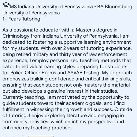
MS Indiana University of Pennsylvania • BA Bloomsburg
University of Pennsylvania
1
+
Years Tutoring
As a passionate educator with a Master's degree in
Criminology from Indiana University of Pennsylvania, I am
dedicated to fostering a supportive learning environment
for my students. With over 2 years of tutoring experience,
being retired military and thirty year of law enforcement
experience, I employ personalized teaching methods that
cater to individual learning styles preparing for students
for Police Officer Exams and ASVAB testing. My approach
emphasizes building confidence and critical thinking skills,
ensuring that each student not only masters the material
but also develops a genuine interest in their studies.
Currently teaching, I am motivated by the opportunity to
guide students toward their academic goals, and I find
fulfillment in witnessing their growth and success. Outside
of tutoring, I enjoy exploring literature and engaging in
community activities, which enrich my perspective and
enhance my teaching practice.