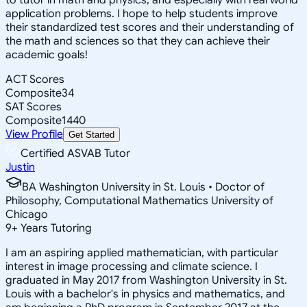
application problems. I hope to help students improve
their standardized test scores and their understanding of
the math and sciences so that they can achieve their
academic goals!
ACT Scores
Composite
34
SAT Scores
Composite
1440
View Profile
Get Started
Certified ASVAB Tutor
Justin
BA Washington University in St. Louis • Doctor of
Philosophy, Computational Mathematics University of
Chicago
9
+
Years Tutoring
I am an aspiring applied mathematician, with particular
interest in image processing and climate science. I
graduated in May 2017 from Washington University in St.
Louis with a bachelor's in physics and mathematics, and