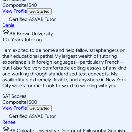
Composite
1540
View Profile
Get Started
Certified ASVAB Tutor
Daniel
BA Brown University
10
+
Years Tutoring
I am excited to be home and help fellow straphangers on
their educational paths! My largest wealth of tutoring
experience is in foreign languages--particularly French--
but I also feel very comfortable editing essays of any kind
and working through standardized test concepts. My
availability is extremely flexible, and anywhere in New York
City works for me. I look forward to working with you.
SAT Scores
Composite
1500
View Profile
Get Started
Certified ASVAB Tutor
Renee
BA Colgate University • Doctor of Philosophy, Spanish