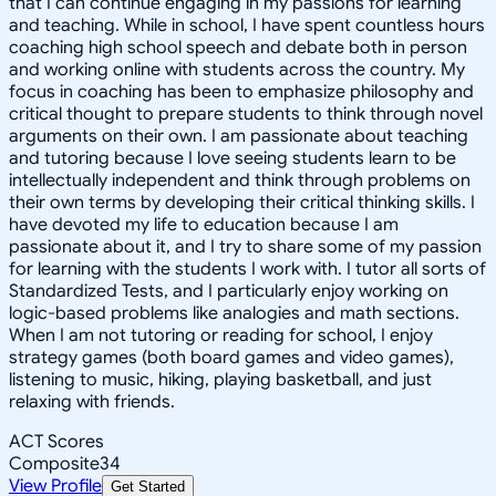
that I can continue engaging in my passions for learning
and teaching. While in school, I have spent countless hours
coaching high school speech and debate both in person
and working online with students across the country. My
focus in coaching has been to emphasize philosophy and
critical thought to prepare students to think through novel
arguments on their own. I am passionate about teaching
and tutoring because I love seeing students learn to be
intellectually independent and think through problems on
their own terms by developing their critical thinking skills. I
have devoted my life to education because I am
passionate about it, and I try to share some of my passion
for learning with the students I work with. I tutor all sorts of
Standardized Tests, and I particularly enjoy working on
logic-based problems like analogies and math sections.
When I am not tutoring or reading for school, I enjoy
strategy games (both board games and video games),
listening to music, hiking, playing basketball, and just
relaxing with friends.
ACT Scores
Composite
34
View Profile
Get Started