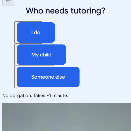
Who needs tutoring?
I do
My child
Someone else
No obligation. Takes ~1 minute.