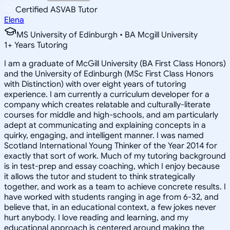
Certified ASVAB Tutor
Elena
MS University of Edinburgh • BA Mcgill University
1
+
Years Tutoring
I am a graduate of McGill University (BA First Class Honors)
and the University of Edinburgh (MSc First Class Honors
with Distinction) with over eight years of tutoring
experience. I am currently a curriculum developer for a
company which creates relatable and culturally-literate
courses for middle and high-schools, and am particularly
adept at communicating and explaining concepts in a
quirky, engaging, and intelligent manner. I was named
Scotland International Young Thinker of the Year 2014 for
exactly that sort of work. Much of my tutoring background
is in test-prep and essay coaching, which I enjoy because
it allows the tutor and student to think strategically
together, and work as a team to achieve concrete results. I
have worked with students ranging in age from 6-32, and
believe that, in an educational context, a few jokes never
hurt anybody. I love reading and learning, and my
educational approach is centered around making the