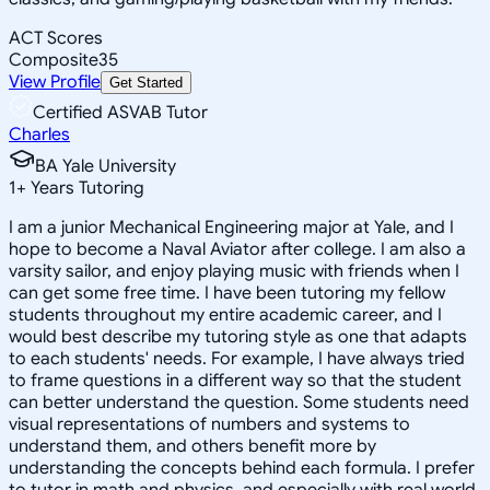
ACT Scores
Composite
35
View Profile
Get Started
Certified ASVAB Tutor
Charles
BA Yale University
1
+
Years Tutoring
I am a junior Mechanical Engineering major at Yale, and I
hope to become a Naval Aviator after college. I am also a
varsity sailor, and enjoy playing music with friends when I
can get some free time. I have been tutoring my fellow
students throughout my entire academic career, and I
would best describe my tutoring style as one that adapts
to each students' needs. For example, I have always tried
to frame questions in a different way so that the student
can better understand the question. Some students need
visual representations of numbers and systems to
understand them, and others benefit more by
understanding the concepts behind each formula. I prefer
to tutor in math and physics, and especially with real world