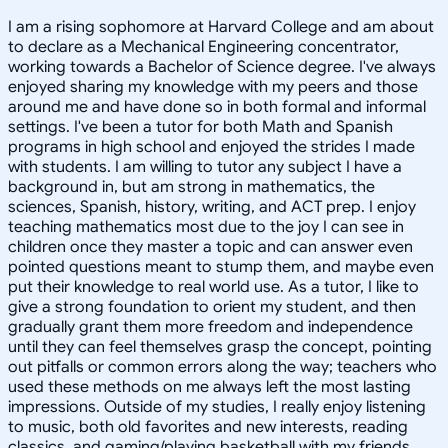
I am a rising sophomore at Harvard College and am about
to declare as a Mechanical Engineering concentrator,
working towards a Bachelor of Science degree. I've always
enjoyed sharing my knowledge with my peers and those
around me and have done so in both formal and informal
settings. I've been a tutor for both Math and Spanish
programs in high school and enjoyed the strides I made
with students. I am willing to tutor any subject I have a
background in, but am strong in mathematics, the
sciences, Spanish, history, writing, and ACT prep. I enjoy
teaching mathematics most due to the joy I can see in
children once they master a topic and can answer even
pointed questions meant to stump them, and maybe even
put their knowledge to real world use. As a tutor, I like to
give a strong foundation to orient my student, and then
gradually grant them more freedom and independence
until they can feel themselves grasp the concept, pointing
out pitfalls or common errors along the way; teachers who
used these methods on me always left the most lasting
impressions. Outside of my studies, I really enjoy listening
to music, both old favorites and new interests, reading
classics, and gaming/playing basketball with my friends.