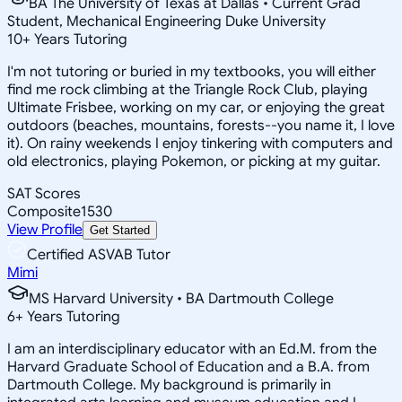
BA The University of Texas at Dallas • Current Grad
Student, Mechanical Engineering Duke University
10
+
Years Tutoring
I'm not tutoring or buried in my textbooks, you will either
find me rock climbing at the Triangle Rock Club, playing
Ultimate Frisbee, working on my car, or enjoying the great
outdoors (beaches, mountains, forests--you name it, I love
it). On rainy weekends I enjoy tinkering with computers and
old electronics, playing Pokemon, or picking at my guitar.
SAT Scores
Composite
1530
View Profile
Get Started
Certified ASVAB Tutor
Mimi
MS Harvard University • BA Dartmouth College
6
+
Years Tutoring
I am an interdisciplinary educator with an Ed.M. from the
Harvard Graduate School of Education and a B.A. from
Dartmouth College. My background is primarily in