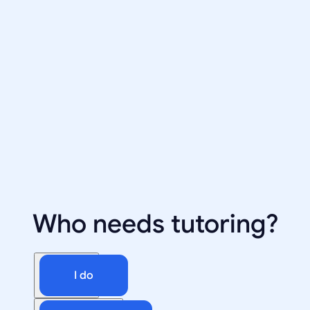
Who needs tutoring?
I do