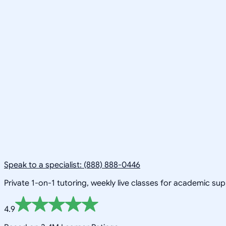
Speak to a specialist: (888) 888-0446
Private 1-on-1 tutoring, weekly live classes for academic su
4.9