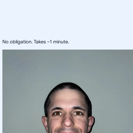
No obligation. Takes ~1 minute.