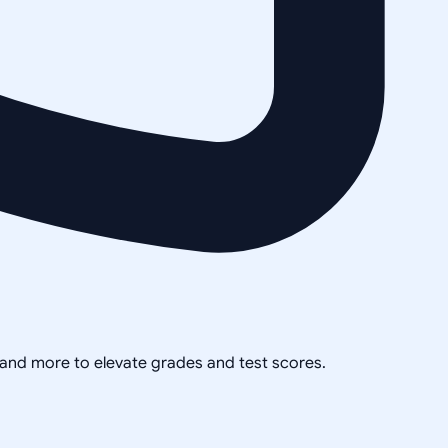
, and more to elevate grades and test scores.