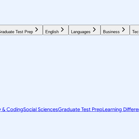
raduate Test Prep
English
Languages
Business
Tec
y & Coding
Social Sciences
Graduate Test Prep
Learning Differ