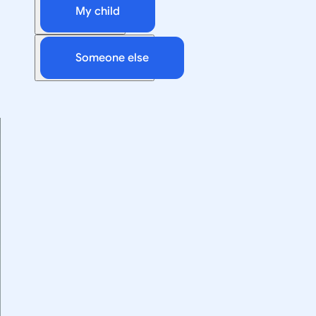
My child
Someone else