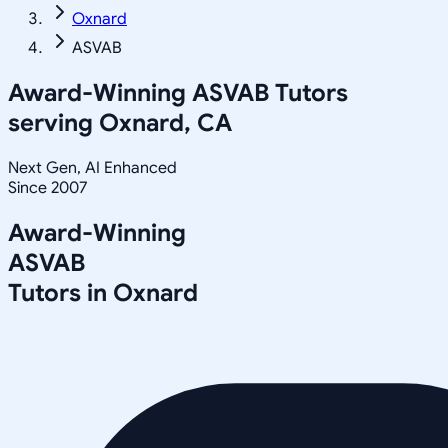
Oxnard
ASVAB
Award-Winning
ASVAB
Tutors
serving
Oxnard, CA
Next Gen, AI Enhanced
Since 2007
Award-Winning
ASVAB
Tutors in
Oxnard