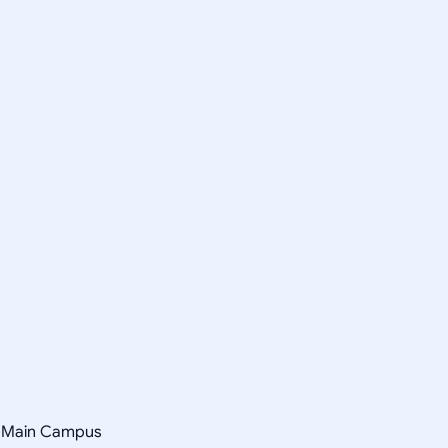
y-Main Campus