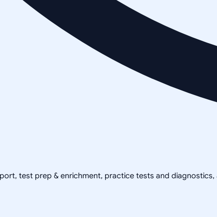
pport, test prep & enrichment, practice tests and diagnostics