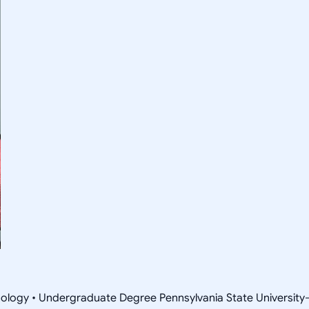
nology • Undergraduate Degree Pennsylvania State Universit