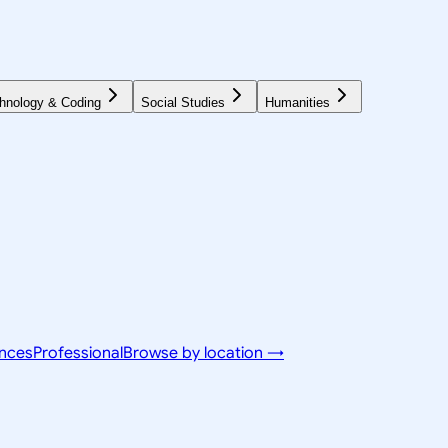
hnology & Coding
Social Studies
Humanities
ences
Professional
Browse by location →