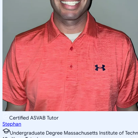
Certified ASVAB Tutor
Stephan
Undergraduate Degree Massachusetts Institute of Tech