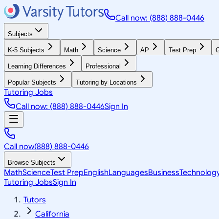
Call now: (888) 888-0446
Subjects
K-5 Subjects
Math
Science
AP
Test Prep
G
Learning Differences
Professional
Popular Subjects
Tutoring by Locations
Tutoring Jobs
Call now: (888) 888-0446
Sign In
Call now
(888) 888-0446
Browse Subjects
Math
Science
Test Prep
English
Languages
Business
Technolog
Tutoring Jobs
Sign In
Tutors
California