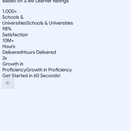
Based on 3.4M Learner Ratings
1,000+
Schools &
Universities
Schools & Universities
98%
Satisfaction
10M+
Hours
Delivered
Hours Delivered
2x
Growth in
Proficiency
Growth in Proficiency
Get Started in 60 Seconds!