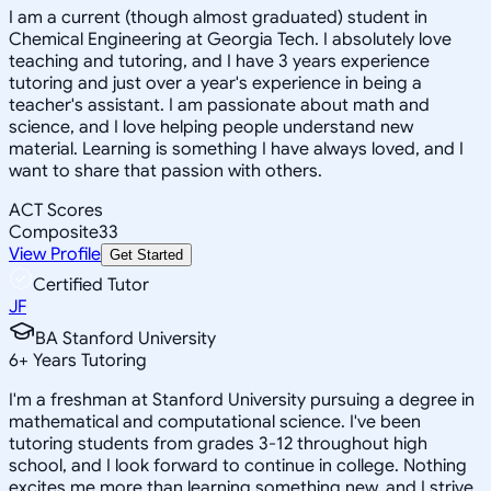
I am a current (though almost graduated) student in
Chemical Engineering at Georgia Tech. I absolutely love
teaching and tutoring, and I have 3 years experience
tutoring and just over a year's experience in being a
teacher's assistant. I am passionate about math and
science, and I love helping people understand new
material. Learning is something I have always loved, and I
want to share that passion with others.
ACT Scores
Composite
33
View Profile
Get Started
Certified Tutor
JF
BA Stanford University
6
+
Years Tutoring
I'm a freshman at Stanford University pursuing a degree in
mathematical and computational science. I've been
tutoring students from grades 3-12 throughout high
school, and I look forward to continue in college. Nothing
excites me more than learning something new, and I strive