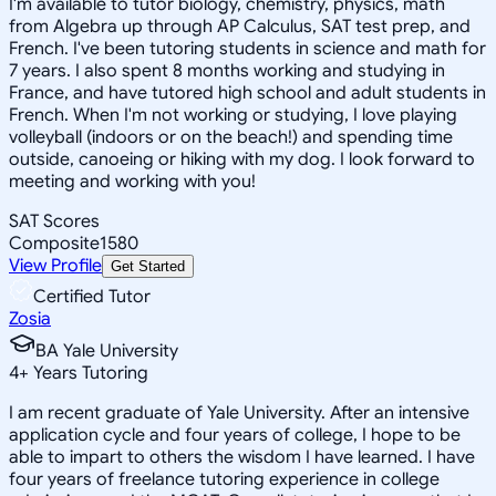
I'm available to tutor biology, chemistry, physics, math
from Algebra up through AP Calculus, SAT test prep, and
French. I've been tutoring students in science and math for
7 years. I also spent 8 months working and studying in
France, and have tutored high school and adult students in
French. When I'm not working or studying, I love playing
volleyball (indoors or on the beach!) and spending time
outside, canoeing or hiking with my dog. I look forward to
meeting and working with you!
SAT Scores
Composite
1580
View Profile
Get Started
Certified Tutor
Zosia
BA Yale University
4
+
Years Tutoring
I am recent graduate of Yale University. After an intensive
application cycle and four years of college, I hope to be
able to impart to others the wisdom I have learned. I have
four years of freelance tutoring experience in college