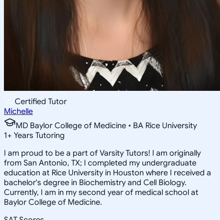
Certified Tutor
Michelle
MD Baylor College of Medicine • BA Rice University
1
+
Years Tutoring
I am proud to be a part of Varsity Tutors! I am originally
from San Antonio, TX; I completed my undergraduate
education at Rice University in Houston where I received a
bachelor's degree in Biochemistry and Cell Biology.
Currently, I am in my second year of medical school at
Baylor College of Medicine.
SAT Scores