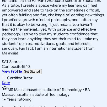
Education at the Harvard Graduate School of Education.
As a tutor, I create a space where my learners can feel
empowered and safe to take on the sometimes difficult,
yet often fulfilling and fun, challenge of learning new things.
I practice a growth mindset philosophy, and I often say
that it is okay to be wrong, it just means you haven't
learned the material... yet. With patience and effective
pedagogy, I strive to give my students confidence that
they can learn anything they set their mind to. I take my
students' desires, motivations, goals, and interests
seriously. Fun fact: I am an international student from
Malaysia!
SAT Scores
Composite
1540
View Profile
Get Started
Certified Tutor
Kate
MS Massachusetts Institute of Technology • BA
Massachusetts Institute of Technology
1
+
Years Tutoring