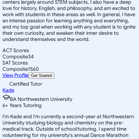
centers largely around STEM subjects, I also have a deep
love for history, English, and philosophy, and am excited to
work with students in these areas as well. In general, I have
an intense passion for learning anything and everything,
and my top goal when working with any student is to ignite
their own curiosity, and awaken their inner desire to
understand themselves and the world.
ACT Scores
Composite
34
SAT Scores
Composite
1560
View Profile
Get Started
Certified Tutor
Kade
BA Northwestern University
6
+
Years Tutoring
I'm Kade and I'm currently a second-year at Northwestern
University studying biology and chemistry on the pre-
medical track. Outside of school/tutoring, I spend time
volunteering for my university's annual Dance Marathon