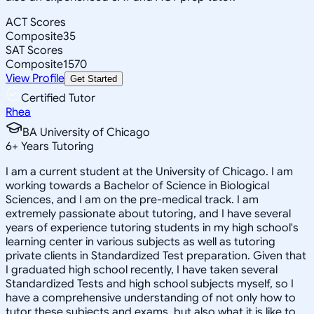
ACT Scores
Composite
35
SAT Scores
Composite
1570
View Profile
Get Started
Certified Tutor
Rhea
BA University of Chicago
6
+
Years Tutoring
I am a current student at the University of Chicago. I am
working towards a Bachelor of Science in Biological
Sciences, and I am on the pre-medical track. I am
extremely passionate about tutoring, and I have several
years of experience tutoring students in my high school's
learning center in various subjects as well as tutoring
private clients in Standardized Test preparation. Given that
I graduated high school recently, I have taken several
Standardized Tests and high school subjects myself, so I
have a comprehensive understanding of not only how to
tutor these subjects and exams, but also what it is like to