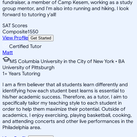
fundraiser, a member of Camp Kesem, working as a study
group mentor, and I'm also into running and hiking. I look
forward to tutoring y'all!
SAT Scores
Composite
1550
View Profile
Get Started
Certified Tutor
Matt
MS Columbia University in the City of New York • BA
University of Pittsburgh
1
+
Years Tutoring
I am a firm believer that all students learn differently and
identifying how each student best learns is essential to
his/her academic success. Therefore, as a tutor, I aim to
specifically tailor my teaching style to each student in
order to help them maximize their potential. Outside of
academics, I enjoy exercising, playing basketball, cooking,
and attending concerts and other live performances in the
Philadelphia area.