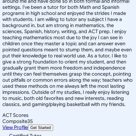
around me and have done so in both formal and informal
settings. I've been a tutor for both Math and Spanish
programs in high school and enjoyed the strides I made
with students. I am willing to tutor any subject I have a
background in, but am strong in mathematics, the
sciences, Spanish, history, writing, and ACT prep. I enjoy
teaching mathematics most due to the joy I can see in
children once they master a topic and can answer even
pointed questions meant to stump them, and maybe even
put their knowledge to real world use. As a tutor, I like to
give a strong foundation to orient my student, and then
gradually grant them more freedom and independence
until they can feel themselves grasp the concept, pointing
out pitfalls or common errors along the way; teachers who
used these methods on me always left the most lasting
impressions. Outside of my studies, I really enjoy listening
to music, both old favorites and new interests, reading
classics, and gaming/playing basketball with my friends.
ACT Scores
Composite
35
View Profile
Get Started
Certified Tutor