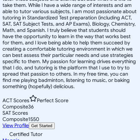
take them. While I have a wide range of interests and am
able to tutor various subjects, I am most passionate about
tutoring in Standardized Test preparation (including ACT,
SAT, SAT Subject Tests, and AP Exams), Biology, Chemistry,
Math, and Spanish. I truly believe that students should
have the opportunity to learn in the way that works best
for them, and I love being able to help them succeed by
creating a comfortable tutoring environment in which we
can best assess their particular needs and use strategies
specific to them. My passion for learning drives everything
that I do, and tutoring is the platform that I use to try to
spread that passion to others. In my free time, you can
find me playing badminton, listening to music, or baking
something (hopefully) delicious.
ACT Scores
Perfect Score
Composite
36
SAT Scores
Composite
1550
View Profile
Get Started
Certified Tutor