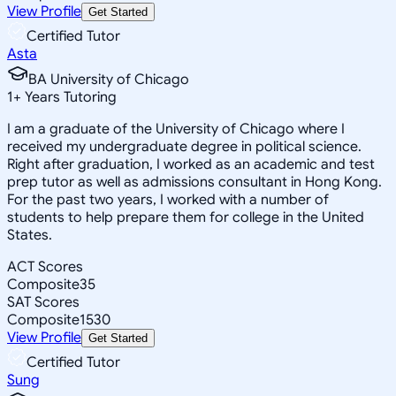
View Profile
Get Started
Certified Tutor
Asta
BA University of Chicago
1
+
Years Tutoring
I am a graduate of the University of Chicago where I
received my undergraduate degree in political science.
Right after graduation, I worked as an academic and test
prep tutor as well as admissions consultant in Hong Kong.
For the past two years, I worked with a number of
students to help prepare them for college in the United
States.
ACT Scores
Composite
35
SAT Scores
Composite
1530
View Profile
Get Started
Certified Tutor
Sung