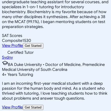
undergraduate teaching assistant for several courses, and
specializes in 1-on-1 tutoring for introductory
biochemistry. Biochemistry is my favorite because of how
many other disciplines it synthesizes. After achieving a 38
on the MCAT (99.1%), I began mentoring students on test
preparation strategies.
SAT Scores
Composite
1530
View Profile
Get Started
Certified Tutor
Sydny
BA Duke University • Doctor of Medicine, Premedicine
Medical University of South Carolina
4
+
Years Tutoring
I am an incoming first-year medical student with a deep
passion for the human body and mind. As a student who
thrived with tutoring, I love teaching students how to think
about problems and answer tough questions.
View Profile
Get Started