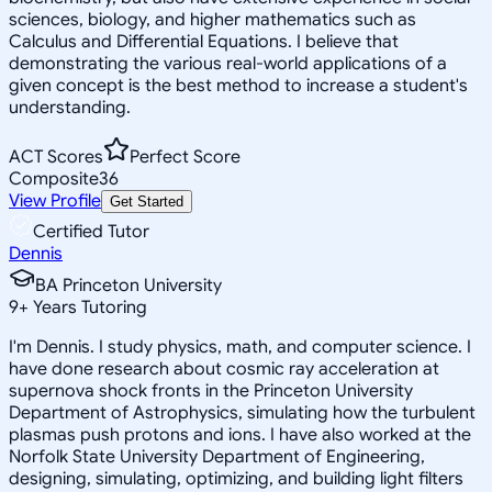
sciences, biology, and higher mathematics such as
Calculus and Differential Equations. I believe that
demonstrating the various real-world applications of a
given concept is the best method to increase a student's
understanding.
ACT Scores
Perfect Score
Composite
36
View Profile
Get Started
Certified Tutor
Dennis
BA Princeton University
9
+
Years Tutoring
I'm Dennis. I study physics, math, and computer science. I
have done research about cosmic ray acceleration at
supernova shock fronts in the Princeton University
Department of Astrophysics, simulating how the turbulent
plasmas push protons and ions. I have also worked at the
Norfolk State University Department of Engineering,
designing, simulating, optimizing, and building light filters