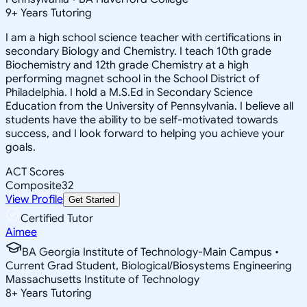
9
+
Years Tutoring
I am a high school science teacher with certifications in
secondary Biology and Chemistry. I teach 10th grade
Biochemistry and 12th grade Chemistry at a high
performing magnet school in the School District of
Philadelphia. I hold a M.S.Ed in Secondary Science
Education from the University of Pennsylvania. I believe all
students have the ability to be self-motivated towards
success, and I look forward to helping you achieve your
goals.
ACT Scores
Composite
32
View Profile
Get Started
Certified Tutor
Aimee
BA Georgia Institute of Technology-Main Campus •
Current Grad Student, Biological/Biosystems Engineering
Massachusetts Institute of Technology
8
+
Years Tutoring