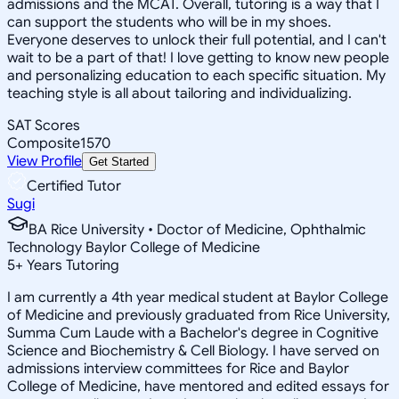
admissions and the MCAT. Overall, tutoring is a way that I
can support the students who will be in my shoes.
Everyone deserves to unlock their full potential, and I can't
wait to be a part of that! I love getting to know new people
and personalizing education to each specific situation. My
teaching style is all about tailoring and individualizing.
SAT Scores
Composite
1570
View Profile
Get Started
Certified Tutor
Sugi
BA Rice University • Doctor of Medicine, Ophthalmic
Technology Baylor College of Medicine
5
+
Years Tutoring
I am currently a 4th year medical student at Baylor College
of Medicine and previously graduated from Rice University,
Summa Cum Laude with a Bachelor's degree in Cognitive
Science and Biochemistry & Cell Biology. I have served on
admissions interview committees for Rice and Baylor
College of Medicine, have mentored and edited essays for