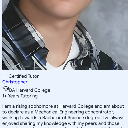
Certified Tutor
Christopher
BA Harvard College
1
+
Years Tutoring
I am a rising sophomore at Harvard College and am about
to declare as a Mechanical Engineering concentrator,
working towards a Bachelor of Science degree. I've always
enjoyed sharing my knowledge with my peers and those