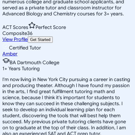
numerous college and graduate school applicants, and
served as a private tutor and classroom instructor for
Advanced Biology and Chemistry courses for 3+ years.
ACT Scores
Perfect Score
Composite
36
View Profile
Get Started
Certified Tutor
Amber
BA Dartmouth College
1
+
Years Tutoring
I'm now living in New York City pursuing a career in casting
and producing theater. Although I have found my passion
in the arts, I find great fulfillment tutoring math and
science, because I think it's important for students to
know they can succeed in these challenging subjects. I
seek to develop an individual learning plan for each
student, discovering the tools that will best help them
succeed. My previous private tutoring clients have gone
on to graduate at the top of their class. In addition, I am
also an experienced SAT and ACT prep tutor.