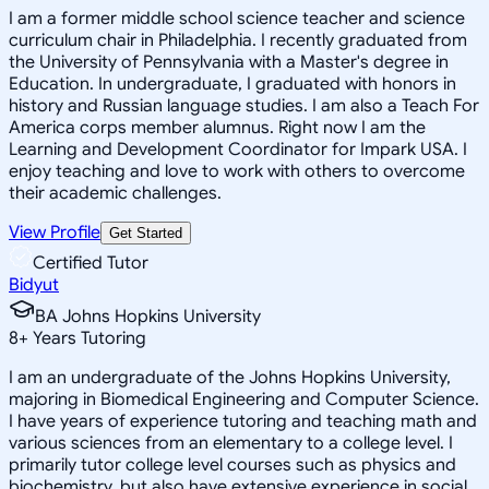
I am a former middle school science teacher and science
curriculum chair in Philadelphia. I recently graduated from
the University of Pennsylvania with a Master's degree in
Education. In undergraduate, I graduated with honors in
history and Russian language studies. I am also a Teach For
America corps member alumnus. Right now I am the
Learning and Development Coordinator for Impark USA. I
enjoy teaching and love to work with others to overcome
their academic challenges.
View Profile
Get Started
Certified Tutor
Bidyut
BA Johns Hopkins University
8
+
Years Tutoring
I am an undergraduate of the Johns Hopkins University,
majoring in Biomedical Engineering and Computer Science.
I have years of experience tutoring and teaching math and
various sciences from an elementary to a college level. I
primarily tutor college level courses such as physics and
biochemistry, but also have extensive experience in social