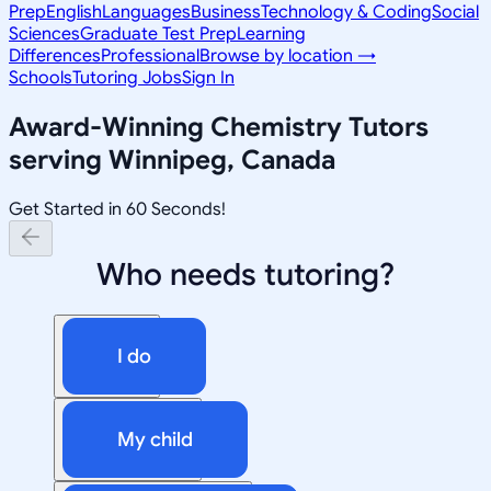
Prep
English
Languages
Business
Technology & Coding
Social
Sciences
Graduate Test Prep
Learning
Differences
Professional
Browse by location →
Schools
Tutoring Jobs
Sign In
Award-Winning
Chemistry
Tutors
serving
Winnipeg, Canada
Get Started in 60 Seconds!
Who needs tutoring?
I do
My child