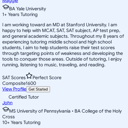
Maggie
BA Yale University
1
+
Years Tutoring
I am working toward an MD at Stanford University. I am
happy to help with MCAT, SAT, SAT subject, AP test prep,
and general academic subjects. Throughout my 8 years of
experiencing tutoring middle school and high school
students, I aim to help students raise their test scores
through targeting points of weakness and developing the
tools to conquer those areas. Outside of tutoring, I enjoy
running, listening to music, traveling, and reading.
SAT Scores
Perfect Score
Composite
1600
View Profile
Get Started
Certified Tutor
John
MS University of Pennsylvania • BA College of the Holy
Cross
10
+
Years Tutoring