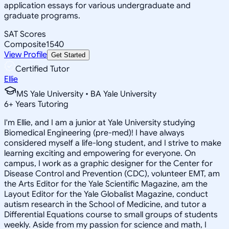
application essays for various undergraduate and
graduate programs.
SAT Scores
Composite
1540
View Profile
Get Started
Certified Tutor
Ellie
MS Yale University • BA Yale University
6
+
Years Tutoring
I'm Ellie, and I am a junior at Yale University studying
Biomedical Engineering (pre-med)! I have always
considered myself a life-long student, and I strive to make
learning exciting and empowering for everyone. On
campus, I work as a graphic designer for the Center for
Disease Control and Prevention (CDC), volunteer EMT, am
the Arts Editor for the Yale Scientific Magazine, am the
Layout Editor for the Yale Globalist Magazine, conduct
autism research in the School of Medicine, and tutor a
Differential Equations course to small groups of students
weekly. Aside from my passion for science and math, I