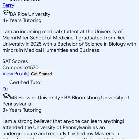
Perry
BA Rice University
4
+
Years Tutoring
I am an incoming medical student at the University of
Miami Miller School of Medicine. I graduated from Rice
University in 2025 with a Bachelor of Science in Biology with
minors in Medical Humanities and Business.
SAT Scores
Composite
1570
View Profile
Get Started
Certified Tutor
Yu
MS Harvard University • BA Bloomsburg University of
Pennsylvania
3
+
Years Tutoring
I am a strong believer that anyone can learn anything! I
attended the University of Pennsylvania as an
undergraduate and recently finished my Master's in