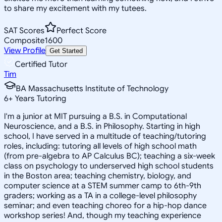
to share my excitement with my tutees.
SAT Scores
Perfect Score
Composite
1600
View Profile
Get Started
Certified Tutor
Tim
BA Massachusetts Institute of Technology
6
+
Years Tutoring
I'm a junior at MIT pursuing a B.S. in Computational
Neuroscience, and a B.S. in Philosophy. Starting in high
school, I have served in a multitude of teaching/tutoring
roles, including: tutoring all levels of high school math
(from pre-algebra to AP Calculus BC); teaching a six-week
class on psychology to underserved high school students
in the Boston area; teaching chemistry, biology, and
computer science at a STEM summer camp to 6th-9th
graders; working as a TA in a college-level philosophy
seminar; and even teaching choreo for a hip-hop dance
workshop series! And, though my teaching experience