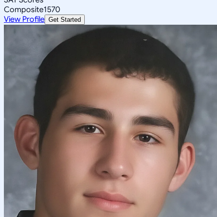
Composite
1570
View Profile
Get Started