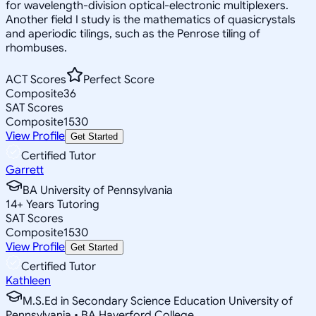
for wavelength-division optical-electronic multiplexers.
Another field I study is the mathematics of quasicrystals
and aperiodic tilings, such as the Penrose tiling of
rhombuses.
ACT Scores
Perfect Score
Composite
36
SAT Scores
Composite
1530
View Profile
Get Started
Certified Tutor
Garrett
BA University of Pennsylvania
14
+
Years Tutoring
SAT Scores
Composite
1530
View Profile
Get Started
Certified Tutor
Kathleen
M.S.Ed in Secondary Science Education University of
Pennsylvania • BA Haverford College