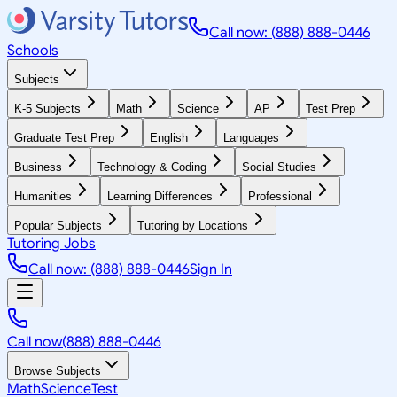
Call now: (888) 888-0446
Schools
Subjects
K-5 Subjects
Math
Science
AP
Test Prep
Graduate Test Prep
English
Languages
Business
Technology & Coding
Social Studies
Humanities
Learning Differences
Professional
Popular Subjects
Tutoring by Locations
Tutoring Jobs
Call now: (888) 888-0446
Sign In
Call now
(888) 888-0446
Browse Subjects
Math
Science
Test