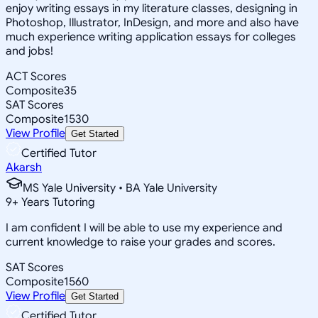
enjoy writing essays in my literature classes, designing in
Photoshop, Illustrator, InDesign, and more and also have
much experience writing application essays for colleges
and jobs!
ACT Scores
Composite
35
SAT Scores
Composite
1530
View Profile
Get Started
Certified Tutor
Akarsh
MS Yale University • BA Yale University
9
+
Years Tutoring
I am confident I will be able to use my experience and
current knowledge to raise your grades and scores.
SAT Scores
Composite
1560
View Profile
Get Started
Certified Tutor