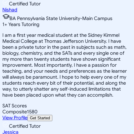
Certified Tutor
Nishad
BA Pennsylvania State University-Main Campus
1
+
Years Tutoring
I am a first year medical student at the Sidney Kimmel
Medical College at Thomas Jefferson University. I have
been a private tutor in the past in subjects such as math,
biology, chemistry, and the SATs and every single one of
my more than twenty students have shown significant
improvement. Most importantly, I have a passion for
teaching, and your needs and preferences as the learner
will always be paramount. I hope to help every one of my
students reach every bit of their potential, and along the
way, to utterly shatter any self-induced limitations that
have been placed upon what they can accomplish.
SAT Scores
Composite
1580
View Profile
Get Started
Certified Tutor
Jessica