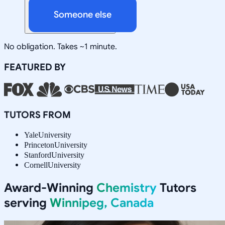
Someone else
No obligation. Takes ~1 minute.
FEATURED BY
TUTORS FROM
Yale
University
Princeton
University
Stanford
University
Cornell
University
Award-Winning
Chemistry
Tutors
serving
Winnipeg, Canada