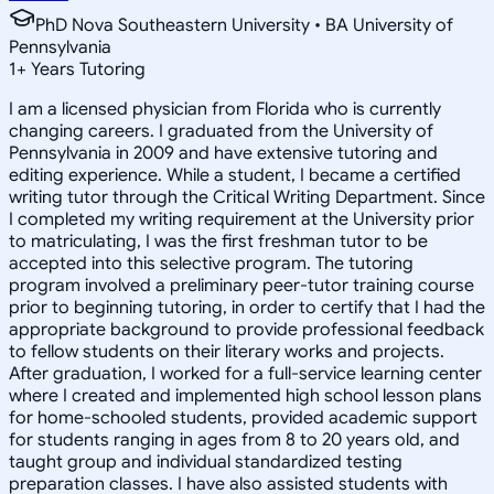
PhD Nova Southeastern University • BA University of
Pennsylvania
1
+
Years Tutoring
I am a licensed physician from Florida who is currently
changing careers. I graduated from the University of
Pennsylvania in 2009 and have extensive tutoring and
editing experience. While a student, I became a certified
writing tutor through the Critical Writing Department. Since
I completed my writing requirement at the University prior
to matriculating, I was the first freshman tutor to be
accepted into this selective program. The tutoring
program involved a preliminary peer-tutor training course
prior to beginning tutoring, in order to certify that I had the
appropriate background to provide professional feedback
to fellow students on their literary works and projects.
After graduation, I worked for a full-service learning center
where I created and implemented high school lesson plans
for home-schooled students, provided academic support
for students ranging in ages from 8 to 20 years old, and
taught group and individual standardized testing
preparation classes. I have also assisted students with