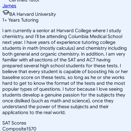
James
BA Harvard University
1
+
Years Tutoring
I am currently a senior at Harvard College where I study
chemistry, and I'll be attending Columbia Medical School
next year. I have years of experience tutoring college
students in math (mostly calculus) and chemistry including
both general and organic chemistry. In addition, I am very
familiar with all sections of the SAT and ACT having
prepared several high school students for these tests. I
believe that every student is capable of boosting his or her
baseline score on these tests, so long as he or she works
hard to get to know the format of the tests and the most
popular types of questions. I tutor because I love seeing
students develop a genuine passion for the subjects they
once disliked (such as math and science), once they
understand the power of these subjects and their
applications to the real world.
SAT Scores
Composite
1570