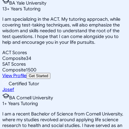
BA Yale University
13
+
Years Tutoring
I am specializing in the ACT. My tutoring approach, while
covering test-taking techniques, will also emphasize the
wisdom and skills needed to understand the root of the
test questions. I hope that I can come alongside you to
help and encourage you in your life pursuits.
ACT Scores
Composite
34
SAT Scores
Composite
1500
View Profile
Get Started
Certified Tutor
Josef
BA Cornell University
1
+
Years Tutoring
I am a recent Bachelor of Science from Cornell University,
where my studies revolved around applying life science
research to health and social studies. I have served as an