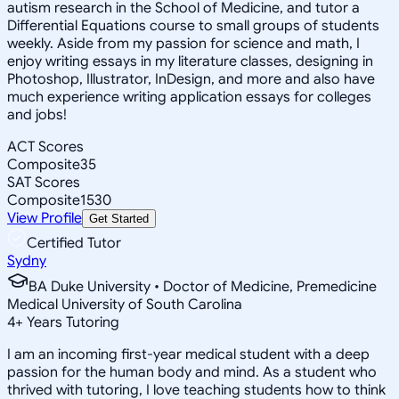
autism research in the School of Medicine, and tutor a
Differential Equations course to small groups of students
weekly. Aside from my passion for science and math, I
enjoy writing essays in my literature classes, designing in
Photoshop, Illustrator, InDesign, and more and also have
much experience writing application essays for colleges
and jobs!
ACT Scores
Composite
35
SAT Scores
Composite
1530
View Profile
Get Started
Certified Tutor
Sydny
BA Duke University • Doctor of Medicine, Premedicine
Medical University of South Carolina
4
+
Years Tutoring
I am an incoming first-year medical student with a deep
passion for the human body and mind. As a student who
thrived with tutoring, I love teaching students how to think