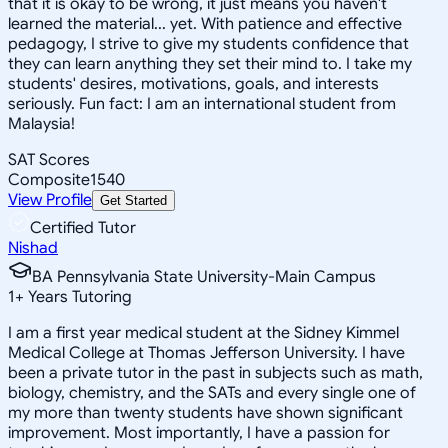
that it is okay to be wrong, it just means you haven't
learned the material... yet. With patience and effective
pedagogy, I strive to give my students confidence that
they can learn anything they set their mind to. I take my
students' desires, motivations, goals, and interests
seriously. Fun fact: I am an international student from
Malaysia!
SAT Scores
Composite
1540
View Profile
Get Started
Certified Tutor
Nishad
BA Pennsylvania State University-Main Campus
1
+
Years Tutoring
I am a first year medical student at the Sidney Kimmel
Medical College at Thomas Jefferson University. I have
been a private tutor in the past in subjects such as math,
biology, chemistry, and the SATs and every single one of
my more than twenty students have shown significant
improvement. Most importantly, I have a passion for