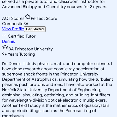
served as a private tutor and classroom instructor for
Advanced Biology and Chemistry courses for 3+ years.
ACT Scores
Perfect Score
Composite
36
View Profile
Get Started
Certified Tutor
Dennis
BA Princeton University
9
+
Years Tutoring
I'm Dennis. I study physics, math, and computer science. I
have done research about cosmic ray acceleration at
supernova shock fronts in the Princeton University
Department of Astrophysics, simulating how the turbulent
plasmas push protons and ions. I have also worked at the
Norfolk State University Department of Engineering,
designing, simulating, optimizing, and building light filters
for wavelength-division optical-electronic multiplexers.
Another field I study is the mathematics of quasicrystals
and aperiodic tilings, such as the Penrose tiling of
rhombuses.