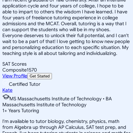
application cycle and four years of college, I hope to be
able to impart to others the wisdom I have learned. I have
four years of freelance tutoring experience in college
admissions and the MCAT. Overall, tutoring is a way that I
can support the students who will be in my shoes.
Everyone deserves to unlock their full potential, and I can't
wait to be a part of that! I love getting to know new people
and personalizing education to each specific situation. My
teaching style is all about tailoring and individualizing.
SAT Scores
Composite
1570
View Profile
Get Started
Certified Tutor
Kate
MS Massachusetts Institute of Technology • BA
Massachusetts Institute of Technology
1
+
Years Tutoring
I'm available to tutor biology, chemistry, physics, math
from Algebra up through AP Calculus, SAT test prep, and