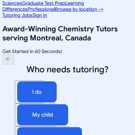
Sciences
Graduate Test Prep
Learning
Differences
Professional
Browse by location →
Tutoring Jobs
Sign In
Award-Winning
Chemistry
Tutors
serving
Montreal, Canada
Get Started in 60 Seconds!
Who needs tutoring?
I do
My child