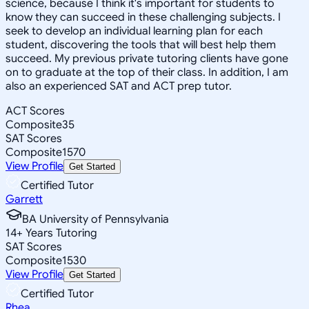
science, because I think it's important for students to
know they can succeed in these challenging subjects. I
seek to develop an individual learning plan for each
student, discovering the tools that will best help them
succeed. My previous private tutoring clients have gone
on to graduate at the top of their class. In addition, I am
also an experienced SAT and ACT prep tutor.
ACT Scores
Composite
35
SAT Scores
Composite
1570
View Profile
Get Started
Certified Tutor
Garrett
BA University of Pennsylvania
14
+
Years Tutoring
SAT Scores
Composite
1530
View Profile
Get Started
Certified Tutor
Rhea