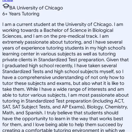
BA University of Chicago
6
+
Years Tutoring
I am a current student at the University of Chicago. I am
working towards a Bachelor of Science in Biological
Sciences, and I am on the pre-medical track. I am
extremely passionate about tutoring, and I have several
years of experience tutoring students in my high school's
learning center in various subjects as well as tutoring
private clients in Standardized Test preparation. Given that
I graduated high school recently, I have taken several
Standardized Tests and high school subjects myself, so I
have a comprehensive understanding of not only how to
tutor these subjects and exams, but also what it is like to
take them. While I have a wide range of interests and am
able to tutor various subjects, I am most passionate about
tutoring in Standardized Test preparation (including ACT,
SAT, SAT Subject Tests, and AP Exams), Biology, Chemistry,
Math, and Spanish. I truly believe that students should
have the opportunity to learn in the way that works best
for them, and I love being able to help them succeed by
creating a comfortable tutoring environment in which we