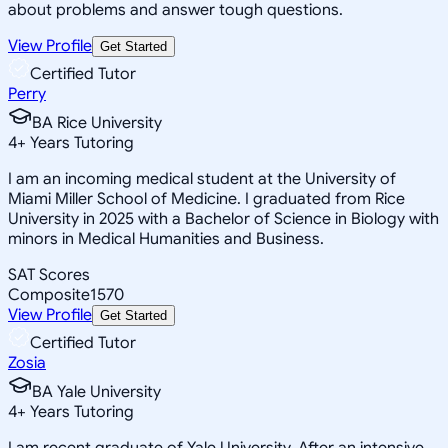
about problems and answer tough questions.
View Profile
Get Started
Certified Tutor
Perry
BA Rice University
4
+
Years Tutoring
I am an incoming medical student at the University of
Miami Miller School of Medicine. I graduated from Rice
University in 2025 with a Bachelor of Science in Biology with
minors in Medical Humanities and Business.
SAT Scores
Composite
1570
View Profile
Get Started
Certified Tutor
Zosia
BA Yale University
4
+
Years Tutoring
I am recent graduate of Yale University. After an intensive