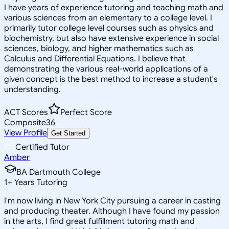
I have years of experience tutoring and teaching math and
various sciences from an elementary to a college level. I
primarily tutor college level courses such as physics and
biochemistry, but also have extensive experience in social
sciences, biology, and higher mathematics such as
Calculus and Differential Equations. I believe that
demonstrating the various real-world applications of a
given concept is the best method to increase a student's
understanding.
ACT Scores
Perfect Score
Composite
36
View Profile
Get Started
Certified Tutor
Amber
BA Dartmouth College
1
+
Years Tutoring
I'm now living in New York City pursuing a career in casting
and producing theater. Although I have found my passion
in the arts, I find great fulfillment tutoring math and