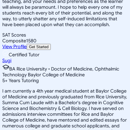
teaching, and your needs and preferences as the learner
will always be paramount. I hope to help every one of my
students reach every bit of their potential, and along the
way, to utterly shatter any self-induced limitations that
have been placed upon what they can accomplish.
SAT Scores
Composite
1580
View Profile
Get Started
Certified Tutor
Sugi
BA Rice University • Doctor of Medicine, Ophthalmic
Technology Baylor College of Medicine
5
+
Years Tutoring
I am currently a 4th year medical student at Baylor College
of Medicine and previously graduated from Rice University,
Summa Cum Laude with a Bachelor's degree in Cognitive
Science and Biochemistry & Cell Biology. I have served on
admissions interview committees for Rice and Baylor
College of Medicine, have mentored and edited essays for
numerous college and graduate school applicants, and