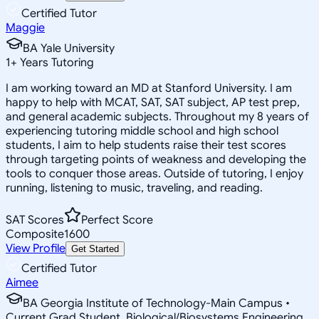
Certified Tutor
Maggie
BA Yale University
1
+
Years Tutoring
I am working toward an MD at Stanford University. I am
happy to help with MCAT, SAT, SAT subject, AP test prep,
and general academic subjects. Throughout my 8 years of
experiencing tutoring middle school and high school
students, I aim to help students raise their test scores
through targeting points of weakness and developing the
tools to conquer those areas. Outside of tutoring, I enjoy
running, listening to music, traveling, and reading.
SAT Scores
Perfect Score
Composite
1600
View Profile
Get Started
Certified Tutor
Aimee
BA Georgia Institute of Technology-Main Campus •
Current Grad Student, Biological/Biosystems Engineering