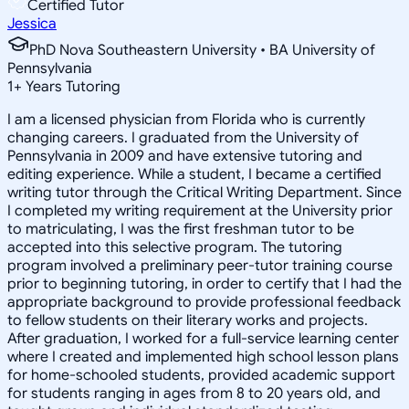
Certified Tutor
Jessica
PhD Nova Southeastern University • BA University of
Pennsylvania
1
+
Years Tutoring
I am a licensed physician from Florida who is currently
changing careers. I graduated from the University of
Pennsylvania in 2009 and have extensive tutoring and
editing experience. While a student, I became a certified
writing tutor through the Critical Writing Department. Since
I completed my writing requirement at the University prior
to matriculating, I was the first freshman tutor to be
accepted into this selective program. The tutoring
program involved a preliminary peer-tutor training course
prior to beginning tutoring, in order to certify that I had the
appropriate background to provide professional feedback
to fellow students on their literary works and projects.
After graduation, I worked for a full-service learning center
where I created and implemented high school lesson plans
for home-schooled students, provided academic support
for students ranging in ages from 8 to 20 years old, and