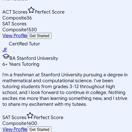
ACT Scores
Perfect Score
Composite
36
SAT Scores
Composite
1530
View Profile
Get Started
Certified Tutor
JF
BA Stanford University
6
+
Years Tutoring
I'm a freshman at Stanford University pursuing a degree in
mathematical and computational science. I've been
tutoring students from grades 3-12 throughout high
school, and I look forward to continue in college. Nothing
excites me more than learning something new, and I strive
to share my excitement with my tutees.
SAT Scores
Perfect Score
Composite
1600
View Profile
Get Started