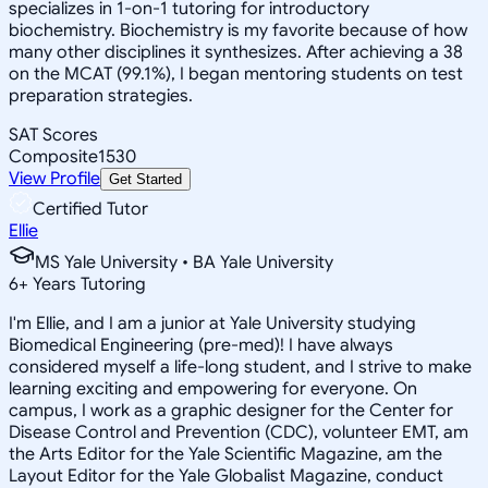
specializes in 1-on-1 tutoring for introductory
biochemistry. Biochemistry is my favorite because of how
many other disciplines it synthesizes. After achieving a 38
on the MCAT (99.1%), I began mentoring students on test
preparation strategies.
SAT Scores
Composite
1530
View Profile
Get Started
Certified Tutor
Ellie
MS Yale University • BA Yale University
6
+
Years Tutoring
I'm Ellie, and I am a junior at Yale University studying
Biomedical Engineering (pre-med)! I have always
considered myself a life-long student, and I strive to make
learning exciting and empowering for everyone. On
campus, I work as a graphic designer for the Center for
Disease Control and Prevention (CDC), volunteer EMT, am
the Arts Editor for the Yale Scientific Magazine, am the
Layout Editor for the Yale Globalist Magazine, conduct