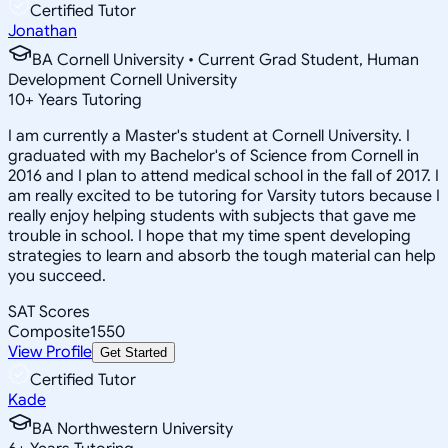
Certified Tutor
Jonathan
BA Cornell University • Current Grad Student, Human
Development Cornell University
10
+
Years Tutoring
I am currently a Master's student at Cornell University. I
graduated with my Bachelor's of Science from Cornell in
2016 and I plan to attend medical school in the fall of 2017. I
am really excited to be tutoring for Varsity tutors because I
really enjoy helping students with subjects that gave me
trouble in school. I hope that my time spent developing
strategies to learn and absorb the tough material can help
you succeed.
SAT Scores
Composite
1550
View Profile
Get Started
Certified Tutor
Kade
BA Northwestern University