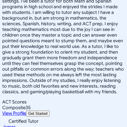
settings. I've been a tutor for both Math and Spanish
programs in high school and enjoyed the strides I made
with students. I am willing to tutor any subject I have a
background in, but am strong in mathematics, the
sciences, Spanish, history, writing, and ACT prep. I enjoy
teaching mathematics most due to the joy I can see in
children once they master a topic and can answer even
pointed questions meant to stump them, and maybe even
put their knowledge to real world use. As a tutor, I like to
give a strong foundation to orient my student, and then
gradually grant them more freedom and independence
until they can feel themselves grasp the concept, pointing
out pitfalls or common errors along the way; teachers who
used these methods on me always left the most lasting
impressions. Outside of my studies, I really enjoy listening
to music, both old favorites and new interests, reading
classics, and gaming/playing basketball with my friends.
ACT Scores
Composite
35
View Profile
Get Started
Certified Tutor
James