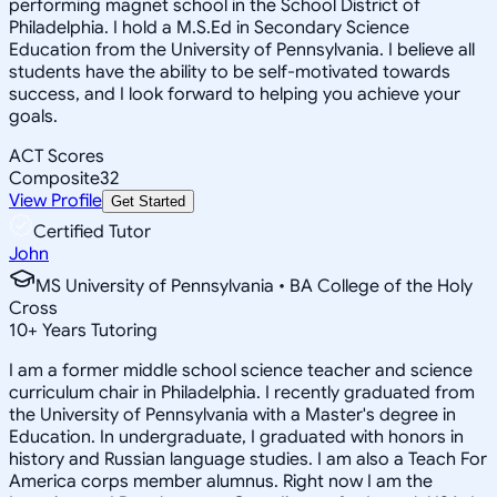
performing magnet school in the School District of
Philadelphia. I hold a M.S.Ed in Secondary Science
Education from the University of Pennsylvania. I believe all
students have the ability to be self-motivated towards
success, and I look forward to helping you achieve your
goals.
ACT Scores
Composite
32
View Profile
Get Started
Certified Tutor
John
MS University of Pennsylvania • BA College of the Holy
Cross
10
+
Years Tutoring
I am a former middle school science teacher and science
curriculum chair in Philadelphia. I recently graduated from
the University of Pennsylvania with a Master's degree in
Education. In undergraduate, I graduated with honors in
history and Russian language studies. I am also a Teach For
America corps member alumnus. Right now I am the