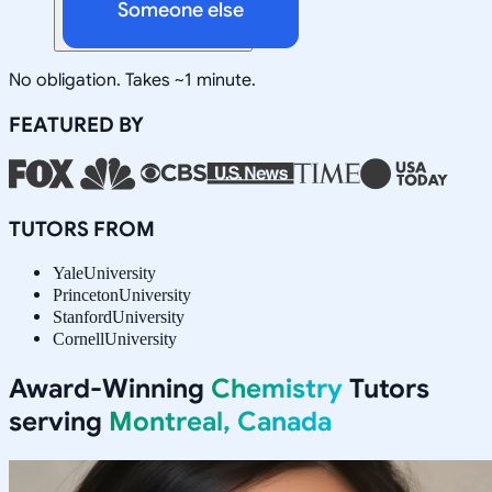
Someone else
No obligation. Takes ~1 minute.
FEATURED BY
TUTORS FROM
Yale
University
Princeton
University
Stanford
University
Cornell
University
Award-Winning
Chemistry
Tutors
serving
Montreal, Canada