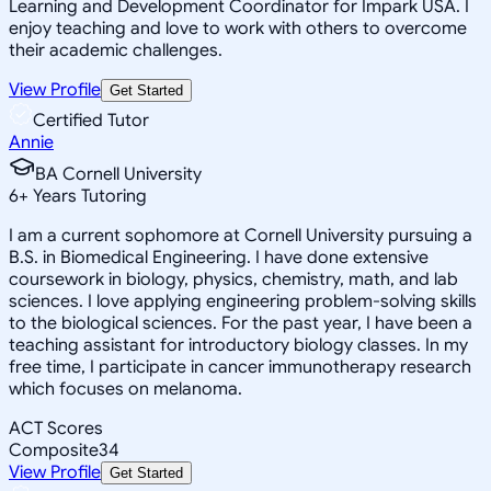
Learning and Development Coordinator for Impark USA. I
enjoy teaching and love to work with others to overcome
their academic challenges.
View Profile
Get Started
Certified Tutor
Annie
BA Cornell University
6
+
Years Tutoring
I am a current sophomore at Cornell University pursuing a
B.S. in Biomedical Engineering. I have done extensive
coursework in biology, physics, chemistry, math, and lab
sciences. I love applying engineering problem-solving skills
to the biological sciences. For the past year, I have been a
teaching assistant for introductory biology classes. In my
free time, I participate in cancer immunotherapy research
which focuses on melanoma.
ACT Scores
Composite
34
View Profile
Get Started