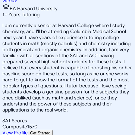
BA Harvard University
1
+
Years Tutoring
I am currently a senior at Harvard College where I study
chemistry, and I'll be attending Columbia Medical School
next year. I have years of experience tutoring college
students in math (mostly calculus) and chemistry including
both general and organic chemistry. In addition, I am very
familiar with all sections of the SAT and ACT having
prepared several high school students for these tests. I
believe that every student is capable of boosting his or her
baseline score on these tests, so long as he or she works
hard to get to know the format of the tests and the most
popular types of questions. I tutor because I love seeing
students develop a genuine passion for the subjects they
once disliked (such as math and science), once they
understand the power of these subjects and their
applications to the real world.
SAT Scores
Composite
1570
View Profile
Get Started