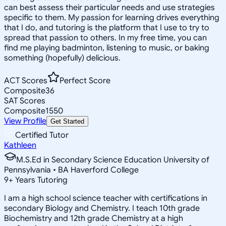
can best assess their particular needs and use strategies
specific to them. My passion for learning drives everything
that I do, and tutoring is the platform that I use to try to
spread that passion to others. In my free time, you can
find me playing badminton, listening to music, or baking
something (hopefully) delicious.
ACT Scores
Perfect Score
Composite
36
SAT Scores
Composite
1550
View Profile
Get Started
Certified Tutor
Kathleen
M.S.Ed in Secondary Science Education University of
Pennsylvania • BA Haverford College
9
+
Years Tutoring
I am a high school science teacher with certifications in
secondary Biology and Chemistry. I teach 10th grade
Biochemistry and 12th grade Chemistry at a high