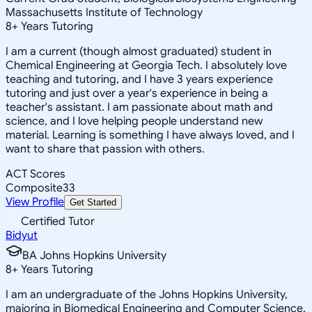
Massachusetts Institute of Technology
8
+
Years Tutoring
I am a current (though almost graduated) student in
Chemical Engineering at Georgia Tech. I absolutely love
teaching and tutoring, and I have 3 years experience
tutoring and just over a year's experience in being a
teacher's assistant. I am passionate about math and
science, and I love helping people understand new
material. Learning is something I have always loved, and I
want to share that passion with others.
ACT Scores
Composite
33
View Profile
Get Started
Certified Tutor
Bidyut
BA Johns Hopkins University
8
+
Years Tutoring
I am an undergraduate of the Johns Hopkins University,
majoring in Biomedical Engineering and Computer Science.