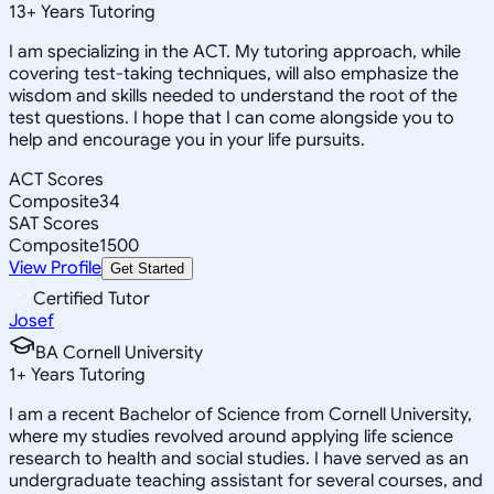
13
+
Years Tutoring
I am specializing in the ACT. My tutoring approach, while
covering test-taking techniques, will also emphasize the
wisdom and skills needed to understand the root of the
test questions. I hope that I can come alongside you to
help and encourage you in your life pursuits.
ACT Scores
Composite
34
SAT Scores
Composite
1500
View Profile
Get Started
Certified Tutor
Josef
BA Cornell University
1
+
Years Tutoring
I am a recent Bachelor of Science from Cornell University,
where my studies revolved around applying life science
research to health and social studies. I have served as an
undergraduate teaching assistant for several courses, and