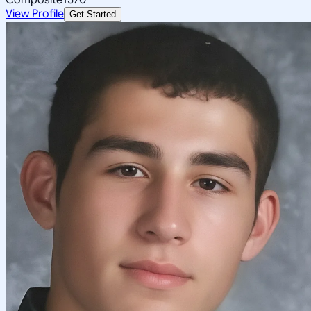
View Profile
Get Started