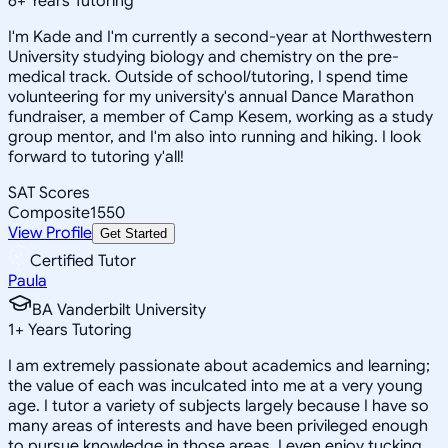
6
+
Years Tutoring
I'm Kade and I'm currently a second-year at Northwestern
University studying biology and chemistry on the pre-
medical track. Outside of school/tutoring, I spend time
volunteering for my university's annual Dance Marathon
fundraiser, a member of Camp Kesem, working as a study
group mentor, and I'm also into running and hiking. I look
forward to tutoring y'all!
SAT Scores
Composite
1550
View Profile
Get Started
Certified Tutor
Paula
BA Vanderbilt University
1
+
Years Tutoring
I am extremely passionate about academics and learning;
the value of each was inculcated into me at a very young
age. I tutor a variety of subjects largely because I have so
many areas of interests and have been privileged enough
to pursue knowledge in those areas. I even enjoy tucking