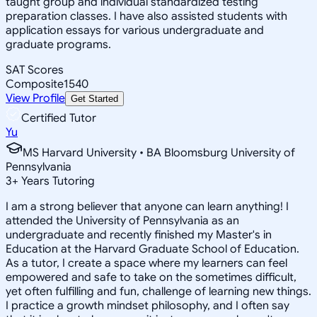
taught group and individual standardized testing
preparation classes. I have also assisted students with
application essays for various undergraduate and
graduate programs.
SAT Scores
Composite
1540
View Profile
Get Started
Certified Tutor
Yu
MS Harvard University • BA Bloomsburg University of
Pennsylvania
3
+
Years Tutoring
I am a strong believer that anyone can learn anything! I
attended the University of Pennsylvania as an
undergraduate and recently finished my Master's in
Education at the Harvard Graduate School of Education.
As a tutor, I create a space where my learners can feel
empowered and safe to take on the sometimes difficult,
yet often fulfilling and fun, challenge of learning new things.
I practice a growth mindset philosophy, and I often say