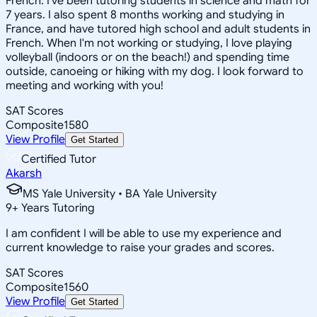
French. I've been tutoring students in science and math for
7 years. I also spent 8 months working and studying in
France, and have tutored high school and adult students in
French. When I'm not working or studying, I love playing
volleyball (indoors or on the beach!) and spending time
outside, canoeing or hiking with my dog. I look forward to
meeting and working with you!
SAT Scores
Composite
1580
View Profile
Get Started
Certified Tutor
Akarsh
MS Yale University • BA Yale University
9
+
Years Tutoring
I am confident I will be able to use my experience and
current knowledge to raise your grades and scores.
SAT Scores
Composite
1560
View Profile
Get Started