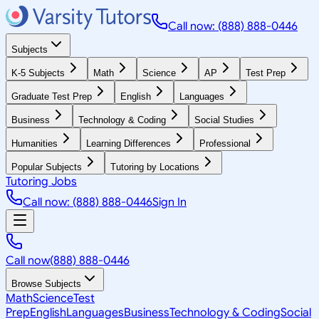
Call now: (888) 888-0446
Subjects
K-5 Subjects
Math
Science
AP
Test Prep
Graduate Test Prep
English
Languages
Business
Technology & Coding
Social Studies
Humanities
Learning Differences
Professional
Popular Subjects
Tutoring by Locations
Tutoring Jobs
Call now: (888) 888-0446
Sign In
Call now
(888) 888-0446
Browse Subjects
Math
Science
Test
Prep
English
Languages
Business
Technology & Coding
Social