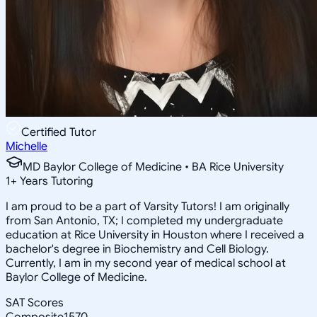
Certified Tutor
Michelle
MD Baylor College of Medicine • BA Rice University
1
+
Years Tutoring
I am proud to be a part of Varsity Tutors! I am originally
from San Antonio, TX; I completed my undergraduate
education at Rice University in Houston where I received a
bachelor's degree in Biochemistry and Cell Biology.
Currently, I am in my second year of medical school at
Baylor College of Medicine.
SAT Scores
Composite
1570