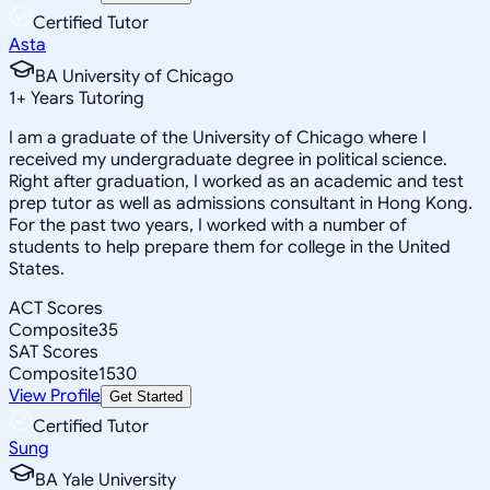
Certified Tutor
Asta
BA University of Chicago
1
+
Years Tutoring
I am a graduate of the University of Chicago where I
received my undergraduate degree in political science.
Right after graduation, I worked as an academic and test
prep tutor as well as admissions consultant in Hong Kong.
For the past two years, I worked with a number of
students to help prepare them for college in the United
States.
ACT Scores
Composite
35
SAT Scores
Composite
1530
View Profile
Get Started
Certified Tutor
Sung
BA Yale University