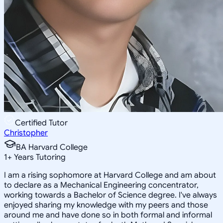
Certified Tutor
Christopher
BA Harvard College
1
+
Years Tutoring
I am a rising sophomore at Harvard College and am about
to declare as a Mechanical Engineering concentrator,
working towards a Bachelor of Science degree. I've always
enjoyed sharing my knowledge with my peers and those
around me and have done so in both formal and informal