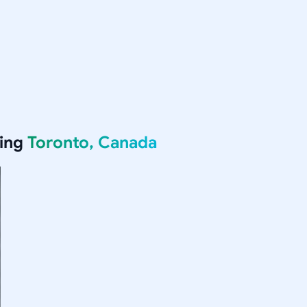
ving
Toronto, Canada