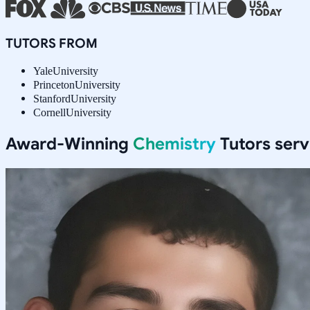
TUTORS FROM
Yale
University
Princeton
University
Stanford
University
Cornell
University
Award-Winning
Chemistry
Tutors ser