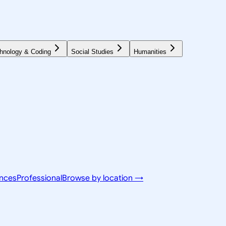
hnology & Coding
Social Studies
Humanities
ences
Professional
Browse by location →