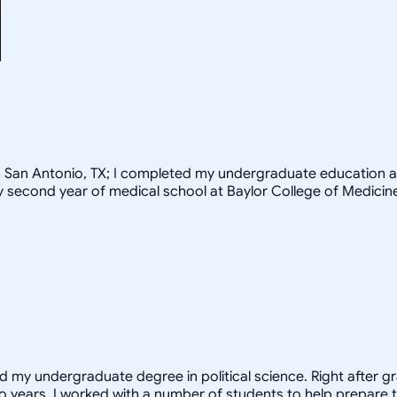
rom San Antonio, TX; I completed my undergraduate education a
my second year of medical school at Baylor College of Medicin
ed my undergraduate degree in political science. Right after 
o years, I worked with a number of students to help prepare t