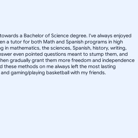
towards a Bachelor of Science degree. I've always enjoyed
en a tutor for both Math and Spanish programs in high
g in mathematics, the sciences, Spanish, history, writing,
 answer even pointed questions meant to stump them, and
and then gradually grant them more freedom and independence
ed these methods on me always left the most lasting
s, and gaming/playing basketball with my friends.