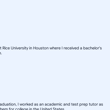
t Rice University in Houston where I received a bachelor's
e.
graduation, I worked as an academic and test prep tutor as
hem for college in the United States.