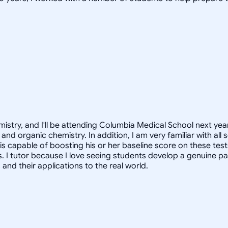
istry, and I'll be attending Columbia Medical School next year
and organic chemistry. In addition, I am very familiar with al
 is capable of boosting his or her baseline score on these tes
. I tutor because I love seeing students develop a genuine pa
nd their applications to the real world.