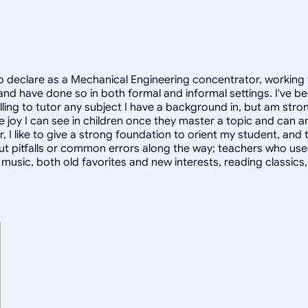
 declare as a Mechanical Engineering concentrator, working 
 have done so in both formal and informal settings. I've be
ling to tutor any subject I have a background in, but am stron
 joy I can see in children once they master a topic and can
r, I like to give a strong foundation to orient my student, 
out pitfalls or common errors along the way; teachers who us
to music, both old favorites and new interests, reading classic