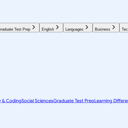
raduate Test Prep
English
Languages
Business
Tec
y & Coding
Social Sciences
Graduate Test Prep
Learning Differ