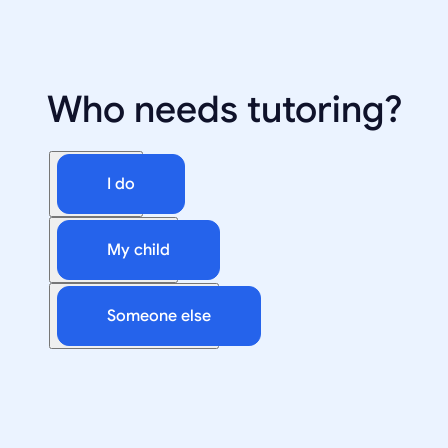
Who needs tutoring?
I do
My child
Someone else