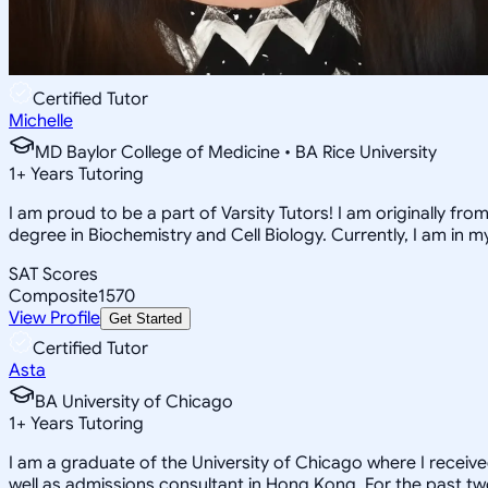
Certified Tutor
Michelle
MD Baylor College of Medicine • BA Rice University
1
+
Years Tutoring
I am proud to be a part of Varsity Tutors! I am originally f
degree in Biochemistry and Cell Biology. Currently, I am in 
SAT Scores
Composite
1570
View Profile
Get Started
Certified Tutor
Asta
BA University of Chicago
1
+
Years Tutoring
I am a graduate of the University of Chicago where I receiv
well as admissions consultant in Hong Kong. For the past tw