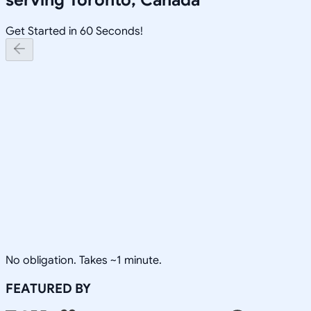
Get Started in 60 Seconds!
No obligation. Takes ~1 minute.
FEATURED BY