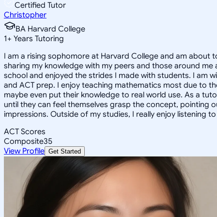
Certified Tutor
Christopher
BA Harvard College
1
+
Years Tutoring
I am a rising sophomore at Harvard College and am about to
sharing my knowledge with my peers and those around me and
school and enjoyed the strides I made with students. I am wil
and ACT prep. I enjoy teaching mathematics most due to the
maybe even put their knowledge to real world use. As a tuto
until they can feel themselves grasp the concept, pointing 
impressions. Outside of my studies, I really enjoy listening 
ACT Scores
Composite
35
View Profile
Get Started