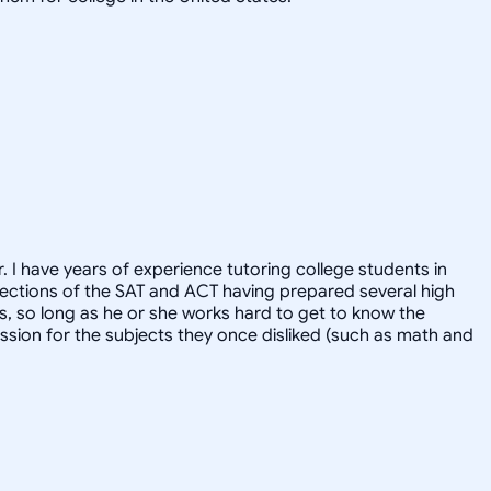
. I have years of experience tutoring college students in
l sections of the SAT and ACT having prepared several high
ts, so long as he or she works hard to get to know the
ssion for the subjects they once disliked (such as math and