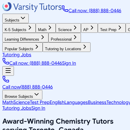
Call now: (888) 888-0446
Subjects
K-5 Subjects
Math
Science
AP
Test Prep
G
Learning Differences
Professional
Popular Subjects
Tutoring by Locations
Tutoring Jobs
Call now: (888) 888-0446
Sign In
Call now
(888) 888-0446
Browse Subjects
Math
Science
Test Prep
English
Languages
Business
Technolog
Tutoring Jobs
Sign In
Award-Winning
Chemistry
Tutors
serving
Toronto, Canada