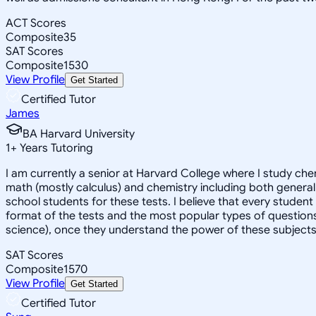
ACT Scores
Composite
35
SAT Scores
Composite
1530
View Profile
Get Started
Certified Tutor
James
BA Harvard University
1
+
Years Tutoring
I am currently a senior at Harvard College where I study chem
math (mostly calculus) and chemistry including both general 
school students for these tests. I believe that every student
format of the tests and the most popular types of questions
science), once they understand the power of these subjects a
SAT Scores
Composite
1570
View Profile
Get Started
Certified Tutor