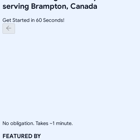
serving
Brampton, Canada
Get Started in 60 Seconds!
No obligation. Takes ~1 minute.
FEATURED BY