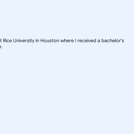
t Rice University in Houston where I received a bachelor's
e.