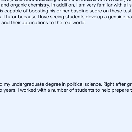
and organic chemistry. In addition, I am very familiar with al
 is capable of boosting his or her baseline score on these tes
. I tutor because I love seeing students develop a genuine pa
nd their applications to the real world.
ed my undergraduate degree in political science. Right after 
o years, I worked with a number of students to help prepare t