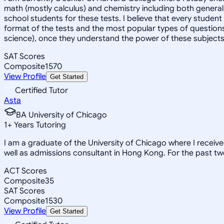
math (mostly calculus) and chemistry including both general 
school students for these tests. I believe that every student
format of the tests and the most popular types of questions
science), once they understand the power of these subjects a
SAT Scores
Composite
1570
View Profile
Get Started
Certified Tutor
Asta
BA University of Chicago
1
+
Years Tutoring
I am a graduate of the University of Chicago where I receiv
well as admissions consultant in Hong Kong. For the past tw
ACT Scores
Composite
35
SAT Scores
Composite
1530
View Profile
Get Started