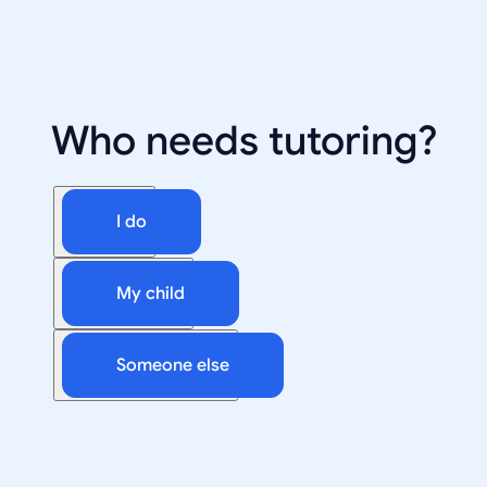
Who needs tutoring?
I do
My child
Someone else