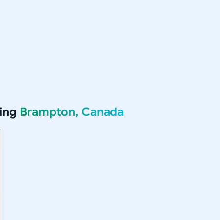
ving
Brampton, Canada