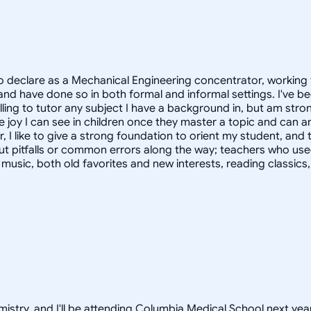
 declare as a Mechanical Engineering concentrator, working 
 have done so in both formal and informal settings. I've be
ling to tutor any subject I have a background in, but am stron
 joy I can see in children once they master a topic and can
r, I like to give a strong foundation to orient my student, 
out pitfalls or common errors along the way; teachers who us
to music, both old favorites and new interests, reading classic
istry, and I'll be attending Columbia Medical School next year