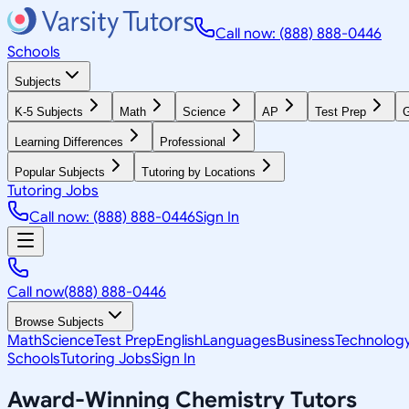
Call now: (888) 888-0446
Schools
Subjects
K-5 Subjects
Math
Science
AP
Test Prep
G
Learning Differences
Professional
Popular Subjects
Tutoring by Locations
Tutoring Jobs
Call now: (888) 888-0446
Sign In
Call now
(888) 888-0446
Browse Subjects
Math
Science
Test Prep
English
Languages
Business
Technolog
Schools
Tutoring Jobs
Sign In
Award-Winning
Chemistry
Tutors