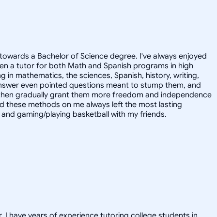
towards a Bachelor of Science degree. I've always enjoyed
en a tutor for both Math and Spanish programs in high
g in mathematics, the sciences, Spanish, history, writing,
 answer even pointed questions meant to stump them, and
and then gradually grant them more freedom and independence
ed these methods on me always left the most lasting
s, and gaming/playing basketball with my friends.
. I have years of experience tutoring college students in