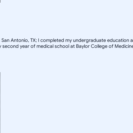
rom San Antonio, TX; I completed my undergraduate education a
my second year of medical school at Baylor College of Medicin