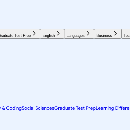
raduate Test Prep
English
Languages
Business
Tec
y & Coding
Social Sciences
Graduate Test Prep
Learning Differ