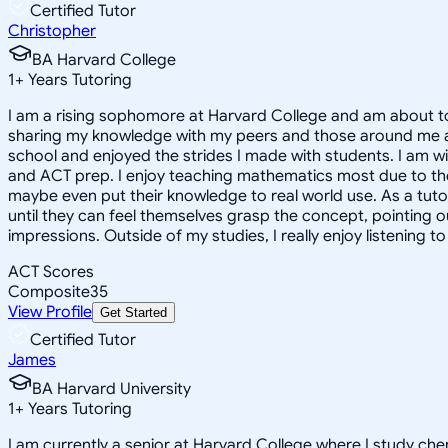
Certified Tutor
Christopher
BA Harvard College
1
+
Years Tutoring
I am a rising sophomore at Harvard College and am about to
sharing my knowledge with my peers and those around me and
school and enjoyed the strides I made with students. I am wil
and ACT prep. I enjoy teaching mathematics most due to the
maybe even put their knowledge to real world use. As a tuto
until they can feel themselves grasp the concept, pointing 
impressions. Outside of my studies, I really enjoy listening 
ACT Scores
Composite
35
View Profile
Get Started
Certified Tutor
James
BA Harvard University
1
+
Years Tutoring
I am currently a senior at Harvard College where I study chem