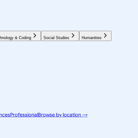
hnology & Coding
Social Studies
Humanities
ences
Professional
Browse by location →