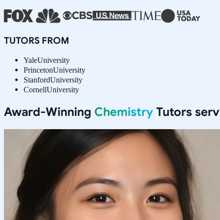
TUTORS FROM
Yale
University
Princeton
University
Stanford
University
Cornell
University
Award-Winning
Chemistry
Tutors ser