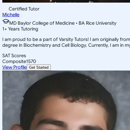
Certified Tutor
Michelle
MD Baylor College of Medicine • BA Rice University
1
+
Years Tutoring
I am proud to be a part of Varsity Tutors! I am originally f
degree in Biochemistry and Cell Biology. Currently, I am in 
SAT Scores
Composite
1570
View Profile
Get Started