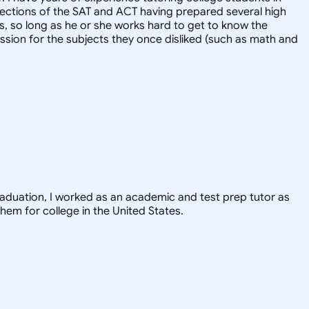
l sections of the SAT and ACT having prepared several high
ts, so long as he or she works hard to get to know the
ssion for the subjects they once disliked (such as math and
graduation, I worked as an academic and test prep tutor as
hem for college in the United States.