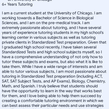
6
+
Years Tutoring
I am a current student at the University of Chicago. I am
working towards a Bachelor of Science in Biological
Sciences, and I am on the pre-medical track. I am
extremely passionate about tutoring, and I have several
years of experience tutoring students in my high school's
learning center in various subjects as well as tutoring
private clients in Standardized Test preparation. Given that
I graduated high school recently, I have taken several
Standardized Tests and high school subjects myself, so I
have a comprehensive understanding of not only how to
tutor these subjects and exams, but also what it is like to
take them. While I have a wide range of interests and am
able to tutor various subjects, I am most passionate about
tutoring in Standardized Test preparation (including ACT,
SAT, SAT Subject Tests, and AP Exams), Biology, Chemistry,
Math, and Spanish. I truly believe that students should
have the opportunity to learn in the way that works best
for them, and I love being able to help them succeed by
creating a comfortable tutoring environment in which we
can best assess their particular needs and use strategies