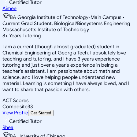
Certified Tutor
Aimee
BA Georgia Institute of Technology-Main Campus •
Current Grad Student, Biological/Biosystems Engineering
Massachusetts Institute of Technology
8
+
Years Tutoring
I am a current (though almost graduated) student in
Chemical Engineering at Georgia Tech. I absolutely love
teaching and tutoring, and I have 3 years experience
tutoring and just over a year's experience in being a
teacher's assistant. I am passionate about math and
science, and I love helping people understand new
material. Learning is something I have always loved, and I
want to share that passion with others.
ACT Scores
Composite
33
View Profile
Get Started
Certified Tutor
Rhea
BA University of Chicago