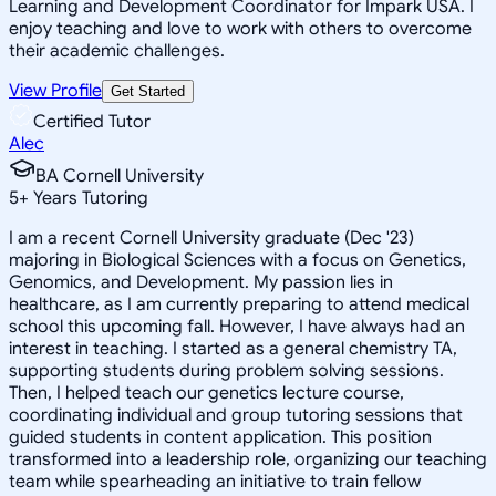
Learning and Development Coordinator for Impark USA. I
enjoy teaching and love to work with others to overcome
their academic challenges.
View Profile
Get Started
Certified Tutor
Alec
BA Cornell University
5
+
Years Tutoring
I am a recent Cornell University graduate (Dec '23)
majoring in Biological Sciences with a focus on Genetics,
Genomics, and Development. My passion lies in
healthcare, as I am currently preparing to attend medical
school this upcoming fall. However, I have always had an
interest in teaching. I started as a general chemistry TA,
supporting students during problem solving sessions.
Then, I helped teach our genetics lecture course,
coordinating individual and group tutoring sessions that
guided students in content application. This position
transformed into a leadership role, organizing our teaching
team while spearheading an initiative to train fellow