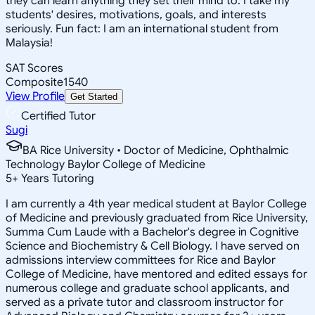
they can learn anything they set their mind to. I take my
students' desires, motivations, goals, and interests
seriously. Fun fact: I am an international student from
Malaysia!
SAT Scores
Composite
1540
View Profile
Get Started
Certified Tutor
Sugi
BA Rice University • Doctor of Medicine, Ophthalmic
Technology Baylor College of Medicine
5
+
Years Tutoring
I am currently a 4th year medical student at Baylor College
of Medicine and previously graduated from Rice University,
Summa Cum Laude with a Bachelor's degree in Cognitive
Science and Biochemistry & Cell Biology. I have served on
admissions interview committees for Rice and Baylor
College of Medicine, have mentored and edited essays for
numerous college and graduate school applicants, and
served as a private tutor and classroom instructor for