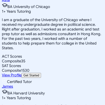
BA University of Chicago
1
+
Years Tutoring
I am a graduate of the University of Chicago where I
received my undergraduate degree in political science.
Right after graduation, I worked as an academic and test
prep tutor as well as admissions consultant in Hong Kong.
For the past two years, I worked with a number of
students to help prepare them for college in the United
States.
ACT Scores
Composite
35
SAT Scores
Composite
1530
View Profile
Get Started
Certified Tutor
James
BA Harvard University
1
+
Years Tutoring