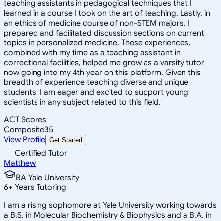
teaching assistants in pedagogical techniques that I
learned in a course I took on the art of teaching. Lastly, in
an ethics of medicine course of non-STEM majors, I
prepared and facilitated discussion sections on current
topics in personalized medicine. These experiences,
combined with my time as a teaching assistant in
correctional facilities, helped me grow as a varsity tutor
now going into my 4th year on this platform. Given this
breadth of experience teaching diverse and unique
students, I am eager and excited to support young
scientists in any subject related to this field.
ACT Scores
Composite
35
View Profile
Get Started
Certified Tutor
Matthew
BA Yale University
6
+
Years Tutoring
I am a rising sophomore at Yale University working towards
a B.S. in Molecular Biochemistry & Biophysics and a B.A. in