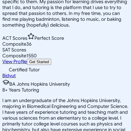
specific to them. My passion for learning drives everything
that I do, and tutoring is the platform that I use to try to
spread that passion to others. In my free time, you can
find me playing badminton, listening to music, or baking
something (hopefully) delicious.
ACT Scores
Perfect Score
Composite
36
SAT Scores
Composite
1550
View Profile
Get Started
Certified Tutor
Bidyut
BA Johns Hopkins University
8
+
Years Tutoring
I am an undergraduate of the Johns Hopkins University,
majoring in Biomedical Engineering and Computer Science.
I have years of experience tutoring and teaching math and
various sciences from an elementary to a college level. I
primarily tutor college level courses such as physics and
biochemistry, but also have extensive experience in social