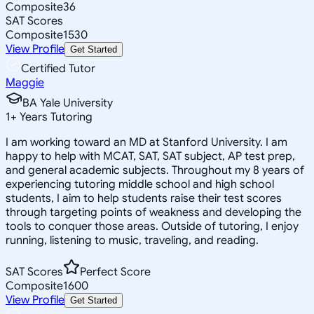
Composite
36
SAT Scores
Composite
1530
View Profile
Get Started
Certified Tutor
Maggie
BA Yale University
1
+
Years Tutoring
I am working toward an MD at Stanford University. I am
happy to help with MCAT, SAT, SAT subject, AP test prep,
and general academic subjects. Throughout my 8 years of
experiencing tutoring middle school and high school
students, I aim to help students raise their test scores
through targeting points of weakness and developing the
tools to conquer those areas. Outside of tutoring, I enjoy
running, listening to music, traveling, and reading.
SAT Scores
Perfect Score
Composite
1600
View Profile
Get Started