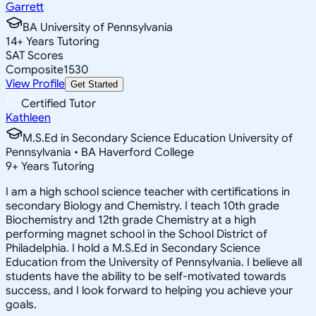
Garrett
BA University of Pennsylvania
14
+
Years Tutoring
SAT Scores
Composite
1530
View Profile
Get Started
Certified Tutor
Kathleen
M.S.Ed in Secondary Science Education University of
Pennsylvania • BA Haverford College
9
+
Years Tutoring
I am a high school science teacher with certifications in
secondary Biology and Chemistry. I teach 10th grade
Biochemistry and 12th grade Chemistry at a high
performing magnet school in the School District of
Philadelphia. I hold a M.S.Ed in Secondary Science
Education from the University of Pennsylvania. I believe all
students have the ability to be self-motivated towards
success, and I look forward to helping you achieve your
goals.