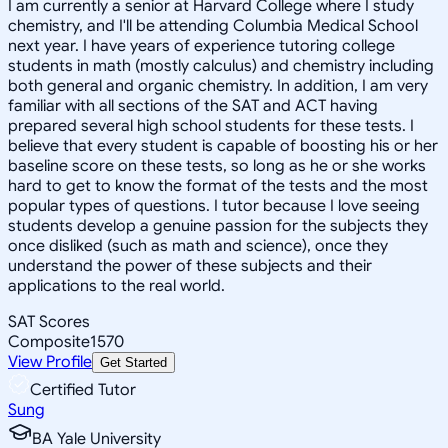
I am currently a senior at Harvard College where I study
chemistry, and I'll be attending Columbia Medical School
next year. I have years of experience tutoring college
students in math (mostly calculus) and chemistry including
both general and organic chemistry. In addition, I am very
familiar with all sections of the SAT and ACT having
prepared several high school students for these tests. I
believe that every student is capable of boosting his or her
baseline score on these tests, so long as he or she works
hard to get to know the format of the tests and the most
popular types of questions. I tutor because I love seeing
students develop a genuine passion for the subjects they
once disliked (such as math and science), once they
understand the power of these subjects and their
applications to the real world.
SAT Scores
Composite
1570
View Profile
Get Started
Certified Tutor
Sung
BA Yale University