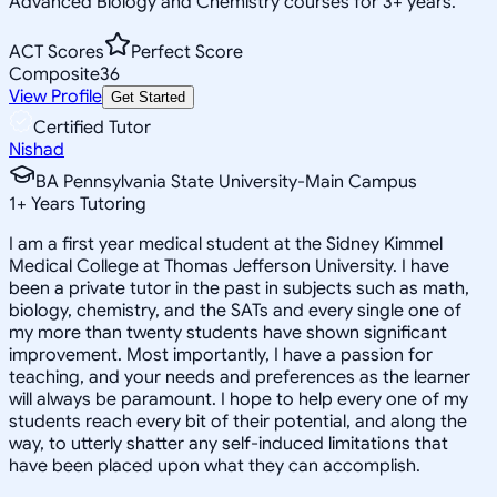
Advanced Biology and Chemistry courses for 3+ years.
ACT Scores
Perfect Score
Composite
36
View Profile
Get Started
Certified Tutor
Nishad
BA Pennsylvania State University-Main Campus
1
+
Years Tutoring
I am a first year medical student at the Sidney Kimmel
Medical College at Thomas Jefferson University. I have
been a private tutor in the past in subjects such as math,
biology, chemistry, and the SATs and every single one of
my more than twenty students have shown significant
improvement. Most importantly, I have a passion for
teaching, and your needs and preferences as the learner
will always be paramount. I hope to help every one of my
students reach every bit of their potential, and along the
way, to utterly shatter any self-induced limitations that
have been placed upon what they can accomplish.