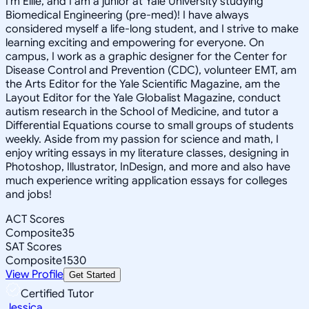
I'm Ellie, and I am a junior at Yale University studying
Biomedical Engineering (pre-med)! I have always
considered myself a life-long student, and I strive to make
learning exciting and empowering for everyone. On
campus, I work as a graphic designer for the Center for
Disease Control and Prevention (CDC), volunteer EMT, am
the Arts Editor for the Yale Scientific Magazine, am the
Layout Editor for the Yale Globalist Magazine, conduct
autism research in the School of Medicine, and tutor a
Differential Equations course to small groups of students
weekly. Aside from my passion for science and math, I
enjoy writing essays in my literature classes, designing in
Photoshop, Illustrator, InDesign, and more and also have
much experience writing application essays for colleges
and jobs!
ACT Scores
Composite
35
SAT Scores
Composite
1530
View Profile
Get Started
Certified Tutor
Jessica