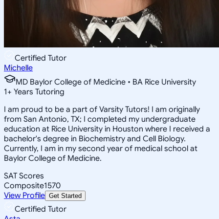
Certified Tutor
Michelle
MD Baylor College of Medicine • BA Rice University
1
+
Years Tutoring
I am proud to be a part of Varsity Tutors! I am originally
from San Antonio, TX; I completed my undergraduate
education at Rice University in Houston where I received a
bachelor's degree in Biochemistry and Cell Biology.
Currently, I am in my second year of medical school at
Baylor College of Medicine.
SAT Scores
Composite
1570
View Profile
Get Started
Certified Tutor
Asta