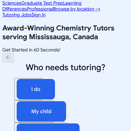
Sciences
Graduate Test Prep
Learning
Differences
Professional
Browse by location →
Tutoring Jobs
Sign In
Award-Winning
Chemistry
Tutors
serving
Mississauga, Canada
Get Started in 60 Seconds!
Who needs tutoring?
I do
My child