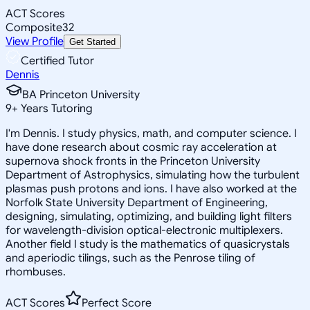
ACT Scores
Composite
32
View Profile
Get Started
Certified Tutor
Dennis
BA Princeton University
9
+
Years Tutoring
I'm Dennis. I study physics, math, and computer science. I
have done research about cosmic ray acceleration at
supernova shock fronts in the Princeton University
Department of Astrophysics, simulating how the turbulent
plasmas push protons and ions. I have also worked at the
Norfolk State University Department of Engineering,
designing, simulating, optimizing, and building light filters
for wavelength-division optical-electronic multiplexers.
Another field I study is the mathematics of quasicrystals
and aperiodic tilings, such as the Penrose tiling of
rhombuses.
ACT Scores
Perfect Score