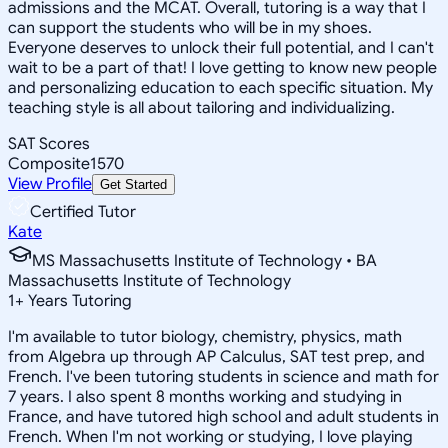
admissions and the MCAT. Overall, tutoring is a way that I
can support the students who will be in my shoes.
Everyone deserves to unlock their full potential, and I can't
wait to be a part of that! I love getting to know new people
and personalizing education to each specific situation. My
teaching style is all about tailoring and individualizing.
SAT Scores
Composite
1570
View Profile
Get Started
Certified Tutor
Kate
MS Massachusetts Institute of Technology • BA
Massachusetts Institute of Technology
1
+
Years Tutoring
I'm available to tutor biology, chemistry, physics, math
from Algebra up through AP Calculus, SAT test prep, and
French. I've been tutoring students in science and math for
7 years. I also spent 8 months working and studying in
France, and have tutored high school and adult students in
French. When I'm not working or studying, I love playing