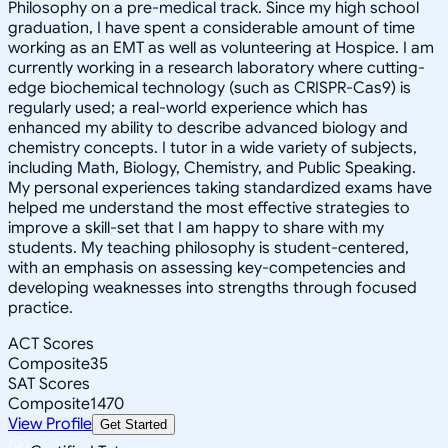
Philosophy on a pre-medical track. Since my high school
graduation, I have spent a considerable amount of time
working as an EMT as well as volunteering at Hospice. I am
currently working in a research laboratory where cutting-
edge biochemical technology (such as CRISPR-Cas9) is
regularly used; a real-world experience which has
enhanced my ability to describe advanced biology and
chemistry concepts. I tutor in a wide variety of subjects,
including Math, Biology, Chemistry, and Public Speaking.
My personal experiences taking standardized exams have
helped me understand the most effective strategies to
improve a skill-set that I am happy to share with my
students. My teaching philosophy is student-centered,
with an emphasis on assessing key-competencies and
developing weaknesses into strengths through focused
practice.
ACT Scores
Composite
35
SAT Scores
Composite
1470
View Profile
Get Started