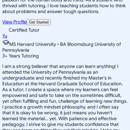
thrived with tutoring, I love teaching students how to think
about problems and answer tough questions.
View Profile
Get Started
Certified Tutor
Yu
MS Harvard University • BA Bloomsburg University of
Pennsylvania
3
+
Years Tutoring
I am a strong believer that anyone can learn anything! I
attended the University of Pennsylvania as an
undergraduate and recently finished my Master's in
Education at the Harvard Graduate School of Education.
As a tutor, I create a space where my learners can feel
empowered and safe to take on the sometimes difficult,
yet often fulfilling and fun, challenge of learning new things.
I practice a growth mindset philosophy, and I often say
that it is okay to be wrong, it just means you haven't
learned the material... yet. With patience and effective
pedagogy, I strive to give my students confidence that