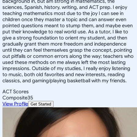
background in, but am strong in mathematics, the
sciences, Spanish, history, writing, and ACT prep. I enjoy
teaching mathematics most due to the joy I can see in
children once they master a topic and can answer even
pointed questions meant to stump them, and maybe even
put their knowledge to real world use. As a tutor, I like to
give a strong foundation to orient my student, and then
gradually grant them more freedom and independence
until they can feel themselves grasp the concept, pointing
out pitfalls or common errors along the way; teachers who
used these methods on me always left the most lasting
impressions. Outside of my studies, I really enjoy listening
to music, both old favorites and new interests, reading
classics, and gaming/playing basketball with my friends.
ACT Scores
Composite
35
View Profile
Get Started