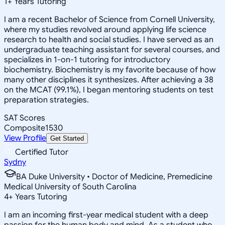
1
+
Years Tutoring
I am a recent Bachelor of Science from Cornell University,
where my studies revolved around applying life science
research to health and social studies. I have served as an
undergraduate teaching assistant for several courses, and
specializes in 1-on-1 tutoring for introductory
biochemistry. Biochemistry is my favorite because of how
many other disciplines it synthesizes. After achieving a 38
on the MCAT (99.1%), I began mentoring students on test
preparation strategies.
SAT Scores
Composite
1530
View Profile
Get Started
Certified Tutor
Sydny
BA Duke University • Doctor of Medicine, Premedicine
Medical University of South Carolina
4
+
Years Tutoring
I am an incoming first-year medical student with a deep
passion for the human body and mind. As a student who