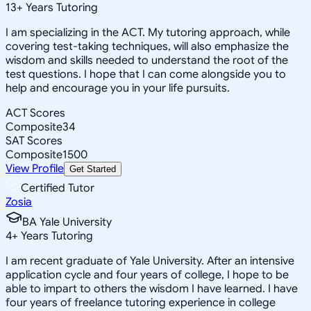
13
+
Years Tutoring
I am specializing in the ACT. My tutoring approach, while
covering test-taking techniques, will also emphasize the
wisdom and skills needed to understand the root of the
test questions. I hope that I can come alongside you to
help and encourage you in your life pursuits.
ACT Scores
Composite
34
SAT Scores
Composite
1500
View Profile
Get Started
Certified Tutor
Zosia
BA Yale University
4
+
Years Tutoring
I am recent graduate of Yale University. After an intensive
application cycle and four years of college, I hope to be
able to impart to others the wisdom I have learned. I have
four years of freelance tutoring experience in college