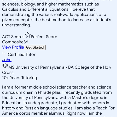
sciences, biology, and higher mathematics such as
Calculus and Differential Equations. I believe that
demonstrating the various real-world applications of a
given concept is the best method to increase a student's
understanding.
ACT Scores
Perfect Score
Composite
36
View Profile
Get Started
Certified Tutor
John
MS University of Pennsylvania • BA College of the Holy
Cross
10
+
Years Tutoring
I am a former middle school science teacher and science
curriculum chair in Philadelphia. I recently graduated from
the University of Pennsylvania with a Master's degree in
Education. In undergraduate, I graduated with honors in
history and Russian language studies. I am also a Teach For
America corps member alumnus. Right now I am the