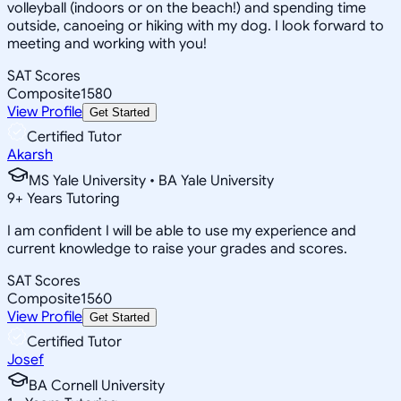
volleyball (indoors or on the beach!) and spending time
outside, canoeing or hiking with my dog. I look forward to
meeting and working with you!
SAT Scores
Composite
1580
View Profile
Get Started
Certified Tutor
Akarsh
MS Yale University • BA Yale University
9
+
Years Tutoring
I am confident I will be able to use my experience and
current knowledge to raise your grades and scores.
SAT Scores
Composite
1560
View Profile
Get Started
Certified Tutor
Josef
BA Cornell University