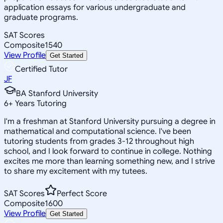
application essays for various undergraduate and
graduate programs.
SAT Scores
Composite
1540
View Profile
Get Started
Certified Tutor
JF
BA Stanford University
6
+
Years Tutoring
I'm a freshman at Stanford University pursuing a degree in
mathematical and computational science. I've been
tutoring students from grades 3-12 throughout high
school, and I look forward to continue in college. Nothing
excites me more than learning something new, and I strive
to share my excitement with my tutees.
SAT Scores
Perfect Score
Composite
1600
View Profile
Get Started