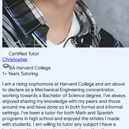
Certified Tutor
Christopher
BA Harvard College
1
+
Years Tutoring
I am a rising sophomore at Harvard College and am about
to declare as a Mechanical Engineering concentrator,
working towards a Bachelor of Science degree. I've always
enjoyed sharing my knowledge with my peers and those
around me and have done so in both formal and informal
settings. I've been a tutor for both Math and Spanish
programs in high school and enjoyed the strides I made
with students. I am willing to tutor any subject I have a