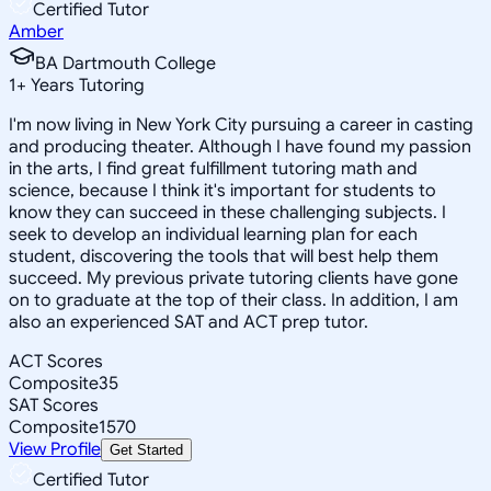
Certified Tutor
Amber
BA Dartmouth College
1
+
Years Tutoring
I'm now living in New York City pursuing a career in casting
and producing theater. Although I have found my passion
in the arts, I find great fulfillment tutoring math and
science, because I think it's important for students to
know they can succeed in these challenging subjects. I
seek to develop an individual learning plan for each
student, discovering the tools that will best help them
succeed. My previous private tutoring clients have gone
on to graduate at the top of their class. In addition, I am
also an experienced SAT and ACT prep tutor.
ACT Scores
Composite
35
SAT Scores
Composite
1570
View Profile
Get Started
Certified Tutor