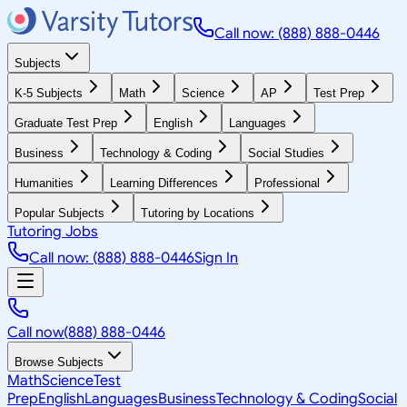
Call now: (888) 888-0446
Subjects
K-5 Subjects
Math
Science
AP
Test Prep
Graduate Test Prep
English
Languages
Business
Technology & Coding
Social Studies
Humanities
Learning Differences
Professional
Popular Subjects
Tutoring by Locations
Tutoring Jobs
Call now: (888) 888-0446
Sign In
Call now
(888) 888-0446
Browse Subjects
Math
Science
Test
Prep
English
Languages
Business
Technology & Coding
Social