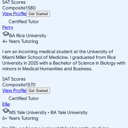
SAT Scores
Composite
1580
View Profile
Get Started
Certified Tutor
Perry
BA Rice University
4
+
Years Tutoring
I am an incoming medical student at the University of
Miami Miller School of Medicine. I graduated from Rice
University in 2025 with a Bachelor of Science in Biology with
minors in Medical Humanities and Business.
SAT Scores
Composite
1570
View Profile
Get Started
Certified Tutor
Ellie
MS Yale University • BA Yale University
6
+
Years Tutoring