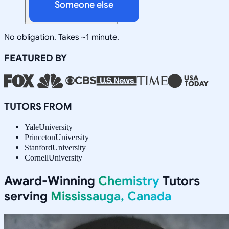
Someone else
No obligation. Takes ~1 minute.
FEATURED BY
TUTORS FROM
Yale
University
Princeton
University
Stanford
University
Cornell
University
Award-Winning
Chemistry
Tutors
serving
Mississauga, Canada