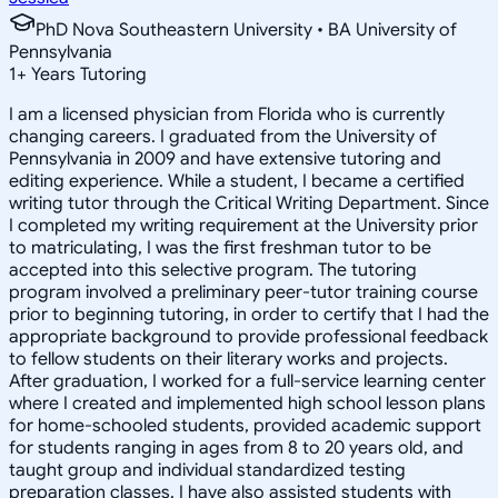
PhD Nova Southeastern University • BA University of
Pennsylvania
1
+
Years Tutoring
I am a licensed physician from Florida who is currently
changing careers. I graduated from the University of
Pennsylvania in 2009 and have extensive tutoring and
editing experience. While a student, I became a certified
writing tutor through the Critical Writing Department. Since
I completed my writing requirement at the University prior
to matriculating, I was the first freshman tutor to be
accepted into this selective program. The tutoring
program involved a preliminary peer-tutor training course
prior to beginning tutoring, in order to certify that I had the
appropriate background to provide professional feedback
to fellow students on their literary works and projects.
After graduation, I worked for a full-service learning center
where I created and implemented high school lesson plans
for home-schooled students, provided academic support
for students ranging in ages from 8 to 20 years old, and
taught group and individual standardized testing
preparation classes. I have also assisted students with