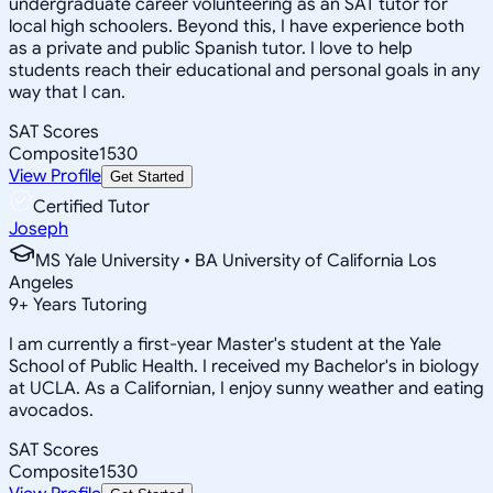
undergraduate career volunteering as an SAT tutor for
local high schoolers. Beyond this, I have experience both
as a private and public Spanish tutor. I love to help
students reach their educational and personal goals in any
way that I can.
SAT Scores
Composite
1530
View Profile
Get Started
Certified Tutor
Joseph
MS Yale University • BA University of California Los
Angeles
9
+
Years Tutoring
I am currently a first-year Master's student at the Yale
School of Public Health. I received my Bachelor's in biology
at UCLA. As a Californian, I enjoy sunny weather and eating
avocados.
SAT Scores
Composite
1530