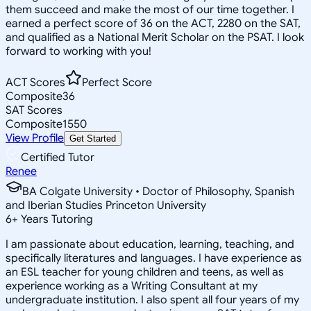
them succeed and make the most of our time together. I
earned a perfect score of 36 on the ACT, 2280 on the SAT,
and qualified as a National Merit Scholar on the PSAT. I look
forward to working with you!
ACT Scores
Perfect Score
Composite
36
SAT Scores
Composite
1550
View Profile
Get Started
Certified Tutor
Renee
BA Colgate University • Doctor of Philosophy, Spanish
and Iberian Studies Princeton University
6
+
Years Tutoring
I am passionate about education, learning, teaching, and
specifically literatures and languages. I have experience as
an ESL teacher for young children and teens, as well as
experience working as a Writing Consultant at my
undergraduate institution. I also spent all four years of my