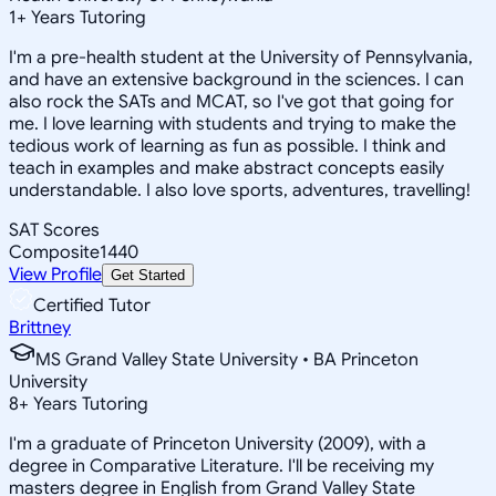
1
+
Years Tutoring
I'm a pre-health student at the University of Pennsylvania,
and have an extensive background in the sciences. I can
also rock the SATs and MCAT, so I've got that going for
me. I love learning with students and trying to make the
tedious work of learning as fun as possible. I think and
teach in examples and make abstract concepts easily
understandable. I also love sports, adventures, travelling!
SAT Scores
Composite
1440
View Profile
Get Started
Certified Tutor
Brittney
MS Grand Valley State University • BA Princeton
University
8
+
Years Tutoring
I'm a graduate of Princeton University (2009), with a
degree in Comparative Literature. I'll be receiving my
masters degree in English from Grand Valley State