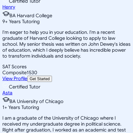
Certified Tutor
Henry
BA Harvard College
9
+
Years Tutoring
I'm eager to help you in your education. I'm a recent
graduate of Harvard College looking to apply to law
school. My senior thesis was written on John Dewey's ideas
of education, which I deeply believe has incredible power
to transform individuals and society.
SAT Scores
Composite
1530
View Profile
Get Started
Certified Tutor
Asta
BA University of Chicago
1
+
Years Tutoring
I am a graduate of the University of Chicago where I
received my undergraduate degree in political science.
Right after graduation, I worked as an academic and test