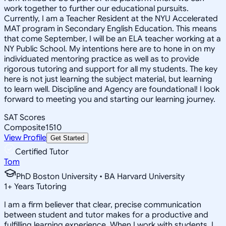
work together to further our educational pursuits.
Currently, I am a Teacher Resident at the NYU Accelerated
MAT program in Secondary English Education. This means
that come September, I will be an ELA teacher working at a
NY Public School. My intentions here are to hone in on my
individuated mentoring practice as well as to provide
rigorous tutoring and support for all my students. The key
here is not just learning the subject material, but learning
to learn well. Discipline and Agency are foundational! I look
forward to meeting you and starting our learning journey.
SAT Scores
Composite
1510
View Profile
Get Started
Certified Tutor
Tom
PhD Boston University • BA Harvard University
1
+
Years Tutoring
I am a firm believer that clear, precise communication
between student and tutor makes for a productive and
fulfilling learning experience. When I work with students, I