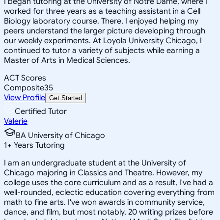
I began tutoring at the University of Notre Dame, where I
worked for three years as a teaching assistant in a Cell
Biology laboratory course. There, I enjoyed helping my
peers understand the larger picture developing through
our weekly experiments. At Loyola University Chicago, I
continued to tutor a variety of subjects while earning a
Master of Arts in Medical Sciences.
ACT Scores
Composite
35
View Profile
Get Started
Certified Tutor
Valerie
BA University of Chicago
1
+
Years Tutoring
I am an undergraduate student at the University of
Chicago majoring in Classics and Theatre. However, my
college uses the core curriculum and as a result, I've had a
well-rounded, eclectic education covering everything from
math to fine arts. I've won awards in community service,
dance, and film, but most notably, 20 writing prizes before