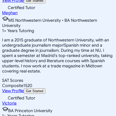
View Profile
Get Started
Certified Tutor
Meghan
MS Northwestern University • BA Northwestern
University
1
+
Years Tutoring
I am a 2015 graduate of Northwestern University, with an
undergraduate journalism major/Spanish minor and a
graduate degree in journalism. During my time at NU, I
spent a semester at Madrid's top-ranked university, taking
upper-level history and literature courses with Spanish
students. I now work at a trade magazine in Midtown
covering real estate.
SAT Scores
Composite
1520
View Profile
Get Started
Certified Tutor
Victoria
BA Princeton University
1
+
Years Tutoring