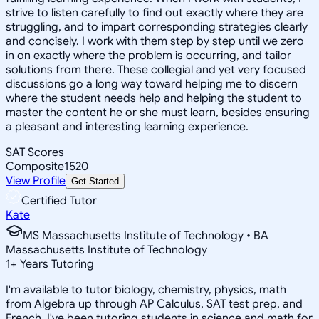
strive to listen carefully to find out exactly where they are
struggling, and to impart corresponding strategies clearly
and concisely. I work with them step by step until we zero
in on exactly where the problem is occurring, and tailor
solutions from there. These collegial and yet very focused
discussions go a long way toward helping me to discern
where the student needs help and helping the student to
master the content he or she must learn, besides ensuring
a pleasant and interesting learning experience.
SAT Scores
Composite
1520
View Profile
Get Started
Certified Tutor
Kate
MS Massachusetts Institute of Technology • BA
Massachusetts Institute of Technology
1
+
Years Tutoring
I'm available to tutor biology, chemistry, physics, math
from Algebra up through AP Calculus, SAT test prep, and
French. I've been tutoring students in science and math for