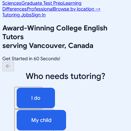
Sciences
Graduate Test Prep
Learning
Differences
Professional
Browse by location →
Tutoring Jobs
Sign In
Award-Winning
College English
Tutors
serving
Vancouver, Canada
Get Started in 60 Seconds!
Who needs tutoring?
I do
My child