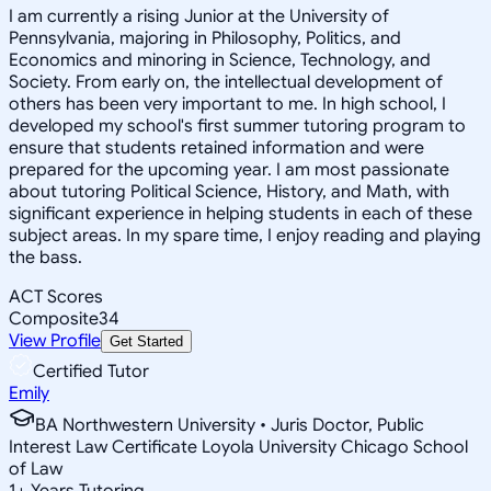
I am currently a rising Junior at the University of
Pennsylvania, majoring in Philosophy, Politics, and
Economics and minoring in Science, Technology, and
Society. From early on, the intellectual development of
others has been very important to me. In high school, I
developed my school's first summer tutoring program to
ensure that students retained information and were
prepared for the upcoming year. I am most passionate
about tutoring Political Science, History, and Math, with
significant experience in helping students in each of these
subject areas. In my spare time, I enjoy reading and playing
the bass.
ACT Scores
Composite
34
View Profile
Get Started
Certified Tutor
Emily
BA Northwestern University • Juris Doctor, Public
Interest Law Certificate Loyola University Chicago School
of Law
1
+
Years Tutoring