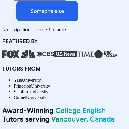
Someone else
No obligation. Takes ~1 minute.
FEATURED BY
TUTORS FROM
Yale
University
Princeton
University
Stanford
University
Cornell
University
Award-Winning
College English
Tutors serving
Vancouver, Canada