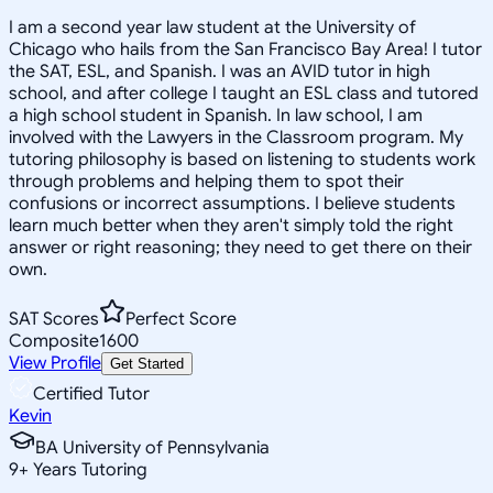
I am a second year law student at the University of
Chicago who hails from the San Francisco Bay Area! I tutor
the SAT, ESL, and Spanish. I was an AVID tutor in high
school, and after college I taught an ESL class and tutored
a high school student in Spanish. In law school, I am
involved with the Lawyers in the Classroom program. My
tutoring philosophy is based on listening to students work
through problems and helping them to spot their
confusions or incorrect assumptions. I believe students
learn much better when they aren't simply told the right
answer or right reasoning; they need to get there on their
own.
SAT Scores
Perfect Score
Composite
1600
View Profile
Get Started
Certified Tutor
Kevin
BA University of Pennsylvania
9
+
Years Tutoring