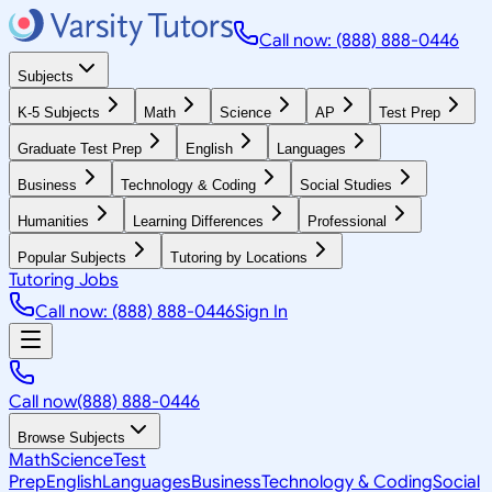
Call now: (888) 888-0446
Subjects
K-5 Subjects
Math
Science
AP
Test Prep
Graduate Test Prep
English
Languages
Business
Technology & Coding
Social Studies
Humanities
Learning Differences
Professional
Popular Subjects
Tutoring by Locations
Tutoring Jobs
Call now: (888) 888-0446
Sign In
Call now
(888) 888-0446
Browse Subjects
Math
Science
Test
Prep
English
Languages
Business
Technology & Coding
Social