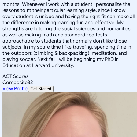
months. Whenever I work with a student I personalize the
lessons to fit their particular learning style, since I know
every student is unique and having the right fit can make all
the difference in making learning fun and effective. My
strengths are tutoring the social sciences and humanities,
as well as making math and standardized tests
approachable to students that normally don't like those
subjects. In my spare time I like traveling, spending time in
the outdoors (climbing & backpacking), meditation, and
playing soccer. Next fall I will be beginning my PhD in
Education at Harvard University.
ACT Scores
Composite
32
View Profile
Get Started