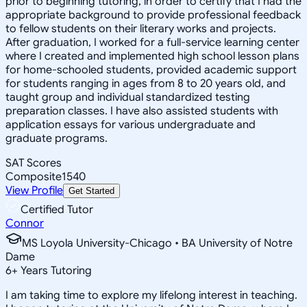
prior to beginning tutoring, in order to certify that I had the
appropriate background to provide professional feedback
to fellow students on their literary works and projects.
After graduation, I worked for a full-service learning center
where I created and implemented high school lesson plans
for home-schooled students, provided academic support
for students ranging in ages from 8 to 20 years old, and
taught group and individual standardized testing
preparation classes. I have also assisted students with
application essays for various undergraduate and
graduate programs.
SAT Scores
Composite
1540
View Profile
Get Started
Certified Tutor
Connor
MS Loyola University-Chicago • BA University of Notre
Dame
6
+
Years Tutoring
I am taking time to explore my lifelong interest in teaching.