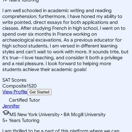
I am well schooled in academic writing and reading
comprehension; furthermore, I have honed my ability to
write pointed, direct essays for both applications and
classes. After studying French in high school, I went on to
spend over six months in France working on
archaeological excavations. As a previous educator for
high school students, I am versed in different learning
styles and can't wait to work with more. It sounds trite, but
it's true--I love teaching, and consider it both a privilege
and a real pleasure. I look forward to helping more
students achieve their academic goals!
SAT Scores
Composite
1520
View Profile
Get Started
Certified Tutor
Jennifer
MS New York University • BA Mcgill University
5
+
Years Tutoring
I am thrilled to be a part of this platform where we can