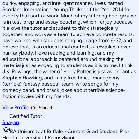
quirky, engaging, and intelligent manner. I was named
Scotland International Young Thinker of the Year 2014 for
exactly that sort of work. Much of my tutoring background
is in test-prep and essay coaching, which I enjoy because
it allows the tutor and student to think strategically
together, and work as a team to achieve concrete results. I
have worked with students ranging in age from 6-32, and
believe that, in an educational context, a few jokes never
hurt anybody. I love reading and learning, and my
educational approach is centered around making the
material just as engaging to students as it is to me. I think
J.K. Rowlings, the writer of Harry Potter, is just as brilliant as
Stephen Hawking, and in my free time, I manage my
(terrible) fantasy baseball team, write songs for my
comedy band, and crack jokes about terrible science-
fiction movies with my friends.
View Profile
Get Started
Certified Tutor
Shayan
BA University at Buffalo • Current Grad Student, Pre-
Health University of Pennsylvania