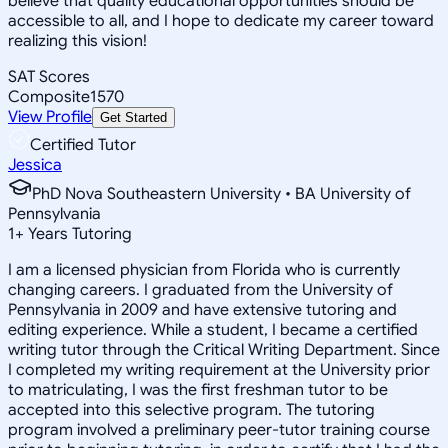
believe that quality educational opportunities should be
accessible to all, and I hope to dedicate my career toward
realizing this vision!
SAT Scores
Composite
1570
View Profile
Get Started
Certified Tutor
Jessica
PhD Nova Southeastern University • BA University of
Pennsylvania
1
+
Years Tutoring
I am a licensed physician from Florida who is currently
changing careers. I graduated from the University of
Pennsylvania in 2009 and have extensive tutoring and
editing experience. While a student, I became a certified
writing tutor through the Critical Writing Department. Since
I completed my writing requirement at the University prior
to matriculating, I was the first freshman tutor to be
accepted into this selective program. The tutoring
program involved a preliminary peer-tutor training course