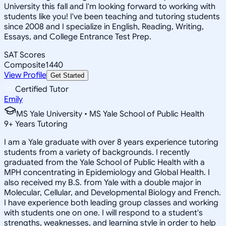
University this fall and I'm looking forward to working with
students like you! I've been teaching and tutoring students
since 2008 and I specialize in English, Reading, Writing,
Essays, and College Entrance Test Prep.
SAT Scores
Composite
1440
View Profile
Get Started
Certified Tutor
Emily
MS Yale University • MS Yale School of Public Health
9
+
Years Tutoring
I am a Yale graduate with over 8 years experience tutoring
students from a variety of backgrounds. I recently
graduated from the Yale School of Public Health with a
MPH concentrating in Epidemiology and Global Health. I
also received my B.S. from Yale with a double major in
Molecular, Cellular, and Developmental Biology and French.
I have experience both leading group classes and working
with students one on one. I will respond to a student's
strengths, weaknesses, and learning style in order to help