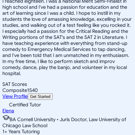
I reached eighteen. I was a National Merit Semi-Finalist in
high school and I've had a passion for education and the
art of learning since I was a child. I hope to instill in my
students the love of amassing knowledge, excelling in your
studies, and walking out of a test feeling like you rocked it.
I especially had a passion for the Critical Reading and the
Writing portions of the SAT's and the SAT 2 in Literature. I
have teaching experience with everything from stand-up
comedy to Emergency Medical Services to tap dancing,
and I've been told that I am unmatched in my enthusiasm.
In my free time, I like to perform sketch and improv
comedy, dance, play the banjo, and volunteer in my local
hospital.
SAT Scores
Composite
1540
View Profile
Get Started
Certified Tutor
Elena
BA Cornell University • Juris Doctor, Law University of
Chicago Law School
1
+
Years Tutoring