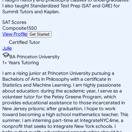
I also taught Standardized Test Prep (SAT and GRE) for
Summit Tutors and Kaplan.
SAT Scores
Composite
1550
View Profile
Get Started
Certified Tutor
Julie
BA Princeton University
1
+
Years Tutoring
I am a rising junior at Princeton University pursuing a
Bachelors of Arts in Philosophy with a certificate in
Statistics and Machine Learning. I am highly passionate
about education: during the academic year, I serve as a
volunteer tutor for the Petey Greene Program, which
provides educational assistance to those incarcerated in
New Jersey prisons; after graduation, I hope to work
toward becoming a high school mathematics teacher. This
summer, I am interning part-time at IntegrateNYC4me, a
nonprofit that seeks to integrate New York schools. I