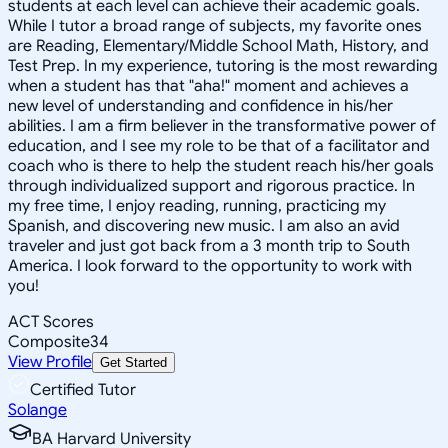
students at each level can achieve their academic goals.
While I tutor a broad range of subjects, my favorite ones
are Reading, Elementary/Middle School Math, History, and
Test Prep. In my experience, tutoring is the most rewarding
when a student has that "aha!" moment and achieves a
new level of understanding and confidence in his/her
abilities. I am a firm believer in the transformative power of
education, and I see my role to be that of a facilitator and
coach who is there to help the student reach his/her goals
through individualized support and rigorous practice. In
my free time, I enjoy reading, running, practicing my
Spanish, and discovering new music. I am also an avid
traveler and just got back from a 3 month trip to South
America. I look forward to the opportunity to work with
you!
ACT Scores
Composite
34
View Profile
Get Started
Certified Tutor
Solange
BA Harvard University