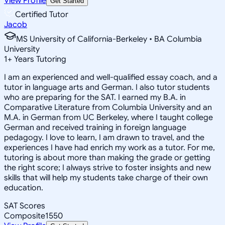
View Profile
Get Started
Certified Tutor
Jacob
MS University of California-Berkeley • BA Columbia
University
1
+
Years Tutoring
I am an experienced and well-qualified essay coach, and a
tutor in language arts and German. I also tutor students
who are preparing for the SAT. I earned my B.A. in
Comparative Literature from Columbia University and an
M.A. in German from UC Berkeley, where I taught college
German and received training in foreign language
pedagogy. I love to learn, I am drawn to travel, and the
experiences I have had enrich my work as a tutor. For me,
tutoring is about more than making the grade or getting
the right score; I always strive to foster insights and new
skills that will help my students take charge of their own
education.
SAT Scores
Composite
1550