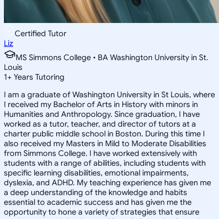
Certified Tutor
Liz
MS Simmons College • BA Washington University in St.
Louis
1
+
Years Tutoring
I am a graduate of Washington University in St Louis, where
I received my Bachelor of Arts in History with minors in
Humanities and Anthropology. Since graduation, I have
worked as a tutor, teacher, and director of tutors at a
charter public middle school in Boston. During this time I
also received my Masters in Mild to Moderate Disabilities
from Simmons College. I have worked extensively with
students with a range of abilities, including students with
specific learning disabilities, emotional impairments,
dyslexia, and ADHD. My teaching experience has given me
a deep understanding of the knowledge and habits
essential to academic success and has given me the
opportunity to hone a variety of strategies that ensure