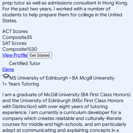
prep tutor as well as admissions consultant in Hong Kong.
For the past two years, I worked with a number of
students to help prepare them for college in the United
States.
ACT Scores
Composite
35
SAT Scores
Composite
1530
View Profile
Get Started
Certified Tutor
Elena
MS University of Edinburgh • BA Mcgill University
1
+
Years Tutoring
I am a graduate of McGill University (BA First Class Honors)
and the University of Edinburgh (MSc First Class Honors
with Distinction) with over eight years of tutoring
experience. I am currently a curriculum developer for a
company which creates relatable and culturally-literate
courses for middle and high-schools, and am particularly
adept at communicating and explaining concepts in a