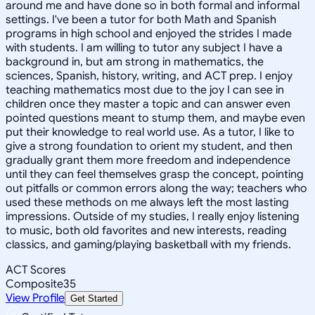
around me and have done so in both formal and informal
settings. I've been a tutor for both Math and Spanish
programs in high school and enjoyed the strides I made
with students. I am willing to tutor any subject I have a
background in, but am strong in mathematics, the
sciences, Spanish, history, writing, and ACT prep. I enjoy
teaching mathematics most due to the joy I can see in
children once they master a topic and can answer even
pointed questions meant to stump them, and maybe even
put their knowledge to real world use. As a tutor, I like to
give a strong foundation to orient my student, and then
gradually grant them more freedom and independence
until they can feel themselves grasp the concept, pointing
out pitfalls or common errors along the way; teachers who
used these methods on me always left the most lasting
impressions. Outside of my studies, I really enjoy listening
to music, both old favorites and new interests, reading
classics, and gaming/playing basketball with my friends.
ACT Scores
Composite
35
View Profile
Get Started