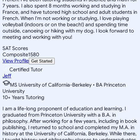
7 years. I also spent 8 months working and studying in
France, and have tutored high school and adult students in
French. When I'm not working or studying, I love playing
volleyball (indoors or on the beach!) and spending time
outside, canoeing or hiking with my dog. I look forward to
meeting and working with you!
SAT Scores
Composite
1580
View Profile
Get Started
Certified Tutor
Jeff
MS University of California-Berkeley • BA Princeton
University
10
+
Years Tutoring
I am a life-long proponent of education and learning. I
graduated from Princeton University with a B.A. in
philosophy. After working for a few years, including in book
publishing, I returned to school and completed my M.A. in
history at the University of California, Berkeley. While there,
I taught history and philosophy classes to undergraduates.