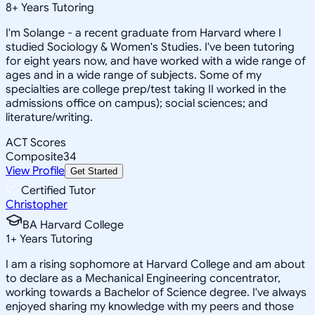
8
+
Years Tutoring
I'm Solange - a recent graduate from Harvard where I
studied Sociology & Women's Studies. I've been tutoring
for eight years now, and have worked with a wide range of
ages and in a wide range of subjects. Some of my
specialties are college prep/test taking II worked in the
admissions office on campus); social sciences; and
literature/writing.
ACT Scores
Composite
34
View Profile
Get Started
Certified Tutor
Christopher
BA Harvard College
1
+
Years Tutoring
I am a rising sophomore at Harvard College and am about
to declare as a Mechanical Engineering concentrator,
working towards a Bachelor of Science degree. I've always
enjoyed sharing my knowledge with my peers and those