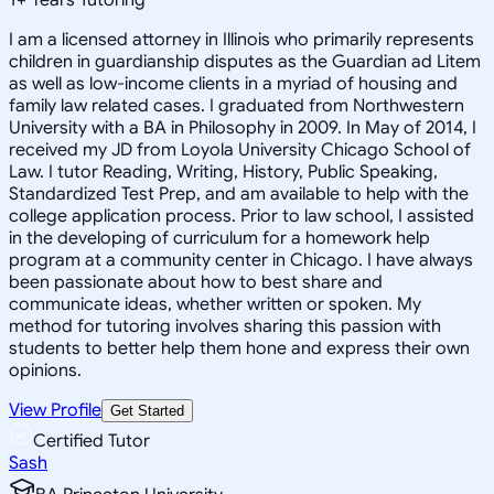
I am a licensed attorney in Illinois who primarily represents
children in guardianship disputes as the Guardian ad Litem
as well as low-income clients in a myriad of housing and
family law related cases. I graduated from Northwestern
University with a BA in Philosophy in 2009. In May of 2014, I
received my JD from Loyola University Chicago School of
Law. I tutor Reading, Writing, History, Public Speaking,
Standardized Test Prep, and am available to help with the
college application process. Prior to law school, I assisted
in the developing of curriculum for a homework help
program at a community center in Chicago. I have always
been passionate about how to best share and
communicate ideas, whether written or spoken. My
method for tutoring involves sharing this passion with
students to better help them hone and express their own
opinions.
View Profile
Get Started
Certified Tutor
Sash