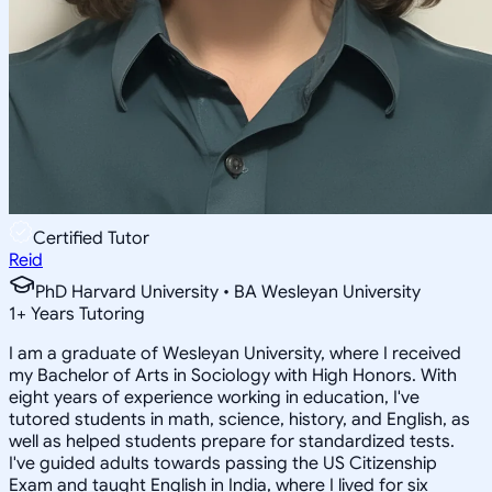
Certified Tutor
Reid
PhD Harvard University • BA Wesleyan University
1
+
Years Tutoring
I am a graduate of Wesleyan University, where I received
my Bachelor of Arts in Sociology with High Honors. With
eight years of experience working in education, I've
tutored students in math, science, history, and English, as
well as helped students prepare for standardized tests.
I've guided adults towards passing the US Citizenship
Exam and taught English in India, where I lived for six