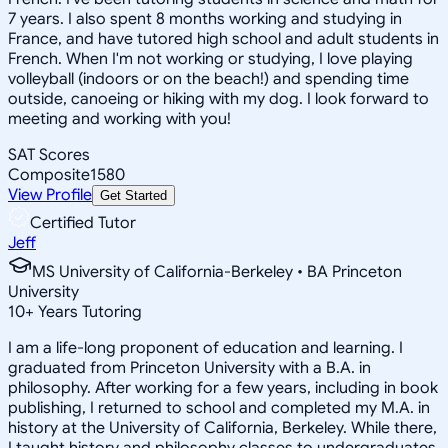
7 years. I also spent 8 months working and studying in
France, and have tutored high school and adult students in
French. When I'm not working or studying, I love playing
volleyball (indoors or on the beach!) and spending time
outside, canoeing or hiking with my dog. I look forward to
meeting and working with you!
SAT Scores
Composite
1580
View Profile
Get Started
Certified Tutor
Jeff
MS University of California-Berkeley • BA Princeton
University
10
+
Years Tutoring
I am a life-long proponent of education and learning. I
graduated from Princeton University with a B.A. in
philosophy. After working for a few years, including in book
publishing, I returned to school and completed my M.A. in
history at the University of California, Berkeley. While there,
I taught history and philosophy classes to undergraduates.