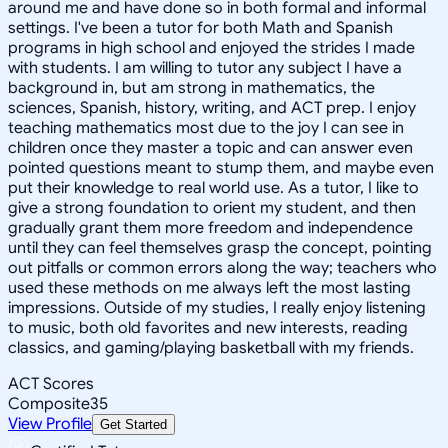
around me and have done so in both formal and informal
settings. I've been a tutor for both Math and Spanish
programs in high school and enjoyed the strides I made
with students. I am willing to tutor any subject I have a
background in, but am strong in mathematics, the
sciences, Spanish, history, writing, and ACT prep. I enjoy
teaching mathematics most due to the joy I can see in
children once they master a topic and can answer even
pointed questions meant to stump them, and maybe even
put their knowledge to real world use. As a tutor, I like to
give a strong foundation to orient my student, and then
gradually grant them more freedom and independence
until they can feel themselves grasp the concept, pointing
out pitfalls or common errors along the way; teachers who
used these methods on me always left the most lasting
impressions. Outside of my studies, I really enjoy listening
to music, both old favorites and new interests, reading
classics, and gaming/playing basketball with my friends.
ACT Scores
Composite
35
View Profile
Get Started