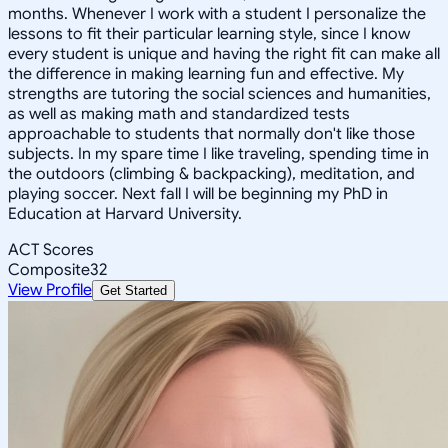
months. Whenever I work with a student I personalize the
lessons to fit their particular learning style, since I know
every student is unique and having the right fit can make all
the difference in making learning fun and effective. My
strengths are tutoring the social sciences and humanities,
as well as making math and standardized tests
approachable to students that normally don't like those
subjects. In my spare time I like traveling, spending time in
the outdoors (climbing & backpacking), meditation, and
playing soccer. Next fall I will be beginning my PhD in
Education at Harvard University.
ACT Scores
Composite
32
View Profile
Get Started