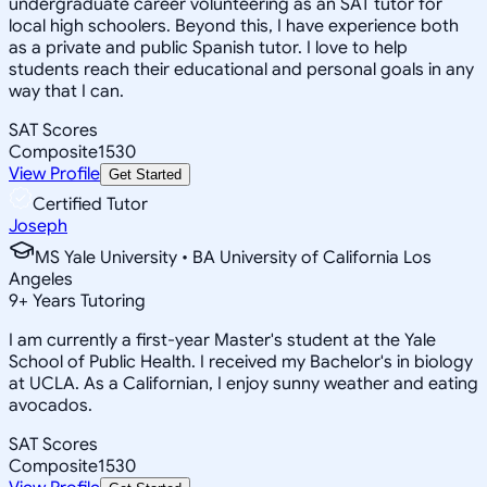
undergraduate career volunteering as an SAT tutor for
local high schoolers. Beyond this, I have experience both
as a private and public Spanish tutor. I love to help
students reach their educational and personal goals in any
way that I can.
SAT Scores
Composite
1530
View Profile
Get Started
Certified Tutor
Joseph
MS Yale University • BA University of California Los
Angeles
9
+
Years Tutoring
I am currently a first-year Master's student at the Yale
School of Public Health. I received my Bachelor's in biology
at UCLA. As a Californian, I enjoy sunny weather and eating
avocados.
SAT Scores
Composite
1530