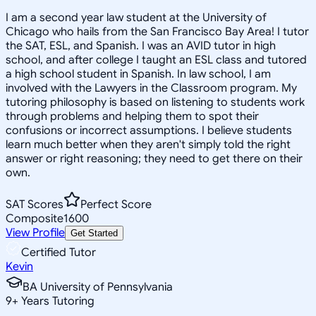
I am a second year law student at the University of
Chicago who hails from the San Francisco Bay Area! I tutor
the SAT, ESL, and Spanish. I was an AVID tutor in high
school, and after college I taught an ESL class and tutored
a high school student in Spanish. In law school, I am
involved with the Lawyers in the Classroom program. My
tutoring philosophy is based on listening to students work
through problems and helping them to spot their
confusions or incorrect assumptions. I believe students
learn much better when they aren't simply told the right
answer or right reasoning; they need to get there on their
own.
SAT Scores
Perfect Score
Composite
1600
View Profile
Get Started
Certified Tutor
Kevin
BA University of Pennsylvania
9
+
Years Tutoring