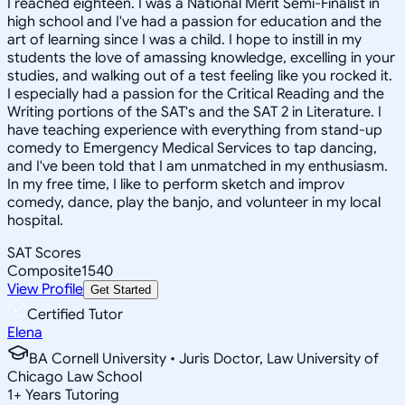
I reached eighteen. I was a National Merit Semi-Finalist in
high school and I've had a passion for education and the
art of learning since I was a child. I hope to instill in my
students the love of amassing knowledge, excelling in your
studies, and walking out of a test feeling like you rocked it.
I especially had a passion for the Critical Reading and the
Writing portions of the SAT's and the SAT 2 in Literature. I
have teaching experience with everything from stand-up
comedy to Emergency Medical Services to tap dancing,
and I've been told that I am unmatched in my enthusiasm.
In my free time, I like to perform sketch and improv
comedy, dance, play the banjo, and volunteer in my local
hospital.
SAT Scores
Composite
1540
View Profile
Get Started
Certified Tutor
Elena
BA Cornell University • Juris Doctor, Law University of
Chicago Law School
1
+
Years Tutoring