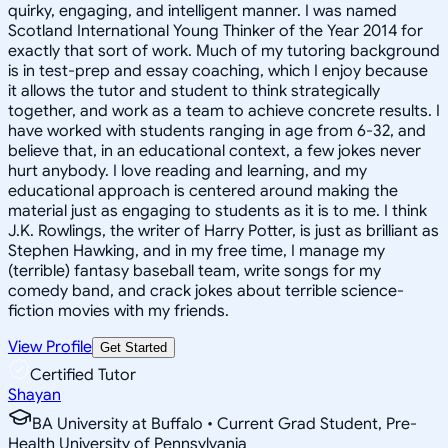
quirky, engaging, and intelligent manner. I was named
Scotland International Young Thinker of the Year 2014 for
exactly that sort of work. Much of my tutoring background
is in test-prep and essay coaching, which I enjoy because
it allows the tutor and student to think strategically
together, and work as a team to achieve concrete results. I
have worked with students ranging in age from 6-32, and
believe that, in an educational context, a few jokes never
hurt anybody. I love reading and learning, and my
educational approach is centered around making the
material just as engaging to students as it is to me. I think
J.K. Rowlings, the writer of Harry Potter, is just as brilliant as
Stephen Hawking, and in my free time, I manage my
(terrible) fantasy baseball team, write songs for my
comedy band, and crack jokes about terrible science-
fiction movies with my friends.
View Profile
Get Started
Certified Tutor
Shayan
BA University at Buffalo • Current Grad Student, Pre-
Health University of Pennsylvania