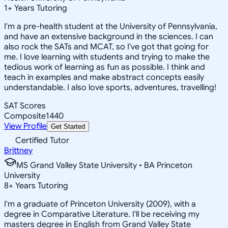
1
+
Years Tutoring
I'm a pre-health student at the University of Pennsylvania,
and have an extensive background in the sciences. I can
also rock the SATs and MCAT, so I've got that going for
me. I love learning with students and trying to make the
tedious work of learning as fun as possible. I think and
teach in examples and make abstract concepts easily
understandable. I also love sports, adventures, travelling!
SAT Scores
Composite
1440
View Profile
Get Started
Certified Tutor
Brittney
MS Grand Valley State University • BA Princeton
University
8
+
Years Tutoring
I'm a graduate of Princeton University (2009), with a
degree in Comparative Literature. I'll be receiving my
masters degree in English from Grand Valley State