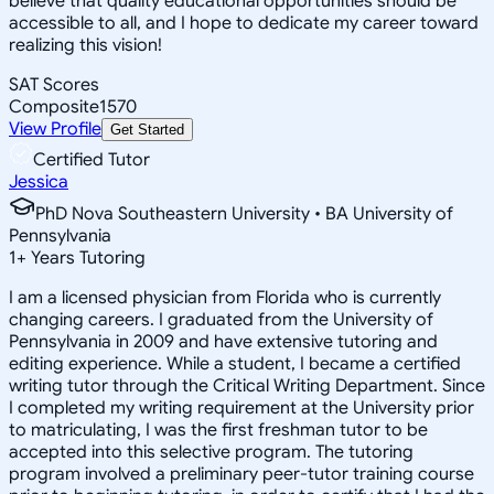
believe that quality educational opportunities should be
accessible to all, and I hope to dedicate my career toward
realizing this vision!
SAT Scores
Composite
1570
View Profile
Get Started
Certified Tutor
Jessica
PhD Nova Southeastern University • BA University of
Pennsylvania
1
+
Years Tutoring
I am a licensed physician from Florida who is currently
changing careers. I graduated from the University of
Pennsylvania in 2009 and have extensive tutoring and
editing experience. While a student, I became a certified
writing tutor through the Critical Writing Department. Since
I completed my writing requirement at the University prior
to matriculating, I was the first freshman tutor to be
accepted into this selective program. The tutoring
program involved a preliminary peer-tutor training course