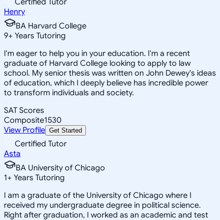
Certified Tutor
Henry
BA Harvard College
9
+
Years Tutoring
I'm eager to help you in your education. I'm a recent
graduate of Harvard College looking to apply to law
school. My senior thesis was written on John Dewey's ideas
of education, which I deeply believe has incredible power
to transform individuals and society.
SAT Scores
Composite
1530
View Profile
Get Started
Certified Tutor
Asta
BA University of Chicago
1
+
Years Tutoring
I am a graduate of the University of Chicago where I
received my undergraduate degree in political science.
Right after graduation, I worked as an academic and test