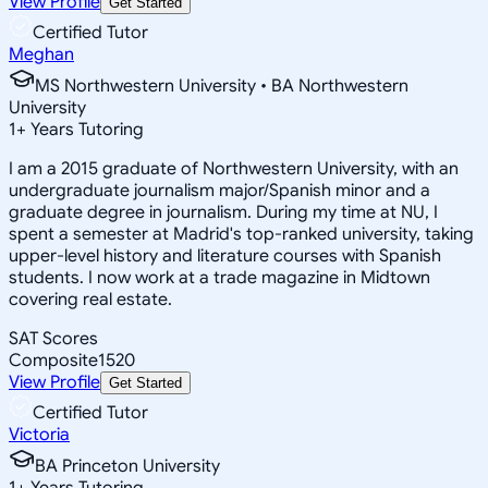
View Profile
Get Started
Certified Tutor
Meghan
MS Northwestern University • BA Northwestern
University
1
+
Years Tutoring
I am a 2015 graduate of Northwestern University, with an
undergraduate journalism major/Spanish minor and a
graduate degree in journalism. During my time at NU, I
spent a semester at Madrid's top-ranked university, taking
upper-level history and literature courses with Spanish
students. I now work at a trade magazine in Midtown
covering real estate.
SAT Scores
Composite
1520
View Profile
Get Started
Certified Tutor
Victoria
BA Princeton University
1
+
Years Tutoring