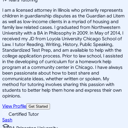
I am a licensed attorney in Illinois who primarily represents
children in guardianship disputes as the Guardian ad Litem
as well as low-income clients in a myriad of housing and
family law related cases. I graduated from Northwestern
University with a BA in Philosophy in 2009. In May of 2014, I
received my JD from Loyola University Chicago School of
Law. I tutor Reading, Writing, History, Public Speaking,
Standardized Test Prep, and am available to help with the
college application process. Prior to law school, I assisted
in the developing of curriculum for a homework help
program at a community center in Chicago. I have always
been passionate about how to best share and
communicate ideas, whether written or spoken. My
method for tutoring involves sharing this passion with
students to better help them hone and express their own
opinions.
View Profile
Get Started
Certified Tutor
Sash