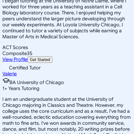
I began tutoring at the University of Notre Dame, where I
worked for three years as a teaching assistant in a Cell
Biology laboratory course. There, I enjoyed helping my
peers understand the larger picture developing through
our weekly experiments. At Loyola University Chicago, I
continued to tutor a variety of subjects while earning a
Master of Arts in Medical Sciences.
ACT Scores
Composite
35
View Profile
Get Started
Certified Tutor
Valerie
BA University of Chicago
1
+
Years Tutoring
I am an undergraduate student at the University of
Chicago majoring in Classics and Theatre. However, my
college uses the core curriculum and as a result, I've had a
well-rounded, eclectic education covering everything from
math to fine arts. I've won awards in community service,
dance, and film, but most notably, 20 writing prizes before