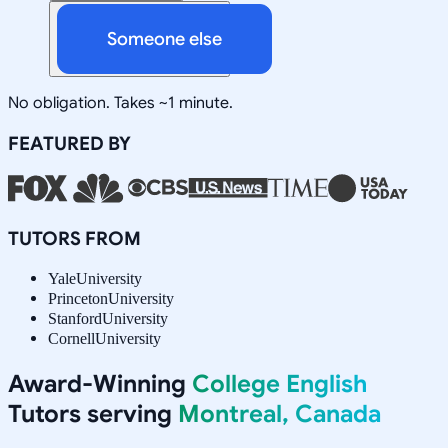
Someone else
No obligation. Takes ~1 minute.
FEATURED BY
TUTORS FROM
Yale
University
Princeton
University
Stanford
University
Cornell
University
Award-Winning
College English
Tutors serving
Montreal, Canada