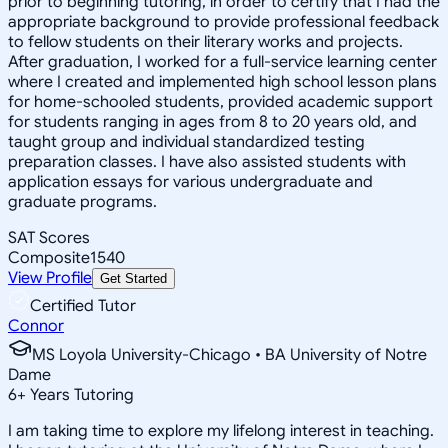
prior to beginning tutoring, in order to certify that I had the
appropriate background to provide professional feedback
to fellow students on their literary works and projects.
After graduation, I worked for a full-service learning center
where I created and implemented high school lesson plans
for home-schooled students, provided academic support
for students ranging in ages from 8 to 20 years old, and
taught group and individual standardized testing
preparation classes. I have also assisted students with
application essays for various undergraduate and
graduate programs.
SAT Scores
Composite
1540
View Profile
Get Started
Certified Tutor
Connor
MS Loyola University-Chicago • BA University of Notre
Dame
6
+
Years Tutoring
I am taking time to explore my lifelong interest in teaching.