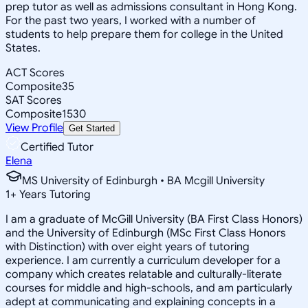
prep tutor as well as admissions consultant in Hong Kong.
For the past two years, I worked with a number of
students to help prepare them for college in the United
States.
ACT Scores
Composite
35
SAT Scores
Composite
1530
View Profile
Get Started
Certified Tutor
Elena
MS University of Edinburgh • BA Mcgill University
1
+
Years Tutoring
I am a graduate of McGill University (BA First Class Honors)
and the University of Edinburgh (MSc First Class Honors
with Distinction) with over eight years of tutoring
experience. I am currently a curriculum developer for a
company which creates relatable and culturally-literate
courses for middle and high-schools, and am particularly
adept at communicating and explaining concepts in a