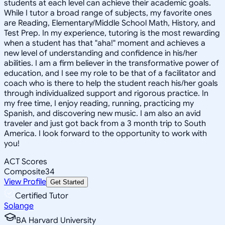
students at each level can achieve their academic goals.
While I tutor a broad range of subjects, my favorite ones
are Reading, Elementary/Middle School Math, History, and
Test Prep. In my experience, tutoring is the most rewarding
when a student has that "aha!" moment and achieves a
new level of understanding and confidence in his/her
abilities. I am a firm believer in the transformative power of
education, and I see my role to be that of a facilitator and
coach who is there to help the student reach his/her goals
through individualized support and rigorous practice. In
my free time, I enjoy reading, running, practicing my
Spanish, and discovering new music. I am also an avid
traveler and just got back from a 3 month trip to South
America. I look forward to the opportunity to work with
you!
ACT Scores
Composite
34
View Profile
Get Started
Certified Tutor
Solange
BA Harvard University