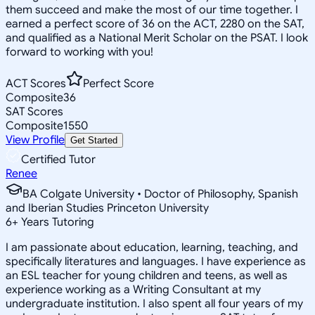
them succeed and make the most of our time together. I
earned a perfect score of 36 on the ACT, 2280 on the SAT,
and qualified as a National Merit Scholar on the PSAT. I look
forward to working with you!
ACT Scores
Perfect Score
Composite
36
SAT Scores
Composite
1550
View Profile
Get Started
Certified Tutor
Renee
BA Colgate University • Doctor of Philosophy, Spanish
and Iberian Studies Princeton University
6
+
Years Tutoring
I am passionate about education, learning, teaching, and
specifically literatures and languages. I have experience as
an ESL teacher for young children and teens, as well as
experience working as a Writing Consultant at my
undergraduate institution. I also spent all four years of my