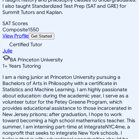
I also taught Standardized Test Prep (SAT and GRE) for
Summit Tutors and Kaplan.
SAT Scores
Composite
1550
View Profile
Get Started
Certified Tutor
Julie
BA Princeton University
1
+
Years Tutoring
I am a rising junior at Princeton University pursuing a
Bachelors of Arts in Philosophy with a certificate in
Statistics and Machine Learning. I am highly passionate
about education: during the academic year, I serve as a
volunteer tutor for the Petey Greene Program, which
provides educational assistance to those incarcerated in
New Jersey prisons; after graduation, I hope to work
toward becoming a high school mathematics teacher. This
summer, I am interning part-time at IntegrateNYC4me, a
nonprofit that seeks to integrate New York schools. I