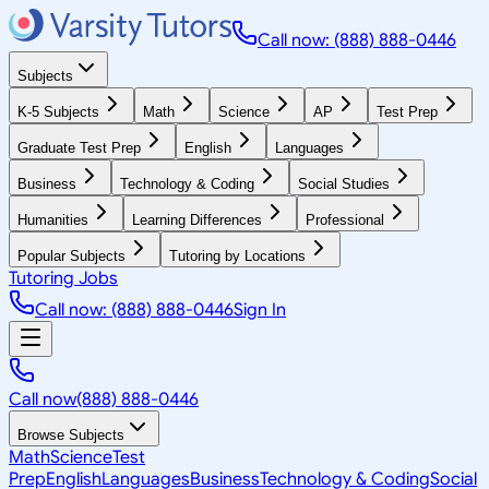
Call now: (888) 888-0446
Subjects
K-5 Subjects
Math
Science
AP
Test Prep
Graduate Test Prep
English
Languages
Business
Technology & Coding
Social Studies
Humanities
Learning Differences
Professional
Popular Subjects
Tutoring by Locations
Tutoring Jobs
Call now: (888) 888-0446
Sign In
Call now
(888) 888-0446
Browse Subjects
Math
Science
Test
Prep
English
Languages
Business
Technology & Coding
Social