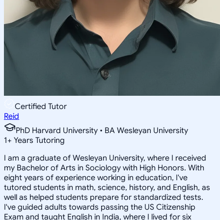
Certified Tutor
Reid
PhD Harvard University • BA Wesleyan University
1
+
Years Tutoring
I am a graduate of Wesleyan University, where I received
my Bachelor of Arts in Sociology with High Honors. With
eight years of experience working in education, I've
tutored students in math, science, history, and English, as
well as helped students prepare for standardized tests.
I've guided adults towards passing the US Citizenship
Exam and taught English in India, where I lived for six