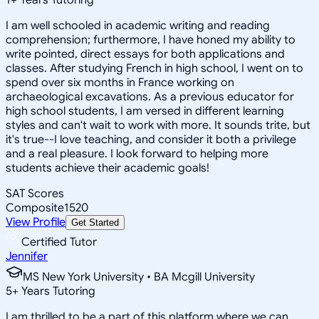
I am well schooled in academic writing and reading
comprehension; furthermore, I have honed my ability to
write pointed, direct essays for both applications and
classes. After studying French in high school, I went on to
spend over six months in France working on
archaeological excavations. As a previous educator for
high school students, I am versed in different learning
styles and can't wait to work with more. It sounds trite, but
it's true--I love teaching, and consider it both a privilege
and a real pleasure. I look forward to helping more
students achieve their academic goals!
SAT Scores
Composite
1520
View Profile
Get Started
Certified Tutor
Jennifer
MS New York University • BA Mcgill University
5
+
Years Tutoring
I am thrilled to be a part of this platform where we can