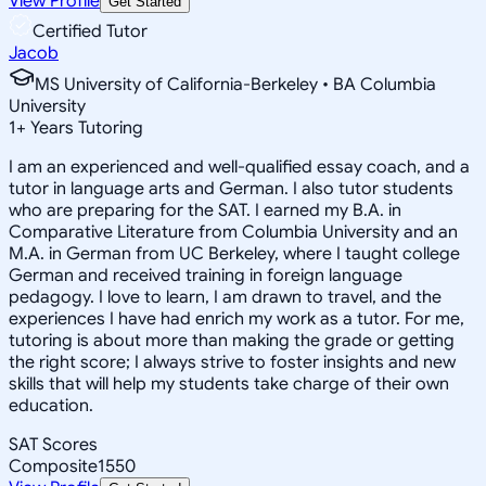
View Profile
Get Started
Certified Tutor
Jacob
MS University of California-Berkeley • BA Columbia
University
1
+
Years Tutoring
I am an experienced and well-qualified essay coach, and a
tutor in language arts and German. I also tutor students
who are preparing for the SAT. I earned my B.A. in
Comparative Literature from Columbia University and an
M.A. in German from UC Berkeley, where I taught college
German and received training in foreign language
pedagogy. I love to learn, I am drawn to travel, and the
experiences I have had enrich my work as a tutor. For me,
tutoring is about more than making the grade or getting
the right score; I always strive to foster insights and new
skills that will help my students take charge of their own
education.
SAT Scores
Composite
1550