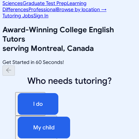
Sciences
Graduate Test Prep
Learning
Differences
Professional
Browse by location →
Tutoring Jobs
Sign In
Award-Winning
College English
Tutors
serving
Montreal, Canada
Get Started in 60 Seconds!
Who needs tutoring?
I do
My child