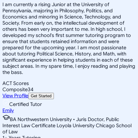
I am currently a rising Junior at the University of
Pennsylvania, majoring in Philosophy, Politics, and
Economics and minoring in Science, Technology, and
Society. From early on, the intellectual development of
others has been very important to me. In high school, I
developed my school's first summer tutoring program to
ensure that students retained information and were
prepared for the upcoming year. I am most passionate
about tutoring Political Science, History, and Math, with
significant experience in helping students in each of these
subject areas. In my spare time, I enjoy reading and playing
the bass.
ACT Scores
Composite
34
View Profile
Get Started
Certified Tutor
Emily
BA Northwestern University • Juris Doctor, Public
Interest Law Certificate Loyola University Chicago School
of Law
1
+
Years Tutoring