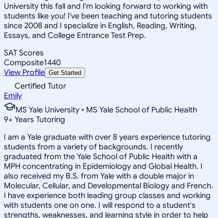
University this fall and I'm looking forward to working with
students like you! I've been teaching and tutoring students
since 2008 and I specialize in English, Reading, Writing,
Essays, and College Entrance Test Prep.
SAT Scores
Composite
1440
View Profile
Get Started
Certified Tutor
Emily
MS Yale University • MS Yale School of Public Health
9
+
Years Tutoring
I am a Yale graduate with over 8 years experience tutoring
students from a variety of backgrounds. I recently
graduated from the Yale School of Public Health with a
MPH concentrating in Epidemiology and Global Health. I
also received my B.S. from Yale with a double major in
Molecular, Cellular, and Developmental Biology and French.
I have experience both leading group classes and working
with students one on one. I will respond to a student's
strengths, weaknesses, and learning style in order to help