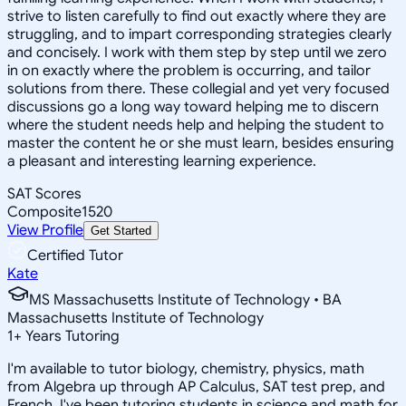
strive to listen carefully to find out exactly where they are
struggling, and to impart corresponding strategies clearly
and concisely. I work with them step by step until we zero
in on exactly where the problem is occurring, and tailor
solutions from there. These collegial and yet very focused
discussions go a long way toward helping me to discern
where the student needs help and helping the student to
master the content he or she must learn, besides ensuring
a pleasant and interesting learning experience.
SAT Scores
Composite
1520
View Profile
Get Started
Certified Tutor
Kate
MS Massachusetts Institute of Technology • BA
Massachusetts Institute of Technology
1
+
Years Tutoring
I'm available to tutor biology, chemistry, physics, math
from Algebra up through AP Calculus, SAT test prep, and
French. I've been tutoring students in science and math for