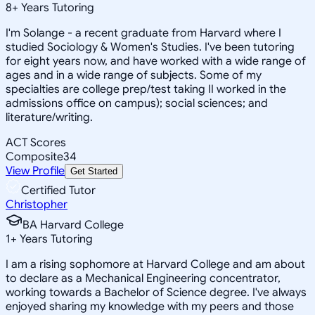
8
+
Years Tutoring
I'm Solange - a recent graduate from Harvard where I
studied Sociology & Women's Studies. I've been tutoring
for eight years now, and have worked with a wide range of
ages and in a wide range of subjects. Some of my
specialties are college prep/test taking II worked in the
admissions office on campus); social sciences; and
literature/writing.
ACT Scores
Composite
34
View Profile
Get Started
Certified Tutor
Christopher
BA Harvard College
1
+
Years Tutoring
I am a rising sophomore at Harvard College and am about
to declare as a Mechanical Engineering concentrator,
working towards a Bachelor of Science degree. I've always
enjoyed sharing my knowledge with my peers and those