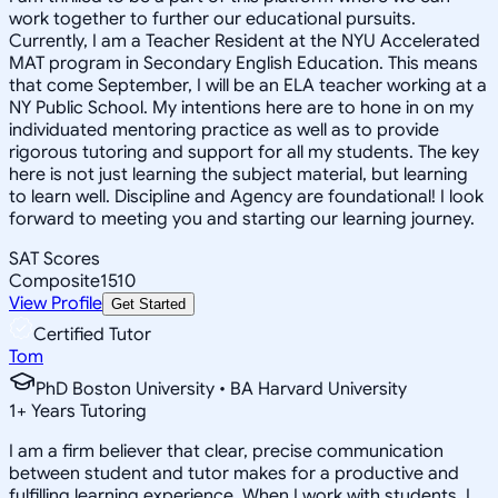
work together to further our educational pursuits.
Currently, I am a Teacher Resident at the NYU Accelerated
MAT program in Secondary English Education. This means
that come September, I will be an ELA teacher working at a
NY Public School. My intentions here are to hone in on my
individuated mentoring practice as well as to provide
rigorous tutoring and support for all my students. The key
here is not just learning the subject material, but learning
to learn well. Discipline and Agency are foundational! I look
forward to meeting you and starting our learning journey.
SAT Scores
Composite
1510
View Profile
Get Started
Certified Tutor
Tom
PhD Boston University • BA Harvard University
1
+
Years Tutoring
I am a firm believer that clear, precise communication
between student and tutor makes for a productive and
fulfilling learning experience. When I work with students, I