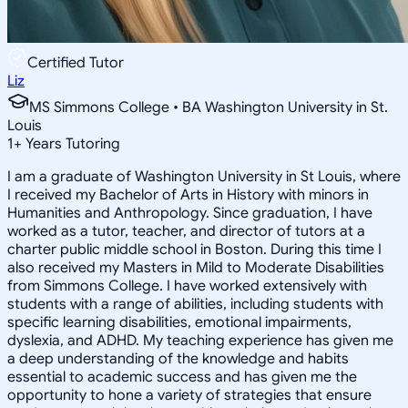
Certified Tutor
Liz
MS Simmons College • BA Washington University in St.
Louis
1
+
Years Tutoring
I am a graduate of Washington University in St Louis, where
I received my Bachelor of Arts in History with minors in
Humanities and Anthropology. Since graduation, I have
worked as a tutor, teacher, and director of tutors at a
charter public middle school in Boston. During this time I
also received my Masters in Mild to Moderate Disabilities
from Simmons College. I have worked extensively with
students with a range of abilities, including students with
specific learning disabilities, emotional impairments,
dyslexia, and ADHD. My teaching experience has given me
a deep understanding of the knowledge and habits
essential to academic success and has given me the
opportunity to hone a variety of strategies that ensure