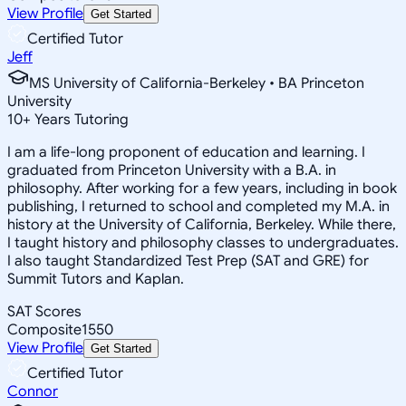
View Profile
Get Started
Certified Tutor
Jeff
MS University of California-Berkeley • BA Princeton
University
10
+
Years Tutoring
I am a life-long proponent of education and learning. I
graduated from Princeton University with a B.A. in
philosophy. After working for a few years, including in book
publishing, I returned to school and completed my M.A. in
history at the University of California, Berkeley. While there,
I taught history and philosophy classes to undergraduates.
I also taught Standardized Test Prep (SAT and GRE) for
Summit Tutors and Kaplan.
SAT Scores
Composite
1550
View Profile
Get Started
Certified Tutor
Connor