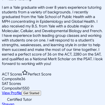
I am a Yale graduate with over 8 years experience tutoring
students from a variety of backgrounds. I recently
graduated from the Yale School of Public Health with a
MPH concentrating in Epidemiology and Global Health. I
also received my B.S. from Yale with a double major in
Molecular, Cellular, and Developmental Biology and French.
I have experience both leading group classes and working
with students one on one. I will respond to a student's
strengths, weaknesses, and learning style in order to help
them succeed and make the most of our time together. I
earned a perfect score of 36 on the ACT, 2280 on the SAT,
and qualified as a National Merit Scholar on the PSAT. I look
forward to working with you!
ACT Scores
Perfect Score
Composite
36
SAT Scores
Composite
1550
View Profile
Get Started
Certified Tutor
Shayan