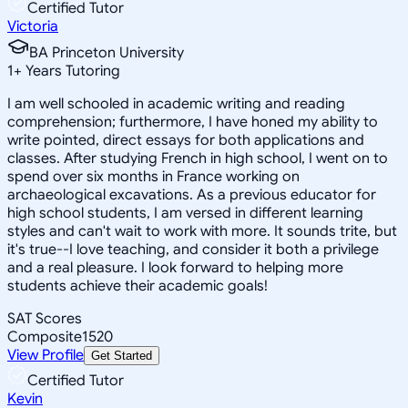
Certified Tutor
Victoria
BA Princeton University
1
+
Years Tutoring
I am well schooled in academic writing and reading
comprehension; furthermore, I have honed my ability to
write pointed, direct essays for both applications and
classes. After studying French in high school, I went on to
spend over six months in France working on
archaeological excavations. As a previous educator for
high school students, I am versed in different learning
styles and can't wait to work with more. It sounds trite, but
it's true--I love teaching, and consider it both a privilege
and a real pleasure. I look forward to helping more
students achieve their academic goals!
SAT Scores
Composite
1520
View Profile
Get Started
Certified Tutor
Kevin