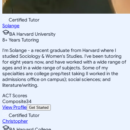
Certified Tutor
Solange
BA Harvard University
8
+
Years Tutoring
I'm Solange - a recent graduate from Harvard where I
studied Sociology & Women's Studies. I've been tutoring
for eight years now, and have worked with a wide range of
ages and in a wide range of subjects. Some of my
specialties are college prep/test taking II worked in the
admissions office on campus); social sciences; and
literature/writing.
ACT Scores
Composite
34
View Profile
Get Started
Certified Tutor
Christopher
BA Harvard College