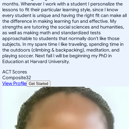
months. Whenever I work with a student I personalize the
lessons to fit their particular learning style, since I know
every student is unique and having the right fit can make all
the difference in making learning fun and effective. My
strengths are tutoring the social sciences and humanities,
as well as making math and standardized tests
approachable to students that normally don't like those
subjects. In my spare time I like traveling, spending time in
the outdoors (climbing & backpacking), meditation, and
playing soccer. Next fall I will be beginning my PhD in
Education at Harvard University.
ACT Scores
Composite
32
View Profile
Get Started