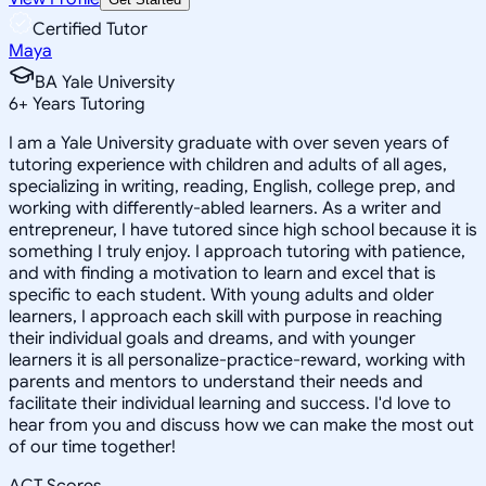
Certified Tutor
Maya
BA Yale University
6
+
Years Tutoring
I am a Yale University graduate with over seven years of
tutoring experience with children and adults of all ages,
specializing in writing, reading, English, college prep, and
working with differently-abled learners. As a writer and
entrepreneur, I have tutored since high school because it is
something I truly enjoy. I approach tutoring with patience,
and with finding a motivation to learn and excel that is
specific to each student. With young adults and older
learners, I approach each skill with purpose in reaching
their individual goals and dreams, and with younger
learners it is all personalize-practice-reward, working with
parents and mentors to understand their needs and
facilitate their individual learning and success. I'd love to
hear from you and discuss how we can make the most out
of our time together!
ACT Scores