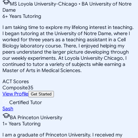
MS Loyola University-Chicago • BA University of Notre
Dame
6
+
Years Tutoring
I am taking time to explore my lifelong interest in teaching.
I began tutoring at the University of Notre Dame, where I
worked for three years as a teaching assistant in a Cell
Biology laboratory course. There, I enjoyed helping my
peers understand the larger picture developing through
our weekly experiments. At Loyola University Chicago, I
continued to tutor a variety of subjects while earning a
Master of Arts in Medical Sciences.
ACT Scores
Composite
35
View Profile
Get Started
Certified Tutor
Sash
BA Princeton University
1
+
Years Tutoring
I am a graduate of Princeton University. I received my