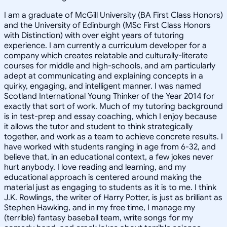
I am a graduate of McGill University (BA First Class Honors)
and the University of Edinburgh (MSc First Class Honors
with Distinction) with over eight years of tutoring
experience. I am currently a curriculum developer for a
company which creates relatable and culturally-literate
courses for middle and high-schools, and am particularly
adept at communicating and explaining concepts in a
quirky, engaging, and intelligent manner. I was named
Scotland International Young Thinker of the Year 2014 for
exactly that sort of work. Much of my tutoring background
is in test-prep and essay coaching, which I enjoy because
it allows the tutor and student to think strategically
together, and work as a team to achieve concrete results. I
have worked with students ranging in age from 6-32, and
believe that, in an educational context, a few jokes never
hurt anybody. I love reading and learning, and my
educational approach is centered around making the
material just as engaging to students as it is to me. I think
J.K. Rowlings, the writer of Harry Potter, is just as brilliant as
Stephen Hawking, and in my free time, I manage my
(terrible) fantasy baseball team, write songs for my