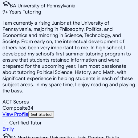
BA University of Pennsylvania
9
+
Years Tutoring
I am currently a rising Junior at the University of
Pennsylvania, majoring in Philosophy, Politics, and
Economics and minoring in Science, Technology, and
Society. From early on, the intellectual development of
others has been very important to me. In high school, I
developed my school's first summer tutoring program to
ensure that students retained information and were
prepared for the upcoming year. I am most passionate
about tutoring Political Science, History, and Math, with
significant experience in helping students in each of these
subject areas. In my spare time, I enjoy reading and playing
the bass.
ACT Scores
Composite
34
View Profile
Get Started
Certified Tutor
Emily
BA Northwestern University • Juris Doctor, Public