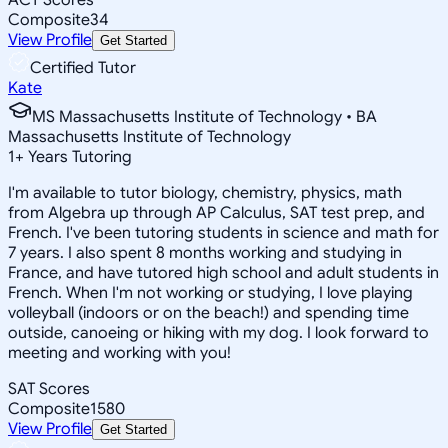
Composite
34
View Profile
Get Started
Certified Tutor
Kate
MS Massachusetts Institute of Technology • BA
Massachusetts Institute of Technology
1
+
Years Tutoring
I'm available to tutor biology, chemistry, physics, math
from Algebra up through AP Calculus, SAT test prep, and
French. I've been tutoring students in science and math for
7 years. I also spent 8 months working and studying in
France, and have tutored high school and adult students in
French. When I'm not working or studying, I love playing
volleyball (indoors or on the beach!) and spending time
outside, canoeing or hiking with my dog. I look forward to
meeting and working with you!
SAT Scores
Composite
1580
View Profile
Get Started