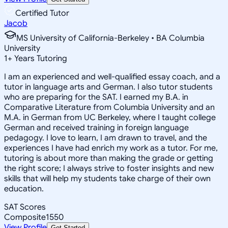
Certified Tutor
Jacob
MS University of California-Berkeley • BA Columbia
University
1
+
Years Tutoring
I am an experienced and well-qualified essay coach, and a
tutor in language arts and German. I also tutor students
who are preparing for the SAT. I earned my B.A. in
Comparative Literature from Columbia University and an
M.A. in German from UC Berkeley, where I taught college
German and received training in foreign language
pedagogy. I love to learn, I am drawn to travel, and the
experiences I have had enrich my work as a tutor. For me,
tutoring is about more than making the grade or getting
the right score; I always strive to foster insights and new
skills that will help my students take charge of their own
education.
SAT Scores
Composite
1550
View Profile
Get Started