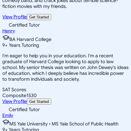
comedy band, and crack jokes about terrible science-
fiction movies with my friends.
View Profile
Get Started
Certified Tutor
Henry
BA Harvard College
9
+
Years Tutoring
I'm eager to help you in your education. I'm a recent
graduate of Harvard College looking to apply to law
school. My senior thesis was written on John Dewey's ideas
of education, which I deeply believe has incredible power
to transform individuals and society.
SAT Scores
Composite
1530
View Profile
Get Started
Certified Tutor
Emily
MS Yale University • MS Yale School of Public Health
9
+
Years Tutoring