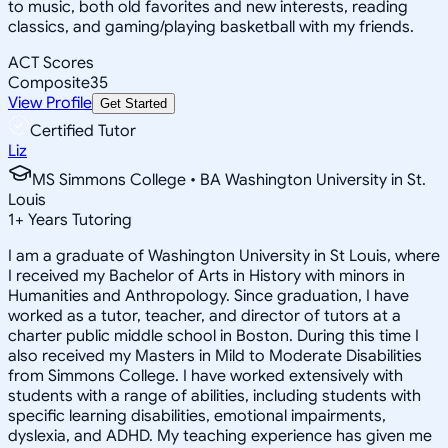
to music, both old favorites and new interests, reading
classics, and gaming/playing basketball with my friends.
ACT Scores
Composite
35
View Profile
Get Started
Certified Tutor
Liz
MS Simmons College • BA Washington University in St.
Louis
1
+
Years Tutoring
I am a graduate of Washington University in St Louis, where
I received my Bachelor of Arts in History with minors in
Humanities and Anthropology. Since graduation, I have
worked as a tutor, teacher, and director of tutors at a
charter public middle school in Boston. During this time I
also received my Masters in Mild to Moderate Disabilities
from Simmons College. I have worked extensively with
students with a range of abilities, including students with
specific learning disabilities, emotional impairments,
dyslexia, and ADHD. My teaching experience has given me