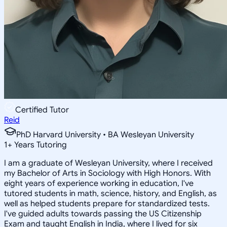
Certified Tutor
Reid
PhD Harvard University • BA Wesleyan University
1
+
Years Tutoring
I am a graduate of Wesleyan University, where I received
my Bachelor of Arts in Sociology with High Honors. With
eight years of experience working in education, I've
tutored students in math, science, history, and English, as
well as helped students prepare for standardized tests.
I've guided adults towards passing the US Citizenship
Exam and taught English in India, where I lived for six