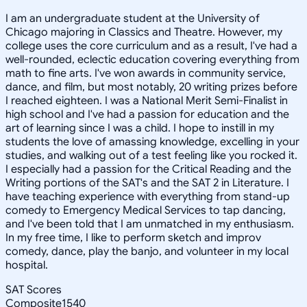
I am an undergraduate student at the University of
Chicago majoring in Classics and Theatre. However, my
college uses the core curriculum and as a result, I've had a
well-rounded, eclectic education covering everything from
math to fine arts. I've won awards in community service,
dance, and film, but most notably, 20 writing prizes before
I reached eighteen. I was a National Merit Semi-Finalist in
high school and I've had a passion for education and the
art of learning since I was a child. I hope to instill in my
students the love of amassing knowledge, excelling in your
studies, and walking out of a test feeling like you rocked it.
I especially had a passion for the Critical Reading and the
Writing portions of the SAT's and the SAT 2 in Literature. I
have teaching experience with everything from stand-up
comedy to Emergency Medical Services to tap dancing,
and I've been told that I am unmatched in my enthusiasm.
In my free time, I like to perform sketch and improv
comedy, dance, play the banjo, and volunteer in my local
hospital.
SAT Scores
Composite
1540