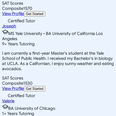
SAT Scores
Composite
1570
View Profile
Get Started
Certified Tutor
Joseph
MS Yale University • BA University of California Los
Angeles
9
+
Years Tutoring
I am currently a first-year Master's student at the Yale
School of Public Health. I received my Bachelor's in biology
at UCLA. As a Californian, I enjoy sunny weather and eating
avocados.
SAT Scores
Composite
1530
View Profile
Get Started
Certified Tutor
Valerie
BA University of Chicago
1
+
Years Tutoring