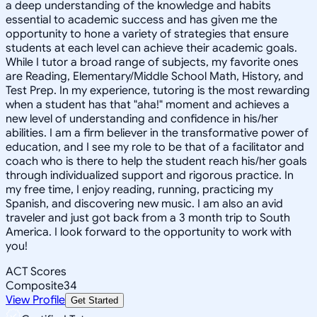
a deep understanding of the knowledge and habits
essential to academic success and has given me the
opportunity to hone a variety of strategies that ensure
students at each level can achieve their academic goals.
While I tutor a broad range of subjects, my favorite ones
are Reading, Elementary/Middle School Math, History, and
Test Prep. In my experience, tutoring is the most rewarding
when a student has that "aha!" moment and achieves a
new level of understanding and confidence in his/her
abilities. I am a firm believer in the transformative power of
education, and I see my role to be that of a facilitator and
coach who is there to help the student reach his/her goals
through individualized support and rigorous practice. In
my free time, I enjoy reading, running, practicing my
Spanish, and discovering new music. I am also an avid
traveler and just got back from a 3 month trip to South
America. I look forward to the opportunity to work with
you!
ACT Scores
Composite
34
View Profile
Get Started