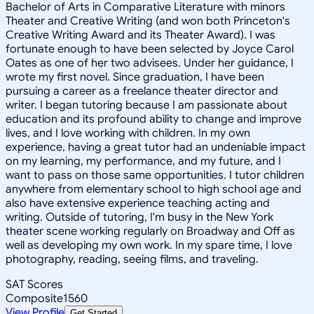
Bachelor of Arts in Comparative Literature with minors
Theater and Creative Writing (and won both Princeton's
Creative Writing Award and its Theater Award). I was
fortunate enough to have been selected by Joyce Carol
Oates as one of her two advisees. Under her guidance, I
wrote my first novel. Since graduation, I have been
pursuing a career as a freelance theater director and
writer. I began tutoring because I am passionate about
education and its profound ability to change and improve
lives, and I love working with children. In my own
experience, having a great tutor had an undeniable impact
on my learning, my performance, and my future, and I
want to pass on those same opportunities. I tutor children
anywhere from elementary school to high school age and
also have extensive experience teaching acting and
writing. Outside of tutoring, I'm busy in the New York
theater scene working regularly on Broadway and Off as
well as developing my own work. In my spare time, I love
photography, reading, seeing films, and traveling.
SAT Scores
Composite
1560
View Profile
Get Started