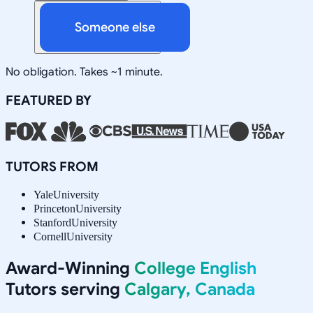
Someone else
No obligation. Takes ~1 minute.
FEATURED BY
TUTORS FROM
Yale
University
Princeton
University
Stanford
University
Cornell
University
Award-Winning
College English
Tutors serving
Calgary, Canada