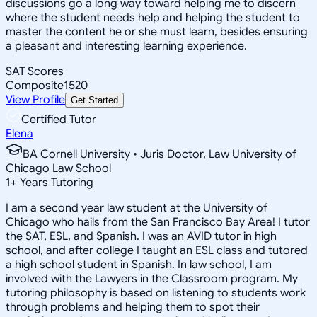
discussions go a long way toward helping me to discern
where the student needs help and helping the student to
master the content he or she must learn, besides ensuring
a pleasant and interesting learning experience.
SAT Scores
Composite
1520
View Profile
Get Started
Certified Tutor
Elena
BA Cornell University • Juris Doctor, Law University of
Chicago Law School
1
+
Years Tutoring
I am a second year law student at the University of
Chicago who hails from the San Francisco Bay Area! I tutor
the SAT, ESL, and Spanish. I was an AVID tutor in high
school, and after college I taught an ESL class and tutored
a high school student in Spanish. In law school, I am
involved with the Lawyers in the Classroom program. My
tutoring philosophy is based on listening to students work
through problems and helping them to spot their