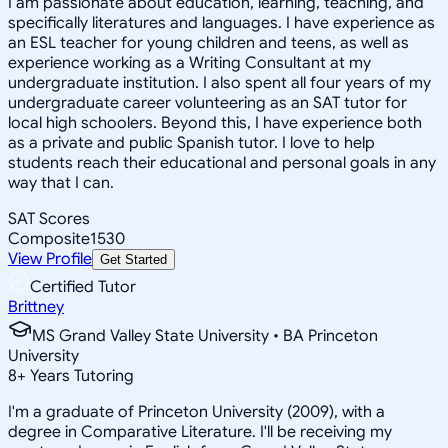
I am passionate about education, learning, teaching, and
specifically literatures and languages. I have experience as
an ESL teacher for young children and teens, as well as
experience working as a Writing Consultant at my
undergraduate institution. I also spent all four years of my
undergraduate career volunteering as an SAT tutor for
local high schoolers. Beyond this, I have experience both
as a private and public Spanish tutor. I love to help
students reach their educational and personal goals in any
way that I can.
SAT Scores
Composite
1530
View Profile
Get Started
Certified Tutor
Brittney
MS Grand Valley State University • BA Princeton
University
8
+
Years Tutoring
I'm a graduate of Princeton University (2009), with a
degree in Comparative Literature. I'll be receiving my