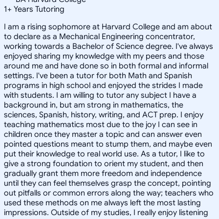
1
+
Years Tutoring
I am a rising sophomore at Harvard College and am about
to declare as a Mechanical Engineering concentrator,
working towards a Bachelor of Science degree. I've always
enjoyed sharing my knowledge with my peers and those
around me and have done so in both formal and informal
settings. I've been a tutor for both Math and Spanish
programs in high school and enjoyed the strides I made
with students. I am willing to tutor any subject I have a
background in, but am strong in mathematics, the
sciences, Spanish, history, writing, and ACT prep. I enjoy
teaching mathematics most due to the joy I can see in
children once they master a topic and can answer even
pointed questions meant to stump them, and maybe even
put their knowledge to real world use. As a tutor, I like to
give a strong foundation to orient my student, and then
gradually grant them more freedom and independence
until they can feel themselves grasp the concept, pointing
out pitfalls or common errors along the way; teachers who
used these methods on me always left the most lasting
impressions. Outside of my studies, I really enjoy listening