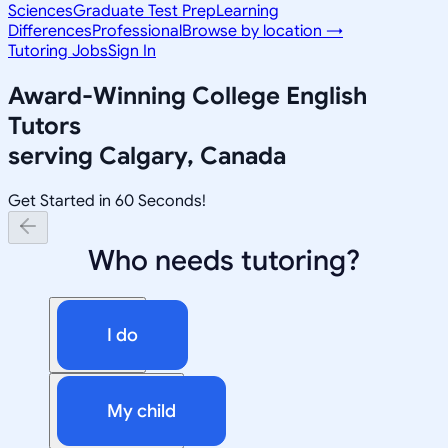
Sciences
Graduate Test Prep
Learning
Differences
Professional
Browse by location →
Tutoring Jobs
Sign In
Award-Winning
College English
Tutors
serving
Calgary, Canada
Get Started in 60 Seconds!
Who needs tutoring?
I do
My child