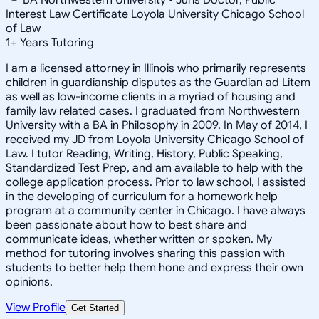
Interest Law Certificate Loyola University Chicago School
of Law
1
+
Years Tutoring
I am a licensed attorney in Illinois who primarily represents
children in guardianship disputes as the Guardian ad Litem
as well as low-income clients in a myriad of housing and
family law related cases. I graduated from Northwestern
University with a BA in Philosophy in 2009. In May of 2014, I
received my JD from Loyola University Chicago School of
Law. I tutor Reading, Writing, History, Public Speaking,
Standardized Test Prep, and am available to help with the
college application process. Prior to law school, I assisted
in the developing of curriculum for a homework help
program at a community center in Chicago. I have always
been passionate about how to best share and
communicate ideas, whether written or spoken. My
method for tutoring involves sharing this passion with
students to better help them hone and express their own
opinions.
View Profile
Get Started