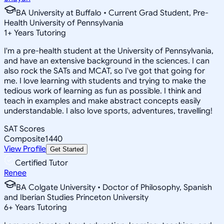
BA University at Buffalo • Current Grad Student, Pre-
Health University of Pennsylvania
1
+
Years Tutoring
I'm a pre-health student at the University of Pennsylvania,
and have an extensive background in the sciences. I can
also rock the SATs and MCAT, so I've got that going for
me. I love learning with students and trying to make the
tedious work of learning as fun as possible. I think and
teach in examples and make abstract concepts easily
understandable. I also love sports, adventures, travelling!
SAT Scores
Composite
1440
View Profile
Get Started
Certified Tutor
Renee
BA Colgate University • Doctor of Philosophy, Spanish
and Iberian Studies Princeton University
6
+
Years Tutoring