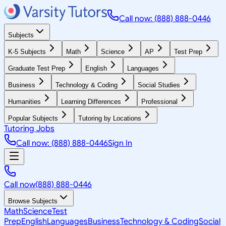
Call now: (888) 888-0446
Subjects
K-5 Subjects
Math
Science
AP
Test Prep
Graduate Test Prep
English
Languages
Business
Technology & Coding
Social Studies
Humanities
Learning Differences
Professional
Popular Subjects
Tutoring by Locations
Tutoring Jobs
Call now: (888) 888-0446
Sign In
Call now
(888) 888-0446
Browse Subjects
Math
Science
Test
Prep
English
Languages
Business
Technology & Coding
Social