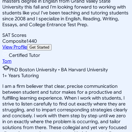
masters degree in English from Grand Valley State
University this fall and I'm looking forward to working with
students like you! I've been teaching and tutoring students
since 2008 and I specialize in English, Reading, Writing,
Essays, and College Entrance Test Prep.
SAT Scores
Composite
1440
View Profile
Get Started
Certified Tutor
Tom
PhD Boston University • BA Harvard University
1
+
Years Tutoring
I am a firm believer that clear, precise communication
between student and tutor makes for a productive and
fulfilling learning experience. When I work with students, I
strive to listen carefully to find out exactly where they are
struggling, and to impart corresponding strategies clearly
and concisely. I work with them step by step until we zero
in on exactly where the problem is occurring, and tailor
solutions from there. These collegial and yet very focused