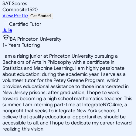
SAT Scores
Composite
1520
View Profile
Get Started
Certified Tutor
Julie
BA Princeton University
1
+
Years Tutoring
I am a rising junior at Princeton University pursuing a
Bachelors of Arts in Philosophy with a certificate in
Statistics and Machine Learning. I am highly passionate
about education: during the academic year, I serve as a
volunteer tutor for the Petey Greene Program, which
provides educational assistance to those incarcerated in
New Jersey prisons; after graduation, I hope to work
toward becoming a high school mathematics teacher. This
summer, I am interning part-time at IntegrateNYC4me, a
nonprofit that seeks to integrate New York schools. I
believe that quality educational opportunities should be
accessible to all, and I hope to dedicate my career toward
realizing this vision!