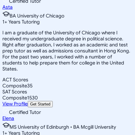
Certified Tutor
Asta
BA University of Chicago
1
+
Years Tutoring
I am a graduate of the University of Chicago where I
received my undergraduate degree in political science.
Right after graduation, I worked as an academic and test
prep tutor as well as admissions consultant in Hong Kong.
For the past two years, I worked with a number of
students to help prepare them for college in the United
States.
ACT Scores
Composite
35
SAT Scores
Composite
1530
View Profile
Get Started
Certified Tutor
Elena
MS University of Edinburgh • BA Mcgill University
1
+
Years Tutoring