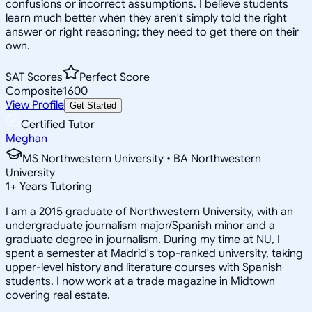
confusions or incorrect assumptions. I believe students
learn much better when they aren't simply told the right
answer or right reasoning; they need to get there on their
own.
SAT Scores
Perfect Score
Composite
1600
View Profile
Get Started
Certified Tutor
Meghan
MS Northwestern University • BA Northwestern
University
1
+
Years Tutoring
I am a 2015 graduate of Northwestern University, with an
undergraduate journalism major/Spanish minor and a
graduate degree in journalism. During my time at NU, I
spent a semester at Madrid's top-ranked university, taking
upper-level history and literature courses with Spanish
students. I now work at a trade magazine in Midtown
covering real estate.