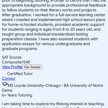
prior to beginning tutoring, in order to certify that I had the
appropriate background to provide professional feedback
to fellow students on their literary works and projects.
After graduation, I worked for a full-service learning center
where I created and implemented high school lesson plans
for home-schooled students, provided academic support
for students ranging in ages from 8 to 20 years old, and
taught group and individual standardized testing
preparation classes. I have also assisted students with
application essays for various undergraduate and
graduate programs.
SAT Scores
Composite
1540
View Profile
Get Started
Certified Tutor
Connor
MS Loyola University-Chicago • BA University of Notre
Dame
6
+
Years Tutoring
I am taking time to explore my lifelong interest in teaching.