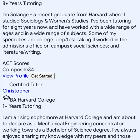
8
+
Years Tutoring
I'm Solange - a recent graduate from Harvard where I
studied Sociology & Women's Studies. I've been tutoring
for eight years now, and have worked with a wide range of
ages and in a wide range of subjects. Some of my
specialties are college prep/test taking II worked in the
admissions office on campus); social sciences; and
literature/writing.
ACT Scores
Composite
34
View Profile
Get Started
Certified Tutor
Christopher
BA Harvard College
1
+
Years Tutoring
I am a rising sophomore at Harvard College and am about
to declare as a Mechanical Engineering concentrator,
working towards a Bachelor of Science degree. I've always
enjoyed sharing my knowledge with my peers and those