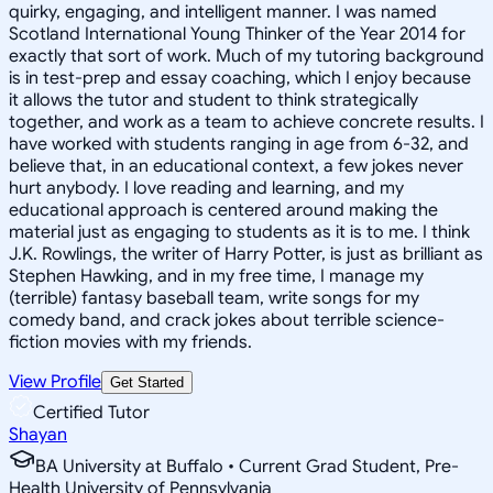
quirky, engaging, and intelligent manner. I was named
Scotland International Young Thinker of the Year 2014 for
exactly that sort of work. Much of my tutoring background
is in test-prep and essay coaching, which I enjoy because
it allows the tutor and student to think strategically
together, and work as a team to achieve concrete results. I
have worked with students ranging in age from 6-32, and
believe that, in an educational context, a few jokes never
hurt anybody. I love reading and learning, and my
educational approach is centered around making the
material just as engaging to students as it is to me. I think
J.K. Rowlings, the writer of Harry Potter, is just as brilliant as
Stephen Hawking, and in my free time, I manage my
(terrible) fantasy baseball team, write songs for my
comedy band, and crack jokes about terrible science-
fiction movies with my friends.
View Profile
Get Started
Certified Tutor
Shayan
BA University at Buffalo • Current Grad Student, Pre-
Health University of Pennsylvania