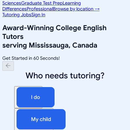
Sciences
Graduate Test Prep
Learning
Differences
Professional
Browse by location →
Tutoring Jobs
Sign In
Award-Winning
College English
Tutors
serving
Mississauga, Canada
Get Started in 60 Seconds!
Who needs tutoring?
I do
My child