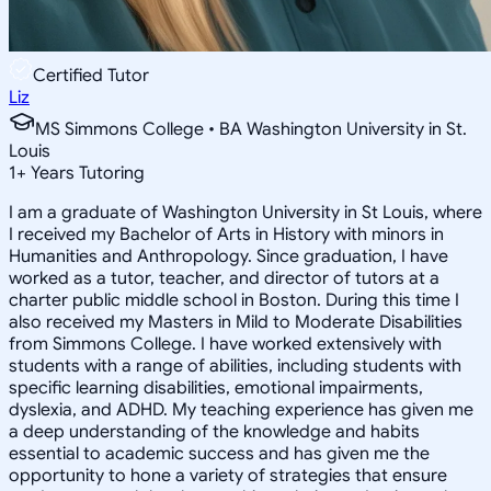
Certified Tutor
Liz
MS Simmons College • BA Washington University in St.
Louis
1
+
Years Tutoring
I am a graduate of Washington University in St Louis, where
I received my Bachelor of Arts in History with minors in
Humanities and Anthropology. Since graduation, I have
worked as a tutor, teacher, and director of tutors at a
charter public middle school in Boston. During this time I
also received my Masters in Mild to Moderate Disabilities
from Simmons College. I have worked extensively with
students with a range of abilities, including students with
specific learning disabilities, emotional impairments,
dyslexia, and ADHD. My teaching experience has given me
a deep understanding of the knowledge and habits
essential to academic success and has given me the
opportunity to hone a variety of strategies that ensure