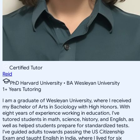
Certified Tutor
Reid
PhD Harvard University • BA Wesleyan University
1
+
Years Tutoring
I am a graduate of Wesleyan University, where I received
my Bachelor of Arts in Sociology with High Honors. With
eight years of experience working in education, I've
tutored students in math, science, history, and English, as
well as helped students prepare for standardized tests.
I've guided adults towards passing the US Citizenship
Exam and taught English in India, where I lived for six