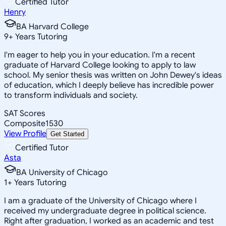
Certified Tutor
Henry
BA Harvard College
9
+
Years Tutoring
I'm eager to help you in your education. I'm a recent
graduate of Harvard College looking to apply to law
school. My senior thesis was written on John Dewey's ideas
of education, which I deeply believe has incredible power
to transform individuals and society.
SAT Scores
Composite
1530
View Profile
Get Started
Certified Tutor
Asta
BA University of Chicago
1
+
Years Tutoring
I am a graduate of the University of Chicago where I
received my undergraduate degree in political science.
Right after graduation, I worked as an academic and test