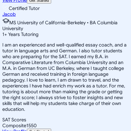
View Profile
Get Started
Certified Tutor
Jacob
MS University of California-Berkeley • BA Columbia
University
1
+
Years Tutoring
I am an experienced and well-qualified essay coach, and a
tutor in language arts and German. I also tutor students
who are preparing for the SAT. I earned my B.A. in
Comparative Literature from Columbia University and an
M.A. in German from UC Berkeley, where I taught college
German and received training in foreign language
pedagogy. I love to learn, I am drawn to travel, and the
experiences I have had enrich my work as a tutor. For me,
tutoring is about more than making the grade or getting
the right score; I always strive to foster insights and new
skills that will help my students take charge of their own
education.
SAT Scores
Composite
1550