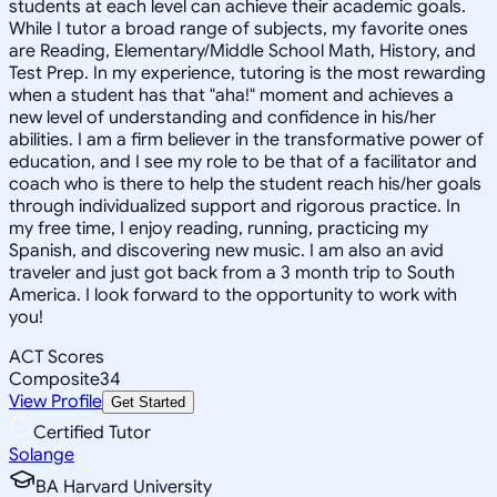
students at each level can achieve their academic goals.
While I tutor a broad range of subjects, my favorite ones
are Reading, Elementary/Middle School Math, History, and
Test Prep. In my experience, tutoring is the most rewarding
when a student has that "aha!" moment and achieves a
new level of understanding and confidence in his/her
abilities. I am a firm believer in the transformative power of
education, and I see my role to be that of a facilitator and
coach who is there to help the student reach his/her goals
through individualized support and rigorous practice. In
my free time, I enjoy reading, running, practicing my
Spanish, and discovering new music. I am also an avid
traveler and just got back from a 3 month trip to South
America. I look forward to the opportunity to work with
you!
ACT Scores
Composite
34
View Profile
Get Started
Certified Tutor
Solange
BA Harvard University