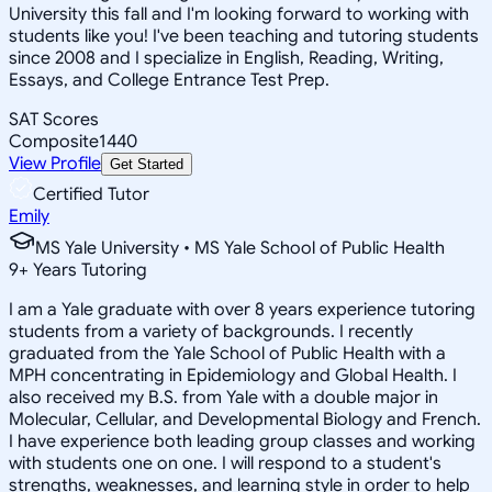
University this fall and I'm looking forward to working with
students like you! I've been teaching and tutoring students
since 2008 and I specialize in English, Reading, Writing,
Essays, and College Entrance Test Prep.
SAT Scores
Composite
1440
View Profile
Get Started
Certified Tutor
Emily
MS Yale University • MS Yale School of Public Health
9
+
Years Tutoring
I am a Yale graduate with over 8 years experience tutoring
students from a variety of backgrounds. I recently
graduated from the Yale School of Public Health with a
MPH concentrating in Epidemiology and Global Health. I
also received my B.S. from Yale with a double major in
Molecular, Cellular, and Developmental Biology and French.
I have experience both leading group classes and working
with students one on one. I will respond to a student's
strengths, weaknesses, and learning style in order to help