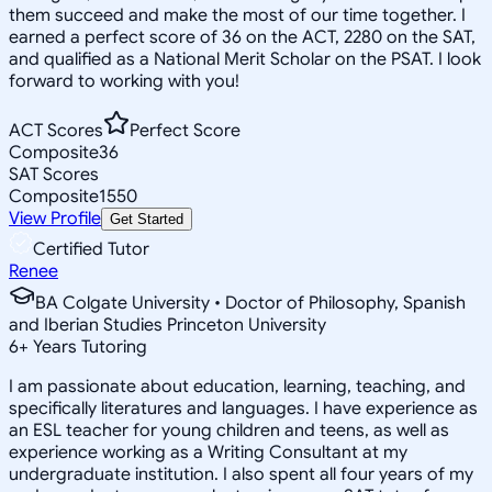
them succeed and make the most of our time together. I
earned a perfect score of 36 on the ACT, 2280 on the SAT,
and qualified as a National Merit Scholar on the PSAT. I look
forward to working with you!
ACT Scores
Perfect Score
Composite
36
SAT Scores
Composite
1550
View Profile
Get Started
Certified Tutor
Renee
BA Colgate University • Doctor of Philosophy, Spanish
and Iberian Studies Princeton University
6
+
Years Tutoring
I am passionate about education, learning, teaching, and
specifically literatures and languages. I have experience as
an ESL teacher for young children and teens, as well as
experience working as a Writing Consultant at my
undergraduate institution. I also spent all four years of my