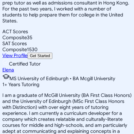
prep tutor as well as admissions consultant in Hong Kong.
For the past two years, I worked with a number of
students to help prepare them for college in the United
States.
ACT Scores
Composite
35
SAT Scores
Composite
1530
View Profile
Get Started
Certified Tutor
Elena
MS University of Edinburgh • BA Mcgill University
1
+
Years Tutoring
I am a graduate of McGill University (BA First Class Honors)
and the University of Edinburgh (MSc First Class Honors
with Distinction) with over eight years of tutoring
experience. I am currently a curriculum developer for a
company which creates relatable and culturally-literate
courses for middle and high-schools, and am particularly
adept at communicating and explaining concepts in a