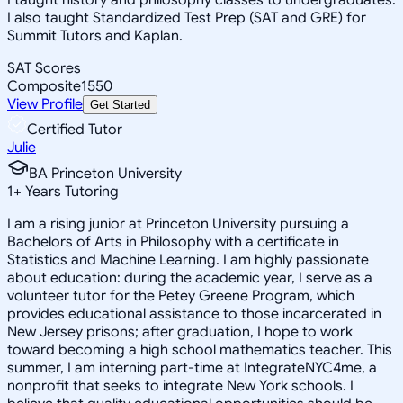
I also taught Standardized Test Prep (SAT and GRE) for
Summit Tutors and Kaplan.
SAT Scores
Composite
1550
View Profile
Get Started
Certified Tutor
Julie
BA Princeton University
1
+
Years Tutoring
I am a rising junior at Princeton University pursuing a
Bachelors of Arts in Philosophy with a certificate in
Statistics and Machine Learning. I am highly passionate
about education: during the academic year, I serve as a
volunteer tutor for the Petey Greene Program, which
provides educational assistance to those incarcerated in
New Jersey prisons; after graduation, I hope to work
toward becoming a high school mathematics teacher. This
summer, I am interning part-time at IntegrateNYC4me, a
nonprofit that seeks to integrate New York schools. I