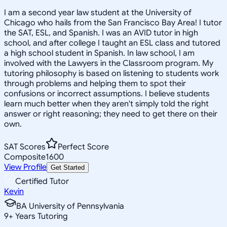
I am a second year law student at the University of
Chicago who hails from the San Francisco Bay Area! I tutor
the SAT, ESL, and Spanish. I was an AVID tutor in high
school, and after college I taught an ESL class and tutored
a high school student in Spanish. In law school, I am
involved with the Lawyers in the Classroom program. My
tutoring philosophy is based on listening to students work
through problems and helping them to spot their
confusions or incorrect assumptions. I believe students
learn much better when they aren't simply told the right
answer or right reasoning; they need to get there on their
own.
SAT Scores
Perfect Score
Composite
1600
View Profile
Get Started
Certified Tutor
Kevin
BA University of Pennsylvania
9
+
Years Tutoring