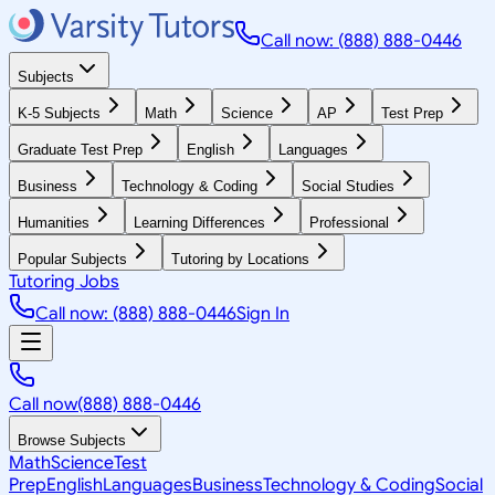
Call now: (888) 888-0446
Subjects
K-5 Subjects
Math
Science
AP
Test Prep
Graduate Test Prep
English
Languages
Business
Technology & Coding
Social Studies
Humanities
Learning Differences
Professional
Popular Subjects
Tutoring by Locations
Tutoring Jobs
Call now: (888) 888-0446
Sign In
Call now
(888) 888-0446
Browse Subjects
Math
Science
Test
Prep
English
Languages
Business
Technology & Coding
Social