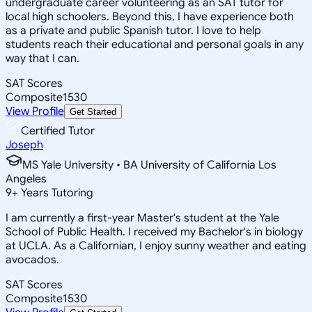
undergraduate career volunteering as an SAT tutor for
local high schoolers. Beyond this, I have experience both
as a private and public Spanish tutor. I love to help
students reach their educational and personal goals in any
way that I can.
SAT Scores
Composite
1530
View Profile
Get Started
Certified Tutor
Joseph
MS Yale University • BA University of California Los
Angeles
9
+
Years Tutoring
I am currently a first-year Master's student at the Yale
School of Public Health. I received my Bachelor's in biology
at UCLA. As a Californian, I enjoy sunny weather and eating
avocados.
SAT Scores
Composite
1530