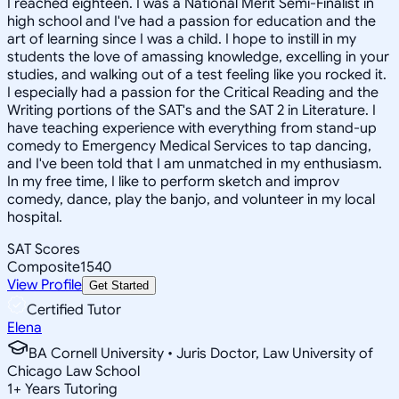
I reached eighteen. I was a National Merit Semi-Finalist in
high school and I've had a passion for education and the
art of learning since I was a child. I hope to instill in my
students the love of amassing knowledge, excelling in your
studies, and walking out of a test feeling like you rocked it.
I especially had a passion for the Critical Reading and the
Writing portions of the SAT's and the SAT 2 in Literature. I
have teaching experience with everything from stand-up
comedy to Emergency Medical Services to tap dancing,
and I've been told that I am unmatched in my enthusiasm.
In my free time, I like to perform sketch and improv
comedy, dance, play the banjo, and volunteer in my local
hospital.
SAT Scores
Composite
1540
View Profile
Get Started
Certified Tutor
Elena
BA Cornell University • Juris Doctor, Law University of
Chicago Law School
1
+
Years Tutoring