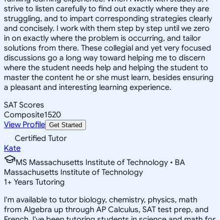
strive to listen carefully to find out exactly where they are
struggling, and to impart corresponding strategies clearly
and concisely. I work with them step by step until we zero
in on exactly where the problem is occurring, and tailor
solutions from there. These collegial and yet very focused
discussions go a long way toward helping me to discern
where the student needs help and helping the student to
master the content he or she must learn, besides ensuring
a pleasant and interesting learning experience.
SAT Scores
Composite
1520
View Profile
Get Started
Certified Tutor
Kate
MS Massachusetts Institute of Technology • BA
Massachusetts Institute of Technology
1
+
Years Tutoring
I'm available to tutor biology, chemistry, physics, math
from Algebra up through AP Calculus, SAT test prep, and
French. I've been tutoring students in science and math for