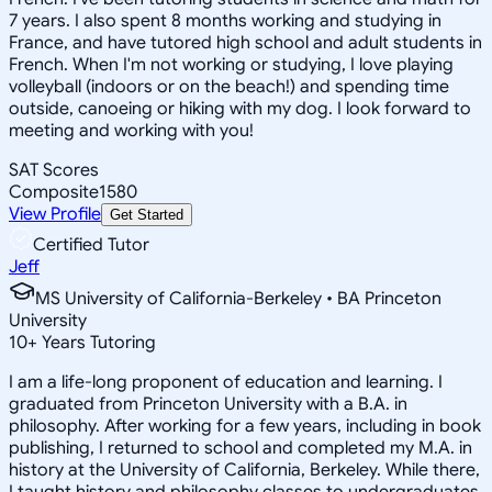
7 years. I also spent 8 months working and studying in
France, and have tutored high school and adult students in
French. When I'm not working or studying, I love playing
volleyball (indoors or on the beach!) and spending time
outside, canoeing or hiking with my dog. I look forward to
meeting and working with you!
SAT Scores
Composite
1580
View Profile
Get Started
Certified Tutor
Jeff
MS University of California-Berkeley • BA Princeton
University
10
+
Years Tutoring
I am a life-long proponent of education and learning. I
graduated from Princeton University with a B.A. in
philosophy. After working for a few years, including in book
publishing, I returned to school and completed my M.A. in
history at the University of California, Berkeley. While there,
I taught history and philosophy classes to undergraduates.