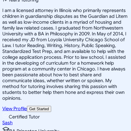
I am a licensed attorney in Illinois who primarily represents
children in guardianship disputes as the Guardian ad Litem
as well as low-income clients in a myriad of housing and
family law related cases. I graduated from Northwestern
University with a BA in Philosophy in 2009. In May of 2014, I
received my JD from Loyola University Chicago School of
Law. I tutor Reading, Writing, History, Public Speaking,
Standardized Test Prep, and am available to help with the
college application process. Prior to law school, I assisted
in the developing of curriculum for a homework help
program at a community center in Chicago. I have always
been passionate about how to best share and
communicate ideas, whether written or spoken. My
method for tutoring involves sharing this passion with
students to better help them hone and express their own
opinions.
View Profile
Get Started
Certified Tutor
Sash