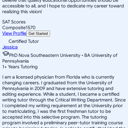
believe that quality educational opportunities should be
accessible to all, and I hope to dedicate my career toward
realizing this vision!
SAT Scores
Composite
1570
View Profile
Get Started
Certified Tutor
Jessica
PhD Nova Southeastern University • BA University of
Pennsylvania
1
+
Years Tutoring
I am a licensed physician from Florida who is currently
changing careers. I graduated from the University of
Pennsylvania in 2009 and have extensive tutoring and
editing experience. While a student, I became a certified
writing tutor through the Critical Writing Department. Since
I completed my writing requirement at the University prior
to matriculating, I was the first freshman tutor to be
accepted into this selective program. The tutoring
program involved a preliminary peer-tutor training course