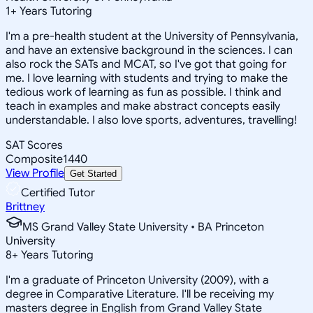
1
+
Years Tutoring
I'm a pre-health student at the University of Pennsylvania,
and have an extensive background in the sciences. I can
also rock the SATs and MCAT, so I've got that going for
me. I love learning with students and trying to make the
tedious work of learning as fun as possible. I think and
teach in examples and make abstract concepts easily
understandable. I also love sports, adventures, travelling!
SAT Scores
Composite
1440
View Profile
Get Started
Certified Tutor
Brittney
MS Grand Valley State University • BA Princeton
University
8
+
Years Tutoring
I'm a graduate of Princeton University (2009), with a
degree in Comparative Literature. I'll be receiving my
masters degree in English from Grand Valley State