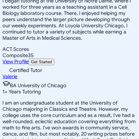
I began tutoring at the University of Notre Dame, where I
worked for three years as a teaching assistant in a Cell
Biology laboratory course. There, I enjoyed helping my
peers understand the larger picture developing through
our weekly experiments. At Loyola University Chicago, I
continued to tutor a variety of subjects while earning a
Master of Arts in Medical Sciences.
ACT Scores
Composite
35
View Profile
Get Started
Certified Tutor
Valerie
BA University of Chicago
1
+
Years Tutoring
I am an undergraduate student at the University of
Chicago majoring in Classics and Theatre. However, my
college uses the core curriculum and as a result, I've had a
well-rounded, eclectic education covering everything from
math to fine arts. I've won awards in community service,
dance, and film, but most notably, 20 writing prizes before