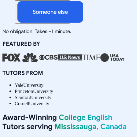
Someone else
No obligation. Takes ~1 minute.
FEATURED BY
TUTORS FROM
Yale
University
Princeton
University
Stanford
University
Cornell
University
Award-Winning
College English
Tutors serving
Mississauga, Canada