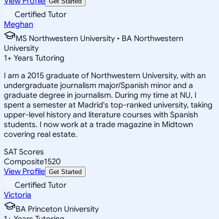
View Profile
Get Started
Certified Tutor
Meghan
MS Northwestern University • BA Northwestern
University
1
+
Years Tutoring
I am a 2015 graduate of Northwestern University, with an
undergraduate journalism major/Spanish minor and a
graduate degree in journalism. During my time at NU, I
spent a semester at Madrid's top-ranked university, taking
upper-level history and literature courses with Spanish
students. I now work at a trade magazine in Midtown
covering real estate.
SAT Scores
Composite
1520
View Profile
Get Started
Certified Tutor
Victoria
BA Princeton University
1
+
Years Tutoring