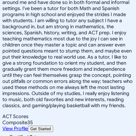
around me and have done so in both formal and informal
settings. I've been a tutor for both Math and Spanish
programs in high school and enjoyed the strides I made
with students. I am willing to tutor any subject I have a
background in, but am strong in mathematics, the
sciences, Spanish, history, writing, and ACT prep. I enjoy
teaching mathematics most due to the joy I can see in
children once they master a topic and can answer even
pointed questions meant to stump them, and maybe even
put their knowledge to real world use. As a tutor, I like to
give a strong foundation to orient my student, and then
gradually grant them more freedom and independence
until they can feel themselves grasp the concept, pointing
out pitfalls or common errors along the way; teachers who
used these methods on me always left the most lasting
impressions. Outside of my studies, I really enjoy listening
to music, both old favorites and new interests, reading
classics, and gaming/playing basketball with my friends.
ACT Scores
Composite
35
View Profile
Get Started