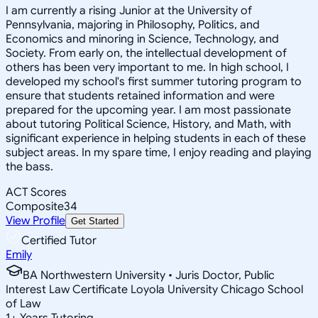
I am currently a rising Junior at the University of
Pennsylvania, majoring in Philosophy, Politics, and
Economics and minoring in Science, Technology, and
Society. From early on, the intellectual development of
others has been very important to me. In high school, I
developed my school's first summer tutoring program to
ensure that students retained information and were
prepared for the upcoming year. I am most passionate
about tutoring Political Science, History, and Math, with
significant experience in helping students in each of these
subject areas. In my spare time, I enjoy reading and playing
the bass.
ACT Scores
Composite
34
View Profile
Get Started
Certified Tutor
Emily
BA Northwestern University • Juris Doctor, Public
Interest Law Certificate Loyola University Chicago School
of Law
1
+
Years Tutoring