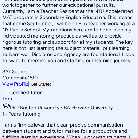
work together to further our educational pursuits.
Currently, I am a Teacher Resident at the NYU Accelerated
MAT program in Secondary English Education. This means
that come September, I will be an ELA teacher working at a
NY Public School. My intentions here are to hone in on my
individuated mentoring practice as well as to provide
rigorous tutoring and support for all my students. The key
here is not just learning the subject material, but learning
to learn well. Discipline and Agency are foundational! I look
forward to meeting you and starting our learning journey.
SAT Scores
Composite
1510
View Profile
Get Started
Certified Tutor
Tom
PhD Boston University • BA Harvard University
1
+
Years Tutoring
I am a firm believer that clear, precise communication
between student and tutor makes for a productive and
fulfilling learning experience. When I work with students, I