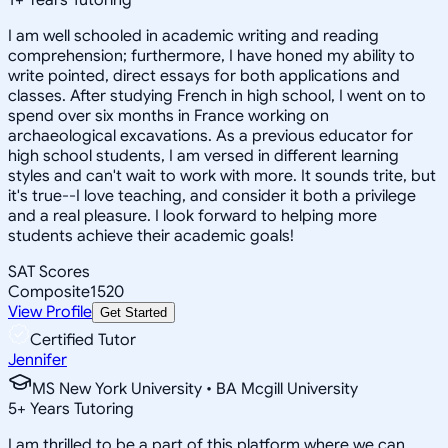
I am well schooled in academic writing and reading
comprehension; furthermore, I have honed my ability to
write pointed, direct essays for both applications and
classes. After studying French in high school, I went on to
spend over six months in France working on
archaeological excavations. As a previous educator for
high school students, I am versed in different learning
styles and can't wait to work with more. It sounds trite, but
it's true--I love teaching, and consider it both a privilege
and a real pleasure. I look forward to helping more
students achieve their academic goals!
SAT Scores
Composite
1520
View Profile
Get Started
Certified Tutor
Jennifer
MS New York University • BA Mcgill University
5
+
Years Tutoring
I am thrilled to be a part of this platform where we can