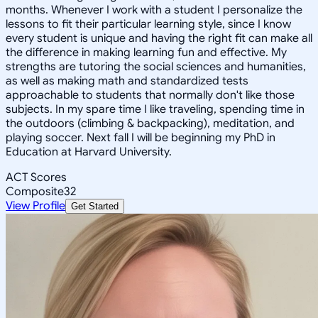
months. Whenever I work with a student I personalize the
lessons to fit their particular learning style, since I know
every student is unique and having the right fit can make all
the difference in making learning fun and effective. My
strengths are tutoring the social sciences and humanities,
as well as making math and standardized tests
approachable to students that normally don't like those
subjects. In my spare time I like traveling, spending time in
the outdoors (climbing & backpacking), meditation, and
playing soccer. Next fall I will be beginning my PhD in
Education at Harvard University.
ACT Scores
Composite
32
View Profile
Get Started