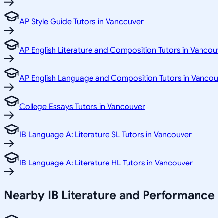
AP Style Guide Tutors in Vancouver
AP English Literature and Composition Tutors in Vancou
AP English Language and Composition Tutors in Vancou
College Essays Tutors in Vancouver
IB Language A: Literature SL Tutors in Vancouver
IB Language A: Literature HL Tutors in Vancouver
Nearby IB Literature and Performance 