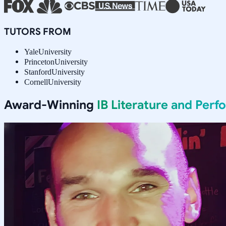
TUTORS FROM
Yale
University
Princeton
University
Stanford
University
Cornell
University
Award-Winning
IB Literature and Per