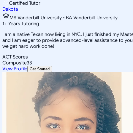
Certified Tutor
Dakota
MS Vanderbilt University • BA Vanderbilt University
1
+
Years Tutoring
I am a native Texan now living in NYC. I just finished my Mas
and I am eager to provide advanced-level assistance to you!
we get hard work done!
ACT Scores
Composite
33
View Profile
Get Started