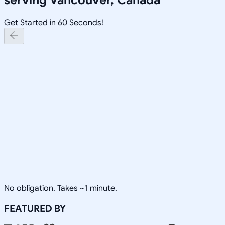
Get Started in 60 Seconds!
No obligation. Takes ~1 minute.
FEATURED BY