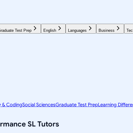
raduate Test Prep
English
Languages
Business
Tec
y & Coding
Social Sciences
Graduate Test Prep
Learning Differ
formance SL
Tutors