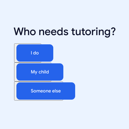
Who needs tutoring?
I do
My child
Someone else