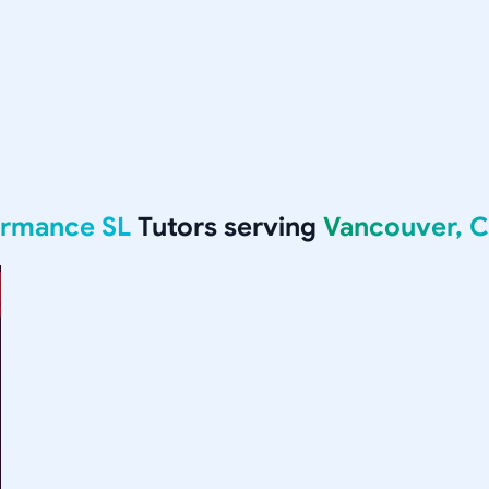
formance SL
Tutors serving
Vancouver, 