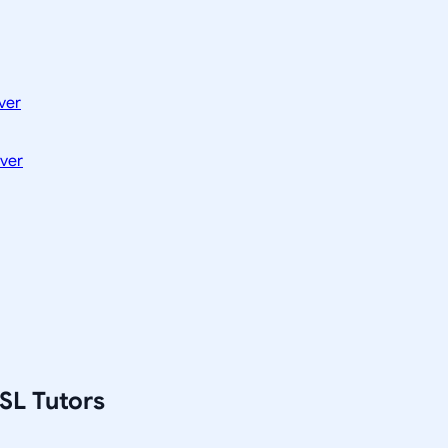
ver
ver
SL Tutors