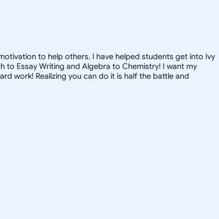
tivation to help others. I have helped students get into Ivy
nch to Essay Writing and Algebra to Chemistry! I want my
 work! Realizing you can do it is half the battle and