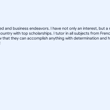
 and business endeavors. I have not only an interest, but a mo
ountry with top scholarships. I tutor in all subjects from Fre
that they can accomplish anything with determination and hard
!