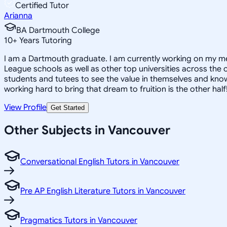
Certified Tutor
Arianna
BA Dartmouth College
10
+
Years Tutoring
I am a Dartmouth graduate. I am currently working on my med
League schools as well as other top universities across the c
students and tutees to see the value in themselves and know 
working hard to bring that dream to fruition is the other half
View Profile
Get Started
Other Subjects in Vancouver
Conversational English Tutors in Vancouver
Pre AP English Literature Tutors in Vancouver
Pragmatics Tutors in Vancouver