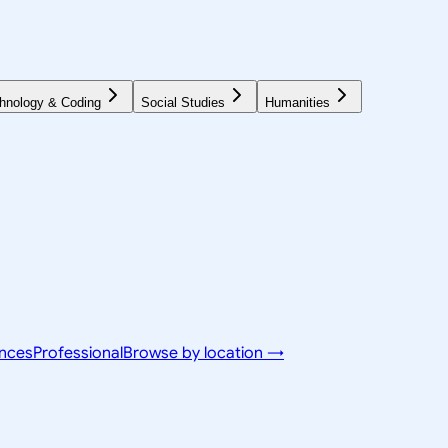
hnology & Coding
Social Studies
Humanities
ences
Professional
Browse by location →