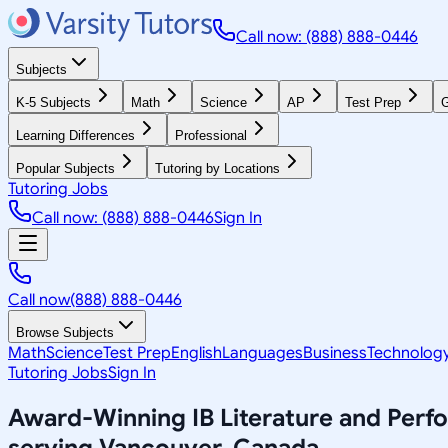
Call now: (888) 888-0446
Subjects
K-5 Subjects
Math
Science
AP
Test Prep
G
Learning Differences
Professional
Popular Subjects
Tutoring by Locations
Tutoring Jobs
Call now: (888) 888-0446
Sign In
Call now
(888) 888-0446
Browse Subjects
Math
Science
Test Prep
English
Languages
Business
Technolog
Tutoring Jobs
Sign In
Award-Winning
IB Literature and Per
serving
Vancouver, Canada