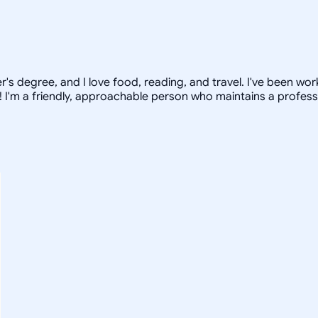
ter's degree, and I love food, reading, and travel. I've been w
 I'm a friendly, approachable person who maintains a profess