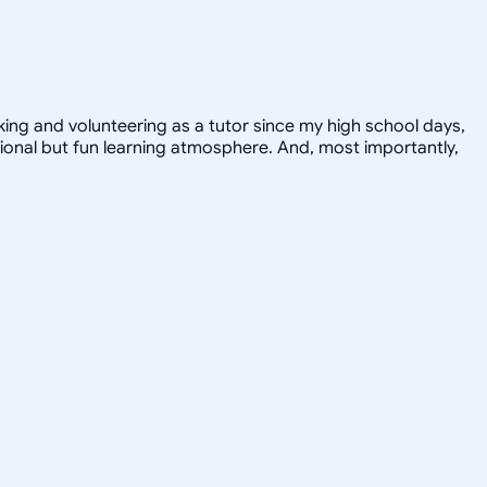
orking and volunteering as a tutor since my high school days,
ional but fun learning atmosphere. And, most importantly,