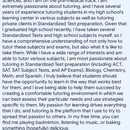
Sciences, and I am on the pre-medical track. I am
extremely passionate about tutoring, and I have several
years of experience tutoring students in my high school's
learning center in various subjects as well as tutoring
private clients in Standardized Test preparation. Given that
I graduated high school recently, I have taken several
Standardized Tests and high school subjects myself, so I
have a comprehensive understanding of not only how to
tutor these subjects and exams, but also what it is like to
take them. While I have a wide range of interests and am
able to tutor various subjects, I am most passionate about
tutoring in Standardized Test preparation (including ACT,
SAT, SAT Subject Tests, and AP Exams), Biology, Chemistry,
Math, and Spanish. I truly believe that students should
have the opportunity to learn in the way that works best
for them, and I love being able to help them succeed by
creating a comfortable tutoring environment in which we
can best assess their particular needs and use strategies
specific to them. My passion for learning drives everything
that I do, and tutoring is the platform that I use to try to
spread that passion to others. In my free time, you can
find me playing badminton, listening to music, or baking
something (hopefully) delicious.