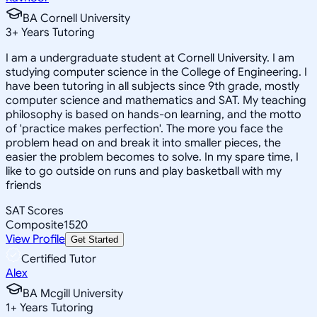
BA Cornell University
3
+
Years Tutoring
I am a undergraduate student at Cornell University. I am
studying computer science in the College of Engineering. I
have been tutoring in all subjects since 9th grade, mostly
computer science and mathematics and SAT. My teaching
philosophy is based on hands-on learning, and the motto
of 'practice makes perfection'. The more you face the
problem head on and break it into smaller pieces, the
easier the problem becomes to solve. In my spare time, I
like to go outside on runs and play basketball with my
friends
SAT Scores
Composite
1520
View Profile
Get Started
Certified Tutor
Alex
BA Mcgill University
1
+
Years Tutoring