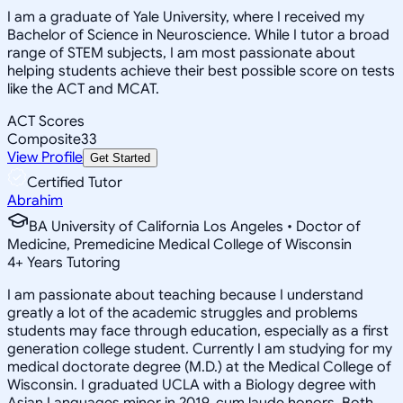
I am a graduate of Yale University, where I received my
Bachelor of Science in Neuroscience. While I tutor a broad
range of STEM subjects, I am most passionate about
helping students achieve their best possible score on tests
like the ACT and MCAT.
ACT Scores
Composite
33
View Profile
Get Started
Certified Tutor
Abrahim
BA University of California Los Angeles • Doctor of
Medicine, Premedicine Medical College of Wisconsin
4
+
Years Tutoring
I am passionate about teaching because I understand
greatly a lot of the academic struggles and problems
students may face through education, especially as a first
generation college student. Currently I am studying for my
medical doctorate degree (M.D.) at the Medical College of
Wisconsin. I graduated UCLA with a Biology degree with
Asian Languages minor in 2019, cum laude honors. Both