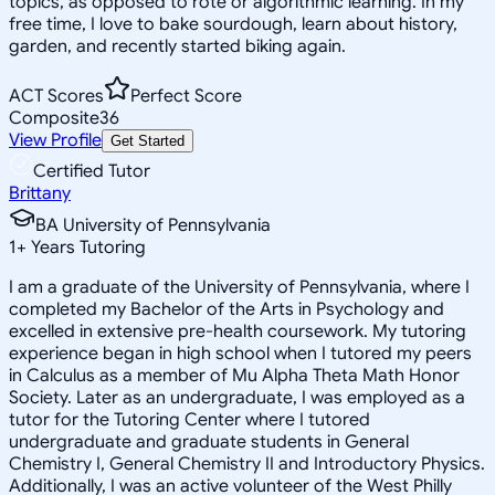
topics, as opposed to rote or algorithmic learning. In my
free time, I love to bake sourdough, learn about history,
garden, and recently started biking again.
ACT Scores
Perfect Score
Composite
36
View Profile
Get Started
Certified Tutor
Brittany
BA University of Pennsylvania
1
+
Years Tutoring
I am a graduate of the University of Pennsylvania, where I
completed my Bachelor of the Arts in Psychology and
excelled in extensive pre-health coursework. My tutoring
experience began in high school when I tutored my peers
in Calculus as a member of Mu Alpha Theta Math Honor
Society. Later as an undergraduate, I was employed as a
tutor for the Tutoring Center where I tutored
undergraduate and graduate students in General
Chemistry I, General Chemistry II and Introductory Physics.
Additionally, I was an active volunteer of the West Philly