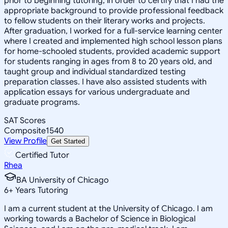
prior to beginning tutoring, in order to certify that I had the
appropriate background to provide professional feedback
to fellow students on their literary works and projects.
After graduation, I worked for a full-service learning center
where I created and implemented high school lesson plans
for home-schooled students, provided academic support
for students ranging in ages from 8 to 20 years old, and
taught group and individual standardized testing
preparation classes. I have also assisted students with
application essays for various undergraduate and
graduate programs.
SAT Scores
Composite
1540
View Profile
Get Started
Certified Tutor
Rhea
BA University of Chicago
6
+
Years Tutoring
I am a current student at the University of Chicago. I am
working towards a Bachelor of Science in Biological