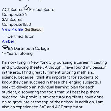
ACT Scores
Perfect Score
Composite
36
SAT Scores
Composite
1550
View Profile
Get Started
Certified Tutor
Amber
BA Dartmouth College
1
+
Years Tutoring
I'm now living in New York City pursuing a career in casting
and producing theater. Although I have found my passion
in the arts, I find great fulfillment tutoring math and
science, because I think it's important for students to
know they can succeed in these challenging subjects. I
seek to develop an individual learning plan for each
student, discovering the tools that will best help them
succeed. My previous private tutoring clients have gone
on to graduate at the top of their class. In addition, I am
also an experienced SAT and ACT prep tutor.