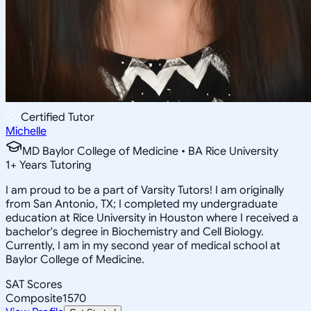
Certified Tutor
Michelle
MD Baylor College of Medicine • BA Rice University
1
+
Years Tutoring
I am proud to be a part of Varsity Tutors! I am originally
from San Antonio, TX; I completed my undergraduate
education at Rice University in Houston where I received a
bachelor's degree in Biochemistry and Cell Biology.
Currently, I am in my second year of medical school at
Baylor College of Medicine.
SAT Scores
Composite
1570