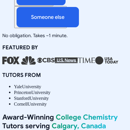
Someone else
No obligation. Takes ~1 minute.
FEATURED BY
TUTORS FROM
Yale
University
Princeton
University
Stanford
University
Cornell
University
Award-Winning
College Chemistry
Tutors serving
Calgary, Canada