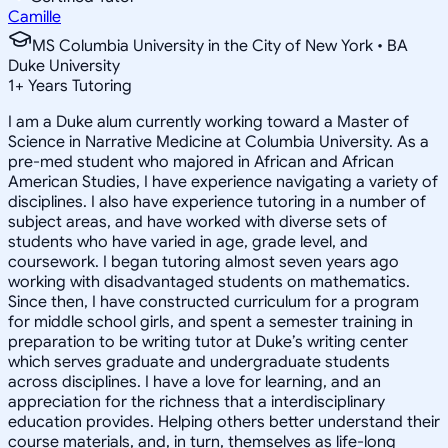
Camille
MS Columbia University in the City of New York • BA
Duke University
1
+
Years Tutoring
I am a Duke alum currently working toward a Master of
Science in Narrative Medicine at Columbia University. As a
pre-med student who majored in African and African
American Studies, I have experience navigating a variety of
disciplines. I also have experience tutoring in a number of
subject areas, and have worked with diverse sets of
students who have varied in age, grade level, and
coursework. I began tutoring almost seven years ago
working with disadvantaged students on mathematics.
Since then, I have constructed curriculum for a program
for middle school girls, and spent a semester training in
preparation to be writing tutor at Duke’s writing center
which serves graduate and undergraduate students
across disciplines. I have a love for learning, and an
appreciation for the richness that a interdisciplinary
education provides. Helping others better understand their
course materials, and, in turn, themselves as life-long