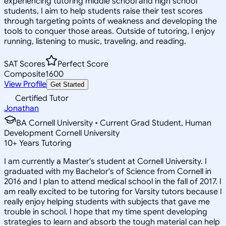
experiencing tutoring middle school and high school
students, I aim to help students raise their test scores
through targeting points of weakness and developing the
tools to conquer those areas. Outside of tutoring, I enjoy
running, listening to music, traveling, and reading.
SAT Scores
Perfect Score
Composite
1600
View Profile
Get Started
Certified Tutor
Jonathan
BA Cornell University • Current Grad Student, Human
Development Cornell University
10
+
Years Tutoring
I am currently a Master's student at Cornell University. I
graduated with my Bachelor's of Science from Cornell in
2016 and I plan to attend medical school in the fall of 2017. I
am really excited to be tutoring for Varsity tutors because I
really enjoy helping students with subjects that gave me
trouble in school. I hope that my time spent developing
strategies to learn and absorb the tough material can help