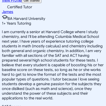
View Profile
Get Started
Certified Tutor
James
BA Harvard University
1
+
Years Tutoring
I am currently a senior at Harvard College where I study
chemistry, and I'll be attending Columbia Medical School
next year. I have years of experience tutoring college
students in math (mostly calculus) and chemistry including
both general and organic chemistry. In addition, I am very
familiar with all sections of the SAT and ACT having
prepared several high school students for these tests. I
believe that every student is capable of boosting his or her
baseline score on these tests, so long as he or she works
hard to get to know the format of the tests and the most
popular types of questions. I tutor because I love seeing
students develop a genuine passion for the subjects they
once disliked (such as math and science), once they
understand the power of these subjects and their
applications to the real world.