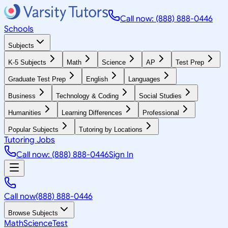
Call now: (888) 888-0446
Schools
Subjects
K-5 Subjects
Math
Science
AP
Test Prep
Graduate Test Prep
English
Languages
Business
Technology & Coding
Social Studies
Humanities
Learning Differences
Professional
Popular Subjects
Tutoring by Locations
Tutoring Jobs
Call now: (888) 888-0446
Sign In
Call now
(888) 888-0446
Browse Subjects
Math
Science
Test