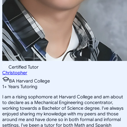
Certified Tutor
Christopher
BA Harvard College
1
+
Years Tutoring
I am a rising sophomore at Harvard College and am about
to declare as a Mechanical Engineering concentrator,
working towards a Bachelor of Science degree. I've always
enjoyed sharing my knowledge with my peers and those
around me and have done so in both formal and informal
settings. I've been a tutor for both Math and Spanish