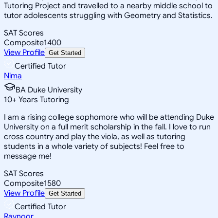
Tutoring Project and travelled to a nearby middle school to
tutor adolescents struggling with Geometry and Statistics.
SAT Scores
Composite
1400
View Profile
Get Started
Certified Tutor
Nima
BA Duke University
10
+
Years Tutoring
I am a rising college sophomore who will be attending Duke
University on a full merit scholarship in the fall. I love to run
cross country and play the viola, as well as tutoring
students in a whole variety of subjects! Feel free to
message me!
SAT Scores
Composite
1580
View Profile
Get Started
Certified Tutor
Ravnoor