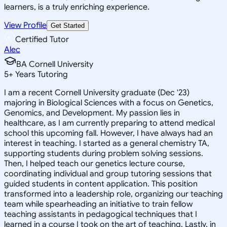
learners, is a truly enriching experience.
View Profile
Get Started
Certified Tutor
Alec
BA Cornell University
5
+
Years Tutoring
I am a recent Cornell University graduate (Dec '23)
majoring in Biological Sciences with a focus on Genetics,
Genomics, and Development. My passion lies in
healthcare, as I am currently preparing to attend medical
school this upcoming fall. However, I have always had an
interest in teaching. I started as a general chemistry TA,
supporting students during problem solving sessions.
Then, I helped teach our genetics lecture course,
coordinating individual and group tutoring sessions that
guided students in content application. This position
transformed into a leadership role, organizing our teaching
team while spearheading an initiative to train fellow
teaching assistants in pedagogical techniques that I
learned in a course I took on the art of teaching. Lastly, in