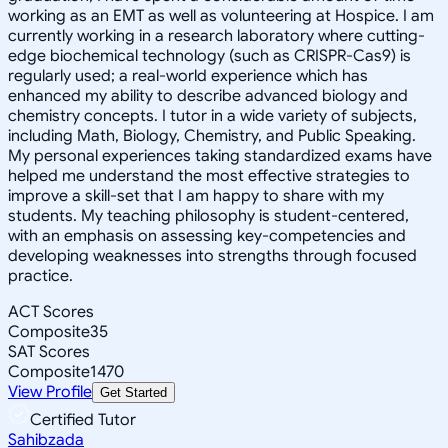
working as an EMT as well as volunteering at Hospice. I am
currently working in a research laboratory where cutting-
edge biochemical technology (such as CRISPR-Cas9) is
regularly used; a real-world experience which has
enhanced my ability to describe advanced biology and
chemistry concepts. I tutor in a wide variety of subjects,
including Math, Biology, Chemistry, and Public Speaking.
My personal experiences taking standardized exams have
helped me understand the most effective strategies to
improve a skill-set that I am happy to share with my
students. My teaching philosophy is student-centered,
with an emphasis on assessing key-competencies and
developing weaknesses into strengths through focused
practice.
ACT Scores
Composite
35
SAT Scores
Composite
1470
View Profile
Get Started
Certified Tutor
Sahibzada