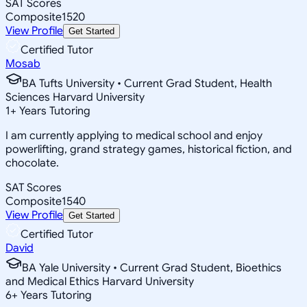
SAT Scores
Composite
1520
View Profile
Get Started
Certified Tutor
Mosab
BA Tufts University • Current Grad Student, Health
Sciences Harvard University
1
+
Years Tutoring
I am currently applying to medical school and enjoy
powerlifting, grand strategy games, historical fiction, and
chocolate.
SAT Scores
Composite
1540
View Profile
Get Started
Certified Tutor
David
BA Yale University • Current Grad Student, Bioethics
and Medical Ethics Harvard University
6
+
Years Tutoring