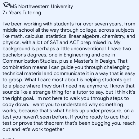
MS Northwestern University
7
+
Years Tutoring
I've been working with students for over seven years, from
middle school all the way through college, across subjects
like math, calculus, statistics, linear algebra, chemistry, and
physics, with a lot of SAT and ACT prep mixed in. My
background is perhaps a little unconventional. I have two
bachelor's degrees, one in Engineering and one in
Communication Studies, plus a Master's in Design. That
combination means I can guide you through challenging
technical material and communicate it in a way that is easy
to grasp. What I care most about is helping students get
to a place where they don't need me anymore. I know that
sounds like a strange thing for a tutor to say, but I think it's
the right goal. I'm not here to walk you through steps to
copy down. I want you to understand why something
works, because that's what holds up under pressure, on a
test you haven't seen before. If you're ready to ace that
test or prove that theorem that's been bugging you, reach
out and let's work together