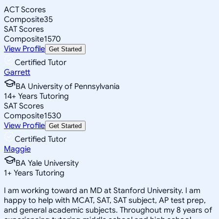
ACT Scores
Composite
35
SAT Scores
Composite
1570
View Profile
Get Started
Certified Tutor
Garrett
BA University of Pennsylvania
14
+
Years Tutoring
SAT Scores
Composite
1530
View Profile
Get Started
Certified Tutor
Maggie
BA Yale University
1
+
Years Tutoring
I am working toward an MD at Stanford University. I am
happy to help with MCAT, SAT, SAT subject, AP test prep,
and general academic subjects. Throughout my 8 years of