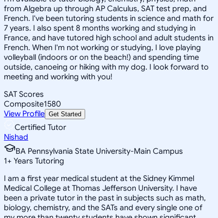
from Algebra up through AP Calculus, SAT test prep, and
French. I've been tutoring students in science and math for
7 years. I also spent 8 months working and studying in
France, and have tutored high school and adult students in
French. When I'm not working or studying, I love playing
volleyball (indoors or on the beach!) and spending time
outside, canoeing or hiking with my dog. I look forward to
meeting and working with you!
SAT Scores
Composite
1580
View Profile
Get Started
Certified Tutor
Nishad
BA Pennsylvania State University-Main Campus
1
+
Years Tutoring
I am a first year medical student at the Sidney Kimmel
Medical College at Thomas Jefferson University. I have
been a private tutor in the past in subjects such as math,
biology, chemistry, and the SATs and every single one of
my more than twenty students have shown significant