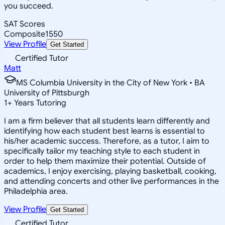
you succeed.
SAT Scores
Composite
1550
View Profile
Get Started
Certified Tutor
Matt
MS Columbia University in the City of New York • BA
University of Pittsburgh
1
+
Years Tutoring
I am a firm believer that all students learn differently and
identifying how each student best learns is essential to
his/her academic success. Therefore, as a tutor, I aim to
specifically tailor my teaching style to each student in
order to help them maximize their potential. Outside of
academics, I enjoy exercising, playing basketball, cooking,
and attending concerts and other live performances in the
Philadelphia area.
View Profile
Get Started
Certified Tutor