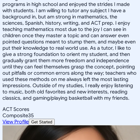
programs in high school and enjoyed the strides I made
with students. I am willing to tutor any subject I have a
background in, but am strong in mathematics, the
sciences, Spanish, history, writing, and ACT prep. I enjoy
teaching mathematics most due to the joy I can see in
children once they master a topic and can answer even
pointed questions meant to stump them, and maybe even
put their knowledge to real world use. As a tutor, I like to
give a strong foundation to orient my student, and then
gradually grant them more freedom and independence
until they can feel themselves grasp the concept, pointing
out pitfalls or common errors along the way; teachers who
used these methods on me always left the most lasting
impressions. Outside of my studies, I really enjoy listening
to music, both old favorites and new interests, reading
classics, and gaming/playing basketball with my friends.
ACT Scores
Composite
35
View Profile
Get Started