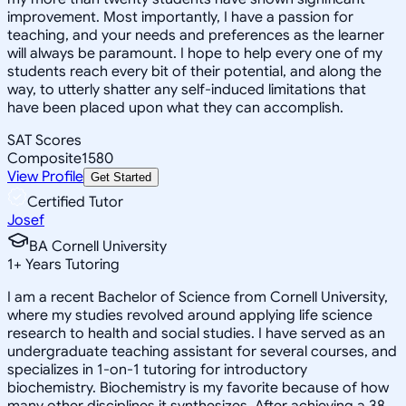
improvement. Most importantly, I have a passion for
teaching, and your needs and preferences as the learner
will always be paramount. I hope to help every one of my
students reach every bit of their potential, and along the
way, to utterly shatter any self-induced limitations that
have been placed upon what they can accomplish.
SAT Scores
Composite
1580
View Profile
Get Started
Certified Tutor
Josef
BA Cornell University
1
+
Years Tutoring
I am a recent Bachelor of Science from Cornell University,
where my studies revolved around applying life science
research to health and social studies. I have served as an
undergraduate teaching assistant for several courses, and
specializes in 1-on-1 tutoring for introductory
biochemistry. Biochemistry is my favorite because of how
many other disciplines it synthesizes. After achieving a 38