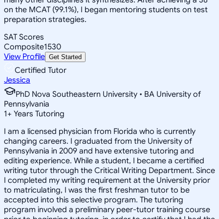
on the MCAT (99.1%), I began mentoring students on test
preparation strategies.
SAT Scores
Composite
1530
View Profile
Get Started
Certified Tutor
Jessica
PhD Nova Southeastern University • BA University of
Pennsylvania
1
+
Years Tutoring
I am a licensed physician from Florida who is currently
changing careers. I graduated from the University of
Pennsylvania in 2009 and have extensive tutoring and
editing experience. While a student, I became a certified
writing tutor through the Critical Writing Department. Since
I completed my writing requirement at the University prior
to matriculating, I was the first freshman tutor to be
accepted into this selective program. The tutoring
program involved a preliminary peer-tutor training course