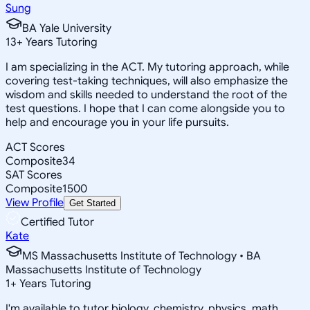
Sung
BA Yale University
13
+
Years Tutoring
I am specializing in the ACT. My tutoring approach, while
covering test-taking techniques, will also emphasize the
wisdom and skills needed to understand the root of the
test questions. I hope that I can come alongside you to
help and encourage you in your life pursuits.
ACT Scores
Composite
34
SAT Scores
Composite
1500
View Profile
Get Started
Certified Tutor
Kate
MS Massachusetts Institute of Technology • BA
Massachusetts Institute of Technology
1
+
Years Tutoring
I'm available to tutor biology, chemistry, physics, math