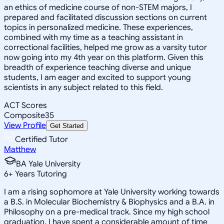
an ethics of medicine course of non-STEM majors, I
prepared and facilitated discussion sections on current
topics in personalized medicine. These experiences,
combined with my time as a teaching assistant in
correctional facilities, helped me grow as a varsity tutor
now going into my 4th year on this platform. Given this
breadth of experience teaching diverse and unique
students, I am eager and excited to support young
scientists in any subject related to this field.
ACT Scores
Composite
35
View Profile
Get Started
Certified Tutor
Matthew
BA Yale University
6
+
Years Tutoring
I am a rising sophomore at Yale University working towards
a B.S. in Molecular Biochemistry & Biophysics and a B.A. in
Philosophy on a pre-medical track. Since my high school
graduation, I have spent a considerable amount of time