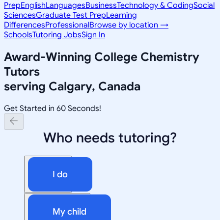
Prep
English
Languages
Business
Technology & Coding
Social
Sciences
Graduate Test Prep
Learning
Differences
Professional
Browse by location →
Schools
Tutoring Jobs
Sign In
Award-Winning
College Chemistry
Tutors
serving
Calgary, Canada
Get Started in 60 Seconds!
Who needs tutoring?
I do
My child