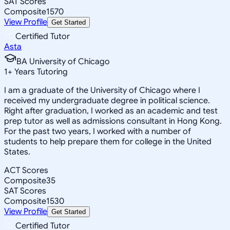
SAT Scores
Composite
1570
View Profile
Get Started
Certified Tutor
Asta
BA University of Chicago
1
+
Years Tutoring
I am a graduate of the University of Chicago where I
received my undergraduate degree in political science.
Right after graduation, I worked as an academic and test
prep tutor as well as admissions consultant in Hong Kong.
For the past two years, I worked with a number of
students to help prepare them for college in the United
States.
ACT Scores
Composite
35
SAT Scores
Composite
1530
View Profile
Get Started
Certified Tutor