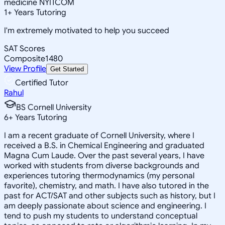
medicine NYITCOM
1
+
Years Tutoring
I'm extremely motivated to help you succeed
SAT Scores
Composite
1480
View Profile
Get Started
Certified Tutor
Rahul
BS Cornell University
6
+
Years Tutoring
I am a recent graduate of Cornell University, where I
received a B.S. in Chemical Engineering and graduated
Magna Cum Laude. Over the past several years, I have
worked with students from diverse backgrounds and
experiences tutoring thermodynamics (my personal
favorite), chemistry, and math. I have also tutored in the
past for ACT/SAT and other subjects such as history, but I
am deeply passionate about science and engineering. I
tend to push my students to understand conceptual