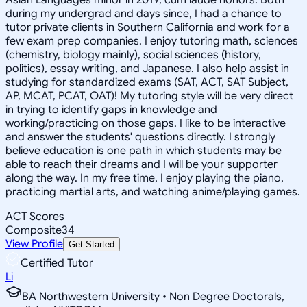
during my undergrad and days since, I had a chance to
tutor private clients in Southern California and work for a
few exam prep companies. I enjoy tutoring math, sciences
(chemistry, biology mainly), social sciences (history,
politics), essay writing, and Japanese. I also help assist in
studying for standardized exams (SAT, ACT, SAT Subject,
AP, MCAT, PCAT, OAT)! My tutoring style will be very direct
in trying to identify gaps in knowledge and
working/practicing on those gaps. I like to be interactive
and answer the students' questions directly. I strongly
believe education is one path in which students may be
able to reach their dreams and I will be your supporter
along the way. In my free time, I enjoy playing the piano,
practicing martial arts, and watching anime/playing games.
ACT Scores
Composite
34
View Profile
Get Started
Certified Tutor
Li
BA Northwestern University • Non Degree Doctorals,