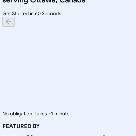
Get Started in 60 Seconds!
No obligation. Takes ~1 minute.
FEATURED BY