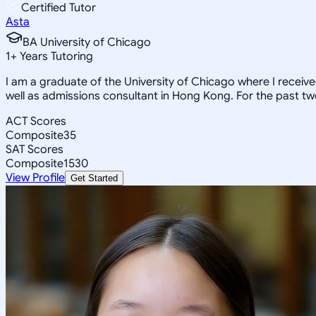
Certified Tutor
Asta
BA University of Chicago
1
+
Years Tutoring
I am a graduate of the University of Chicago where I receiv
well as admissions consultant in Hong Kong. For the past tw
ACT Scores
Composite
35
SAT Scores
Composite
1530
View Profile
Get Started