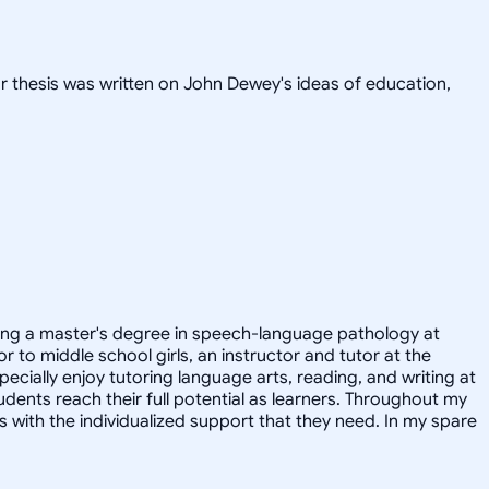
or thesis was written on John Dewey's ideas of education,
suing a master's degree in speech-language pathology at
r to middle school girls, an instructor and tutor at the
ecially enjoy tutoring language arts, reading, and writing at
udents reach their full potential as learners. Throughout my
with the individualized support that they need. In my spare