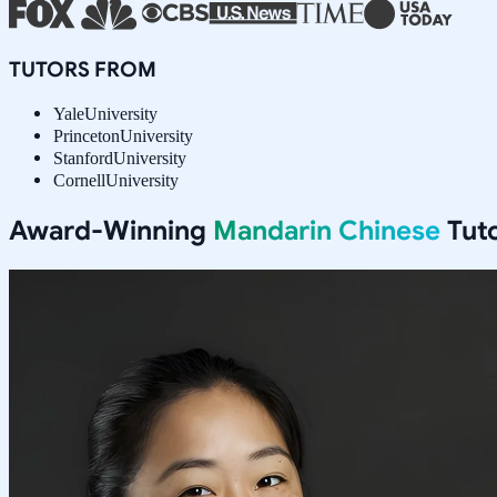
TUTORS FROM
Yale
University
Princeton
University
Stanford
University
Cornell
University
Award-Winning
Mandarin Chinese
Tuto