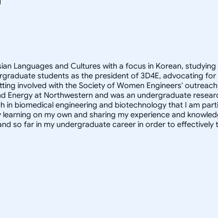
Asian Languages and Cultures with a focus in Korean, studying
rgraduate students as the president of 3D4E, advocating for
ting involved with the Society of Women Engineers' outreach 
ity and Energy at Northwestern and was an undergraduate resear
h in biomedical engineering and biotechnology that I am partic
oy learning on my own and sharing my experience and knowled
and so far in my undergraduate career in order to effectivel