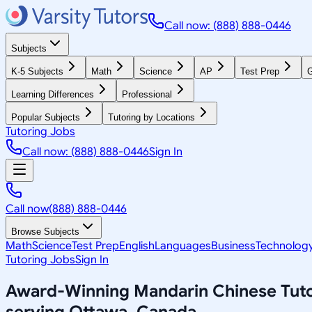
Call now: (888) 888-0446
Subjects
K-5 Subjects
Math
Science
AP
Test Prep
G
Learning Differences
Professional
Popular Subjects
Tutoring by Locations
Tutoring Jobs
Call now: (888) 888-0446
Sign In
Call now
(888) 888-0446
Browse Subjects
Math
Science
Test Prep
English
Languages
Business
Technolog
Tutoring Jobs
Sign In
Award-Winning
Mandarin Chinese
Tut
serving
Ottawa, Canada