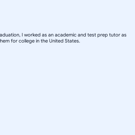
graduation, I worked as an academic and test prep tutor as
hem for college in the United States.