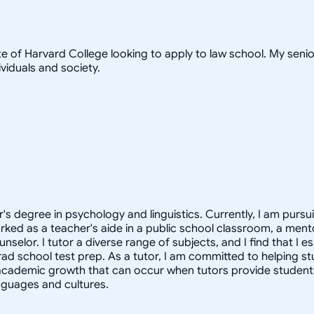
te of Harvard College looking to apply to law school. My seni
viduals and society.
or's degree in psychology and linguistics. Currently, I am pur
rked as a teacher's aide in a public school classroom, a mento
lor. I tutor a diverse range of subjects, and I find that I esp
grad school test prep. As a tutor, I am committed to helping st
academic growth that can occur when tutors provide students 
anguages and cultures.