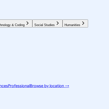
hnology & Coding
Social Studies
Humanities
ences
Professional
Browse by location →