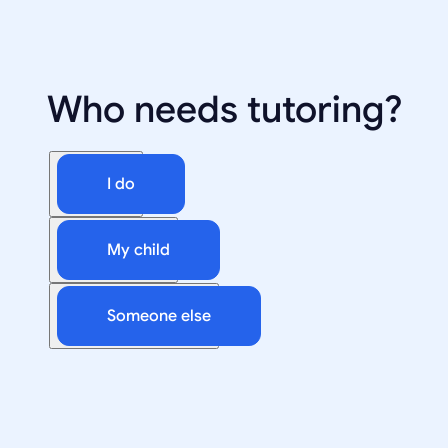
Who needs tutoring?
I do
My child
Someone else