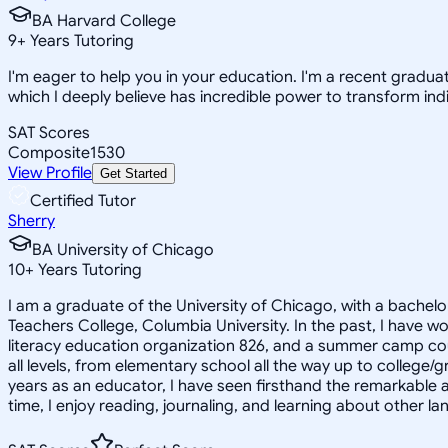
BA Harvard College
9
+
Years Tutoring
I'm eager to help you in your education. I'm a recent gradua
which I deeply believe has incredible power to transform indi
SAT Scores
Composite
1530
View Profile
Get Started
Certified Tutor
Sherry
BA University of Chicago
10
+
Years Tutoring
I am a graduate of the University of Chicago, with a bachel
Teachers College, Columbia University. In the past, I have wo
literacy education organization 826, and a summer camp counse
all levels, from elementary school all the way up to college/
years as an educator, I have seen firsthand the remarkable 
time, I enjoy reading, journaling, and learning about other l