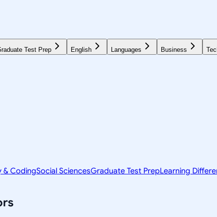
raduate Test Prep
English
Languages
Business
Tec
y & Coding
Social Sciences
Graduate Test Prep
Learning Differ
ors