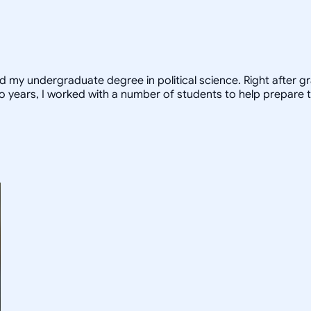
ed my undergraduate degree in political science. Right after 
o years, I worked with a number of students to help prepare t