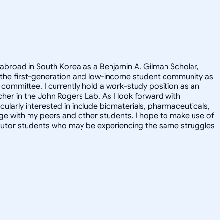
 abroad in South Korea as a Benjamin A. Gilman Scholar,
 the first-generation and low-income student community as
committee. I currently hold a work-study position as an
cher in the John Rogers Lab. As I look forward with
ularly interested in include biomaterials, pharmaceuticals,
ge with my peers and other students. I hope to make use of
y tutor students who may be experiencing the same struggles