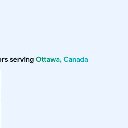
rs serving
Ottawa, Canada