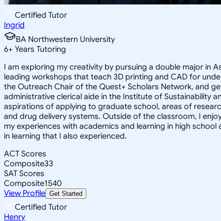
Certified Tutor
Ingrid
BA Northwestern University
6
+
Years Tutoring
I am exploring my creativity by pursuing a double major in 
leading workshops that teach 3D printing and CAD for unde
the Outreach Chair of the Quest+ Scholars Network, and get
administrative clerical aide in the Institute of Sustainabil
aspirations of applying to graduate school, areas of researc
and drug delivery systems. Outside of the classroom, I enj
my experiences with academics and learning in high school 
in learning that I also experienced.
ACT Scores
Composite
33
SAT Scores
Composite
1540
View Profile
Get Started
Certified Tutor
Henry