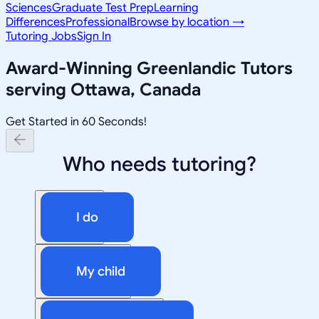
Sciences
Graduate Test Prep
Learning
Differences
Professional
Browse by location →
Tutoring Jobs
Sign In
Award-Winning
Greenlandic
Tutors
serving
Ottawa, Canada
Get Started in 60 Seconds!
Who needs tutoring?
I do
My child