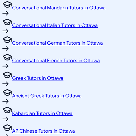
Conversational Mandarin Tutors in Ottawa
Conversational Italian Tutors in Ottawa
Conversational German Tutors in Ottawa
Conversational French Tutors in Ottawa
Greek Tutors in Ottawa
Ancient Greek Tutors in Ottawa
Kabardian Tutors in Ottawa
AP Chinese Tutors in Ottawa