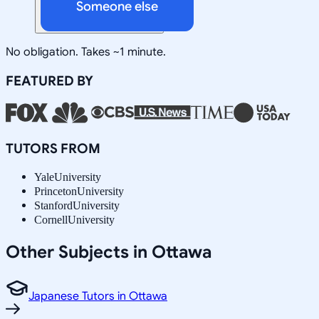
Someone else
No obligation. Takes ~1 minute.
FEATURED BY
TUTORS FROM
Yale
University
Princeton
University
Stanford
University
Cornell
University
Other Subjects in Ottawa
Japanese Tutors in Ottawa