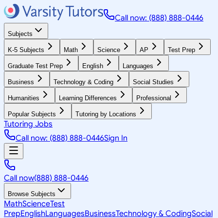
Call now: (888) 888-0446
Subjects
K-5 Subjects
Math
Science
AP
Test Prep
Graduate Test Prep
English
Languages
Business
Technology & Coding
Social Studies
Humanities
Learning Differences
Professional
Popular Subjects
Tutoring by Locations
Tutoring Jobs
Call now: (888) 888-0446
Sign In
Call now
(888) 888-0446
Browse Subjects
Math
Science
Test
Prep
English
Languages
Business
Technology & Coding
Social